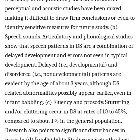
perceptual and acoustic studies have been mixed,
making it difficult to draw firm conclusions or even to
identify sensitive measures for future study. (b)
Speech sounds. Articulatory and phonological studies
show that speech patterns in DS are a combination of
delayed development and errors not seen in typical
development. Delayed (i.e., developmental) and
disordered (i.e., nondevelopmental) patterns are
evident by the age of about 3 years, although DS-
related abnormalities possibly appear earlier, even in
infant babbling. (c) Fluency and prosody. Stuttering
and/or cluttering occur in DS at rates of 10 to 45%,
compared to about 1% in the general population.
Research also points to significant disturbances in
prosody. (d) Intelligibility. Studies consistently show