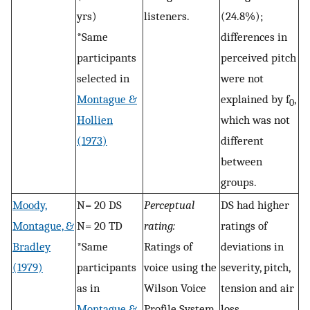
yrs)
listeners.
(24.8%);
*Same
differences in
participants
perceived pitch
selected in
were not
Montague &
explained by f
,
0
Hollien
which was not
(1973)
different
between
groups.
Moody,
N= 20 DS
Perceptual
DS had higher
Montague, &
N= 20 TD
rating:
ratings of
Bradley
*Same
Ratings of
deviations in
(1979)
participants
voice using the
severity, pitch,
as in
Wilson Voice
tension and air
Montague &
Profile System
loss.