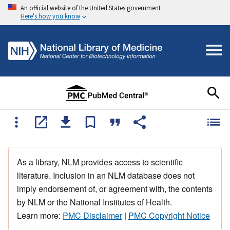
An official website of the United States government
Here's how you know
As a library, NLM provides access to scientific
literature. Inclusion in an NLM database does not
imply endorsement of, or agreement with, the contents
by NLM or the National Institutes of Health.
Learn more:
PMC Disclaimer
|
PMC Copyright Notice