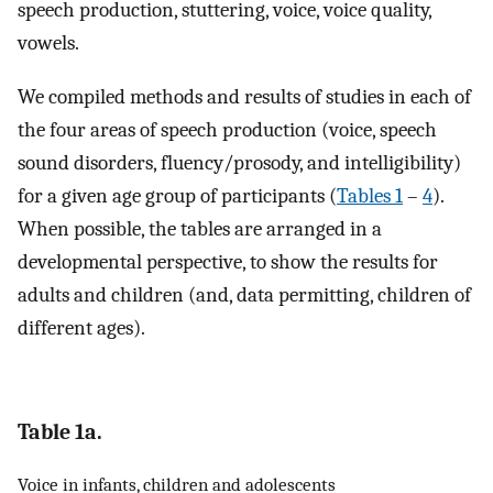
speech production, stuttering, voice, voice quality,
vowels.
We compiled methods and results of studies in each of
the four areas of speech production (voice, speech
sound disorders, fluency/prosody, and intelligibility)
for a given age group of participants (
Tables 1
–
4
).
When possible, the tables are arranged in a
developmental perspective, to show the results for
adults and children (and, data permitting, children of
different ages).
Table 1a.
Voice in infants, children and adolescents