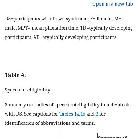
Open in a new tab
DS=participants with Down syndrome; F= female; M=
male, MPT= mean phonation time, TD=typically developing
participants, AD=atypically developing participants.
Table 4.
Speech intelligibility
Summary of studies of speech intelligibility in individuals
with DS. See captions for
Tables 1a
,
1b
and
2
for
identification of abbreviations and terms.