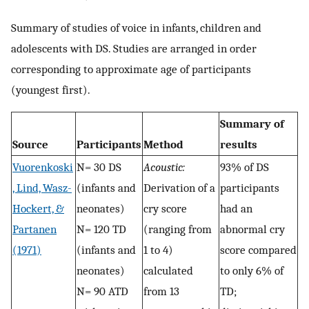
Summary of studies of voice in infants, children and
adolescents with DS. Studies are arranged in order
corresponding to approximate age of participants
(youngest first).
Summary of
Source
Participants
Method
results
Vuorenkoski
N= 30 DS
Acoustic:
93% of DS
, Lind, Wasz-
(infants and
Derivation of a
participants
Hockert, &
neonates)
cry score
had an
Partanen
N= 120 TD
(ranging from
abnormal cry
(1971)
(infants and
1 to 4)
score compared
neonates)
calculated
to only 6% of
N= 90 ATD
from 13
TD;