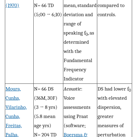
(1970)
N= 66 TD
mean, standard
compared to
(5;00 → 6;10)
deviation and
controls.
range of
speaking f
, as
0
determined
with the
Fundamental
Frequency
Indicator
Moura,
N= 66 DS
Acoustic
:
DS had lower f
0
Cunha,
(36M, 30F)
Voice
with elevated
Vilarinho,
(3 → 8 yrs)
assessments
dispersion,
Cunha,
(5.8 mean
using Praat
greater
Freitas,
age yrs)
(software;
measures of
Palha,
N= 204 TD
Boersma &
perturbation