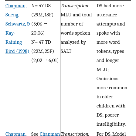
Chapman,
N= 47 DS
Transcription:
DS had more
Sueng,
(29M, 18F)
MLU and total
utterance
Schwartz, &
(5;06 →
number of
attempts and
Kay-
20;06)
words spoken
spoke with
Raining
N= 47 TD
analyzed by
more word
Bird (1998)
(22M, 25F)
SALT
tokens, types
(2;02 → 6;01)
and longer
MLU;
Omissions
more common
in older
children with
DS; poorer
intelligibility.
Chapman,
See
Chapman
Transcription:
For DS, Model