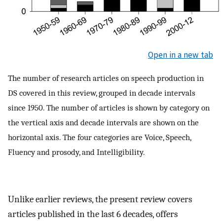
Open in a new tab
The number of research articles on speech production in
DS covered in this review, grouped in decade intervals
since 1950. The number of articles is shown by category on
the vertical axis and decade intervals are shown on the
horizontal axis. The four categories are Voice, Speech,
Fluency and prosody, and Intelligibility.
Unlike earlier reviews, the present review covers
articles published in the last 6 decades, offers