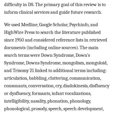
difficulty in DS. The primary goal of this review is to
inform clinical services and guide future research.
We used Medline, Google Scholar, Psychinfo, and
HighWire Press to search the literature published
since 1950 and considered reference lists in retrieved
documents (including online sources). The main
search terms were Down Syndrome, Down’s
Syndrome, Downs Syndrome, mongolism, mongoloid,
and Trisomy 21 linked to additional terms including:
articulation, babbling, cluttering, communication,
consonants, conversation, cry, diadokinesis, disfluency
or dysfluency, formants, infant vocalizations,
intelligibility, nasality, phonation, phonology,
phonological, prosody, speech, speech development,