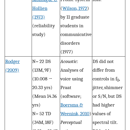
Hollien
(
Wilson, 1972
)
(1973)
by 11 graduate
(reliability
students in
study)
communicative
disorders
(1977)
Rodger
N= 22 DS
Acoustic
:
DS did not
(2009)
(13M, 9F)
Analyses of
differ from
(10.008 →
voice using
controls in f
,
0
20.33 yrs)
Praat
jitter, shimmer
(Mean 14.36
(software;
or S/N, but DS
yrs)
Boersma &
had higher
N= 52 TD
Weenink, 2010
)
values of
(34M, 18F)
Perceptual
spectral tilt.