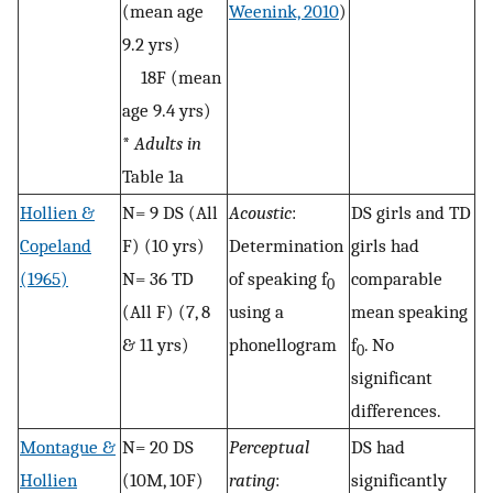
(mean age
Weenink, 2010
)
9.2 yrs)
18F (mean
age 9.4 yrs)
*
Adults in
Table 1a
Hollien &
N= 9 DS (All
Acoustic
:
DS girls and TD
Copeland
F) (10 yrs)
Determination
girls had
(1965)
N= 36 TD
of speaking f
comparable
0
(All F) (7, 8
using a
mean speaking
& 11 yrs)
phonellogram
f
. No
0
significant
differences.
Montague &
N= 20 DS
Perceptual
DS had
Hollien
(10M, 10F)
rating
:
significantly