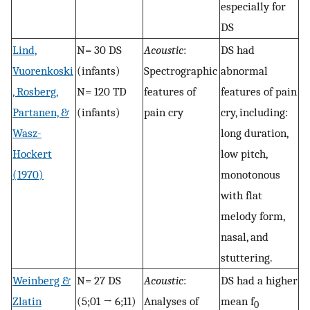
especially for
DS
Lind,
N= 30 DS
Acoustic
:
DS had
Vuorenkoski
(infants)
Spectrographic
abnormal
, Rosberg,
N= 120 TD
features of
features of pain
Partanen, &
(infants)
pain cry
cry, including:
Wasz-
long duration,
Hockert
low pitch,
(1970)
monotonous
with flat
melody form,
nasal, and
stuttering.
Weinberg &
N= 27 DS
Acoustic
:
DS had a higher
Zlatin
(5;01 → 6;11)
Analyses of
mean f
0