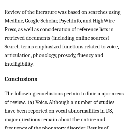
Review of the literature was based on searches using
Medline, Google Scholar, Psychinfo, and HighWire
Press, as well as consideration of reference lists in
retrieved documents (including online sources).
Search terms emphasized functions related to voice,
articulation, phonology, prosody, fluency and
intelligibility.
Conclusions
The following conclusions pertain to four major areas
of review: (a) Voice. Although a number of studies
have been reported on vocal abnormalities in DS,
major questions remain about the nature and
frequency of the phonatory disorder. Results of