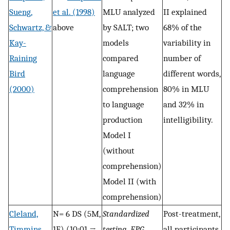
Sueng,
et al. (1998)
MLU analyzed
II explained
Schwartz, &
above
by SALT; two
68% of the
Kay-
models
variability in
Raining
compared
number of
Bird
language
different words,
(2000)
comprehension
80% in MLU
to language
and 32% in
production
intelligibility.
Model I
(without
comprehension)
Model II (with
comprehension)
Cleland,
N= 6 DS (5M,
Standardized
Post-treatment,
Timmins,
1F) (10;01 →
testing, EPG,
all participants