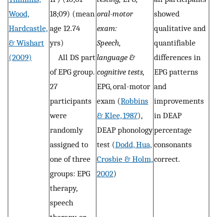
Wood,
18;09) (mean
oral-motor
showed
Hardcastle,
age 12.74
exam:
qualitative and
& Wishart
yrs)
Speech,
quantifiable
(2009)
All DS part
language &
differences in
of EPG group.
cognitive tests,
EPG patterns
27
EPG, oral-motor
and
participants
exam (
Robbins
improvements
were
& Klee, 1987
),
in DEAP
randomly
DEAP phonology
percentage
assigned to
test (
Dodd, Hua,
consonants
one of three
Crosbie & Holm,
correct.
groups: EPG
2002
)
therapy,
speech