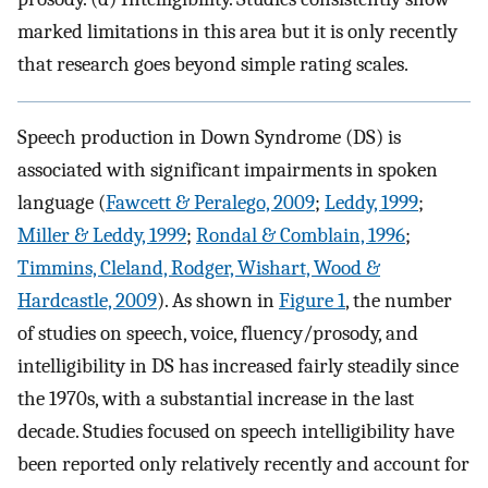
marked limitations in this area but it is only recently
that research goes beyond simple rating scales.
Speech production in Down Syndrome (DS) is
associated with significant impairments in spoken
language (
Fawcett & Peralego, 2009
;
Leddy, 1999
;
Miller & Leddy, 1999
;
Rondal & Comblain, 1996
;
Timmins, Cleland, Rodger, Wishart, Wood &
Hardcastle, 2009
). As shown in
Figure 1
, the number
of studies on speech, voice, fluency/prosody, and
intelligibility in DS has increased fairly steadily since
the 1970s, with a substantial increase in the last
decade. Studies focused on speech intelligibility have
been reported only relatively recently and account for