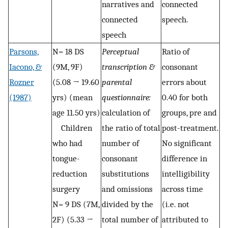
narratives and
connected
connected
speech.
speech
Parsons,
N= 18 DS
Perceptual
Ratio of
Iacono, &
(9M, 9F)
transcription &
consonant
Rozner
(5.08 → 19.60
parental
errors about
(1987)
yrs) (mean
questionnaire:
0.40 for both
age 11.50 yrs)
calculation of
groups, pre and
Children
the ratio of total
post-treatment.
who had
number of
No significant
tongue-
consonant
difference in
reduction
substitutions
intelligibility
surgery
and omissions
across time
N= 9 DS (7M,
divided by the
(i.e. not
2F) (5.33 →
total number of
attributed to