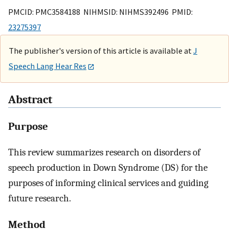
PMCID: PMC3584188 NIHMSID: NIHMS392496 PMID:
23275397
The publisher's version of this article is available at
J
Speech Lang Hear Res
Abstract
Purpose
This review summarizes research on disorders of
speech production in Down Syndrome (DS) for the
purposes of informing clinical services and guiding
future research.
Method