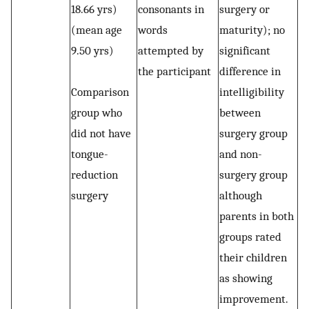
18.66 yrs)
consonants in
surgery or
(mean age
words
maturity); no
9.50 yrs)
attempted by
significant
the participant
difference in
Comparison
intelligibility
group who
between
did not have
surgery group
tongue-
and non-
reduction
surgery group
surgery
although
parents in both
groups rated
their children
as showing
improvement.