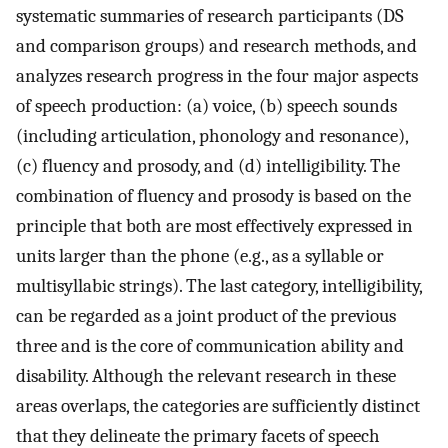
systematic summaries of research participants (DS
and comparison groups) and research methods, and
analyzes research progress in the four major aspects
of speech production: (a) voice, (b) speech sounds
(including articulation, phonology and resonance),
(c) fluency and prosody, and (d) intelligibility. The
combination of fluency and prosody is based on the
principle that both are most effectively expressed in
units larger than the phone (e.g., as a syllable or
multisyllabic strings). The last category, intelligibility,
can be regarded as a joint product of the previous
three and is the core of communication ability and
disability. Although the relevant research in these
areas overlaps, the categories are sufficiently distinct
that they delineate the primary facets of speech