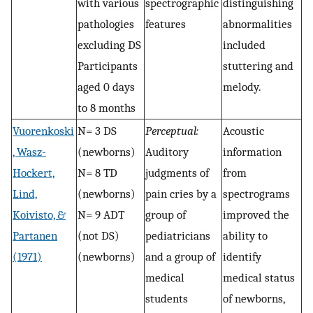
with various
spectrographic
distinguishing
pathologies
features
abnormalities
excluding DS
included
Participants
stuttering and
aged 0 days
melody.
to 8 months
Vuorenkoski
N= 3 DS
Perceptual:
Acoustic
, Wasz-
(newborns)
Auditory
information
Hockert,
N= 8 TD
judgments of
from
Lind,
(newborns)
pain cries by a
spectrograms
Koivisto, &
N= 9 ADT
group of
improved the
Partanen
(not DS)
pediatricians
ability to
(1971)
(newborns)
and a group of
identify
medical
medical status
students
of newborns,