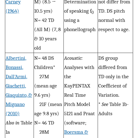
Carney
M) (8.5 →
Determination
not differ from
(1964)
10.5 yrs)
of speaking f
TD. DS pitch
0
N= 42 TD
using a
normal with
(All M) (7, 8
phonellograph
respect to age.
& 10 years
old
Albertini,
N= 48 DS
Acoustic:
DS group
Bonassi,
Children*
Analyses with
differed from
Dall’Armi,
27M
the
TD only in the
Giachetti,
(mean age
KayPENTAX
Coefficient of
Giaquinto, &
9.6 yrs)
Real Time
Variation.
Mignano
21F (mean
Pitch Model
*
See
Table 1b-
(2010)
age 9.8 yrs)
5121 and Praat
Adults
Also in
Table
N= 46 TD
(software;
1a
28M
Boersma &