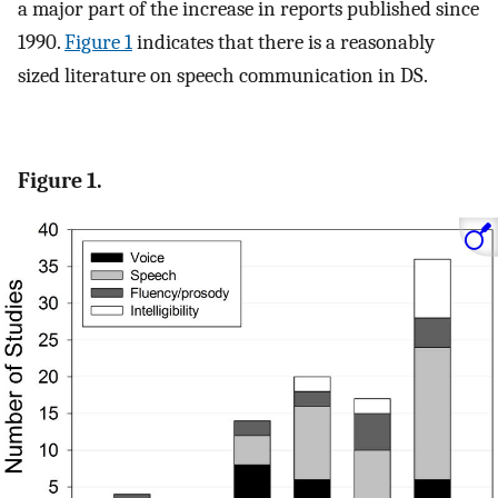
a major part of the increase in reports published since
1990.
Figure 1
indicates that there is a reasonably
sized literature on speech communication in DS.
Figure 1.