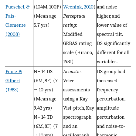
Pueschel, &
(104M, 100F)
Weenink, 2010
)
and noise
Pais-
(Mean age
Perceptual
higher, and
Clemente
5.7 yrs)
rating
:
lower value of
(2008)
Modified
spectral tilt.
GRBAS rating
DS significantly
scale (Hirano,
different for all
1981)
variables.
Pentz &
N
=
14 DS
Acoustic
:
DS group had
Gilbert
(6M, 8F) (7
Voice
increased
(1983)
→ 10 yrs)
assessments
frequency
(Mean age
using a Kay
perturbation,
9.42 yrs)
Visi-pitch, Kay
amplitude
N= 14 TD
spectrograph
perturbation
(6M, 8F) (7
and an
and noise-to-
→ 10 yrs)
oscillograph.
harmonic