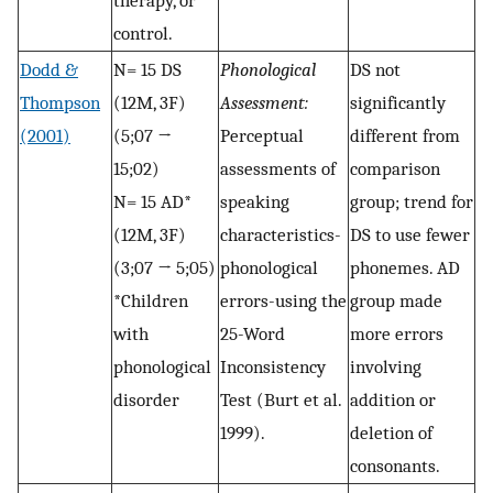
therapy, or
control.
Dodd &
N= 15 DS
Phonological
DS not
Thompson
(12M, 3F)
Assessment:
significantly
(2001)
(5;07 →
Perceptual
different from
15;02)
assessments of
comparison
N= 15 AD*
speaking
group; trend for
(12M, 3F)
characteristics-
DS to use fewer
(3;07 → 5;05)
phonological
phonemes. AD
*Children
errors-using the
group made
with
25-Word
more errors
phonological
Inconsistency
involving
disorder
Test (Burt et al.
addition or
1999).
deletion of
consonants.