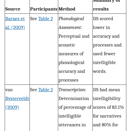
Summary of
Source
Participants
Method
results
Barnes et
See
Table 2
Phonological
DS scored
al. (2009)
Assessment:
lower in
Perceptual and
accuracy and
acoustic
processes and
measures of
used fewer
phonological
intelligible
accuracy and
words.
processes
van
See
Table 2
Transcription:
DS had mean
Bysterveldt
Determination
intelligibility
(2009)
of percentage of
scores of 83.1%
intelligible
for narratives
utterances in
and 80% for