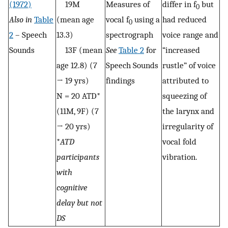
(1972)
19M
Measures of
differ in f
but
0
Also in
Table
(mean age
vocal f
using a
had reduced
0
2
– Speech
13.3)
spectrograph
voice range and
Sounds
13F (mean
See
Table 2
for
“increased
age 12.8) (7
Speech Sounds
rustle” of voice
→ 19 yrs)
findings
attributed to
N = 20 ATD*
squeezing of
(11M, 9F) (7
the larynx and
→ 20 yrs)
irregularity of
*
ATD
vocal fold
participants
vibration.
with
cognitive
delay but not
DS