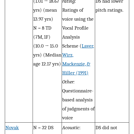
(1.01 → 18.67
rating
:
DS had lower
yrs) (mean
Ratings of
pitch ratings.
13.97 yrs)
voice using the
N = 8 TD
Vocal Profile
(7M, 1F)
Analysis
(10.0 → 15.0
Scheme (
Laver,
yrs) (Median
Wirz,
age 12.17 yrs)
Mackenzie, &
Hiller (1991)
Other:
Questionnaire-
based analysis
of judgments of
voice
Novak
N = 32 DS
Acoustic
:
DS did not