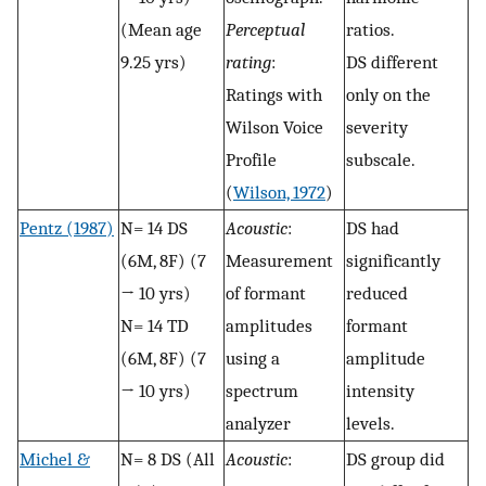
(Mean age
Perceptual
ratios.
9.25 yrs)
rating
:
DS different
Ratings with
only on the
Wilson Voice
severity
Profile
subscale.
(
Wilson, 1972
)
Pentz (1987)
N= 14 DS
Acoustic
:
DS had
(6M, 8F) (7
Measurement
significantly
→ 10 yrs)
of formant
reduced
N= 14 TD
amplitudes
formant
(6M, 8F) (7
using a
amplitude
→ 10 yrs)
spectrum
intensity
analyzer
levels.
Michel &
N= 8 DS (All
Acoustic
:
DS group did