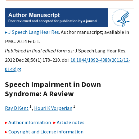
J Speech Lang Hear Res
. Author manuscript; available in
PMC: 2014 Feb 1.
Published in final edited form as:
J Speech Lang Hear Res.
2012 Dec 28;56(1):178–210. doi:
10.1044/1092-4388(2012/12-
0148)
Speech Impairment in Down
Syndrome: A Review
1
1
Ray D Kent
,
Houri K Vorperian
Author information
Article notes
Copyright and License information