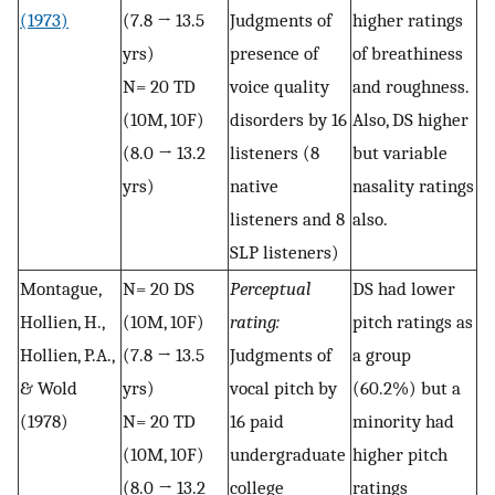
(1973)
(7.8 → 13.5
Judgments of
higher ratings
yrs)
presence of
of breathiness
N= 20 TD
voice quality
and roughness.
(10M, 10F)
disorders by 16
Also, DS higher
(8.0 → 13.2
listeners (8
but variable
yrs)
native
nasality ratings
listeners and 8
also.
SLP listeners)
Montague,
N= 20 DS
Perceptual
DS had lower
Hollien, H.,
(10M, 10F)
rating:
pitch ratings as
Hollien, P.A.,
(7.8 → 13.5
Judgments of
a group
& Wold
yrs)
vocal pitch by
(60.2%) but a
(1978)
N= 20 TD
16 paid
minority had
(10M, 10F)
undergraduate
higher pitch
(8.0 → 13.2
college
ratings