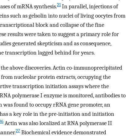
21
hases of mRNA synthesis.
In parallel, injections of
ins such as gelsolin into nuclei of living oocytes from
transcriptional block and collapse of the fine
e results were taken to suggest a primary role for
udies generated skepticism and as consequence,
ne transcription lagged behind for years.
the above discoveries. Actin co-immunoprecipitated
from nucleolar protein extracts, occupying the
tive transcription initiation assays where the
RNA polymerase I enzyme is monitored, antibodies to
in was found to occupy rRNA gene promoter, an
 has a key role in the pre-initiation and initiation
26
Actin was also localized at RNA polymerase II
27
manner.
Biochemical evidence demonstrated