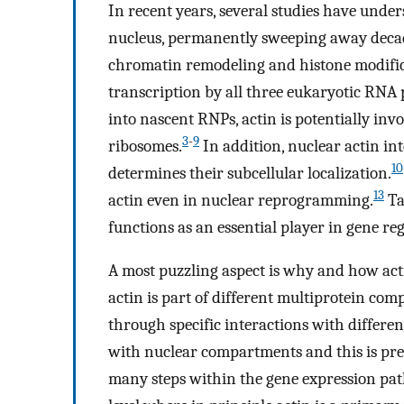
In recent years, several studies have under
nucleus, permanently sweeping away decades
chromatin remodeling and histone modific
transcription by all three eukaryotic RNA 
into nascent RNPs, actin is potentially in
3
-
9
ribosomes.
In addition, nuclear actin in
10
determines their subcellular localization.
13
actin even in nuclear reprogramming.
Ta
functions as an essential player in gene reg
A most puzzling aspect is why and how acti
actin is part of different multiprotein compl
through specific interactions with differe
with nuclear compartments and this is prec
many steps within the gene expression path