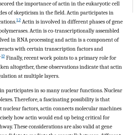
scored the importance of actin in the eukaryotic cell
 of skepticism in the field. Actin participates in
1
,
2
ations.
Actin is involved in different phases of gene
polymerases. Actin is co-transcriptionally assembled
volved in RNA processing and actin is a component of
teracts with certain transcription factors and
-
12
Finally, recent work points to a primary role for
ken altogether, these observations indicate that actin
ulation at multiple layers.
n participates in so many nuclear functions. Nuclear
exes. Therefore, a fascinating possibility is that
nt nuclear factors, actin connects molecular machines
isely how actin would end up being critical for
way. These considerations are also valid at gene