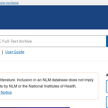
 how you know
User Guide
 literature. Inclusion in an NLM database does not imply
s by NLM or the National Institutes of Health.
 Notice