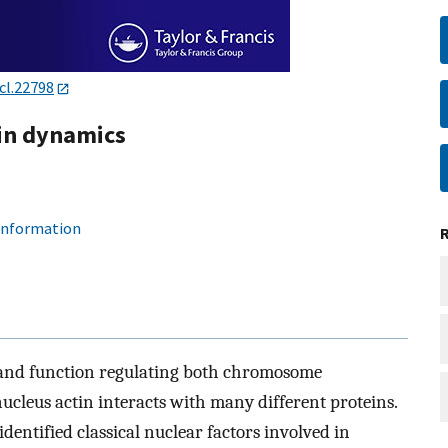
cl.22798
tin dynamics
 information
re and function regulating both chromosome
 nucleus actin interacts with many different proteins.
dentified classical nuclear factors involved in