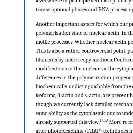
level where in principle actin is a primary
transcriptional phases and RNA processing
Another important aspect for which our pr
polymerization state of nuclear actin. In 
motile processes. Whether nuclear actin po
This is also a rather controversial point, pa
filaments by microscopy methods. Conforma
modifications in the nuclear vs. the cytop
differences in the polymerization propensit
biochemically undistinguishable from the
isoforms, β-actin and γ-actin, are present 
though we currently lack detailed mechanis
same ability as the cytoplasmic one to unde
17
,
18
already supported this view.
More recent
after photobleaching (FRAP) techniques h