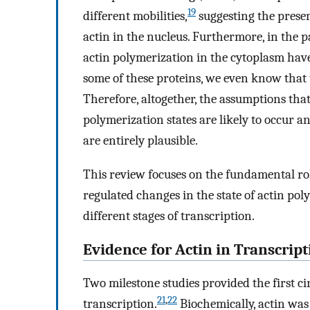
19
different mobilities,
suggesting the prese
actin in the nucleus. Furthermore, in the
actin polymerization in the cytoplasm have 
some of these proteins, we even know that 
Therefore, altogether, the assumptions that
polymerization states are likely to occur a
are entirely plausible.
This review focuses on the fundamental role
regulated changes in the state of actin po
different stages of transcription.
Evidence for Actin in Transcript
Two milestone studies provided the first ci
21
,
22
transcription.
Biochemically, actin wa