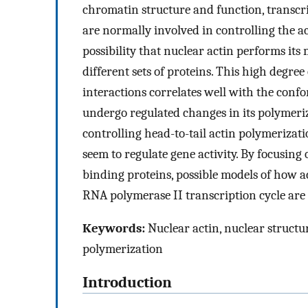
chromatin structure and function, transcr
are normally involved in controlling the ac
possibility that nuclear actin performs its 
different sets of proteins. This high degre
interactions correlates well with the confor
undergo regulated changes in its polymeriza
controlling head-to-tail actin polymerizat
seem to regulate gene activity. By focusing
binding proteins, possible models of how a
RNA polymerase II transcription cycle are 
Keywords:
Nuclear actin, nuclear structu
polymerization
Introduction