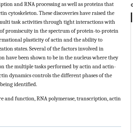
iption and RNA processing as well as proteins that
tin cytoskeleton. These discoveries have raised the
multi task activities through tight interactions with
e of promiscuity in the spectrum of protein-to-protein
mational plasticity of actin and the ability to
tion states. Several of the factors involved in
ion have been shown to be in the nucleus where they
 on the multiple tasks performed by actin and actin-
ctin dynamics controls the different phases of the
being identified.
re and function, RNA polymerase, transcription, actin