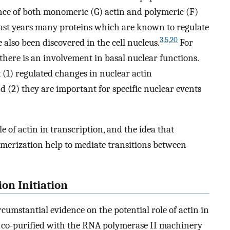
nce of both monomeric (G) actin and polymeric (F)
 past years many proteins which are known to regulate
3
,
5
,
20
also been discovered in the cell nucleus.
For
there is an involvement in basal nuclear functions.
 (1) regulated changes in nuclear actin
nd (2) they are important for specific nuclear events
 of actin in transcription, and the idea that
lymerization help to mediate transitions between
ion Initiation
rcumstantial evidence on the potential role of actin in
s co-purified with the RNA polymerase II machinery