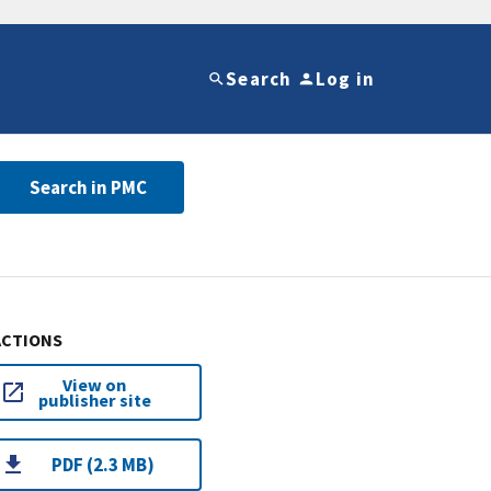
Search
Log in
Search in PMC
ACTIONS
View on
publisher site
PDF (2.3 MB)