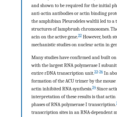
and shown to be required for the initial p
anti-actin antibodies or actin binding prote
the amphibian Pleurodeles waltlii led to a 
structures of lampbrush chromosomes. Thes
22
acin on the active gene.
However, both st
mechanistic studies on nuclear actin in ge
Many studies have confirmed and built on 
with the largest RNA polymerase I subunit 
23
-
26
entire rDNA transcription unit.
In abor
formation of the ACU trimer by the mouse 
24
actin inhibited RNA synthesis.
Since act
interpretation of these results is that actin
phases of RNA polymerase I transcription.
transcription sites in an RNA-dependent 