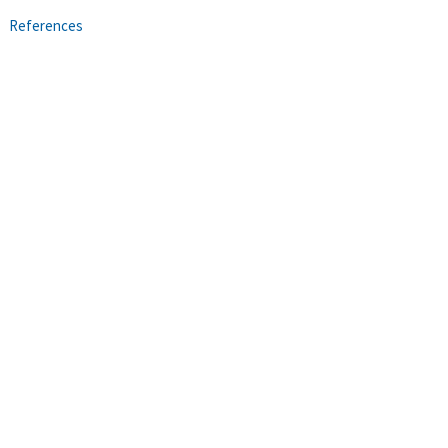
References