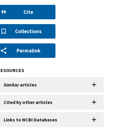
Cite
Collections
Permalink
RESOURCES
Similar articles
Cited by other articles
Links to NCBI Databases