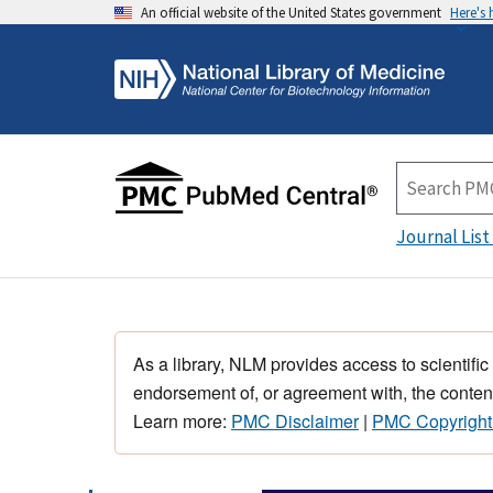
An official website of the United States government
Here's
Journal List
As a library, NLM provides access to scientific
endorsement of, or agreement with, the content
Learn more:
PMC Disclaimer
|
PMC Copyright