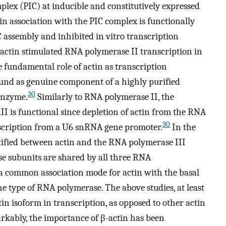
mplex (PIC) at inducible and constitutively expressed
in association with the PIC complex is functionally
 assembly and inhibited in vitro transcription
 actin stimulated RNA polymerase II transcription in
 fundamental role of actin as transcription
ound as genuine component of a highly purified
30
 enzyme.
Similarly to RNA polymerase II, the
II is functional since depletion of actin from the RNA
30
nscription from a U6 snRNA gene promoter.
In the
ntified between actin and the RNA polymerase III
se subunits are shared by all three RNA
a common association mode for actin with the basal
 type of RNA polymerase. The above studies, at least
ctin isoform in transcription, as opposed to other actin
rkably, the importance of β-actin has been