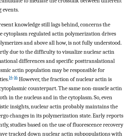
 candidate to mediate the crosstalk between different
 events.
esent knowledge still lags behind, concerns the
the cytoplasm regulated actin polymerization drives
lymerizes and above all how, is not fully understood.
rtly due to the difficulty to visualize nuclear actin
tional differences and specific posttranslational
lasmic actin population may be responsible for
14
-
16
ies.
However, the fraction of nuclear actin is
 cytoplasmic counterpart. The same non-muscle actin
both in the nucleus and in the cytoplasm. So, even
tic insights, nuclear actin probably maintains the
rgo changes in its polymerization state. Early reports
ly, studies based on the use of fluorescence recovery
ave tracked down nuclear actin subpopulations with