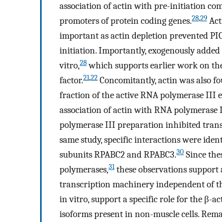
association of actin with pre-initiation co
28
,
29
promoters of protein coding genes.
Act
important as actin depletion prevented PIC
initiation. Importantly, exogenously added
28
vitro,
which supports earlier work on the
21
,
22
factor.
Concomitantly, actin was also f
fraction of the active RNA polymerase III
association of actin with RNA polymerase I
polymerase III preparation inhibited tra
same study, specific interactions were ide
30
subunits RPABC2 and RPABC3.
Since the
31
polymerases,
these observations support 
transcription machinery independent of the
in vitro, support a specific role for the β-a
isoforms present in non-muscle cells. Rema