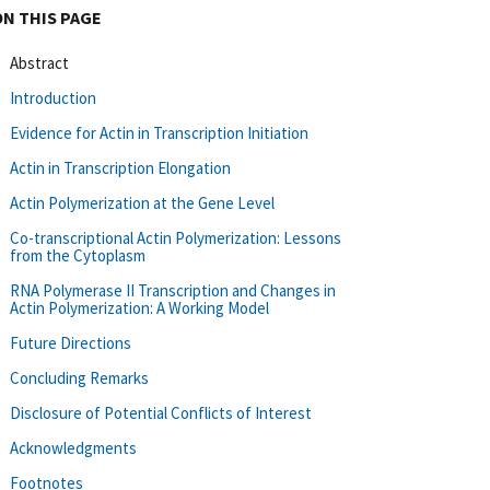
ON THIS PAGE
Abstract
Introduction
Evidence for Actin in Transcription Initiation
Actin in Transcription Elongation
Actin Polymerization at the Gene Level
Co-transcriptional Actin Polymerization: Lessons
from the Cytoplasm
RNA Polymerase II Transcription and Changes in
Actin Polymerization: A Working Model
Future Directions
Concluding Remarks
Disclosure of Potential Conflicts of Interest
Acknowledgments
Footnotes