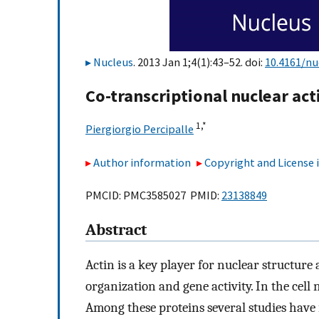
Nucleus
. 2013 Jan 1;4(1):43–52. doi:
10.4161/nu
Co-transcriptional nuclear ac
1,
*
Piergiorgio Percipalle
Author information
Copyright and License
PMCID: PMC3585027 PMID:
23138849
Abstract
Actin is a key player for nuclear structu
organization and gene activity. In the cell
Among these proteins several studies have i