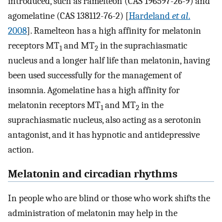
introduced, such as ramelteon (CAS 196597-26-9) and
agomelatine (CAS 138112-76-2) [
Hardeland
et al
.
2008
]. Ramelteon has a high affinity for melatonin
receptors MT
and MT
in the suprachiasmatic
1
2
nucleus and a longer half life than melatonin, having
been used successfully for the management of
insomnia. Agomelatine has a high affinity for
melatonin receptors MT
and MT
in the
1
2
suprachiasmatic nucleus, also acting as a serotonin
antagonist, and it has hypnotic and antidepressive
action.
Melatonin and circadian rhythms
In people who are blind or those who work shifts the
administration of melatonin may help in the