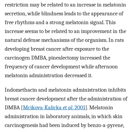
restriction may be related to an increase in melatonin
secretion, while blindness leads to the appearance of
free rhythms and a strong melatonin signal. This
increase seems to be related to an improvement in the
natural defense mechanisms of the organism. In rats
developing breast cancer after exposure to the
carcinogen DMBA, pinealectomy increased the
frequency of cancer development while afternoon
melatonin administration decreased it.
Indomethacin and melatonin administration inhibits
breast cancer development after the administration of
DMBA [
Mcikova-Kalicka
et al
. 2001
]. Melatonin
administration in laboratory animals, in which skin
carcinogenesis had been induced by benzo-a-pyrene,