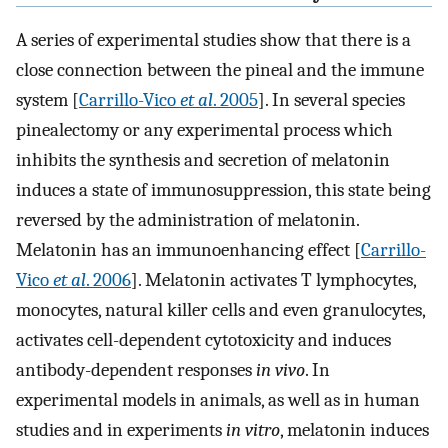
A series of experimental studies show that there is a
close connection between the pineal and the immune
system [
Carrillo-Vico
et al
. 2005
]. In several species
pinealectomy or any experimental process which
inhibits the synthesis and secretion of melatonin
induces a state of immunosuppression, this state being
reversed by the administration of melatonin.
Melatonin has an immunoenhancing effect [
Carrillo-
Vico
et al
. 2006
]. Melatonin activates T lymphocytes,
monocytes, natural killer cells and even granulocytes,
activates cell-dependent cytotoxicity and induces
antibody-dependent responses
in vivo
. In
experimental models in animals, as well as in human
studies and in experiments
in vitro
, melatonin induces