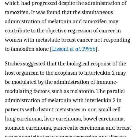
which had progressed despite the administration of
tamoxifen. It was found that the simultaneous
administration of melatonin and tamoxifen may
contribute to the objective regression of cancer in
women with metastatic breast cancer not responding
to tamoxifen alone [
Lissoni
et al
. 1995b
].
Studies suggested that the biological response of the
host organism to the neoplasm to interleukin 2 may
be modulated by the administration of immune-
modulating factors, such as melatonin. The parallel
administration of melatonin with interleukin 2 in
patients with distant metastases in non-small cell
lung carcinoma, liver carcinoma, bowel carcinoma,
stomach carcinoma, pancreatic carcinoma and breast