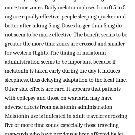
more time zones. Daily melatonin doses from 0.5 to 5
mg are equally effective, people sleeping quicker and
better after taking 5 mg. Doses larger than 5 mg do
not seem to be more effective. The benefit seems to be
greater the more time zones are crossed and smaller
for western flights. The timing of melatonin
administration seems to be important because if
melatonin is taken early during the day it induces
sleepiness, thus delaying adaptation to the local time.
Other side effects are rare. It appears that patients
with epilepsy and those on warfarin may have
adverse effects from melatonin administration.
Melatonin use is indicated in adult travelers crossing
five or more time zones, especially those traveling
eastwards who have previously been affected by jet