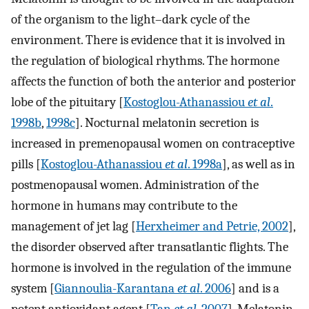
of the organism to the light–dark cycle of the
environment. There is evidence that it is involved in
the regulation of biological rhythms. The hormone
affects the function of both the anterior and posterior
lobe of the pituitary [
Kostoglou-Athanassiou
et al
.
1998b
,
1998c
]. Nocturnal melatonin secretion is
increased in premenopausal women on contraceptive
pills [
Kostoglou-Athanassiou
et al
. 1998a
], as well as in
postmenopausal women. Administration of the
hormone in humans may contribute to the
management of jet lag [
Herxheimer and Petrie, 2002
],
the disorder observed after transatlantic flights. The
hormone is involved in the regulation of the immune
system [
Giannoulia-Karantana
et al
. 2006
] and is a