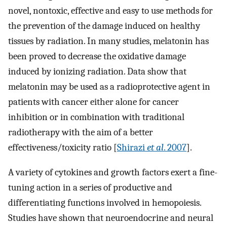
novel, nontoxic, effective and easy to use methods for
the prevention of the damage induced on healthy
tissues by radiation. In many studies, melatonin has
been proved to decrease the oxidative damage
induced by ionizing radiation. Data show that
melatonin may be used as a radioprotective agent in
patients with cancer either alone for cancer
inhibition or in combination with traditional
radiotherapy with the aim of a better
effectiveness/toxicity ratio [
Shirazi
et al
. 2007
].
A variety of cytokines and growth factors exert a fine-
tuning action in a series of productive and
differentiating functions involved in hemopoiesis.
Studies have shown that neuroendocrine and neural