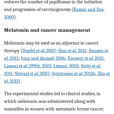
reduces the number of papillomas in the initiation
and progression of carcinogenesis [
Kumar and Das,
2000
].
Melatonin and cancer management
Melatonin may be used as an adjuvant in cancer
therapy [
Dopfel
et al
. 2007
;
Han
et al
. 2011
;
Hansen
et
al
. 2012
;
Jung and Ahmad, 2006
;
Knower
et al
. 2012
;
Lissoni
et al
. 1995b
,
2001
;
Lissoni, 2002
;
Seely
et al
.
2011
;
Shirazi
et al
. 2007
;
Srinivasan
et al
. 2011b
;
Zha
et
al
. 2012
].
The experimental studies led to clinical studies, in
which melatonin was administered along with
tamoxifen in women with metastatic breast cancer,