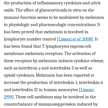
the production of inflammatory cytokines and nitric
oxide. The effect of glucocorticoids
in vitro
on the
immune function seems to be modulated by melatonin
in physiologic and pharmacologic concentrations. It
has been proved that melatonin is involved in
lymphocyte number control [
Lissoni
et al
. 2008
]. It
has been found that T lymphocytes express cell
membrane melatonin receptors. The activation of
these receptors by melatonin induces cytokine release,
such as interferon γ and interleukin 2 as well as
opioid cytokines. Melatonin has been reported to
increase the production of interleukin 1, interleukin 6
and interleukin 12 in human monocytes [
Lissoni,
1999
]. These cell mediators may be involved in the
counterbalance of immunosuppression induced by