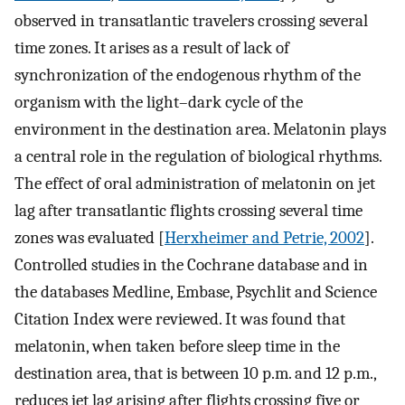
observed in transatlantic travelers crossing several
time zones. It arises as a result of lack of
synchronization of the endogenous rhythm of the
organism with the light–dark cycle of the
environment in the destination area. Melatonin plays
a central role in the regulation of biological rhythms.
The effect of oral administration of melatonin on jet
lag after transatlantic flights crossing several time
zones was evaluated [
Herxheimer and Petrie, 2002
].
Controlled studies in the Cochrane database and in
the databases Medline, Embase, Psychlit and Science
Citation Index were reviewed. It was found that
melatonin, when taken before sleep time in the
destination area, that is between 10 p.m. and 12 p.m.,
reduces jet lag arising after flights crossing five or