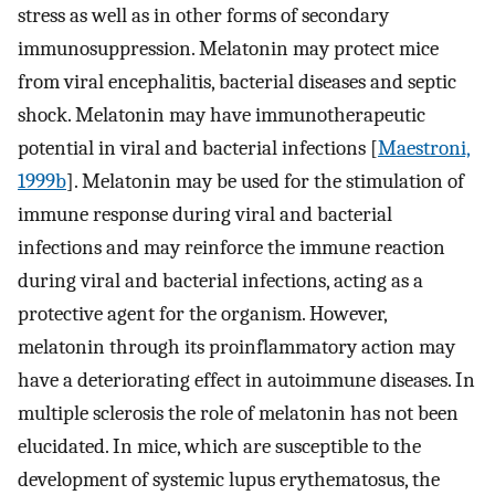
stress as well as in other forms of secondary
immunosuppression. Melatonin may protect mice
from viral encephalitis, bacterial diseases and septic
shock. Melatonin may have immunotherapeutic
potential in viral and bacterial infections [
Maestroni,
1999b
]. Melatonin may be used for the stimulation of
immune response during viral and bacterial
infections and may reinforce the immune reaction
during viral and bacterial infections, acting as a
protective agent for the organism. However,
melatonin through its proinflammatory action may
have a deteriorating effect in autoimmune diseases. In
multiple sclerosis the role of melatonin has not been
elucidated. In mice, which are susceptible to the
development of systemic lupus erythematosus, the