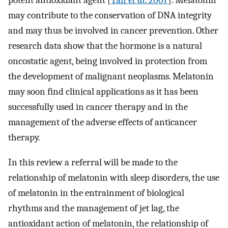
potent antioxidant agent [
Tan
et al
. 2007
]. Melatonin
may contribute to the conservation of DNA integrity
and may thus be involved in cancer prevention. Other
research data show that the hormone is a natural
oncostatic agent, being involved in protection from
the development of malignant neoplasms. Melatonin
may soon find clinical applications as it has been
successfully used in cancer therapy and in the
management of the adverse effects of anticancer
therapy.
In this review a referral will be made to the
relationship of melatonin with sleep disorders, the use
of melatonin in the entrainment of biological
rhythms and the management of jet lag, the
antioxidant action of melatonin, the relationship of