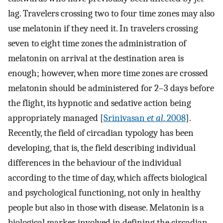
lag. Travelers crossing two to four time zones may also
use melatonin if they need it. In travelers crossing
seven to eight time zones the administration of
melatonin on arrival at the destination area is
enough; however, when more time zones are crossed
melatonin should be administered for 2–3 days before
the flight, its hypnotic and sedative action being
appropriately managed [
Srinivasan
et al
. 2008
].
Recently, the field of circadian typology has been
developing, that is, the field describing individual
differences in the behaviour of the individual
according to the time of day, which affects biological
and psychological functioning, not only in healthy
people but also in those with disease. Melatonin is a
biological marker involved in defining the circadian