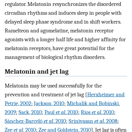
regulator. Melatonin resynchronizes the disordered
circadian rhythms and induces sleep in people with
delayed sleep phase syndrome and in shift workers.
Ramelteon and agomelatine, melatonin receptor
agonists with a longer half life and higher affinity for
melatonin receptors, have great potential for the
management of biological rhythm disorders.
Melatonin and jet lag
Melatonin may be used successfully for the
prevention and treatment of jet lag [
Herxheimer and
Petrie, 2002
;
Jackson, 2010
;
Michalik and Bobinski,
2009
;
Sack, 2010
;
Paul
et al
. 2010
;
Rios
et al
. 2010
;
Sánchez-Barceló
et al
. 2010
;
Srinivasan
et al
. 2008
;
Zee
et al
. 2010
;
Zee and Goldstein, 2010
]. Jet lag is often