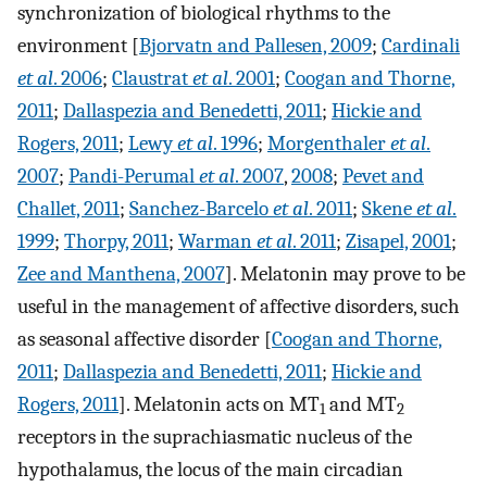
synchronization of biological rhythms to the
environment [
Bjorvatn and Pallesen, 2009
;
Cardinali
et al
. 2006
;
Claustrat
et al
. 2001
;
Coogan and Thorne,
2011
;
Dallaspezia and Benedetti, 2011
;
Hickie and
Rogers, 2011
;
Lewy
et al
. 1996
;
Morgenthaler
et al
.
2007
;
Pandi-Perumal
et al
. 2007
,
2008
;
Pevet and
Challet, 2011
;
Sanchez-Barcelo
et al
. 2011
;
Skene
et al
.
1999
;
Thorpy, 2011
;
Warman
et al
. 2011
;
Zisapel, 2001
;
Zee and Manthena, 2007
]. Melatonin may prove to be
useful in the management of affective disorders, such
as seasonal affective disorder [
Coogan and Thorne,
2011
;
Dallaspezia and Benedetti, 2011
;
Hickie and
Rogers, 2011
]. Melatonin acts on MT
and MT
1
2
receptors in the suprachiasmatic nucleus of the
hypothalamus, the locus of the main circadian