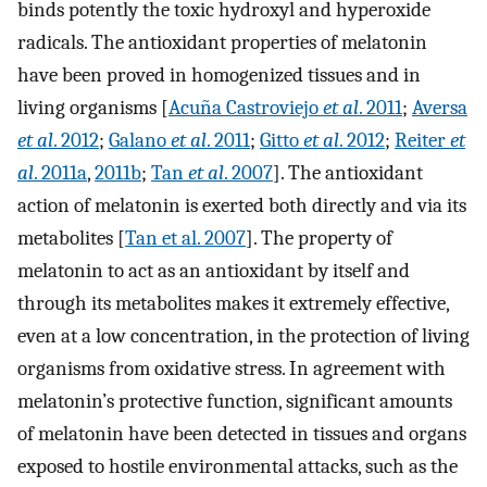
binds potently the toxic hydroxyl and hyperoxide
radicals. The antioxidant properties of melatonin
have been proved in homogenized tissues and in
living organisms [
Acuña Castroviejo
et al
. 2011
;
Aversa
et al
. 2012
;
Galano
et al
. 2011
;
Gitto
et al
. 2012
;
Reiter
et
al
. 2011a
,
2011b
;
Tan
et al
. 2007
]. The antioxidant
action of melatonin is exerted both directly and via its
metabolites [
Tan et al. 2007
]. The property of
melatonin to act as an antioxidant by itself and
through its metabolites makes it extremely effective,
even at a low concentration, in the protection of living
organisms from oxidative stress. In agreement with
melatonin’s protective function, significant amounts
of melatonin have been detected in tissues and organs
exposed to hostile environmental attacks, such as the