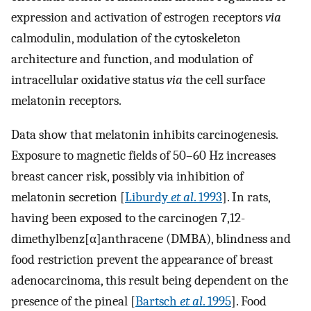
expression and activation of estrogen receptors
via
calmodulin, modulation of the cytoskeleton
architecture and function, and modulation of
intracellular oxidative status
via
the cell surface
melatonin receptors.
Data show that melatonin inhibits carcinogenesis.
Exposure to magnetic fields of 50–60 Hz increases
breast cancer risk, possibly via inhibition of
melatonin secretion [
Liburdy
et al
. 1993
]. In rats,
having been exposed to the carcinogen 7,12-
dimethylbenz[α]anthracene (DMBA), blindness and
food restriction prevent the appearance of breast
adenocarcinoma, this result being dependent on the
presence of the pineal [
Bartsch
et al
. 1995
]. Food