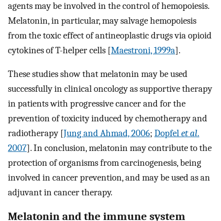
agents may be involved in the control of hemopoiesis.
Melatonin, in particular, may salvage hemopoiesis
from the toxic effect of antineoplastic drugs via opioid
cytokines of T-helper cells [
Maestroni, 1999a
].
These studies show that melatonin may be used
successfully in clinical oncology as supportive therapy
in patients with progressive cancer and for the
prevention of toxicity induced by chemotherapy and
radiotherapy [
Jung and Ahmad, 2006
;
Dopfel
et al
.
2007
]. In conclusion, melatonin may contribute to the
protection of organisms from carcinogenesis, being
involved in cancer prevention, and may be used as an
adjuvant in cancer therapy.
Melatonin and the immune system