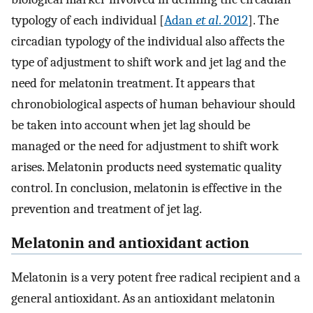
typology of each individual [
Adan
et al
. 2012
]. The
circadian typology of the individual also affects the
type of adjustment to shift work and jet lag and the
need for melatonin treatment. It appears that
chronobiological aspects of human behaviour should
be taken into account when jet lag should be
managed or the need for adjustment to shift work
arises. Melatonin products need systematic quality
control. In conclusion, melatonin is effective in the
prevention and treatment of jet lag.
Melatonin and antioxidant action
Melatonin is a very potent free radical recipient and a
general antioxidant. As an antioxidant melatonin