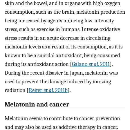
skin and the bowel, and in organs with high oxygen
consumption, such as the brain, melatonin production
being increased by agents inducing low-intensity
stress, such as exercise in humans. Intense oxidative
stress results in an acute decrease in circulating
melatonin levels as a result of its consumption, as it is
known to be a suicidal antioxidant, being consumed
during its antioxidant action [
Galano
et al
. 2011
].
During the recent disaster in Japan, melatonin was
used to prevent the damage induced by ionizing
radiation [
Reiter
et al
. 2011b
].
Melatonin and cancer
Melatonin seems to contribute to cancer prevention
and may also be used as additive therapy in cancer.