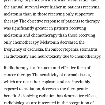
percentage of patients with disease stabilization and
the annual survival were higher in patients receiving
melatonin than in those receiving only supportive
therapy. The objective response of patients to therapy
was significantly greater in patients receiving
melatonin and chemotherapy than those receiving
only chemotherapy. Melatonin decreased the
frequency of cachexia, thrombocytopenia, stomatitis,
cardiotoxicity and neurotoxicity due to chemotherapy.
Radiotherapy is a frequent and effective form of
cancer therapy. The sensitivity of normal tissues,
which are near the neoplasm and are inevitably
exposed to radiation, decreases the therapeutic
benefit. As ionizing radiation has destructive effects,
radiobiologists are interested in the recognition of