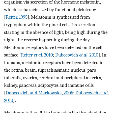
organism via secretion of the hormone melatonin,
which is characterized by functional pleiotropy
[
Reiter, 1995
]. Melatonin is synthesized from
tryptophan within the pineal cells, its secretion
starting in the absence of light, being high during the
night, the reverse happening during the day.
Melatonin receptors have been detected on the cell
surface [
Reiter
et al
. 2010
;
Dubocovich
et al
. 2010
]. In
humans, melatonin receptors have been detected in
the retina, brain, suprachiasmatic nucleus, pars
tuberalis, ovaries, cerebral and peripheral arteries,
kidney, pancreas, adipocytes and immune cells
[
Dubocovich and Markowska, 2005
;
Dubocovich
et al
.
2010
].
Melatonin is thought to be involved in the adaptation