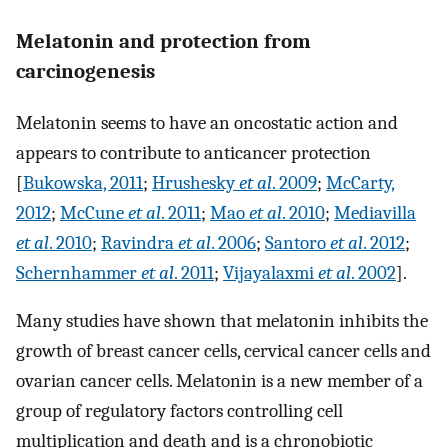
Melatonin and protection from
carcinogenesis
Melatonin seems to have an oncostatic action and
appears to contribute to anticancer protection
[
Bukowska, 2011
;
Hrushesky
et al
. 2009
;
McCarty,
2012
;
McCune
et al
. 2011
;
Mao
et al
. 2010
;
Mediavilla
et al
. 2010
;
Ravindra
et al
. 2006
;
Santoro
et al
. 2012
;
Schernhammer
et al
. 2011
;
Vijayalaxmi
et al
. 2002
].
Many studies have shown that melatonin inhibits the
growth of breast cancer cells, cervical cancer cells and
ovarian cancer cells. Melatonin is a new member of a
group of regulatory factors controlling cell
multiplication and death and is a chronobiotic