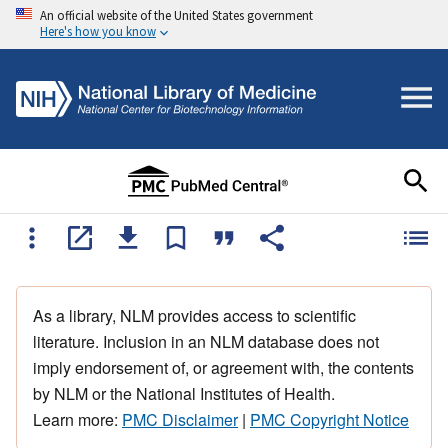
An official website of the United States government
Here's how you know
As a library, NLM provides access to scientific
literature. Inclusion in an NLM database does not
imply endorsement of, or agreement with, the contents
by NLM or the National Institutes of Health.
Learn more:
PMC Disclaimer
|
PMC Copyright Notice