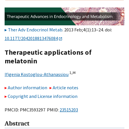
Ther Adv Endocrinol Metab
. 2013 Feb;4(1):13–24. doi:
10.1177/2042018813476084
Therapeutic applications of
melatonin
1,
✉
Ifigenia Kostoglou-Athanassiou
Author information
Article notes
Copyright and License information
PMCID: PMC3593297 PMID:
23515203
Abstract