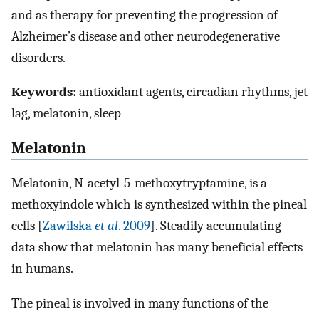
and as therapy for preventing the progression of
Alzheimer’s disease and other neurodegenerative
disorders.
Keywords:
antioxidant agents, circadian rhythms, jet
lag, melatonin, sleep
Melatonin
Melatonin, N-acetyl-5-methoxytryptamine, is a
methoxyindole which is synthesized within the pineal
cells [
Zawilska
et al
. 2009
]. Steadily accumulating
data show that melatonin has many beneficial effects
in humans.
The pineal is involved in many functions of the