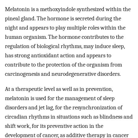
Melatonin is a methoxyindole synthesized within the
pineal gland. The hormone is secreted during the
night and appears to play multiple roles within the
human organism. The hormone contributes to the
regulation of biological rhythms, may induce sleep,
has strong antioxidant action and appears to
contribute to the protection of the organism from
carcinogenesis and neurodegenerative disorders.
At a therapeutic level as well as in prevention,
melatonin is used for the management of sleep
disorders and jet lag, for the resynchronization of
circadian rhythms in situations such as blindness and
shift work, for its preventive action in the
development of cancer, as additive therapy in cancer