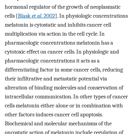
hormonal regulator of the growth of neoplasmatic
cells [
Blask
et al
. 2002
]. In physiologic concentrations
melatonin is cytostatic and inhibits cancer cell
multiplication via action in the cell cycle. In
pharmacologic concentrations melatonin has a
cytotoxic effect on cancer cells. In physiologic and
pharmacologic concentrations it acts as a
differentiating factor in some cancer cells, reducing
their infiltrative and metastatic potential via
alteration of binding molecules and conservation of
intracellular communication. In other types of cancer
cells melatonin either alone or in combination with
other factors induces cancer cell apoptosis.
Biochemical and molecular mechanisms of the
oncostatic action of melatonin include regulation of