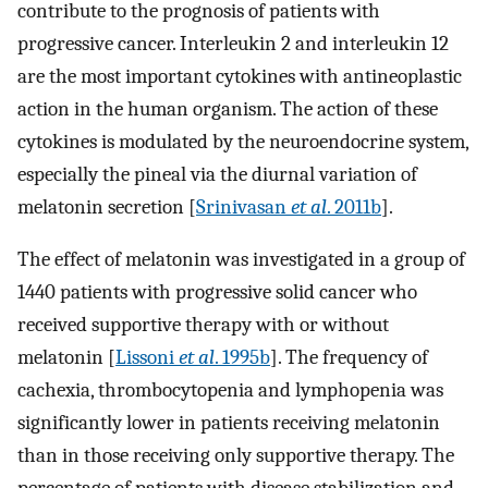
contribute to the prognosis of patients with
progressive cancer. Interleukin 2 and interleukin 12
are the most important cytokines with antineoplastic
action in the human organism. The action of these
cytokines is modulated by the neuroendocrine system,
especially the pineal via the diurnal variation of
melatonin secretion [
Srinivasan
et al
. 2011b
].
The effect of melatonin was investigated in a group of
1440 patients with progressive solid cancer who
received supportive therapy with or without
melatonin [
Lissoni
et al
. 1995b
]. The frequency of
cachexia, thrombocytopenia and lymphopenia was
significantly lower in patients receiving melatonin
than in those receiving only supportive therapy. The