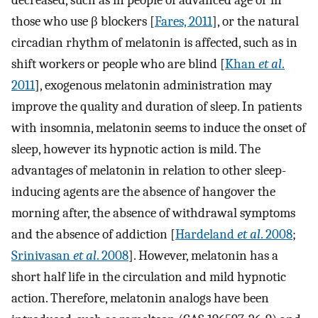
decreased, such as in people of advanced age or in
those who use β blockers [
Fares, 2011
], or the natural
circadian rhythm of melatonin is affected, such as in
shift workers or people who are blind [
Khan
et al
.
2011
], exogenous melatonin administration may
improve the quality and duration of sleep. In patients
with insomnia, melatonin seems to induce the onset of
sleep, however its hypnotic action is mild. The
advantages of melatonin in relation to other sleep-
inducing agents are the absence of hangover the
morning after, the absence of withdrawal symptoms
and the absence of addiction [
Hardeland
et al
. 2008
;
Srinivasan
et al
. 2008
]. However, melatonin has a
short half life in the circulation and mild hypnotic
action. Therefore, melatonin analogs have been