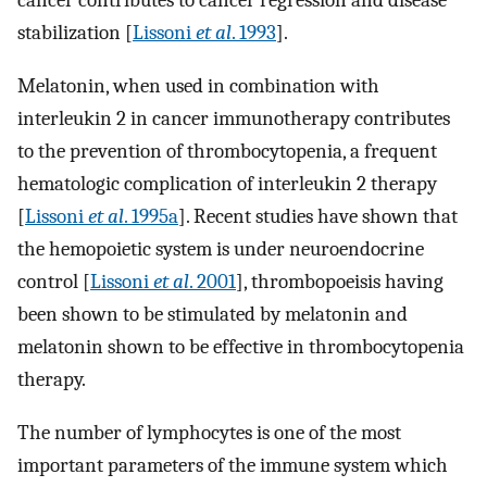
cancer contributes to cancer regression and disease
stabilization [
Lissoni
et al
. 1993
].
Melatonin, when used in combination with
interleukin 2 in cancer immunotherapy contributes
to the prevention of thrombocytopenia, a frequent
hematologic complication of interleukin 2 therapy
[
Lissoni
et al
. 1995a
]. Recent studies have shown that
the hemopoietic system is under neuroendocrine
control [
Lissoni
et al
. 2001
], thrombopoeisis having
been shown to be stimulated by melatonin and
melatonin shown to be effective in thrombocytopenia
therapy.
The number of lymphocytes is one of the most
important parameters of the immune system which