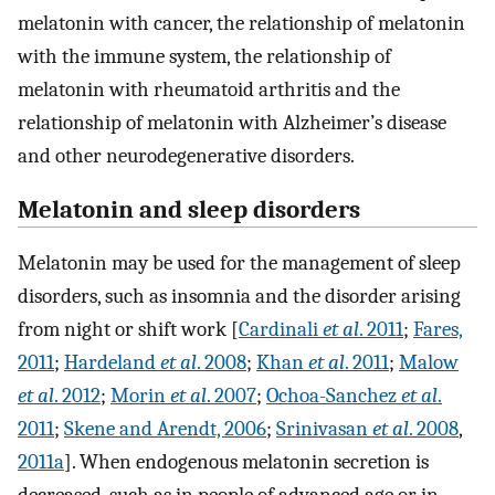
melatonin with cancer, the relationship of melatonin
with the immune system, the relationship of
melatonin with rheumatoid arthritis and the
relationship of melatonin with Alzheimer’s disease
and other neurodegenerative disorders.
Melatonin and sleep disorders
Melatonin may be used for the management of sleep
disorders, such as insomnia and the disorder arising
from night or shift work [
Cardinali
et al
. 2011
;
Fares,
2011
;
Hardeland
et al
. 2008
;
Khan
et al
. 2011
;
Malow
et al
. 2012
;
Morin
et al
. 2007
;
Ochoa-Sanchez
et al
.
2011
;
Skene and Arendt, 2006
;
Srinivasan
et al
. 2008
,
2011a
]. When endogenous melatonin secretion is