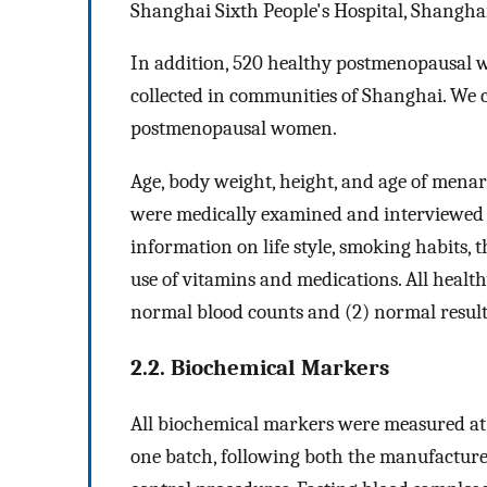
Shanghai Sixth People's Hospital, Shanghai
In addition, 520 healthy postmenopausal 
collected in communities of Shanghai. We
postmenopausal women.
Age, body weight, height, and age of mena
were medically examined and interviewed u
information on life style, smoking habits, t
use of vitamins and medications. All health
normal blood counts and (2) normal results
2.2. Biochemical Markers
All biochemical markers were measured at t
one batch, following both the manufacturer