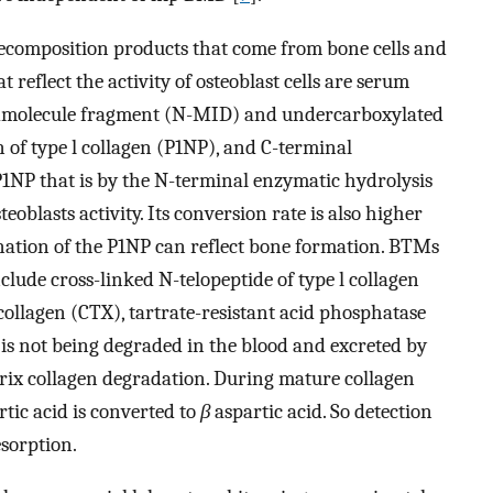
ecomposition products that come from bone cells and
flect the activity of osteoblast cells are serum
midmolecule fragment (N-MID) and undercarboxylated
 of type l collagen (P1NP), and C-terminal
 P1NP that is by the N-terminal enzymatic hydrolysis
teoblasts activity. Its conversion rate is also higher
mination of the P1NP can reflect bone formation. BTMs
 include cross-linked N-telopeptide of type l collagen
 collagen (CTX), tartrate-resistant acid phosphatase
 is not being degraded in the blood and excreted by
trix collagen degradation. During mature collagen
tic acid is converted to
β
aspartic acid. So detection
esorption.