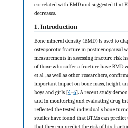
correlated with BMD and suggested that B
decreases.
1. Introduction
Bone mineral density (BMD) is used to diag
osteoporotic fracture in postmenopausal 
measurements in assessing fracture risk ha
of those who suffer a fracture have BMD va
et al., as well as other researchers, conf
important impact on bone mass, height, and
boys and girls [
4
–
6
]. A recent study demon
and in monitoring and evaluating drug int
reflected the tested individual's bone turnov
studies have found that BTMs can predict t
that they can predict the risk of hip frac