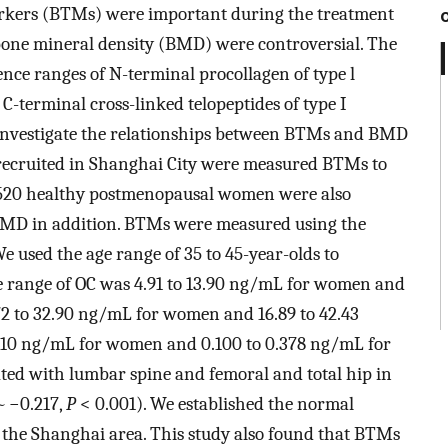
arkers (BTMs) were important during the treatment
 bone mineral density (BMD) were controversial. The
rence ranges of N-terminal procollagen of type l
 C-terminal cross-linked telopeptides of type I
 investigate the relationships between BTMs and BMD
recruited in Shanghai City were measured BTMs to
l 520 healthy postmenopausal women were also
D in addition. BTMs were measured using the
 used the age range of 35 to 45-year-olds to
ce range of OC was 4.91 to 13.90 ng/mL for women and
72 to 32.90 ng/mL for women and 16.89 to 42.43
.210 ng/mL for women and 0.100 to 0.378 ng/mL for
ated with lumbar spine and femoral and total hip in
~
−0.217,
P
< 0.001). We established the normal
 the Shanghai area. This study also found that BTMs