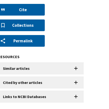
Cite
Collections
Permalink
RESOURCES
Similar articles
Cited by other articles
Links to NCBI Databases