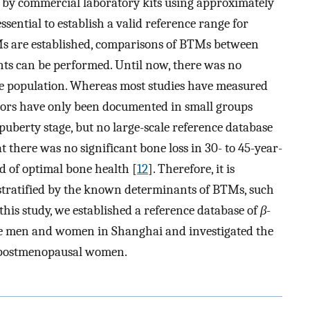
 by commercial laboratory kits using approximately
 essential to establish a valid reference range for
TMs are established, comparisons of BTMs between
nts can be performed. Until now, there was no
se population. Whereas most studies have measured
ors have only been documented in small groups
 puberty stage, but no large-scale reference database
 there was no significant bone loss in 30- to 45-year-
 of optimal bone health [
12
]. Therefore, it is
 stratified by the known determinants of BTMs, such
this study, we established a reference database of
β
-
ese men and women in Shanghai and investigated the
 postmenopausal women.