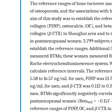
The reference ranges of bone turnover m
of osteoporosis, and the associations with
aim of this study was to establish the refe
collagen (P1NP), osteocalcin (OC), and beta
collagen (
β
-CTX) in Shanghai area and to
in postmenopausal women. 2,799 subjects 
establish the reference ranges. Additiona
measured BTMs, these women measured BM
Roche electrochemiluminescence system. We
calculate reference intervals. The referen
5.58 to 16.57 ng/mL for men, P1NP was 13.
ng/mL for men, and
β
-CTX was 0.112 to 0
men. BTMs significantly negatively correl
postmenopausal women (Beta
= −0.157
std
reference ranges of P1NP, OC, and
β
-CTX in