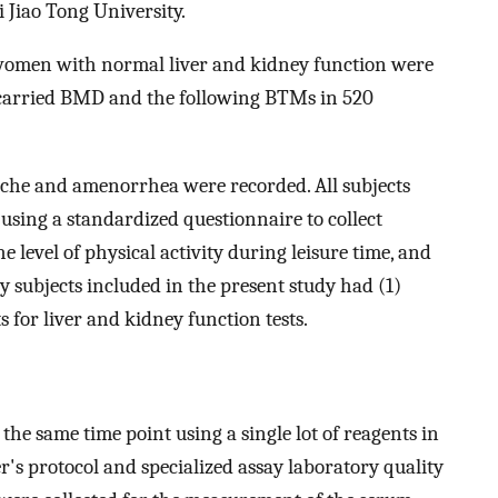
 Jiao Tong University.
women with normal liver and kidney function were
 carried BMD and the following BTMs in 520
rche and amenorrhea were recorded. All subjects
sing a standardized questionnaire to collect
he level of physical activity during leisure time, and
y subjects included in the present study had (1)
 for liver and kidney function tests.
he same time point using a single lot of reagents in
's protocol and specialized assay laboratory quality