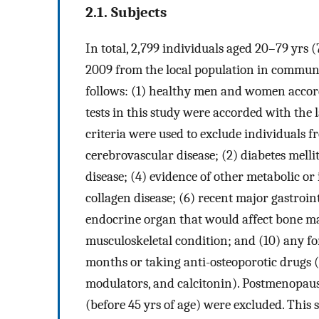
2.1. Subjects
In total, 2,799 individuals aged 20–79 yr
2009 from the local population in communit
follows: (1) healthy men and women accordi
tests in this study were accorded with the
criteria were used to exclude individuals fr
cerebrovascular disease; (2) diabetes melli
disease; (4) evidence of other metabolic or
collagen disease; (6) recent major gastroint
endocrine organ that would affect bone ma
musculoskeletal condition; and (10) any f
months or taking anti-osteoporotic drugs (e
modulators, and calcitonin). Postmenopa
(before 45 yrs of age) were excluded. This