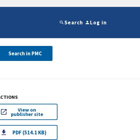
Search
Log in
Search in PMC
ACTIONS
View on
publisher site
PDF (514.1 KB)