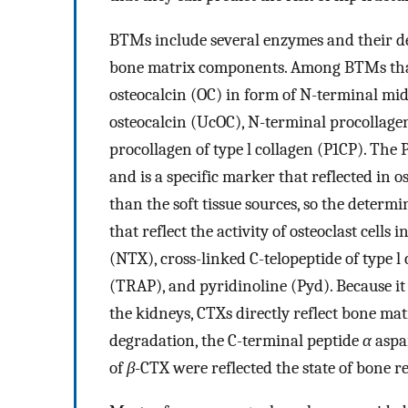
BTMs include several enzymes and their d
bone matrix components. Among BTMs that re
osteocalcin (OC) in form of N-terminal 
osteocalcin (UcOC), N-terminal procollagen
procollagen of type l collagen (P1CP). The
and is a specific marker that reflected in os
than the soft tissue sources, so the deter
that reflect the activity of osteoclast cells
(NTX), cross-linked C-telopeptide of type l
(TRAP), and pyridinoline (Pyd). Because it
the kidneys, CTXs directly reflect bone ma
degradation, the C-terminal peptide
α
aspar
of
β
-CTX were reflected the state of bone r