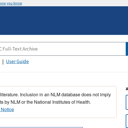
 how you know
User Guide
 literature. Inclusion in an NLM database does not imply
s by NLM or the National Institutes of Health.
 Notice