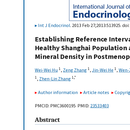
Int J Endocrinol
. 2013 Feb 27;2013:513925. doi
Establishing Reference Interv
Healthy Shanghai Population 
Mineral Density in Postmeno
1
1
1
Wei-Wei Hu
,
Zeng Zhang
,
Jin-Wei He
,
Wen-
1
1,
*
,
Zhen-Lin Zhang
Author information
Article notes
Copyrig
PMCID: PMC3600195 PMID:
23533403
Abstract