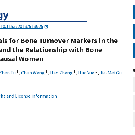
:
10.1155/2013/513925
als for Bone Turnover Markers in the
and the Relationship with Bone
pausal Women
1
1
1
1
Zhen Fu
,
Chun Wang
,
Hao Zhang
,
Hua Yue
,
Jie-Mei Gu
ht and License information