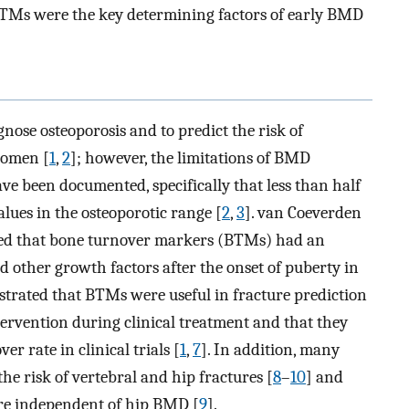
TMs were the key determining factors of early BMD
nose osteoporosis and to predict the risk of
women [
1
,
2
]; however, the limitations of BMD
ve been documented, specifically that less than half
lues in the osteoporotic range [
2
,
3
]. van Coeverden
irmed that bone turnover markers (BTMs) had an
 other growth factors after the onset of puberty in
strated that BTMs were useful in fracture prediction
ervention during clinical treatment and that they
er rate in clinical trials [
1
,
7
]. In addition, many
he risk of vertebral and hip fractures [
8
–
10
] and
ture independent of hip BMD [
9
].