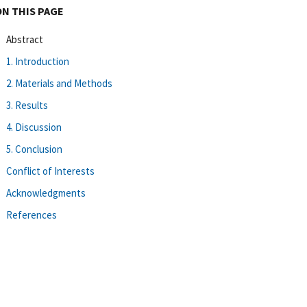
ON THIS PAGE
Abstract
1. Introduction
2. Materials and Methods
3. Results
4. Discussion
5. Conclusion
Conflict of Interests
Acknowledgments
References