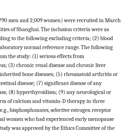
s (790 men and 2,009 women) were recruited in March
ies of Shanghai. The inclusion criteria were as
ng to the following excluding criteria; (2) blood
 laboratory normal reference range. The following
om the study: (1) serious effects from
tus; (3) chronic renal disease and chronic liver
 inherited bone diseases; (5) rheumatoid arthritis or
estinal disease; (7) significant disease of any
ss; (8) hyperthyroidism; (9) any neurological or
orm of calcium and vitamin-D therapy in three
.g., bisphosphonates, selective estrogen receptor
usal women who had experienced early menopause
 study was approved by the Ethics Committee of the