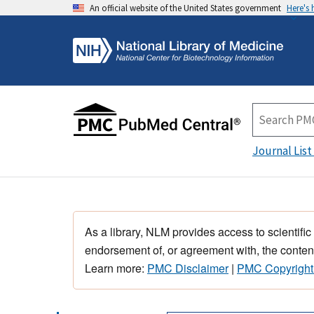
An official website of the United States government
Here's
Journal List
As a library, NLM provides access to scientific
endorsement of, or agreement with, the content
Learn more:
PMC Disclaimer
|
PMC Copyright