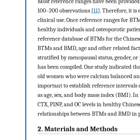
Most reference ranges have been provided
100–200 observations [
11
]. Therefore, it is
clinical use. Once reference ranges for B
healthy individuals and osteoporotic patie
reference database of BTMs for the Chine
BTMs and BMD, age and other related fact
stratified by menopausal status, gender, or
has been compiled. One study indicated that
old women who were calcium balanced and
important to establish reference intervals
as age, sex, and body mass index (BMI). In 
CTX, P1NP, and OC levels in healthy Chin
relationships between BTMs and BMD in
2. Materials and Methods