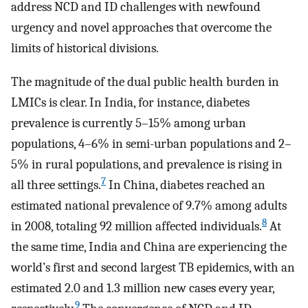
address NCD and ID challenges with newfound
urgency and novel approaches that overcome the
limits of historical divisions.
The magnitude of the dual public health burden in
LMICs is clear. In India, for instance, diabetes
prevalence is currently 5–15% among urban
populations, 4–6% in semi-urban populations and 2–
5% in rural populations, and prevalence is rising in
7
all three settings.
In China, diabetes reached an
estimated national prevalence of 9.7% among adults
8
in 2008, totaling 92 million affected individuals.
At
the same time, India and China are experiencing the
world’s first and second largest TB epidemics, with an
estimated 2.0 and 1.3 million new cases every year,
9