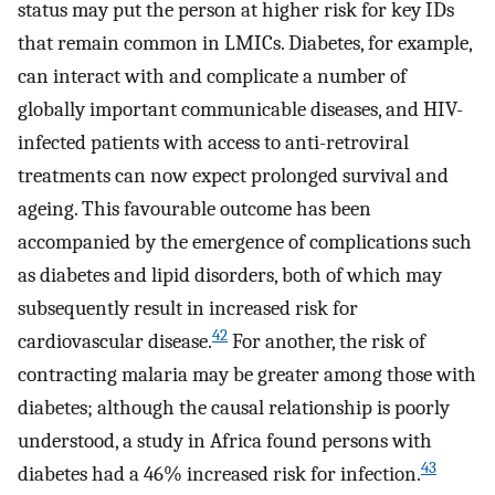
status may put the person at higher risk for key IDs
that remain common in LMICs. Diabetes, for example,
can interact with and complicate a number of
globally important communicable diseases, and HIV-
infected patients with access to anti-retroviral
treatments can now expect prolonged survival and
ageing. This favourable outcome has been
accompanied by the emergence of complications such
as diabetes and lipid disorders, both of which may
subsequently result in increased risk for
42
cardiovascular disease.
For another, the risk of
contracting malaria may be greater among those with
diabetes; although the causal relationship is poorly
understood, a study in Africa found persons with
43
diabetes had a 46% increased risk for infection.