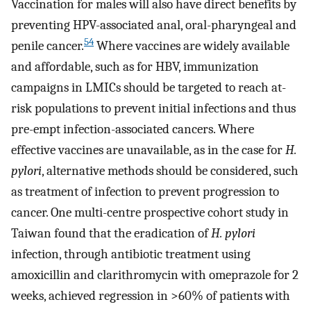
Vaccination for males will also have direct benefits by
preventing HPV-associated anal, oral-pharyngeal and
54
penile cancer.
Where vaccines are widely available
and affordable, such as for HBV, immunization
campaigns in LMICs should be targeted to reach at-
risk populations to prevent initial infections and thus
pre-empt infection-associated cancers. Where
effective vaccines are unavailable, as in the case for
H.
pylori
, alternative methods should be considered, such
as treatment of infection to prevent progression to
cancer. One multi-centre prospective cohort study in
Taiwan found that the eradication of
H. pylori
infection, through antibiotic treatment using
amoxicillin and clarithromycin with omeprazole for 2
weeks, achieved regression in >60% of patients with