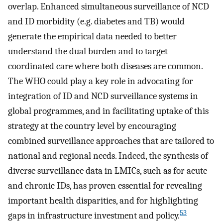
overlap. Enhanced simultaneous surveillance of NCD
and ID morbidity (e.g. diabetes and TB) would
generate the empirical data needed to better
understand the dual burden and to target
coordinated care where both diseases are common.
The WHO could play a key role in advocating for
integration of ID and NCD surveillance systems in
global programmes, and in facilitating uptake of this
strategy at the country level by encouraging
combined surveillance approaches that are tailored to
national and regional needs. Indeed, the synthesis of
diverse surveillance data in LMICs, such as for acute
and chronic IDs, has proven essential for revealing
important health disparities, and for highlighting
53
gaps in infrastructure investment and policy.