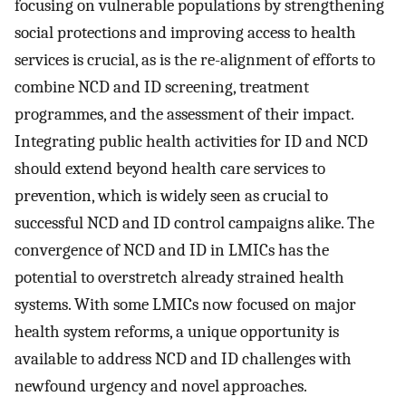
focusing on vulnerable populations by strengthening
social protections and improving access to health
services is crucial, as is the re-alignment of efforts to
combine NCD and ID screening, treatment
programmes, and the assessment of their impact.
Integrating public health activities for ID and NCD
should extend beyond health care services to
prevention, which is widely seen as crucial to
successful NCD and ID control campaigns alike. The
convergence of NCD and ID in LMICs has the
potential to overstretch already strained health
systems. With some LMICs now focused on major
health system reforms, a unique opportunity is
available to address NCD and ID challenges with
newfound urgency and novel approaches.