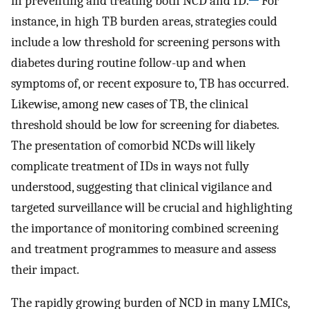
in preventing and treating both NCD and ID.
For
instance, in high TB burden areas, strategies could
include a low threshold for screening persons with
diabetes during routine follow-up and when
symptoms of, or recent exposure to, TB has occurred.
Likewise, among new cases of TB, the clinical
threshold should be low for screening for diabetes.
The presentation of comorbid NCDs will likely
complicate treatment of IDs in ways not fully
understood, suggesting that clinical vigilance and
targeted surveillance will be crucial and highlighting
the importance of monitoring combined screening
and treatment programmes to measure and assess
their impact.
The rapidly growing burden of NCD in many LMICs,