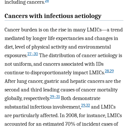
26
including cancers.
Cancers with infectious aetiology
Cancer burden is on the rise in many LMICs—a trend
mediated by longer life expectancies and changes in
diet, level of physical activity and environmental
27
–
30
exposures.
The distribution of cancer aetiology is
not uniform, and cancers associated with IDs
28
,
29
continue to disproportionately impact LMICs.
After lung cancer, gastric and hepatic cancers are the
second and third leading causes of cancer mortality
29
–
31
globally, respectively.
Both demonstrate
29
,
32
substantial infectious involvement,
and LMICs
are particularly affected. In 2008, for instance, LMICs
accounted for an estimated 70% of incident cases of