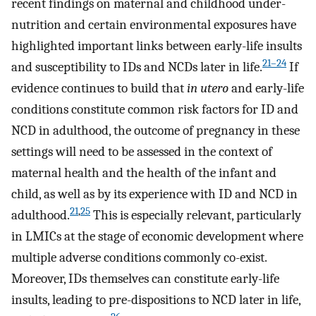
recent findings on maternal and childhood under-
nutrition and certain environmental exposures have
highlighted important links between early-life insults
21
–
24
and susceptibility to IDs and NCDs later in life.
If
evidence continues to build that
in utero
and early-life
conditions constitute common risk factors for ID and
NCD in adulthood, the outcome of pregnancy in these
settings will need to be assessed in the context of
maternal health and the health of the infant and
child, as well as by its experience with ID and NCD in
21
,
25
adulthood.
This is especially relevant, particularly
in LMICs at the stage of economic development where
multiple adverse conditions commonly co-exist.
Moreover, IDs themselves can constitute early-life
insults, leading to pre-dispositions to NCD later in life,