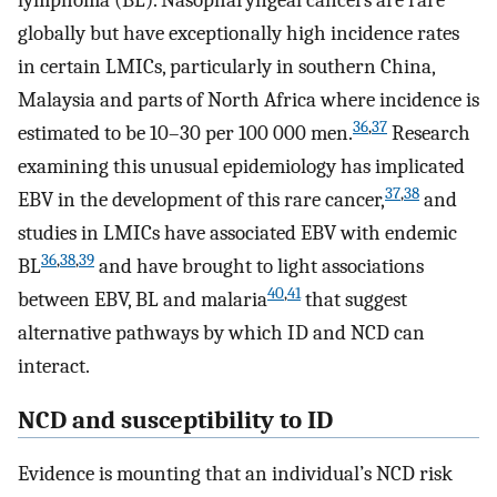
globally but have exceptionally high incidence rates
in certain LMICs, particularly in southern China,
Malaysia and parts of North Africa where incidence is
36
,
37
estimated to be 10–30 per 100 000 men.
Research
examining this unusual epidemiology has implicated
37
,
38
EBV in the development of this rare cancer,
and
studies in LMICs have associated EBV with endemic
36
,
38
,
39
BL
and have brought to light associations
40
,
41
between EBV, BL and malaria
that suggest
alternative pathways by which ID and NCD can
interact.
NCD and susceptibility to ID
Evidence is mounting that an individual’s NCD risk