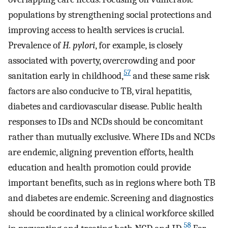
populations by strengthening social protections and
improving access to health services is crucial.
Prevalence of
H. pylori
, for example, is closely
associated with poverty, overcrowding and poor
57
sanitation early in childhood,
and these same risk
factors are also conducive to TB, viral hepatitis,
diabetes and cardiovascular disease. Public health
responses to IDs and NCDs should be concomitant
rather than mutually exclusive. Where IDs and NCDs
are endemic, aligning prevention efforts, health
education and health promotion could provide
important benefits, such as in regions where both TB
and diabetes are endemic. Screening and diagnostics
should be coordinated by a clinical workforce skilled
58