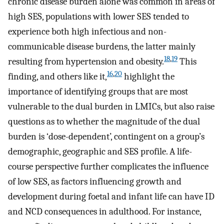
chronic disease burden alone was common in areas of
high SES, populations with lower SES tended to
experience both high infectious and non-
communicable disease burdens, the latter mainly
18
,
19
resulting from hypertension and obesity.
This
16
,
20
finding, and others like it,
highlight the
importance of identifying groups that are most
vulnerable to the dual burden in LMICs, but also raise
questions as to whether the magnitude of the dual
burden is ‘dose-dependent’, contingent on a group’s
demographic, geographic and SES profile. A life-
course perspective further complicates the influence
of low SES, as factors influencing growth and
development during foetal and infant life can have ID
and NCD consequences in adulthood. For instance,