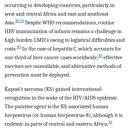
occurring in developing countries, particularly in
west and central Africa and east and southeast
30
,
31
Asia.
Despite WHO recommendations, routine
HBV immunization of infants remains a challenge in
high burden LMICs owing to logistical difficulties and
30
costs.
In the case of hepatitis C, which accounts for
30
one-third of liver cancer cases worldwide,
effective
vaccines are unavailable, and alternative methods of
prevention must be deployed.
Kaposi’s sarcoma (KS) gained international
recognition in the wake of the HIV/AIDS epidemic.
The putative agent is the KS-associated human
herpesvirus (or human herpesvirus-8); although it is
32
endemic in parts of central and eastern Africa,