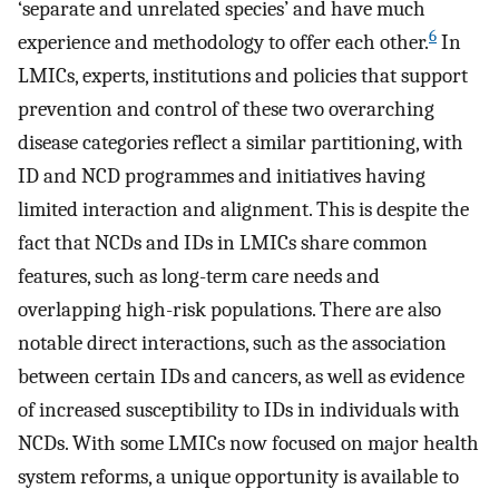
‘separate and unrelated species’ and have much
6
experience and methodology to offer each other.
In
LMICs, experts, institutions and policies that support
prevention and control of these two overarching
disease categories reflect a similar partitioning, with
ID and NCD programmes and initiatives having
limited interaction and alignment. This is despite the
fact that NCDs and IDs in LMICs share common
features, such as long-term care needs and
overlapping high-risk populations. There are also
notable direct interactions, such as the association
between certain IDs and cancers, as well as evidence
of increased susceptibility to IDs in individuals with
NCDs. With some LMICs now focused on major health
system reforms, a unique opportunity is available to