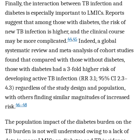
Finally, the interaction between TB infection and
diabetes is especially important to LMICs. Reports
suggest that among those with diabetes, the risk of
new TB infection is higher, and the clinical course
44
,
45
may be more complicated.
Indeed, a global
systematic review and meta-analysis of cohort studies
found that compared with those without diabetes,
those with diabetes had a 3-fold higher risk of
developing active TB infection (RR 3.1; 95% CI 2.3–
4.3) regardless of the study design and population,
with others finding similar magnitudes of increased
46
–
48
risk.
The population impact of the diabetes burden on the
TB burden is not well understood owing to a lack of