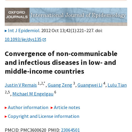
Int J Epidemiol
. 2012 Oct 13;42(1):221–227. doi:
10.1093/ije/dys135
Convergence of non-communicable
and infectious diseases in low- and
middle-income countries
1,2,
*
3
4
Justin V Remais
,
Guang Zeng
,
Guangwei Li
,
Lulu Tian
2,5
6
,
Michael M Engelgau
Author information
Article notes
Copyright and License information
PMCID: PMC3600620 PMID:
23064501