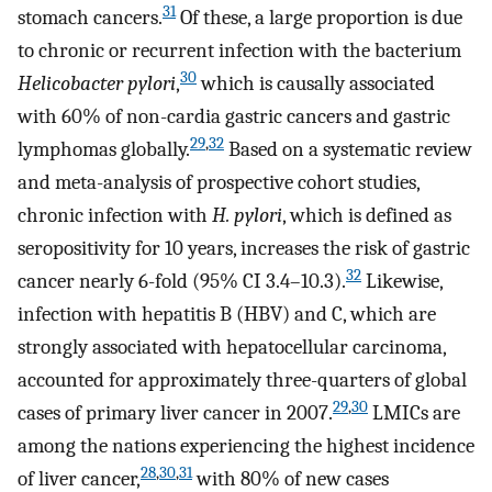
31
stomach cancers.
Of these, a large proportion is due
to chronic or recurrent infection with the bacterium
30
Helicobacter pylori
,
which is causally associated
with 60% of non-cardia gastric cancers and gastric
29
,
32
lymphomas globally.
Based on a systematic review
and meta-analysis of prospective cohort studies,
chronic infection with
H. pylori
, which is defined as
seropositivity for 10 years, increases the risk of gastric
32
cancer nearly 6-fold (95% CI 3.4–10.3).
Likewise,
infection with hepatitis B (HBV) and C, which are
strongly associated with hepatocellular carcinoma,
accounted for approximately three-quarters of global
29
,
30
cases of primary liver cancer in 2007.
LMICs are
among the nations experiencing the highest incidence
28
,
30
,
31
of liver cancer,
with 80% of new cases