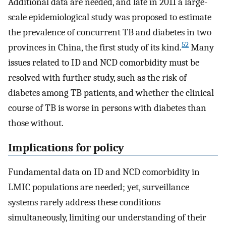
Additional data are needed, and late in 2011 a large-
scale epidemiological study was proposed to estimate
the prevalence of concurrent TB and diabetes in two
52
provinces in China, the first study of its kind.
Many
issues related to ID and NCD comorbidity must be
resolved with further study, such as the risk of
diabetes among TB patients, and whether the clinical
course of TB is worse in persons with diabetes than
those without.
Implications for policy
Fundamental data on ID and NCD comorbidity in
LMIC populations are needed; yet, surveillance
systems rarely address these conditions
simultaneously, limiting our understanding of their