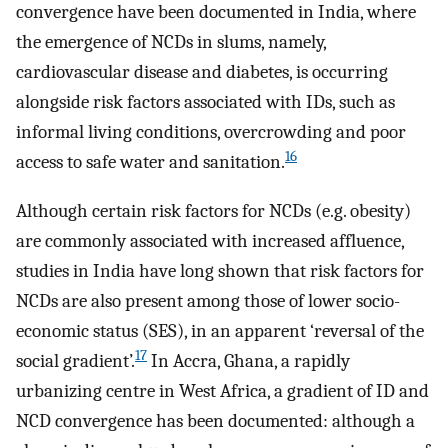
convergence have been documented in India, where
the emergence of NCDs in slums, namely,
cardiovascular disease and diabetes, is occurring
alongside risk factors associated with IDs, such as
informal living conditions, overcrowding and poor
16
access to safe water and sanitation.
Although certain risk factors for NCDs (e.g. obesity)
are commonly associated with increased affluence,
studies in India have long shown that risk factors for
NCDs are also present among those of lower socio-
economic status (SES), in an apparent ‘reversal of the
17
social gradient’.
In Accra, Ghana, a rapidly
urbanizing centre in West Africa, a gradient of ID and
NCD convergence has been documented: although a