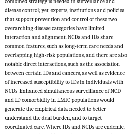
combined strategy is needed in surveillance and
disease control; yet, experts, institutions and policies
that support prevention and control of these two
overarching disease categories have limited
interaction and alignment. NCDs and IDs share
common features, such as long-term care needs and
overlapping high-risk populations, and there are also
notable direct interactions, such as the association
between certain IDs and cancers, as well as evidence
of increased susceptibility to IDs in individuals with
NCDs. Enhanced simultaneous surveillance of NCD
and ID comorbidity in LMIC populations would
generate the empirical data needed to better
understand the dual burden, and to target
coordinated care. Where IDs and NCDs are endemic,