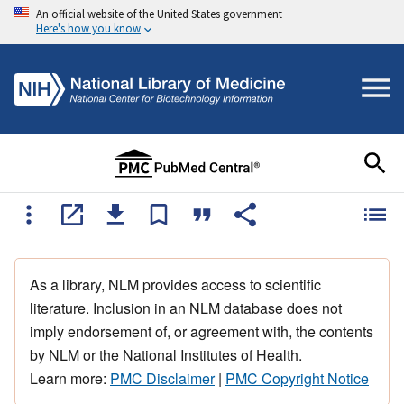
An official website of the United States government
Here's how you know
As a library, NLM provides access to scientific
literature. Inclusion in an NLM database does not
imply endorsement of, or agreement with, the contents
by NLM or the National Institutes of Health.
Learn more:
PMC Disclaimer
|
PMC Copyright Notice