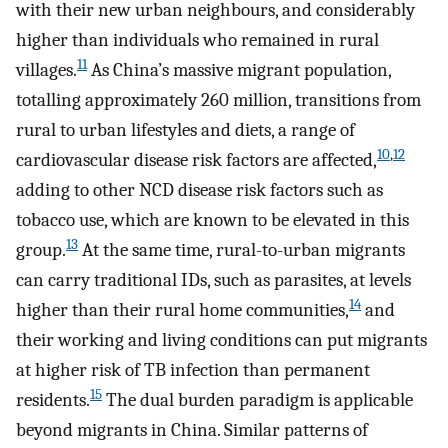
with their new urban neighbours, and considerably
higher than individuals who remained in rural
11
villages.
As China’s massive migrant population,
totalling approximately 260 million, transitions from
rural to urban lifestyles and diets, a range of
10
,
12
cardiovascular disease risk factors are affected,
adding to other NCD disease risk factors such as
tobacco use, which are known to be elevated in this
13
group.
At the same time, rural-to-urban migrants
can carry traditional IDs, such as parasites, at levels
14
higher than their rural home communities,
and
their working and living conditions can put migrants
at higher risk of TB infection than permanent
15
residents.
The dual burden paradigm is applicable
beyond migrants in China. Similar patterns of