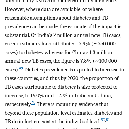
data in many LMICs on diabetes and TB incidence.
However, where data are available, or where
reasonable assumptions about diabetes and TB
prevalence can be made, the estimate of the impact is
substantial. Of India’s 2 million annual new TB cases,
recent estimates have attributed 12.9% (∼250 000
cases) to diabetes, whereas for China’s 1.3 million
annual new TB cases, the figure is 7.8% (∼100 000
49
cases).
Diabetes prevalence is expected to increase in
these countries, and thus by 2030, the proportion of
TB cases attributable to diabetes is also projected to
increase, to 16.0% and 11.2% in India and China,
49
respectively.
There is mounting evidence that
beyond these population-level estimates, diabetes and
50
,
51
TB do in fact co-exist at the individual level.