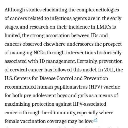
Although studies elucidating the complex aetiologies
of cancers related to infectious agents are in the early
stages, and research on their incidence in LMICs is
limited, the strong association between IDs and
cancers observed elsewhere underscores the prospect
of managing NCDs through interventions historically
associated with ID management. Certainly, prevention
of cervical cancer has followed this model. In 2011, the
U.S. Centers for Disease Control and Prevention
recommended human papillomavirus (HPV) vaccine
for both pre-adolescent boys and girls as a means of
maximizing protection against HPV-associated
cancers through herd immunity, especially where
54
female vaccination coverage may be low.