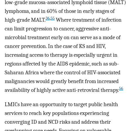
low-grade mucosa-associated lymphoid tissue (MALT)
lymphoma, and in 60% of those in early stages of
36
,
55
high-grade MALT.
Where treatment of infection
can limit progression to cancer, aggressive anti-
microbial treatment early on can serve as a mode of
cancer prevention. In the case of KS and HIV,
increasing access to therapy is especially urgent in
regions affected by the AIDS epidemic, such as sub-
Saharan Africa where the control of HIV-associated
malignancies would greatly benefit from increased
56
availability of highly active anti-retroviral therapy.
LMICs have an opportunity to target public health
services to reach key populations experiencing
converging ID and NCD risks and address their
overlapping care needs. Focusing on vulnerable