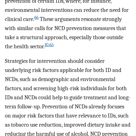
prevention of certain IDs, where, for instance,
environmental interventions can reduce the need for
66
clinical care.
These arguments resonate strongly
with similar calls for NCD prevention measures that
take a structural approach, especially those outside
10
,
65
the health sector.
Strategies for intervention should consider
underlying risk factors applicable for both ID and
NCDs, such as demographic and environmental
factors, and screening high-risk individuals for both
IDs and NCDs could help to guide treatment and long-
term follow-up. Prevention of NCDs already focuses
on major risk factors that have relevance to IDs, such
as tobacco use reduction, improved dietary intake and
reducing the harmful use of alcohol. NCD prevention