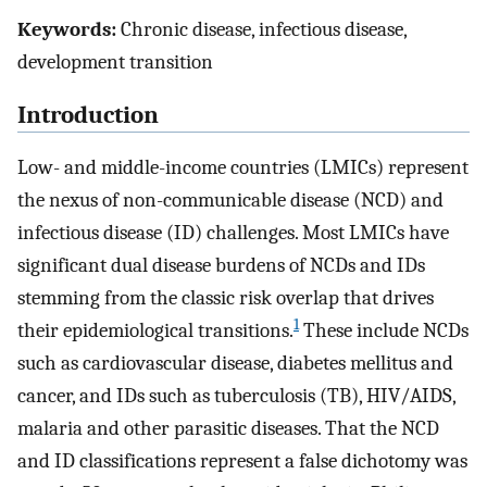
Keywords:
Chronic disease, infectious disease,
development transition
Introduction
Low- and middle-income countries (LMICs) represent
the nexus of non-communicable disease (NCD) and
infectious disease (ID) challenges. Most LMICs have
significant dual disease burdens of NCDs and IDs
stemming from the classic risk overlap that drives
1
their epidemiological transitions.
These include NCDs
such as cardiovascular disease, diabetes mellitus and
cancer, and IDs such as tuberculosis (TB), HIV/AIDS,
malaria and other parasitic diseases. That the NCD
and ID classifications represent a false dichotomy was