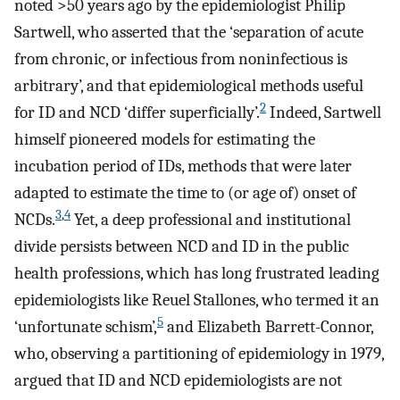
noted >50 years ago by the epidemiologist Philip
Sartwell, who asserted that the ‘separation of acute
from chronic, or infectious from noninfectious is
arbitrary’, and that epidemiological methods useful
2
for ID and NCD ‘differ superficially’.
Indeed, Sartwell
himself pioneered models for estimating the
incubation period of IDs, methods that were later
adapted to estimate the time to (or age of) onset of
3
,
4
NCDs.
Yet, a deep professional and institutional
divide persists between NCD and ID in the public
health professions, which has long frustrated leading
epidemiologists like Reuel Stallones, who termed it an
5
‘unfortunate schism’,
and Elizabeth Barrett-Connor,
who, observing a partitioning of epidemiology in 1979,
argued that ID and NCD epidemiologists are not