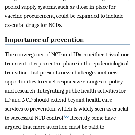
pooled supply systems, such as those in place for
vaccine procurement, could be expanded to include
essential drugs for NCDs.
Importance of prevention
The convergence of NCD and IDs is neither trivial nor
transient; it represents a phase in the epidemiological
transition that presents new challenges and new
opportunities to enact responsive changes in policy
and research. Integrating public health activities for
ID and NCD should extend beyond health care
services to prevention, which is widely seen as crucial
65
to successful NCD control.
Recently, some have
argued that more attention must be paid to