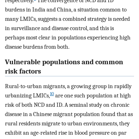
respectively.
The convergence of NCD and ID
burdens in India and China, a situation common to
many LMICs, suggests a combined strategy is needed
in surveillance and disease control, and this is
perhaps most clear in populations experiencing high
disease burdens from both.
Vulnerable populations and common
risk factors
Rural-to-urban migrants, a growing group in rapidly
10
urbanizing LMICs,
are one such population at high
risk of both NCD and ID. A seminal study on chronic
disease in a Chinese migrant population found that as
rural residents migrate to urban environments, they
exhibit an age-related rise in blood pressure on par