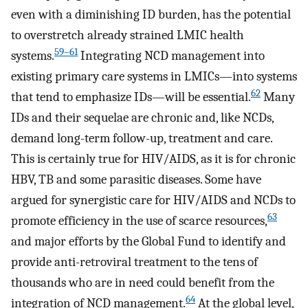
even with a diminishing ID burden, has the potential
to overstretch already strained LMIC health
59
–
61
systems.
Integrating NCD management into
existing primary care systems in LMICs—into systems
62
that tend to emphasize IDs—will be essential.
Many
IDs and their sequelae are chronic and, like NCDs,
demand long-term follow-up, treatment and care.
This is certainly true for HIV/AIDS, as it is for chronic
HBV, TB and some parasitic diseases. Some have
argued for synergistic care for HIV/AIDS and NCDs to
63
promote efficiency in the use of scarce resources,
and major efforts by the Global Fund to identify and
provide anti-retroviral treatment to the tens of
thousands who are in need could benefit from the
64
integration of NCD management.
At the global level,