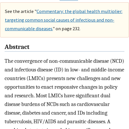
See the article "
Commentary: the global health multiplier:
targeting common social causes of infectious and non-
communicable diseases.
" on page 232.
Abstract
The convergence of non-communicable disease (NCD)
and infectious disease (ID) in low- and middle-income
countries (LMICs) presents new challenges and new
opportunities to enact responsive changes in policy
and research. Most LMICs have significant dual
disease burdens of NCDs such as cardiovascular
disease, diabetes and cancer, and IDs including
tuberculosis, HIV/AIDS and parasitic diseases. A