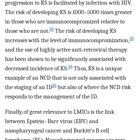
progression to KS is facilitated by infection with HIV.
The risk of developing KS is 1000–5000 times greater
in those who are immunocompromized relative to
32
those who are not.
The risk of developing KS
33
increases with the level of immunocompromization,
and the use of highly active anti-retroviral therapy
has been shown to be significantly associated with
34
decreased incidence of KS.
Thus, KS is a unique
example of an NCD that is not only associated with
35
the staging of an ID
but also of where the NCD risk
responds to the management of the ID.
Finally, of great relevance to LMICs is the link
between Epstein–Barr virus (EBV) and
nasopharyngeal cancer and Burkitt’s B-cell
lymphoma (BL). Nasopharyngeal cancers are rare