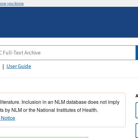
 how you know
User Guide
 literature. Inclusion in an NLM database does not imply
s by NLM or the National Institutes of Health.
 Notice