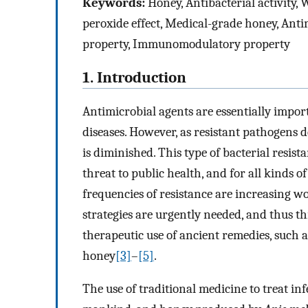
Keywords:
Honey, Antibacterial activity,
peroxide effect, Medical-grade honey, Anti
property, Immunomodulatory property
1. Introduction
Antimicrobial agents are essentially impor
diseases. However, as resistant pathogens d
is diminished. This type of bacterial resist
threat to public health, and for all kinds of
frequencies of resistance are increasing w
strategies are urgently needed, and thus thi
therapeutic use of ancient remedies, such 
honey
[3]
–
[5]
.
The use of traditional medicine to treat inf