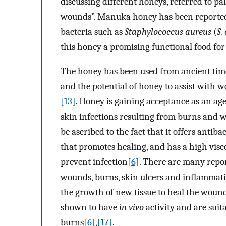
discussing different honeys, referred to pa
wounds”. Manuka honey has been reported t
bacteria such as
Staphylococcus aureus
(
S.
this honey a promising functional food fo
The honey has been used from ancient tim
and the potential of honey to assist with
[13]
. Honey is gaining acceptance as an age
skin infections resulting from burns and
be ascribed to the fact that it offers anti
that promotes healing, and has a high visco
prevent infection
[6]
. There are many repor
wounds, burns, skin ulcers and inflammatio
the growth of new tissue to heal the woun
shown to have
in vivo
activity and are suit
burns
[6]
,
[17]
.