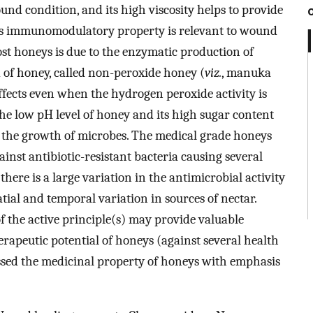
ound condition, and its high viscosity helps to provide
 Its immunomodulatory property is relevant to wound
ost honeys is due to the enzymatic production of
of honey, called non-peroxide honey (
viz.
, manuka
effects even when the hydrogen peroxide activity is
he low pH level of honey and its high sugar content
r the growth of microbes. The medical grade honeys
ainst antibiotic-resistant bacteria causing several
there is a large variation in the antimicrobial activity
tial and temporal variation in sources of nectar.
f the active principle(s) may provide valuable
erapeutic potential of honeys (against several health
ssed the medicinal property of honeys with emphasis