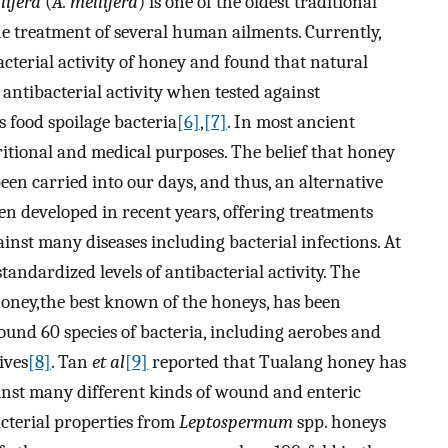
lifera
(
A. mellifera
) is one of the oldest traditional
e treatment of several human ailments. Currently,
cterial activity of honey and found that natural
tibacterial activity when tested against
s food spoilage bacteria
[6]
,
[7]
. In most ancient
itional and medical purposes. The belief that honey
een carried into our days, and thus, an alternative
en developed in recent years, offering treatments
nst many diseases including bacterial infections. At
andardized levels of antibacterial activity. The
honey,the best known of the honeys, has been
ound 60 species of bacteria, including aerobes and
ives
[8]
. Tan
et al
[9]
reported that Tualang honey has
ainst many different kinds of wound and enteric
acterial properties from
Leptospermum
spp. honeys