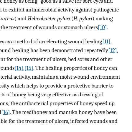
le honey as being “good as a salve for sore eyes and
o exhibit antimicrobial activity against pathogenic
 aureus
) and
Helicobacter pylori
(
H. pylori
) making
r the treatment of wounds or stomach ulcers
[10]
.
es as a method of accelerating wound healing
[11]
,
 wound healing has been demonstrated repeatedly
[12]
,
nt for the treatment of ulcers, bed sores and other
 wounds
[14]
,
[15]
. The healing properties of honey can
bacterial activity, maintains a moist wound environment
sity which helps to provide a protective barrier to
ts of honey being very effective as dressing of
ns; the antibacterial properties of honey speed up
d
[16]
. The medihoney and manuka honey have been
able for the treatment of ulcers, infected wounds and