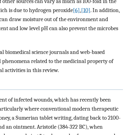
f other sources can vary as much as 100-fold in the
which is due to hydrogen peroxide
[6]
,
[10]
. In addition,
 can draw moisture out of the environment and
tent and low level pH can also prevent the microbes
ral biomedical science journals and web-based
nd phenomena related to the medicinal property of
 activities in this review.
ent of infected wounds, which has recently been
 particularly where conventional modern therapeutic
honey, a Sumerian tablet writing, dating back to 2100-
nd an ointment. Aristotle (384-322 BC), when