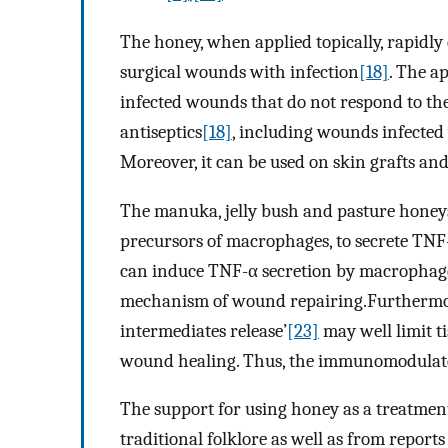
The honey, when applied topically, rapidly 
surgical wounds with infection
[18]
. The a
infected wounds that do not respond to th
antiseptics
[18]
, including wounds infected
Moreover, it can be used on skin grafts and 
The manuka, jelly bush and pasture honeys
precursors of macrophages, to secrete TNF
can induce TNF-α secretion by macrophages
mechanism of wound repairing.Furthermore,
intermediates release’
[23]
may well limit 
wound healing. Thus, the immunomodulator
The support for using honey as a treatment
traditional folklore as well as from report