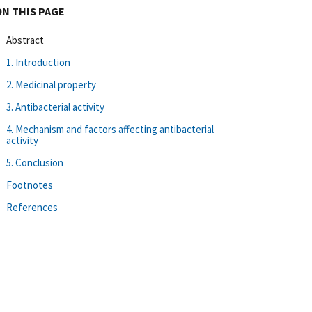
ON THIS PAGE
Abstract
1. Introduction
2. Medicinal property
3. Antibacterial activity
4. Mechanism and factors affecting antibacterial
activity
5. Conclusion
Footnotes
References