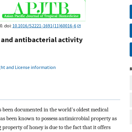
0. doi:
10.1016/S2221-1691(11)60016-6
and antibacterial activity
ht and License information
 been documented in the world's oldest medical
t has been known to possess antimicrobial property as
property of honey is due to the fact that it offers