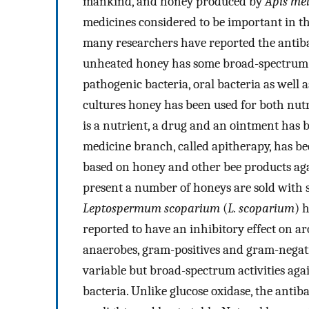
mankind, and honey produced by
Apis mel
medicines considered to be important in th
many researchers have reported the antiba
unheated honey has some broad-spectrum an
pathogenic bacteria, oral bacteria as well a
cultures honey has been used for both nutr
is a nutrient, a drug and an ointment has b
medicine branch, called apitherapy, has be
based on honey and other bee products agai
present a number of honeys are sold with st
Leptospermum scoparium
(
L. scoparium
) 
reported to have an inhibitory effect on ar
anaerobes, gram-positives and gram-negat
variable but broad-spectrum activities ag
bacteria. Unlike glucose oxidase, the antib