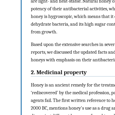
are light- and heat-stable. Natural honey o
potency of their antibacterial activities, 
honey is hygroscopic, which means that it
dehydrate bacteria, and its high sugar con
from growth.
Based upon the extensive searches in seve
reports, we discussed the updated facts a
honeys with emphasis on their antibacterial
2. Medicinal property
Honey is an ancient remedy for the treatm
‘rediscovered’ by the medical profession,
agents fail. The first written reference to 
2000 BC, mentions honey's use as a drug a