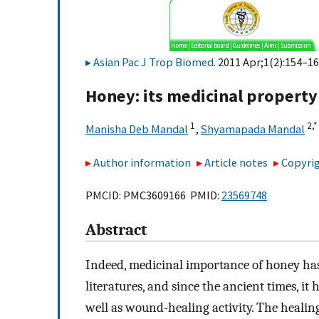
Asian Pac J Trop Biomed
. 2011 Apr;1(2):154–16
Honey: its medicinal property 
1
2,
*
Manisha Deb Mandal
,
Shyamapada Mandal
Author information
Article notes
Copyrig
PMCID: PMC3609166 PMID:
23569748
Abstract
Indeed, medicinal importance of honey has
literatures, and since the ancient times, i
well as wound-healing activity. The healing 