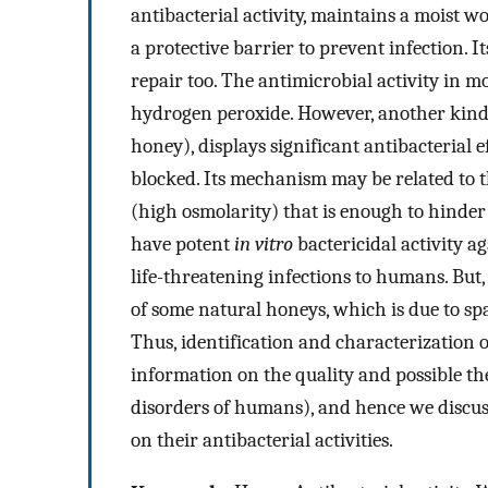
antibacterial activity, maintains a moist w
a protective barrier to prevent infection.
repair too. The antimicrobial activity in m
hydrogen peroxide. However, another kind 
honey), displays significant antibacterial 
blocked. Its mechanism may be related to t
(high osmolarity) that is enough to hinde
have potent
in vitro
bactericidal activity ag
life-threatening infections to humans. But, 
of some natural honeys, which is due to spa
Thus, identification and characterization o
information on the quality and possible th
disorders of humans), and hence we discu
on their antibacterial activities.