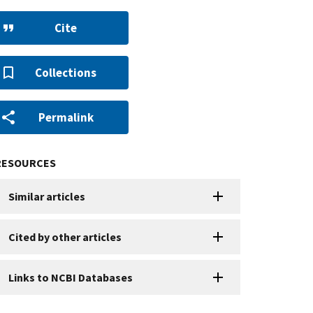
Cite
Collections
Permalink
RESOURCES
Similar articles
Cited by other articles
Links to NCBI Databases