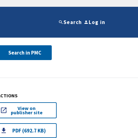
Search
Log in
Search in PMC
ACTIONS
View on
publisher site
PDF (692.7 KB)