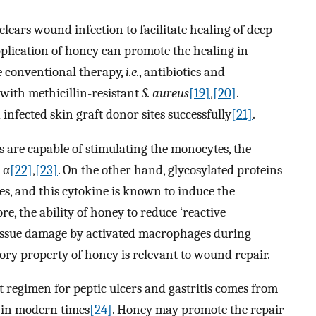
clears wound infection to facilitate healing of deep
pplication of honey can promote the healing in
e conventional therapy,
i.e.
, antibiotics and
 with methicillin-resistant
S. aureus
[19]
,
[20]
.
infected skin graft donor sites successfully
[21]
.
 are capable of stimulating the monocytes, the
-α
[22]
,
[23]
. On the other hand, glycosylated proteins
, and this cytokine is known to induce the
 the ability of honey to reduce ‘reactive
tissue damage by activated macrophages during
y property of honey is relevant to wound repair.
 regimen for peptic ulcers and gastritis comes from
s in modern times
[24]
. Honey may promote the repair