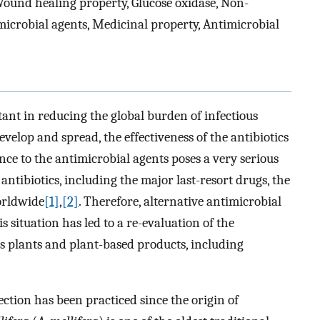
 Wound healing property, Glucose oxidase, Non-
microbial agents, Medicinal property, Antimicrobial
tant in reducing the global burden of infectious
evelop and spread, the effectiveness of the antibiotics
ance to the antimicrobial agents poses a very serious
 antibiotics, including the major last-resort drugs, the
orldwide
[1]
,
[2]
. Therefore, alternative antimicrobial
s situation has led to a re-evaluation of the
as plants and plant-based products, including
ection has been practiced since the origin of