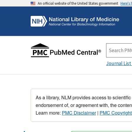
An official website of the United States government
Here's
Journal List
As a library, NLM provides access to scientific
endorsement of, or agreement with, the content
Learn more:
PMC Disclaimer
|
PMC Copyright