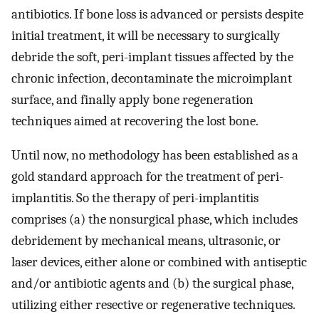
antibiotics. If bone loss is advanced or persists despite
initial treatment, it will be necessary to surgically
debride the soft, peri-implant tissues affected by the
chronic infection, decontaminate the microimplant
surface, and finally apply bone regeneration
techniques aimed at recovering the lost bone.
Until now, no methodology has been established as a
gold standard approach for the treatment of peri-
implantitis. So the therapy of peri-implantitis
comprises (a) the nonsurgical phase, which includes
debridement by mechanical means, ultrasonic, or
laser devices, either alone or combined with antiseptic
and/or antibiotic agents and (b) the surgical phase,
utilizing either resective or regenerative techniques.