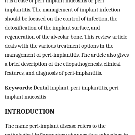
it is a case of peri-implant mucositis or peri-
implantitis. The management of implant infection
should be focused on the control of infection, the
detoxification of the implant surface, and
regeneration of the alveolar bone. This review article
deals with the various treatment options in the
management of peri-implantitis. The article also gives
a brief description of the etiopathogenesis, clinical
features, and diagnosis of peri-implantitis.
Keywords:
Dental implant, peri-implantitis, peri-
implant mucositis
INTRODUCTION
The name peri-implant disease refers to the