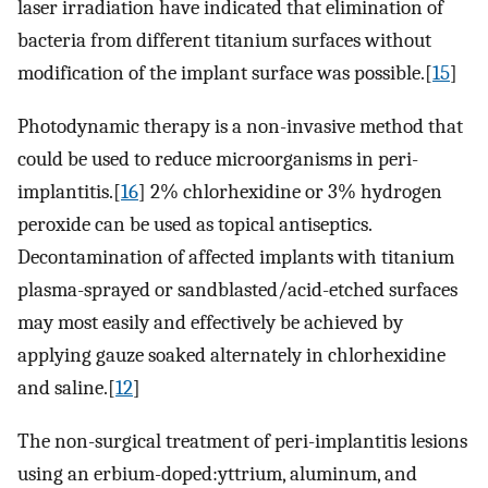
laser irradiation have indicated that elimination of
bacteria from different titanium surfaces without
modification of the implant surface was possible.[
15
]
Photodynamic therapy is a non-invasive method that
could be used to reduce microorganisms in peri-
implantitis.[
16
] 2% chlorhexidine or 3% hydrogen
peroxide can be used as topical antiseptics.
Decontamination of affected implants with titanium
plasma-sprayed or sandblasted/acid-etched surfaces
may most easily and effectively be achieved by
applying gauze soaked alternately in chlorhexidine
and saline.[
12
]
The non-surgical treatment of peri-implantitis lesions
using an erbium-doped:yttrium, aluminum, and