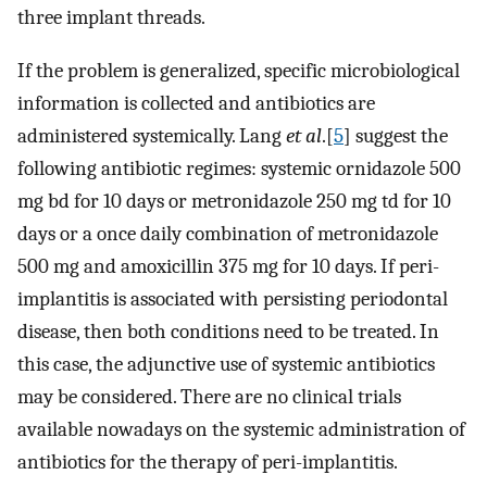
three implant threads.
If the problem is generalized, specific microbiological
information is collected and antibiotics are
administered systemically. Lang
et al
.[
5
] suggest the
following antibiotic regimes: systemic ornidazole 500
mg bd for 10 days or metronidazole 250 mg td for 10
days or a once daily combination of metronidazole
500 mg and amoxicillin 375 mg for 10 days. If peri-
implantitis is associated with persisting periodontal
disease, then both conditions need to be treated. In
this case, the adjunctive use of systemic antibiotics
may be considered. There are no clinical trials
available nowadays on the systemic administration of
antibiotics for the therapy of peri-implantitis.