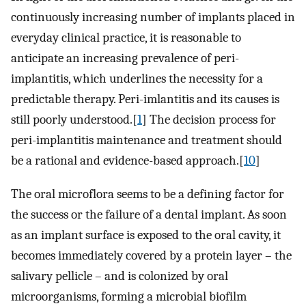
continuously increasing number of implants placed in
everyday clinical practice, it is reasonable to
anticipate an increasing prevalence of peri-
implantitis, which underlines the necessity for a
predictable therapy. Peri-imlantitis and its causes is
still poorly understood.[
1
] The decision process for
peri-implantitis maintenance and treatment should
be a rational and evidence-based approach.[
10
]
The oral microflora seems to be a defining factor for
the success or the failure of a dental implant. As soon
as an implant surface is exposed to the oral cavity, it
becomes immediately covered by a protein layer – the
salivary pellicle – and is colonized by oral
microorganisms, forming a microbial biofilm