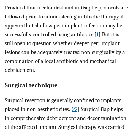
Provided that mechanical and antiseptic protocols are
followed prior to administering antibiotic therapy, it
appears that shallow peri-implant infection may be
successfully controlled using antibioics.[
1
] But it is
still open to question whether deeper peri-implant
lesions can be adequately treated non-surgically by a
combination of a local antibiotic and mechanical
debridement.
Surgical technique
Surgical resection is generally confined to implants
placed in non-aesthetic sites.[
22
] Surgical flap helps
in comprehensive debridement and decontamination
of the affected implant. Surgical therapy was carried