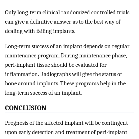
Only long-term clinical randomized controlled trials
can give a definitive answer as to the best way of
dealing with failing implants.
Long-term success of an implant depends on regular
maintenance program. During maintenance phase,
peri-implant tissue should be evaluated for
inflammation. Radiographs will give the status of
bone around implants. These programs help in the
long-term success of an implant.
CONCLUSION
Prognosis of the affected implant will be contingent
upon early detection and treatment of peri-implant