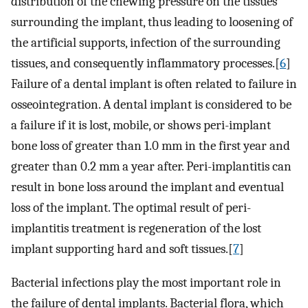
distribution of the chewing pressure on the tissues
surrounding the implant, thus leading to loosening of
the artificial supports, infection of the surrounding
tissues, and consequently inflammatory processes.[
6
]
Failure of a dental implant is often related to failure in
osseointegration. A dental implant is considered to be
a failure if it is lost, mobile, or shows peri-implant
bone loss of greater than 1.0 mm in the first year and
greater than 0.2 mm a year after. Peri-implantitis can
result in bone loss around the implant and eventual
loss of the implant. The optimal result of peri-
implantitis treatment is regeneration of the lost
implant supporting hard and soft tissues.[
7
]
Bacterial infections play the most important role in
the failure of dental implants. Bacterial flora, which