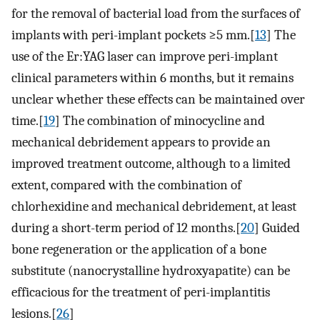
for the removal of bacterial load from the surfaces of
implants with peri-implant pockets ≥5 mm.[
13
] The
use of the Er:YAG laser can improve peri-implant
clinical parameters within 6 months, but it remains
unclear whether these effects can be maintained over
time.[
19
] The combination of minocycline and
mechanical debridement appears to provide an
improved treatment outcome, although to a limited
extent, compared with the combination of
chlorhexidine and mechanical debridement, at least
during a short-term period of 12 months.[
20
] Guided
bone regeneration or the application of a bone
substitute (nanocrystalline hydroxyapatite) can be
efficacious for the treatment of peri-implantitis
lesions.[
26
]