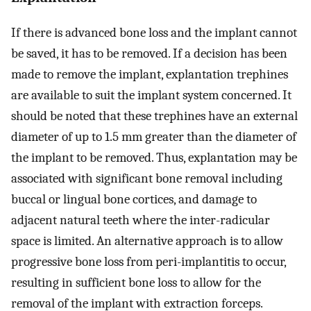
If there is advanced bone loss and the implant cannot
be saved, it has to be removed. If a decision has been
made to remove the implant, explantation trephines
are available to suit the implant system concerned. It
should be noted that these trephines have an external
diameter of up to 1.5 mm greater than the diameter of
the implant to be removed. Thus, explantation may be
associated with significant bone removal including
buccal or lingual bone cortices, and damage to
adjacent natural teeth where the inter-radicular
space is limited. An alternative approach is to allow
progressive bone loss from peri-implantitis to occur,
resulting in sufficient bone loss to allow for the
removal of the implant with extraction forceps.