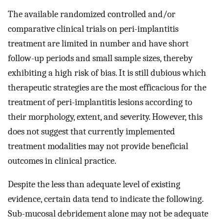
The available randomized controlled and/or
comparative clinical trials on peri-implantitis
treatment are limited in number and have short
follow-up periods and small sample sizes, thereby
exhibiting a high risk of bias. It is still dubious which
therapeutic strategies are the most efficacious for the
treatment of peri-implantitis lesions according to
their morphology, extent, and severity. However, this
does not suggest that currently implemented
treatment modalities may not provide beneficial
outcomes in clinical practice.
Despite the less than adequate level of existing
evidence, certain data tend to indicate the following.
Sub-mucosal debridement alone may not be adequate