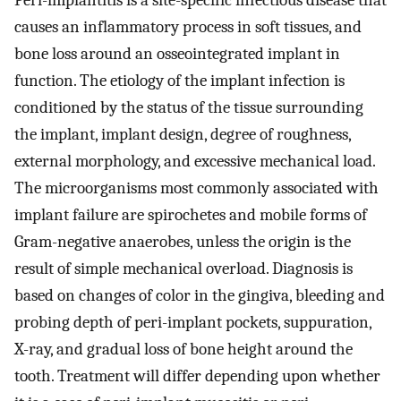
Peri-implantitis is a site-specific infectious disease that
causes an inflammatory process in soft tissues, and
bone loss around an osseointegrated implant in
function. The etiology of the implant infection is
conditioned by the status of the tissue surrounding
the implant, implant design, degree of roughness,
external morphology, and excessive mechanical load.
The microorganisms most commonly associated with
implant failure are spirochetes and mobile forms of
Gram-negative anaerobes, unless the origin is the
result of simple mechanical overload. Diagnosis is
based on changes of color in the gingiva, bleeding and
probing depth of peri-implant pockets, suppuration,
X-ray, and gradual loss of bone height around the
tooth. Treatment will differ depending upon whether