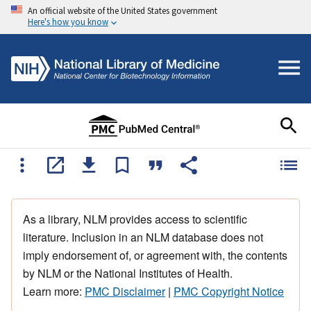
An official website of the United States government
Here's how you know
As a library, NLM provides access to scientific
literature. Inclusion in an NLM database does not
imply endorsement of, or agreement with, the contents
by NLM or the National Institutes of Health.
Learn more:
PMC Disclaimer
|
PMC Copyright Notice