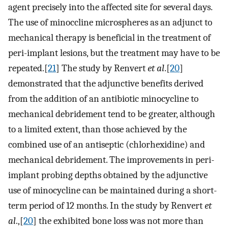
agent precisely into the affected site for several days.
The use of minoccline microspheres as an adjunct to
mechanical therapy is beneficial in the treatment of
peri-implant lesions, but the treatment may have to be
repeated.[
21
] The study by Renvert
et al
.[
20
]
demonstrated that the adjunctive benefits derived
from the addition of an antibiotic minocycline to
mechanical debridement tend to be greater, although
to a limited extent, than those achieved by the
combined use of an antiseptic (chlorhexidine) and
mechanical debridement. The improvements in peri-
implant probing depths obtained by the adjunctive
use of minocycline can be maintained during a short-
term period of 12 months. In the study by Renvert
et
al
.,[
20
] the exhibited bone loss was not more than