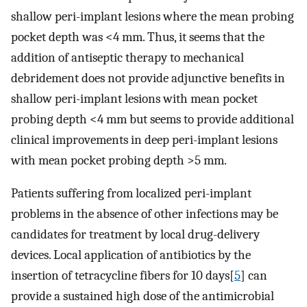
shallow peri-implant lesions where the mean probing
pocket depth was <4 mm. Thus, it seems that the
addition of antiseptic therapy to mechanical
debridement does not provide adjunctive benefits in
shallow peri-implant lesions with mean pocket
probing depth <4 mm but seems to provide additional
clinical improvements in deep peri-implant lesions
with mean pocket probing depth >5 mm.
Patients suffering from localized peri-implant
problems in the absence of other infections may be
candidates for treatment by local drug-delivery
devices. Local application of antibiotics by the
insertion of tetracycline fibers for 10 days[
5
] can
provide a sustained high dose of the antimicrobial