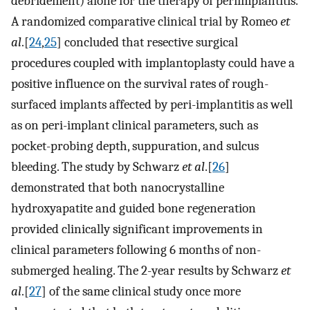
debridement) alone for the therapy of periimplantitis.
A randomized comparative clinical trial by Romeo
et
al
.[
24
,
25
] concluded that resective surgical
procedures coupled with implantoplasty could have a
positive influence on the survival rates of rough-
surfaced implants affected by peri-implantitis as well
as on peri-implant clinical parameters, such as
pocket-probing depth, suppuration, and sulcus
bleeding. The study by Schwarz
et al
.[
26
]
demonstrated that both nanocrystalline
hydroxyapatite and guided bone regeneration
provided clinically significant improvements in
clinical parameters following 6 months of non-
submerged healing. The 2-year results by Schwarz
et
al
.[
27
] of the same clinical study once more