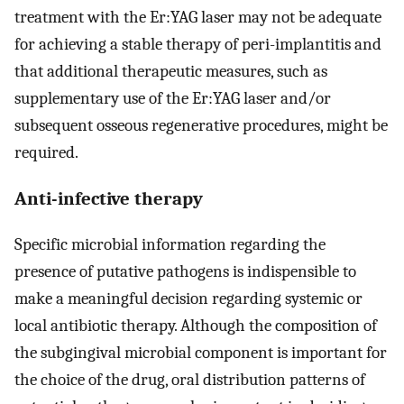
treatment with the Er:YAG laser may not be adequate
for achieving a stable therapy of peri-implantitis and
that additional therapeutic measures, such as
supplementary use of the Er:YAG laser and/or
subsequent osseous regenerative procedures, might be
required.
Anti-infective therapy
Specific microbial information regarding the
presence of putative pathogens is indispensible to
make a meaningful decision regarding systemic or
local antibiotic therapy. Although the composition of
the subgingival microbial component is important for
the choice of the drug, oral distribution patterns of