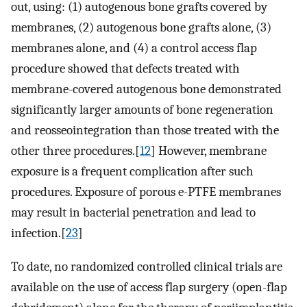
out, using: (1) autogenous bone grafts covered by
membranes, (2) autogenous bone grafts alone, (3)
membranes alone, and (4) a control access flap
procedure showed that defects treated with
membrane-covered autogenous bone demonstrated
significantly larger amounts of bone regeneration
and reosseointegration than those treated with the
other three procedures.[
12
] However, membrane
exposure is a frequent complication after such
procedures. Exposure of porous e-PTFE membranes
may result in bacterial penetration and lead to
infection.[
23
]
To date, no randomized controlled clinical trials are
available on the use of access flap surgery (open-flap