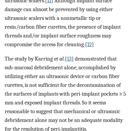
ultrasonic scalers.[
11
] Although implant surface
damage can almost be prevented by using either
ultrasonic scalers with a nonmetallic tip or
resin/carbon fiber curettes, the presence of implant
threads and/or implant surface roughness may
compromise the access for cleaning.[
12
]
The study by Karring
et al
.[
13
] demonstrated that
sub-mucosal debridement alone, accomplished by
utilizing either an ultrasonic device or carbon fiber
curettes, is not sufficient for the decontamination of
the surfaces of implants with peri-implant pockets ≥ 5
mm and exposed implant threads. So it seems
reasonable to suggest that mechanical or ultrasonic
debridement alone may not be an adequate modality
for the resolution of peri-implantitis.