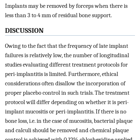
Implants may be removed by forceps when there is
less than 3 to 4 mm of residual bone support.
DISCUSSION
Owing to the fact that the frequency of late implant
failures is relatively low, the number of longitudinal
studies evaluating different treatment protocols for
peri-implantitis is limited. Furthermore, ethical
considerations often disallow the incorporation of
proper placebo control in such trials. The treatment
protocol will differ depending on whether it is peri-
implant mucositis or peri-implantitis. If there is no
bone loss, i.e. in the case of mucositis, bacterial plaque
and calculi should be removed and chemical plaque
control is achieved with 0.12% chlorhexidine applied