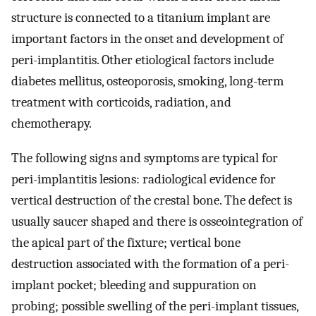
structure is connected to a titanium implant are
important factors in the onset and development of
peri-implantitis. Other etiological factors include
diabetes mellitus, osteoporosis, smoking, long-term
treatment with corticoids, radiation, and
chemotherapy.
The following signs and symptoms are typical for
peri-implantitis lesions: radiological evidence for
vertical destruction of the crestal bone. The defect is
usually saucer shaped and there is osseointegration of
the apical part of the fixture; vertical bone
destruction associated with the formation of a peri-
implant pocket; bleeding and suppuration on
probing; possible swelling of the peri-implant tissues,