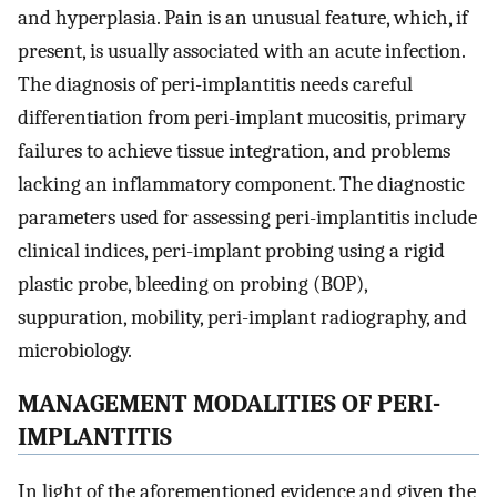
and hyperplasia. Pain is an unusual feature, which, if
present, is usually associated with an acute infection.
The diagnosis of peri-implantitis needs careful
differentiation from peri-implant mucositis, primary
failures to achieve tissue integration, and problems
lacking an inflammatory component. The diagnostic
parameters used for assessing peri-implantitis include
clinical indices, peri-implant probing using a rigid
plastic probe, bleeding on probing (BOP),
suppuration, mobility, peri-implant radiography, and
microbiology.
MANAGEMENT MODALITIES OF PERI-
IMPLANTITIS
In light of the aforementioned evidence and given the