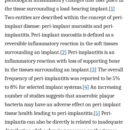
pathological inflammatory changes that take place in
the tissue surrounding a load-bearing implant.[
1
]
Two entities are described within the concept of peri-
implant disease: peri-implant mucositis and peri-
implantitis. Peri-implant mucositis is defined as a
reversible inflammatory reaction in the soft tissues
surrounding an implant.[
2
] Peri-implantitis is an
inflammatory reaction with loss of supporting bone
in the tissues surrounding an implant.[
3
] The overall
frequency of peri-implantitis was reported to be 5%
to 8% for selected implant systems.[
4
] An increasing
number of studies suggests that anaerobic plaque
bacteria may have an adverse effect on peri-implant
tissue health leading to peri-implantitis.[
5
] Peri-
implantis can also be directly is related to inadequate