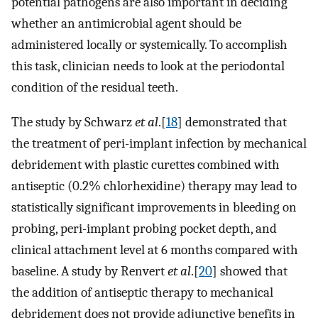
potential pathogens are also important in deciding
whether an antimicrobial agent should be
administered locally or systemically. To accomplish
this task, clinician needs to look at the periodontal
condition of the residual teeth.
The study by Schwarz
et al
.[
18
] demonstrated that
the treatment of peri-implant infection by mechanical
debridement with plastic curettes combined with
antiseptic (0.2% chlorhexidine) therapy may lead to
statistically significant improvements in bleeding on
probing, peri-implant probing pocket depth, and
clinical attachment level at 6 months compared with
baseline. A study by Renvert
et al
.[
20
] showed that
the addition of antiseptic therapy to mechanical
debridement does not provide adjunctive benefits in