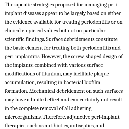
Therapeutic strategies proposed for managing peri-
implant diseases appear to be largely based on either
the evidence available for treating periodontitis or on
clinical empirical values but not on particular
scientific findings. Surface debridements constitute
the basic element for treating both periodontitis and
peri-implantitis. However, the screw-shaped design of
the implants, combined with various surface
modifications of titanium, may facilitate plaque
accumulation, resulting in bacterial biofilm
formation. Mechanical debridement on such surfaces
may have a limited effect and can certainly not result
in the complete removal of all adhering
microorganisms. Therefore, adjunctive peri-implant
therapies, such as antibiotics, antiseptics, and