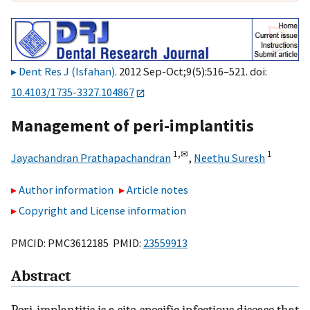
Dent Res J (Isfahan)
. 2012 Sep-Oct;9(5):516–521. doi:
10.4103/1735-3327.104867
Management of peri-implantitis
1,
✉
1
Jayachandran Prathapachandran
,
Neethu Suresh
Author information
Article notes
Copyright and License information
PMCID: PMC3612185 PMID:
23559913
Abstract