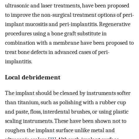
ultrasonic and laser treatments, have been proposed
to improve the non-surgical treatment options of peri-
implant mucositis and peri-implantitis. Regenerative
procedures using a bone graft substitute in
combination with a membrane have been proposed to
treat bone defects in advanced cases of peri-
implantitis.
Local debridement
The implant should be cleaned by instruments softer
than titanium, such as polishing with a rubber cup
and paste, floss, interdental brushes, or using plastic
scaling instruments. These have been shown not to
roughen the implant surface unlike metal and