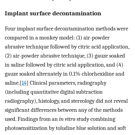
Implant surface decontamination
Four implant surface decontamination methods were
compared in a monkey model: (1) air-powder
abrasive technique followed by citric acid application,
(2) air-powder abrasive technique, (3) gauze soaked
in saline followed by citric acid application, and (4)
gauze soaked alternately in 0.1% chlorhexidine and
saline.[
14
] Clinical parameters, radiography
(including quantitative digital subtraction
radiography), histology, and stereology did not reveal
significant differences between any of the methods
used. Findings from an
in vitro
study combining
photosensitization by toludine blue solution and soft