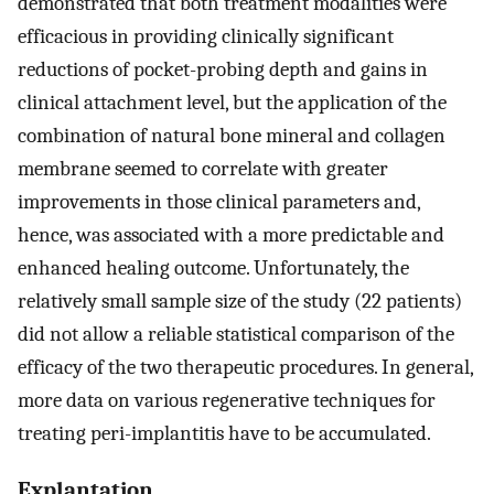
demonstrated that both treatment modalities were
efficacious in providing clinically significant
reductions of pocket-probing depth and gains in
clinical attachment level, but the application of the
combination of natural bone mineral and collagen
membrane seemed to correlate with greater
improvements in those clinical parameters and,
hence, was associated with a more predictable and
enhanced healing outcome. Unfortunately, the
relatively small sample size of the study (22 patients)
did not allow a reliable statistical comparison of the
efficacy of the two therapeutic procedures. In general,
more data on various regenerative techniques for
treating peri-implantitis have to be accumulated.
Explantation