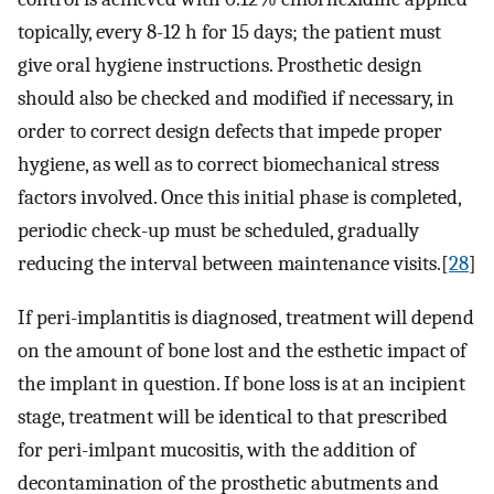
topically, every 8-12 h for 15 days; the patient must
give oral hygiene instructions. Prosthetic design
should also be checked and modified if necessary, in
order to correct design defects that impede proper
hygiene, as well as to correct biomechanical stress
factors involved. Once this initial phase is completed,
periodic check-up must be scheduled, gradually
reducing the interval between maintenance visits.[
28
]
If peri-implantitis is diagnosed, treatment will depend
on the amount of bone lost and the esthetic impact of
the implant in question. If bone loss is at an incipient
stage, treatment will be identical to that prescribed
for peri-imlpant mucositis, with the addition of
decontamination of the prosthetic abutments and