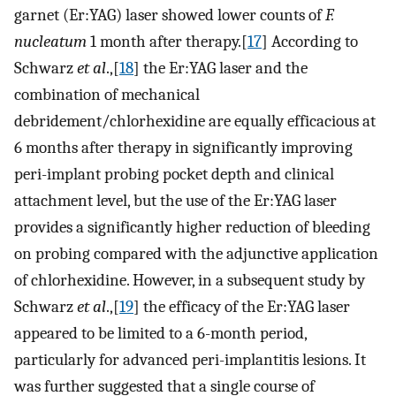
garnet (Er:YAG) laser showed lower counts of
F.
nucleatum
1 month after therapy.[
17
] According to
Schwarz
et al
.,[
18
] the Er:YAG laser and the
combination of mechanical
debridement/chlorhexidine are equally efficacious at
6 months after therapy in significantly improving
peri-implant probing pocket depth and clinical
attachment level, but the use of the Er:YAG laser
provides a significantly higher reduction of bleeding
on probing compared with the adjunctive application
of chlorhexidine. However, in a subsequent study by
Schwarz
et al
.,[
19
] the efficacy of the Er:YAG laser
appeared to be limited to a 6-month period,
particularly for advanced peri-implantitis lesions. It
was further suggested that a single course of