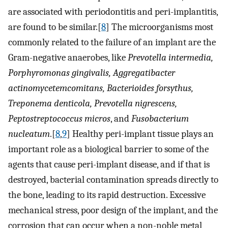
are associated with periodontitis and peri-implantitis,
are found to be similar.[
8
] The microorganisms most
commonly related to the failure of an implant are the
Gram-negative anaerobes, like
Prevotella intermedia,
Porphyromonas gingivalis, Aggregatibacter
actinomycetemcomitans, Bacterioides forsythus,
Treponema denticola, Prevotella nigrescens,
Peptostreptococcus micros
, and
Fusobacterium
nucleatum
.[
8
,
9
] Healthy peri-implant tissue plays an
important role as a biological barrier to some of the
agents that cause peri-implant disease, and if that is
destroyed, bacterial contamination spreads directly to
the bone, leading to its rapid destruction. Excessive
mechanical stress, poor design of the implant, and the
corrosion that can occur when a non-noble metal