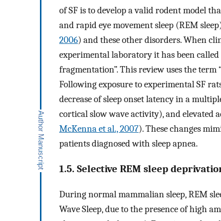
of SF is to develop a valid rodent model tha
and rapid eye movement sleep (REM sleep) 
2006
) and these other disorders. When cli
experimental laboratory it has been called 
fragmentation”. This review uses the term 
Following exposure to experimental SF rats
decrease of sleep onset latency in a multiple
cortical slow wave activity), and elevated 
McKenna et al., 2007
). These changes mimi
patients diagnosed with sleep apnea.
1.5. Selective REM sleep deprivati
During normal mammalian sleep, REM slee
Wave Sleep, due to the presence of high amp