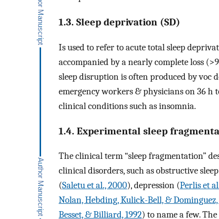
1.3. Sleep deprivation (SD)
Is used to refer to acute total sleep depriv
accompanied by a nearly complete loss (>
sleep disruption is often produced by voc 
emergency workers & physicians on 36 h to 
clinical conditions such as insomnia.
1.4. Experimental sleep fragmenta
The clinical term “sleep fragmentation” de
clinical disorders, such as obstructive slee
(
Saletu et al., 2000
), depression (
Perlis et al
Nolan, Hebding, Kulick-Bell, & Dominguez,
Besset, & Billiard, 1992
) to name a few. The