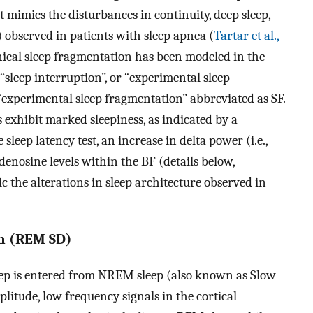
t mimics the disturbances in continuity, deep sleep,
observed in patients with sleep apnea (
Tartar et al.,
nical sleep fragmentation has been modeled in the
“sleep interruption”, or “experimental sleep
“experimental sleep fragmentation” abbreviated as SF.
 exhibit marked sleepiness, as indicated by a
 sleep latency test, an increase in delta power (i.e.,
adenosine levels within the BF (details below,
c the alterations in sleep architecture observed in
on (REM SD)
p is entered from NREM sleep (also known as Slow
litude, low frequency signals in the cortical