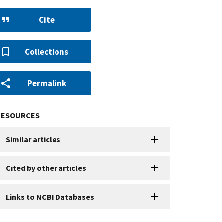
Cite
Collections
Permalink
RESOURCES
Similar articles
Cited by other articles
Links to NCBI Databases