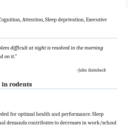
ognition, Attention, Sleep deprivation, Executive
lem difficult at night is resolved in the morning
 on it.”
~John Steinbeck
n in rodents
needed for optimal health and performance. Sleep
nal demands contributes to decreases in work/school