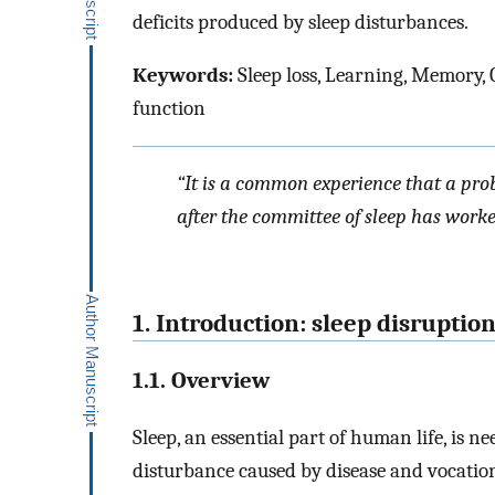
deficits produced by sleep disturbances.
Keywords:
Sleep loss, Learning, Memory, C
function
“It is a common experience that a prob
after the committee of sleep has worked
1. Introduction: sleep disruptio
1.1. Overview
Sleep, an essential part of human life, is 
disturbance caused by disease and vocatio