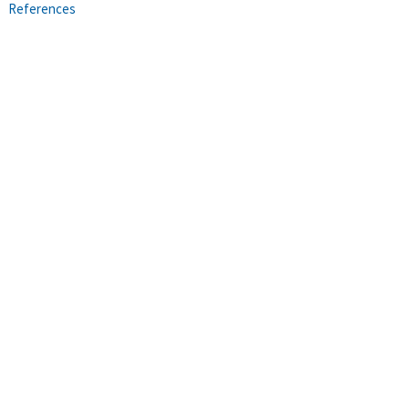
References