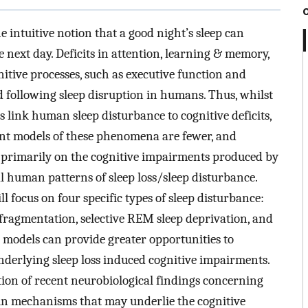
e intuitive notion that a good night’s sleep can
 next day. Deficits in attention, learning & memory,
itive processes, such as executive function and
 following sleep disruption in humans. Thus, whilst
 link human sleep disturbance to cognitive deficits,
dent models of these phenomena are fewer, and
s primarily on the cognitive impairments produced by
al human patterns of sleep loss/sleep disturbance.
ll focus on four specific types of sleep disturbance:
p fragmentation, selective REM sleep deprivation, and
t models can provide greater opportunities to
derlying sleep loss induced cognitive impairments.
tion of recent neurobiological findings concerning
in mechanisms that may underlie the cognitive