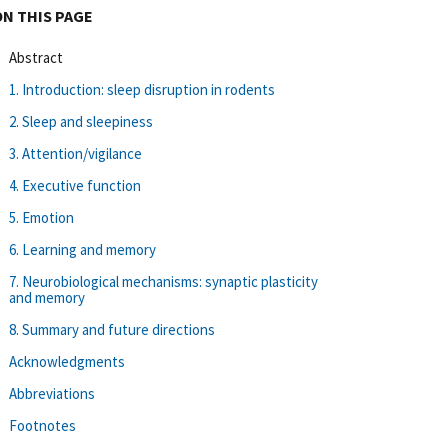
ON THIS PAGE
Abstract
1. Introduction: sleep disruption in rodents
2. Sleep and sleepiness
3. Attention/vigilance
4. Executive function
5. Emotion
6. Learning and memory
7. Neurobiological mechanisms: synaptic plasticity
and memory
8. Summary and future directions
Acknowledgments
Abbreviations
Footnotes