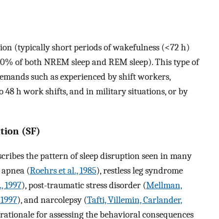
ation (typically short periods of wakefulness (<72 h)
90% of both NREM sleep and REM sleep). This type of
demands such as experienced by shift workers,
48 h work shifts, and in military situations, or by
tion (SF)
scribes the pattern of sleep disruption seen in many
p apnea (
Roehrs et al., 1985
), restless leg syndrome
., 1997
), post-traumatic stress disorder (
Mellman,
 1997
), and narcolepsy (
Tafti, Villemin, Carlander,
 rationale for assessing the behavioral consequences