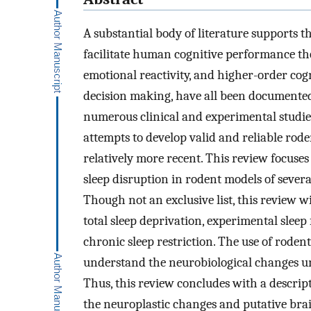
A substantial body of literature supports th
facilitate human cognitive performance the
emotional reactivity, and higher-order cogn
decision making, have all been documented
numerous clinical and experimental studies
attempts to develop valid and reliable ro
relatively more recent. This review focuse
sleep disruption in rodent models of sever
Though not an exclusive list, this review wi
total sleep deprivation, experimental slee
chronic sleep restriction. The use of roden
understand the neurobiological changes un
Thus, this review concludes with a descrip
the neuroplastic changes and putative bra