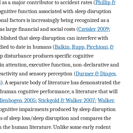
d as a major contributor to accident rates (
Phillip &
ognitive function associated with sleep disruption
nal factors is increasingly being recognized as a
s large financial and social costs (
Czeisler, 2009
;
tablished that sleep disruption can interfere with
udied to date in humans (
Balkin, Rupp, Picchioni, &
eep disturbance produces specific cognitive
n attention, executive function, non-declarative and
eactivity and sensory perception (
Durmer & Dinges,
8
). A separate body of literature has demonstrated the
on human cognitive performance, a literature that will
llenbogen, 2005
;
Stickgold & Walker, 2007
;
Walker,
e cognitive impairments produced by sleep disruption
 of sleep loss/sleep disruption and compares the
in the human literature. Unlike some early rodent