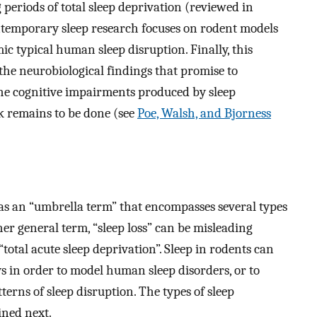
 periods of total sleep deprivation (reviewed in
ntemporary sleep research focuses on rodent models
ic typical human sleep disruption. Finally, this
the neurobiological findings that promise to
he cognitive impairments produced by sleep
k remains to be done (see
Poe, Walsh, and Bjorness
 as an “umbrella term” that encompasses several types
er general term, “sleep loss” can be misleading
“total acute sleep deprivation”. Sleep in rodents can
s in order to model human sleep disorders, or to
rns of sleep disruption. The types of sleep
ined next.