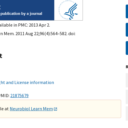
ilable in PMC: 2013 Apr 2.
n Mem. 2011 Aug 22;96(4):564–582. doi:
t
ht and License information
PMID:
21875679
ble at
Neurobiol Learn Mem