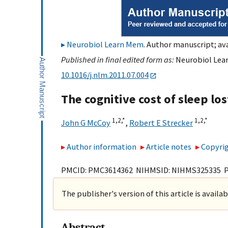
Neurobiol Learn Mem
. Author manuscript; ava
Published in final edited form as:
Neurobiol Lear
10.1016/j.nlm.2011.07.004
The cognitive cost of sleep los
1,
2,
*
1,
2,
*
John G McCoy
,
Robert E Strecker
Author information
Article notes
Copyrig
PMCID: PMC3614362 NIHMSID: NIHMS325335 
The publisher's version of this article is availa
Abstract