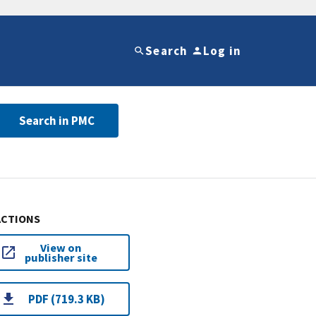
Search
Log in
Search in PMC
ACTIONS
View on
publisher site
PDF (719.3 KB)