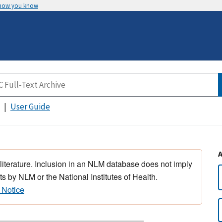
 how you know
User Guide
 literature. Inclusion in an NLM database does not imply
s by NLM or the National Institutes of Health.
 Notice