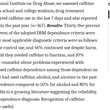
onal Institute on Drug Abuse, we assessed caffeine
chool and college students, drug treatment
rted caffeine use in the last 7 days and also reported
hin the past year (
n
=167).
Results:
Thirty-five percent
seven of the adopted DSM dependence criteria were
e most applicable diagnostic criteria were as follows:
r control use, and 44% continued use despite harm.
id they needed caffeine to function, and 10%
or counselor about problems experienced with
eased caffeine dependence among those dependent on
 had used caffeine, alcohol, and nicotine in the past
dependence compared to 50% for alcohol and 80% for
s to a growing literature suggesting the reliability,
ne dependence diagnosis. Recognition of caffeine
 useful.