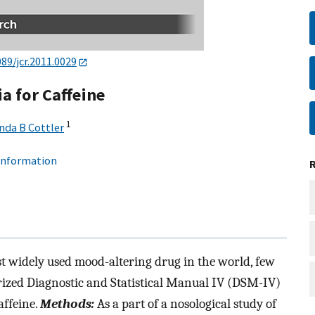
089/jcr.2011.0029
a for Caffeine
1
nda B Cottler
 information
t widely used mood-altering drug in the world, few
rized Diagnostic and Statistical Manual IV (DSM-IV)
affeine.
Methods:
As a part of a nosological study of