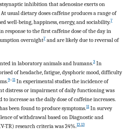
ostsynaptic inhibition that adenosine exerts on
At usual dietary doses caffeine produces a range of
7
sed well-being, happiness, energy, and sociability.
in response to the first caffeine dose of the day in
7
nsumption overnight
and are likely due to reversal of
3
nted in laboratory animals and humans.
In
sed of headache, fatigue, dysphoric mood, difficulty
9
–
11
oms.
In experimental studies the incidence of
nt distress or impairment of daily functioning was
o increase as the daily dose of caffeine increases.
11
 has been found to produce symptoms.
In survey
valence of withdrawal based on Diagnostic and
12
,
13
IV-TR) research criteria was 24%.