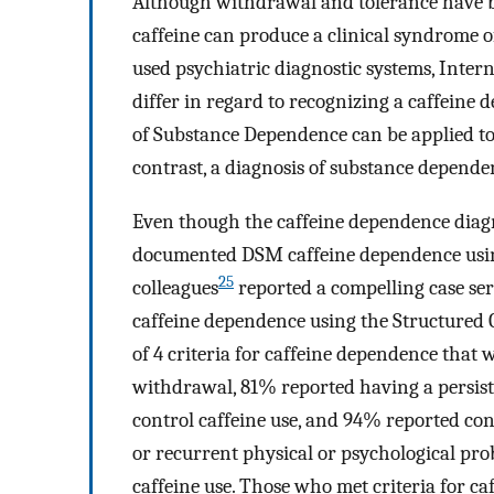
Although withdrawal and tolerance have b
caffeine can produce a clinical syndrome 
used psychiatric diagnostic systems, Intern
differ in regard to recognizing a caffeine
of Substance Dependence can be applied to 
contrast, a diagnosis of substance dependen
Even though the caffeine dependence diagno
documented DSM caffeine dependence using
25
colleagues
reported a compelling case ser
caffeine dependence using the Structured 
of 4 criteria for caffeine dependence that
withdrawal, 81% reported having a persiste
control caffeine use, and 94% reported con
or recurrent physical or psychological pro
caffeine use. Those who met criteria for c