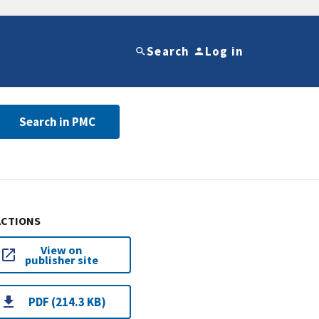
Search
Log in
Search in PMC
ACTIONS
View on
publisher site
PDF (214.3 KB)