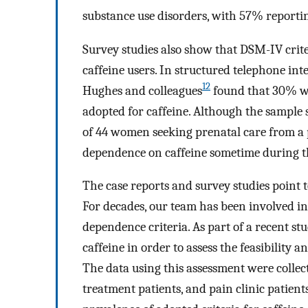
substance use disorders, with 57% reporti
Survey studies also show that DSM-IV crit
caffeine users. In structured telephone int
12
Hughes and colleagues
found that 30% we
adopted for caffeine. Although the sample s
of 44 women seeking prenatal care from a p
dependence on caffeine sometime during th
The case reports and survey studies point t
For decades, our team has been involved in
dependence criteria. As part of a recent s
caffeine in order to assess the feasibility 
The data using this assessment were collec
treatment patients, and pain clinic patient