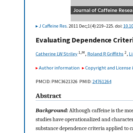
J Caffeine Res
. 2011 Dec;1(4):219–225. doi:
10.1
Evaluating Dependence Criteri
1,
✉
2
Catherine LW Striley
,
Roland R Griffiths
,
Li
Author information
Copyright and License
PMCID: PMC3621326 PMID:
24761264
Abstract
Background:
Although caffeine is the mos
studies have operationalized and characte
substance dependence criteria applied to c