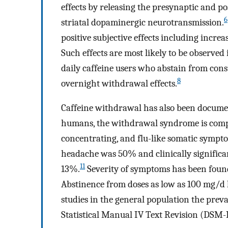
effects by releasing the presynaptic and p
6
striatal dopaminergic neurotransmission.
positive subjective effects including increa
Such effects are most likely to be observed 
daily caffeine users who abstain from co
8
overnight withdrawal effects.
Caffeine withdrawal has also been docume
humans, the withdrawal syndrome is compri
concentrating, and flu-like somatic sympt
headache was 50% and clinically significa
11
13%.
Severity of symptoms has been found t
Abstinence from doses as low as 100 mg/d
studies in the general population the pre
Statistical Manual IV Text Revision (DSM-