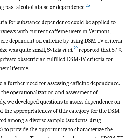
25
ng past alcohol abuse or dependence.
eria for substance dependence could be applied to
erviews with current caffeine users in Vermont,
re dependent on caffeine by using DSM-IV criteria
29
ize was quite small, Svikis
et al.
reported that 57%
rivate obstetrician fulfilled DSM-IV criteria for
eir lifetime.
o a further need for assessing caffeine dependence.
 the operationalization and assessment of
tudy, we developed questions to assess dependence on
and the appropriateness of this category for the DSM.
ted among a diverse sample (students, drug
s) to provide the opportunity to characterize the