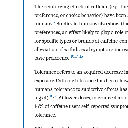
The reinforcing effects of caffeine (e.g., th
preference, or choice behavior) have been
7
humans.
Studies in humans also show that
preferences, an effect likely to play a rol
for specific types or brands of caffeine-co
alleviation of withdrawal symptoms increa
10
,
14
,
15
taste preference.
Tolerance refers to an acquired decrease in
exposure. Caffeine tolerance has been sh
humans, tolerance to subjective effects h
16
,
18
mg/d).
At lower doses, tolerance does n
16% of caffeine users self-reported symptom
tolerance.