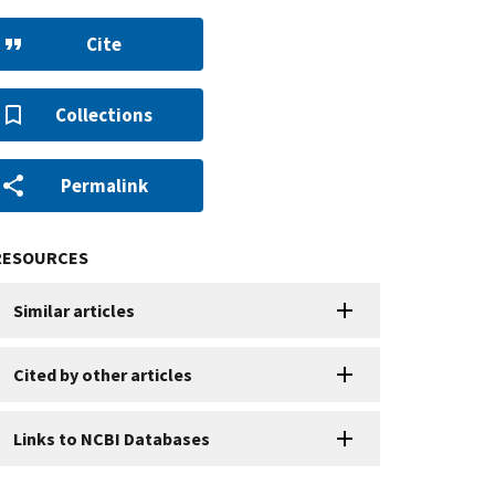
Cite
Collections
Permalink
RESOURCES
Similar articles
Cited by other articles
Links to NCBI Databases