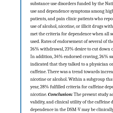
substance use disorders funded by the Nati
use and dependence symptoms among high s
patients, and pain clinic patients who repo
use of alcohol, nicotine, or illicit drugs wit
met the criteria for dependence when all 
used. Rates of endorsement of several of th
26% withdrawal, 23% desire to cut down o
In addition, 34% endorsed craving, 26% sa
indicated that they talked to a physician 
caffeine. There was a trend towards incr
nicotine or alcohol. Within a subgroup that
year, 28% fulfilled criteria for caffeine 
nicotine.
Conclusion:
The present study add
validity, and clinical utility of the caffei
dependence in the DSM-V may be clinically