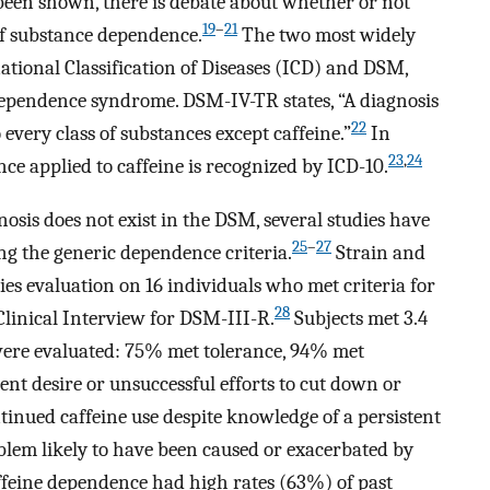
een shown, there is debate about whether or not
19
–
21
of substance dependence.
The two most widely
ational Classification of Diseases (ICD) and DSM,
 dependence syndrome. DSM-IV-TR states, “A diagnosis
22
every class of substances except caffeine.”
In
23
,
24
ce applied to caffeine is recognized by ICD-10.
sis does not exist in the DSM, several studies have
25
–
27
 the generic dependence criteria.
Strain and
ies evaluation on 16 individuals who met criteria for
28
Clinical Interview for DSM-III-R.
Subjects met 3.4
 were evaluated: 75% met tolerance, 94% met
nt desire or unsuccessful efforts to cut down or
tinued caffeine use despite knowledge of a persistent
blem likely to have been caused or exacerbated by
affeine dependence had high rates (63%) of past