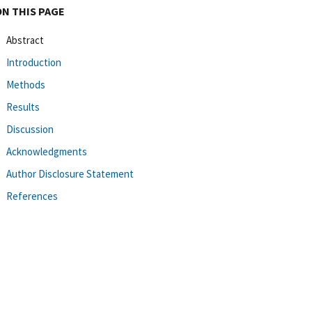
ON THIS PAGE
Abstract
Introduction
Methods
Results
Discussion
Acknowledgments
Author Disclosure Statement
References