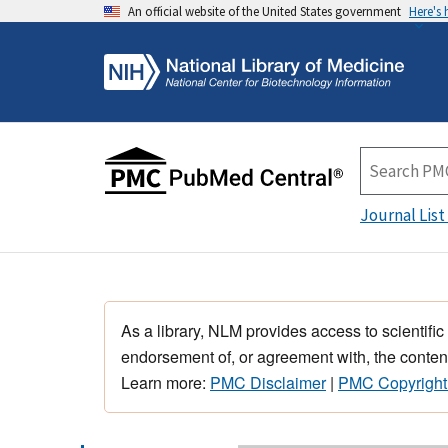
An official website of the United States government
Here's
Journal List
As a library, NLM provides access to scientific
endorsement of, or agreement with, the content
Learn more:
PMC Disclaimer
|
PMC Copyright