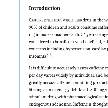
Introduction
C
affeine is the most widely used
drug in the wo
90% of children and adults consume caffei
mg in male consumers 35 to 54 years of age
considered to be safe or even beneficial, c
concerns including hypertension, cardiac 
2
–
5
insomnia
It is difficult to accurately assess caffei
per day varies widely by individual, and be
greatly across caffeine-containing products
505 mg/can of energy drink; 50–300 mg/do
stimulant drug with pharmacological acti
endogenous adenosine. Caffeine is thought