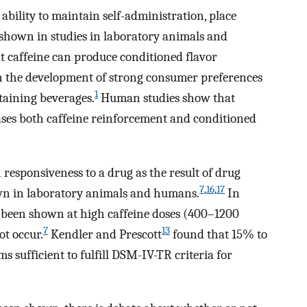
e ability to maintain self-administration, place
 shown in studies in laboratory animals and
 caffeine can produce conditioned flavor
e in the development of strong consumer preferences
1
ntaining beverages.
Human studies show that
ses both caffeine reinforcement and conditioned
 responsiveness to a drug as the result of drug
7
,
16
,
17
own in laboratory animals and humans.
In
as been shown at high caffeine doses (400–1200
7
13
ot occur.
Kendler and Prescott
found that 15% to
s sufficient to fulfill DSM-IV-TR criteria for