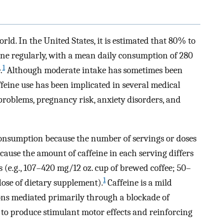
rld. In the United States, it is estimated that 80% to
ne regularly, with a mean daily consumption of 280
1
.
Although moderate intake has sometimes been
affeine use has been implicated in several medical
problems, pregnancy risk, anxiety disorders, and
ne consumption because the number of servings or doses
cause the amount of caffeine in each serving differs
 (e.g., 107–420 mg/12 oz. cup of brewed coffee; 50–
1
se of dietary supplement).
Caffeine is a mild
ons mediated primarily through a blockade of
 to produce stimulant motor effects and reinforcing