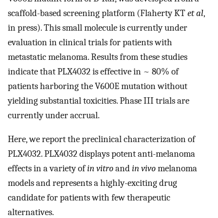
scaffold-based screening platform (Flaherty KT
et al
,
in press). This small molecule is currently under
evaluation in clinical trials for patients with
metastatic melanoma. Results from these studies
indicate that PLX4032 is effective in ~ 80% of
patients harboring the V600E mutation without
yielding substantial toxicities. Phase III trials are
currently under accrual.
Here, we report the preclinical characterization of
PLX4032. PLX4032 displays potent anti-melanoma
effects in a variety of
in vitro
and
in vivo
melanoma
models and represents a highly-exciting drug
candidate for patients with few therapeutic
alternatives.