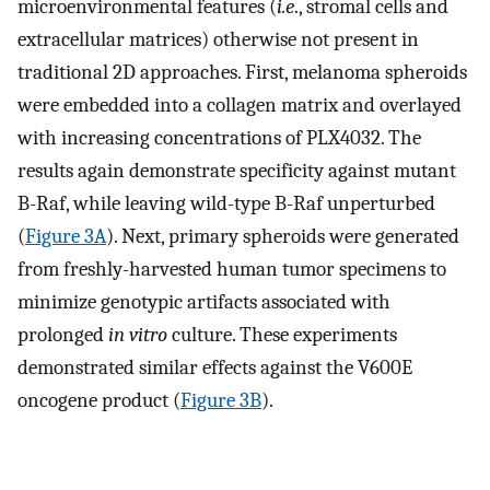
microenvironmental features (
i.e
., stromal cells and
extracellular matrices) otherwise not present in
traditional 2D approaches. First, melanoma spheroids
were embedded into a collagen matrix and overlayed
with increasing concentrations of PLX4032. The
results again demonstrate specificity against mutant
B-Raf, while leaving wild-type B-Raf unperturbed
(
Figure 3A
). Next, primary spheroids were generated
from freshly-harvested human tumor specimens to
minimize genotypic artifacts associated with
prolonged
in vitro
culture. These experiments
demonstrated similar effects against the V600E
oncogene product (
Figure 3B
).