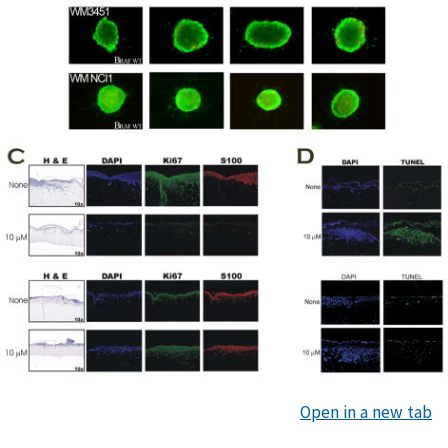
Open in a new tab