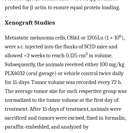
probed for β-actin to ensure equal protein loading.
Xenograft Studies
6
Metastatic melanoma cells, C8161 or 1205Lu (1 × 10
),
were s.c. injected into the flanks of SCID mice and
3
allowed ≈2 weeks to reach 0.125 cm
in volume.
Subsequently, the animals received either 100 mg/kg
PLX4032 (oral gavage) or vehicle control twice daily
for 15 days. Tumor volume was recorded every 72 h.
The average tumor size for each respective group was
normalized to the tumor volume at the first day of
treatment. After 15 days of treatment, animals were
sacrificed and tumors were excised, fixed in formalin,
paraffin-embedded, and analyzed by