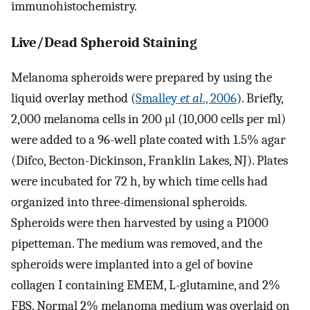
immunohistochemistry.
Live/Dead Spheroid Staining
Melanoma spheroids were prepared by using the
liquid overlay method (
Smalley
et al
., 2006
). Briefly,
2,000 melanoma cells in 200 μl (10,000 cells per ml)
were added to a 96-well plate coated with 1.5% agar
(Difco, Becton-Dickinson, Franklin Lakes, NJ). Plates
were incubated for 72 h, by which time cells had
organized into three-dimensional spheroids.
Spheroids were then harvested by using a P1000
pipetteman. The medium was removed, and the
spheroids were implanted into a gel of bovine
collagen I containing EMEM, L-glutamine, and 2%
FBS. Normal 2% melanoma medium was overlaid on