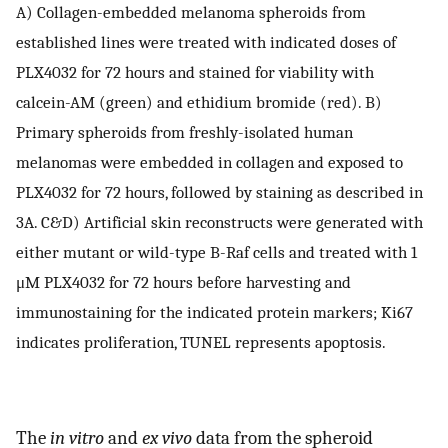
A) Collagen-embedded melanoma spheroids from
established lines were treated with indicated doses of
PLX4032 for 72 hours and stained for viability with
calcein-AM (green) and ethidium bromide (red). B)
Primary spheroids from freshly-isolated human
melanomas were embedded in collagen and exposed to
PLX4032 for 72 hours, followed by staining as described in
3A. C&D) Artificial skin reconstructs were generated with
either mutant or wild-type B-Raf cells and treated with 1
μM PLX4032 for 72 hours before harvesting and
immunostaining for the indicated protein markers; Ki67
indicates proliferation, TUNEL represents apoptosis.
The
in vitro
and
ex vivo
data from the spheroid