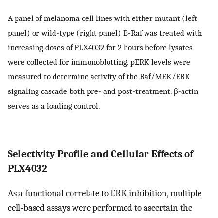
A panel of melanoma cell lines with either mutant (left
panel) or wild-type (right panel) B-Raf was treated with
increasing doses of PLX4032 for 2 hours before lysates
were collected for immunoblotting. pERK levels were
measured to determine activity of the Raf/MEK/ERK
signaling cascade both pre- and post-treatment. β-actin
serves as a loading control.
Selectivity Profile and Cellular Effects of
PLX4032
As a functional correlate to ERK inhibition, multiple
cell-based assays were performed to ascertain the