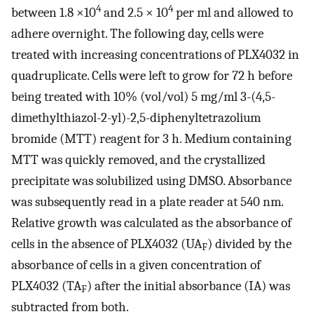
4
4
between 1.8 ×10
and 2.5 × 10
per ml and allowed to
adhere overnight. The following day, cells were
treated with increasing concentrations of PLX4032 in
quadruplicate. Cells were left to grow for 72 h before
being treated with 10% (vol/vol) 5 mg/ml 3-(4,5-
dimethylthiazol-2-yl)-2,5-diphenyltetrazolium
bromide (MTT) reagent for 3 h. Medium containing
MTT was quickly removed, and the crystallized
precipitate was solubilized using DMSO. Absorbance
was subsequently read in a plate reader at 540 nm.
Relative growth was calculated as the absorbance of
cells in the absence of PLX4032 (UA
) divided by the
F
absorbance of cells in a given concentration of
PLX4032 (TA
) after the initial absorbance (IA) was
F
subtracted from both.