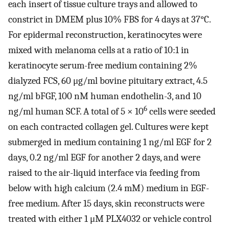
each insert of tissue culture trays and allowed to
constrict in DMEM plus 10% FBS for 4 days at 37°C.
For epidermal reconstruction, keratinocytes were
mixed with melanoma cells at a ratio of 10:1 in
keratinocyte serum-free medium containing 2%
dialyzed FCS, 60 μg/ml bovine pituitary extract, 4.5
ng/ml bFGF, 100 nM human endothelin-3, and 10
6
ng/ml human SCF. A total of 5 × 10
cells were seeded
on each contracted collagen gel. Cultures were kept
submerged in medium containing 1 ng/ml EGF for 2
days, 0.2 ng/ml EGF for another 2 days, and were
raised to the air-liquid interface via feeding from
below with high calcium (2.4 mM) medium in EGF-
free medium. After 15 days, skin reconstructs were
treated with either 1 μM PLX4032 or vehicle control