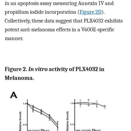
in an apoptosis assay measuring Annexin IV and
propidium iodide incorporation (
Figure 2D
).
Collectively, these data suggest that PLX4032 exhibits
potent anti-melanoma effects in a V600E-specific
manner.
Figure 2.
In vitro
activity of PLX4032 in
Melanoma.