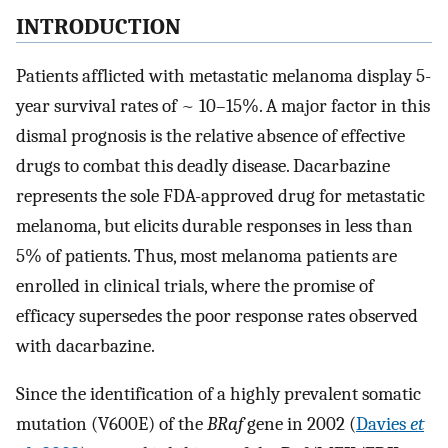
INTRODUCTION
Patients afflicted with metastatic melanoma display 5-
year survival rates of ~ 10–15%. A major factor in this
dismal prognosis is the relative absence of effective
drugs to combat this deadly disease. Dacarbazine
represents the sole FDA-approved drug for metastatic
melanoma, but elicits durable responses in less than
5% of patients. Thus, most melanoma patients are
enrolled in clinical trials, where the promise of
efficacy supersedes the poor response rates observed
with dacarbazine.
Since the identification of a highly prevalent somatic
mutation (V600E) of the
BRaf
gene in 2002 (
Davies
et