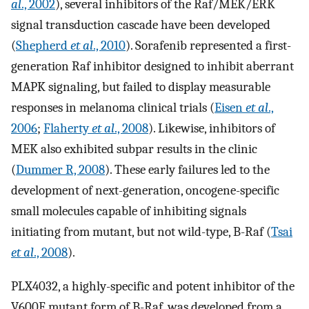
al
., 2002
), several inhibitors of the Raf/MEK/ERK
signal transduction cascade have been developed
(
Shepherd
et al
., 2010
). Sorafenib represented a first-
generation Raf inhibitor designed to inhibit aberrant
MAPK signaling, but failed to display measurable
responses in melanoma clinical trials (
Eisen
et al
.,
2006
;
Flaherty
et al
., 2008
). Likewise, inhibitors of
MEK also exhibited subpar results in the clinic
(
Dummer R, 2008
). These early failures led to the
development of next-generation, oncogene-specific
small molecules capable of inhibiting signals
initiating from mutant, but not wild-type, B-Raf (
Tsai
et al
., 2008
).
PLX4032, a highly-specific and potent inhibitor of the
V600E mutant form of B-Raf, was developed from a