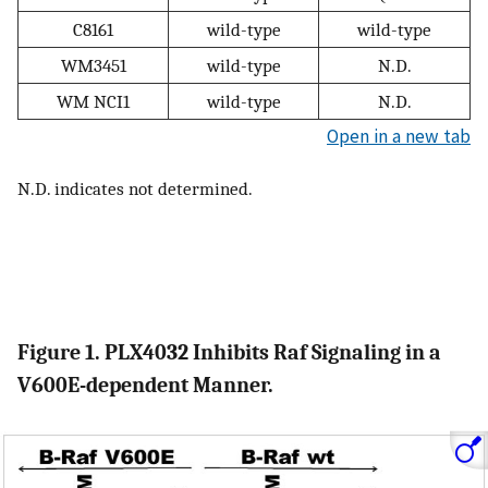
C8161
wild-type
wild-type
WM3451
wild-type
N.D.
WM NCI1
wild-type
N.D.
Open in a new tab
N.D. indicates not determined.
Figure 1. PLX4032 Inhibits Raf Signaling in a
V600E-dependent Manner.