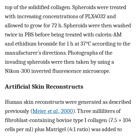
top of the solidified collagen. Spheroids were treated
with increasing concentrations of PLX4032 and
allowed to grow for 72 h. Spheroids were then washed
twice in PBS before being treated with calcein-AM
and ethidium bromide for 1 h at 37°C according to the
manufacturer’s directions. Photographs of the
invading spheroids were then taken by using a
Nikon-300 inverted fluorescence microscope.
Artificial Skin Reconstructs
Human skin reconstructs were generated as described
previously (
Meier
et al
., 2000
). Three milliliters of
fibroblast-containing bovine type I collagen (7.5 × 104
cells per ml) plus Matrigel (4:1 ratio) was added to