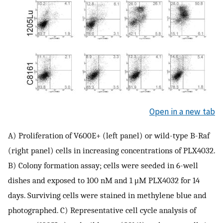
Open in a new tab
A) Proliferation of V600E+ (left panel) or wild-type B-Raf
(right panel) cells in increasing concentrations of PLX4032.
B) Colony formation assay; cells were seeded in 6-well
dishes and exposed to 100 nM and 1 μM PLX4032 for 14
days. Surviving cells were stained in methylene blue and
photographed. C) Representative cell cycle analysis of