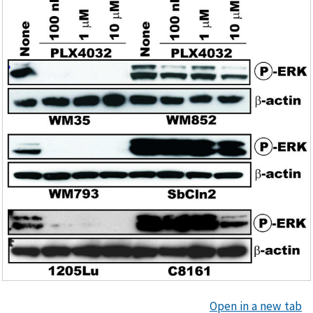
Open in a new tab