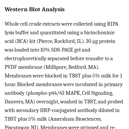
Western Blot Analysis
Whole cell crude extracts were collected using RIPA
lysis buffer and quantitated using a bicinchoninic
acid (BCA) kit (Pierce, Rockford, IL). 30 μg protein
was loaded into 10% SDS-PAGE gel and
electrophoretically separated before transfer to a
PVDF membrane (Millipore, Bedford, MA).
Membranes were blocked in TBST plus 5% milk for 1
hour. Blocked membranes were incubated in primary
antibody (phospho-p44/42 MAPK, Cell Signaling,
Danvers, MA) overnight, washed in TBST, and probed
with secondary HRP-conjugated antibody diluted in
TBST plus 5% milk (Amersham Biosciences,
Piscataway, NJ). Membranes were stripped and re-