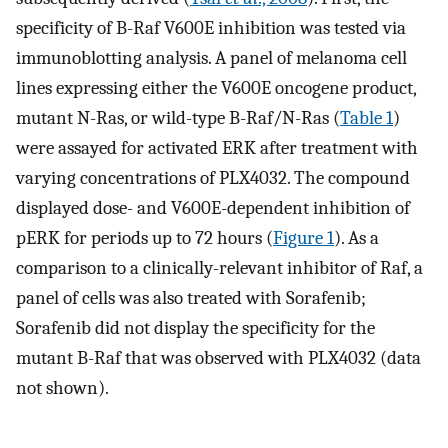
specificity of B-Raf V600E inhibition was tested via
immunoblotting analysis. A panel of melanoma cell
lines expressing either the V600E oncogene product,
mutant N-Ras, or wild-type B-Raf/N-Ras (
Table 1
)
were assayed for activated ERK after treatment with
varying concentrations of PLX4032. The compound
displayed dose- and V600E-dependent inhibition of
pERK for periods up to 72 hours (
Figure 1
). As a
comparison to a clinically-relevant inhibitor of Raf, a
panel of cells was also treated with Sorafenib;
Sorafenib did not display the specificity for the
mutant B-Raf that was observed with PLX4032 (data
not shown).