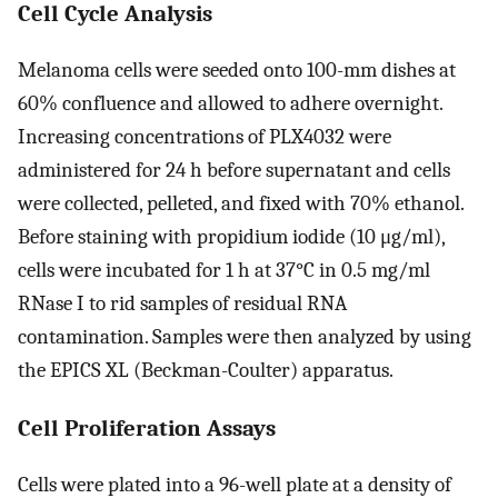
Cell Cycle Analysis
Melanoma cells were seeded onto 100-mm dishes at
60% confluence and allowed to adhere overnight.
Increasing concentrations of PLX4032 were
administered for 24 h before supernatant and cells
were collected, pelleted, and fixed with 70% ethanol.
Before staining with propidium iodide (10 μg/ml),
cells were incubated for 1 h at 37°C in 0.5 mg/ml
RNase I to rid samples of residual RNA
contamination. Samples were then analyzed by using
the EPICS XL (Beckman-Coulter) apparatus.
Cell Proliferation Assays
Cells were plated into a 96-well plate at a density of