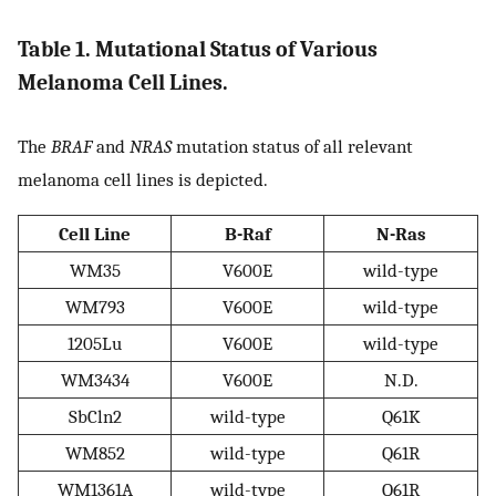
Table 1. Mutational Status of Various
Melanoma Cell Lines.
The
BRAF
and
NRAS
mutation status of all relevant
melanoma cell lines is depicted.
Cell Line
B-Raf
N-Ras
WM35
V600E
wild-type
WM793
V600E
wild-type
1205Lu
V600E
wild-type
WM3434
V600E
N.D.
SbCln2
wild-type
Q61K
WM852
wild-type
Q61R
WM1361A
wild-type
Q61R