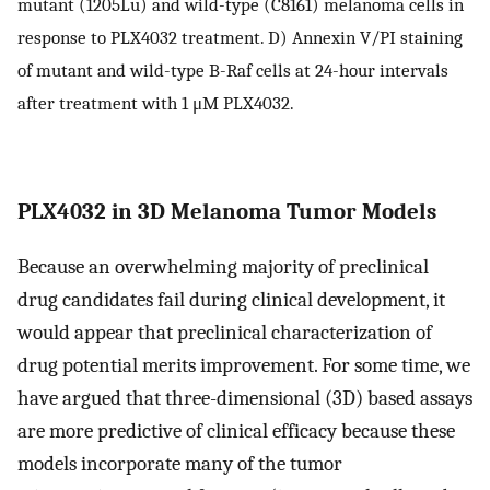
mutant (1205Lu) and wild-type (C8161) melanoma cells in
response to PLX4032 treatment. D) Annexin V/PI staining
of mutant and wild-type B-Raf cells at 24-hour intervals
after treatment with 1 μM PLX4032.
PLX4032 in 3D Melanoma Tumor Models
Because an overwhelming majority of preclinical
drug candidates fail during clinical development, it
would appear that preclinical characterization of
drug potential merits improvement. For some time, we
have argued that three-dimensional (3D) based assays
are more predictive of clinical efficacy because these
models incorporate many of the tumor