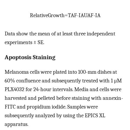
Relative
Growth
=
TA
F
-
IA
UA
F
-
IA
Data show the mean of at least three independent
experiments ± SE.
Apoptosis Staining
Melanoma cells were plated into 100-mm dishes at
60% confluence and subsequently treated with 1 μM
PLX4032 for 24-hour intervals. Media and cells were
harvested and pelleted before staining with annexin-
FITC and propidium iodide. Samples were
subsequently analyzed by using the EPICS XL
apparatus.