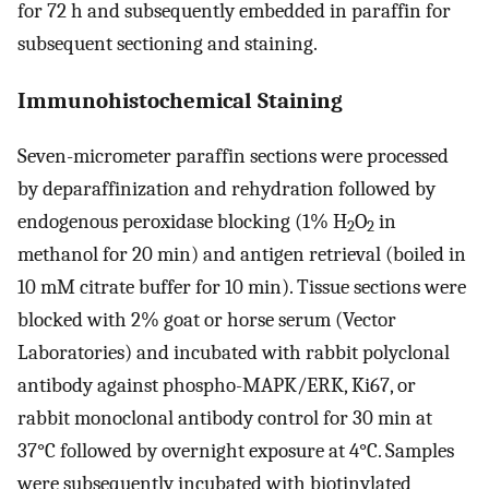
for 72 h and subsequently embedded in paraffin for
subsequent sectioning and staining.
Immunohistochemical Staining
Seven-micrometer paraffin sections were processed
by deparaffinization and rehydration followed by
endogenous peroxidase blocking (1% H
O
in
2
2
methanol for 20 min) and antigen retrieval (boiled in
10 mM citrate buffer for 10 min). Tissue sections were
blocked with 2% goat or horse serum (Vector
Laboratories) and incubated with rabbit polyclonal
antibody against phospho-MAPK/ERK, Ki67, or
rabbit monoclonal antibody control for 30 min at
37°C followed by overnight exposure at 4°C. Samples
were subsequently incubated with biotinylated