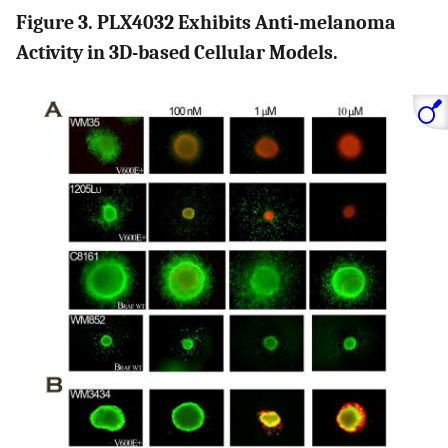
Figure 3. PLX4032 Exhibits Anti-melanoma
Activity in 3D-based Cellular Models.