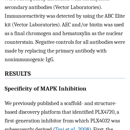
secondary antibodies (Vector Laboratories).
Immunoreactivity was detected by using the ABC Elite
kit (Vector Laboratories). AEC and/or biotin was used
as a final chromogen and hematoxylin as the nuclear
counterstain. Negative controls for all antibodies were
made by replacing the primary antibody with
nonimmunogenic IgG.
RESULTS
Specificity of MAPK Inhibition
We previously published a scaffold- and structure-
based discovery platform that identified PLX4720, a
first-generation inhibitor from which PLX4032 was
subsequently derived (
Tsai
et al
., 2008
). First, the