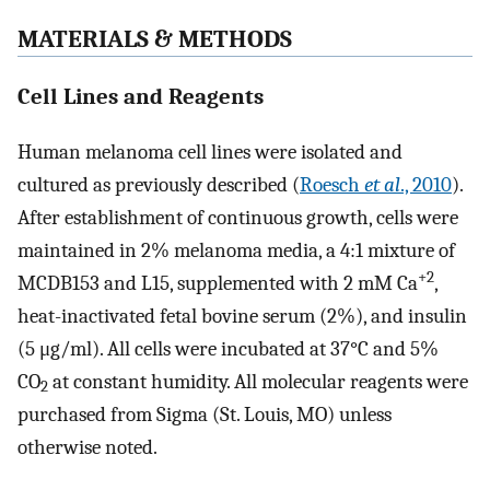
MATERIALS & METHODS
Cell Lines and Reagents
Human melanoma cell lines were isolated and
cultured as previously described (
Roesch
et al
., 2010
).
After establishment of continuous growth, cells were
maintained in 2% melanoma media, a 4:1 mixture of
+2
MCDB153 and L15, supplemented with 2 mM Ca
,
heat-inactivated fetal bovine serum (2%), and insulin
(5 μg/ml). All cells were incubated at 37°C and 5%
CO
at constant humidity. All molecular reagents were
2
purchased from Sigma (St. Louis, MO) unless
otherwise noted.