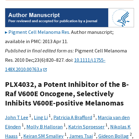
Pigment Cell Melanoma Res
. Author manuscript;
available in PMC: 2013 Apr 11.
Published in final edited form as:
Pigment Cell Melanoma
Res. 2010 Dec;23(6):820–827. doi:
10.1111/j.1755-
148X.2010.00763.x
PLX4032, a Potent Inhibitor of the B-
Raf V600E Oncogene, Selectively
Inhibits V600E-positive Melanomas
1
1
1
John T Lee
,
Ling Li
,
Patricia A Brafford
,
Marcia van den
1
1
1
Eijnden
,
Molly B Halloran
,
Katrin Sproesser
,
Nikolas K
1
1
2
2
Haass
,
Keiran SM Smalley
,
James Tsai
,
Gideon Bollag
,