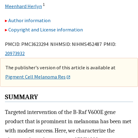
1
Meenhard Herlyn
Author information
Copyright and License information
PMCID: PMC3623294 NIHMSID: NIHMS452487 PMID:
20973932
The publisher's version of this article is available at
Pigment Cell Melanoma Res
SUMMARY
Targeted intervention of the B-Raf V600E gene
product that is prominent in melanoma has been met
with modest success. Here, we characterize the