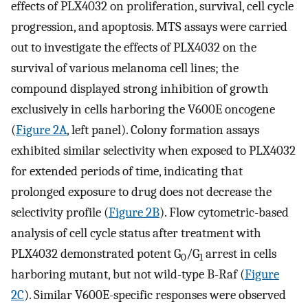
effects of PLX4032 on proliferation, survival, cell cycle
progression, and apoptosis. MTS assays were carried
out to investigate the effects of PLX4032 on the
survival of various melanoma cell lines; the
compound displayed strong inhibition of growth
exclusively in cells harboring the V600E oncogene
(
Figure 2A
, left panel). Colony formation assays
exhibited similar selectivity when exposed to PLX4032
for extended periods of time, indicating that
prolonged exposure to drug does not decrease the
selectivity profile (
Figure 2B
). Flow cytometric-based
analysis of cell cycle status after treatment with
PLX4032 demonstrated potent G
/G
arrest in cells
0
1
harboring mutant, but not wild-type B-Raf (
Figure
2C
). Similar V600E-specific responses were observed