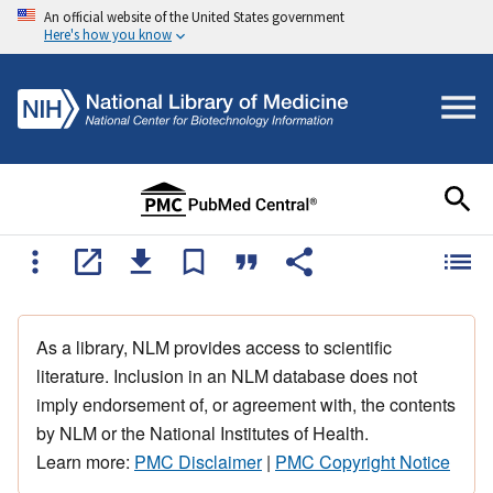
An official website of the United States government
Here's how you know
As a library, NLM provides access to scientific
literature. Inclusion in an NLM database does not
imply endorsement of, or agreement with, the contents
by NLM or the National Institutes of Health.
Learn more:
PMC Disclaimer
|
PMC Copyright Notice