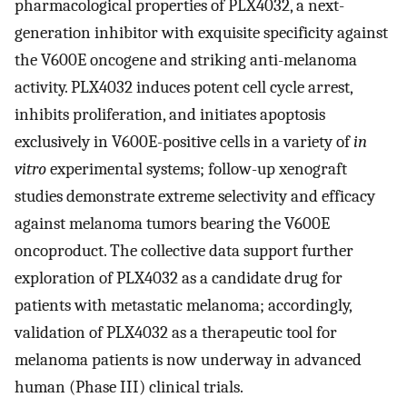
pharmacological properties of PLX4032, a next-
generation inhibitor with exquisite specificity against
the V600E oncogene and striking anti-melanoma
activity. PLX4032 induces potent cell cycle arrest,
inhibits proliferation, and initiates apoptosis
exclusively in V600E-positive cells in a variety of
in
vitro
experimental systems; follow-up xenograft
studies demonstrate extreme selectivity and efficacy
against melanoma tumors bearing the V600E
oncoproduct. The collective data support further
exploration of PLX4032 as a candidate drug for
patients with metastatic melanoma; accordingly,
validation of PLX4032 as a therapeutic tool for
melanoma patients is now underway in advanced
human (Phase III) clinical trials.