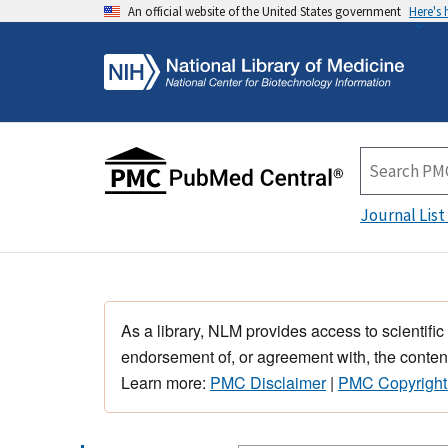
An official website of the United States government
Here's
Journal List
As a library, NLM provides access to scientific
endorsement of, or agreement with, the content
Learn more:
PMC Disclaimer
|
PMC Copyright