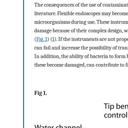
The consequences of the use of contaminat
literature. Flexible endoscopes may become
microorganisms during use. These instrumen
damage because of their complex design, 
(
Fig. 1
) (
1
). If the instruments are not pro
can fail and increase the possibility of tra
In addition, the ability of bacteria to for
these become damaged, can contribute to f
Fig 1.