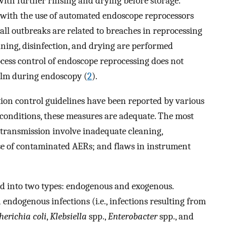
with further rinsing and drying before storage.
with the use of automated endoscope reprocessors
ll outbreaks are related to breaches in reprocessing
eaning, disinfection, and drying are performed
ocess control of endoscope reprocessing does not
film during endoscopy (
2
).
ion control guidelines have been reported by various
 conditions, these measures are adequate. The most
transmission involve inadequate cleaning,
use of contaminated AERs; and flaws in instrument
ed into two types: endogenous and exogenous.
endogenous infections (i.e., infections resulting from
herichia coli
,
Klebsiella
spp.,
Enterobacter
spp., and