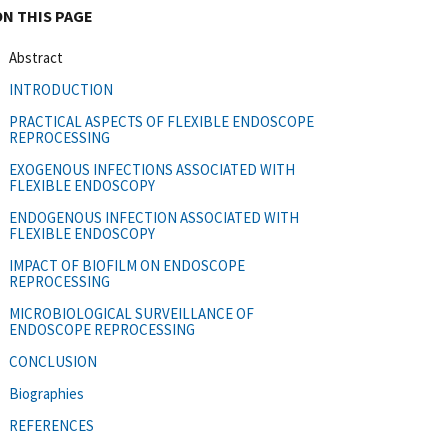
ON THIS PAGE
Abstract
INTRODUCTION
PRACTICAL ASPECTS OF FLEXIBLE ENDOSCOPE
REPROCESSING
EXOGENOUS INFECTIONS ASSOCIATED WITH
FLEXIBLE ENDOSCOPY
ENDOGENOUS INFECTION ASSOCIATED WITH
FLEXIBLE ENDOSCOPY
IMPACT OF BIOFILM ON ENDOSCOPE
REPROCESSING
MICROBIOLOGICAL SURVEILLANCE OF
ENDOSCOPE REPROCESSING
CONCLUSION
Biographies
REFERENCES