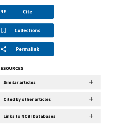
Cite
Collections
Permalink
RESOURCES
Similar articles
Cited by other articles
Links to NCBI Databases