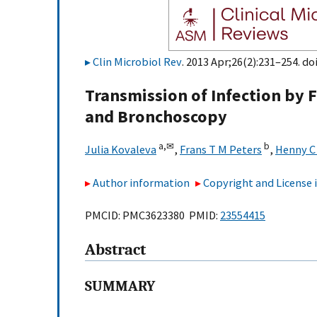
Clin Microbiol Rev
. 2013 Apr;26(2):231–254. do
Transmission of Infection by 
and Bronchoscopy
a,
✉
b
Julia Kovaleva
,
Frans T M Peters
,
Henny C 
Author information
Copyright and License
PMCID: PMC3623380 PMID:
23554415
Abstract
SUMMARY