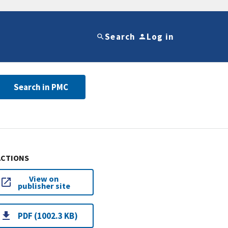
Search
Log in
Search in PMC
ACTIONS
View on
publisher site
PDF (1002.3 KB)