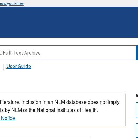
 how you know
User Guide
 literature. Inclusion in an NLM database does not imply
s by NLM or the National Institutes of Health.
 Notice