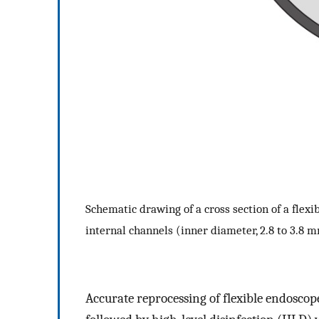
Schematic drawing of a cross section of a fle
internal channels (inner diameter, 2.8 to 3.8 
Accurate reprocessing of flexible endoscop