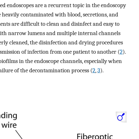
ed endoscopes are a recurrent topic in the endoscopy
 heavily contaminated with blood, secretions, and
ts are difficult to clean and disinfect and easy to
with narrow lumens and multiple internal channels
perly cleaned, the disinfection and drying procedures
nsmission of infection from one patient to another (
2
).
m biofilms in the endoscope channels, especially when
ailure of the decontamination process (
2
,
3
).