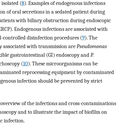
 isolated (
8
). Examples of endogenous infections
n of oral secretions in a sedated patient during
atients with biliary obstruction during endoscopic
RCP). Endogenous infections are associated with
-controlled disinfection procedures (
9
). The
 associated with transmission are
Pseudomonas
xible gastrointestinal (GI) endoscopy and
P.
choscopy (
10
). These microorganisms can be
ntaminated reprocessing equipment by contaminated
genous infection should be prevented by strict
n overview of the infections and cross-contaminations
oscopy and to illustrate the impact of biofilm on
 infection.