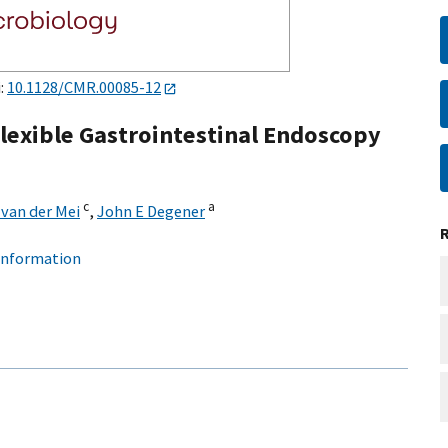
i:
10.1128/CMR.00085-12
Flexible Gastrointestinal Endoscopy
c
a
van der Mei
,
John E Degener
 information