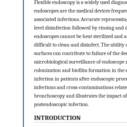
Flexible endoscopy is a widely used diagn
endoscopes are the medical devices frequen
associated infections. Accurate reprocessin
level disinfection followed by rinsing and
endoscopes cannot be heat sterilized and 
difficult to clean and disinfect. The abilit
surfaces can contribute to failure of the 
microbiological surveillance of endoscope r
colonization and biofilm formation in the
infection in patients after endoscopic pro
infections and cross-contaminations relate
bronchoscopy and illustrates the impact o
postendoscopic infection.
INTRODUCTION