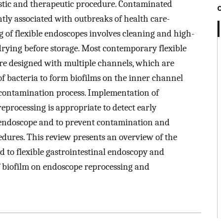
ostic and therapeutic procedure. Contaminated
tly associated with outbreaks of health care-
g of flexible endoscopes involves cleaning and high-
 drying before storage. Most contemporary flexible
are designed with multiple channels, which are
y of bacteria to form biofilms on the inner channel
decontamination process. Implementation of
eprocessing is appropriate to detect early
 endoscope and to prevent contamination and
cedures. This review presents an overview of the
d to flexible gastrointestinal endoscopy and
f biofilm on endoscope reprocessing and