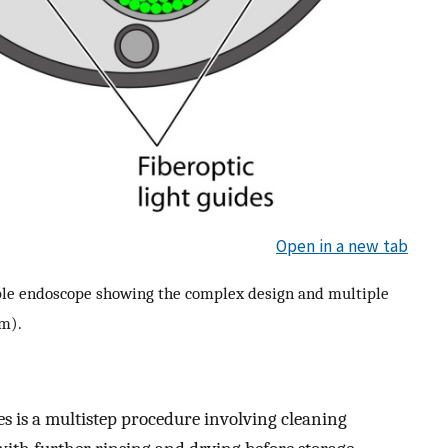
Open in a new tab
xible endoscope showing the complex design and multiple
mm).
es is a multistep procedure involving cleaning