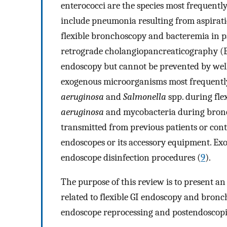
enterococci are the species most frequently
include pneumonia resulting from aspiratio
flexible bronchoscopy and bacteremia in p
retrograde cholangiopancreaticography (E
endoscopy but cannot be prevented by well
exogenous microorganisms most frequently
aeruginosa
and
Salmonella
spp. during fle
aeruginosa
and mycobacteria during bron
transmitted from previous patients or co
endoscopes or its accessory equipment. Exo
endoscope disinfection procedures (
9
).
The purpose of this review is to present a
related to flexible GI endoscopy and bronch
endoscope reprocessing and postendoscopic