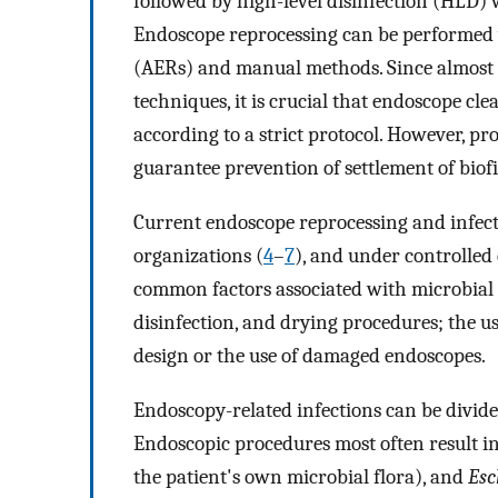
followed by high-level disinfection (HLD) 
Endoscope reprocessing can be performed 
(AERs) and manual methods. Since almost a
techniques, it is crucial that endoscope cl
according to a strict protocol. However, pr
guarantee prevention of settlement of bio
Current endoscope reprocessing and infect
organizations (
4
–
7
), and under controlled
common factors associated with microbial 
disinfection, and drying procedures; the 
design or the use of damaged endoscopes.
Endoscopy-related infections can be divid
Endoscopic procedures most often result in 
the patient's own microbial flora), and
Esc