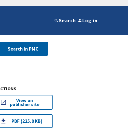
Search
Log in
Search in PMC
ACTIONS
View on
publisher site
PDF (225.0 KB)