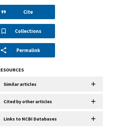
Cite
Collections
Permalink
RESOURCES
Similar articles
Cited by other articles
Links to NCBI Databases