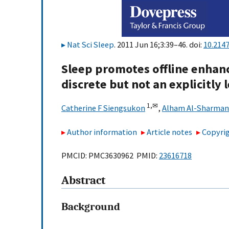
Nat Sci Sleep
. 2011 Jun 16;3:39–46. doi:
10.214
Sleep promotes offline enhanc
discrete but not an explicitly
1,
✉
Catherine F Siengsukon
,
Alham Al-Sharman
Author information
Article notes
Copyrig
PMCID: PMC3630962 PMID:
23616718
Abstract
Background