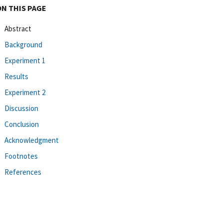
ON THIS PAGE
Abstract
Background
Experiment 1
Results
Experiment 2
Discussion
Conclusion
Acknowledgment
Footnotes
References