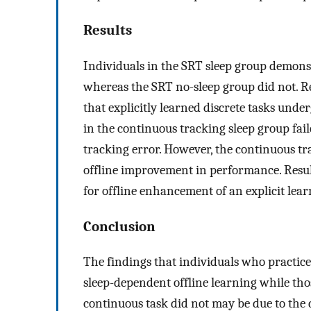
Results
Individuals in the SRT sleep group demonst
whereas the SRT no-sleep group did not. R
that explicitly learned discrete tasks und
in the continuous tracking sleep group fail
tracking error. However, the continuous tr
offline improvement in performance. Results
for offline enhancement of an explicit lea
Conclusion
The findings that individuals who practiced
sleep-dependent offline learning while tho
continuous task did not may be due to the d