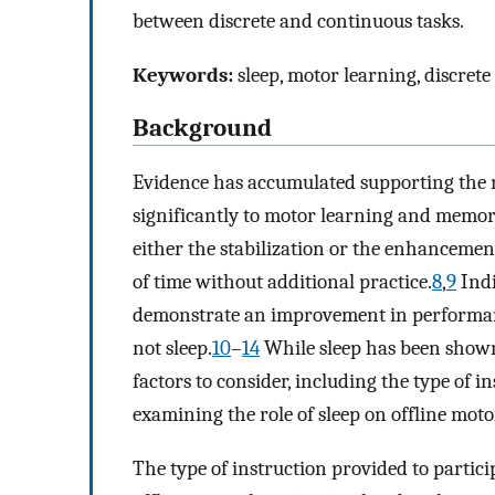
between discrete and continuous tasks.
Keywords:
sleep, motor learning, discrete
Background
Evidence has accumulated supporting the n
significantly to motor learning and memor
either the stabilization or the enhancemen
of time without additional practice.
8
,
9
Indi
demonstrate an improvement in performan
not sleep.
10
–
14
While sleep has been shown 
factors to consider, including the type of i
examining the role of sleep on offline mot
The type of instruction provided to partic