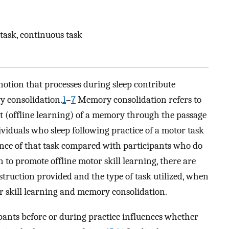
 task, continuous task
otion that processes during sleep contribute
y consolidation.
1
–
7
Memory consolidation refers to
t (offline learning) of a memory through the passage
viduals who sleep following practice of a motor task
ce of that task compared with participants who do
to promote offline motor skill learning, there are
nstruction provided and the type of task utilized, when
or skill learning and memory consolidation.
ipants before or during practice influences whether