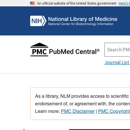
An official website of the United States government
Here's
Journal List
As a library, NLM provides access to scientific
endorsement of, or agreement with, the content
Learn more:
PMC Disclaimer
|
PMC Copyright