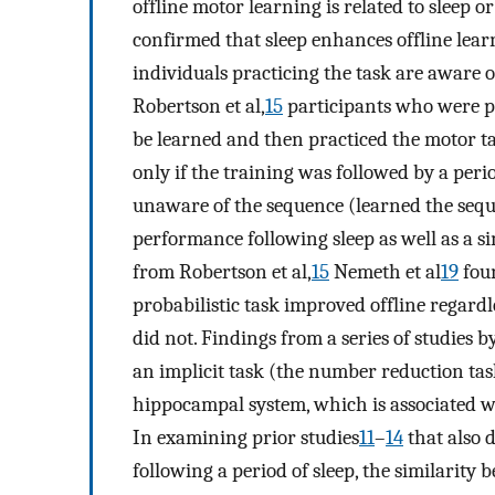
offline motor learning is related to sleep o
confirmed that sleep enhances offline learnin
individuals practicing the task are aware o
Robertson et al,
15
participants who were pr
be learned and then practiced the motor
only if the training was followed by a peri
unaware of the sequence (learned the seq
performance following sleep as well as a s
from Robertson et al,
15
Nemeth et al
19
foun
probabilistic task improved offline regardl
did not. Findings from a series of studies b
an implicit task (the number reduction tas
hippocampal system, which is associated w
In examining prior studies
11
–
14
that also 
following a period of sleep, the similarity 