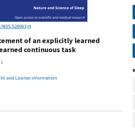
7/NSS.S20063
ement of an explicitly learned
 learned continuous task
1
ht and License information