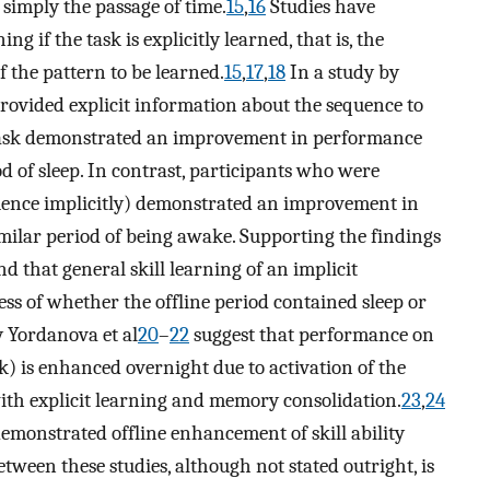
r simply the passage of time.
15
,
16
Studies have
g if the task is explicitly learned, that is, the
f the pattern to be learned.
15
,
17
,
18
In a study by
ovided explicit information about the sequence to
 task demonstrated an improvement in performance
od of sleep. In contrast, participants who were
uence implicitly) demonstrated an improvement in
imilar period of being awake. Supporting the findings
d that general skill learning of an implicit
ess of whether the offline period contained sleep or
y Yordanova et al
20
–
22
suggest that performance on
k) is enhanced overnight due to activation of the
ith explicit learning and memory consolidation.
23
,
24
demonstrated offline enhancement of skill ability
between these studies, although not stated outright, is