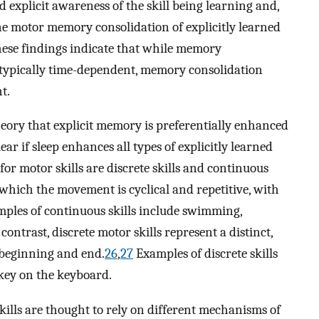
ad explicit awareness of the skill being learning and,
ine motor memory consolidation of explicitly learned
these findings indicate that while memory
is typically time-dependent, memory consolidation
t.
eory that explicit memory is preferentially enhanced
ar if sleep enhances all types of explicitly learned
for motor skills are discrete skills and continuous
n which the movement is cyclical and repetitive, with
ples of continuous skills include swimming,
ontrast, discrete motor skills represent a distinct,
c beginning and end.
26
,
27
Examples of discrete skills
 key on the keyboard.
skills are thought to rely on different mechanisms of