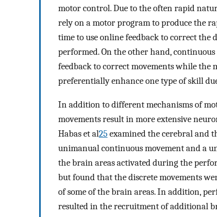
motor control. Due to the often rapid nature
rely on a motor program to produce the r
time to use online feedback to correct th
performed. On the other hand, continuous ta
feedback to correct movements while the 
preferentially enhance one type of skill du
In addition to different mechanisms of mot
movements result in more extensive neuro
Habas et al
25
examined the cerebral and th
unimanual continuous movement and a uni
the brain areas activated during the perfo
but found that the discrete movements were
of some of the brain areas. In addition, pe
resulted in the recruitment of additional 