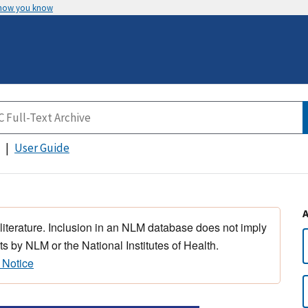
 how you know
User Guide
 literature. Inclusion in an NLM database does not imply
s by NLM or the National Institutes of Health.
 Notice