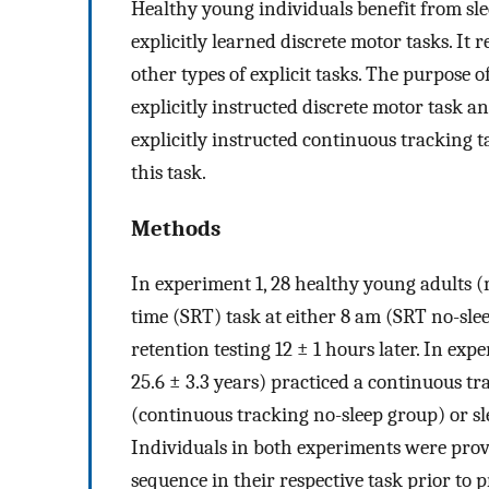
Healthy young individuals benefit from sle
explicitly learned discrete motor tasks. It
other types of explicit tasks. The purpose of
explicitly instructed discrete motor task a
explicitly instructed continuous tracking 
this task.
Methods
In experiment 1, 28 healthy young adults (m
time (SRT) task at either 8 am (SRT no-sl
retention testing 12 ± 1 hours later. In ex
25.6 ± 3.3 years) practiced a continuous tr
(continuous tracking no-sleep group) or sl
Individuals in both experiments were provi
sequence in their respective task prior to p