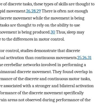
 of discrete tasks, these types of skills are thought to
apid movement.
26
,
28
,
29
There is often not enough
e discrete movement while the movement is being
sks are thought to rely on the ability to use
movement is being produced.
30
Thus, sleep may
e to the differences in motor control.
or control, studies demonstrate that discrete
nal activation than continuous movements.
25
,
26
,
31
e cerebellar networks involved in performing a
manual discrete movement. They found overlap in
rmance of the discrete and continuous motor tasks,
 associated with a stronger and bilateral activation
rformance of the discrete movement specifically
brain areas not observed during performance of the