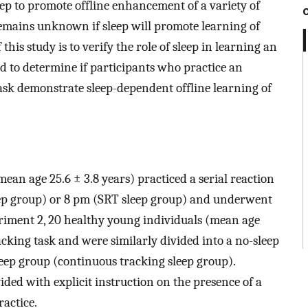
ep to promote offline enhancement of a variety of
 remains unknown if sleep will promote learning of
 this study is to verify the role of sleep in learning an
nd to determine if participants who practice an
task demonstrate sleep-dependent offline learning of
ean age 25.6 ± 3.8 years) practiced a serial reaction
eep group) or 8 pm (SRT sleep group) and underwent
periment 2, 20 healthy young individuals (mean age
acking task and were similarly divided into a no-sleep
eep group (continuous tracking sleep group).
ded with explicit instruction on the presence of a
ractice.