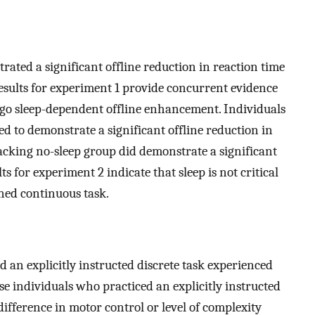
rated a significant offline reduction in reaction time
esults for experiment 1 provide concurrent evidence
ergo sleep-dependent offline enhancement. Individuals
ed to demonstrate a significant offline reduction in
acking no-sleep group did demonstrate a significant
 for experiment 2 indicate that sleep is not critical
rned continuous task.
 an explicitly instructed discrete task experienced
se individuals who practiced an explicitly instructed
ifference in motor control or level of complexity