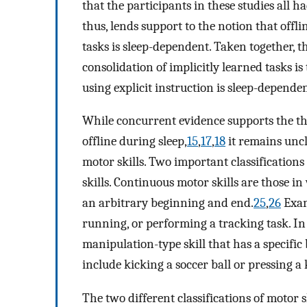
that the participants in these studies all h
thus, lends support to the notion that offl
tasks is sleep-dependent. Taken together, 
consolidation of implicitly learned tasks 
using explicit instruction is sleep-dependen
While concurrent evidence supports the th
offline during sleep,
15
,
17
,
18
it remains uncle
motor skills. Two important classifications 
skills. Continuous motor skills are those i
an arbitrary beginning and end.
25
,
26
Exam
running, or performing a tracking task. In c
manipulation-type skill that has a specifi
include kicking a soccer ball or pressing a
The two different classifications of motor 