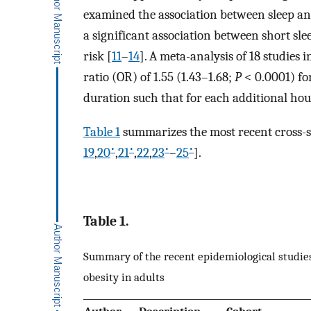
examined the association between sleep an
a significant association between short sle
risk [
11
–
14
]. A meta-analysis of 18 studies
ratio (OR) of 1.55 (1.43–1.68;
P
< 0.0001) for
duration such that for each additional ho
Table 1
summarizes the most recent cross-se
•
•
•
•
19
,
20
,
21
,
22
,
23
–
25
].
Table 1.
Summary of the recent epidemiological studie
obesity in adults