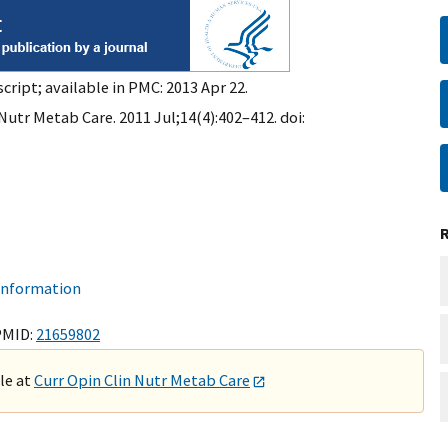
cript; available in PMC: 2013 Apr 22.
Nutr Metab Care. 2011 Jul;14(4):402–412. doi:
 information
PMID:
21659802
ble at
Curr Opin Clin Nutr Metab Care