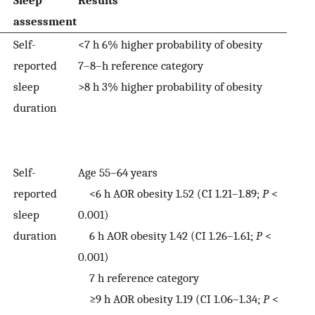
Sleep
Results
assessment
Self-
<7 h 6% higher probability of obesity
reported
7–8–h reference category
sleep
>8 h 3% higher probability of obesity
duration
Self-
Age 55–64 years
reported
<6 h AOR obesity 1.52 (CI 1.21–1.89;
P
<
sleep
0.001)
duration
6 h AOR obesity 1.42 (CI 1.26–1.61;
P
<
0.001)
7 h reference category
≥9 h AOR obesity 1.19 (CI 1.06–1.34;
P
<