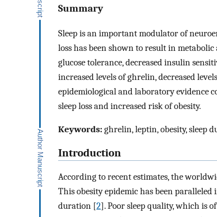
Summary
Sleep is an important modulator of neuroe
loss has been shown to result in metabolic
glucose tolerance, decreased insulin sensiti
increased levels of ghrelin, decreased leve
epidemiological and laboratory evidence c
sleep loss and increased risk of obesity.
Keywords:
ghrelin, leptin, obesity, sleep d
Introduction
According to recent estimates, the worldwi
This obesity epidemic has been paralleled 
duration [
2
]. Poor sleep quality, which is o