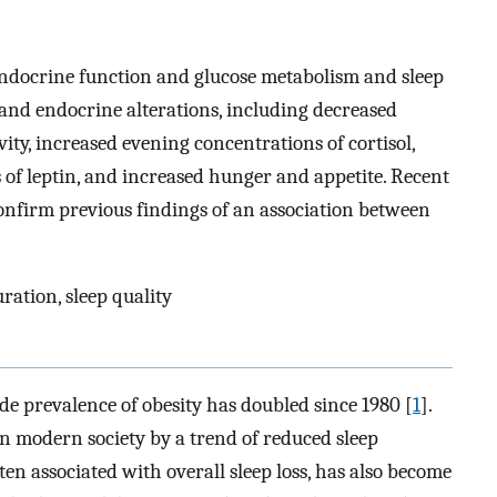
ndocrine function and glucose metabolism and sleep
 and endocrine alterations, including decreased
vity, increased evening concentrations of cortisol,
ls of leptin, and increased hunger and appetite. Recent
onfirm previous findings of an association between
uration, sleep quality
de prevalence of obesity has doubled since 1980 [
1
].
in modern society by a trend of reduced sleep
ften associated with overall sleep loss, has also become