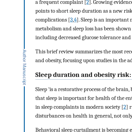
a frequent complaint [
2
]. Growing evidenc
points to short sleep duration as a new ris
complications [
3
,
4
]. Sleep is an importan
metabolism and sleep loss has been shown t
including decreased glucose tolerance and 
This brief review summarizes the most rece
and obesity, focusing upon studies in the ad
Sleep duration and obesity risk
Sleep ‘is a restorative process of the brain,
that sleep is important for health of the e
in sleep complaints in modern society [
2
] 
disturbances on health in general, not onl
Behavioral sleep curtailment is becoming e