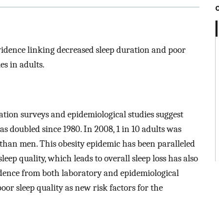
idence linking decreased sleep duration and poor
es in adults.
ion surveys and epidemiological studies suggest
s doubled since 1980. In 2008, 1 in 10 adults was
 than men. This obesity epidemic has been paralleled
leep quality, which leads to overall sleep loss has also
dence from both laboratory and epidemiological
oor sleep quality as new risk factors for the