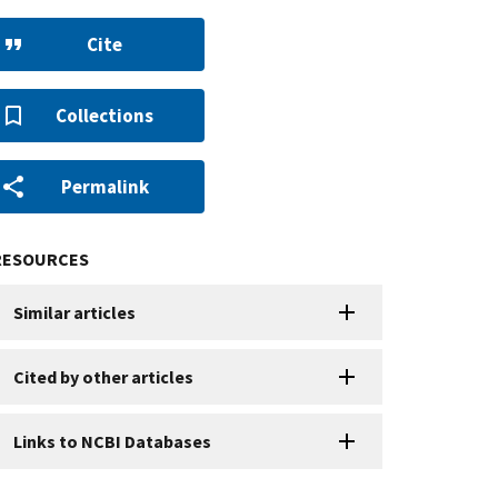
Cite
Collections
Permalink
RESOURCES
Similar articles
Cited by other articles
Links to NCBI Databases