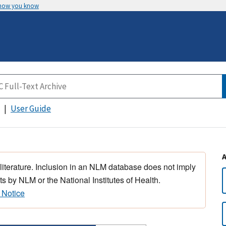
 how you know
User Guide
 literature. Inclusion in an NLM database does not imply
s by NLM or the National Institutes of Health.
 Notice