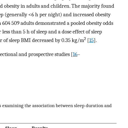
d obesity in adults and children. The majority found
ep (generally <6 h per night) and increased obesity
 in 604 509 adults demonstrated a pooled obesity odds
 less than 5 h of sleep and a dose effect of sleep
2
ur of sleep BMI decreased by 0.35 kg/m
[
15
].
ctional and prospective studies [
16
–
s examining the association between sleep duration and