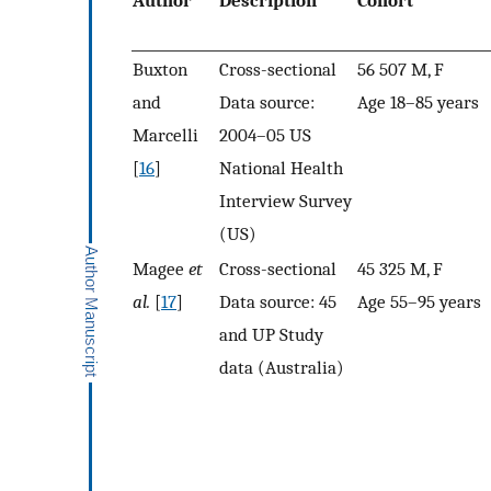
Author
Description
Cohort
Buxton
Cross-sectional
56 507 M, F
and
Data source:
Age 18–85 years
Marcelli
2004–05 US
[
16
]
National Health
Interview Survey
(US)
Magee
et
Cross-sectional
45 325 M, F
al.
[
17
]
Data source: 45
Age 55–95 years
and UP Study
data (Australia)