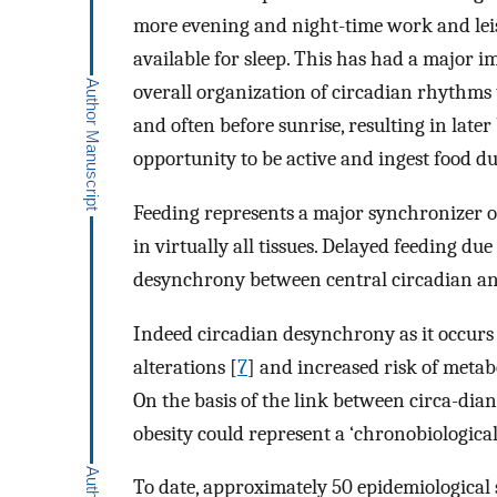
more evening and night-time work and leisur
available for sleep. This has had a major i
overall organization of circadian rhythms t
and often before sunrise, resulting in later
opportunity to be active and ingest food du
Feeding represents a major synchronizer o
in virtually all tissues. Delayed feeding d
desynchrony between central circadian and
Indeed circadian desynchrony as it occurs 
alterations [
7
] and increased risk of meta
On the basis of the link between circa-dia
obesity could represent a ‘chronobiological 
To date, approximately 50 epidemiological 