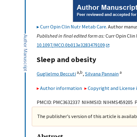
Curr Opin Clin Nutr Metab Care
. Author manus
Published in final edited form as:
Curr Opin Clin 
10.1097/MCO.0b013e3283479109
Sleep and obesity
a,
b
a
Guglielmo Beccuti
,
Silvana Pannain
Author information
Copyright and License
PMCID: PMC3632337 NIHMSID: NIHMS459205 
The publisher's version of this article is availa
Abstract