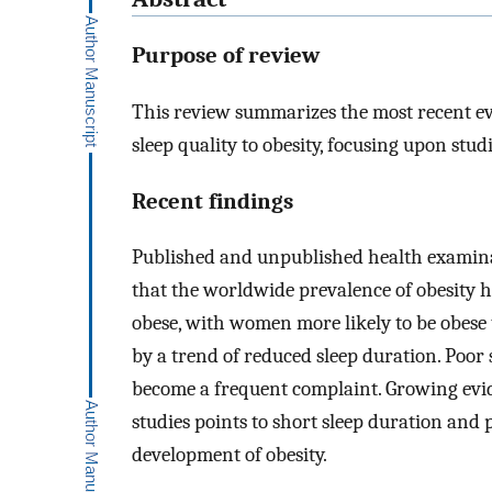
Purpose of review
This review summarizes the most recent ev
sleep quality to obesity, focusing upon studi
Recent findings
Published and unpublished health examinat
that the worldwide prevalence of obesity ha
obese, with women more likely to be obese
by a trend of reduced sleep duration. Poor s
become a frequent complaint. Growing evi
studies points to short sleep duration and p
development of obesity.