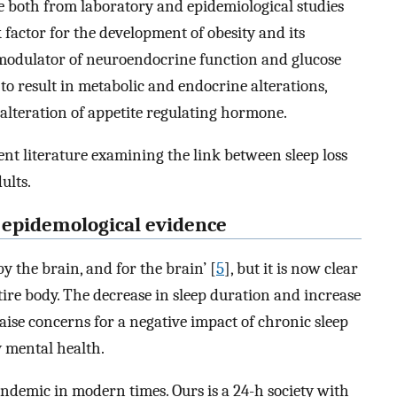
e both from laboratory and epidemiological studies
k factor for the development of obesity and its
t modulator of neuroendocrine function and glucose
o result in metabolic and endocrine alterations,
alteration of appetite regulating hormone.
nt literature examining the link between sleep loss
ults.
: epidemological evidence
 by the brain, and for the brain’ [
5
], but it is now clear
ntire body. The decrease in sleep duration and increase
raise concerns for a negative impact of chronic sleep
y mental health.
ndemic in modern times. Ours is a 24-h society with