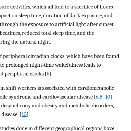
e activities, which all lead to a sacrifice of hours
mpact on sleep time, duration of dark exposure, and
hrough the exposure to artificial light after sunset
 bedtimes, reduced total sleep time, and the
ring the natural night.
f peripheral circadian clocks, which have been found
ue to prolonged night-time wakefulness leads to
 peripheral clocks [
6
].
in shift workers is associated with cardiometabolic
bolic syndrome and cardiovascular disease [
6
,
8
–
10
].
n desynchrony and obesity and metabolic disorders,
disease’ [
10
].
studies done in different geographical regions have