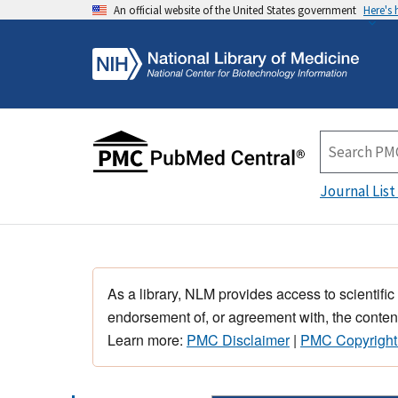
An official website of the United States government
Here's
Journal List
As a library, NLM provides access to scientific
endorsement of, or agreement with, the content
Learn more:
PMC Disclaimer
|
PMC Copyright