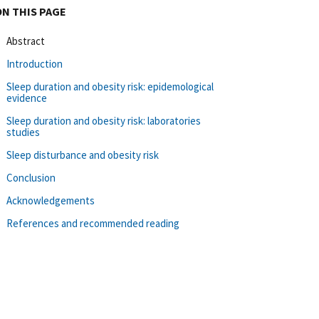
ON THIS PAGE
Abstract
Introduction
Sleep duration and obesity risk: epidemological
evidence
Sleep duration and obesity risk: laboratories
studies
Sleep disturbance and obesity risk
Conclusion
Acknowledgements
References and recommended reading