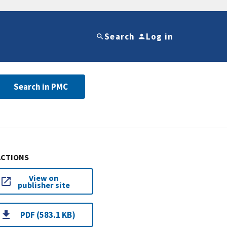
Search
Log in
Search in PMC
ACTIONS
View on
publisher site
PDF (583.1 KB)