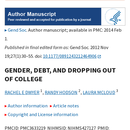
Gend Soc
. Author manuscript; available in PMC: 2014 Feb
1.
Published in final edited form as:
Gend Soc. 2012 Nov
19;27(1):30–55. doi:
10.1177/0891243212464906
GENDER, DEBT, AND DROPPING OUT
OF COLLEGE
1
2
3
RACHEL E DWYER
,
RANDY HODSON
,
LAURA MCLOUD
Author information
Article notes
Copyright and License information
PMCID: PMC3633219 NIHMSID: NIHMS427127 PMID: