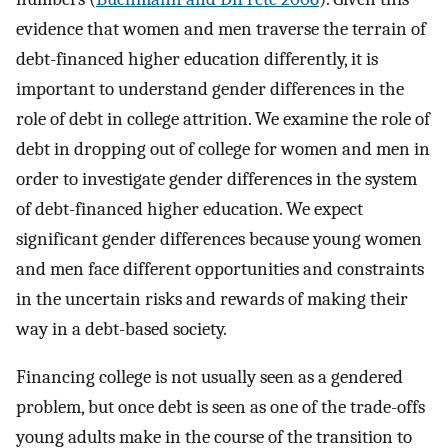
evidence that women and men traverse the terrain of
debt-financed higher education differently, it is
important to understand gender differences in the
role of debt in college attrition. We examine the role of
debt in dropping out of college for women and men in
order to investigate gender differences in the system
of debt-financed higher education. We expect
significant gender differences because young women
and men face different opportunities and constraints
in the uncertain risks and rewards of making their
way in a debt-based society.
Financing college is not usually seen as a gendered
problem, but once debt is seen as one of the trade-offs
young adults make in the course of the transition to