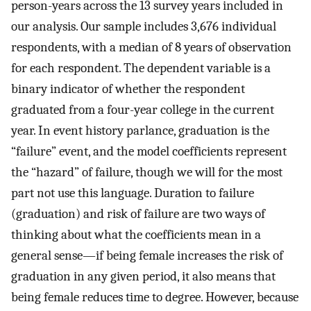
person-years across the 13 survey years included in
our analysis. Our sample includes 3,676 individual
respondents, with a median of 8 years of observation
for each respondent. The dependent variable is a
binary indicator of whether the respondent
graduated from a four-year college in the current
year. In event history parlance, graduation is the
“failure” event, and the model coefficients represent
the “hazard” of failure, though we will for the most
part not use this language. Duration to failure
(graduation) and risk of failure are two ways of
thinking about what the coefficients mean in a
general sense—if being female increases the risk of
graduation in any given period, it also means that
being female reduces time to degree. However, because