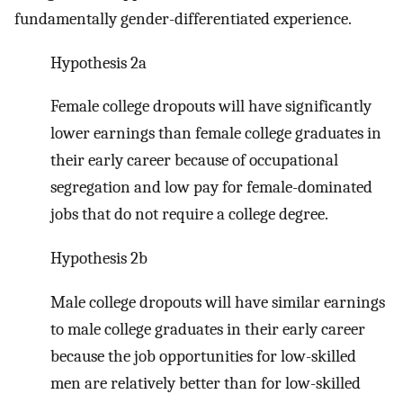
fundamentally gender-differentiated experience.
Hypothesis 2a
Female college dropouts will have significantly
lower earnings than female college graduates in
their early career because of occupational
segregation and low pay for female-dominated
jobs that do not require a college degree.
Hypothesis 2b
Male college dropouts will have similar earnings
to male college graduates in their early career
because the job opportunities for low-skilled
men are relatively better than for low-skilled