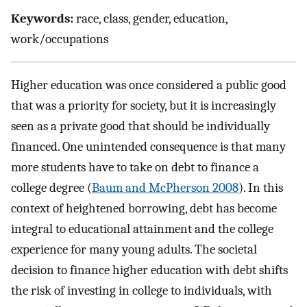
Keywords:
race, class, gender, education,
work/occupations
Higher education was once considered a public good
that was a priority for society, but it is increasingly
seen as a private good that should be individually
financed. One unintended consequence is that many
more students have to take on debt to finance a
college degree (
Baum and McPherson 2008
). In this
context of heightened borrowing, debt has become
integral to educational attainment and the college
experience for many young adults. The societal
decision to finance higher education with debt shifts
the risk of investing in college to individuals, with