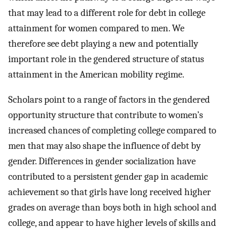
that may lead to a different role for debt in college
attainment for women compared to men. We
therefore see debt playing a new and potentially
important role in the gendered structure of status
attainment in the American mobility regime.
Scholars point to a range of factors in the gendered
opportunity structure that contribute to women’s
increased chances of completing college compared to
men that may also shape the influence of debt by
gender. Differences in gender socialization have
contributed to a persistent gender gap in academic
achievement so that girls have long received higher
grades on average than boys both in high school and
college, and appear to have higher levels of skills and