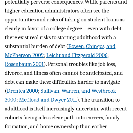
potentially perverse consequences. While parents and
higher education administrators often see the
opportunities and risks of taking on student loans as
clearly in favor of a college degree—even with debt—
there exist real risks to starting adulthood with a
substantial burden of debt (
Bowen, Chingos, and
McPherson 2009
;
Leicht and Fitzgerald 2006
;
Rosenbaum 2001
). Personal troubles like job loss,
divorce, and illness often cannot be anticipated, and
debt can make these difficulties harder to navigate
(
Drentea 2000
;
Sullivan, Warren, and Westbrook
2000
;
McCloud and Dwyer 2011
). The transition to
adulthood is itself increasingly uncertain, with recent
cohorts facing a less clear path into careers, family
formation, and home ownership than earlier