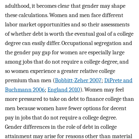
adulthood, it becomes clear that gender may shape
these calculations. Women and men face different
labor market opportunities and so their assessments
of whether debt is worth the eventual goal of a college
degree can easily differ. Occupational segregation and
the gender pay gap for women are especially large
among jobs that do not require a college degree, and
so women experience a greater relative college
premium than men (
Bobbitt-Zeher 2007
;
DiPrete and
Buchmann 2006
;
England 2010
). Women may feel
more pressured to take on debt to finance college than
men because women have fewer options for decent
pay in jobs that do not require a college degree.
Gender differences in the role of debt in college
attainment may arise for reasons other than material