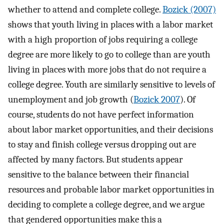
whether to attend and complete college.
Bozick (2007)
shows that youth living in places with a labor market
with a high proportion of jobs requiring a college
degree are more likely to go to college than are youth
living in places with more jobs that do not require a
college degree. Youth are similarly sensitive to levels of
unemployment and job growth (
Bozick 2007
). Of
course, students do not have perfect information
about labor market opportunities, and their decisions
to stay and finish college versus dropping out are
affected by many factors. But students appear
sensitive to the balance between their financial
resources and probable labor market opportunities in
deciding to complete a college degree, and we argue
that gendered opportunities make this a