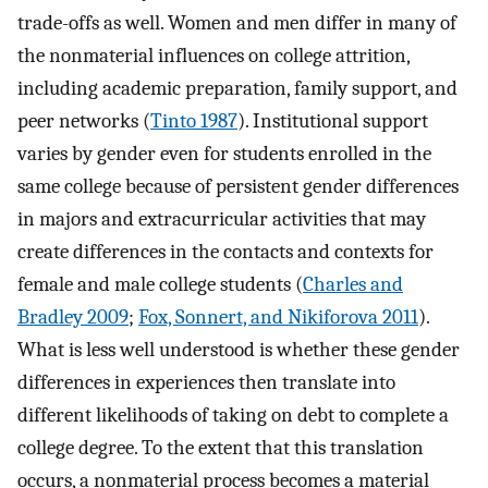
trade-offs as well. Women and men differ in many of
the nonmaterial influences on college attrition,
including academic preparation, family support, and
peer networks (
Tinto 1987
). Institutional support
varies by gender even for students enrolled in the
same college because of persistent gender differences
in majors and extracurricular activities that may
create differences in the contacts and contexts for
female and male college students (
Charles and
Bradley 2009
;
Fox, Sonnert, and Nikiforova 2011
).
What is less well understood is whether these gender
differences in experiences then translate into
different likelihoods of taking on debt to complete a
college degree. To the extent that this translation
occurs, a nonmaterial process becomes a material