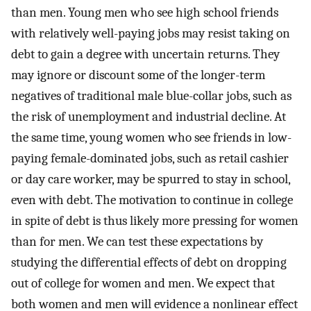
than men. Young men who see high school friends
with relatively well-paying jobs may resist taking on
debt to gain a degree with uncertain returns. They
may ignore or discount some of the longer-term
negatives of traditional male blue-collar jobs, such as
the risk of unemployment and industrial decline. At
the same time, young women who see friends in low-
paying female-dominated jobs, such as retail cashier
or day care worker, may be spurred to stay in school,
even with debt. The motivation to continue in college
in spite of debt is thus likely more pressing for women
than for men. We can test these expectations by
studying the differential effects of debt on dropping
out of college for women and men. We expect that
both women and men will evidence a nonlinear effect