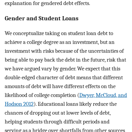
explanation for gendered debt effects.
Gender and Student Loans
We conceptualize taking on student loan debt to
achieve a college degree as an investment, but an
investment with risks because of the uncertainties of
being able to pay back the debt in the future, risk that
we have argued vary by gender. We expect that this
double-edged character of debt means that different
amounts of debt will have different effects on the
likelihood of college completion (
Dwyer, McCloud, and
Hodson 2012
). Educational loans likely reduce the
chances of dropping out at lower levels of debt,
helping students through difficult periods and
serving as a bridge over shortfalls from other sources