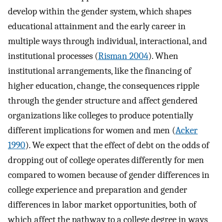
develop within the gender system, which shapes
educational attainment and the early career in
multiple ways through individual, interactional, and
institutional processes (
Risman 2004
). When
institutional arrangements, like the financing of
higher education, change, the consequences ripple
through the gender structure and affect gendered
organizations like colleges to produce potentially
different implications for women and men (
Acker
1990
). We expect that the effect of debt on the odds of
dropping out of college operates differently for men
compared to women because of gender differences in
college experience and preparation and gender
differences in labor market opportunities, both of
which affect the pathway to a college degree in ways