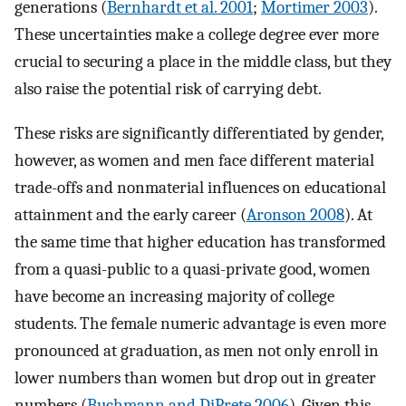
generations (
Bernhardt et al. 2001
;
Mortimer 2003
).
These uncertainties make a college degree ever more
crucial to securing a place in the middle class, but they
also raise the potential risk of carrying debt.
These risks are significantly differentiated by gender,
however, as women and men face different material
trade-offs and nonmaterial influences on educational
attainment and the early career (
Aronson 2008
). At
the same time that higher education has transformed
from a quasi-public to a quasi-private good, women
have become an increasing majority of college
students. The female numeric advantage is even more
pronounced at graduation, as men not only enroll in
lower numbers than women but drop out in greater
numbers (
Buchmann and DiPrete 2006
). Given this