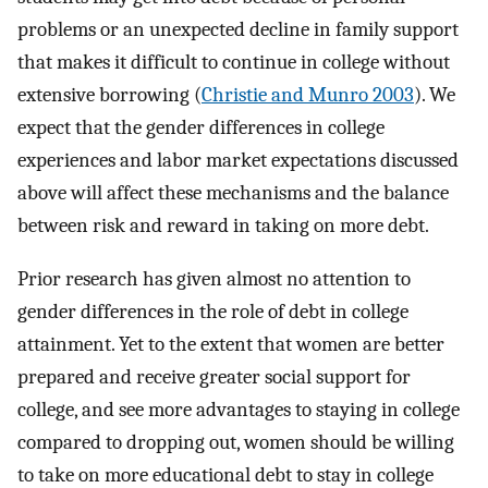
problems or an unexpected decline in family support
that makes it difficult to continue in college without
extensive borrowing (
Christie and Munro 2003
). We
expect that the gender differences in college
experiences and labor market expectations discussed
above will affect these mechanisms and the balance
between risk and reward in taking on more debt.
Prior research has given almost no attention to
gender differences in the role of debt in college
attainment. Yet to the extent that women are better
prepared and receive greater social support for
college, and see more advantages to staying in college
compared to dropping out, women should be willing
to take on more educational debt to stay in college