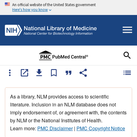
An official website of the United States government
Here's how you know
As a library, NLM provides access to scientific
literature. Inclusion in an NLM database does not
imply endorsement of, or agreement with, the contents
by NLM or the National Institutes of Health.
Learn more:
PMC Disclaimer
|
PMC Copyright Notice