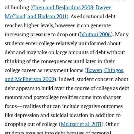
of funding (
Chen and DesJardins 2008
;
Dwyer,
McCloud, and Hodson 2011
). As educational debt
reaches higher levels, however, it can generate
increasing pressure to drop out (
Ishitani 2006
). Many
students enter college relatively uninformed about
debt and may take on large amounts of debt without
thinking of the consequences until later in their
college career as repayment looms (
Bowen, Chingos,
and McPherson 2009
). Indeed, student concern about
debt appears to build over the course of college as debt
mounts and postcollege realities come into sharper
focus—realities that can include negative outcomes
like depression and suicidal ideation in addition to
dropping out of college (
Meltzer et al. 2011
). Other
students may get into debt because of personal