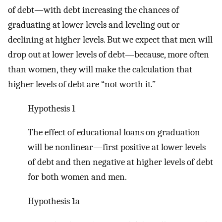
of debt—with debt increasing the chances of
graduating at lower levels and leveling out or
declining at higher levels. But we expect that men will
drop out at lower levels of debt—because, more often
than women, they will make the calculation that
higher levels of debt are “not worth it.”
Hypothesis 1
The effect of educational loans on graduation
will be nonlinear—first positive at lower levels
of debt and then negative at higher levels of debt
for both women and men.
Hypothesis 1a