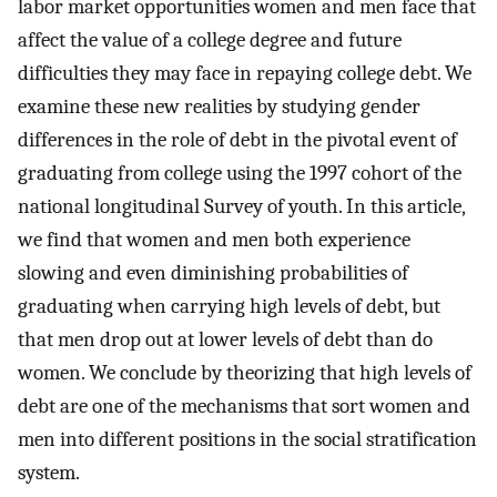
labor market opportunities women and men face that
affect the value of a college degree and future
difficulties they may face in repaying college debt. We
examine these new realities by studying gender
differences in the role of debt in the pivotal event of
graduating from college using the 1997 cohort of the
national longitudinal Survey of youth. In this article,
we find that women and men both experience
slowing and even diminishing probabilities of
graduating when carrying high levels of debt, but
that men drop out at lower levels of debt than do
women. We conclude by theorizing that high levels of
debt are one of the mechanisms that sort women and
men into different positions in the social stratification
system.