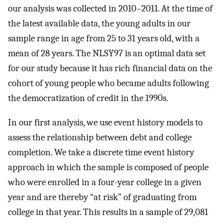
our analysis was collected in 2010–2011. At the time of
the latest available data, the young adults in our
sample range in age from 25 to 31 years old, with a
mean of 28 years. The NLSY97 is an optimal data set
for our study because it has rich financial data on the
cohort of young people who became adults following
the democratization of credit in the 1990s.
In our first analysis, we use event history models to
assess the relationship between debt and college
completion. We take a discrete time event history
approach in which the sample is composed of people
who were enrolled in a four-year college in a given
year and are thereby “at risk” of graduating from
college in that year. This results in a sample of 29,081