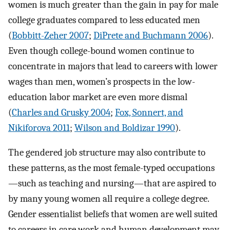
women is much greater than the gain in pay for male
college graduates compared to less educated men
(
Bobbitt-Zeher 2007
;
DiPrete and Buchmann 2006
).
Even though college-bound women continue to
concentrate in majors that lead to careers with lower
wages than men, women’s prospects in the low-
education labor market are even more dismal
(
Charles and Grusky 2004
;
Fox, Sonnert, and
Nikiforova 2011
;
Wilson and Boldizar 1990
).
The gendered job structure may also contribute to
these patterns, as the most female-typed occupations
—such as teaching and nursing—that are aspired to
by many young women all require a college degree.
Gender essentialist beliefs that women are well suited
to careers in care work and human development may