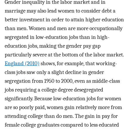
Gender inequality in the labor market and in
marriage may also lead women to consider debt a
better investment in order to attain higher education
than men. Women and men are more occupationally
segregated in low-education jobs than in high-
education jobs, making the gender pay gap
particularly severe at the bottom of the labor market.
England (2010)
shows, for example, that working-
class jobs saw only a slight decline in gender
segregation from 1950 to 2000, even as middle-class
jobs requiring a college degree desegregated
significantly. Because low-education jobs for women
are so poorly paid, women gain relatively more from
attending college than do men. The gain in pay for
female college graduates compared to less educated