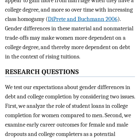
appear to gain more from marriage when they have a
college degree, and more so over time with increasing
class homogamy (
DiPrete and Buchmann 2006
).
Gender differences in these material and nonmaterial
trade-offs may make women more dependent on a
college degree, and thereby more dependent on debt
in the context of rising tuitions.
RESEARCH QUESTIONS
We test our expectations about gender differences in
debt and college completion by considering two issues.
First, we analyze the role of student loans in college
completion for women compared to men. Second, we
examine early career outcomes for female and male
dropouts and college completers as a potential