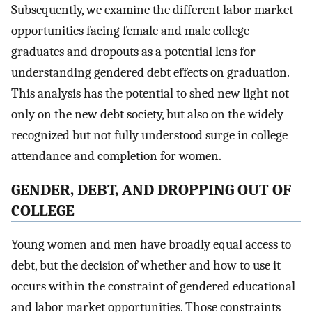
Subsequently, we examine the different labor market
opportunities facing female and male college
graduates and dropouts as a potential lens for
understanding gendered debt effects on graduation.
This analysis has the potential to shed new light not
only on the new debt society, but also on the widely
recognized but not fully understood surge in college
attendance and completion for women.
GENDER, DEBT, AND DROPPING OUT OF
COLLEGE
Young women and men have broadly equal access to
debt, but the decision of whether and how to use it
occurs within the constraint of gendered educational
and labor market opportunities. Those constraints