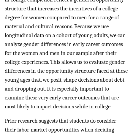
structure that increases the incentives of a college
degree for women compared to men for a range of
material and cultural reasons. Because we use
longitudinal data on a cohort of young adults, we can
analyze gender differences in early career outcomes
for the women and men in our sample after their
college experiences. This allows us to evaluate gender
differences in the opportunity structure faced at these
young ages that, we posit, shape decisions about debt
and dropping out. It is especially important to
examine these very early career outcomes that are
most likely to impact decisions while in college.
Prior research suggests that students do consider
their labor market opportunities when deciding