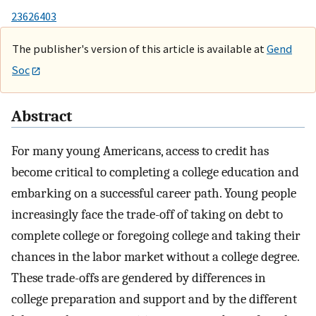
23626403
The publisher's version of this article is available at
Gend
Soc
Abstract
For many young Americans, access to credit has
become critical to completing a college education and
embarking on a successful career path. Young people
increasingly face the trade-off of taking on debt to
complete college or foregoing college and taking their
chances in the labor market without a college degree.
These trade-offs are gendered by differences in
college preparation and support and by the different