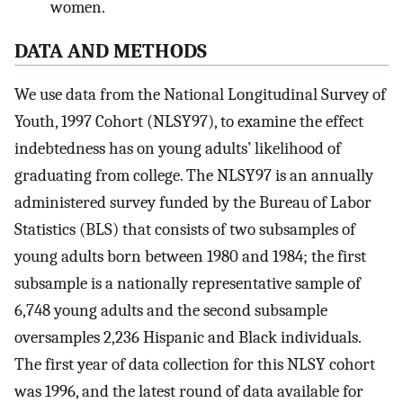
women.
DATA AND METHODS
We use data from the National Longitudinal Survey of
Youth, 1997 Cohort (NLSY97), to examine the effect
indebtedness has on young adults’ likelihood of
graduating from college. The NLSY97 is an annually
administered survey funded by the Bureau of Labor
Statistics (BLS) that consists of two subsamples of
young adults born between 1980 and 1984; the first
subsample is a nationally representative sample of
6,748 young adults and the second subsample
oversamples 2,236 Hispanic and Black individuals.
The first year of data collection for this NLSY cohort
was 1996, and the latest round of data available for