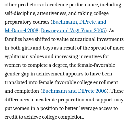
other predictors of academic performance, including
self-discipline, attentiveness, and taking college
preparatory courses (
Buchmann, DiPrete, and
McDaniel 2008
;
Downey and Vogt-Yuan 2005
). As
families have shifted to value educational investments
in both girls and boys as a result of the spread of more
egalitarian values and increasing incentives for
women to complete a degree, the female-favorable
gender gap in achievement appears to have been
translated into female-favorable college enrollment
and completion (
Buchmann and DiPrete 2006
). These
differences in academic preparation and support may
put women in a position to better leverage access to
credit to achieve college completion.