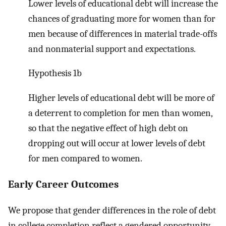
Lower levels of educational debt will increase the
chances of graduating more for women than for
men because of differences in material trade-offs
and nonmaterial support and expectations.
Hypothesis 1b
Higher levels of educational debt will be more of
a deterrent to completion for men than women,
so that the negative effect of high debt on
dropping out will occur at lower levels of debt
for men compared to women.
Early Career Outcomes
We propose that gender differences in the role of debt
in college completion reflect a gendered opportunity