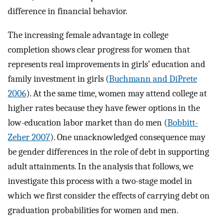
difference in financial behavior.
The increasing female advantage in college
completion shows clear progress for women that
represents real improvements in girls’ education and
family investment in girls (
Buchmann and DiPrete
2006
). At the same time, women may attend college at
higher rates because they have fewer options in the
low-education labor market than do men (
Bobbitt-
Zeher 2007
). One unacknowledged consequence may
be gender differences in the role of debt in supporting
adult attainments. In the analysis that follows, we
investigate this process with a two-stage model in
which we first consider the effects of carrying debt on
graduation probabilities for women and men.