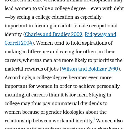
lead women to value a college degree—even with debt
—by seeing a college education as especially
important in forming an adult female occupational
identity (
Charles and Bradley 2009
;
Ridgeway and
Correll 2004
). Women tend to hold aspirations of
making a difference and caring for others in their
careers, whereas men are more likely to prioritize the
material rewards of jobs (
Wilson and Boldizar 1990
).
Accordingly, a college degree becomes even more
important for women in order to achieve personally
meaningful careers than it is for men. Staying in
college may thus pay nonmaterial dividends to
women because of gender ideologies about the
1
relationship between work and identity.
Women also