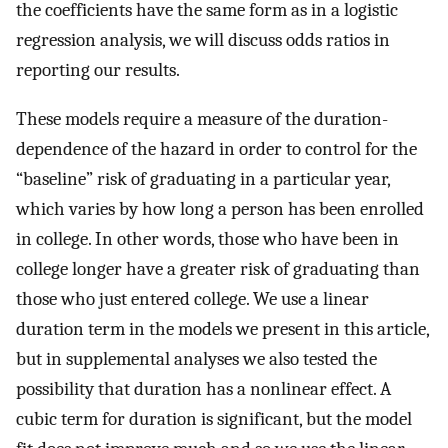
the coefficients have the same form as in a logistic
regression analysis, we will discuss odds ratios in
reporting our results.
These models require a measure of the duration-
dependence of the hazard in order to control for the
“baseline” risk of graduating in a particular year,
which varies by how long a person has been enrolled
in college. In other words, those who have been in
college longer have a greater risk of graduating than
those who just entered college. We use a linear
duration term in the models we present in this article,
but in supplemental analyses we also tested the
possibility that duration has a nonlinear effect. A
cubic term for duration is significant, but the model