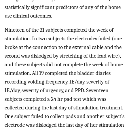
statistically significant predictors of any of the home
use clinical outcomes.
Nineteen of the 21 subjects completed the week of
stimulation. In two subjects the electrodes failed (one
broke at the connection to the external cable and the
second was dislodged by stretching of the lead wire),
and these subjects did not complete the week of home
stimulation. All 19 completed the bladder diaries
recording voiding frequency, IE/day, severity of
IE/day, severity of urgency, and PPD. Seventeen
subjects completed a 24 hr pad test which was
collected during the last day of stimulation treatment.
One subject failed to collect pads and another subject’s
electrode was dislodged the last day of her stimulation