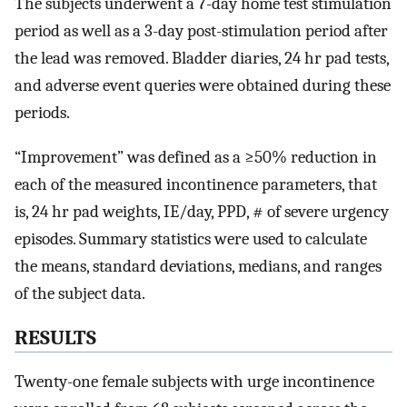
The subjects underwent a 7-day home test stimulation
period as well as a 3-day post-stimulation period after
the lead was removed. Bladder diaries, 24 hr pad tests,
and adverse event queries were obtained during these
periods.
“Improvement” was defined as a ≥50% reduction in
each of the measured incontinence parameters, that
is, 24 hr pad weights, IE/day, PPD, # of severe urgency
episodes. Summary statistics were used to calculate
the means, standard deviations, medians, and ranges
of the subject data.
RESULTS
Twenty-one female subjects with urge incontinence