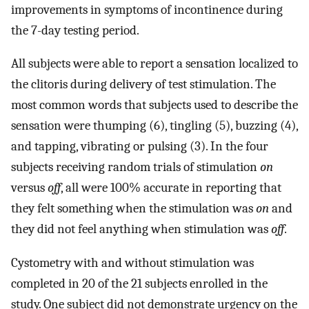
improvements in symptoms of incontinence during
the 7-day testing period.
All subjects were able to report a sensation localized to
the clitoris during delivery of test stimulation. The
most common words that subjects used to describe the
sensation were thumping (6), tingling (5), buzzing (4),
and tapping, vibrating or pulsing (3). In the four
subjects receiving random trials of stimulation
on
versus
off
, all were 100% accurate in reporting that
they felt something when the stimulation was
on
and
they did not feel anything when stimulation was
off
.
Cystometry with and without stimulation was
completed in 20 of the 21 subjects enrolled in the
study. One subject did not demonstrate urgency on the