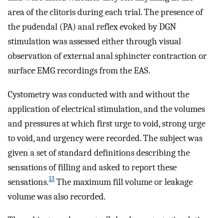
area of the clitoris during each trial. The presence of
the pudendal (PA) anal reflex evoked by DGN
stimulation was assessed either through visual
observation of external anal sphincter contraction or
surface EMG recordings from the EAS.
Cystometry was conducted with and without the
application of electrical stimulation, and the volumes
and pressures at which first urge to void, strong urge
to void, and urgency were recorded. The subject was
given a set of standard definitions describing the
sensations of filling and asked to report these
13
sensations.
The maximum fill volume or leakage
volume was also recorded.