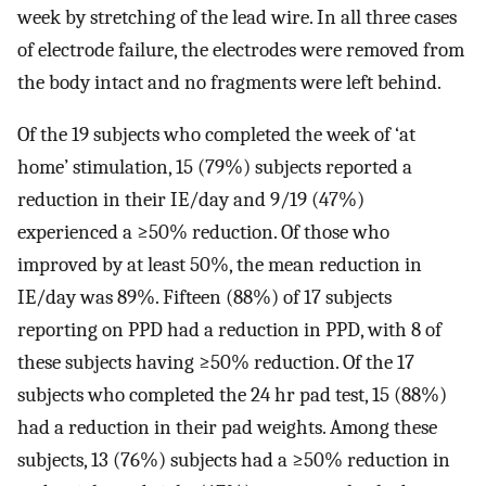
week by stretching of the lead wire. In all three cases
of electrode failure, the electrodes were removed from
the body intact and no fragments were left behind.
Of the 19 subjects who completed the week of ‘at
home’ stimulation, 15 (79%) subjects reported a
reduction in their IE/day and 9/19 (47%)
experienced a ≥50% reduction. Of those who
improved by at least 50%, the mean reduction in
IE/day was 89%. Fifteen (88%) of 17 subjects
reporting on PPD had a reduction in PPD, with 8 of
these subjects having ≥50% reduction. Of the 17
subjects who completed the 24 hr pad test, 15 (88%)
had a reduction in their pad weights. Among these
subjects, 13 (76%) subjects had a ≥50% reduction in