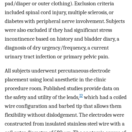
pad/diaper or outer clothing). Exclusion criteria
included spinal cord injury, multiple sclerosis, or
diabetes with peripheral nerve involvement. Subjects
were also excluded if they had significant stress
incontinence based on history and bladder diary, a
diagnosis of dry urgency/frequency, a current
urinary tract infection or primary pelvic pain.
All subjects underwent percutaneous electrode
placement using local anesthetic in the clinic
procedure room. Published studies provide data on
12
the safety and utility of the leads,
which had a coiled
wire configuration and barbed tip that allows them
flexibility without dislodgement. The electrodes were
constructed from insulated stainless steel wire with a