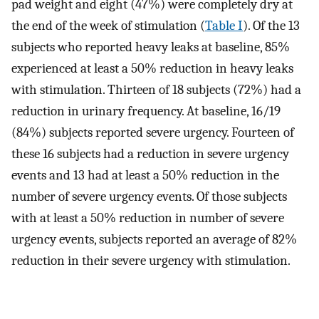
pad weight and eight (47%) were completely dry at
the end of the week of stimulation (
Table I
). Of the 13
subjects who reported heavy leaks at baseline, 85%
experienced at least a 50% reduction in heavy leaks
with stimulation. Thirteen of 18 subjects (72%) had a
reduction in urinary frequency. At baseline, 16/19
(84%) subjects reported severe urgency. Fourteen of
these 16 subjects had a reduction in severe urgency
events and 13 had at least a 50% reduction in the
number of severe urgency events. Of those subjects
with at least a 50% reduction in number of severe
urgency events, subjects reported an average of 82%
reduction in their severe urgency with stimulation.