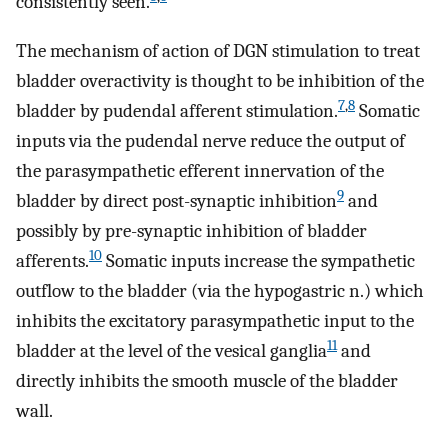
consistently seen.
The mechanism of action of DGN stimulation to treat
bladder overactivity is thought to be inhibition of the
7
,
8
bladder by pudendal afferent stimulation.
Somatic
inputs via the pudendal nerve reduce the output of
the parasympathetic efferent innervation of the
9
bladder by direct post-synaptic inhibition
and
possibly by pre-synaptic inhibition of bladder
10
afferents.
Somatic inputs increase the sympathetic
outflow to the bladder (via the hypogastric n.) which
inhibits the excitatory parasympathetic input to the
11
bladder at the level of the vesical ganglia
and
directly inhibits the smooth muscle of the bladder
wall.