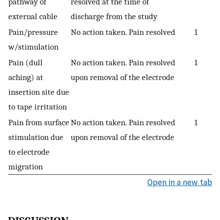
pathway of
resolved at the time of
external cable
discharge from the study
Pain/pressure
No action taken. Pain resolved
1
w/stimulation
Pain (dull
No action taken. Pain resolved
1
aching) at
upon removal of the electrode
insertion site due
to tape irritation
Pain from surface
No action taken. Pain resolved
1
stimulation due
upon removal of the electrode
to electrode
migration
Open in a new tab