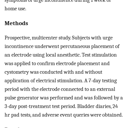
home use.
Methods
Prospective, multicenter study. Subjects with urge
incontinence underwent percutaneous placement of
an electrode using local anesthetic. Test stimulation
was applied to confirm electrode placement and
cystometry was conducted with and without
application of electrical stimulation. A 7-day testing
period with the electrode connected to an external
pulse generator was performed and was followed by a
3-day post-treatment test period. Bladder diaries, 24
hr pad tests, and adverse event queries were obtained.