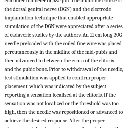
coil outer diameter of 580 μm. The anatomic course of
the dorsal genital nerve (DGN) and the electrode
implantation technique that enabled appropriate
stimulation of the DGN were appreciated after a series
of cadaveric studies by the authors. An 11 cm long 20G
needle preloaded with the coiled fine wire was placed
percutaneously in the midline of the mid-pubis and
then advanced to between the crura of the clitoris
and the pubic bone. Prior to withdrawal of the needle,
test stimulation was applied to confirm proper
placement, which was indicated by the subject
reporting a sensation localized at the clitoris. If the
sensation was not localized or the threshold was too
high, then the needle was repositioned or advanced to
achieve the desired response. After the proper