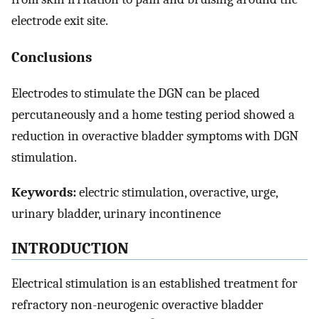
electrode exit site.
Conclusions
Electrodes to stimulate the DGN can be placed
percutaneously and a home testing period showed a
reduction in overactive bladder symptoms with DGN
stimulation.
Keywords:
electric stimulation, overactive, urge,
urinary bladder, urinary incontinence
INTRODUCTION
Electrical stimulation is an established treatment for
refractory non-neurogenic overactive bladder