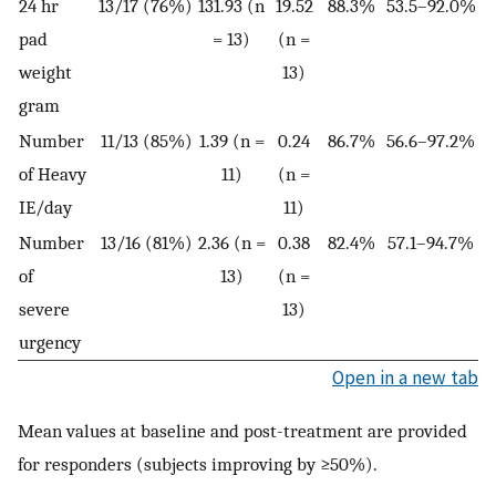
24 hr
13/17 (76%)
131.93 (n
19.52
88.3%
53.5–92.0%
pad
= 13)
(n =
weight
13)
gram
Number
11/13 (85%)
1.39 (n =
0.24
86.7%
56.6–97.2%
of Heavy
11)
(n =
IE/day
11)
Number
13/16 (81%)
2.36 (n =
0.38
82.4%
57.1–94.7%
of
13)
(n =
severe
13)
urgency
Open in a new tab
Mean values at baseline and post-treatment are provided
for responders (subjects improving by ≥50%).