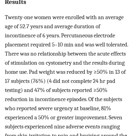
Results
Twenty-one women were enrolled with an average
age of 52.7 years and average duration of
incontinence of 6 years. Percutaneous electrode
placement required 5–10 min and was well tolerated.
There was no relationship between the acute effects
of stimulation on cystometry and the results during
home use. Pad weight was reduced by ≥50% in 13 of
17 subjects (76%) (4 did not complete 24 hr pad
testing) and 47% of subjects reported ≥50%
reduction in incontinence episodes. Of the subjects
who reported severe urgency at baseline, 81%
experienced a 50% or greater improvement. Seven
subjects experienced nine adverse events ranging
from skin irritation to pain and bruising around the