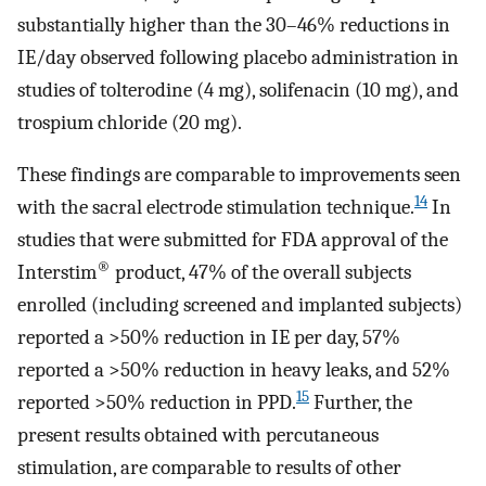
substantially higher than the 30–46% reductions in
IE/day observed following placebo administration in
studies of tolterodine (4 mg), solifenacin (10 mg), and
trospium chloride (20 mg).
These findings are comparable to improvements seen
14
with the sacral electrode stimulation technique.
In
studies that were submitted for FDA approval of the
®
Interstim
product, 47% of the overall subjects
enrolled (including screened and implanted subjects)
reported a >50% reduction in IE per day, 57%
reported a >50% reduction in heavy leaks, and 52%
15
reported >50% reduction in PPD.
Further, the
present results obtained with percutaneous
stimulation, are comparable to results of other