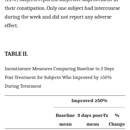
their constipation. Only one subject had intercourse
during the week and did not report any adverse
effect.
TABLE II.
Incontinence Measures Comparing Baseline to 3 Days
Post-Treatment for Subjects Who Improved by ≥50%
During Treatment
Improved ≥50%
Baseline
3 days post-Tx
%
mean
mean
Change