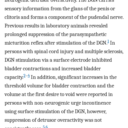
neurogenic detrusor overactivity. The DGN carries
sensory information from the glans of the penis or
clitoris and forms a component of the pudendal nerve.
Previous results in laboratory animals revealed
prolonged suppression of the parasympathetic
1
micturition reflex after stimulation of the DGN.
In
persons with spinal cord injury and multiple sclerosis,
DGN stimulation via a surface electrode inhibited
bladder contractions and increased bladder
2
–
4
capacity.
In addition, significant increases in the
threshold volume for bladder contraction and the
volume at the first desire to void were reported in
persons with non-neurogenic urge incontinence
using surface stimulation of the DGN, however,
suppression of detrusor overactivity was not
5
,
6