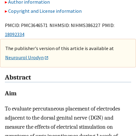
Author information
Copyright and License information
PMCID: PMC3646571 NIHMSID: NIHMS386227 PMID:
18092334
The publisher's version of this article is available at
Neurourol Urodyn
Abstract
Aim
To evaluate percutaneous placement of electrodes
adjacent to the dorsal genital nerve (DGN) and
measure the effects of electrical stimulation on
symptoms of urge incontinence during 1 week of