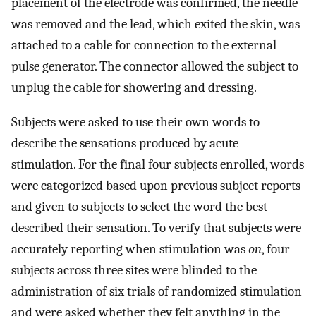
placement of the electrode was confirmed, the needle
was removed and the lead, which exited the skin, was
attached to a cable for connection to the external
pulse generator. The connector allowed the subject to
unplug the cable for showering and dressing.
Subjects were asked to use their own words to
describe the sensations produced by acute
stimulation. For the final four subjects enrolled, words
were categorized based upon previous subject reports
and given to subjects to select the word the best
described their sensation. To verify that subjects were
accurately reporting when stimulation was
on
, four
subjects across three sites were blinded to the
administration of six trials of randomized stimulation
and were asked whether they felt anything in the