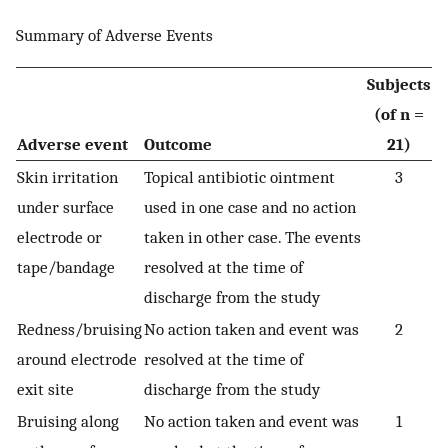
Summary of Adverse Events
Subjects
(of n =
Adverse event
Outcome
21)
Skin irritation
Topical antibiotic ointment
3
under surface
used in one case and no action
electrode or
taken in other case. The events
tape/bandage
resolved at the time of
discharge from the study
Redness/bruising
No action taken and event was
2
around electrode
resolved at the time of
exit site
discharge from the study
Bruising along
No action taken and event was
1