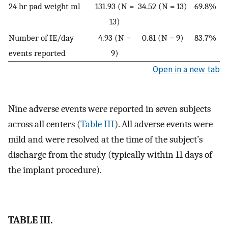
24 hr pad weight ml
131.93 (N =
34.52 (N = 13)
69.8%
13)
Number of IE/day
4.93 (N =
0.81 (N = 9)
83.7%
events reported
9)
Open in a new tab
Nine adverse events were reported in seven subjects
across all centers (
Table III
). All adverse events were
mild and were resolved at the time of the subject’s
discharge from the study (typically within 11 days of
the implant procedure).
TABLE III.