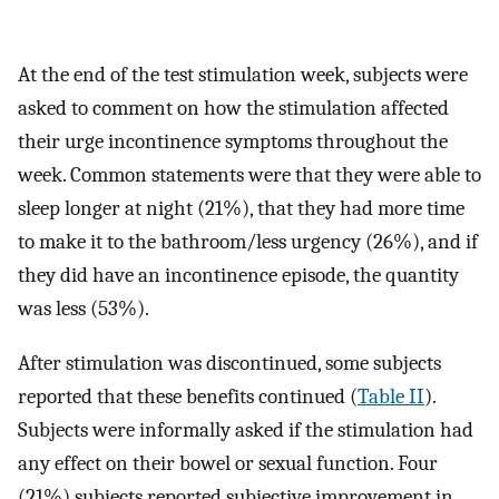
At the end of the test stimulation week, subjects were
asked to comment on how the stimulation affected
their urge incontinence symptoms throughout the
week. Common statements were that they were able to
sleep longer at night (21%), that they had more time
to make it to the bathroom/less urgency (26%), and if
they did have an incontinence episode, the quantity
was less (53%).
After stimulation was discontinued, some subjects
reported that these benefits continued (
Table II
).
Subjects were informally asked if the stimulation had
any effect on their bowel or sexual function. Four
(21%) subjects reported subjective improvement in