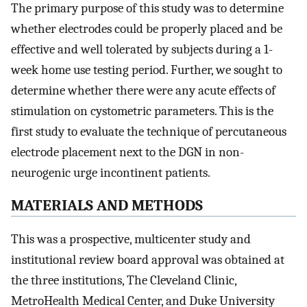
The primary purpose of this study was to determine
whether electrodes could be properly placed and be
effective and well tolerated by subjects during a 1-
week home use testing period. Further, we sought to
determine whether there were any acute effects of
stimulation on cystometric parameters. This is the
first study to evaluate the technique of percutaneous
electrode placement next to the DGN in non-
neurogenic urge incontinent patients.
MATERIALS AND METHODS
This was a prospective, multicenter study and
institutional review board approval was obtained at
the three institutions, The Cleveland Clinic,
MetroHealth Medical Center, and Duke University