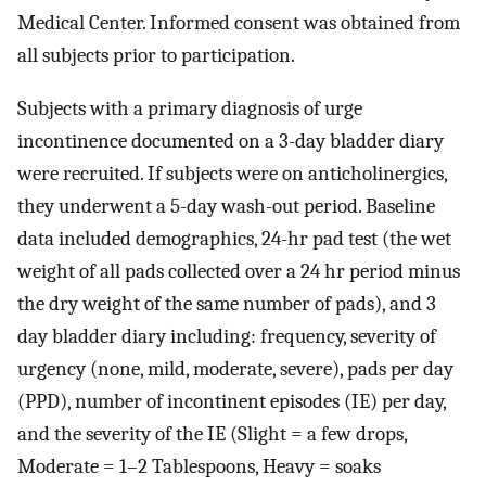
Medical Center. Informed consent was obtained from
all subjects prior to participation.
Subjects with a primary diagnosis of urge
incontinence documented on a 3-day bladder diary
were recruited. If subjects were on anticholinergics,
they underwent a 5-day wash-out period. Baseline
data included demographics, 24-hr pad test (the wet
weight of all pads collected over a 24 hr period minus
the dry weight of the same number of pads), and 3
day bladder diary including: frequency, severity of
urgency (none, mild, moderate, severe), pads per day
(PPD), number of incontinent episodes (IE) per day,
and the severity of the IE (Slight = a few drops,
Moderate = 1–2 Tablespoons, Heavy = soaks