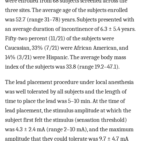
were enrolled from 68 subjects screened across the
three sites. The average age of the subjects enrolled
was 52.7 (range 31–78) years. Subjects presented with
an average duration of incontinence of 6.3 ± 5.4 years.
Fifty-two percent (11/21) of the subjects were
Caucasian, 33% (7/21) were African American, and
14% (3/21) were Hispanic. The average body mass
index of the subjects was 33.8 (range 19.2–47.1).
The lead placement procedure under local anesthesia
was well tolerated by all subjects and the length of
time to place the lead was 5–10 min. At the time of
lead placement, the stimulus amplitude at which the
subject first felt the stimulus (sensation threshold)
was 4.3 ± 2.4 mA (range 2–10 mA), and the maximum
amplitude that they could tolerate was 9.7 ± 4.7 mA