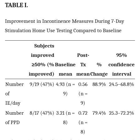
TABLE I.
Improvement in Incontinence Measures During 7-Day
Stimulation Home Use Testing Compared to Baseline
Subjects
improved
Post-
95%
≥50% (%
Baseline
Tx
%
confidence
improved)
mean
mean
Change
interval
Number
9/19 (47%)
4.93 (n =
0.56
88.9%
24.5–68.8%
of
9)
(n =
IE/day
9)
Number
8/17 (47%)
3.21 (n =
0.72
79.4%
25.3–72.2%
of PPD
8)
(n =
8)