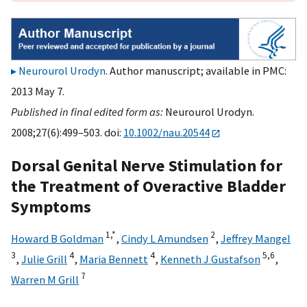
Neurourol Urodyn
. Author manuscript; available in PMC:
2013 May 7.
Published in final edited form as:
Neurourol Urodyn.
2008;27(6):499–503. doi:
10.1002/nau.20544
Dorsal Genital Nerve Stimulation for
the Treatment of Overactive Bladder
Symptoms
1,
*
2
Howard B Goldman
,
Cindy L Amundsen
,
Jeffrey Mangel
3
4
4
5,
6
,
Julie Grill
,
Maria Bennett
,
Kenneth J Gustafson
,
7
Warren M Grill