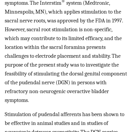
®
symptoms. The Interstim
system (Medtronic,
Minneapolis, MN), which applies stimulation to the
sacral nerve roots, was approved by the FDA in 1997.
However, sacral root stimulation is non-specific,
which may contribute to its limited efficacy, and the
location within the sacral foramina presents
challenges to electrode placement and stability. The
purpose of the present study was to investigate the
feasibility of stimulating the dorsal genital component
of the pudendal nerve (DGN) in persons with
refractory non-neurogenic overactive bladder
symptoms.
Stimulation of pudendal afferents has been shown to
be effective in animal studies and in studies of