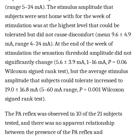
(range 5–24 mA). The stimulus amplitude that
subjects were sent home with for the week of
stimulation was at the highest level that could be
tolerated but did not cause discomfort (mean 9.6 ± 4.9
mA, range 4–24 mA). At the end of the week of
stimulation the sensation threshold amplitude did not
significantly change (5.6 ± 3.9 mA, 1–16 mA,
P
= 0.06
Wilcoxon signed rank test), but the average stimulus
amplitude that subjects could tolerate increased to
19.0 ± 16.8 mA (5–60 mA range,
P
= 0.001 Wilcoxon
signed rank test).
The PA reflex was observed in 10 of the 21 subjects
tested, and there was no apparent relationship
between the presence of the PA reflex and