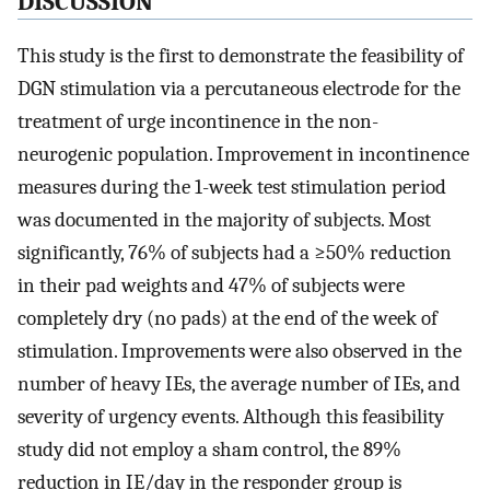
DISCUSSION
This study is the first to demonstrate the feasibility of
DGN stimulation via a percutaneous electrode for the
treatment of urge incontinence in the non-
neurogenic population. Improvement in incontinence
measures during the 1-week test stimulation period
was documented in the majority of subjects. Most
significantly, 76% of subjects had a ≥50% reduction
in their pad weights and 47% of subjects were
completely dry (no pads) at the end of the week of
stimulation. Improvements were also observed in the
number of heavy IEs, the average number of IEs, and
severity of urgency events. Although this feasibility
study did not employ a sham control, the 89%
reduction in IE/day in the responder group is