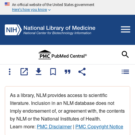
An official website of the United States government
Here's how you know
As a library, NLM provides access to scientific
literature. Inclusion in an NLM database does not
imply endorsement of, or agreement with, the contents
by NLM or the National Institutes of Health.
Learn more:
PMC Disclaimer
|
PMC Copyright Notice