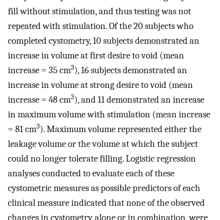
fill without stimulation, and thus testing was not
repeated with stimulation. Of the 20 subjects who
completed cystometry, 10 subjects demonstrated an
increase in volume at first desire to void (mean
3
increase = 35 cm
), 16 subjects demonstrated an
increase in volume at strong desire to void (mean
3
increase = 48 cm
), and 11 demonstrated an increase
in maximum volume with stimulation (mean increase
3
= 81 cm
). Maximum volume represented either the
leakage volume or the volume at which the subject
could no longer tolerate filling. Logistic regression
analyses conducted to evaluate each of these
cystometric measures as possible predictors of each
clinical measure indicated that none of the observed
changes in cystometry, alone or in combination, were