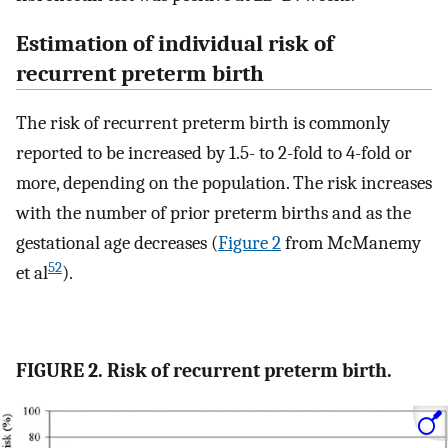
Estimation of individual risk of
recurrent preterm birth
The risk of recurrent preterm birth is commonly
reported to be increased by 1.5- to 2-fold to 4-fold or
more, depending on the population. The risk increases
with the number of prior preterm births and as the
gestational age decreases (
Figure 2
from McManemy
52
et al
).
FIGURE 2. Risk of recurrent preterm birth.