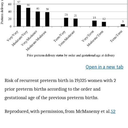
Open in a new tab
Risk of recurrent preterm birth in 19,025 women with 2
prior preterm births according to the order and
gestational age of the previous preterm births.
Reproduced, with permission, from McManemy et al.
52