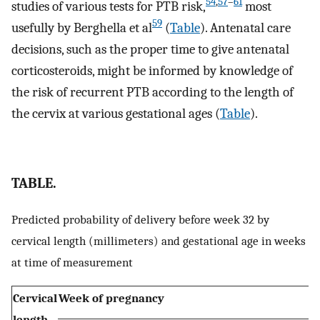
54
,
57
–
61
studies of various tests for PTB risk,
most
59
usefully by Berghella et al
(
Table
). Antenatal care
decisions, such as the proper time to give antenatal
corticosteroids, might be informed by knowledge of
the risk of recurrent PTB according to the length of
the cervix at various gestational ages (
Table
).
TABLE.
Predicted probability of delivery before week 32 by
cervical length (millimeters) and gestational age in weeks
at time of measurement
Cervical
Week of pregnancy
length,