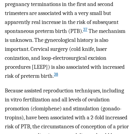
pregnancy terminations in the first and second
trimesters are associated with a very small but
apparently real increase in the risk of subsequent
37
spontaneous preterm birth (PTB).
The mechanism
is unknown. The gynecological history is also
important. Cervical surgery (cold knife, laser
conization, and loop-electrosurgical excision
procedures [LEEP]) is also associated with increased
38
risk of preterm birth.
Because assisted reproduction techniques, including
in vitro fertilization and all levels of ovulation
promotion (clomiphene) and stimulation (gonado-
tropins), have been associated with a 2-fold increased
risk of PTB, the circumstances of conception of a prior