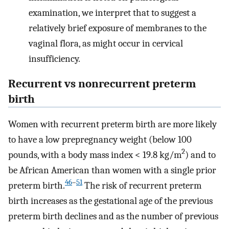
examination, we interpret that to suggest a
relatively brief exposure of membranes to the
vaginal flora, as might occur in cervical
insufficiency.
Recurrent vs nonrecurrent preterm
birth
Women with recurrent preterm birth are more likely
to have a low prepregnancy weight (below 100
2
pounds, with a body mass index < 19.8 kg/m
) and to
be African American than women with a single prior
46
–
51
preterm birth.
The risk of recurrent preterm
birth increases as the gestational age of the previous
preterm birth declines and as the number of previous