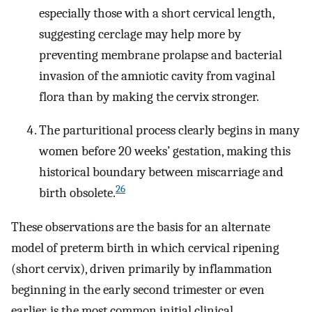
especially those with a short cervical length,
suggesting cerclage may help more by
preventing membrane prolapse and bacterial
invasion of the amniotic cavity from vaginal
flora than by making the cervix stronger.
The parturitional process clearly begins in many
women before 20 weeks’ gestation, making this
historical boundary between miscarriage and
26
birth obsolete.
These observations are the basis for an alternate
model of preterm birth in which cervical ripening
(short cervix), driven primarily by inflammation
beginning in the early second trimester or even
earlier, is the most common initial clinical