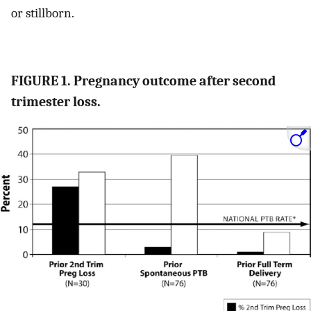
or stillborn.
FIGURE 1. Pregnancy outcome after second
trimester loss.