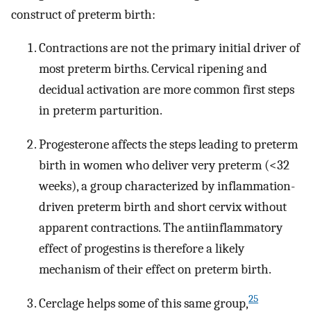
construct of preterm birth:
Contractions are not the primary initial driver of
most preterm births. Cervical ripening and
decidual activation are more common first steps
in preterm parturition.
Progesterone affects the steps leading to preterm
birth in women who deliver very preterm (<32
weeks), a group characterized by inflammation-
driven preterm birth and short cervix without
apparent contractions. The antiinflammatory
effect of progestins is therefore a likely
mechanism of their effect on preterm birth.
25
Cerclage helps some of this same group,