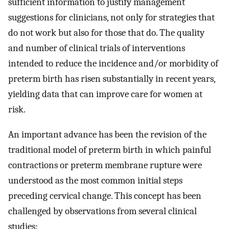
sufficient information to justify management
suggestions for clinicians, not only for strategies that
do not work but also for those that do. The quality
and number of clinical trials of interventions
intended to reduce the incidence and/or morbidity of
preterm birth has risen substantially in recent years,
yielding data that can improve care for women at
risk.
An important advance has been the revision of the
traditional model of preterm birth in which painful
contractions or preterm membrane rupture were
understood as the most common initial steps
preceding cervical change. This concept has been
challenged by observations from several clinical
studies: