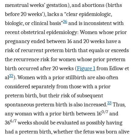
menstrual weeks’ gestation), and abortions (births
before 20 weeks’), lacks a “clear epidemiologic,
26
biologic, or clinical basis”
and is inconsistent with
recent obstetrical epidemiology: Women whose prior
pregnancy ended between 16 and 20 weeks have a
risk of recurrent preterm birth that equals or exceeds
the recurrence risk for women whose prior preterm
birth occurred after 20 weeks (
Figure 1
from Edlow et
32
al
). Women with a prior stillbirth are also often
considered separately from those with a prior
preterm birth, but their risk of subsequent
33
spontaneous preterm birth is also increased.
Thus,
0/7
any woman with a prior birth between 16
and
6/7
36
weeks should be evaluated as possibly having
had a preterm birth, whether the fetus was born alive