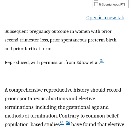
Open in a new tab
Subsequent pregnancy outcome in women with prior
second trimester loss, prior spontaneous preterm birth,
and prior birth at term.
32
Reproduced, with permission, from Edlow et al.
A comprehensive reproductive history should record
prior spontaneous abortions and elective
terminations, including the gestational age and
methods of termination. Contrary to common belief,
34
–
36
population-based studies
have found that elective