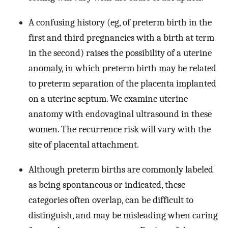
A confusing history (eg, of preterm birth in the
first and third pregnancies with a birth at term
in the second) raises the possibility of a uterine
anomaly, in which preterm birth may be related
to preterm separation of the placenta implanted
on a uterine septum. We examine uterine
anatomy with endovaginal ultrasound in these
women. The recurrence risk will vary with the
site of placental attachment.
Although preterm births are commonly labeled
as being spontaneous or indicated, these
categories often overlap, can be difficult to
distinguish, and may be misleading when caring