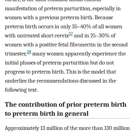
manifestation of preterm parturition, especially in
women with a previous preterm birth. Because
preterm birth occurs in only 35–40% of all women
27
with untreated short cervix
and in 25–30% of
women with a positive fetal fibronectin in the second
28
trimester,
many women apparently experience the
initial phases of preterm parturition but do not
progress to preterm birth. This is the model that
underlies the recommendations discussed in the
following text.
The contribution of prior preterm birth
to preterm birth in general
Approximately 13 million of the more than 130 million