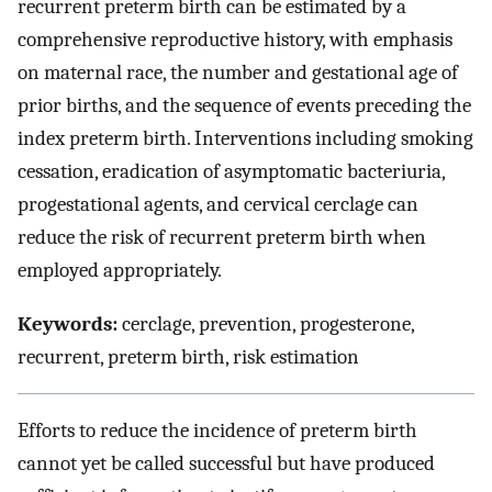
recurrent preterm birth can be estimated by a
comprehensive reproductive history, with emphasis
on maternal race, the number and gestational age of
prior births, and the sequence of events preceding the
index preterm birth. Interventions including smoking
cessation, eradication of asymptomatic bacteriuria,
progestational agents, and cervical cerclage can
reduce the risk of recurrent preterm birth when
employed appropriately.
Keywords:
cerclage, prevention, progesterone,
recurrent, preterm birth, risk estimation
Efforts to reduce the incidence of preterm birth
cannot yet be called successful but have produced