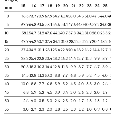
15
16
17
18
19
20
21
22
23
24
25
2
mm
0
76.3
73.7
70.9
67.9
64.7
61.4
58.0
54.5
51.0
47.5
44.0
40.
5
67.9
64.8
61.5
58.1
54.6
51.1
47.6
44.0
40.6
37.2
34.0
30.
10
58.1
54.7
51.2
47.6
44.1
40.7
37.3
34.1
31.0
28.0
25.3
22.
15
47.7
44.2
40.7
37.4
34.1
31.0
28.1
25.3
22.7
20.4
18.2
16.
20
37.4
34.2
31.1
28.1
25.4
22.8
20.4
18.2
16.2
14.4
12.7
11.
25
28.2
25.4
22.8
20.4
18.2
16.2
14.4
12.7
11.3
9.9
8.7
7.
30
20.5
18.3
16.3
14.4
12.8
11.3
9.9
8.7
7.7
6.7
5.9
5.
35
14.5
12.8
11.3
10.0
8.8
7.7
6.8
5.9
5.2
4.5
4.0
3.
40
10.0
8.8
7.7
6.8
5.9
5.2
4.5
4.0
3.5
3.0
2.6
2.
45
6.8
5.9
5.2
4.5
3.9
3.4
3.0
2.6
2.3
2.0
1.7
1.
50
4.6
4.0
3.5
3.0
2.6
2.3
2.0
1.7
1.5
1.3
1.2
1.
55
3.0
2.7
2.3
2.0
1.8
1.5
1.3
1.2
1.0
0.9
0.8
0.