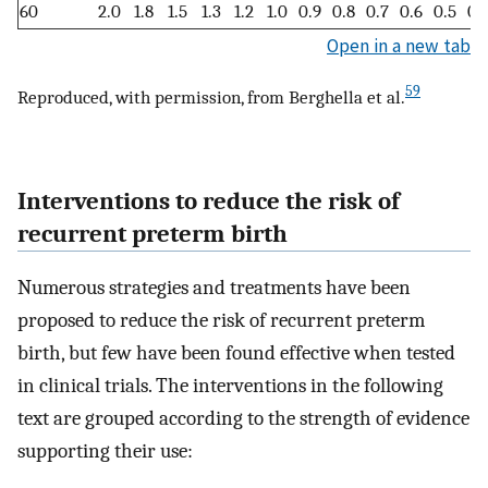
60
2.0
1.8
1.5
1.3
1.2
1.0
0.9
0.8
0.7
0.6
0.5
0.
Open in a new tab
59
Reproduced, with permission, from Berghella et al.
Interventions to reduce the risk of
recurrent preterm birth
Numerous strategies and treatments have been
proposed to reduce the risk of recurrent preterm
birth, but few have been found effective when tested
in clinical trials. The interventions in the following
text are grouped according to the strength of evidence
supporting their use: