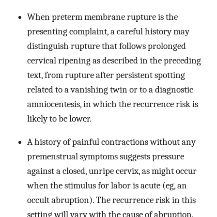
When preterm membrane rupture is the
presenting complaint, a careful history may
distinguish rupture that follows prolonged
cervical ripening as described in the preceding
text, from rupture after persistent spotting
related to a vanishing twin or to a diagnostic
amniocentesis, in which the recurrence risk is
likely to be lower.
A history of painful contractions without any
premenstrual symptoms suggests pressure
against a closed, unripe cervix, as might occur
when the stimulus for labor is acute (eg, an
occult abruption). The recurrence risk in this
setting will vary with the cause of abruption.