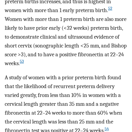
preterm births increases, and thus is highest in
52
women with more than 1 early preterm birth.
Women with more than 1 preterm birth are also more
likely to have prior early (<32 weeks) preterm birth,
to demonstrate clinical and ultrasound evidence of
short cervix (sonographic length <25 mm, and Bishop
score >3), and to have a positive fibronectin at 22–24
53
weeks.
A study of women with a prior preterm birth found
that the likelihood of recurrent preterm delivery
varied greatly, from less than 10% in women with a
cervical length greater than 35 mm and a negative
fibronectin at 22–24 weeks to more than 60% when
the cervical length was less than 25 mm and the
54
fibronectin test was positive at 22–24 weeks.