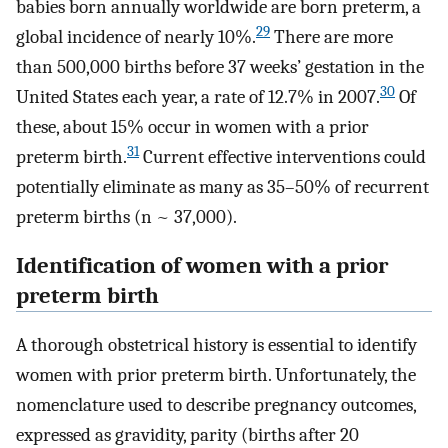
babies born annually worldwide are born preterm, a
29
global incidence of nearly 10%.
There are more
than 500,000 births before 37 weeks’ gestation in the
30
United States each year, a rate of 12.7% in 2007.
Of
these, about 15% occur in women with a prior
31
preterm birth.
Current effective interventions could
potentially eliminate as many as 35–50% of recurrent
preterm births (n ~ 37,000).
Identification of women with a prior
preterm birth
A thorough obstetrical history is essential to identify
women with prior preterm birth. Unfortunately, the
nomenclature used to describe pregnancy outcomes,
expressed as gravidity, parity (births after 20