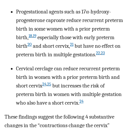
Progestational agents such as 17α-hydroxy-
progesterone caproate reduce recurrent preterm
birth in some women with a prior preterm
18
,
19
birth,
especially those with early preterm
20
21
birth
and short cervix,
but have no effect on
22
,
23
preterm birth in multiple gestations.
Cervical cerclage can reduce recurrent preterm
birth in women with a prior preterm birth and
24
,
25
short cervix
but increases the risk of
preterm birth in women with multiple gestation
24
who also have a short cervix.
These findings suggest the following 4 substantive
changes in the “contractions change the cervix”