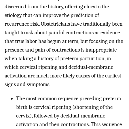
discerned from the history, offering clues to the
etiology that can improve the prediction of
recurrence risk. Obstetricians have traditionally been
taught to ask about painful contractions as evidence
that true labor has begun at term, but focusing on the
presence and pain of contractions is inappropriate
when taking a history of preterm parturition, in
which cervical ripening and decidual-membrane
activation are much more likely causes of the earliest
signs and symptoms.
The most common sequence preceding preterm
birth is cervical ripening (shortening of the
cervix), followed by decidual-membrane
activation and then contractions. This sequence