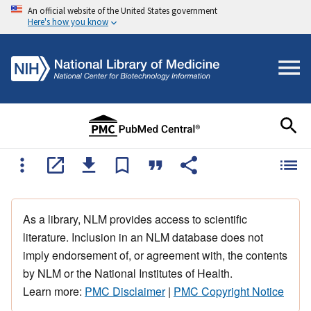
An official website of the United States government
Here's how you know
As a library, NLM provides access to scientific
literature. Inclusion in an NLM database does not
imply endorsement of, or agreement with, the contents
by NLM or the National Institutes of Health.
Learn more:
PMC Disclaimer
|
PMC Copyright Notice