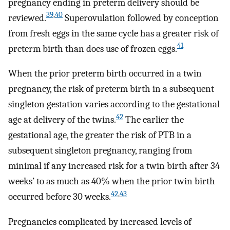
pregnancy ending in preterm delivery should be
39
,
40
reviewed.
Superovulation followed by conception
from fresh eggs in the same cycle has a greater risk of
41
preterm birth than does use of frozen eggs.
When the prior preterm birth occurred in a twin
pregnancy, the risk of preterm birth in a subsequent
singleton gestation varies according to the gestational
42
age at delivery of the twins.
The earlier the
gestational age, the greater the risk of PTB in a
subsequent singleton pregnancy, ranging from
minimal if any increased risk for a twin birth after 34
weeks’ to as much as 40% when the prior twin birth
42
,
43
occurred before 30 weeks.
Pregnancies complicated by increased levels of