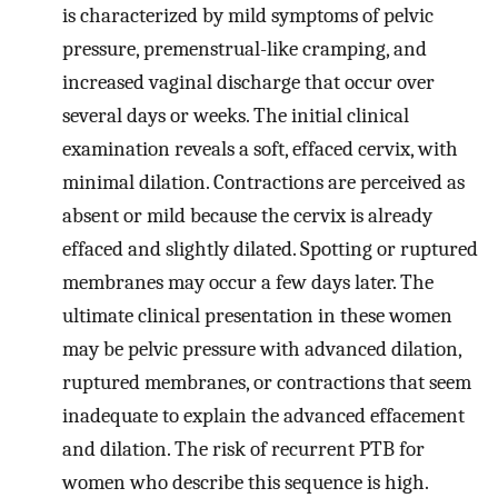
is characterized by mild symptoms of pelvic
pressure, premenstrual-like cramping, and
increased vaginal discharge that occur over
several days or weeks. The initial clinical
examination reveals a soft, effaced cervix, with
minimal dilation. Contractions are perceived as
absent or mild because the cervix is already
effaced and slightly dilated. Spotting or ruptured
membranes may occur a few days later. The
ultimate clinical presentation in these women
may be pelvic pressure with advanced dilation,
ruptured membranes, or contractions that seem
inadequate to explain the advanced effacement
and dilation. The risk of recurrent PTB for
women who describe this sequence is high.