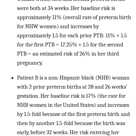
were both at 34 weeks. Her baseline risk is
approximately 11% (overall rate of preterm birth
for NHW women) and increases by
approximately 1.5 for each prior PTB: 11% × 1.5
for the first PTB = 17.25% × 1.5 for the second
PTB = an estimated risk of 26% in her third
pregnancy.
Patient B is a non-Hispanic black (NHB) woman
with 2 prior preterm births at 28 and 26 weeks’
gestation. Her baseline risk is 17% (the rate for
NHB women in the United States) and increases
by 1.5-fold because of the first preterm birth and
then by another 1.5-fold because the birth was
early, before 32 weeks. Her risk entering her