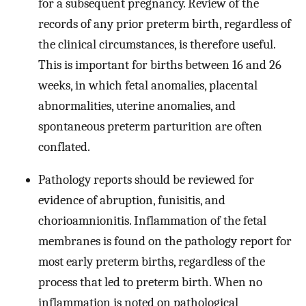
for a subsequent pregnancy. Review of the
records of any prior preterm birth, regardless of
the clinical circumstances, is therefore useful.
This is important for births between 16 and 26
weeks, in which fetal anomalies, placental
abnormalities, uterine anomalies, and
spontaneous preterm parturition are often
conflated.
Pathology reports should be reviewed for
evidence of abruption, funisitis, and
chorioamnionitis. Inflammation of the fetal
membranes is found on the pathology report for
most early preterm births, regardless of the
process that led to preterm birth. When no
inflammation is noted on pathological