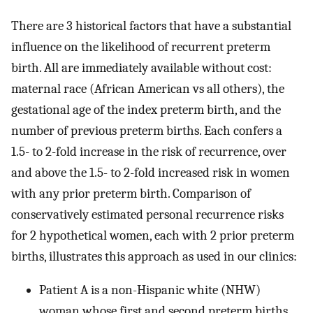
There are 3 historical factors that have a substantial
influence on the likelihood of recurrent preterm
birth. All are immediately available without cost:
maternal race (African American vs all others), the
gestational age of the index preterm birth, and the
number of previous preterm births. Each confers a
1.5- to 2-fold increase in the risk of recurrence, over
and above the 1.5- to 2-fold increased risk in women
with any prior preterm birth. Comparison of
conservatively estimated personal recurrence risks
for 2 hypothetical women, each with 2 prior preterm
births, illustrates this approach as used in our clinics:
Patient A is a non-Hispanic white (NHW)
woman whose first and second preterm births