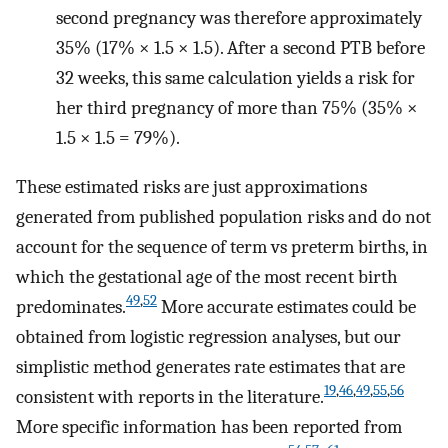
second pregnancy was therefore approximately
35% (17% × 1.5 × 1.5). After a second PTB before
32 weeks, this same calculation yields a risk for
her third pregnancy of more than 75% (35% ×
1.5 × 1.5 = 79%).
These estimated risks are just approximations
generated from published population risks and do not
account for the sequence of term vs preterm births, in
which the gestational age of the most recent birth
49
,
52
predominates.
More accurate estimates could be
obtained from logistic regression analyses, but our
simplistic method generates rate estimates that are
19
,
46
,
49
,
55
,
56
consistent with reports in the literature.
More specific information has been reported from