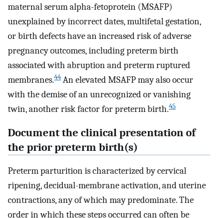
maternal serum alpha-fetoprotein (MSAFP)
unexplained by incorrect dates, multifetal gestation,
or birth defects have an increased risk of adverse
pregnancy outcomes, including preterm birth
associated with abruption and preterm ruptured
44
membranes.
An elevated MSAFP may also occur
with the demise of an unrecognized or vanishing
45
twin, another risk factor for preterm birth.
Document the clinical presentation of
the prior preterm birth(s)
Preterm parturition is characterized by cervical
ripening, decidual-membrane activation, and uterine
contractions, any of which may predominate. The
order in which these steps occurred can often be