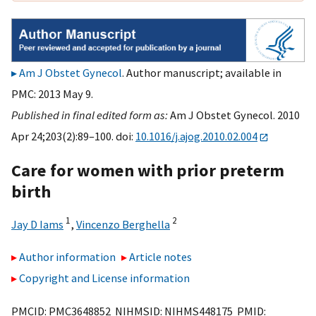
Am J Obstet Gynecol
. Author manuscript; available in
PMC: 2013 May 9.
Published in final edited form as:
Am J Obstet Gynecol. 2010
Apr 24;203(2):89–100. doi:
10.1016/j.ajog.2010.02.004
Care for women with prior preterm
birth
1
2
Jay D Iams
,
Vincenzo Berghella
Author information
Article notes
Copyright and License information
PMCID: PMC3648852 NIHMSID: NIHMS448175 PMID: