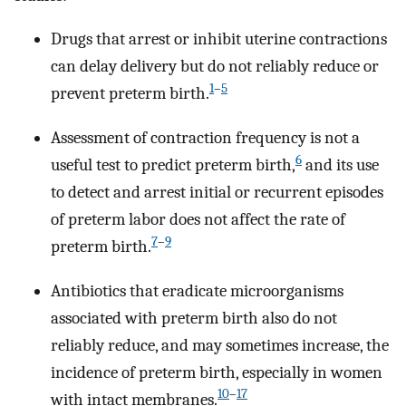
Drugs that arrest or inhibit uterine contractions
can delay delivery but do not reliably reduce or
1
–
5
prevent preterm birth.
Assessment of contraction frequency is not a
6
useful test to predict preterm birth,
and its use
to detect and arrest initial or recurrent episodes
of preterm labor does not affect the rate of
7
–
9
preterm birth.
Antibiotics that eradicate microorganisms
associated with preterm birth also do not
reliably reduce, and may sometimes increase, the
incidence of preterm birth, especially in women
10
–
17
with intact membranes.