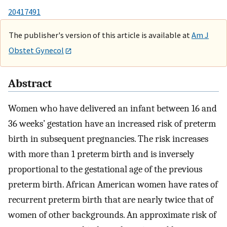
20417491
The publisher's version of this article is available at
Am J
Obstet Gynecol
Abstract
Women who have delivered an infant between 16 and
36 weeks’ gestation have an increased risk of preterm
birth in subsequent pregnancies. The risk increases
with more than 1 preterm birth and is inversely
proportional to the gestational age of the previous
preterm birth. African American women have rates of
recurrent preterm birth that are nearly twice that of
women of other backgrounds. An approximate risk of