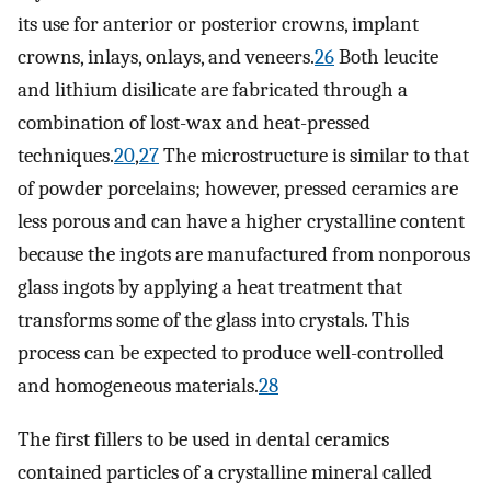
its use for anterior or posterior crowns, implant
crowns, inlays, onlays, and veneers.
26
Both leucite
and lithium disilicate are fabricated through a
combination of lost-wax and heat-pressed
techniques.
20
,
27
The microstructure is similar to that
of powder porcelains; however, pressed ceramics are
less porous and can have a higher crystalline content
because the ingots are manufactured from nonporous
glass ingots by applying a heat treatment that
transforms some of the glass into crystals. This
process can be expected to produce well-controlled
and homogeneous materials.
28
The first fillers to be used in dental ceramics
contained particles of a crystalline mineral called