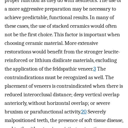
proper function as they do with aesthetics. The use of
a more aggressive preparation may be necessary to
achieve predictable, functional results. In many of
these cases, the use of stacked ceramics would often
not be the first choice. This factor is important when
choosing ceramic material. More extensive
restorations would benefit from the stronger leucite-
reinforced or lithium disilicate materials, excluding
the application of the feldspathic veneer.
3
The
contraindications must be recognized as well. The
placement of veneers is contraindicated when there is
reduced interocclusal distance; deep vertical overlap
anteriorly, without horizontal overlap; or severe
bruxism or parafunctional activity.
20
Severely
malpositioned teeth, the presence of soft tissue disease,