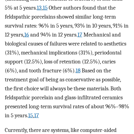
5% at 5 years.
13
,
15
Other authors found that the
feldspathic porcelains showed similar long-term
survival rates: 96% in 5 years, 93% in 10 years, 91% in
12 years,
16
and 94% in 12 years.
17
Mechanical and
biological causes of failures were related to aesthetics
(31%), mechanical implications (31%), periodontal
support (12.5%), loss of retention (12.5%), caries
(6%), and tooth fracture (6%).
18
Based on the
treatment goal of being as conservative as possible,
the first choice will always be these materials. Both
feldspathic porcelain and glass-infiltrated ceramics
presented long-term survival rates of about 96%–98%
in 5 years.
15
,
17
Currently, there are systems, like computer-aided