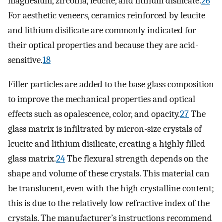
magnesium, zirconia, leucite, and lithium disilicate.
26
For aesthetic veneers, ceramics reinforced by leucite
and lithium disilicate are commonly indicated for
their optical properties and because they are acid-
sensitive.
18
Filler particles are added to the base glass composition
to improve the mechanical properties and optical
effects such as opalescence, color, and opacity.
27
The
glass matrix is infiltrated by micron-size crystals of
leucite and lithium disilicate, creating a highly filled
glass matrix.
24
The flexural strength depends on the
shape and volume of these crystals. This material can
be translucent, even with the high crystalline content;
this is due to the relatively low refractive index of the
crystals. The manufacturer’s instructions recommend