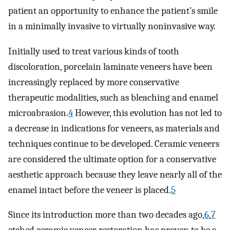
patient an opportunity to enhance the patient’s smile
in a minimally invasive to virtually noninvasive way.
Initially used to treat various kinds of tooth
discoloration, porcelain laminate veneers have been
increasingly replaced by more conservative
therapeutic modalities, such as bleaching and enamel
microabrasion.
4
However, this evolution has not led to
a decrease in indications for veneers, as materials and
techniques continue to be developed. Ceramic veneers
are considered the ultimate option for a conservative
aesthetic approach because they leave nearly all of the
enamel intact before the veneer is placed.
5
Since its introduction more than two decades ago,
6
,
7