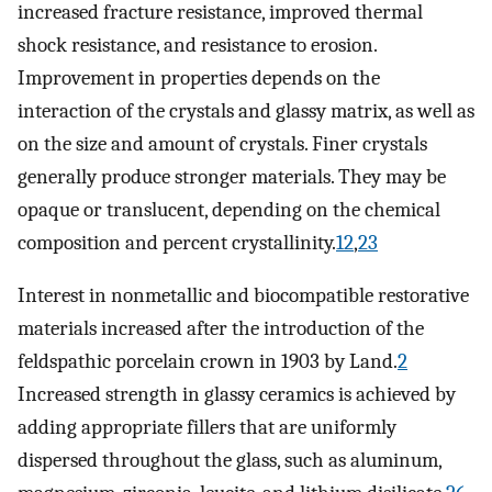
increased fracture resistance, improved thermal
shock resistance, and resistance to erosion.
Improvement in properties depends on the
interaction of the crystals and glassy matrix, as well as
on the size and amount of crystals. Finer crystals
generally produce stronger materials. They may be
opaque or translucent, depending on the chemical
composition and percent crystallinity.
12
,
23
Interest in nonmetallic and biocompatible restorative
materials increased after the introduction of the
feldspathic porcelain crown in 1903 by Land.
2
Increased strength in glassy ceramics is achieved by
adding appropriate fillers that are uniformly
dispersed throughout the glass, such as aluminum,