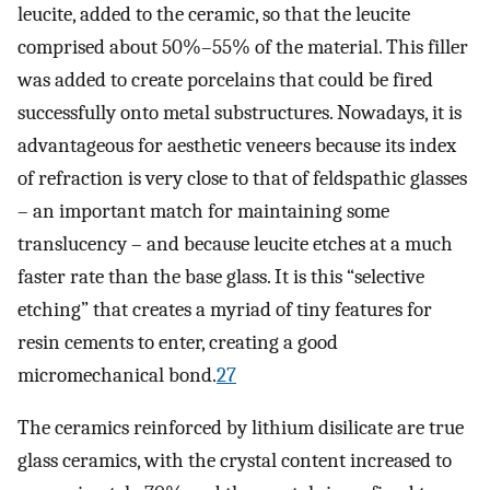
leucite, added to the ceramic, so that the leucite
comprised about 50%–55% of the material. This filler
was added to create porcelains that could be fired
successfully onto metal substructures. Nowadays, it is
advantageous for aesthetic veneers because its index
of refraction is very close to that of feldspathic glasses
– an important match for maintaining some
translucency – and because leucite etches at a much
faster rate than the base glass. It is this “selective
etching” that creates a myriad of tiny features for
resin cements to enter, creating a good
micromechanical bond.
27
The ceramics reinforced by lithium disilicate are true
glass ceramics, with the crystal content increased to