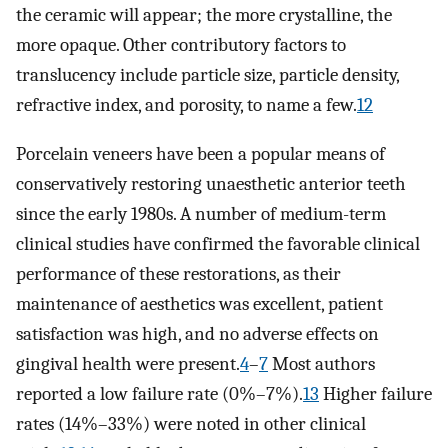
the ceramic will appear; the more crystalline, the
more opaque. Other contributory factors to
translucency include particle size, particle density,
refractive index, and porosity, to name a few.
12
Porcelain veneers have been a popular means of
conservatively restoring unaesthetic anterior teeth
since the early 1980s. A number of medium-term
clinical studies have confirmed the favorable clinical
performance of these restorations, as their
maintenance of aesthetics was excellent, patient
satisfaction was high, and no adverse effects on
gingival health were present.
4
–
7
Most authors
reported a low failure rate (0%–7%).
13
Higher failure
rates (14%–33%) were noted in other clinical