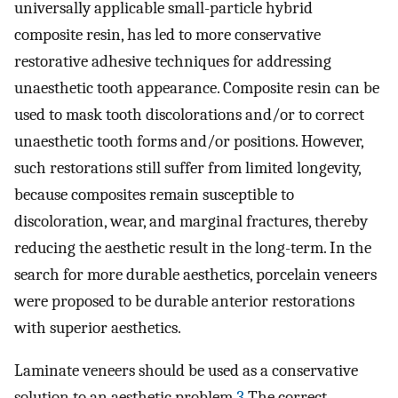
universally applicable small-particle hybrid
composite resin, has led to more conservative
restorative adhesive techniques for addressing
unaesthetic tooth appearance. Composite resin can be
used to mask tooth discolorations and/or to correct
unaesthetic tooth forms and/or positions. However,
such restorations still suffer from limited longevity,
because composites remain susceptible to
discoloration, wear, and marginal fractures, thereby
reducing the aesthetic result in the long-term. In the
search for more durable aesthetics, porcelain veneers
were proposed to be durable anterior restorations
with superior aesthetics.
Laminate veneers should be used as a conservative
solution to an aesthetic problem.
3
The correct