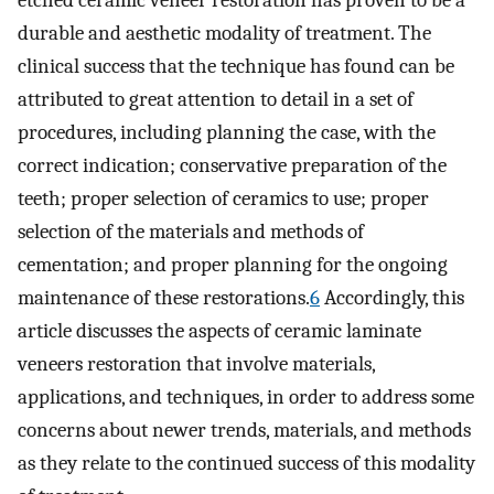
etched ceramic veneer restoration has proven to be a
durable and aesthetic modality of treatment. The
clinical success that the technique has found can be
attributed to great attention to detail in a set of
procedures, including planning the case, with the
correct indication; conservative preparation of the
teeth; proper selection of ceramics to use; proper
selection of the materials and methods of
cementation; and proper planning for the ongoing
maintenance of these restorations.
6
Accordingly, this
article discusses the aspects of ceramic laminate
veneers restoration that involve materials,
applications, and techniques, in order to address some
concerns about newer trends, materials, and methods
as they relate to the continued success of this modality