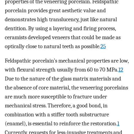
properties of the veneering porcelain. Feldspathic
porcelain provides great aesthetic value and
demonstrates high translucency, just like natural
dentition. By using a layering and firing process,
ceramists developed veneers that could be made as
optically close to natural teeth as possible.
25
Feldspathic porcelain’s mechanical properties are low,
with flexural strength usually from 60 to 70 MPa.
12
Due to the nature of the glass matrix materials and
the absence of core material, the veneering porcelains
are much more susceptible to fracture under
mechanical stress. Therefore, a good bond, in
combination with a stiffer tooth substructure
(enamel), is essential to reinforce the restoration.
1
Currently, requests for less-invasive treatments and