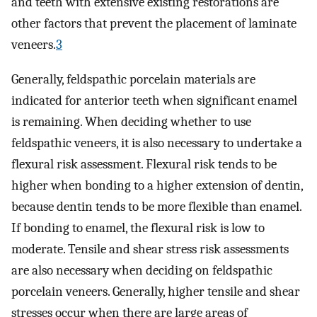
and teeth with extensive existing restorations are
other factors that prevent the placement of laminate
veneers.
3
Generally, feldspathic porcelain materials are
indicated for anterior teeth when significant enamel
is remaining. When deciding whether to use
feldspathic veneers, it is also necessary to undertake a
flexural risk assessment. Flexural risk tends to be
higher when bonding to a higher extension of dentin,
because dentin tends to be more flexible than enamel.
If bonding to enamel, the flexural risk is low to
moderate. Tensile and shear stress risk assessments
are also necessary when deciding on feldspathic
porcelain veneers. Generally, higher tensile and shear
stresses occur when there are large areas of