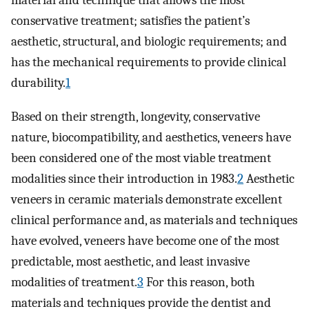
material and technique that allows the most
conservative treatment; satisfies the patient’s
aesthetic, structural, and biologic requirements; and
has the mechanical requirements to provide clinical
durability.
1
Based on their strength, longevity, conservative
nature, biocompatibility, and aesthetics, veneers have
been considered one of the most viable treatment
modalities since their introduction in 1983.
2
Aesthetic
veneers in ceramic materials demonstrate excellent
clinical performance and, as materials and techniques
have evolved, veneers have become one of the most
predictable, most aesthetic, and least invasive
modalities of treatment.
3
For this reason, both
materials and techniques provide the dentist and