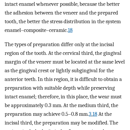
intact enamel whenever possible, because the better
the adhesion between the veneer and the prepared
tooth, the better the stress distribution in the system
enamel–composite–ceramic.
18
The types of preparation differ only at the incisal
region of the tooth. At the cervical third, the gingival
margin of the veneer must be located at the same level
as the gingival crest or lightly subgingival for the
anterior teeth. In this region, it is difficult to obtain a
preparation with suitable depth while preserving
intact enamel; therefore, in this place, the wear must
be approximately 0.3 mm. At the medium third, the
preparation may achieve 0.5–0.8 mm.
3
,
18
At the
incisal third, the preparation may be modified. The