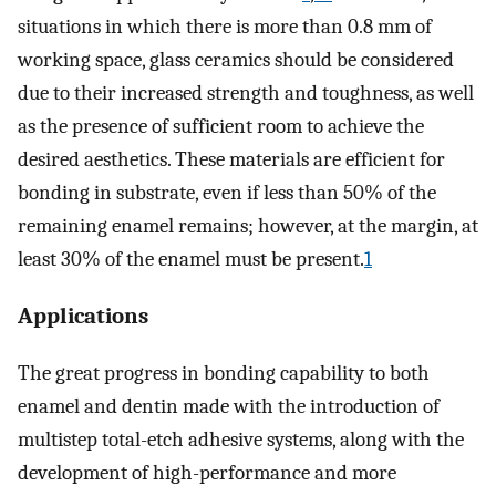
situations in which there is more than 0.8 mm of
working space, glass ceramics should be considered
due to their increased strength and toughness, as well
as the presence of sufficient room to achieve the
desired aesthetics. These materials are efficient for
bonding in substrate, even if less than 50% of the
remaining enamel remains; however, at the margin, at
least 30% of the enamel must be present.
1
Applications
The great progress in bonding capability to both
enamel and dentin made with the introduction of
multistep total-etch adhesive systems, along with the
development of high-performance and more