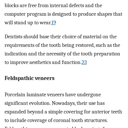
blocks are free from internal defects and the
computer program is designed to produce shapes that
will stand up to wear.
19
Dentists should base their choice of material on the
requirements of the tooth being restored, such as the
indication and the necessity of the tooth preparation
to improve aesthetics and function.
23
Feldspathic veneers
Porcelain laminate veneers have undergone
significant evolution. Nowadays, their use has
expanded beyond a simple covering for anterior teeth
to include coverage of coronal tooth structures.