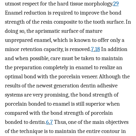
utmost respect for the hard tissue morphology.
29
Enamel reduction is required to improve the bond
strength of the resin composite to the tooth surface. In
doing so, the aprismatic surface of mature
unprepared enamel, which is known to offer only a
minor retention capacity, is removed.
7
,
18
In addition
and when possible, care must be taken to maintain
the preparation completely in enamel to realize an
optimal bond with the porcelain veneer. Although the
results of the newest generation dentin adhesive
systems are very promising, the bond strength of
porcelain bonded to enamel is still superior when
compared with the bond strength of porcelain
bonded to dentin.
6
,
7
Thus, one of the main objectives
of the technique is to maintain the entire contour in