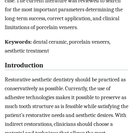
case. The current literature was reviewed to search
for the most important parameters determining the
long-term success, correct application, and clinical
limitations of porcelain veneers.
Keywords:
dental ceramic, porcelain veneers,
aesthetic treatment
Introduction
Restorative aesthetic dentistry should be practiced as
conservatively as possible. Currently, the use of
adhesive technologies makes it possible to preserve as
much tooth structure as is feasible while satisfying the
patient’s restorative needs and aesthetic desires. With
indirect restorations, clinicians should choose a