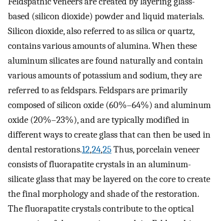
Feldspathic veneers are created by layering glass-
based (silicon dioxide) powder and liquid materials.
Silicon dioxide, also referred to as silica or quartz,
contains various amounts of alumina. When these
aluminum silicates are found naturally and contain
various amounts of potassium and sodium, they are
referred to as feldspars. Feldspars are primarily
composed of silicon oxide (60%–64%) and aluminum
oxide (20%–23%), and are typically modified in
different ways to create glass that can then be used in
dental restorations.
12
,
24
,
25
Thus, porcelain veneer
consists of fluorapatite crystals in an aluminum-
silicate glass that may be layered on the core to create
the final morphology and shade of the restoration.
The fluorapatite crystals contribute to the optical