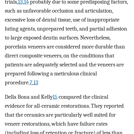
trials,
13
,
14
probably due to some predisposing factors,
such as unfavorable occlusion and articulation,
excessive loss of dental tissue, use of inappropriate
luting agents, unprepared teeth, and partial adhesion
to large exposed dentin surfaces. Nevertheless,
porcelain veneers are considered more durable than
direct composite veneers, on the conditions that
patients are adequately selected and the veneers are
prepared following a meticulous clinical
procedure.
7
,
13
Della Bona and Kelly
15
compared the clinical
evidence for all-ceramic restorations. They reported
that the ceramics are particularly well suited for
veneer restorations, which have failure rates
(including loss of retention or fracture) of less than