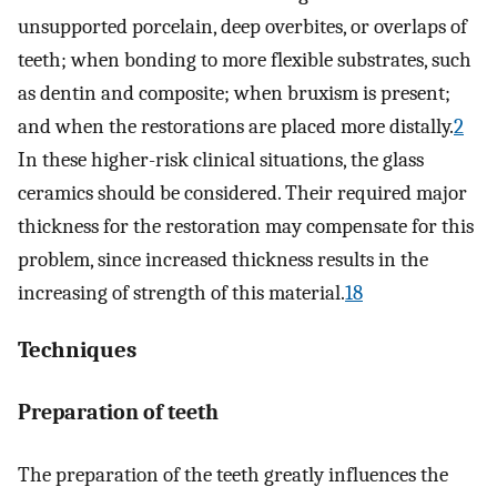
unsupported porcelain, deep overbites, or overlaps of
teeth; when bonding to more flexible substrates, such
as dentin and composite; when bruxism is present;
and when the restorations are placed more distally.
2
In these higher-risk clinical situations, the glass
ceramics should be considered. Their required major
thickness for the restoration may compensate for this
problem, since increased thickness results in the
increasing of strength of this material.
18
Techniques
Preparation of teeth
The preparation of the teeth greatly influences the