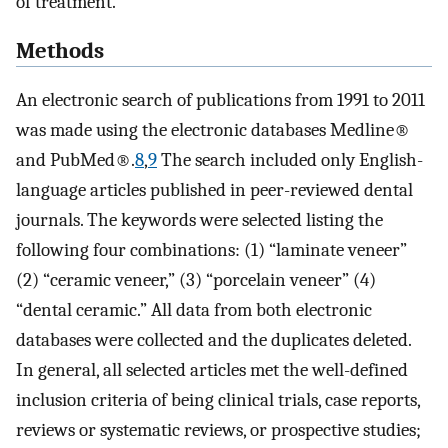
of treatment.
Methods
An electronic search of publications from 1991 to 2011
was made using the electronic databases Medline®
and PubMed®.
8
,
9
The search included only English-
language articles published in peer-reviewed dental
journals. The keywords were selected listing the
following four combinations: (1) “laminate veneer”
(2) “ceramic veneer,” (3) “porcelain veneer” (4)
“dental ceramic.” All data from both electronic
databases were collected and the duplicates deleted.
In general, all selected articles met the well-defined
inclusion criteria of being clinical trials, case reports,
reviews or systematic reviews, or prospective studies;