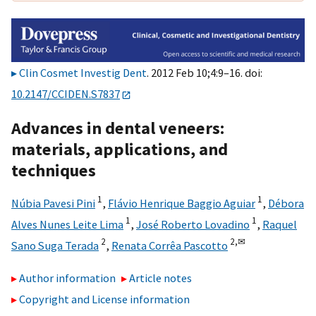
Clin Cosmet Investig Dent
. 2012 Feb 10;4:9–16. doi:
10.2147/CCIDEN.S7837
Advances in dental veneers:
materials, applications, and
techniques
1
1
Núbia Pavesi Pini
,
Flávio Henrique Baggio Aguiar
,
Débora
1
1
Alves Nunes Leite Lima
,
José Roberto Lovadino
,
Raquel
2
2,
✉
Sano Suga Terada
,
Renata Corrêa Pascotto
Author information
Article notes
Copyright and License information