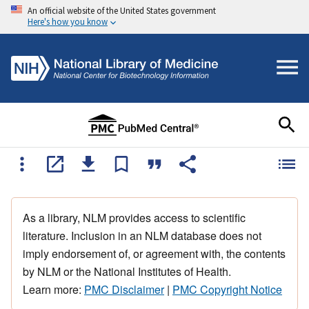
An official website of the United States government
Here's how you know
As a library, NLM provides access to scientific
literature. Inclusion in an NLM database does not
imply endorsement of, or agreement with, the contents
by NLM or the National Institutes of Health.
Learn more:
PMC Disclaimer
|
PMC Copyright Notice