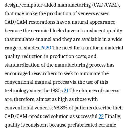
design/computer-aided manufacturing (CAD/CAM),
that may make the production of veneers easier.
CAD/CAM restorations have a natural appearance
because the ceramic blocks have a translucent quality
that emulates enamel and they are available in a wide
range of shades.
19
,
20
The need for a uniform material
quality, reduction in production costs, and
standardization of the manufacturing process has
encouraged researchers to seek to automate the
conventional manual process via the use of this
technology since the 1980s.
21
The chances of success
are, therefore, almost as high as those with
conventional veneers; 98.8% of patients describe their
CAD/CAM-produced solution as successful.
22
Finally,
quality is consistent because prefabricated ceramic