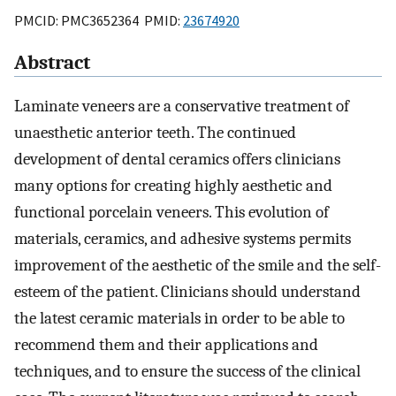
PMCID: PMC3652364 PMID:
23674920
Abstract
Laminate veneers are a conservative treatment of
unaesthetic anterior teeth. The continued
development of dental ceramics offers clinicians
many options for creating highly aesthetic and
functional porcelain veneers. This evolution of
materials, ceramics, and adhesive systems permits
improvement of the aesthetic of the smile and the self-
esteem of the patient. Clinicians should understand
the latest ceramic materials in order to be able to
recommend them and their applications and
techniques, and to ensure the success of the clinical