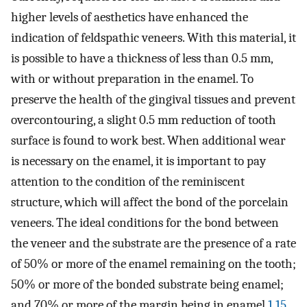
higher levels of aesthetics have enhanced the
indication of feldspathic veneers. With this material, it
is possible to have a thickness of less than 0.5 mm,
with or without preparation in the enamel. To
preserve the health of the gingival tissues and prevent
overcontouring, a slight 0.5 mm reduction of tooth
surface is found to work best. When additional wear
is necessary on the enamel, it is important to pay
attention to the condition of the reminiscent
structure, which will affect the bond of the porcelain
veneers. The ideal conditions for the bond between
the veneer and the substrate are the presence of a rate
of 50% or more of the enamel remaining on the tooth;
50% or more of the bonded substrate being enamel;
and 70% or more of the margin being in enamel.
1
,
15