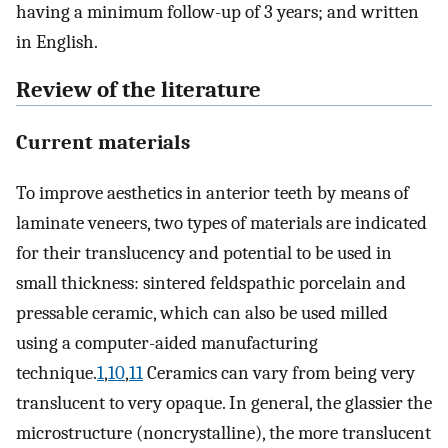
having a minimum follow-up of 3 years; and written
in English.
Review of the literature
Current materials
To improve aesthetics in anterior teeth by means of
laminate veneers, two types of materials are indicated
for their translucency and potential to be used in
small thickness: sintered feldspathic porcelain and
pressable ceramic, which can also be used milled
using a computer-aided manufacturing
technique.
1
,
10
,
11
Ceramics can vary from being very
translucent to very opaque. In general, the glassier the
microstructure (noncrystalline), the more translucent