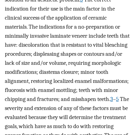
indication for their use is the main factor in the
clinical success of the application of ceramic
materials. The indications for a no-preparation or
minimally invasive laminate veneer include teeth that
have: discoloration that is resistant to vital bleaching
procedures; displeasing shapes or contours and/or
lack of size and/or volume, requiring morphologic
modifications; diastema closure; minor tooth
alignment, restoring localized enamel malformations;
fluorosis with enamel mottling; teeth with minor
chipping and fractures; and misshapen teeth.
3
–
5
The
severity and extension of any of these factors must be
evaluated because they will determine the treatment
goals, which have as much to do with restoring