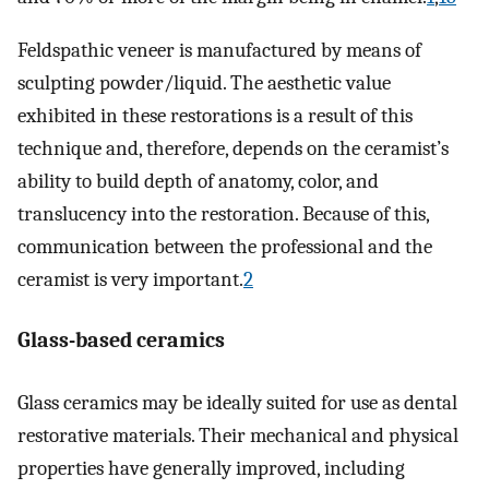
Feldspathic veneer is manufactured by means of
sculpting powder/liquid. The aesthetic value
exhibited in these restorations is a result of this
technique and, therefore, depends on the ceramist’s
ability to build depth of anatomy, color, and
translucency into the restoration. Because of this,
communication between the professional and the
ceramist is very important.
2
Glass-based ceramics
Glass ceramics may be ideally suited for use as dental
restorative materials. Their mechanical and physical
properties have generally improved, including