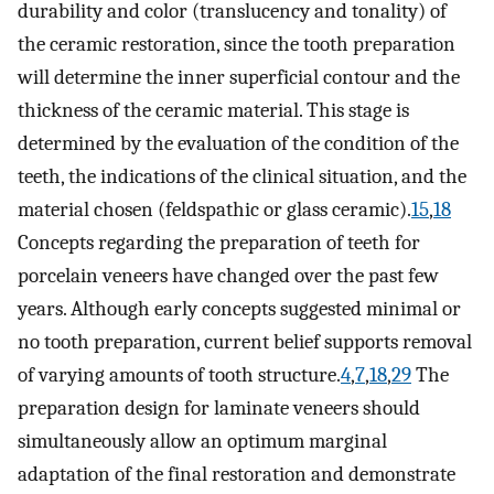
durability and color (translucency and tonality) of
the ceramic restoration, since the tooth preparation
will determine the inner superficial contour and the
thickness of the ceramic material. This stage is
determined by the evaluation of the condition of the
teeth, the indications of the clinical situation, and the
material chosen (feldspathic or glass ceramic).
15
,
18
Concepts regarding the preparation of teeth for
porcelain veneers have changed over the past few
years. Although early concepts suggested minimal or
no tooth preparation, current belief supports removal
of varying amounts of tooth structure.
4
,
7
,
18
,
29
The
preparation design for laminate veneers should
simultaneously allow an optimum marginal
adaptation of the final restoration and demonstrate