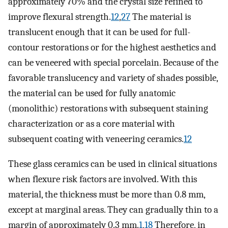
approximately 70% and the crystal size refined to
improve flexural strength.
12
,
27
The material is
translucent enough that it can be used for full-
contour restorations or for the highest aesthetics and
can be veneered with special porcelain. Because of the
favorable translucency and variety of shades possible,
the material can be used for fully anatomic
(monolithic) restorations with subsequent staining
characterization or as a core material with
subsequent coating with veneering ceramics.
12
These glass ceramics can be used in clinical situations
when flexure risk factors are involved. With this
material, the thickness must be more than 0.8 mm,
except at marginal areas. They can gradually thin to a
margin of approximately 0.3 mm.
1
,
18
Therefore, in