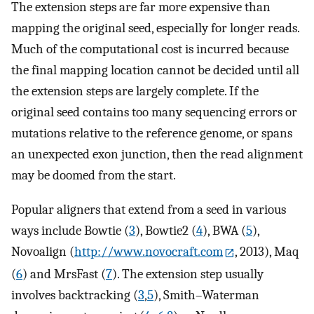
The extension steps are far more expensive than
mapping the original seed, especially for longer reads.
Much of the computational cost is incurred because
the final mapping location cannot be decided until all
the extension steps are largely complete. If the
original seed contains too many sequencing errors or
mutations relative to the reference genome, or spans
an unexpected exon junction, then the read alignment
may be doomed from the start.
Popular aligners that extend from a seed in various
ways include Bowtie (
3
), Bowtie2 (
4
), BWA (
5
),
Novoalign (
http://www.novocraft.com
, 2013), Maq
(
6
) and MrsFast (
7
). The extension step usually
involves backtracking (
3
,
5
), Smith–Waterman