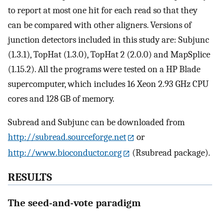
to report at most one hit for each read so that they
can be compared with other aligners. Versions of
junction detectors included in this study are: Subjunc
(1.3.1), TopHat (1.3.0), TopHat 2 (2.0.0) and MapSplice
(1.15.2). All the programs were tested on a HP Blade
supercomputer, which includes 16 Xeon 2.93 GHz CPU
cores and 128 GB of memory.
Subread and Subjunc can be downloaded from
http://subread.sourceforge.net
or
http://www.bioconductor.org
(Rsubread package).
RESULTS
The seed-and-vote paradigm