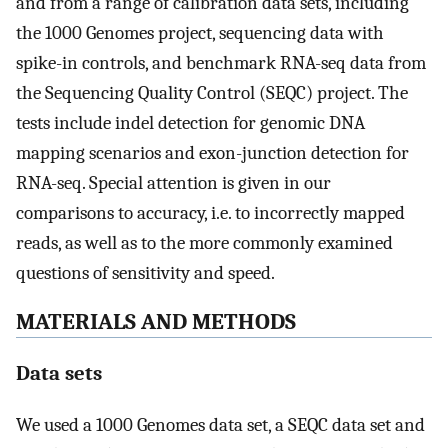
and from a range of calibration data sets, including
the 1000 Genomes project, sequencing data with
spike-in controls, and benchmark RNA-seq data from
the Sequencing Quality Control (SEQC) project. The
tests include indel detection for genomic DNA
mapping scenarios and exon-junction detection for
RNA-seq. Special attention is given in our
comparisons to accuracy, i.e. to incorrectly mapped
reads, as well as to the more commonly examined
questions of sensitivity and speed.
MATERIALS AND METHODS
Data sets
We used a 1000 Genomes data set, a SEQC data set and