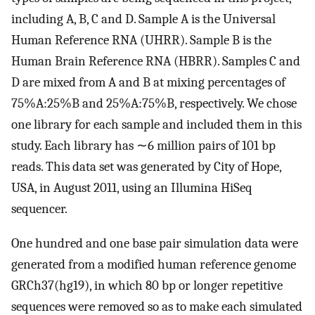
including A, B, C and D. Sample A is the Universal
Human Reference RNA (UHRR). Sample B is the
Human Brain Reference RNA (HBRR). Samples C and
D are mixed from A and B at mixing percentages of
75%A:25%B and 25%A:75%B, respectively. We chose
one library for each sample and included them in this
study. Each library has ∼6 million pairs of 101 bp
reads. This data set was generated by City of Hope,
USA, in August 2011, using an Illumina HiSeq
sequencer.
One hundred and one base pair simulation data were
generated from a modified human reference genome
GRCh37(hg19), in which 80 bp or longer repetitive
sequences were removed so as to make each simulated