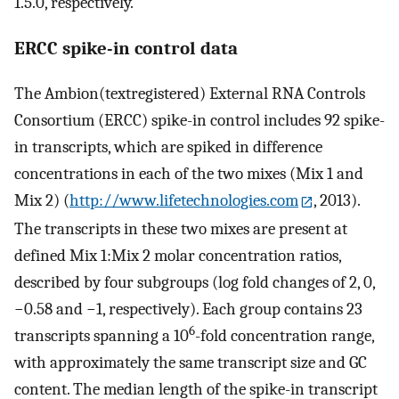
1.5.0, respectively.
ERCC spike-in control data
The Ambion(textregistered) External RNA Controls
Consortium (ERCC) spike-in control includes 92 spike-
in transcripts, which are spiked in difference
concentrations in each of the two mixes (Mix 1 and
Mix 2) (
http://www.lifetechnologies.com
, 2013).
The transcripts in these two mixes are present at
defined Mix 1:Mix 2 molar concentration ratios,
described by four subgroups (log fold changes of 2, 0,
−0.58 and −1, respectively). Each group contains 23
6
transcripts spanning a 10
-fold concentration range,
with approximately the same transcript size and GC
content. The median length of the spike-in transcript