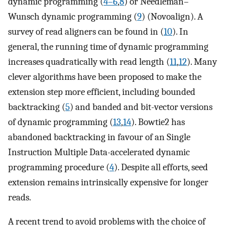
dynamic programming (
4–6
,
8
) or Needleman–
Wunsch dynamic programming (
9
) (Novoalign). A
survey of read aligners can be found in (
10
). In
general, the running time of dynamic programming
increases quadratically with read length (
11
,
12
). Many
clever algorithms have been proposed to make the
extension step more efficient, including bounded
backtracking (
5
) and banded and bit-vector versions
of dynamic programming (
13
,
14
). Bowtie2 has
abandoned backtracking in favour of an Single
Instruction Multiple Data-accelerated dynamic
programming procedure (
4
). Despite all efforts, seed
extension remains intrinsically expensive for longer
reads.
A recent trend to avoid problems with the choice of