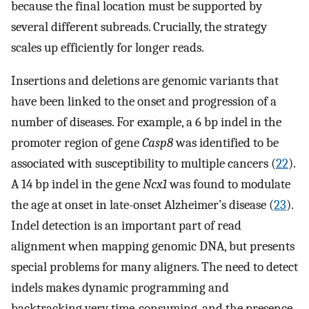
because the final location must be supported by
several different subreads. Crucially, the strategy
scales up efficiently for longer reads.
Insertions and deletions are genomic variants that
have been linked to the onset and progression of a
number of diseases. For example, a 6 bp indel in the
promoter region of gene
Casp8
was identified to be
associated with susceptibility to multiple cancers (
22
).
A 14 bp indel in the gene
Ncx1
was found to modulate
the age at onset in late-onset Alzheimer’s disease (
23
).
Indel detection is an important part of read
alignment when mapping genomic DNA, but presents
special problems for many aligners. The need to detect
indels makes dynamic programming and
backtracking very time-consuming, and the presence