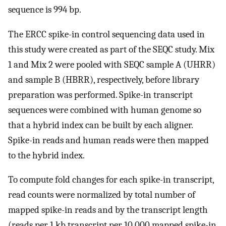
sequence is 994 bp.
The ERCC spike-in control sequencing data used in
this study were created as part of the SEQC study. Mix
1 and Mix 2 were pooled with SEQC sample A (UHRR)
and sample B (HBRR), respectively, before library
preparation was performed. Spike-in transcript
sequences were combined with human genome so
that a hybrid index can be built by each aligner.
Spike-in reads and human reads were then mapped
to the hybrid index.
To compute fold changes for each spike-in transcript,
read counts were normalized by total number of
mapped spike-in reads and by the transcript length
(reads per 1 kb transcript per 10 000 mapped spike-in