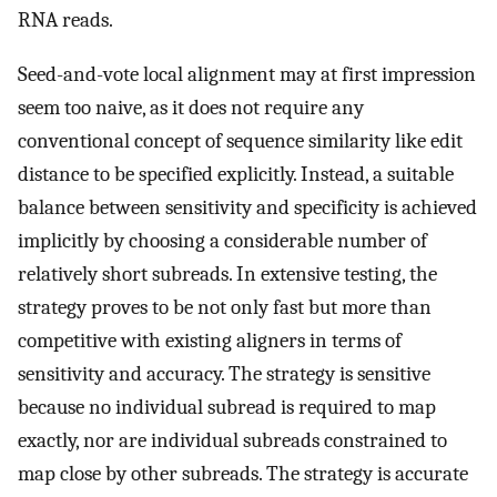
RNA reads.
Seed-and-vote local alignment may at first impression
seem too naive, as it does not require any
conventional concept of sequence similarity like edit
distance to be specified explicitly. Instead, a suitable
balance between sensitivity and specificity is achieved
implicitly by choosing a considerable number of
relatively short subreads. In extensive testing, the
strategy proves to be not only fast but more than
competitive with existing aligners in terms of
sensitivity and accuracy. The strategy is sensitive
because no individual subread is required to map
exactly, nor are individual subreads constrained to
map close by other subreads. The strategy is accurate