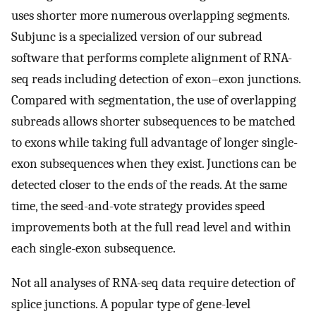
uses shorter more numerous overlapping segments.
Subjunc is a specialized version of our subread
software that performs complete alignment of RNA-
seq reads including detection of exon–exon junctions.
Compared with segmentation, the use of overlapping
subreads allows shorter subsequences to be matched
to exons while taking full advantage of longer single-
exon subsequences when they exist. Junctions can be
detected closer to the ends of the reads. At the same
time, the seed-and-vote strategy provides speed
improvements both at the full read level and within
each single-exon subsequence.
Not all analyses of RNA-seq data require detection of
splice junctions. A popular type of gene-level