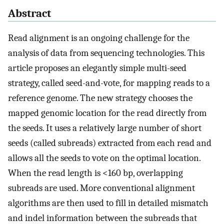
Abstract
Read alignment is an ongoing challenge for the
analysis of data from sequencing technologies. This
article proposes an elegantly simple multi-seed
strategy, called seed-and-vote, for mapping reads to a
reference genome. The new strategy chooses the
mapped genomic location for the read directly from
the seeds. It uses a relatively large number of short
seeds (called subreads) extracted from each read and
allows all the seeds to vote on the optimal location.
When the read length is <160 bp, overlapping
subreads are used. More conventional alignment
algorithms are then used to fill in detailed mismatch
and indel information between the subreads that