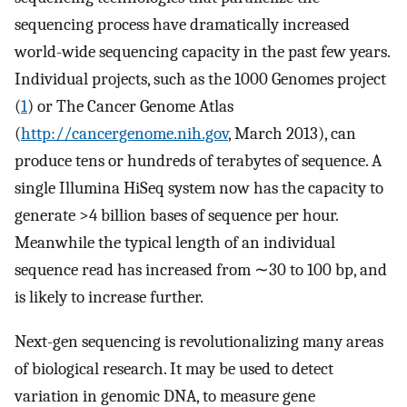
sequencing process have dramatically increased
world-wide sequencing capacity in the past few years.
Individual projects, such as the 1000 Genomes project
(
1
) or The Cancer Genome Atlas
(
http://cancergenome.nih.gov
, March 2013), can
produce tens or hundreds of terabytes of sequence. A
single Illumina HiSeq system now has the capacity to
generate >4 billion bases of sequence per hour.
Meanwhile the typical length of an individual
sequence read has increased from ∼30 to 100 bp, and
is likely to increase further.
Next-gen sequencing is revolutionalizing many areas
of biological research. It may be used to detect
variation in genomic DNA, to measure gene