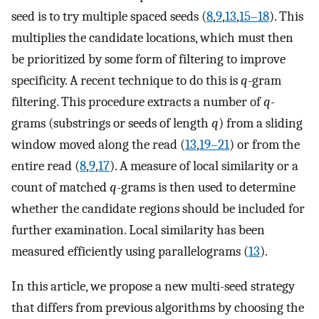
seed is to try multiple spaced seeds (
8
,
9
,
13
,
15–18
). This
multiplies the candidate locations, which must then
be prioritized by some form of filtering to improve
specificity. A recent technique to do this is
q
-gram
filtering. This procedure extracts a number of
q
-
grams (substrings or seeds of length
q
) from a sliding
window moved along the read (
13
,
19–21
) or from the
entire read (
8
,
9
,
17
). A measure of local similarity or a
count of matched
q
-grams is then used to determine
whether the candidate regions should be included for
further examination. Local similarity has been
measured efficiently using parallelograms (
13
).
In this article, we propose a new multi-seed strategy
that differs from previous algorithms by choosing the