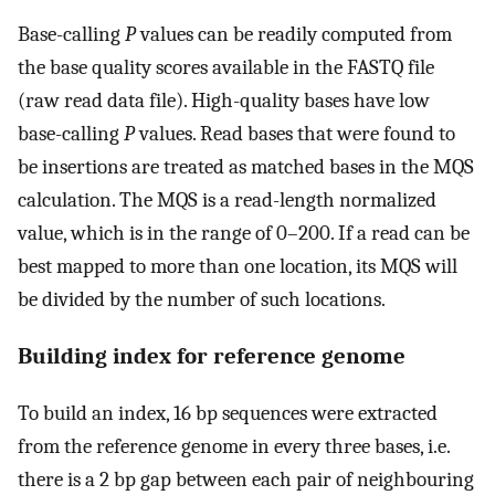
Base-calling
P
values can be readily computed from
the base quality scores available in the FASTQ file
(raw read data file). High-quality bases have low
base-calling
P
values. Read bases that were found to
be insertions are treated as matched bases in the MQS
calculation. The MQS is a read-length normalized
value, which is in the range of 0–200. If a read can be
best mapped to more than one location, its MQS will
be divided by the number of such locations.
Building index for reference genome
To build an index, 16 bp sequences were extracted
from the reference genome in every three bases, i.e.
there is a 2 bp gap between each pair of neighbouring