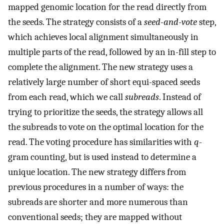
mapped genomic location for the read directly from
the seeds. The strategy consists of a
seed-and-vote
step,
which achieves local alignment simultaneously in
multiple parts of the read, followed by an in-fill step to
complete the alignment. The new strategy uses a
relatively large number of short equi-spaced seeds
from each read, which we call
subreads
. Instead of
trying to prioritize the seeds, the strategy allows all
the subreads to vote on the optimal location for the
read. The voting procedure has similarities with
q
-
gram counting, but is used instead to determine a
unique location. The new strategy differs from
previous procedures in a number of ways: the
subreads are shorter and more numerous than
conventional seeds; they are mapped without