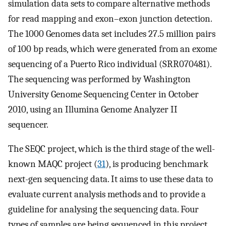
simulation data sets to compare alternative methods
for read mapping and exon–exon junction detection.
The 1000 Genomes data set includes 27.5 million pairs
of 100 bp reads, which were generated from an exome
sequencing of a Puerto Rico individual (SRR070481).
The sequencing was performed by Washington
University Genome Sequencing Center in October
2010, using an Illumina Genome Analyzer II
sequencer.
The SEQC project, which is the third stage of the well-
known MAQC project (
31
), is producing benchmark
next-gen sequencing data. It aims to use these data to
evaluate current analysis methods and to provide a
guideline for analysing the sequencing data. Four
types of samples are being sequenced in this project,