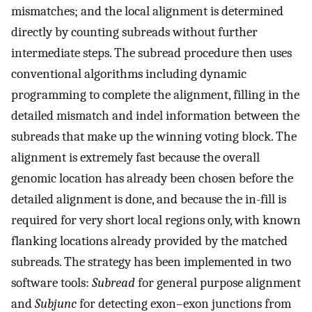
mismatches; and the local alignment is determined
directly by counting subreads without further
intermediate steps. The subread procedure then uses
conventional algorithms including dynamic
programming to complete the alignment, filling in the
detailed mismatch and indel information between the
subreads that make up the winning voting block. The
alignment is extremely fast because the overall
genomic location has already been chosen before the
detailed alignment is done, and because the in-fill is
required for very short local regions only, with known
flanking locations already provided by the matched
subreads. The strategy has been implemented in two
software tools:
Subread
for general purpose alignment
and
Subjunc
for detecting exon–exon junctions from