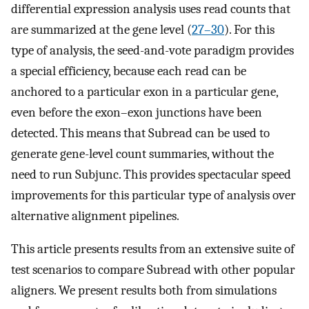
differential expression analysis uses read counts that
are summarized at the gene level (
27–30
). For this
type of analysis, the seed-and-vote paradigm provides
a special efficiency, because each read can be
anchored to a particular exon in a particular gene,
even before the exon–exon junctions have been
detected. This means that Subread can be used to
generate gene-level count summaries, without the
need to run Subjunc. This provides spectacular speed
improvements for this particular type of analysis over
alternative alignment pipelines.
This article presents results from an extensive suite of
test scenarios to compare Subread with other popular
aligners. We present results both from simulations