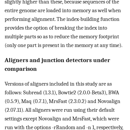
slightly higher than these, because sequences of the
entire genome are loaded into memory as well when
performing alignment. The index-building function
provides the option of breaking the index into
multiple parts so as to reduce the memory footprint
(only one part is present in the memory at any time).
Aligners and junction detectors under
comparison
Versions of aligners included in this study are as
follows: Subread (1.3.1), Bowtie2 (2.0.0-Beta3), BWA
(0.5.9), Maq (0.7.1), MrsFast (2.3.0.2) and Novoalign
(2.07.11). All aligners were run using their default
settings except Novoalign and MrsFast, which were
run with the options -rRandom and -n 1, respectively,