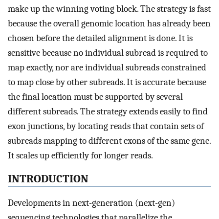
make up the winning voting block. The strategy is fast
because the overall genomic location has already been
chosen before the detailed alignment is done. It is
sensitive because no individual subread is required to
map exactly, nor are individual subreads constrained
to map close by other subreads. It is accurate because
the final location must be supported by several
different subreads. The strategy extends easily to find
exon junctions, by locating reads that contain sets of
subreads mapping to different exons of the same gene.
It scales up efficiently for longer reads.
INTRODUCTION
Developments in next-generation (next-gen)
sequencing technologies that parallelize the