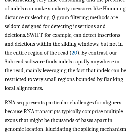
of indels can make similarity measures like Hamming
distance misleading.
Q
-gram filtering methods are
seldom designed for detecting insertions and
deletions. SWIFT, for example, can detect insertions
and deletions within the sliding windows, but not in
the entire region of the read (
20
). By contrast, our
Subread software finds indels rapidly anywhere in
the read, mainly leveraging the fact that indels can be
restricted to very small regions bounded by flanking
local alignments.
RNA-seq presents particular challenges for aligners
because RNA transcripts typically comprise multiple
exons that might be thousands of bases apart in
genomic location. Elucidating the splicing mechanism