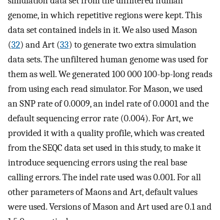
simulation data set from the unfiltered human
genome, in which repetitive regions were kept. This
data set contained indels in it. We also used Mason
(
32
) and Art (
33
) to generate two extra simulation
data sets. The unfiltered human genome was used for
them as well. We generated 100 000 100-bp-long reads
from using each read simulator. For Mason, we used
an SNP rate of 0.0009, an indel rate of 0.0001 and the
default sequencing error rate (0.004). For Art, we
provided it with a quality profile, which was created
from the SEQC data set used in this study, to make it
introduce sequencing errors using the real base
calling errors. The indel rate used was 0.001. For all
other parameters of Maons and Art, default values
were used. Versions of Mason and Art used are 0.1 and