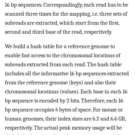
16 bp sequences. Correspondingly, each read has to be
scanned three times for the mapping, i.e. three sets of
subreads are extracted, which start from the first,
second and third base of the read, respectively.
We build a hash table for a reference genome to
enable fast access to the chromosomal locations of
subreads extracted from each read. The hash table
includes all the informative 16 bp sequences extracted
from the reference genome (keys) and also their
chromosomal locations (values). Each base in each 16
bp sequence is encoded by 2 bits. Therefore, each 16
bp sequence occupies 4 bytes of space. For mouse or
human genomes, their index sizes are 6.2 and 6.6 GB,
respectively. The actual peak memory usage will be