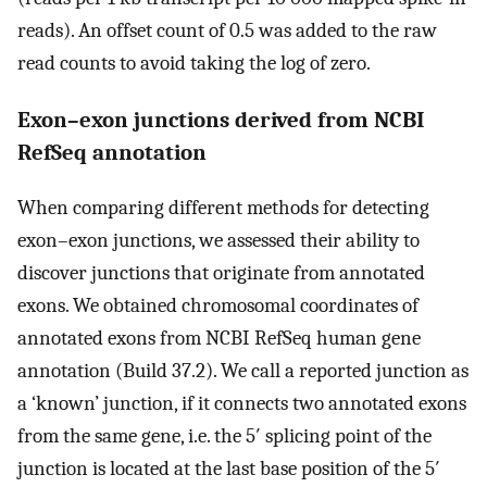
reads). An offset count of 0.5 was added to the raw
read counts to avoid taking the log of zero.
Exon–exon junctions derived from NCBI
RefSeq annotation
When comparing different methods for detecting
exon–exon junctions, we assessed their ability to
discover junctions that originate from annotated
exons. We obtained chromosomal coordinates of
annotated exons from NCBI RefSeq human gene
annotation (Build 37.2). We call a reported junction as
a ‘known’ junction, if it connects two annotated exons
from the same gene, i.e. the 5′ splicing point of the
junction is located at the last base position of the 5′