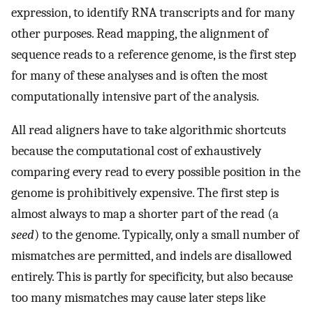
expression, to identify RNA transcripts and for many
other purposes. Read mapping, the alignment of
sequence reads to a reference genome, is the first step
for many of these analyses and is often the most
computationally intensive part of the analysis.
All read aligners have to take algorithmic shortcuts
because the computational cost of exhaustively
comparing every read to every possible position in the
genome is prohibitively expensive. The first step is
almost always to map a shorter part of the read (a
seed
) to the genome. Typically, only a small number of
mismatches are permitted, and indels are disallowed
entirely. This is partly for specificity, but also because
too many mismatches may cause later steps like