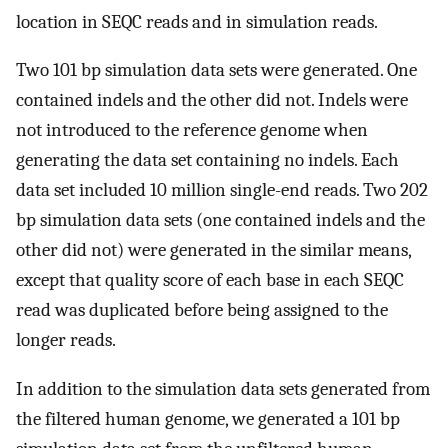
location in SEQC reads and in simulation reads.
Two 101 bp simulation data sets were generated. One
contained indels and the other did not. Indels were
not introduced to the reference genome when
generating the data set containing no indels. Each
data set included 10 million single-end reads. Two 202
bp simulation data sets (one contained indels and the
other did not) were generated in the similar means,
except that quality score of each base in each SEQC
read was duplicated before being assigned to the
longer reads.
In addition to the simulation data sets generated from
the filtered human genome, we generated a 101 bp