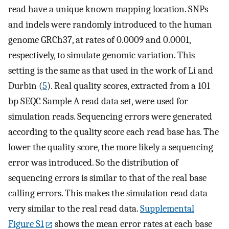
read have a unique known mapping location. SNPs
and indels were randomly introduced to the human
genome GRCh37, at rates of 0.0009 and 0.0001,
respectively, to simulate genomic variation. This
setting is the same as that used in the work of Li and
Durbin (
5
). Real quality scores, extracted from a 101
bp SEQC Sample A read data set, were used for
simulation reads. Sequencing errors were generated
according to the quality score each read base has. The
lower the quality score, the more likely a sequencing
error was introduced. So the distribution of
sequencing errors is similar to that of the real base
calling errors. This makes the simulation read data
very similar to the real read data.
Supplemental
Figure S1
shows the mean error rates at each base