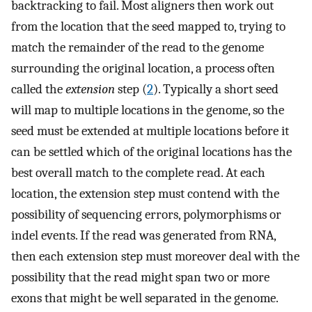
backtracking to fail. Most aligners then work out
from the location that the seed mapped to, trying to
match the remainder of the read to the genome
surrounding the original location, a process often
called the
extension
step (
2
). Typically a short seed
will map to multiple locations in the genome, so the
seed must be extended at multiple locations before it
can be settled which of the original locations has the
best overall match to the complete read. At each
location, the extension step must contend with the
possibility of sequencing errors, polymorphisms or
indel events. If the read was generated from RNA,
then each extension step must moreover deal with the
possibility that the read might span two or more
exons that might be well separated in the genome.