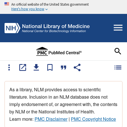
An official website of the United States government
Here's how you know
As a library, NLM provides access to scientific
literature. Inclusion in an NLM database does not
imply endorsement of, or agreement with, the contents
by NLM or the National Institutes of Health.
Learn more:
PMC Disclaimer
|
PMC Copyright Notice