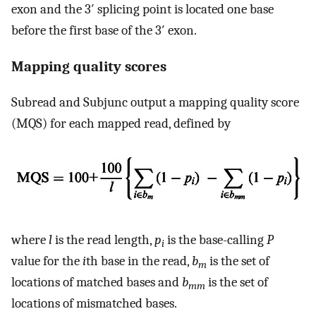
exon and the 3′ splicing point is located one base
before the first base of the 3′ exon.
Mapping quality scores
Subread and Subjunc output a mapping quality score
(MQS) for each mapped read, defined by
where
l
is the read length,
p
is the base-calling
P
i
value for the
i
th base in the read,
b
is the set of
m
locations of matched bases and
b
is the set of
mm
locations of mismatched bases.