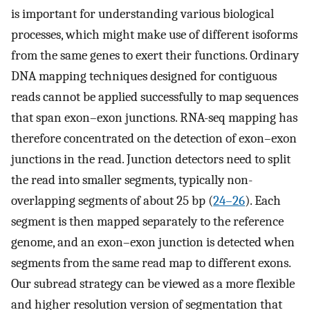
is important for understanding various biological
processes, which might make use of different isoforms
from the same genes to exert their functions. Ordinary
DNA mapping techniques designed for contiguous
reads cannot be applied successfully to map sequences
that span exon–exon junctions. RNA-seq mapping has
therefore concentrated on the detection of exon–exon
junctions in the read. Junction detectors need to split
the read into smaller segments, typically non-
overlapping segments of about 25 bp (
24–26
). Each
segment is then mapped separately to the reference
genome, and an exon–exon junction is detected when
segments from the same read map to different exons.
Our subread strategy can be viewed as a more flexible
and higher resolution version of segmentation that