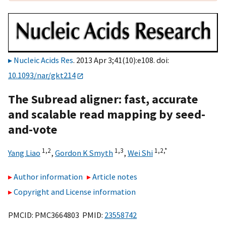
Nucleic Acids Res
. 2013 Apr 3;41(10):e108. doi:
10.1093/nar/gkt214
The Subread aligner: fast, accurate
and scalable read mapping by seed-
and-vote
1,2
1,3
1,2,
*
Yang Liao
,
Gordon K Smyth
,
Wei Shi
Author information
Article notes
Copyright and License information
PMCID: PMC3664803 PMID:
23558742