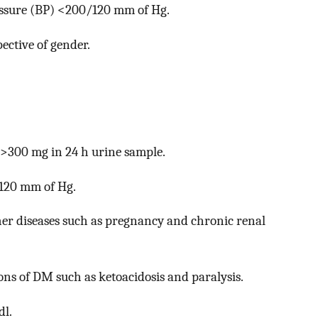
essure (BP) <200/120 mm of Hg.
ective of gender.
 >300 mg in 24 h urine sample.
/120 mm of Hg.
er diseases such as pregnancy and chronic renal
ons of DM such as ketoacidosis and paralysis.
dl.