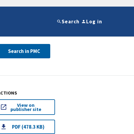
Search
Log in
Search in PMC
ACTIONS
View on
publisher site
PDF (478.3 KB)