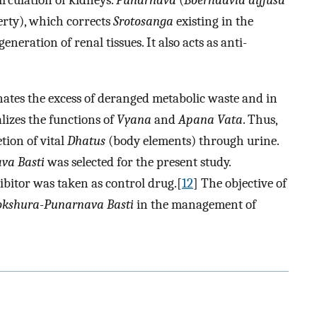
irculation of kidneys.
Punarnava
(
Boerhaavia diffusa
rty), which corrects
Srotosanga
existing in the
generation of renal tissues. It also acts as anti-
inates the excess of deranged metabolic waste and in
izes the functions of
Vyana
and
Apana Vata
. Thus,
tion of vital
Dhatus
(body elements) through urine.
va Basti
was selected for the present study.
bitor was taken as control drug.[
12
] The objective of
okshura-Punarnava Basti
in the management of