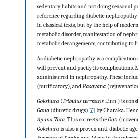
sedentary habits and not doing seasonal pu
reference regarding diabetic nephropathy 
in classical texts, but by the help of moder
metabolic disorder, manifestation of nephro
metabolic derangements, contributing to 
As diabetic nephropathy is a complication
will prevent and pacify its complications. 
administered in nephropathy. These includ
(purificatory), and
Rasayana
(rejuvenation
Gokshura
(
Tribulus terrestris
Linn.) is con
Gana
(diuretic drugs)[
7
] by Charaka. Hence
Apana Vata
. This corrects the
Gati
(moveme
Gokshura
is also a proven anti-diabetic age