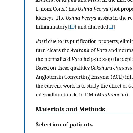
Avarana
of
Kapha
and
Meda
in the microc
L. nom. Cons.) has
Ushna Veerya
(hot prope
kidneys. The
Ushna Veerya
assists in the re
inflammatory[
10
] and diuretic.[
11
]
Basti
due to its purification property, elim
turn clears the
Avarana
of
Vata
and normal
the normalized
Vata
helps to stop the deple
Based on these qualities
Gokshura-Punarna
Angiotensin Converting Enzyme (ACE) inhi
the current work is to study the effect of
G
microalbuminuria in DM (
Madhumeha
).
Materials and Methods
Selection of patients