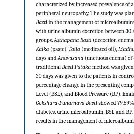
characterized by increased prevalence of ar
peripheral neuropathy. The study was plann
Basti
in the management of microalbuminu
with urine albumin excretion between 30 
groups.
Asthapana Basti
(decoction enema
Kalka
(paste),
Taila
(medicated oil),
Madh
days and
Anuvasana
(unctuous enema) of
traditional
Basti Putaka
method was given i
30 days was given to the patients in cont
percentage change in the presenting compl
Level (BSL), and Blood Pressure (BP). En
Gokshura-Punarnava Basti
showed 79.59% 
diabetes, urine microalbumin, BSL and BP.
results in the management of microalbumi