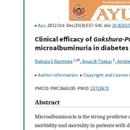
Ayu
. 2012 Oct-Dec;33(4):537–541. doi:
10.4103/
Clinical efficacy of
Gokshura-P
microalbuminuria in diabetes 
1,
✉
1
Rajkala S Ramteke
,
Anup B Thakar
,
Amibe
Author information
Copyright and License
PMCID: PMC3665195 PMID:
23723672
Abstract
Microalbuminuria is the strong predictor o
morbidity and mortality in patients with d