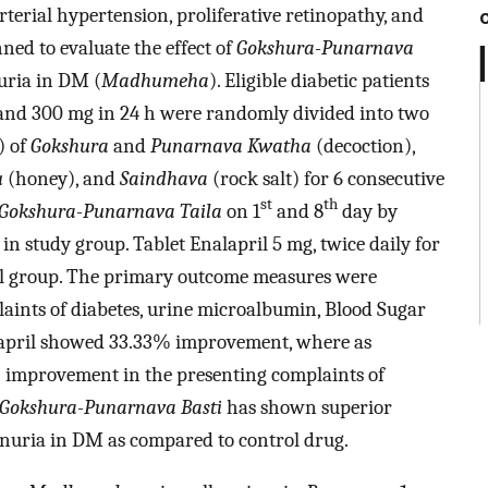
terial hypertension, proliferative retinopathy, and
ed to evaluate the effect of
Gokshura-Punarnava
ria in DM (
Madhumeha
). Eligible diabetic patients
and 300 mg in 24 h were randomly divided into two
) of
Gokshura
and
Punarnava Kwatha
(decoction),
u
(honey), and
Saindhava
(rock salt) for 6 consecutive
st
th
Gokshura-Punarnava Taila
on 1
and 8
day by
n study group. Tablet Enalapril 5 mg, twice daily for
rol group. The primary outcome measures were
aints of diabetes, urine microalbumin, Blood Sugar
alapril showed 33.33% improvement, where as
improvement in the presenting complaints of
Gokshura-Punarnava Basti
has shown superior
nuria in DM as compared to control drug.