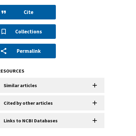
Cite
Collections
Permalink
RESOURCES
Similar articles
Cited by other articles
Links to NCBI Databases