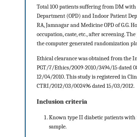
Total 100 patients suffering from DM with
Department (OPD) and Indoor Patient De
RA, Jamnagar and Medicine OPD of G.G. Hosp
occupation, caste, etc., after screening. T
the computer generated randomization pl
Ethical clearance was obtained from the In
PGT/7/Ethics/2009-2010/3494/15 dated 
12/04/2010. This study is registered in Clin
CTRI/2012/03/002496 dated 15/03/2012.
Inclusion criteria
Known type II diabetic patients with
sample.