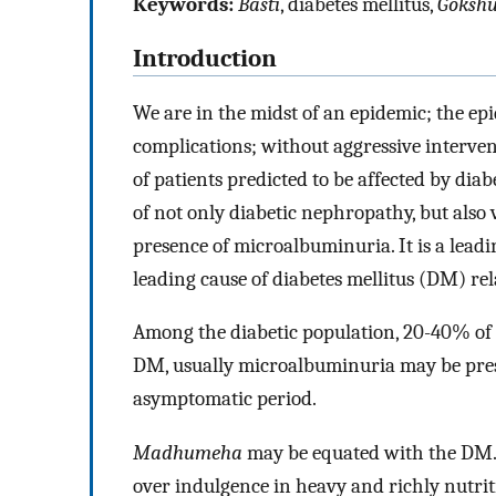
Keywords:
Basti
, diabetes mellitus,
Goksh
Introduction
We are in the midst of an epidemic; the ep
complications; without aggressive intervent
of patients predicted to be affected by dia
of not only diabetic nephropathy, but also v
presence of microalbuminuria. It is a leadi
leading cause of diabetes mellitus (DM) re
Among the diabetic population, 20-40% of 
DM, usually microalbuminuria may be presen
asymptomatic period.
Madhumeha
may be equated with the DM. Ch
over indulgence in heavy and richly nutritio