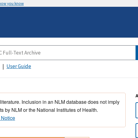
 how you know
User Guide
 literature. Inclusion in an NLM database does not imply
s by NLM or the National Institutes of Health.
 Notice