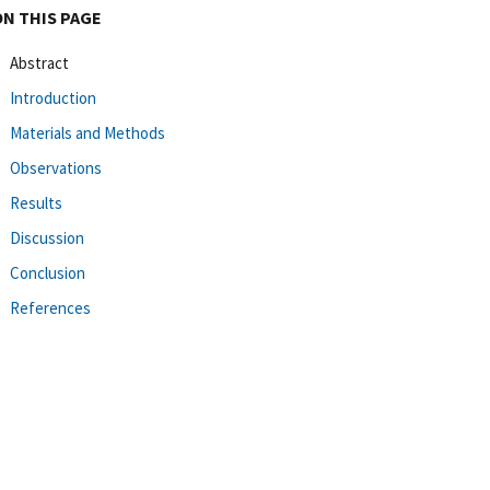
ON THIS PAGE
Abstract
Introduction
Materials and Methods
Observations
Results
Discussion
Conclusion
References