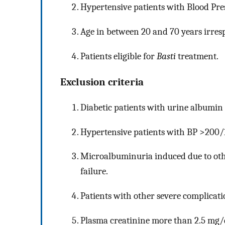
Hypertensive patients with Blood Pr
Age in between 20 and 70 years irresp
Patients eligible for
Basti
treatment.
Exclusion criteria
Diabetic patients with urine albumin
Hypertensive patients with BP >200
Microalbuminuria induced due to oth
failure.
Patients with other severe complicati
Plasma creatinine more than 2.5 mg/