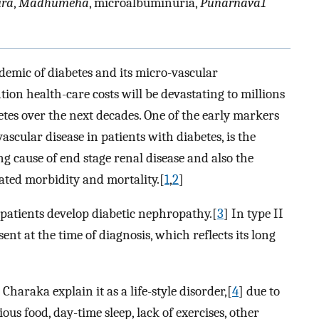
ura
,
Madhumeha
, microalbuminuria,
Punarnava1
idemic of diabetes and its micro-vascular
ion health-care costs will be devastating to millions
betes over the next decades. One of the early markers
ascular disease in patients with diabetes, is the
ng cause of end stage renal disease and also the
lated morbidity and mortality.[
1
,
2
]
patients develop diabetic nephropathy.[
3
] In type II
t at the time of diagnosis, which reflects its long
araka explain it as a life-style disorder,[
4
] due to
us food, day-time sleep, lack of exercises, other