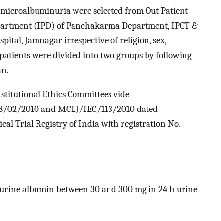
 microalbuminuria were selected from Out Patient
partment (IPD) of Panchakarma Department, IPGT &
ital, Jamnagar irrespective of religion, sex,
he patients were divided into two groups by following
an.
stitutional Ethics Committees vide
08/02/2010 and MCLJ/IEC/113/2010 dated
ical Trial Registry of India with registration No.
 urine albumin between 30 and 300 mg in 24 h urine