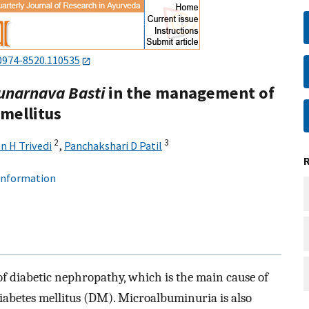
0974-8520.110535
unarnava Basti
in the management of
mellitus
2
3
n H Trivedi
,
Panchakshari D Patil
 information
f diabetic nephropathy, which is the main cause of
iabetes mellitus (DM). Microalbuminuria is also