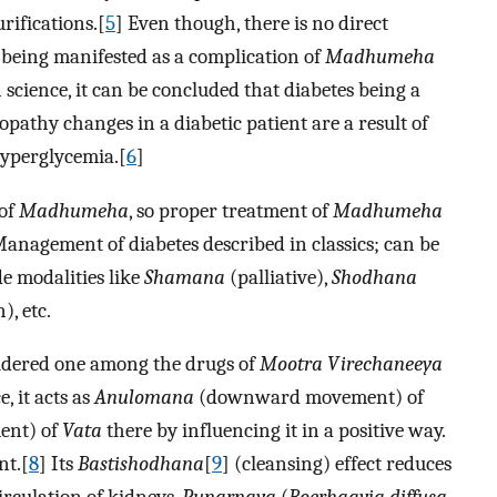
rifications.[
5
] Even though, there is no direct
being manifested as a complication of
Madhumeha
n science, it can be concluded that diabetes being a
pathy changes in a diabetic patient are a result of
hyperglycemia.[
6
]
 of
Madhumeha
, so proper treatment of
Madhumeha
Management of diabetes described in classics; can be
e modalities like
Shamana
(palliative),
Shodhana
), etc.
sidered one among the drugs of
Mootra Virechaneeya
, it acts as
Anulomana
(downward movement) of
nt) of
Vata
there by influencing it in a positive way.
nt.[
8
] Its
Bastishodhana
[
9
] (cleansing) effect reduces