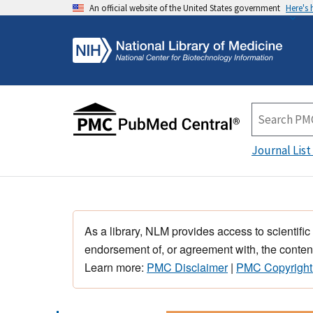
An official website of the United States government
Here's
Journal List
As a library, NLM provides access to scientific
endorsement of, or agreement with, the content
Learn more:
PMC Disclaimer
|
PMC Copyright