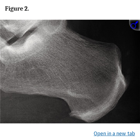
Figure 2.
Open in a new tab