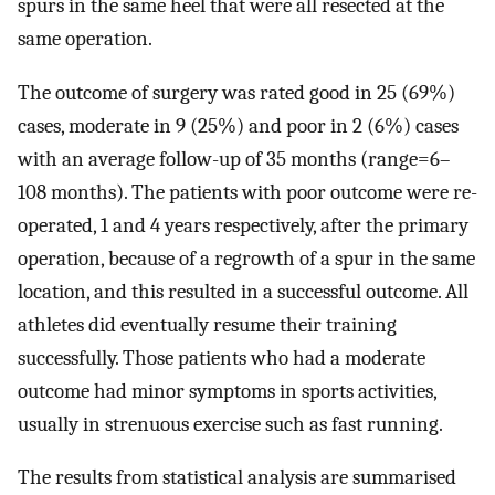
spurs in the same heel that were all resected at the
same operation.
The outcome of surgery was rated good in 25 (69%)
cases, moderate in 9 (25%) and poor in 2 (6%) cases
with an average follow-up of 35 months (range=6–
108 months). The patients with poor outcome were re-
operated, 1 and 4 years respectively, after the primary
operation, because of a regrowth of a spur in the same
location, and this resulted in a successful outcome. All
athletes did eventually resume their training
successfully. Those patients who had a moderate
outcome had minor symptoms in sports activities,
usually in strenuous exercise such as fast running.
The results from statistical analysis are summarised