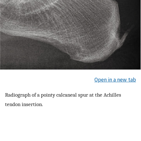
Open in a new tab
Radiograph of a pointy calcaneal spur at the Achilles
tendon insertion.