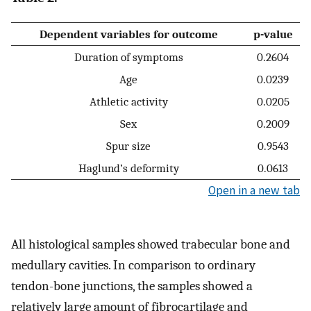
Dependent variables for outcome
p-value
Duration of symptoms
0.2604
Age
0.0239
Athletic activity
0.0205
Sex
0.2009
Spur size
0.9543
Haglund’s deformity
0.0613
Open in a new tab
All histological samples showed trabecular bone and
medullary cavities. In comparison to ordinary
tendon-bone junctions, the samples showed a
relatively large amount of fibrocartilage and