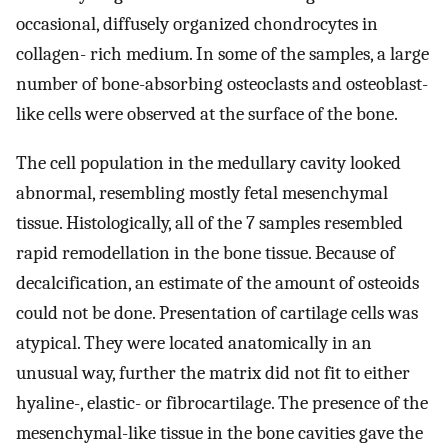
occasional, diffusely organized chondrocytes in
collagen- rich medium. In some of the samples, a large
number of bone-absorbing osteoclasts and osteoblast-
like cells were observed at the surface of the bone.
The cell population in the medullary cavity looked
abnormal, resembling mostly fetal mesenchymal
tissue. Histologically, all of the 7 samples resembled
rapid remodellation in the bone tissue. Because of
decalcification, an estimate of the amount of osteoids
could not be done. Presentation of cartilage cells was
atypical. They were located anatomically in an
unusual way, further the matrix did not fit to either
hyaline-, elastic- or fibrocartilage. The presence of the
mesenchymal-like tissue in the bone cavities gave the