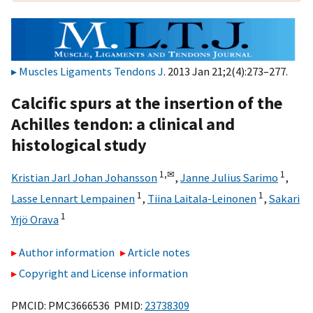
Muscles Ligaments Tendons J
. 2013 Jan 21;2(4):273–277.
Calcific spurs at the insertion of the
Achilles tendon: a clinical and
histological study
1,
✉
1
Kristian Jarl Johan Johansson
,
Janne Julius Sarimo
,
1
1
Lasse Lennart Lempainen
,
Tiina Laitala-Leinonen
,
Sakari
1
Yrjö Orava
Author information
Article notes
Copyright and License information
PMCID: PMC3666536 PMID:
23738309