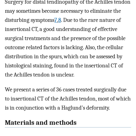
Surgery for distal tendinopathy of the Achilles tendon
may sometimes become necessary to eliminate the
disturbing symptoms
7
,
8
. Due to the rare nature of
insertional CT, a good understanding of effective
surgical treatments and the presence of the possible
outcome related factors is lacking. Also, the cellular
distribution in the spurs, which can be assessed by
histological staining, found in the insertional CT of
the Achilles tendon is unclear.
We present a series of 36 cases treated surgically due
to insertional CT of the Achilles tendon, most of which
is in conjunction with a Haglund’s deformity.
Materials and methods