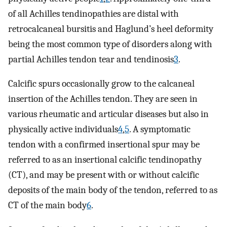
of all Achilles tendinopathies are distal with
retrocalcaneal bursitis and Haglund’s heel deformity
being the most common type of disorders along with
partial Achilles tendon tear and tendinosis
3
.
Calcific spurs occasionally grow to the calcaneal
insertion of the Achilles tendon. They are seen in
various rheumatic and articular diseases but also in
physically active individuals
4
,
5
. A symptomatic
tendon with a confirmed insertional spur may be
referred to as an insertional calcific tendinopathy
(CT), and may be present with or without calcific
deposits of the main body of the tendon, referred to as
CT of the main body
6
.