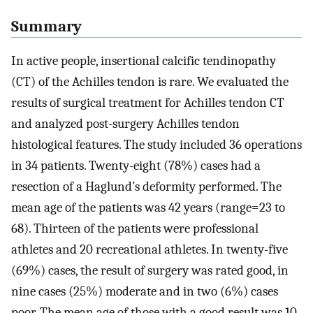
Summary
In active people, insertional calcific tendinopathy
(CT) of the Achilles tendon is rare. We evaluated the
results of surgical treatment for Achilles tendon CT
and analyzed post-surgery Achilles tendon
histological features. The study included 36 operations
in 34 patients. Twenty-eight (78%) cases had a
resection of a Haglund’s deformity performed. The
mean age of the patients was 42 years (range=23 to
68). Thirteen of the patients were professional
athletes and 20 recreational athletes. In twenty-five
(69%) cases, the result of surgery was rated good, in
nine cases (25%) moderate and in two (6%) cases
poor. The mean age of those with a good result was 10