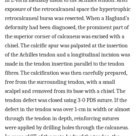
in L-form medially distal to the Achilles tendon. After
exposure of the retrocalcaneal space the hypertrophic
retrocalcaneal bursa was resected. When a Haglund’s
deformity had been diagnosed, the prominent part of
the superior corner of calcaneus was excised with a
chisel. The calcific spur was palpated at the insertion
of the Achilles tendon and a longitudinal incision was
made in the tendon insertion parallel to the tendon
fibres. The calcification was then carefully prepared,
free from the surrounding tendon, with a small
scalpel and removed from its base with a chisel. The
tendon defect was closed using 3-0 PDS suture. If the
defect in the tendon was over 1-cm in width or almost
through the tendon in depth, reinforcing sutures
were applied by drilling holes through the calcaneus.