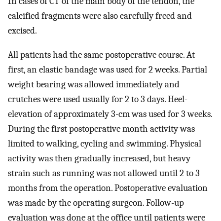
In cases of CT of the main body of the tendon, the
calcified fragments were also carefully freed and
excised.
All patients had the same postoperative course. At
first, an elastic bandage was used for 2 weeks. Partial
weight bearing was allowed immediately and
crutches were used usually for 2 to 3 days. Heel-
elevation of approximately 3-cm was used for 3 weeks.
During the first postoperative month activity was
limited to walking, cycling and swimming. Physical
activity was then gradually increased, but heavy
strain such as running was not allowed until 2 to 3
months from the operation. Postoperative evaluation
was made by the operating surgeon. Follow-up
evaluation was done at the office until patients were