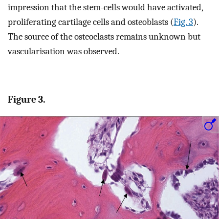
impression that the stem-cells would have activated,
proliferating cartilage cells and osteoblasts (
Fig. 3
).
The source of the osteoclasts remains unknown but
vascularisation was observed.
Figure 3.