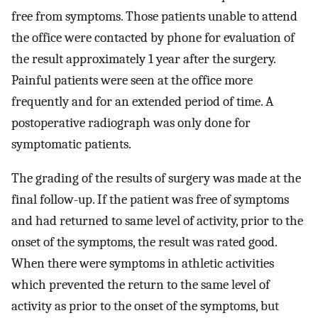
free from symptoms. Those patients unable to attend
the office were contacted by phone for evaluation of
the result approximately 1 year after the surgery.
Painful patients were seen at the office more
frequently and for an extended period of time. A
postoperative radiograph was only done for
symptomatic patients.
The grading of the results of surgery was made at the
final follow-up. If the patient was free of symptoms
and had returned to same level of activity, prior to the
onset of the symptoms, the result was rated good.
When there were symptoms in athletic activities
which prevented the return to the same level of
activity as prior to the onset of the symptoms, but