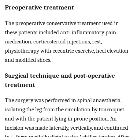
Preoperative treatment
The preoperative conservative treatment used in
these patients included anti-inflammatory pain
medication, corticosteroid injections, rest,
physiotherapy with eccentric exercise, heel elevation
and modified shoes.
Surgical technique and post-operative
treatment
The surgery was performed in spinal anaesthesia,
isolating the leg from the circulation by tourniquet
and with the patient lying in prone position. An
incision was made laterally, vertically, and continued