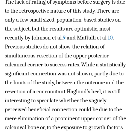
The lack of rating of symptoms before surgery is due
to the retrospective nature of this study. There are
only a few small sized, population-based studies on
the subject, but the results are optimistic, most
recently by Johnson et al.
9
and Maffulli et al.
10
.
Previous studies do not show the relation of
simultaneous resection of the upper posterior
calcaneal corner to success rates. While a statistically
significant connection was not shown, partly due to
the limits of the study, between the outcome and the
resection of a concomitant Haglund’s heel, it is still
interesting to speculate whether the vaguely
perceived beneficial connection could be due to the
mere elimination of a prominent upper corner of the
calcaneal bone or, to the exposure to growth factors