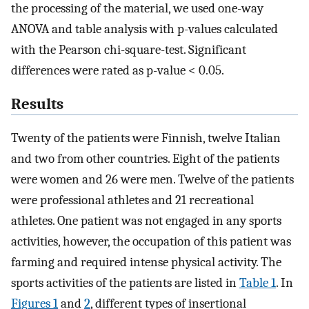
the processing of the material, we used one-way
ANOVA and table analysis with p-values calculated
with the Pearson chi-square-test. Significant
differences were rated as p-value < 0.05.
Results
Twenty of the patients were Finnish, twelve Italian
and two from other countries. Eight of the patients
were women and 26 were men. Twelve of the patients
were professional athletes and 21 recreational
athletes. One patient was not engaged in any sports
activities, however, the occupation of this patient was
farming and required intense physical activity. The
sports activities of the patients are listed in
Table 1
. In
Figures 1
and
2
, different types of insertional