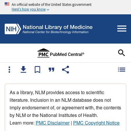
An official website of the United States government
Here's how you know
As a library, NLM provides access to scientific
literature. Inclusion in an NLM database does not
imply endorsement of, or agreement with, the contents
by NLM or the National Institutes of Health.
Learn more:
PMC Disclaimer
|
PMC Copyright Notice