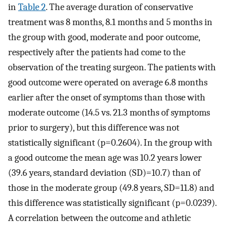
in
Table 2
. The average duration of conservative
treatment was 8 months, 8.1 months and 5 months in
the group with good, moderate and poor outcome,
respectively after the patients had come to the
observation of the treating surgeon. The patients with
good outcome were operated on average 6.8 months
earlier after the onset of symptoms than those with
moderate outcome (14.5 vs. 21.3 months of symptoms
prior to surgery), but this difference was not
statistically significant (p=0.2604). In the group with
a good outcome the mean age was 10.2 years lower
(39.6 years, standard deviation (SD)=10.7) than of
those in the moderate group (49.8 years, SD=11.8) and
this difference was statistically significant (p=0.0239).
A correlation between the outcome and athletic