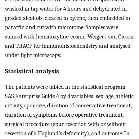
washed in tap water for 4 hours and dehydrated in
graded alcohols, cleared in xylene, then embedded in
paraffin and cut with microtome. Samples were
stained with hematoxyline-eosine, Weigert-van Gieson
and TRACP for immunohistochemistry and analysed
under light microscopy.
Statistical analysis
The patients were tabled in the statistical program
SAS Enterprise Guide 4 by 8 variables: sex, age, athletic
activity, spur size, duration of conservative treatment,
duration of symptoms before operative treatment,
surgical procedure (spur resection with or without
resection of a Haglund’s deformity), and outcome. In