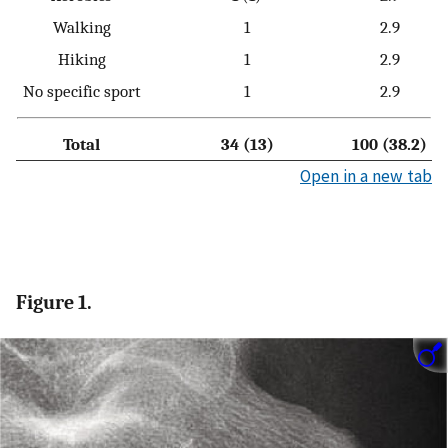
Walking
1
2.9
Hiking
1
2.9
No specific sport
1
2.9
Total
34 (13)
100 (38.2)
Open in a new tab
Figure 1.