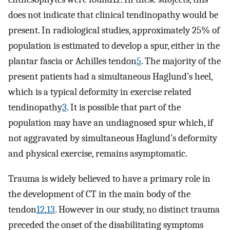
does not indicate that clinical tendinopathy would be
present. In radiological studies, approximately 25% of
population is estimated to develop a spur, either in the
plantar fascia or Achilles tendon
5
. The majority of the
present patients had a simultaneous Haglund’s heel,
which is a typical deformity in exercise related
tendinopathy
3
. It is possible that part of the
population may have an undiagnosed spur which, if
not aggravated by simultaneous Haglund’s deformity
and physical exercise, remains asymptomatic.
Trauma is widely believed to have a primary role in
the development of CT in the main body of the
tendon
12
,
13
. However in our study, no distinct trauma
preceded the onset of the disabilitating symptoms