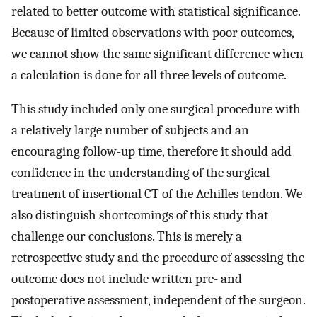
related to better outcome with statistical significance.
Because of limited observations with poor outcomes,
we cannot show the same significant difference when
a calculation is done for all three levels of outcome.
This study included only one surgical procedure with
a relatively large number of subjects and an
encouraging follow-up time, therefore it should add
confidence in the understanding of the surgical
treatment of insertional CT of the Achilles tendon. We
also distinguish shortcomings of this study that
challenge our conclusions. This is merely a
retrospective study and the procedure of assessing the
outcome does not include written pre- and
postoperative assessment, independent of the surgeon.