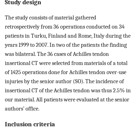
Study design
The study consists of material gathered
retrospectively from 36 operations conducted on 34
patients in Turku, Finland and Rome, Italy during the
years 1999 to 2007. In two of the patients the finding
was bilateral. The 36 cases of Achilles tendon
insertional CT were selected from materials of a total
of 1425 operations done for Achilles tendon over-use
injuries by the senior author (SO). The incidence of
insertional CT of the Achilles tendon was thus 2.5% in
our material. All patients were evaluated at the senior
authors’ office.
Inclusion criteria