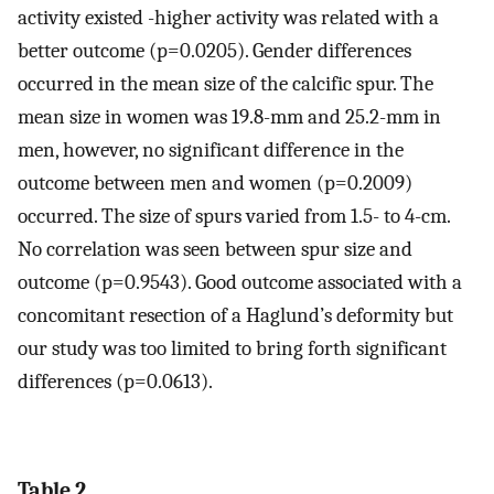
activity existed -higher activity was related with a
better outcome (p=0.0205). Gender differences
occurred in the mean size of the calcific spur. The
mean size in women was 19.8-mm and 25.2-mm in
men, however, no significant difference in the
outcome between men and women (p=0.2009)
occurred. The size of spurs varied from 1.5- to 4-cm.
No correlation was seen between spur size and
outcome (p=0.9543). Good outcome associated with a
concomitant resection of a Haglund’s deformity but
our study was too limited to bring forth significant
differences (p=0.0613).
Table 2.