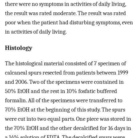
there were no symptoms in activities of daily living,
the result was rated moderate. The result was rated
poor when the patient had disturbing symptoms, even
in activities of daily living.
Histology
The histological material consisted of 7 specimen of
calcaneal spurs resected from patients between 1999
and 2006. Two of the specimens were contained in
50% EtOH and the rest in 10% fosfatic buffered
formalin. All of the specimens were transferred to
70% EtOH at the beginning of this study. The spurs
were cut into two equal parts. One piece was stored in
the 70% EtOH and the other decalcified for 16 days in
a 14% solution of EDTA. The decalcified spurs were