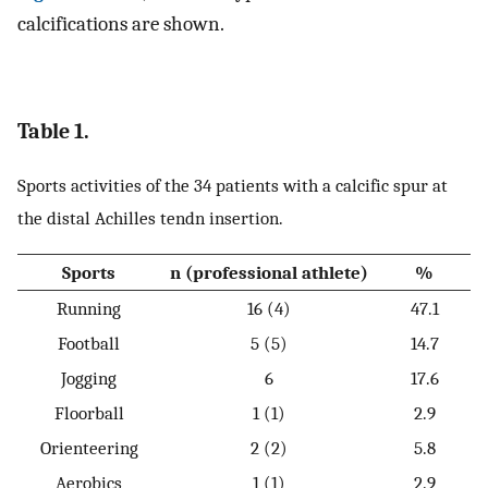
calcifications are shown.
Table 1.
Sports activities of the 34 patients with a calcific spur at
the distal Achilles tendn insertion.
Sports
n (professional athlete)
%
Running
16 (4)
47.1
Football
5 (5)
14.7
Jogging
6
17.6
Floorball
1 (1)
2.9
Orienteering
2 (2)
5.8
Aerobics
1 (1)
2.9