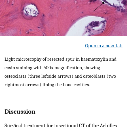
Open in a new tab
Light microscophy of resected spur in haematoxylin and
eosin staining with 400x magnification, showing
osteoclasts (three leftside arrows) and osteoblasts (two
rightmost arrows) lining the bone cavities.
Discussion
Surgical treatment for insertional CT of the Achilles