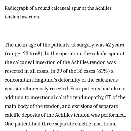
Radiograph of a round calcaneal spur at the Achilles
tendon insertion.
The mean age of the patients, at surgery, was 42 years
(range=23 to 68). In the operation, the calcific spur at
the calcaneal insertion of the Achilles tendon was
resected in all cases. In 29 of the 36 cases (81%) a
concomitant Haglund’s deformity of the calcaneus
was simultaneously resected. Four patients had also in
addition to insertional calcific tendinopathy, CT of the
main body of the tendon, and excisions of separate
calcific deposits of the Achilles tendon was performed.
One patient had three separate calcific insertional