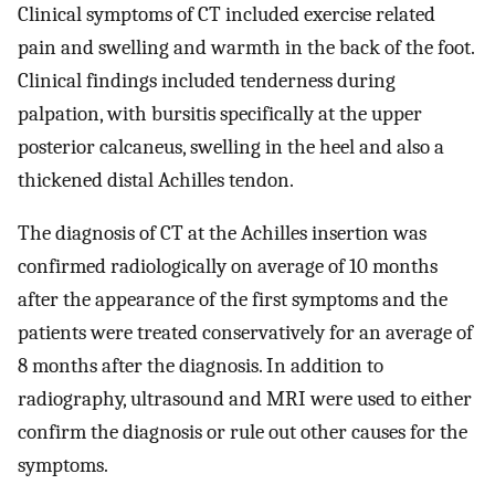
Clinical symptoms of CT included exercise related
pain and swelling and warmth in the back of the foot.
Clinical findings included tenderness during
palpation, with bursitis specifically at the upper
posterior calcaneus, swelling in the heel and also a
thickened distal Achilles tendon.
The diagnosis of CT at the Achilles insertion was
confirmed radiologically on average of 10 months
after the appearance of the first symptoms and the
patients were treated conservatively for an average of
8 months after the diagnosis. In addition to
radiography, ultrasound and MRI were used to either
confirm the diagnosis or rule out other causes for the
symptoms.