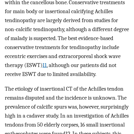
within the cancellous bone. Conservative treatments
for main body or insertional calcifying Achilles
tendinopathy are largely derived from studies for
non-calcific tendinopathy, although a different degree
of malady is suspected. The best evidence-based
conservative treatments for tendinopathy include
eccentric exercises and extracorporeal shock wave
therapy (ESWT)
11
, although our patients did not
receive ESWT due to limited availability.
The etiology of insertional CT of the Achilles tendon
remains disputed and the incidence is unknown. The
prevalence of calcific spurs was, however, surprisingly
high in a cadaver study. In an investigation of Achilles
tendons from 50 elderly corpses, 16 small insertional
enthesophytes were found12. In these subjects, this