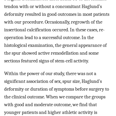
tendon with or without a concomitant Haglund’s
deformity resulted in good outcomes in most patients
with our procedure. Occasionally, regrowth of the
insertional calcification occured. In these cases, re-
operation lead to a successful outcome. In the
histological examination, the general appearance of
the spur showed active remodellation and some
sections featured signs of stem-cell activity.
Within the power of our study, there was not a
significant association of sex, spur size, Haglund’s
deformity or duration of symptoms before surgery to
the clinical outcome. When we compare the groups
with good and moderate outcome, we find that
younger patients and higher athletic activity is