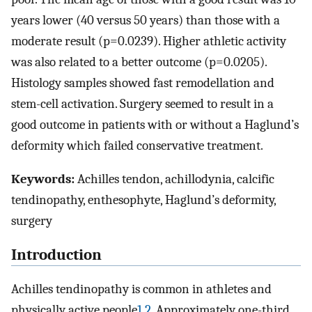
years lower (40 versus 50 years) than those with a
moderate result (p=0.0239). Higher athletic activity
was also related to a better outcome (p=0.0205).
Histology samples showed fast remodellation and
stem-cell activation. Surgery seemed to result in a
good outcome in patients with or without a Haglund’s
deformity which failed conservative treatment.
Keywords:
Achilles tendon, achillodynia, calcific
tendinopathy, enthesophyte, Haglund’s deformity,
surgery
Introduction
Achilles tendinopathy is common in athletes and
physically active people
1
,
2
. Approximately one-third