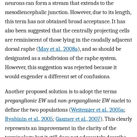
neurons can form a stream that extends to the
mesodiencephalic junction. However, due to its length,
this term has not obtained broad acceptance. It has
also been suggested that the centrally projecting cells
are reminiscent of those lying in the caudally adjacent
dorsal raphe (
May et al., 2008a
), and so should be
designated as a subdivision of the raphe system.
However, this suggestion was rejected because it
would engender a different set of confusions.
Another proposed solution is to adopt the terms
preganglionic EW
and
non-preganglionic EW nuclei
to
define the two populations (
Weitemier et al., 2005a
;
Ryabinin et al., 2005
;
Gaszner et al., 2007
). This clearly
represents an improvement in the clarity of the