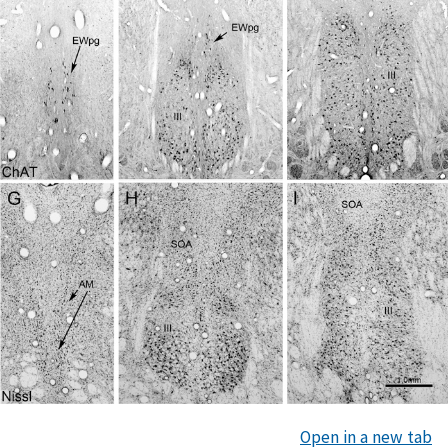
Open in a new tab