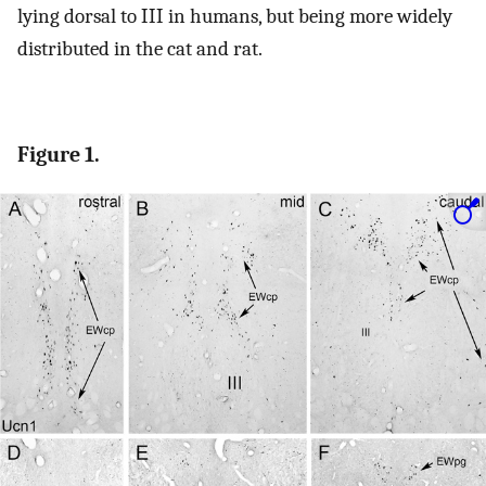
lying dorsal to III in humans, but being more widely
distributed in the cat and rat.
Figure 1.