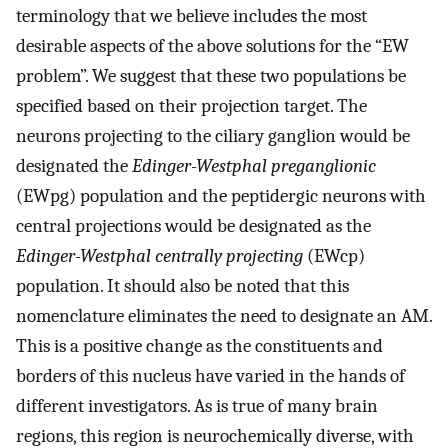
terminology that we believe includes the most
desirable aspects of the above solutions for the “EW
problem”. We suggest that these two populations be
specified based on their projection target. The
neurons projecting to the ciliary ganglion would be
designated the
Edinger-Westphal preganglionic
(EWpg) population and the peptidergic neurons with
central projections would be designated as the
Edinger-Westphal centrally projecting
(EWcp)
population. It should also be noted that this
nomenclature eliminates the need to designate an AM.
This is a positive change as the constituents and
borders of this nucleus have varied in the hands of
different investigators. As is true of many brain
regions, this region is neurochemically diverse, with