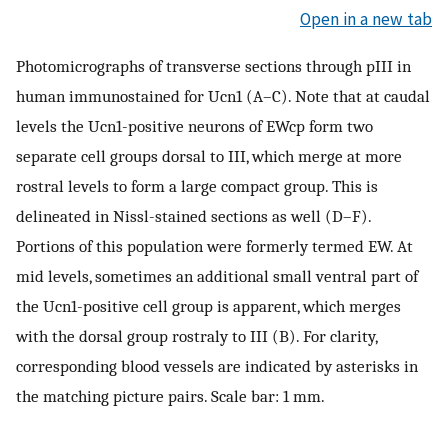
Open in a new tab
Photomicrographs of transverse sections through pIII in
human immunostained for Ucn1 (A–C). Note that at caudal
levels the Ucn1-positive neurons of EWcp form two
separate cell groups dorsal to III, which merge at more
rostral levels to form a large compact group. This is
delineated in Nissl-stained sections as well (D–F).
Portions of this population were formerly termed EW. At
mid levels, sometimes an additional small ventral part of
the Ucn1-positive cell group is apparent, which merges
with the dorsal group rostraly to III (B). For clarity,
corresponding blood vessels are indicated by asterisks in
the matching picture pairs. Scale bar: 1 mm.