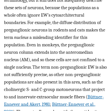
terminology, but it still does not adequately describe
these sets of neurons, because the populations as a
whole often ignore EW’s cytoarchitectural
boundaries. For example, the diffuse distribution of
preganglionic neurons in rodents and cats makes the
term
nucleus
a misleading identifier for this
population. Even in monkeys, the preganglionic
neuron column extends into the anteromedian
nucleus (AM), and so these cells are not confined to a
single nucleus. The term non-preganglionic EW is also
not sufficiently precise, as other non-preganglionic
populations are also present in this area, such as the
cholinergic S- and C-group motoneurons that project
to and innervate extraocular muscle fibers (
Büttner-
Ennever and Akert, 1981
;
Büttner-Ennever et al.,