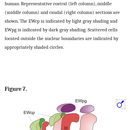
human. Representative rostral (left column), middle
(middle column) and caudal (right column) sections are
shown. The EWcp is indicated by light gray shading and
EWpg is indicated by dark gray shading. Scattered cells
located outside the nuclear boundaries are indicated by
appropriately shaded circles.
Figure 7.