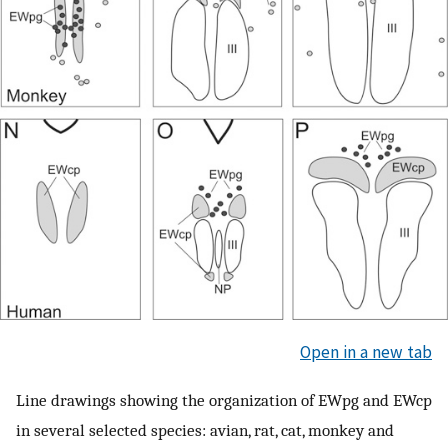
Open in a new tab
Line drawings showing the organization of EWpg and EWcp
in several selected species: avian, rat, cat, monkey and