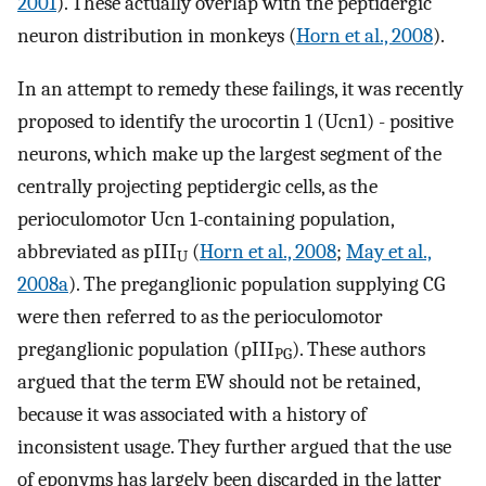
2001
). These actually overlap with the peptidergic
neuron distribution in monkeys (
Horn et al., 2008
).
In an attempt to remedy these failings, it was recently
proposed to identify the urocortin 1 (Ucn1) - positive
neurons, which make up the largest segment of the
centrally projecting peptidergic cells, as the
perioculomotor Ucn 1-containing population,
abbreviated as pIII
(
Horn et al., 2008
;
May et al.,
U
2008a
). The preganglionic population supplying CG
were then referred to as the perioculomotor
preganglionic population (pIII
). These authors
PG
argued that the term EW should not be retained,
because it was associated with a history of
inconsistent usage. They further argued that the use
of eponyms has largely been discarded in the latter