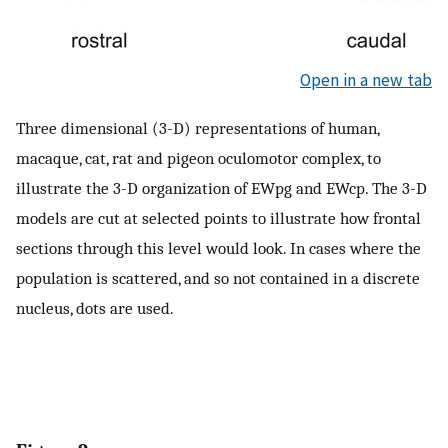
Open in a new tab
Three dimensional (3-D) representations of human,
macaque, cat, rat and pigeon oculomotor complex, to
illustrate the 3-D organization of EWpg and EWcp. The 3-D
models are cut at selected points to illustrate how frontal
sections through this level would look. In cases where the
population is scattered, and so not contained in a discrete
nucleus, dots are used.