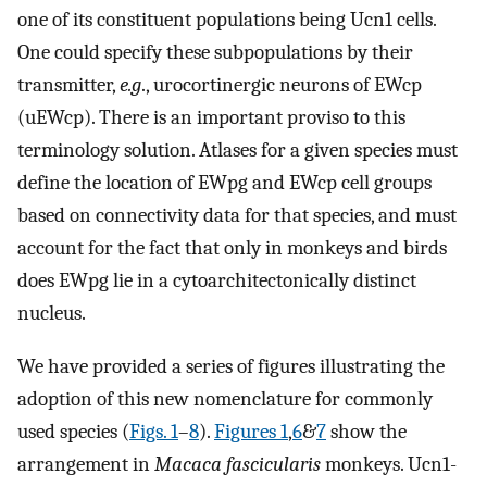
one of its constituent populations being Ucn1 cells.
One could specify these subpopulations by their
transmitter,
e.g
., urocortinergic neurons of EWcp
(uEWcp). There is an important proviso to this
terminology solution. Atlases for a given species must
define the location of EWpg and EWcp cell groups
based on connectivity data for that species, and must
account for the fact that only in monkeys and birds
does EWpg lie in a cytoarchitectonically distinct
nucleus.
We have provided a series of figures illustrating the
adoption of this new nomenclature for commonly
used species (
Figs. 1
–
8
).
Figures 1
,
6
&
7
show the
arrangement in
Macaca fascicularis
monkeys. Ucn1-