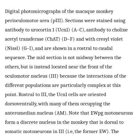
Digital photomicrographs of the macaque monkey
perioculomotor area (pIII). Sections were stained using
antibody to urocortin 1 (Ucn1) (A–C), antibody to choline
acetyl transferase (ChAT) (D–F) and with cresyl violet
(Nissl) (G–I), and are shown in a rostral to caudal
sequence. The mid section is not midway between the
others, but is instead located near the front of the
oculomotor nucleus (III) because the interactions of the
different populations are particularly complex at this
point. Rostral to III, the Ucn1 cells are oriented
dorsoventrally, with many of them occupying the
anteromedian nucleus (AM). Note that EWpg motoneurons
form a discrete nucleus in the monkey that is dorsal to
somatic motoneurons in III (i.e, the former EW). The