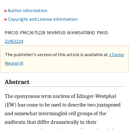
Author information
Copyright and License information
PMCID: PMC3675228 NIHMSID: NIHMS470842 PMID:
21452224
The publisher's version of this article is available at
J Comp
Neurol
Abstract
The eponymous term nucleus of Edinger-Westphal
(EW) has come to be used to describe two juxtaposed
and somewhat intermingled cell groups of the
midbrain that differ dramatically in their