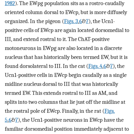
1982
). The EWpg population sits as a rostro-caudally
oriented column dorsal to EWcp, but is more diffusely
organized. In the pigeon (
Figs. 3
,
6
&
7
), the Ucn1-
positive cells of EWcp are again located dorsomedial to
III, and extend rostral to it. The ChAT-positive
motoneurons in EWpg are also located in a discrete
nucleus that has historically been termed EW, but it is
found dorsolateral to III. In the cat (
Figs. 4
,
6
&
7
), the
Ucn1-positive cells in EWcp begin caudally as a single
midline nucleus dorsal to III that was historically
termed EW. This extends rostral to III as AM, and
splits into two columns that lie just off the midline at
the rostral pole of EWcp. Finally, in the rat (
Figs.
5
,
6
&
7
), the Ucn1-positive neurons in EWcp have the
familiar dorsomedial position immediately adjacent to