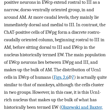
positive neurons in EWcp extend rostral to III as a
narrow, dorso-ventrally oriented group, in and
around AM. At more caudal levels, they mainly lie
immediately dorsal and medial to III. In contrast, the
ChAT-positive cells of EWpg form a discrete rostro-
caudally oriented column, beginning rostral to III in
AM, before sitting dorsal to III and EWcp in the
nucleus historically termed EW. The main population
of EWcp neurons lies between EWpg and III, and
makes up the bulk of AM. The distribution of Ucn1
cells in EWcp of humans (
Figs. 2
,
6
&
7
) is actually quite
similar to that of monkeys, although the cells cluster
in two groups. However, in this case, it is this Ucn1-
rich nucleus that makes up the bulk of what has
historically been termed EW (
Olszewski and Baxter,