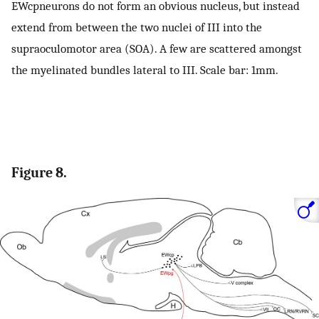
EWcpneurons do not form an obvious nucleus, but instead
extend from between the two nuclei of III into the
supraoculomotor area (SOA). A few are scattered amongst
the myelinated bundles lateral to III. Scale bar: 1mm.
Figure 8.