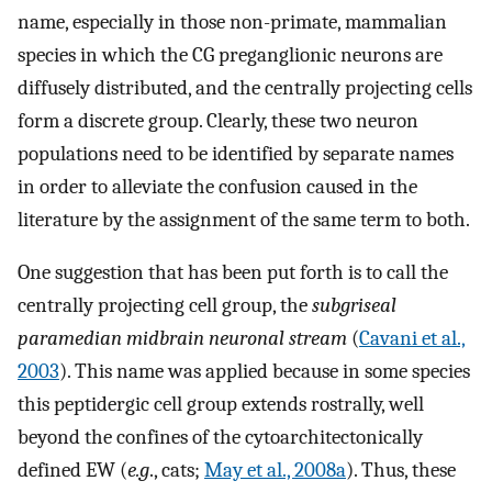
name, especially in those non-primate, mammalian
species in which the CG preganglionic neurons are
diffusely distributed, and the centrally projecting cells
form a discrete group. Clearly, these two neuron
populations need to be identified by separate names
in order to alleviate the confusion caused in the
literature by the assignment of the same term to both.
One suggestion that has been put forth is to call the
centrally projecting cell group, the
subgriseal
paramedian midbrain neuronal stream
(
Cavani et al.,
2003
). This name was applied because in some species
this peptidergic cell group extends rostrally, well
beyond the confines of the cytoarchitectonically
defined EW (
e.g
., cats;
May et al., 2008a
). Thus, these