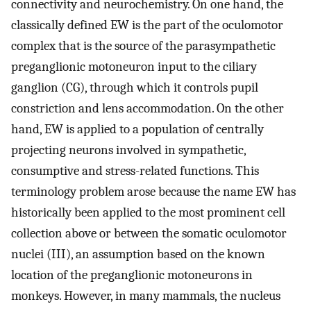
connectivity and neurochemistry. On one hand, the
classically defined EW is the part of the oculomotor
complex that is the source of the parasympathetic
preganglionic motoneuron input to the ciliary
ganglion (CG), through which it controls pupil
constriction and lens accommodation. On the other
hand, EW is applied to a population of centrally
projecting neurons involved in sympathetic,
consumptive and stress-related functions. This
terminology problem arose because the name EW has
historically been applied to the most prominent cell
collection above or between the somatic oculomotor
nuclei (III), an assumption based on the known
location of the preganglionic motoneurons in
monkeys. However, in many mammals, the nucleus