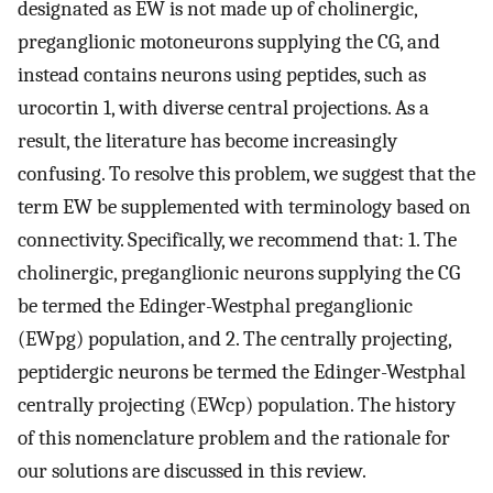
designated as EW is not made up of cholinergic,
preganglionic motoneurons supplying the CG, and
instead contains neurons using peptides, such as
urocortin 1, with diverse central projections. As a
result, the literature has become increasingly
confusing. To resolve this problem, we suggest that the
term EW be supplemented with terminology based on
connectivity. Specifically, we recommend that: 1. The
cholinergic, preganglionic neurons supplying the CG
be termed the Edinger-Westphal preganglionic
(EWpg) population, and 2. The centrally projecting,
peptidergic neurons be termed the Edinger-Westphal
centrally projecting (EWcp) population. The history
of this nomenclature problem and the rationale for
our solutions are discussed in this review.