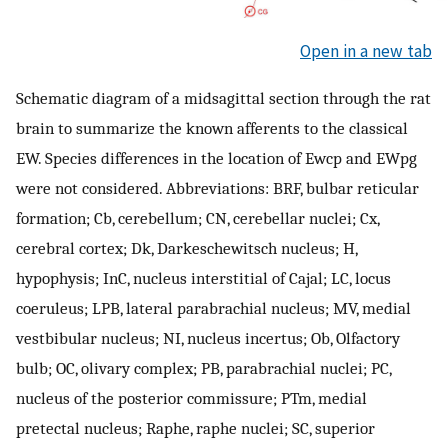
Open in a new tab
Schematic diagram of a midsagittal section through the rat
brain to summarize the known afferents to the classical
EW. Species differences in the location of Ewcp and EWpg
were not considered. Abbreviations: BRF, bulbar reticular
formation; Cb, cerebellum; CN, cerebellar nuclei; Cx,
cerebral cortex; Dk, Darkeschewitsch nucleus; H,
hypophysis; InC, nucleus interstitial of Cajal; LC, locus
coeruleus; LPB, lateral parabrachial nucleus; MV, medial
vestbibular nucleus; NI, nucleus incertus; Ob, Olfactory
bulb; OC, olivary complex; PB, parabrachial nuclei; PC,
nucleus of the posterior commissure; PTm, medial
pretectal nucleus; Raphe, raphe nuclei; SC, superior