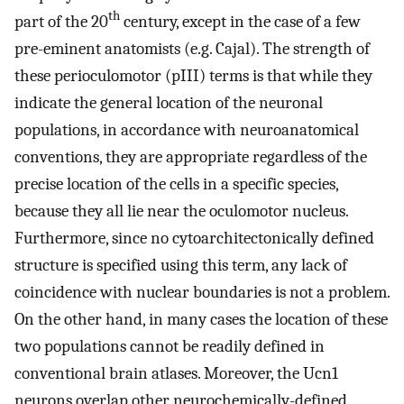
th
part of the 20
century, except in the case of a few
pre-eminent anatomists (e.g. Cajal). The strength of
these perioculomotor (pIII) terms is that while they
indicate the general location of the neuronal
populations, in accordance with neuroanatomical
conventions, they are appropriate regardless of the
precise location of the cells in a specific species,
because they all lie near the oculomotor nucleus.
Furthermore, since no cytoarchitectonically defined
structure is specified using this term, any lack of
coincidence with nuclear boundaries is not a problem.
On the other hand, in many cases the location of these
two populations cannot be readily defined in
conventional brain atlases. Moreover, the Ucn1
neurons overlap other neurochemically-defined