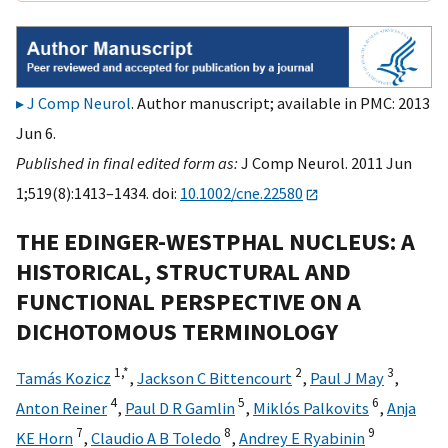
J Comp Neurol
. Author manuscript; available in PMC: 2013
Jun 6.
Published in final edited form as:
J Comp Neurol. 2011 Jun
1;519(8):1413–1434. doi:
10.1002/cne.22580
THE EDINGER-WESTPHAL NUCLEUS: A
HISTORICAL, STRUCTURAL AND
FUNCTIONAL PERSPECTIVE ON A
DICHOTOMOUS TERMINOLOGY
1,
*
2
3
Tamás Kozicz
,
Jackson C Bittencourt
,
Paul J May
,
4
5
6
Anton Reiner
,
Paul D R Gamlin
,
Miklós Palkovits
,
Anja
7
8
9
KE Horn
,
Claudio A B Toledo
,
Andrey E Ryabinin