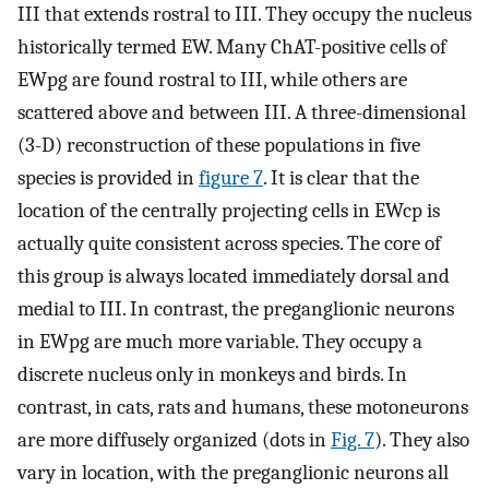
III that extends rostral to III. They occupy the nucleus
historically termed EW. Many ChAT-positive cells of
EWpg are found rostral to III, while others are
scattered above and between III. A three-dimensional
(3-D) reconstruction of these populations in five
species is provided in
figure 7
. It is clear that the
location of the centrally projecting cells in EWcp is
actually quite consistent across species. The core of
this group is always located immediately dorsal and
medial to III. In contrast, the preganglionic neurons
in EWpg are much more variable. They occupy a
discrete nucleus only in monkeys and birds. In
contrast, in cats, rats and humans, these motoneurons
are more diffusely organized (dots in
Fig. 7
). They also
vary in location, with the preganglionic neurons all