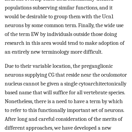
populations subserving similar functions, and it
would be desirable to group them with the Ucn1
neurons by some common term. Finally, the wide use
of the term EW by individuals outside those doing
research in this area would tend to make adoption of
an entirely new terminology more difficult.
Due to their variable location, the preganglionic
neurons supplying CG that reside near the oculomotor
nucleus cannot be given a single cytoarchitectonically
based name that will suffice for all vertebrate species.
Nonetheless, there is a need to have a term by which
to refer to this functionally important set of neurons.
After long and careful consideration of the merits of
different approaches, we have developed a new