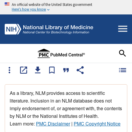
An official website of the United States government
Here's how you know
As a library, NLM provides access to scientific
literature. Inclusion in an NLM database does not
imply endorsement of, or agreement with, the contents
by NLM or the National Institutes of Health.
Learn more:
PMC Disclaimer
|
PMC Copyright Notice