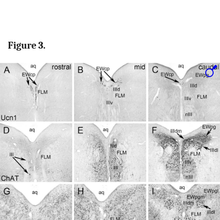
Figure 3.