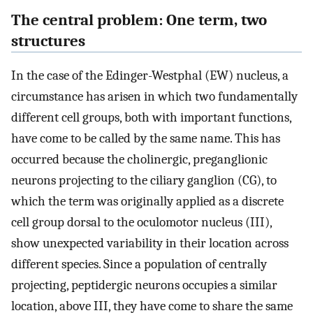
The central problem: One term, two
structures
In the case of the Edinger-Westphal (EW) nucleus, a
circumstance has arisen in which two fundamentally
different cell groups, both with important functions,
have come to be called by the same name. This has
occurred because the cholinergic, preganglionic
neurons projecting to the ciliary ganglion (CG), to
which the term was originally applied as a discrete
cell group dorsal to the oculomotor nucleus (III),
show unexpected variability in their location across
different species. Since a population of centrally
projecting, peptidergic neurons occupies a similar
location, above III, they have come to share the same