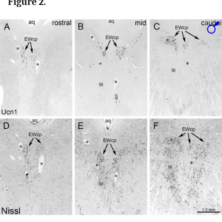
Figure 2.