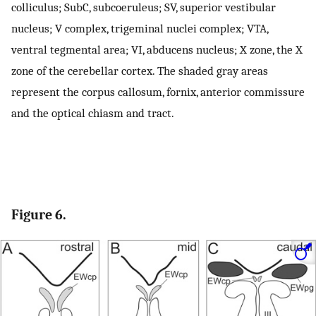
colliculus; SubC, subcoeruleus; SV, superior vestibular
nucleus; V complex, trigeminal nuclei complex; VTA,
ventral tegmental area; VI, abducens nucleus; X zone, the X
zone of the cerebellar cortex. The shaded gray areas
represent the corpus callosum, fornix, anterior commissure
and the optical chiasm and tract.
Figure 6.