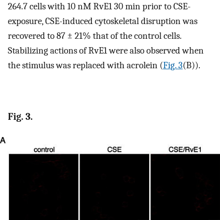
264.7 cells with 10 nM RvE1 30 min prior to CSE-
exposure, CSE-induced cytoskeletal disruption was
recovered to 87 ± 21% that of the control cells.
Stabilizing actions of RvE1 were also observed when
the stimulus was replaced with acrolein (
Fig. 3
(B)).
Fig. 3.