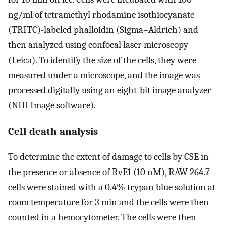
ng/ml of tetramethyl rhodamine isothiocyanate
(TRITC)-labeled phalloidin (Sigma–Aldrich) and
then analyzed using confocal laser microscopy
(Leica). To identify the size of the cells, they were
measured under a microscope, and the image was
processed digitally using an eight-bit image analyzer
(NIH Image software).
Cell death analysis
To determine the extent of damage to cells by CSE in
the presence or absence of RvE1 (10 nM), RAW 264.7
cells were stained with a 0.4% trypan blue solution at
room temperature for 3 min and the cells were then
counted in a hemocytometer. The cells were then