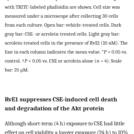
with TRITC-labeled phalloidin are shown. Cell size was
measured under a microscope after collecting 30 cells
from each culture. Open bar: vehicle-treated cells. Dark
gray bar: CSE- or acrolein-treated cells. Light gray bar:
acrolein-treated cells in the presence of RvE1 (10 nM). The
line in each column indicates the mean value. *
P
< 0.05 vs.
control. †
P
< 0.05 vs. CSE or acrolein alone (
n
= 4). Scale
bar: 25 μM.
RvE1 suppresses CSE-induced cell death
and degradation of the Akt protein
Although short-term (4 h) exposure to CSE had little
effect on cell viability, a longer exposure (24 h) to 10%