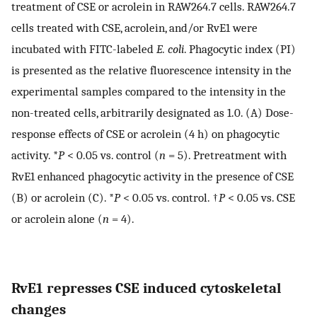
treatment of CSE or acrolein in RAW264.7 cells. RAW264.7
cells treated with CSE, acrolein, and/or RvE1 were
incubated with FITC-labeled
E. coli
. Phagocytic index (PI)
is presented as the relative fluorescence intensity in the
experimental samples compared to the intensity in the
non-treated cells, arbitrarily designated as 1.0. (A) Dose-
response effects of CSE or acrolein (4 h) on phagocytic
activity. *
P
< 0.05 vs. control (
n
= 5). Pretreatment with
RvE1 enhanced phagocytic activity in the presence of CSE
(B) or acrolein (C). *
P
< 0.05 vs. control. †
P
< 0.05 vs. CSE
or acrolein alone (
n
= 4).
RvE1 represses CSE induced cytoskeletal
changes