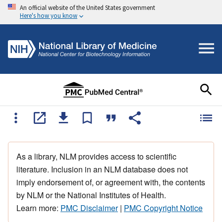
An official website of the United States government
Here's how you know
As a library, NLM provides access to scientific
literature. Inclusion in an NLM database does not
imply endorsement of, or agreement with, the contents
by NLM or the National Institutes of Health.
Learn more:
PMC Disclaimer
|
PMC Copyright Notice