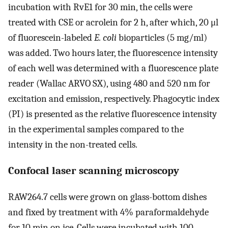
incubation with RvE1 for 30 min, the cells were
treated with CSE or acrolein for 2 h, after which, 20 μl
of fluorescein-labeled
E. coli
bioparticles (5 mg/ml)
was added. Two hours later, the fluorescence intensity
of each well was determined with a fluorescence plate
reader (Wallac ARVO SX), using 480 and 520 nm for
excitation and emission, respectively. Phagocytic index
(PI) is presented as the relative fluorescence intensity
in the experimental samples compared to the
intensity in the non-treated cells.
Confocal laser scanning microscopy
RAW264.7 cells were grown on glass-bottom dishes
and fixed by treatment with 4% paraformaldehyde
for 10 min on ice. Cells were incubated with 100