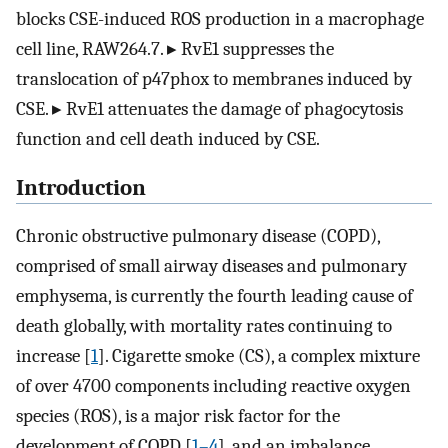
blocks CSE-induced ROS production in a macrophage
cell line, RAW264.7. ▸ RvE1 suppresses the
translocation of p47phox to membranes induced by
CSE. ▸ RvE1 attenuates the damage of phagocytosis
function and cell death induced by CSE.
Introduction
Chronic obstructive pulmonary disease (COPD),
comprised of small airway diseases and pulmonary
emphysema, is currently the fourth leading cause of
death globally, with mortality rates continuing to
increase [
1
]. Cigarette smoke (CS), a complex mixture
of over 4700 components including reactive oxygen
species (ROS), is a major risk factor for the
development of COPD [
1–4
], and an imbalance