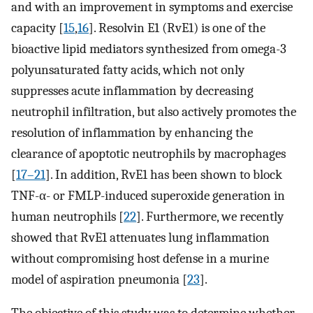
and with an improvement in symptoms and exercise
capacity [
15
,
16
]. Resolvin E1 (RvE1) is one of the
bioactive lipid mediators synthesized from omega-3
polyunsaturated fatty acids, which not only
suppresses acute inflammation by decreasing
neutrophil infiltration, but also actively promotes the
resolution of inflammation by enhancing the
clearance of apoptotic neutrophils by macrophages
[
17–21
]. In addition, RvE1 has been shown to block
TNF-α- or FMLP-induced superoxide generation in
human neutrophils [
22
]. Furthermore, we recently
showed that RvE1 attenuates lung inflammation
without compromising host defense in a murine
model of aspiration pneumonia [
23
].