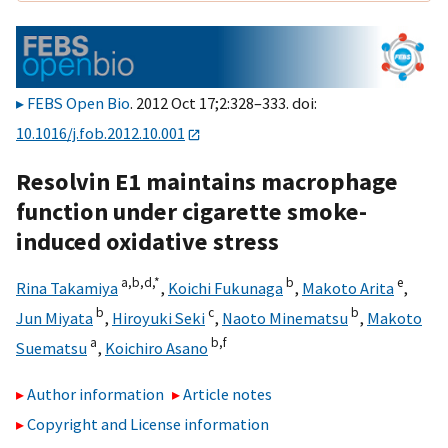
FEBS Open Bio
. 2012 Oct 17;2:328–333. doi:
10.1016/j.fob.2012.10.001
Resolvin E1 maintains macrophage
function under cigarette smoke-
induced oxidative stress
a,
b,
d,
*
b
e
Rina Takamiya
,
Koichi Fukunaga
,
Makoto Arita
,
b
c
b
Jun Miyata
,
Hiroyuki Seki
,
Naoto Minematsu
,
Makoto
a
b,
f
Suematsu
,
Koichiro Asano
Author information
Article notes
Copyright and License information