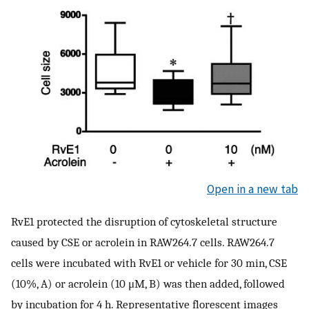
Open in a new tab
RvE1 protected the disruption of cytoskeletal structure
caused by CSE or acrolein in RAW264.7 cells. RAW264.7
cells were incubated with RvE1 or vehicle for 30 min, CSE
(10%, A) or acrolein (10 μM, B) was then added, followed
by incubation for 4 h. Representative florescent images