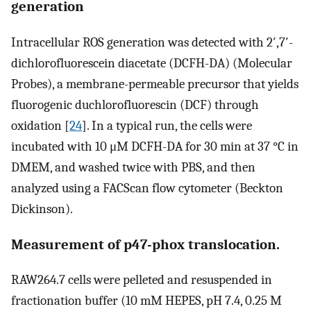
generation
Intracellular ROS generation was detected with 2′,7′-
dichlorofluorescein diacetate (DCFH-DA) (Molecular
Probes), a membrane-permeable precursor that yields
fluorogenic duchlorofluorescin (DCF) through
oxidation [
24
]. In a typical run, the cells were
incubated with 10 μM DCFH-DA for 30 min at 37 °C in
DMEM, and washed twice with PBS, and then
analyzed using a FACScan flow cytometer (Beckton
Dickinson).
Measurement of p47-phox translocation.
RAW264.7 cells were pelleted and resuspended in
fractionation buffer (10 mM HEPES, pH 7.4, 0.25 M