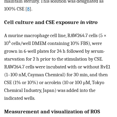
maintain sterility. This solution was designated as
100% CSE [
8
].
Cell culture and CSE exposure
in vitro
A murine macrophage cell line, RAW264.7 cells (5 ×
4
10
cells/well DMEM containing 10% FBS), were
grown in 6-well plates for 24 h followed by serum-
starvation for 2 h prior to the stimulation by CSE.
RAW264.7 cells were incubated with or without RvE1
(1–100 nM, Cayman Chemical) for 30 min, and then
CSE (1% or 10%) or acrolein (10 or 100 μM, Tokyo
Chemical Industry, Japan) was added into the
indicated wells.
Measurement and visualization of ROS