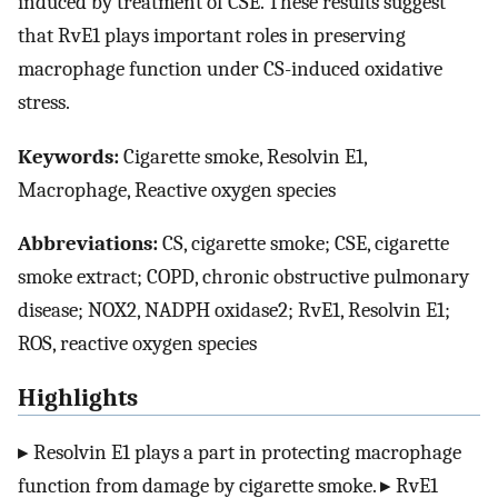
induced by treatment of CSE. These results suggest
that RvE1 plays important roles in preserving
macrophage function under CS-induced oxidative
stress.
Keywords:
Cigarette smoke, Resolvin E1,
Macrophage, Reactive oxygen species
Abbreviations:
CS, cigarette smoke; CSE, cigarette
smoke extract; COPD, chronic obstructive pulmonary
disease; NOX2, NADPH oxidase2; RvE1, Resolvin E1;
ROS, reactive oxygen species
Highlights
▸ Resolvin E1 plays a part in protecting macrophage
function from damage by cigarette smoke. ▸ RvE1