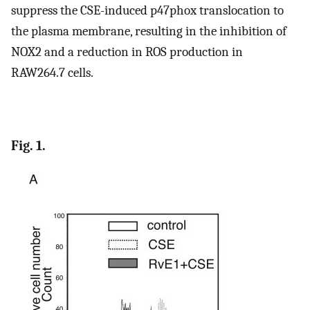
suppress the CSE-induced p47phox translocation to
the plasma membrane, resulting in the inhibition of
NOX2 and a reduction in ROS production in
RAW264.7 cells.
Fig. 1.