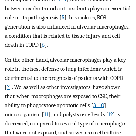
between oxidants and anti-oxidants plays an essential
role in its pathogenesis [
5
]. In smokers, ROS
generation is also enhanced in alveolar macrophages,
a condition that is related to tissue injury and cell
death in COPD [
6
].
On the other hand, alveolar macrophages play a key
role in the host defense to lung infections which is
detrimental to the prognosis of patients with COPD
[
7
]. We, as well as other investigators, have shown
that, when macrophages are exposed to CSE, their
ability to phagocytose apoptotic cells [
8–10
],
microorganism [
11
], and polystyrene beads [
12
] is
decreased, compared to several type of macrophages
that were not exposed, and served as a cell culture