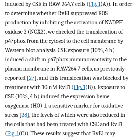
induced by CSE in RAW 264.7 cells (
Fig. 1
(A)). In order
to determine whether RvE1 suppressed ROS
production by inhibiting the activation of NADPH
oxidase 2 (NOX2), we checked the translocation of
p47phox from the cytosol to the cell membrane by
Western blot analysis. CSE exposure (10%, 4 h)
induced a shift in p47phox immunoreactivity to the
plasma membrane in RAW264.7 cells, as previously
reported [
27
], and this translocation was blocked by
treatment with 10 nM RvE1 (
Fig. 1
(B)). Exposure to
CSE (10%, 4 h) induced the expression heme
oxygenase (HO)-1, a sensitive marker for oxidative
stress [
28
], the levels of which were also reduced in
the cells that had been treated with CSE and RvE1
(
Fig. 1
(C)). These results suggest that RvE1 may