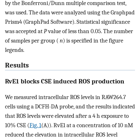
by the Bonferroni/Dunn multiple comparison test,
was used. The data were analyzed using the Graphpad
Prism4 (GraphPad Software). Statistical significance
was accepted at
P
value of less than 0.05. The number
of samples per group (
n
) is specified in the figure
legends.
Results
RvE1 blocks CSE induced ROS production
We measured intracellular ROS levels in RAW264.7
cells using a DCFH-DA probe, and the results indicated
that ROS levels were elevated after a 4 h exposure to
10% CSE (
Fig. 1
(A)). RvE1 at a concentration of 10 nM
reduced the elevation in intracellular ROS level