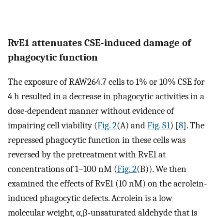
RvE1 attenuates CSE-induced damage of
phagocytic function
The exposure of RAW264.7 cells to 1% or 10% CSE for
4 h resulted in a decrease in phagocytic activities in a
dose-dependent manner without evidence of
impairing cell viability (
Fig. 2
(A) and
Fig. S1
) [
8
]. The
repressed phagocytic function in these cells was
reversed by the pretreatment with RvE1 at
concentrations of 1–100 nM (
Fig. 2
(B)). We then
examined the effects of RvE1 (10 nM) on the acrolein-
induced phagocytic defects. Acrolein is a low
molecular weight, α,β-unsaturated aldehyde that is