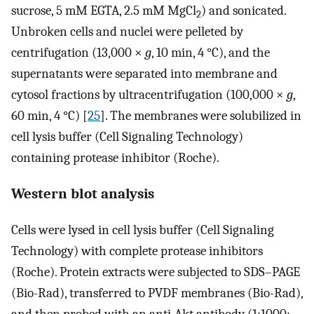
sucrose, 5 mM EGTA, 2.5 mM MgCl
) and sonicated.
2
Unbroken cells and nuclei were pelleted by
centrifugation (13,000 ×
g
, 10 min, 4 °C), and the
supernatants were separated into membrane and
cytosol fractions by ultracentrifugation (100,000 ×
g
,
60 min, 4 °C) [
25
]. The membranes were solubilized in
cell lysis buffer (Cell Signaling Technology)
containing protease inhibitor (Roche).
Western blot analysis
Cells were lysed in cell lysis buffer (Cell Signaling
Technology) with complete protease inhibitors
(Roche). Protein extracts were subjected to SDS–PAGE
(Bio-Rad), transferred to PVDF membranes (Bio-Rad),
and then probed with an anti-Akt antibody (1:1000;