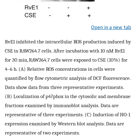
Open in a new tab
RvE1 inhibited the intracellular ROS production induced by
CSE in RAW264.7 cells. After incubation with 10 nM RvE1
for 30 min, RAW264.7 cells were exposed to CSE (10%) for
4–6 h. (A) Relative ROS concentrations in cells were
quantified by flow cytometric analysis of DCF fluorescence.
Data show data from three representative experiments.
(B) Localization of p47phox in the cytosolic and membrane
fractions examined by immunoblot analysis. Data are
representative of three experiments. (C) Induction of HO-1
expression examined by Western blot analysis. Data are
representative of two experiments.