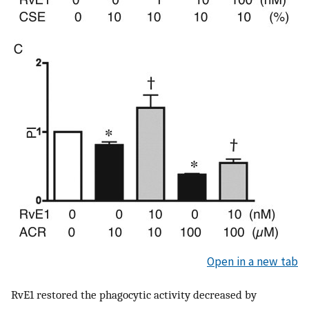
Open in a new tab
RvE1 restored the phagocytic activity decreased by