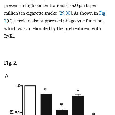
present in high concentrations (> 4.0 parts per
million) in cigarette smoke [
29
,
30
]. As shown in
Fig.
2
(C), acrolein also suppressed phagocytic function,
which was ameliorated by the pretreatment with
RvE1.
Fig. 2.