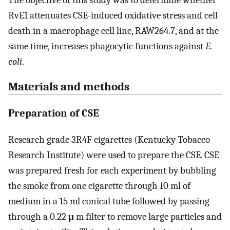
The objective of this study was to determine whether
RvE1 attenuates CSE-induced oxidative stress and cell
death in a macrophage cell line, RAW264.7, and at the
same time, increases phagocytic functions against
E.
coli
.
Materials and methods
Preparation of CSE
Research grade 3R4F cigarettes (Kentucky Tobacco
Research Institute) were used to prepare the CSE. CSE
was prepared fresh for each experiment by bubbling
the smoke from one cigarette through 10 ml of
medium in a 15 ml conical tube followed by passing
through a 0.22
μ
m filter to remove large particles and