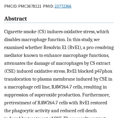
PMCID: PMC3678121 PMID:
23772366
Abstract
Cigarette smoke (CS) induces oxidative stress, which
disables macrophage function. In this study, we
examined whether Resolvin E1 (RvE1), a pro-resolving
mediator known to enhance macrophage functions,
attenuates the damage of macrophages by CS extract
(CSE) induced oxidative stress. RvE1 blocked p47phox
translocation to plasma membrane induced by CSE in
a macrophage cell line, RAW264.7 cells, resulting in
suppression of superoxide production. Furthermore,
pretreatment of RAW264.7 cells with RvE1 restored
the phagocytic activity and reduced cell death