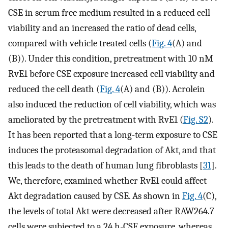
CSE in serum free medium resulted in a reduced cell
viability and an increased the ratio of dead cells,
compared with vehicle treated cells (
Fig. 4
(A) and
(B)). Under this condition, pretreatment with 10 nM
RvE1 before CSE exposure increased cell viability and
reduced the cell death (
Fig. 4
(A) and (B)). Acrolein
also induced the reduction of cell viability, which was
ameliorated by the pretreatment with RvE1 (
Fig. S2
).
It has been reported that a long-term exposure to CSE
induces the proteasomal degradation of Akt, and that
this leads to the death of human lung fibroblasts [
31
].
We, therefore, examined whether RvE1 could affect
Akt degradation caused by CSE. As shown in
Fig. 4
(C),
the levels of total Akt were decreased after RAW264.7
cells were subjected to a 24 h-CSE exposure, whereas