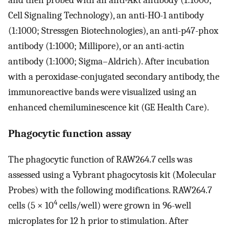
Cell Signaling Technology), an anti-HO-1 antibody
(1:1000; Stressgen Biotechnologies), an anti-p47-phox
antibody (1:1000; Millipore), or an anti-actin
antibody (1:1000; Sigma–Aldrich). After incubation
with a peroxidase-conjugated secondary antibody, the
immunoreactive bands were visualized using an
enhanced chemiluminescence kit (GE Health Care).
Phagocytic function assay
The phagocytic function of RAW264.7 cells was
assessed using a Vybrant phagocytosis kit (Molecular
Probes) with the following modifications. RAW264.7
4
cells (5 × 10
cells/well) were grown in 96-well
microplates for 12 h prior to stimulation. After