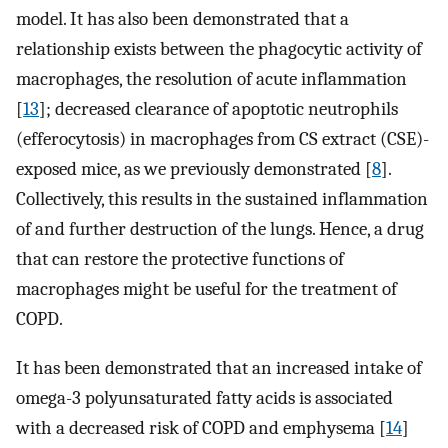
model. It has also been demonstrated that a
relationship exists between the phagocytic activity of
macrophages, the resolution of acute inflammation
[
13
]; decreased clearance of apoptotic neutrophils
(efferocytosis) in macrophages from CS extract (CSE)-
exposed mice, as we previously demonstrated [
8
].
Collectively, this results in the sustained inflammation
of and further destruction of the lungs. Hence, a drug
that can restore the protective functions of
macrophages might be useful for the treatment of
COPD.
It has been demonstrated that an increased intake of
omega-3 polyunsaturated fatty acids is associated
with a decreased risk of COPD and emphysema [
14
]