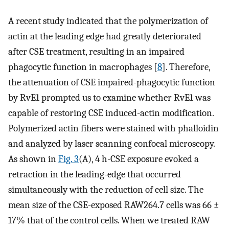
A recent study indicated that the polymerization of
actin at the leading edge had greatly deteriorated
after CSE treatment, resulting in an impaired
phagocytic function in macrophages [
8
]. Therefore,
the attenuation of CSE impaired-phagocytic function
by RvE1 prompted us to examine whether RvE1 was
capable of restoring CSE induced-actin modification.
Polymerized actin fibers were stained with phalloidin
and analyzed by laser scanning confocal microscopy.
As shown in
Fig. 3
(A), 4 h-CSE exposure evoked a
retraction in the leading-edge that occurred
simultaneously with the reduction of cell size. The
mean size of the CSE-exposed RAW264.7 cells was 66 ±
17% that of the control cells. When we treated RAW