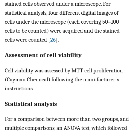
stained cells observed under a microscope. For
statistical analysis, four different digital images of
cells under the microscope (each covering 50–100
cells to be counted) were acquired and the stained
cells were counted [
26
].
Assessment of cell viability
Cell viability was assessed by MTT cell proliferation
(Cayman Chemical) following the manufacturer's
instructions.
Statistical analysis
For a comparison between more than two groups, and
multiple comparisons, an ANOVA test, which followed