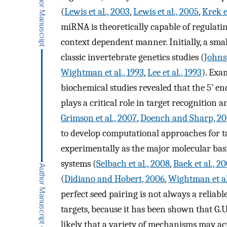
(
Lewis et al., 2003
,
Lewis et al., 2005
,
Krek e
miRNA is theoretically capable of regulati
context dependent manner. Initially, a sm
classic invertebrate genetics studies (
Johns
Wightman et al., 1993
,
Lee et al., 1993
). Exa
biochemical studies revealed that the 5’ en
plays a critical role in target recognition 
Grimson et al., 2007
,
Doench and Sharp, 2
to develop computational approaches for t
experimentally as the major molecular basi
systems (
Selbach et al., 2008
,
Baek et al., 2
(
Didiano and Hobert, 2006
,
Wightman et al
perfect seed pairing is not always a reliabl
targets, because it has been shown that G.U b
likely that a variety of mechanisms may act