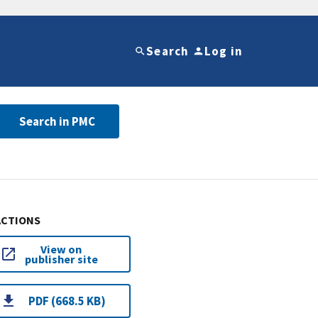
Search
Log in
Search in PMC
ACTIONS
View on
publisher site
PDF (668.5 KB)