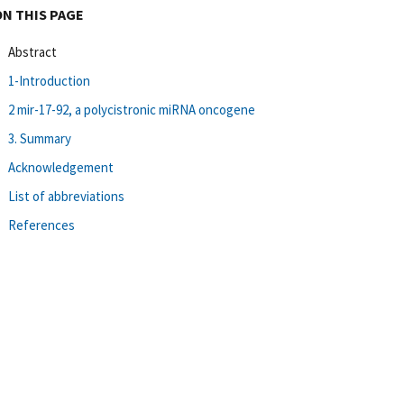
ON THIS PAGE
Abstract
1-Introduction
2 mir-17-92, a polycistronic miRNA oncogene
3. Summary
Acknowledgement
List of abbreviations
References