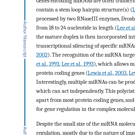
Genes encoding miRNAs are often transcrib
contain a stem loop hairpin structure(s) (
L
processed by two RNaseIII enzymes, Drosh
from 18 to 24 nucleotide in length (
Lee et a
the mature duplex is then incorporated into
transcriptional silencing of specific mRNAs
2002
). The recognition of the miRNA target
et al., 1993
,
Lee et al., 1993
), which allows m
protein coding genes (
Lewis et al., 2003
,
Le
Interestingly, multiple miRNAs can be prod
which can act independently. This polycist
apart from most protein coding genes, and
for gene regulation in the complex molecu
Despite the small size of the miRNA molecu
regulation, mostly due to the nature of imp