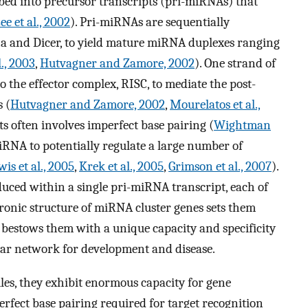
ed into precursor transcripts (pri-miRNAs) that
ee et al., 2002
). Pri-miRNAs are sequentially
a and Dicer, to yield mature miRNA duplexes ranging
l., 2003
,
Hutvagner and Zamore, 2002
). One strand of
 the effector complex, RISC, to mediate the post-
 (
Hutvagner and Zamore, 2002
,
Mourelatos et al.,
s often involves imperfect base pairing (
Wightman
iRNA to potentially regulate a large number of
wis et al., 2005
,
Krek et al., 2005
,
Grimson et al., 2007
).
uced within a single pri-miRNA transcript, each of
ronic structure of miRNA cluster genes sets them
 bestows them with a unique capacity and specificity
lar network for development and disease.
les, they exhibit enormous capacity for gene
erfect base pairing required for target recognition