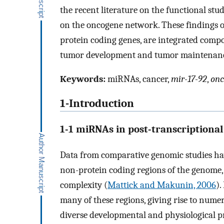
the recent literature on the functional stud
on the oncogene network. These findings 
protein coding genes, are integrated comp
tumor development and tumor maintenan
Keywords:
miRNAs, cancer,
mir-17-92
,
onc
1-Introduction
1-1 miRNAs in post-transcriptional
Data from comparative genomic studies hav
non-protein coding regions of the genome,
complexity (
Mattick and Makunin, 2006
).
many of these regions, giving rise to num
diverse developmental and physiological pr