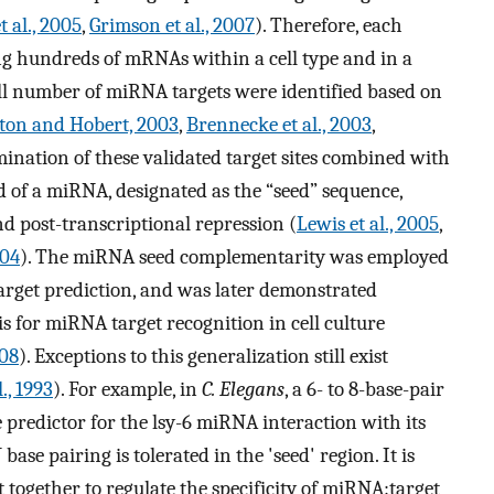
t al., 2005
,
Grimson et al., 2007
). Therefore, each
ng hundreds of mRNAs within a cell type and in a
all number of miRNA targets were identified based on
ton and Hobert, 2003
,
Brennecke et al., 2003
,
mination of these validated target sites combined with
d of a miRNA, designated as the “seed” sequence,
and post-transcriptional repression (
Lewis et al., 2005
,
004
). The miRNA seed complementarity was employed
arget prediction, and was later demonstrated
s for miRNA target recognition in cell culture
008
). Exceptions to this generalization still exist
., 1993
). For example, in
C. Elegans
, a 6- to 8-base-pair
e predictor for the lsy-6 miRNA interaction with its
ase pairing is tolerated in the 'seed' region. It is
 together to regulate the specificity of miRNA:target