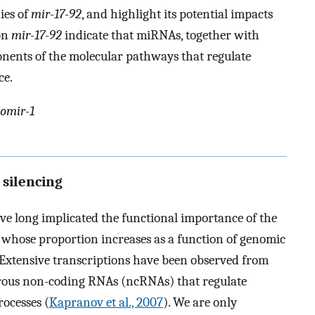
ies of
mir-17-92
, and highlight its potential impacts
on
mir-17-92
indicate that miRNAs, together with
onents of the molecular pathways that regulate
ce.
omir-1
 silencing
e long implicated the functional importance of the
 whose proportion increases as a function of genomic
 Extensive transcriptions have been observed from
erous non-coding RNAs (ncRNAs) that regulate
ocesses (
Kapranov et al., 2007
). We are only