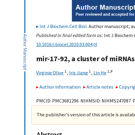
Int J Biochem Cell Biol
. Author manuscript; av
Published in final edited form as:
Int J Biochem C
10.1016/j.biocel.2010.03.004
mir-17-92, a cluster of miRNAs
1
1
1,
#
Virginie Olive
,
Iris Jiang
,
Lin He
Author information
Article notes
Copyrig
PMCID: PMC3681296 NIHMSID: NIHMS247087 
The publisher's version of this article is availa
Abstract