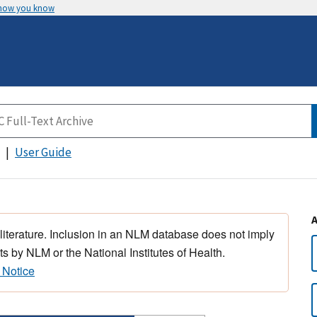
 how you know
User Guide
 literature. Inclusion in an NLM database does not imply
s by NLM or the National Institutes of Health.
 Notice