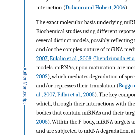
interaction (
Didiano and Hobert, 2006
).
The exact molecular basis underlying miRNA
Biochemical studies using different repo
several distinct models, possibly reflecting
and/or the complex nature of miRNA media
2007
,
Eulalio et al., 2008
,
Chendrimada et al
models, miRNAs, upon maturation, are inco
2002
), which mediates degradation of spe
and/or represses their translation (
Bagga e
al., 2007
,
Pillai et al., 2005
). The key compon
which, through their interactions with th
bodies that contain miRNAs and their targe
2005
). Within the P-body, miRNA targets a
and are subjected to mRNA degradation, at 