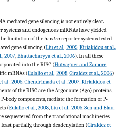
 mediated gene silencing is not entirely clear.
rter systems and endogenous miRNAs have yielded
 the limitation of the
in vitro
reporter systems tested
ted gene silencing (
Liu et al., 2005
,
Kiriakidou et al.,
., 2007
,
Bhattacharyya et al., 2006
). In all these
rporated into the RISC (
Hutvagner and Zamore,
cific mRNAs (
Eulalio et al., 2008
,
Giraldez et al., 2006
)
t al., 2005
,
Chendrimada et al., 2007
,
Kiriakidou et
ents of the RISC are the Argonaute (Ago) proteins,
e P-body components, mediate the formation of P-
ts (
Eulalio et al., 2008
,
Liu et al., 2005
,
Sen and Blau,
re sequestered from the translational machineries
least partially, through deadenylation (
Giraldez et