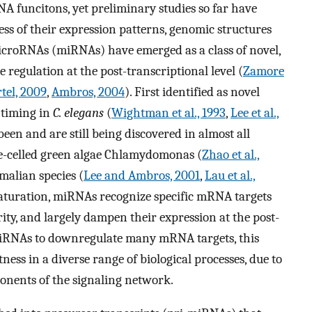
A funcitons, yet preliminary studies so far have
s of their expression patterns, genomic structures
 microRNAs (miRNAs) have emerged as a class of novel,
regulation at the post-transcriptional level (
Zamore
tel, 2009
,
Ambros, 2004
). First identified as novel
 timing in
C. elegans
(
Wightman et al., 1993
,
Lee et al.,
een and are still being discovered in almost all
le-celled green algae Chlamydomonas (
Zhao et al.,
alian species (
Lee and Ambros, 2001
,
Lau et al.,
aturation, miRNAs recognize specific mRNA targets
y, and largely dampen their expression at the post-
f miRNAs to downregulate many mRNA targets, this
ness in a diverse range of biological processes, due to
onents of the signaling network.