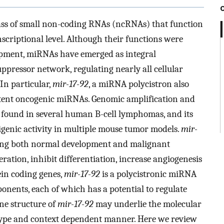
s of small non-coding RNAs (ncRNAs) that function
nscriptional level. Although their functions were
opment, miRNAs have emerged as integral
pressor network, regulating nearly all cellular
In particular,
mir-17-92
, a miRNA polycistron also
otent oncogenic miRNAs. Genomic amplification and
found in several human B-cell lymphomas, and its
igenic activity in multiple mouse tumor models.
mir-
uring both normal development and malignant
eration, inhibit differentiation, increase angiogenesis
ein coding genes,
mir-17-92
is a polycistronic miRNA
nents, each of which has a potential to regulate
ne structure of
mir-17-92
may underlie the molecular
ll type and context dependent manner. Here we review