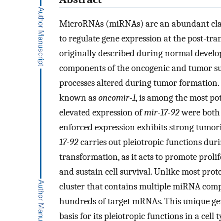
MicroRNAs (miRNAs) are an abundant clas
to regulate gene expression at the post-tra
originally described during normal devel
components of the oncogenic and tumor sup
processes altered during tumor formation. 
known as
oncomir-1
, is among the most p
elevated expression of
mir-17-92
were both 
enforced expression exhibits strong tumor
17-92
carries out pleiotropic functions d
transformation, as it acts to promote prolif
and sustain cell survival. Unlike most prot
cluster that contains multiple miRNA compo
hundreds of target mRNAs. This unique ge
basis for its pleiotropic functions in a ce