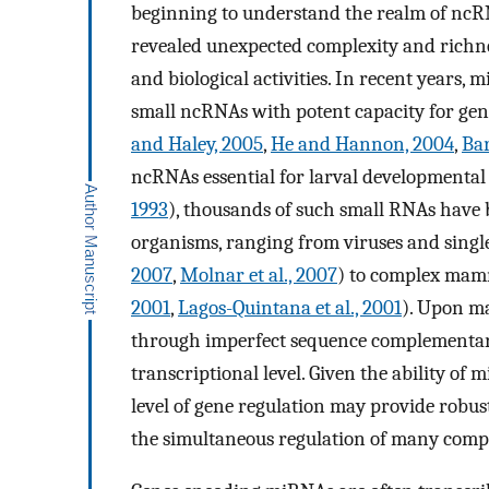
beginning to understand the realm of ncRN
revealed unexpected complexity and richnes
and biological activities. In recent years,
small ncRNAs with potent capacity for gene 
and Haley, 2005
,
He and Hannon, 2004
,
Bar
ncRNAs essential for larval developmental
1993
), thousands of such small RNAs have b
organisms, ranging from viruses and sing
2007
,
Molnar et al., 2007
) to complex mamm
2001
,
Lagos-Quintana et al., 2001
). Upon m
through imperfect sequence complementarit
transcriptional level. Given the ability o
level of gene regulation may provide robust
the simultaneous regulation of many comp