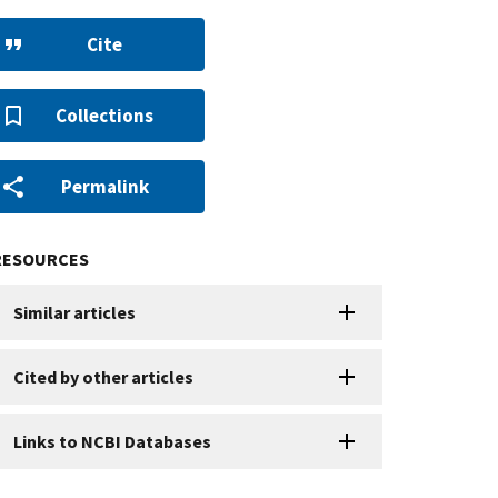
Cite
Collections
Permalink
RESOURCES
Similar articles
Cited by other articles
Links to NCBI Databases