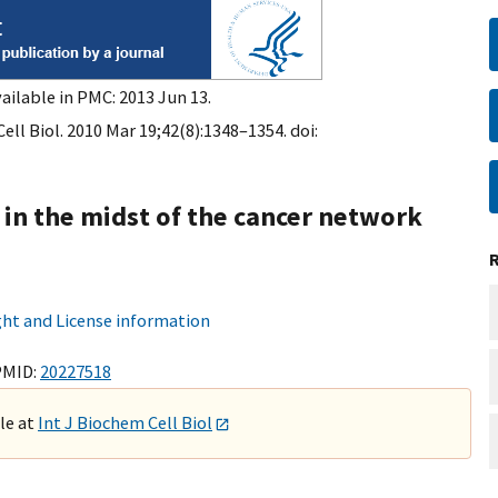
ailable in PMC: 2013 Jun 13.
ell Biol. 2010 Mar 19;42(8):1348–1354. doi:
 in the midst of the cancer network
ht and License information
PMID:
20227518
ble at
Int J Biochem Cell Biol