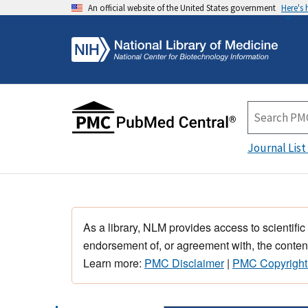
An official website of the United States government
Here's
Journal List
As a library, NLM provides access to scientific
endorsement of, or agreement with, the content
Learn more:
PMC Disclaimer
|
PMC Copyright