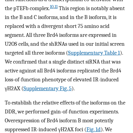
10
,
11
the pTEFb complex.
This region is notably absent
in the B and C isoforms, and in the B isoform, it is
replaced with a divergent short 75 amino acid
segment. All three Brd4 isoforms are expressed in
U2OS cells, and the shRNAs used in our initial screen
targeted all three isoforms (
Supplementary Table 1
).
We confirmed that a single distinct siRNA that was
active against all Brd4 isoforms replicated the Brd4
loss-of-function phenotype of elevated IR-induced
γH2AX (
Supplementary Fig. 5
).
To establish the relative effects of the isoforms on the
DDR, we performed gain-of-function experiments.
Overexpression of Brd4 isoform B most potently
suppressed IR-induced γH2AX foci (
Fig. 1d
). We