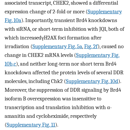
associated transcript, CHEK2, showed a differential
expression change of 2-fold or more (
Supplementary
Fig. 10a
). Importantly, transient Brd4 knockdowns
with siRNA, or short-term inhibition with JQ1, both of
which increasedγH2AX foci formation after
irradiation (
Supplementary Fig. 5a
,
Fig. 2f
), caused no
change in CHEK2 mRNA levels (
Supplementary Fig.
10b,c
), and neither long-term nor short term Brd4
knockdown affected the protein levels of several DDR
molecules, including Chk2 (
Supplementary Fig. 10d
).
Moreover, the suppression of DDR signaling by Brd4
isoform B overexpression was insensitive to
transcription and translation inhibition with α-
amanitin and cycloheximide, respectively
(
Supplementary Fig. 11
).