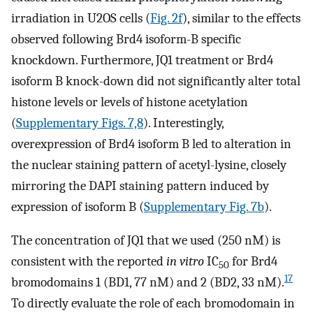
irradiation in U2OS cells (
Fig. 2f
), similar to the effects
observed following Brd4 isoform-B specific
knockdown. Furthermore, JQ1 treatment or Brd4
isoform B knock-down did not significantly alter total
histone levels or levels of histone acetylation
(
Supplementary Figs. 7,8
). Interestingly,
overexpression of Brd4 isoform B led to alteration in
the nuclear staining pattern of acetyl-lysine, closely
mirroring the DAPI staining pattern induced by
expression of isoform B (
Supplementary Fig. 7b
).
The concentration of JQ1 that we used (250 nM) is
consistent with the reported
in vitro
IC
for Brd4
50
17
bromodomains 1 (BD1, 77 nM) and 2 (BD2, 33 nM).
To directly evaluate the role of each bromodomain in