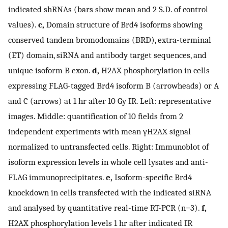
indicated shRNAs (bars show mean and 2 S.D. of control
values).
c,
Domain structure of Brd4 isoforms showing
conserved tandem bromodomains (BRD), extra-terminal
(ET) domain, siRNA and antibody target sequences, and
unique isoform B exon.
d,
H2AX phosphorylation in cells
expressing FLAG-tagged Brd4 isoform B (arrowheads) or A
and C (arrows) at 1 hr after 10 Gy IR. Left: representative
images. Middle: quantification of 10 fields from 2
independent experiments with mean γH2AX signal
normalized to untransfected cells. Right: Immunoblot of
isoform expression levels in whole cell lysates and anti-
FLAG immunoprecipitates.
e,
Isoform-specific Brd4
knockdown in cells transfected with the indicated siRNA
and analysed by quantitative real-time RT-PCR (n=3).
f,
H2AX phosphorylation levels 1 hr after indicated IR