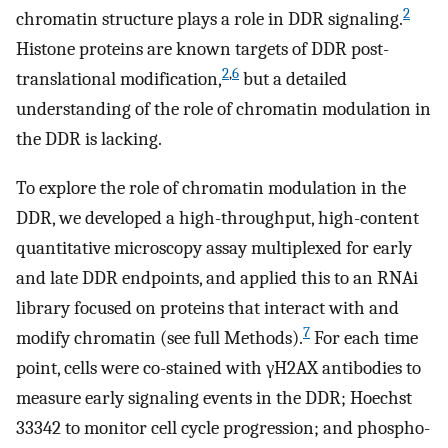
2
chromatin structure plays a role in DDR signaling.
Histone proteins are known targets of DDR post-
2
,
6
translational modification,
but a detailed
understanding of the role of chromatin modulation in
the DDR is lacking.
To explore the role of chromatin modulation in the
DDR, we developed a high-throughput, high-content
quantitative microscopy assay multiplexed for early
and late DDR endpoints, and applied this to an RNAi
library focused on proteins that interact with and
7
modify chromatin (see full Methods).
For each time
point, cells were co-stained with γH2AX antibodies to
measure early signaling events in the DDR; Hoechst
33342 to monitor cell cycle progression; and phospho-