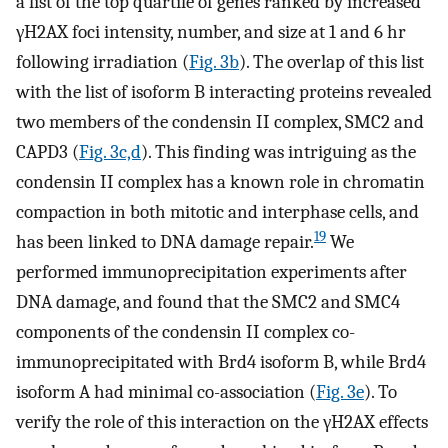
a list of the top quartile of genes ranked by increased
γH2AX foci intensity, number, and size at 1 and 6 hr
following irradiation (
Fig. 3b
). The overlap of this list
with the list of isoform B interacting proteins revealed
two members of the condensin II complex, SMC2 and
CAPD3 (
Fig. 3c,d
). This finding was intriguing as the
condensin II complex has a known role in chromatin
compaction in both mitotic and interphase cells, and
19
has been linked to DNA damage repair.
We
performed immunoprecipitation experiments after
DNA damage, and found that the SMC2 and SMC4
components of the condensin II complex co-
immunoprecipitated with Brd4 isoform B, while Brd4
isoform A had minimal co-association (
Fig. 3e
). To
verify the role of this interaction on the γH2AX effects