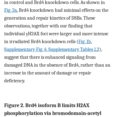
in control and Brd4 knockdown cells. As shown in
Fig. 2a
, Brd4 knockdown had minimal effects on the
generation and repair kinetics of DSBs. These
observations, together with our finding that
individual γH2AX foci were larger and more intense
in irradiated Brd4 knockdown cells (
Fig. 1b
,
Supplementary Fig. 4
,
Supplementary Tables 1
,
2
),
suggest that there is enhanced signaling from
damaged DNA in the absence of Brd4, rather than an
increase in the amount of damage or repair
deficiency.
Figure 2. Brd4 isoform B limits H2AX
phosphorylation via bromodomain-acetyl