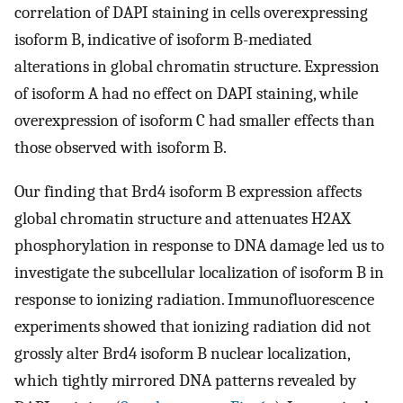
correlation of DAPI staining in cells overexpressing
isoform B, indicative of isoform B-mediated
alterations in global chromatin structure. Expression
of isoform A had no effect on DAPI staining, while
overexpression of isoform C had smaller effects than
those observed with isoform B.
Our finding that Brd4 isoform B expression affects
global chromatin structure and attenuates H2AX
phosphorylation in response to DNA damage led us to
investigate the subcellular localization of isoform B in
response to ionizing radiation. Immunofluorescence
experiments showed that ionizing radiation did not
grossly alter Brd4 isoform B nuclear localization,
which tightly mirrored DNA patterns revealed by