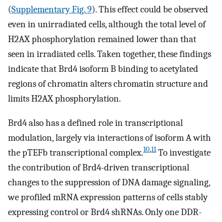
(
Supplementary Fig. 9
). This effect could be observed
even in unirradiated cells, although the total level of
H2AX phosphorylation remained lower than that
seen in irradiated cells. Taken together, these findings
indicate that Brd4 isoform B binding to acetylated
regions of chromatin alters chromatin structure and
limits H2AX phosphorylation.
Brd4 also has a defined role in transcriptional
modulation, largely via interactions of isoform A with
10
,
11
the pTEFb transcriptional complex.
To investigate
the contribution of Brd4-driven transcriptional
changes to the suppression of DNA damage signaling,
we profiled mRNA expression patterns of cells stably
expressing control or Brd4 shRNAs. Only one DDR-