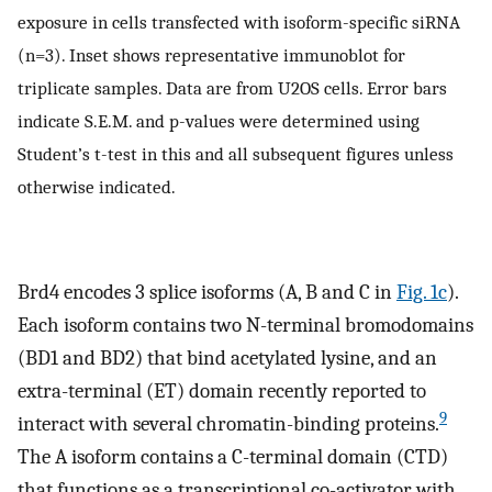
exposure in cells transfected with isoform-specific siRNA
(n=3). Inset shows representative immunoblot for
triplicate samples. Data are from U2OS cells. Error bars
indicate S.E.M. and p-values were determined using
Student’s t-test in this and all subsequent figures unless
otherwise indicated.
Brd4 encodes 3 splice isoforms (A, B and C in
Fig. 1c
).
Each isoform contains two N-terminal bromodomains
(BD1 and BD2) that bind acetylated lysine, and an
extra-terminal (ET) domain recently reported to
9
interact with several chromatin-binding proteins.
The A isoform contains a C-terminal domain (CTD)
that functions as a transcriptional co-activator with