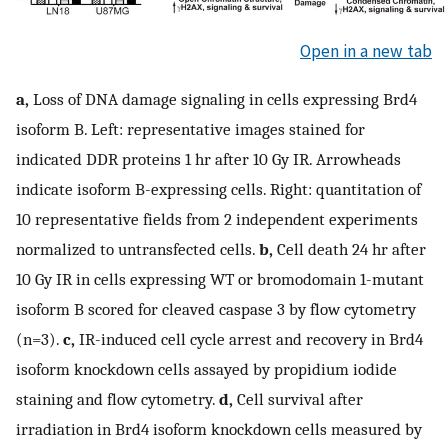
Open in a new tab
a,
Loss of DNA damage signaling in cells expressing Brd4
isoform B. Left: representative images stained for
indicated DDR proteins 1 hr after 10 Gy IR. Arrowheads
indicate isoform B-expressing cells. Right: quantitation of
10 representative fields from 2 independent experiments
normalized to untransfected cells.
b,
Cell death 24 hr after
10 Gy IR in cells expressing WT or bromodomain 1-mutant
isoform B scored for cleaved caspase 3 by flow cytometry
(n=3).
c,
IR-induced cell cycle arrest and recovery in Brd4
isoform knockdown cells assayed by propidium iodide
staining and flow cytometry.
d,
Cell survival after
irradiation in Brd4 isoform knockdown cells measured by