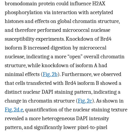
bromodomain protein could influence H2AX
phosphorylation via interaction with acetylated
histones and effects on global chromatin structure,
and therefore performed micrococcal nuclease
susceptibility experiments. Knockdown of Brd4
isoform B increased digestion by micrococcal
nuclease, indicating a more “open” overall chromatin
structure, while knockdown of isoform A had
minimal effects (
Fig. 2b
). Furthermore, we observed
that cells transfected with Brd4 isoform B showed a
distinct nuclear DAPI staining pattern, indicating a
change in chromatin structure (
Fig. 2c
). As shown in
Fig. 2d,e
, quantification of the nuclear staining texture
revealed a more heterogeneous DAPI intensity
pattern, and significantly lower pixel-to-pixel