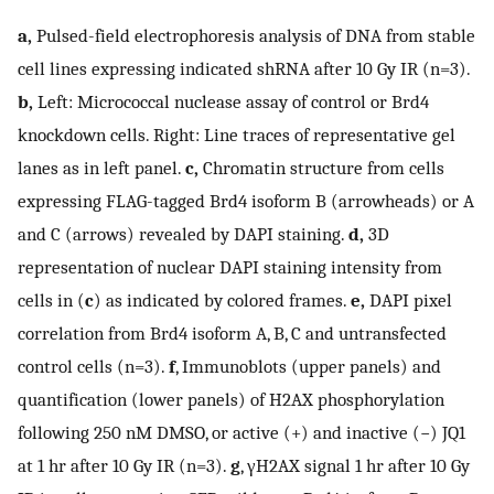
a,
Pulsed-field electrophoresis analysis of DNA from stable
cell lines expressing indicated shRNA after 10 Gy IR (n=3).
b,
Left: Micrococcal nuclease assay of control or Brd4
knockdown cells. Right: Line traces of representative gel
lanes as in left panel.
c,
Chromatin structure from cells
expressing FLAG-tagged Brd4 isoform B (arrowheads) or A
and C (arrows) revealed by DAPI staining.
d,
3D
representation of nuclear DAPI staining intensity from
cells in (
c
) as indicated by colored frames.
e,
DAPI pixel
correlation from Brd4 isoform A, B, C and untransfected
control cells (n=3).
f
, Immunoblots (upper panels) and
quantification (lower panels) of H2AX phosphorylation
following 250 nM DMSO, or active (+) and inactive (−) JQ1
at 1 hr after 10 Gy IR (n=3).
g
, γH2AX signal 1 hr after 10 Gy