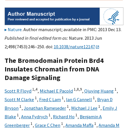
Nature
. Author manuscript; available in PMC: 2013 Dec 13.
Published in final edited form as:
Nature. 2013 Jun
2;498(7453):246–250. doi:
10.1038/nature12147
The Bromodomain Protein Brd4
Insulates Chromatin from DNA
Damage Signaling
1,
4
1,
8,
9
1
Scott R Floyd
,
Michael E Pacold
,
Qiuying Huang
,
1
1
1
Scott M Clarke
,
Fred C Lam
,
Ian G Cannell
,
Bryan D
1
1
1
Bryson
,
Jonathan Rameseder
,
Michael J Lee
,
Emily J
1
1
1
Blake
,
Anna Fydrych
,
Richard Ho
,
Benjamin A
1
1
1
Greenberger
,
Grace C Chen
,
Amanda Maffa
,
Amanda M