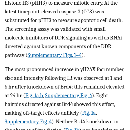
histone H3 (pHH3) to measure mitotic entry. At the
latest timepoint, cleaved caspase-3 (CC3) was
substituted for pHH3 to measure apoptotic cell death.
The screening assay was validated with small
molecule inhibitors of DDR signaling as well as RNAi
directed against known components of the DDR
pathway (
Supplementary Figs. 1–4
).
The most pronounced increase in γH2AX foci number,
size and intensity following IR was observed at 1 and
6 hr after knockdown of Brd4; this remained elevated
at 24 hr (
Fig. 1a,b
,
Supplementary Fig. 4
). Eight
hairpins directed against Brd4 showed this effect,
making off-target effects unlikely (
Fig. 1a
,
Supplementary Fig. 4
). Neither Brd4 knockdown in