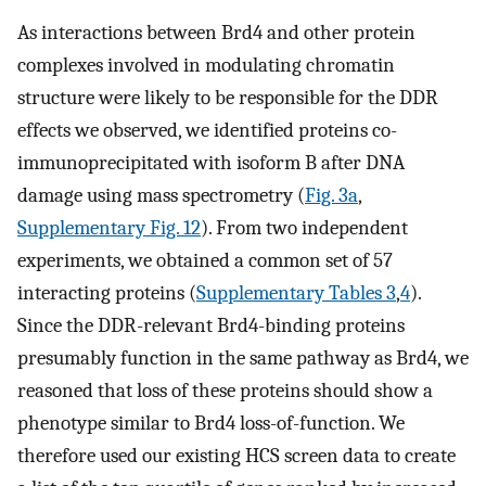
As interactions between Brd4 and other protein
complexes involved in modulating chromatin
structure were likely to be responsible for the DDR
effects we observed, we identified proteins co-
immunoprecipitated with isoform B after DNA
damage using mass spectrometry (
Fig. 3a
,
Supplementary Fig. 12
). From two independent
experiments, we obtained a common set of 57
interacting proteins (
Supplementary Tables 3
,
4
).
Since the DDR-relevant Brd4-binding proteins
presumably function in the same pathway as Brd4, we
reasoned that loss of these proteins should show a
phenotype similar to Brd4 loss-of-function. We
therefore used our existing HCS screen data to create