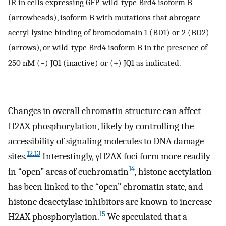
IR in cells expressing GFP-wild-type Brd4 isoform B
(arrowheads), isoform B with mutations that abrogate
acetyl lysine binding of bromodomain 1 (BD1) or 2 (BD2)
(arrows), or wild-type Brd4 isoform B in the presence of
250 nM (−) JQ1 (inactive) or (+) JQ1 as indicated.
Changes in overall chromatin structure can affect
H2AX phosphorylation, likely by controlling the
accessibility of signaling molecules to DNA damage
12
,
13
sites.
Interestingly, γH2AX foci form more readily
14
in “open” areas of euchromatin
, histone acetylation
has been linked to the “open” chromatin state, and
histone deacetylase inhibitors are known to increase
15
H2AX phosphorylation.
We speculated that a