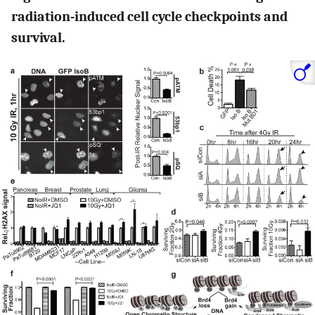
radiation-induced cell cycle checkpoints and
survival.