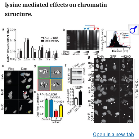
lysine mediated effects on chromatin
structure.
Open in a new tab