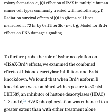
colony formation.
e,
JQ1 effect on γH2AX in multiple human
cancer cell types commonly treated with radiotherapy.
f,
Radiation survival effects of JQ1 in glioma cell lines
measured at 72 hr by CellTiterGlo (n=3).
g,
Model for Brd4
effects on DNA damage signaling.
To further probe the role of lysine acetylation on
γH2AX-Brd4 effects, we examined the combined
effects of histone deacetylase inhibitors and Brd4
knockdown. We found that when Brd4 isoform B
knockdown was combined with exposure to 50 nM
LBH589, an inhibitor of histone deacetylases (HDAC)
18
1–3 and 6,
H2AX phosphorylation was enhanced to a
greater extent than with either treatment alone