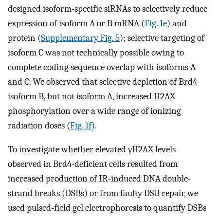
designed isoform-specific siRNAs to selectively reduce
expression of isoform A or B mRNA (
Fig. 1e
) and
protein (
Supplementary Fig. 5
); selective targeting of
isoform C was not technically possible owing to
complete coding sequence overlap with isoforms A
and C. We observed that selective depletion of Brd4
isoform B, but not isoform A, increased H2AX
phosphorylation over a wide range of ionizing
radiation doses (
Fig. 1f
).
To investigate whether elevated γH2AX levels
observed in Brd4-deficient cells resulted from
increased production of IR-induced DNA double-
strand breaks (DSBs) or from faulty DSB repair, we
used pulsed-field gel electrophoresis to quantify DSBs