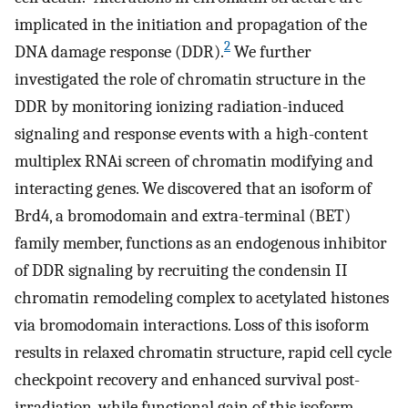
implicated in the initiation and propagation of the
2
DNA damage response (DDR).
We further
investigated the role of chromatin structure in the
DDR by monitoring ionizing radiation-induced
signaling and response events with a high-content
multiplex RNAi screen of chromatin modifying and
interacting genes. We discovered that an isoform of
Brd4, a bromodomain and extra-terminal (BET)
family member, functions as an endogenous inhibitor
of DDR signaling by recruiting the condensin II
chromatin remodeling complex to acetylated histones
via bromodomain interactions. Loss of this isoform
results in relaxed chromatin structure, rapid cell cycle
checkpoint recovery and enhanced survival post-
irradiation, while functional gain of this isoform