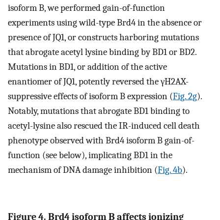
isoform B, we performed gain-of-function
experiments using wild-type Brd4 in the absence or
presence of JQ1, or constructs harboring mutations
that abrogate acetyl lysine binding by BD1 or BD2.
Mutations in BD1, or addition of the active
enantiomer of JQ1, potently reversed the γH2AX-
suppressive effects of isoform B expression (
Fig. 2g
).
Notably, mutations that abrogate BD1 binding to
acetyl-lysine also rescued the IR-induced cell death
phenotype observed with Brd4 isoform B gain-of-
function (see below), implicating BD1 in the
mechanism of DNA damage inhibition (
Fig. 4b
).
Figure 4. Brd4 isoform B affects ionizing