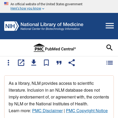
An official website of the United States government
Here's how you know
As a library, NLM provides access to scientific
literature. Inclusion in an NLM database does not
imply endorsement of, or agreement with, the contents
by NLM or the National Institutes of Health.
Learn more:
PMC Disclaimer
|
PMC Copyright Notice