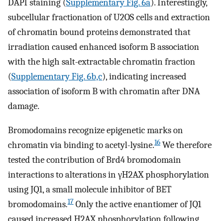
DAPI staining (
Supplementary Fig. 6a
). Interestingly,
subcellular fractionation of U2OS cells and extraction
of chromatin bound proteins demonstrated that
irradiation caused enhanced isoform B association
with the high salt-extractable chromatin fraction
(
Supplementary Fig. 6b,c
), indicating increased
association of isoform B with chromatin after DNA
damage.
Bromodomains recognize epigenetic marks on
16
chromatin via binding to acetyl-lysine.
We therefore
tested the contribution of Brd4 bromodomain
interactions to alterations in γH2AX phosphorylation
using JQ1, a small molecule inhibitor of BET
17
bromodomains.
Only the active enantiomer of JQ1
caused increased H2AX phosphorylation following