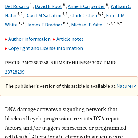
1
6
6
Del Rosario
,
David E Root
,
Anne E Carpenter
,
William C
6,
7
6,
9
5,
7
Hahn
,
David M Sabatini
,
Clark C Chen
,
Forest M
1,
3
6,
7
1,
2,
3,
5,
6,
¶
White
,
James E Bradner
,
Michael B Yaffe
Author information
Article notes
Copyright and License information
PMCID: PMC3683358 NIHMSID: NIHMS463907 PMID:
23728299
The publisher's version of this article is available at
Nature
DNA damage activates a signaling network that
blocks cell cycle progression, recruits DNA repair
factors, and/or triggers senescence or programmed
1
cell death.
Alterations in chromatin structure are