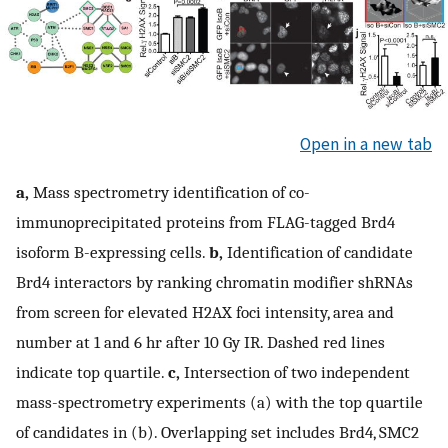
Open in a new tab
a,
Mass spectrometry identification of co-
immunoprecipitated proteins from FLAG-tagged Brd4
isoform B-expressing cells.
b,
Identification of candidate
Brd4 interactors by ranking chromatin modifier shRNAs
from screen for elevated H2AX foci intensity, area and
number at 1 and 6 hr after 10 Gy IR. Dashed red lines
indicate top quartile.
c,
Intersection of two independent
mass-spectrometry experiments (a) with the top quartile
of candidates in (b). Overlapping set includes Brd4, SMC2