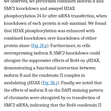
we observed, we performed combined isoform B and
SMC2 knockdown and assayed H2AX
phosphorylation 24 hr after siRNA transfection, when
knockdown of each protein is sub-maximal. We found
that H2AX phosphorylation was enhanced with
combined knockdown over knockdown of either
protein alone (
Fig. 3f,g
). Furthermore, in cells
overexpressing isoform B, SMC2 knockdown could
abrogate the suppressive effects of Brd4 on γH2AX,
demonstrating a functional interaction between
isoform B and the condensin II complex in
modulating γH2AX (
Fig. 3h,j
). Finally, we noted that
the effects of isoform B on the DAPI staining pattern
of chromatin were abrogated by co-transfection of
SMC2 siRNA, indicating that the Brd4-condensin II