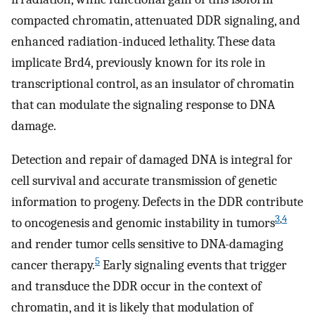
compacted chromatin, attenuated DDR signaling, and
enhanced radiation-induced lethality. These data
implicate Brd4, previously known for its role in
transcriptional control, as an insulator of chromatin
that can modulate the signaling response to DNA
damage.
Detection and repair of damaged DNA is integral for
cell survival and accurate transmission of genetic
information to progeny. Defects in the DDR contribute
3
,
4
to oncogenesis and genomic instability in tumors
and render tumor cells sensitive to DNA-damaging
5
cancer therapy.
Early signaling events that trigger
and transduce the DDR occur in the context of
chromatin, and it is likely that modulation of