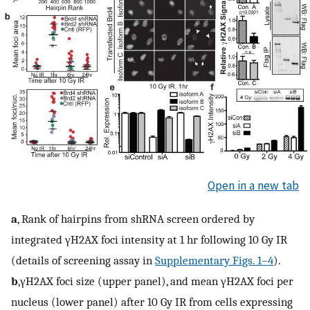
Open in a new tab
a
, Rank of hairpins from shRNA screen ordered by
integrated γH2AX foci intensity at 1 hr following 10 Gy IR
(details of screening assay in
Supplementary Figs. 1–4
).
b
,γH2AX foci size (upper panel), and mean γH2AX foci per
nucleus (lower panel) after 10 Gy IR from cells expressing