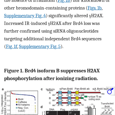
the absence of irradiation (
Fig. 1b
) nor knockdown of
other bromodomain-containing proteins (
Figs. 1b
,
Supplementary Fig. 4
) significantly altered γH2AX.
Increased IR-induced γH2AX after Brd4 loss was
further confirmed using siRNA oligonucleotides
targeting additional independent Brd4 sequences
(
Fig. 1f
,
Supplementary Fig. 5
).
Figure 1. Brd4 isoform B suppresses H2AX
phosphorylation after ionizing radiation.