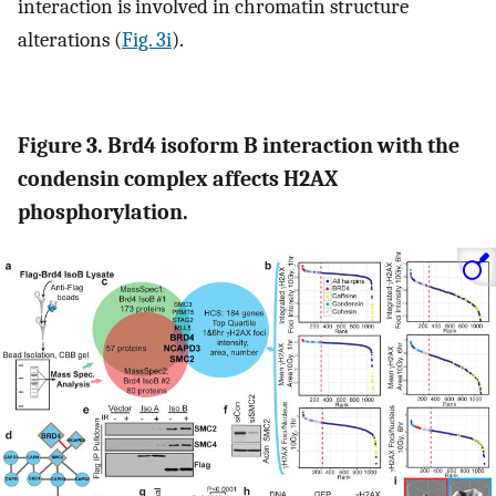
interaction is involved in chromatin structure
alterations (
Fig. 3i
).
Figure 3. Brd4 isoform B interaction with the
condensin complex affects H2AX
phosphorylation.