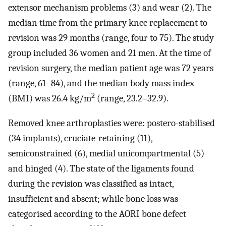
extensor mechanism problems (3) and wear (2). The
median time from the primary knee replacement to
revision was 29 months (range, four to 75). The study
group included 36 women and 21 men. At the time of
revision surgery, the median patient age was 72 years
(range, 61–84), and the median body mass index
2
(BMI) was 26.4 kg/m
(range, 23.2–32.9).
Removed knee arthroplasties were: postero-stabilised
(34 implants), cruciate-retaining (11),
semiconstrained (6), medial unicompartmental (5)
and hinged (4). The state of the ligaments found
during the revision was classified as intact,
insufficient and absent; while bone loss was
categorised according to the AORI bone defect