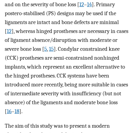
and on the severity of bone loss [
12
–
14
]. Primary
postero-stabilised (PS) designs may be used if the
ligaments are intact and bone defects are minimal
[
12
], whereas hinged prostheses are necessary in cases
of ligament absence/disruption with moderate or
severe bone loss [
5
,
15
]. Condylar constrained knee
(CCK) prostheses are semi-constrained nonhinged
implants, which represent an excellent alternative to
the hinged prostheses. CCK systems have been
introduced more recently, being more suitable in cases
of intermediate severity with insufficiency (but not
absence) of the ligaments and moderate bone loss
[
16
–
18
].
The aim of this study was to present a modern