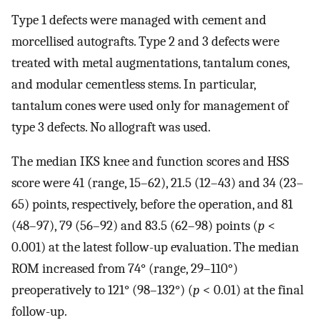
Type 1 defects were managed with cement and
morcellised autografts. Type 2 and 3 defects were
treated with metal augmentations, tantalum cones,
and modular cementless stems. In particular,
tantalum cones were used only for management of
type 3 defects. No allograft was used.
The median IKS knee and function scores and HSS
score were 41 (range, 15–62), 21.5 (12–43) and 34 (23–
65) points, respectively, before the operation, and 81
(48–97), 79 (56–92) and 83.5 (62–98) points (
p
<
0.001) at the latest follow-up evaluation. The median
ROM increased from 74° (range, 29–110°)
preoperatively to 121° (98–132°) (
p
< 0.01) at the final
follow-up.