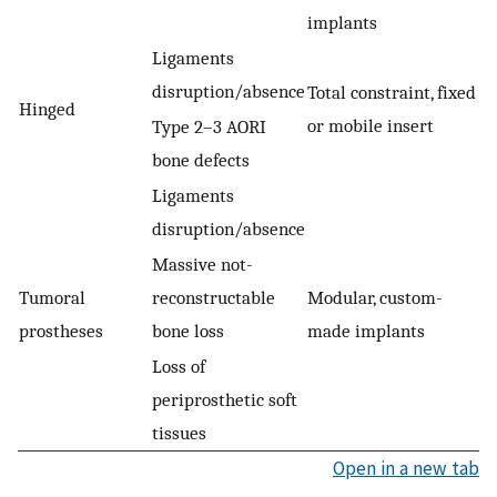
implants
Ligaments
disruption/absence
Total constraint, fixed
Hinged
or mobile insert
Type 2–3 AORI
bone defects
Ligaments
disruption/absence
Massive not-
Tumoral
reconstructable
Modular, custom-
prostheses
bone loss
made implants
Loss of
periprosthetic soft
tissues
Open in a new tab