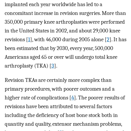
implanted each year worldwide has led to a
concomitant increase in revision surgeries. More than
350,000 primary knee arthroplasties were performed
in the United States in 2002, and about 29,000 knee
revisions [
1
], with 46,000 during 2005 alone [
2
]. It has
been estimated that by 2030, every year, 500,000
Americans aged 65 or over will undergo total knee
arthroplasty (TKA) [
3
].
Revision TKAs are certainly more complex than
primary procedures, with poorer outcomes and a
higher rate of complications [
4
]. The poorer results of
revisions have been attributed to several factors
including the deficiency of host bone stock both in
quantity and quality, extensor mechanism problems,