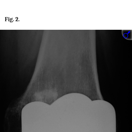
Fig. 2.