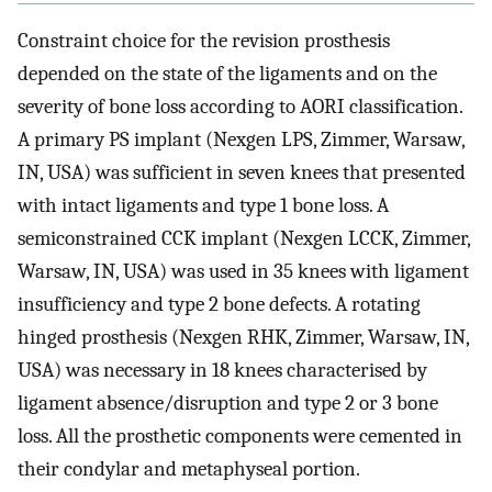
Constraint choice for the revision prosthesis
depended on the state of the ligaments and on the
severity of bone loss according to AORI classification.
A primary PS implant (Nexgen LPS, Zimmer, Warsaw,
IN, USA) was sufficient in seven knees that presented
with intact ligaments and type 1 bone loss. A
semiconstrained CCK implant (Nexgen LCCK, Zimmer,
Warsaw, IN, USA) was used in 35 knees with ligament
insufficiency and type 2 bone defects. A rotating
hinged prosthesis (Nexgen RHK, Zimmer, Warsaw, IN,
USA) was necessary in 18 knees characterised by
ligament absence/disruption and type 2 or 3 bone
loss. All the prosthetic components were cemented in
their condylar and metaphyseal portion.