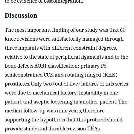
to be evidence of osseointegration.
Discussion
The most important finding of our study was that 60
knee revisions were satisfactorily managed through
three implants with different constraint degrees,
relative to the state of peripheral ligaments and to the
bone defects AORI classification: primary PS,
semiconstrained CCK and rotating hinged (RHK)
prostheses. Only two (out of five) failures of this series
were due to mechanical factors; instability in one
patient, and aseptic loosening in another patient. The
median follow-up was nine years, therefore
supporting the hypothesis that this protocol should
provide stable and durable revision TKAs.