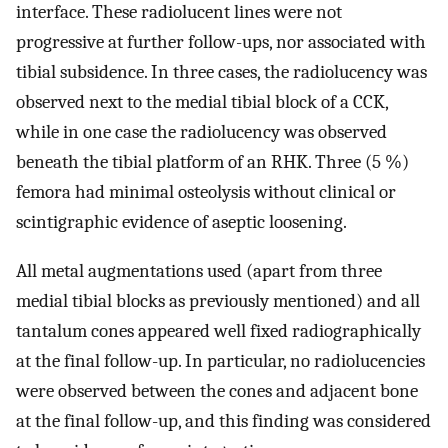
interface. These radiolucent lines were not
progressive at further follow-ups, nor associated with
tibial subsidence. In three cases, the radiolucency was
observed next to the medial tibial block of a CCK,
while in one case the radiolucency was observed
beneath the tibial platform of an RHK. Three (5 %)
femora had minimal osteolysis without clinical or
scintigraphic evidence of aseptic loosening.
All metal augmentations used (apart from three
medial tibial blocks as previously mentioned) and all
tantalum cones appeared well fixed radiographically
at the final follow-up. In particular, no radiolucencies
were observed between the cones and adjacent bone
at the final follow-up, and this finding was considered