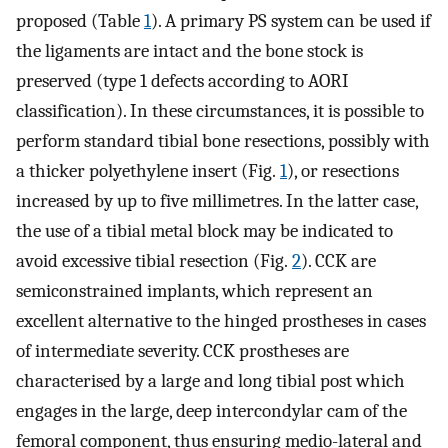
proposed (Table
1
). A primary PS system can be used if
the ligaments are intact and the bone stock is
preserved (type 1 defects according to AORI
classification). In these circumstances, it is possible to
perform standard tibial bone resections, possibly with
a thicker polyethylene insert (Fig.
1
), or resections
increased by up to five millimetres. In the latter case,
the use of a tibial metal block may be indicated to
avoid excessive tibial resection (Fig.
2
). CCK are
semiconstrained implants, which represent an
excellent alternative to the hinged prostheses in cases
of intermediate severity. CCK prostheses are
characterised by a large and long tibial post which
engages in the large, deep intercondylar cam of the
femoral component, thus ensuring medio-lateral and