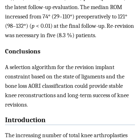
the latest follow-up evaluation. The median ROM
increased from 74° (29–110°) preoperatively to 121°
(98–132°) (
p
< 0.01) at the final follow-up. Re-revision
was necessary in five (8.3 %) patients.
Conclusions
A selection algorithm for the revision implant
constraint based on the state of ligaments and the
bone loss AORI classification could provide stable
knee reconstructions and long-term success of knee
revisions.
Introduction
The increasing number of total knee arthroplasties