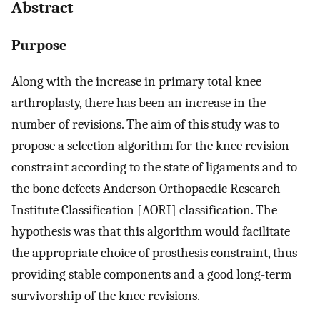
Abstract
Purpose
Along with the increase in primary total knee
arthroplasty, there has been an increase in the
number of revisions. The aim of this study was to
propose a selection algorithm for the knee revision
constraint according to the state of ligaments and to
the bone defects Anderson Orthopaedic Research
Institute Classification [AORI] classification. The
hypothesis was that this algorithm would facilitate
the appropriate choice of prosthesis constraint, thus
providing stable components and a good long-term
survivorship of the knee revisions.