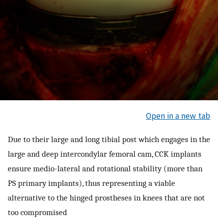
Open in a new tab
Due to their large and long tibial post which engages in the
large and deep intercondylar femoral cam, CCK implants
ensure medio-lateral and rotational stability (more than
PS primary implants), thus representing a viable
alternative to the hinged prostheses in knees that are not
too compromised