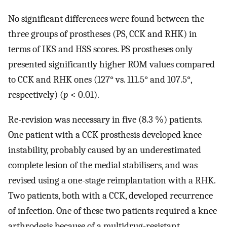
No significant differences were found between the
three groups of prostheses (PS, CCK and RHK) in
terms of IKS and HSS scores. PS prostheses only
presented significantly higher ROM values compared
to CCK and RHK ones (127° vs. 111.5° and 107.5°,
respectively) (
p
< 0.01).
Re-revision was necessary in five (8.3 %) patients.
One patient with a CCK prosthesis developed knee
instability, probably caused by an underestimated
complete lesion of the medial stabilisers, and was
revised using a one-stage reimplantation with a RHK.
Two patients, both with a CCK, developed recurrence
of infection. One of these two patients required a knee
arthrodesis because of a multidrug-resistant