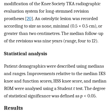
modification of the Knee Society TKA radiographic
evaluation system for long-stemmed revision
prostheses [
20
]. An osteolytic lesion was recorded
according to size as none, minimal (0.5 × 0.5 cm), or
greater than two centimetres. The median follow-up
of the revisions was nine years (range, four to 12).
Statistical analysis
Patient demographics were described using medians
and ranges. Improvements relative to the median IKS
knee and function scores, HSS knee score, and median
ROM were analysed using a Student
t
test. The degree
of statistical significance was defined as
p
< 0.05.
Results