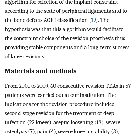
algorithm for selection of the implant constraint
according to the state of peripheral ligaments and to
the bone defects AORI classification [
19
]. The
hypothesis was that this algorithm would facilitate
the constraint choice of the revision prosthesis thus
providing stable components and a long-term success
of knee revisions.
Materials and methods
From 2001 to 2009, 60 consecutive revision TKAs in 57
patients were carried out at our institution. The
indications for the revision procedure included
second-stage revision for the treatment of deep
infection (22 knees), aseptic loosening (19), severe
osteolysis (7), pain (4), severe knee instability (3),