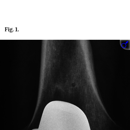
Fig. 1.