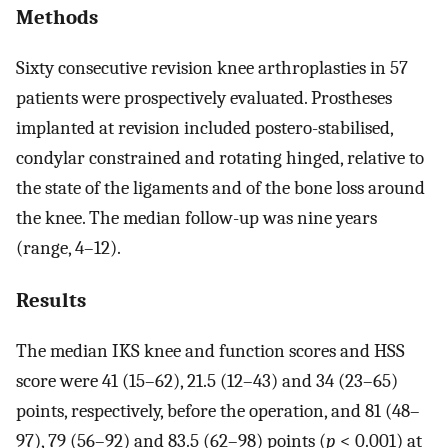
Methods
Sixty consecutive revision knee arthroplasties in 57
patients were prospectively evaluated. Prostheses
implanted at revision included postero-stabilised,
condylar constrained and rotating hinged, relative to
the state of the ligaments and of the bone loss around
the knee. The median follow-up was nine years
(range, 4–12).
Results
The median IKS knee and function scores and HSS
score were 41 (15–62), 21.5 (12–43) and 34 (23–65)
points, respectively, before the operation, and 81 (48–
97), 79 (56–92) and 83.5 (62–98) points (
p
< 0.001) at