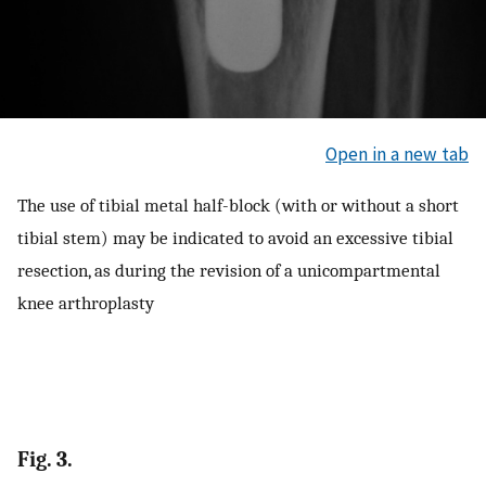
Open in a new tab
The use of tibial metal half-block (with or without a short
tibial stem) may be indicated to avoid an excessive tibial
resection, as during the revision of a unicompartmental
knee arthroplasty
Fig. 3.