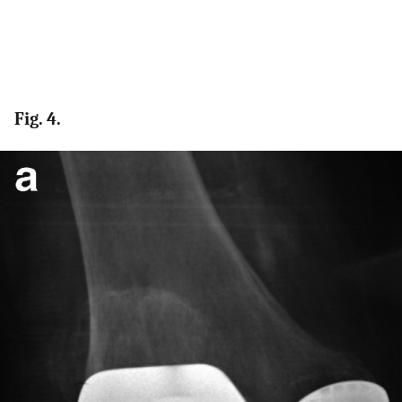
Fig. 4.