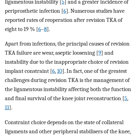
ligamentous instability [
5
] and a greater incidence of
periprosthetic infection [
6
]. Numerous studies have
reported rates of reoperation after revision TKA of
eight to 19 % [
6
–
8
].
Apart from infections, the principal causes of revision
TKA failure are wear, aseptic loosening [
9
] and
instability due to the inappropriate choice of revision
implant constraint [
6
,
10
]. In fact, one of the greatest
challenges during revision TKA is the management of
the ligamentous instability affecting both the function
and final survival of the knee joint reconstruction [
5
,
11
].
Constraint choice depends on the state of collateral
ligaments and other peripheral stabilisers of the knee,