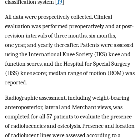
classification system [
19
].
All data were prospectively collected. Clinical
evaluation was performed preoperatively and at post-
revision intervals of three months, six months,
one year, and yearly thereafter. Patients were assessed
using the International Knee Society (IKS) knee and
function scores, and the Hospital for Special Surgery
(HSS) knee score; median range of motion (ROM) was
reported.
Radiographic assessment, including weight-bearing
anteroposterior, lateral and Merchant views, was
completed for all 57 patients to evaluate the presence
of radiolucencies and osteolysis. Presence and location
of radiolucent lines were assessed according to a