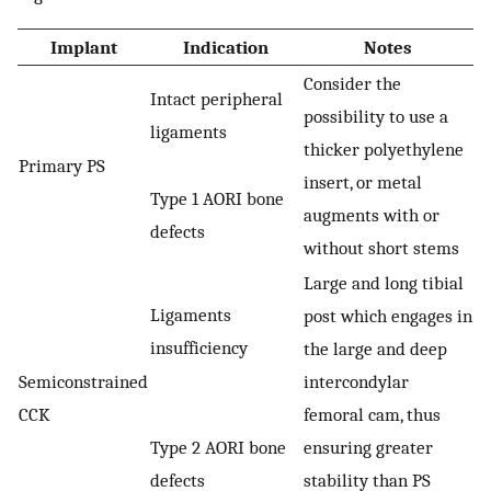
Implant
Indication
Notes
Consider the
Intact peripheral
possibility to use a
ligaments
thicker polyethylene
Primary PS
insert, or metal
Type 1 AORI bone
augments with or
defects
without short stems
Large and long tibial
Ligaments
post which engages in
insufficiency
the large and deep
Semiconstrained
intercondylar
CCK
femoral cam, thus
Type 2 AORI bone
ensuring greater
defects
stability than PS