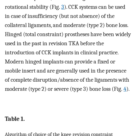
rotational stability (Fig.
3
). CCK systems can be used
in case of insufficiency (but not absence) of the
collateral ligaments, and moderate (type 2) bone loss.
Hinged (total constraint) prostheses have been widely
used in the past in revision TKA before the
introduction of CCK implants in clinical practice.
Modern hinged implants can provide a fixed or
mobile insert and are generally used in the presence
of complete disruption/absence of the ligaments with
moderate (type 2) or severe (type 3) bone loss (Fig.
4
).
Table 1.
Algorithm of choice of the knee revision constraint