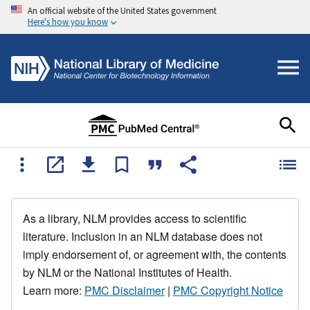
An official website of the United States government
Here's how you know
As a library, NLM provides access to scientific
literature. Inclusion in an NLM database does not
imply endorsement of, or agreement with, the contents
by NLM or the National Institutes of Health.
Learn more:
PMC Disclaimer
|
PMC Copyright Notice