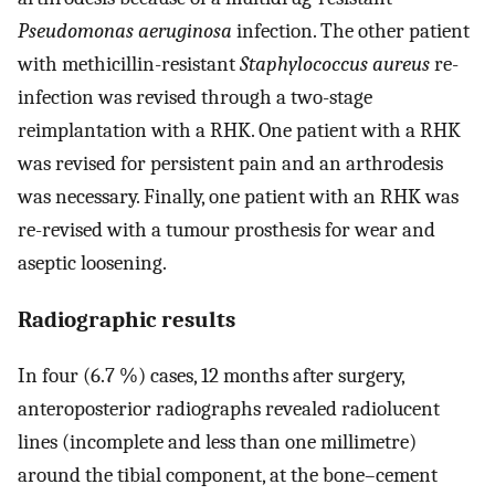
Pseudomonas aeruginosa
infection. The other patient
with methicillin-resistant
Staphylococcus aureus
re-
infection was revised through a two-stage
reimplantation with a RHK. One patient with a RHK
was revised for persistent pain and an arthrodesis
was necessary. Finally, one patient with an RHK was
re-revised with a tumour prosthesis for wear and
aseptic loosening.
Radiographic results
In four (6.7 %) cases, 12 months after surgery,
anteroposterior radiographs revealed radiolucent
lines (incomplete and less than one millimetre)
around the tibial component, at the bone–cement