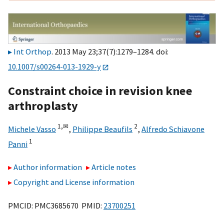
Int Orthop
. 2013 May 23;37(7):1279–1284. doi:
10.1007/s00264-013-1929-y
Constraint choice in revision knee
arthroplasty
1,
✉
2
Michele Vasso
,
Philippe Beaufils
,
Alfredo Schiavone
1
Panni
Author information
Article notes
Copyright and License information
PMCID: PMC3685670 PMID:
23700251