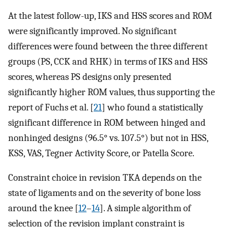
At the latest follow-up, IKS and HSS scores and ROM
were significantly improved. No significant
differences were found between the three different
groups (PS, CCK and RHK) in terms of IKS and HSS
scores, whereas PS designs only presented
significantly higher ROM values, thus supporting the
report of Fuchs et al. [
21
] who found a statistically
significant difference in ROM between hinged and
nonhinged designs (96.5° vs. 107.5°) but not in HSS,
KSS, VAS, Tegner Activity Score, or Patella Score.
Constraint choice in revision TKA depends on the
state of ligaments and on the severity of bone loss
around the knee [
12
–
14
]. A simple algorithm of
selection of the revision implant constraint is