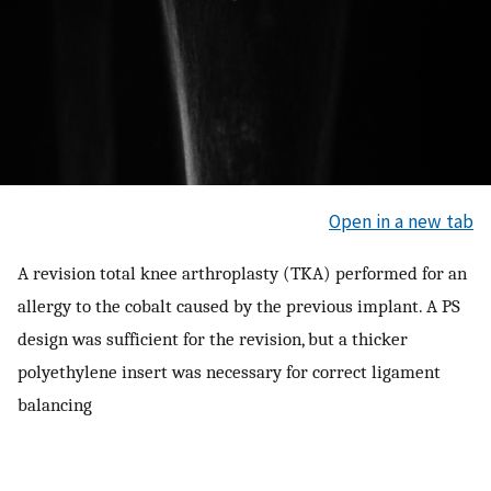
Open in a new tab
A revision total knee arthroplasty (TKA) performed for an
allergy to the cobalt caused by the previous implant. A PS
design was sufficient for the revision, but a thicker
polyethylene insert was necessary for correct ligament
balancing