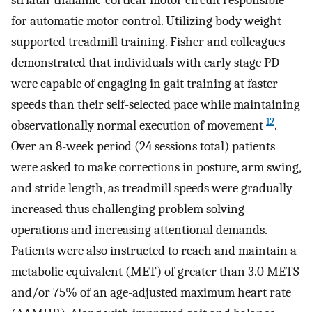
striatal-thalamic-cortical-motor circuit responsible
for automatic motor control. Utilizing body weight
supported treadmill training. Fisher and colleagues
demonstrated that individuals with early stage PD
were capable of engaging in gait training at faster
speeds than their self-selected pace while maintaining
12
observationally normal execution of movement
.
Over an 8-week period (24 sessions total) patients
were asked to make corrections in posture, arm swing,
and stride length, as treadmill speeds were gradually
increased thus challenging problem solving
operations and increasing attentional demands.
Patients were also instructed to reach and maintain a
metabolic equivalent (MET) of greater than 3.0 METS
and/or 75% of an age-adjusted maximum heart rate