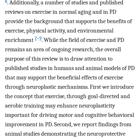
6
. Additionally, a number of studies and published
reviews on exercise in normal aging and in PD
provide the background that supports the benefits of
exercise, physical activity, and environmental
7
–
9
enrichment
. While the field of exercise and PD
remains an area of ongoing research, the overall
purpose of this review is to draw attention to
published studies in humans and animal models of PD
that may support the beneficial effects of exercise
through neuroplastic mechanisms. First we introduce
the concept that exercise, through goal-directed and
aerobic training may enhance neuroplasticity
important for driving motor and cognitive behavioral
improvement in PD. Second, we report findings from
animal studies demonstrating the neuroprotective