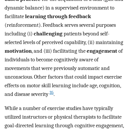
dynamic balance) in a supervised environment to
facilitate
learning through feedback
(reinforcement). Feedback serves several purposes
including (i)
challenging
patients beyond self-
selected levels of perceived capability, (ii) maintaining
motivation
, and (iii) facilitating the
engagement
of
individuals to become cognitively aware of
movements that were previously automatic and
unconscious. Other factors that could impact exercise
effects on motor skill learning include age, cognition,
35
and disease severity
.
While a number of exercise studies have typically
utilized instructors or physical therapists to facilitate
goal-directed learning through cognitive engagement,