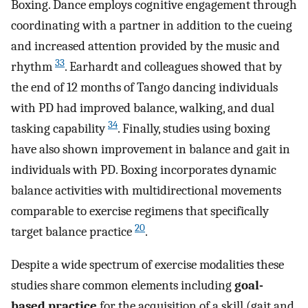
Boxing. Dance employs cognitive engagement through
coordinating with a partner in addition to the cueing
and increased attention provided by the music and
33
rhythm
. Earhardt and colleagues showed that by
the end of 12 months of Tango dancing individuals
with PD had improved balance, walking, and dual
34
tasking capability
. Finally, studies using boxing
have also shown improvement in balance and gait in
individuals with PD. Boxing incorporates dynamic
balance activities with multidirectional movements
comparable to exercise regimens that specifically
20
target balance practice
.
Despite a wide spectrum of exercise modalities these
studies share common elements including
goal-
based practice
for the acquisition of a skill (gait and