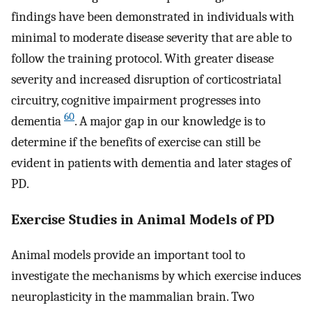
findings have been demonstrated in individuals with
minimal to moderate disease severity that are able to
follow the training protocol. With greater disease
severity and increased disruption of corticostriatal
circuitry, cognitive impairment progresses into
60
dementia
. A major gap in our knowledge is to
determine if the benefits of exercise can still be
evident in patients with dementia and later stages of
PD.
Exercise Studies in Animal Models of PD
Animal models provide an important tool to
investigate the mechanisms by which exercise induces
neuroplasticity in the mammalian brain. Two