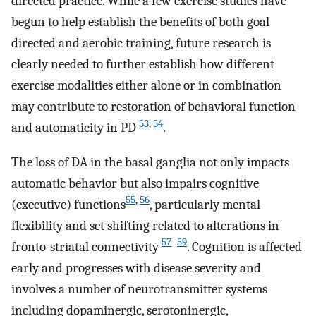
directed practice. While a few exercise studies have
begun to help establish the benefits of both goal
directed and aerobic training, future research is
clearly needed to further establish how different
exercise modalities either alone or in combination
may contribute to restoration of behavioral function
53
,
54
and automaticity in PD
.
The loss of DA in the basal ganglia not only impacts
automatic behavior but also impairs cognitive
55
,
56
(executive) functions
, particularly mental
flexibility and set shifting related to alterations in
57
–
59
fronto-striatal connectivity
. Cognition is affected
early and progresses with disease severity and
involves a number of neurotransmitter systems
including dopaminergic, serotoninergic,