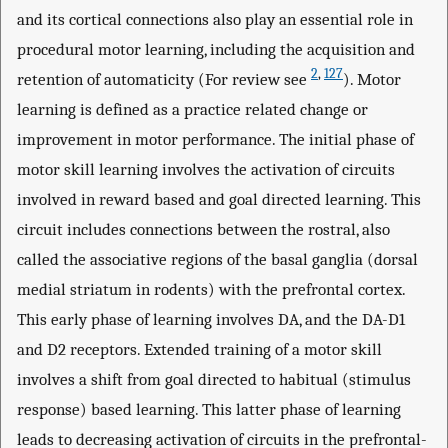
and its cortical connections also play an essential role in
procedural motor learning, including the acquisition and
2
,
127
retention of automaticity (For review see
). Motor
learning is defined as a practice related change or
improvement in motor performance. The initial phase of
motor skill learning involves the activation of circuits
involved in reward based and goal directed learning. This
circuit includes connections between the rostral, also
called the associative regions of the basal ganglia (dorsal
medial striatum in rodents) with the prefrontal cortex.
This early phase of learning involves DA, and the DA-D1
and D2 receptors. Extended training of a motor skill
involves a shift from goal directed to habitual (stimulus
response) based learning. This latter phase of learning
leads to decreasing activation of circuits in the prefrontal-