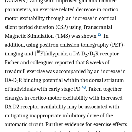
(AAMHR). Along with improved gait and balance
parameters, an exercise related decrease in cortico-
motor excitability through an increase in cortical
silent period duration (CSP) using Transcranial
12
Magnetic Stimulation (TMS) was shown
. In
addition, using positron emission tomography (PET)-
18
imaging and [
F]fallypride, a DA-D
/D
R receptor,
2
3
Fisher and colleagues reported that 8 weeks of
treadmill exercise was accompanied by an increase in
DA-D
R binding potential within the dorsal striatum
2
48
of individuals with early stage PD
. Taken together
changes in cortico-motor excitability with increased
DA-D2 receptor availability may be associated with
mitigating inappropriate inhibitory drive of the
automatic circuit. Further evidence for exercise effects