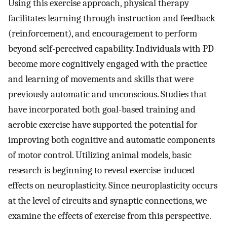
Using this exercise approach, physical therapy
facilitates learning through instruction and feedback
(reinforcement), and encouragement to perform
beyond self-perceived capability. Individuals with PD
become more cognitively engaged with the practice
and learning of movements and skills that were
previously automatic and unconscious. Studies that
have incorporated both goal-based training and
aerobic exercise have supported the potential for
improving both cognitive and automatic components
of motor control. Utilizing animal models, basic
research is beginning to reveal exercise-induced
effects on neuroplasticity. Since neuroplasticity occurs
at the level of circuits and synaptic connections, we
examine the effects of exercise from this perspective.