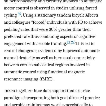
on neuroplasticity and circuitry involved in automatic
motor control is observed in studies utilizing forced
49
cycling
. Using a stationary tandem bicycle Alberts
and colleagues “forced” individuals with PD to achieve
pedaling rates that were 30% greater than their
preferred rate thus combining aspects of cognitive
21
,
22
engagement with aerobic training.
This led to
central changes as evidenced by improved automatic
manual dexterity as well as increased connectivity
between cortico-subcortical regions involved in
automatic control using functional magnetic
resonance imaging (fMRI).
Taken together these data support that exercise
paradigms incorporating both goal-directed practice
and aerobic training may work synergistically to