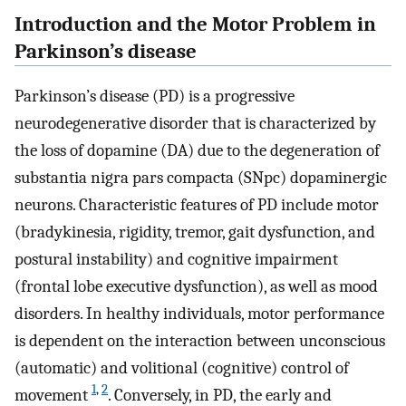
Introduction and the Motor Problem in
Parkinson’s disease
Parkinson’s disease (PD) is a progressive
neurodegenerative disorder that is characterized by
the loss of dopamine (DA) due to the degeneration of
substantia nigra pars compacta (SNpc) dopaminergic
neurons. Characteristic features of PD include motor
(bradykinesia, rigidity, tremor, gait dysfunction, and
postural instability) and cognitive impairment
(frontal lobe executive dysfunction), as well as mood
disorders. In healthy individuals, motor performance
is dependent on the interaction between unconscious
(automatic) and volitional (cognitive) control of
1
,
2
movement
. Conversely, in PD, the early and