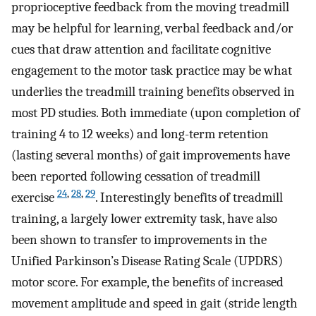
proprioceptive feedback from the moving treadmill
may be helpful for learning, verbal feedback and/or
cues that draw attention and facilitate cognitive
engagement to the motor task practice may be what
underlies the treadmill training benefits observed in
most PD studies. Both immediate (upon completion of
training 4 to 12 weeks) and long-term retention
(lasting several months) of gait improvements have
been reported following cessation of treadmill
24
,
28
,
29
exercise
. Interestingly benefits of treadmill
training, a largely lower extremity task, have also
been shown to transfer to improvements in the
Unified Parkinson’s Disease Rating Scale (UPDRS)
motor score. For example, the benefits of increased
movement amplitude and speed in gait (stride length