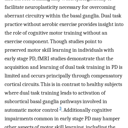
facilitate neuroplasticity necessary for overcoming
aberrant circuitry within the basal ganglia. Dual task
practice without aerobic exercise provides insight into
the role of cognitive motor training without an
exercise component. Though studies point to
preserved motor skill learning in individuals with
early stage PD, fMRI studies demonstrate that the
acquisition and learning of dual task training in PD is
limited and occurs principally through compensatory
cortical circuits. This is in contrast to healthy subjects
where dual task training leads to activation of
subcortical basal ganglia pathways involved in
3
automatic motor control
. Additionally cognitive
impairments common in early stage PD may hamper
other aspects of motor skill learning, including the