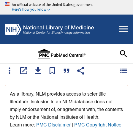
An official website of the United States government
Here's how you know
As a library, NLM provides access to scientific
literature. Inclusion in an NLM database does not
imply endorsement of, or agreement with, the contents
by NLM or the National Institutes of Health.
Learn more:
PMC Disclaimer
|
PMC Copyright Notice