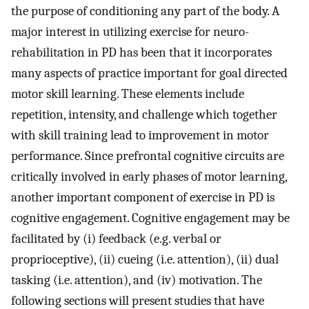
the purpose of conditioning any part of the body. A
major interest in utilizing exercise for neuro-
rehabilitation in PD has been that it incorporates
many aspects of practice important for goal directed
motor skill learning. These elements include
repetition, intensity, and challenge which together
with skill training lead to improvement in motor
performance. Since prefrontal cognitive circuits are
critically involved in early phases of motor learning,
another important component of exercise in PD is
cognitive engagement. Cognitive engagement may be
facilitated by (i) feedback (e.g. verbal or
proprioceptive), (ii) cueing (i.e. attention), (ii) dual
tasking (i.e. attention), and (iv) motivation. The
following sections will present studies that have