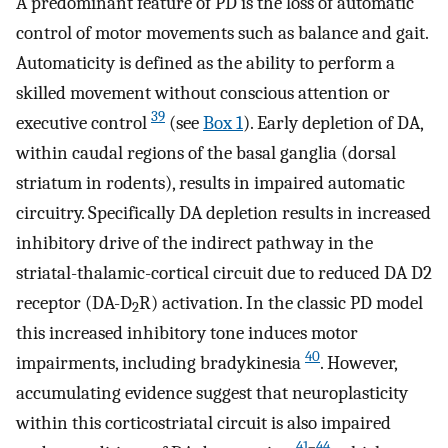
A predominant feature of PD is the loss of automatic
control of motor movements such as balance and gait.
Automaticity is defined as the ability to perform a
skilled movement without conscious attention or
39
executive control
(see
Box 1
). Early depletion of DA,
within caudal regions of the basal ganglia (dorsal
striatum in rodents), results in impaired automatic
circuitry. Specifically DA depletion results in increased
inhibitory drive of the indirect pathway in the
striatal-thalamic-cortical circuit due to reduced DA D2
receptor (DA-D
R) activation. In the classic PD model
2
this increased inhibitory tone induces motor
40
impairments, including bradykinesia
. However,
accumulating evidence suggest that neuroplasticity
within this corticostriatal circuit is also impaired
41
–
44