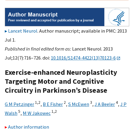
Lancet Neurol
. Author manuscript; available in PMC: 2013
Jul 1.
Published in final edited form as:
Lancet Neurol. 2013
Jul;12(7):716–726. doi:
10.1016/S1474-4422(13)70123-6
Exercise-enhanced Neuroplasticity
Targeting Motor and Cognitive
Circuitry in Parkinson’s Disease
1,
2
2
3
4
G M Petzinger
,
B E Fisher
,
S McEwen
,
J A Beeler
,
J P
5
1,
2
Walsh
,
M W Jakowec
Author information