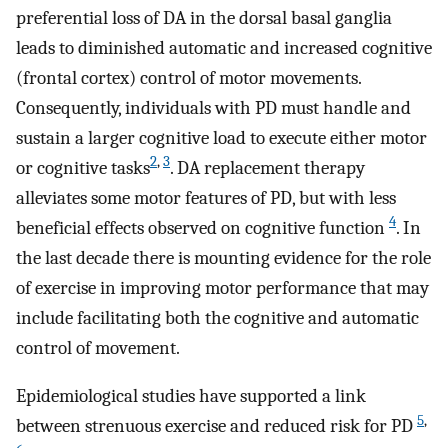
preferential loss of DA in the dorsal basal ganglia
leads to diminished automatic and increased cognitive
(frontal cortex) control of motor movements.
Consequently, individuals with PD must handle and
sustain a larger cognitive load to execute either motor
2
,
3
or cognitive tasks
. DA replacement therapy
alleviates some motor features of PD, but with less
4
beneficial effects observed on cognitive function
. In
the last decade there is mounting evidence for the role
of exercise in improving motor performance that may
include facilitating both the cognitive and automatic
control of movement.
Epidemiological studies have supported a link
5
,
between strenuous exercise and reduced risk for PD