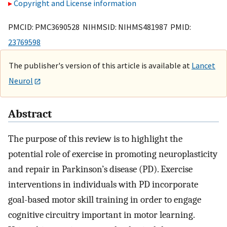
Copyright and License information
PMCID: PMC3690528 NIHMSID: NIHMS481987 PMID:
23769598
The publisher's version of this article is available at
Lancet
Neurol
Abstract
The purpose of this review is to highlight the
potential role of exercise in promoting neuroplasticity
and repair in Parkinson’s disease (PD). Exercise
interventions in individuals with PD incorporate
goal-based motor skill training in order to engage
cognitive circuitry important in motor learning.