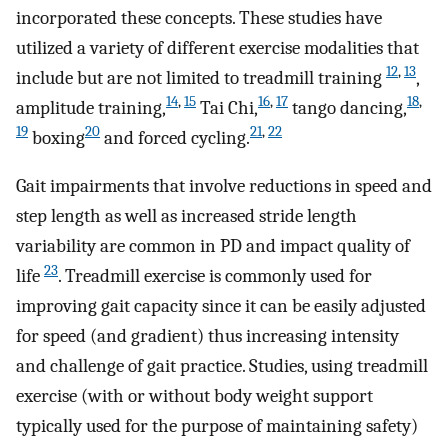
incorporated these concepts. These studies have
utilized a variety of different exercise modalities that
12
,
13
include but are not limited to treadmill training
,
14
,
15
16
,
17
18
,
amplitude training,
Tai Chi,
tango dancing,
19
20
21
,
22
boxing
and forced cycling.
Gait impairments that involve reductions in speed and
step length as well as increased stride length
variability are common in PD and impact quality of
23
life
. Treadmill exercise is commonly used for
improving gait capacity since it can be easily adjusted
for speed (and gradient) thus increasing intensity
and challenge of gait practice. Studies, using treadmill
exercise (with or without body weight support
typically used for the purpose of maintaining safety)