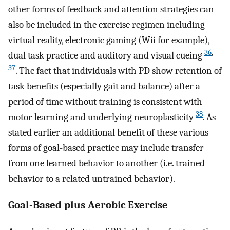
other forms of feedback and attention strategies can
also be included in the exercise regimen including
virtual reality, electronic gaming (Wii for example),
36
,
dual task practice and auditory and visual cueing
37
. The fact that individuals with PD show retention of
task benefits (especially gait and balance) after a
period of time without training is consistent with
38
motor learning and underlying neuroplasticity
. As
stated earlier an additional benefit of these various
forms of goal-based practice may include transfer
from one learned behavior to another (i.e. trained
behavior to a related untrained behavior).
Goal-Based plus Aerobic Exercise