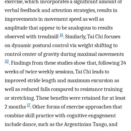
exercise, which incorporates a significant amount of
verbal feedback and attention strategies, results in
improvements in movement speed as well as
amplitude that appear to be analogous to results
14
observed with treadmill
. Similarly, Tai Chi focuses
on dynamic postural control via weight shifting to
control center of gravity during maximal movements
32
. Findings from these studies show that, following 24
weeks of twice weekly sessions, Tai Chi leads to
improved stride length and maximum excursion as
well as reduced falls compared to resistance training
or stretching. These benefits were retained for at least
17
2 months
. Other forms of exercise approaches that
combine skill practice with cognitive engagement
include dance, such as the Argentinian Tango, and