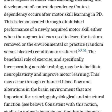
development of context dependency. Context
dependency occurs after motor skill learning in PD.
This is demonstrated through diminished
performance of a newly acquired motor skill either
when the augmented cues used to learn the task are
removed or the environmental or practice (random
50
,
51
versus blocked) conditions are altered
. The
beneficial role of exercise, and specifically
incorporating aerobic training, may be to facilitate
neuroplasticity and improve motor learning. This
may occur through enhanced blood flow and
alterations in the brain environment that are
important for restoring physiological and structural
function (see below). Consistent with this notion,
studies in animals have shown that brain changes