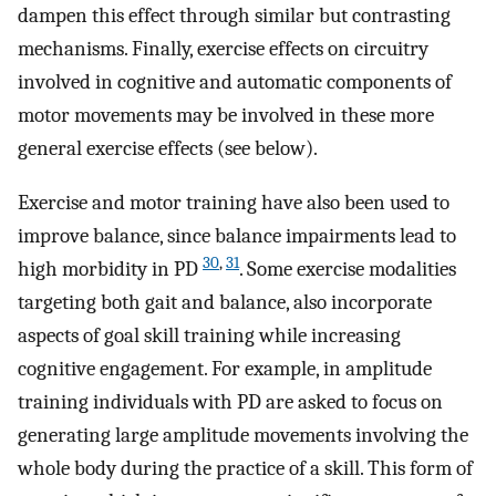
dampen this effect through similar but contrasting
mechanisms. Finally, exercise effects on circuitry
involved in cognitive and automatic components of
motor movements may be involved in these more
general exercise effects (see below).
Exercise and motor training have also been used to
improve balance, since balance impairments lead to
30
,
31
high morbidity in PD
. Some exercise modalities
targeting both gait and balance, also incorporate
aspects of goal skill training while increasing
cognitive engagement. For example, in amplitude
training individuals with PD are asked to focus on
generating large amplitude movements involving the
whole body during the practice of a skill. This form of