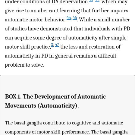
under conditions of DA denervation
, which may
give rise to an aberrant learning that further impairs
45
,
46
automatic motor behavior
. While a small number
of studies have demonstrated that individuals with PD
can acquire some degree of automaticity after simple
3
,
47
motor skill practice,
the loss and restoration of
automaticity in PD in general remains a difficult
problem to solve.
BOX 1. The Development of Automatic
Movements (Automaticity).
The basal ganglia contribute to cognitive and automatic
components of motor skill performance. The basal ganglia