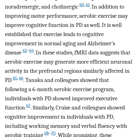
60
,
61
noradrenergic, and cholinergic
. In addition to
improving motor performance, aerobic exercise may
improve cognitive function in PD as well. It is well
established that exercise leads to cognitive
improvement in normal aging and Alzheimer’s
62
–
64
disease
. In these studies, fMRI data suggests that
aerobic exercise may generate more efficient neuronal
activity in the prefrontal regions similarly affected in
65
,
66
PD
. Tanaka and colleagues showed that
following a 6-month aerobic exercise program,
individuals with PD showed improved executive
67
function
. Similarly, Cruise and colleagues showed
cognitive improvement in individuals with PD,
including working memory and verbal fluency with
68
–
70
aerobic training
. While promising, these