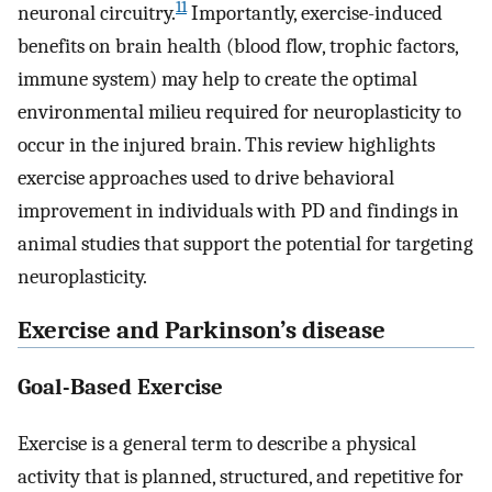
11
neuronal circuitry.
Importantly, exercise-induced
benefits on brain health (blood flow, trophic factors,
immune system) may help to create the optimal
environmental milieu required for neuroplasticity to
occur in the injured brain. This review highlights
exercise approaches used to drive behavioral
improvement in individuals with PD and findings in
animal studies that support the potential for targeting
neuroplasticity.
Exercise and Parkinson’s disease
Goal-Based Exercise
Exercise is a general term to describe a physical
activity that is planned, structured, and repetitive for