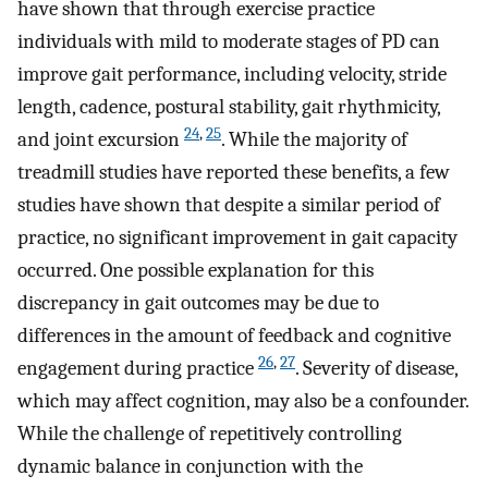
have shown that through exercise practice
individuals with mild to moderate stages of PD can
improve gait performance, including velocity, stride
length, cadence, postural stability, gait rhythmicity,
24
,
25
and joint excursion
. While the majority of
treadmill studies have reported these benefits, a few
studies have shown that despite a similar period of
practice, no significant improvement in gait capacity
occurred. One possible explanation for this
discrepancy in gait outcomes may be due to
differences in the amount of feedback and cognitive
26
,
27
engagement during practice
. Severity of disease,
which may affect cognition, may also be a confounder.
While the challenge of repetitively controlling
dynamic balance in conjunction with the