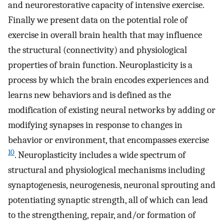
and neurorestorative capacity of intensive exercise.
Finally we present data on the potential role of
exercise in overall brain health that may influence
the structural (connectivity) and physiological
properties of brain function. Neuroplasticity is a
process by which the brain encodes experiences and
learns new behaviors and is defined as the
modification of existing neural networks by adding or
modifying synapses in response to changes in
behavior or environment, that encompasses exercise
10
. Neuroplasticity includes a wide spectrum of
structural and physiological mechanisms including
synaptogenesis, neurogenesis, neuronal sprouting and
potentiating synaptic strength, all of which can lead
to the strengthening, repair, and/or formation of