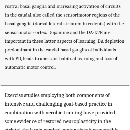
rostral basal ganglia and increasing activation of circuits
in the caudal, also called the sensorimotor regions of the
basal ganglia (dorsal lateral striatum in rodents) with the
sensorimotor cortex. Dopamine and the DA-D2R are
important in these latter aspects of learning. DA depletion
predominant in the caudal basal ganglia of individuals
with PD, leads to aberrant habitual learning and loss of
automatic motor control.
Exercise studies employing both components of
intensive and challenging goal-based practice in
combination with aerobic training have provided
some evidence of restored neuroplasticity in the