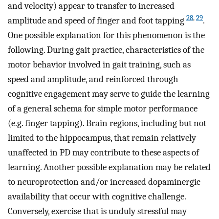
and velocity) appear to transfer to increased
28
,
29
amplitude and speed of finger and foot tapping
.
One possible explanation for this phenomenon is the
following. During gait practice, characteristics of the
motor behavior involved in gait training, such as
speed and amplitude, and reinforced through
cognitive engagement may serve to guide the learning
of a general schema for simple motor performance
(e.g. finger tapping). Brain regions, including but not
limited to the hippocampus, that remain relatively
unaffected in PD may contribute to these aspects of
learning. Another possible explanation may be related
to neuroprotection and/or increased dopaminergic
availability that occur with cognitive challenge.
Conversely, exercise that is unduly stressful may