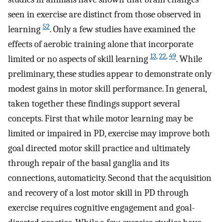
seen in exercise are distinct from those observed in
52
learning
. Only a few studies have examined the
effects of aerobic training alone that incorporate
13
,
22
,
49
limited or no aspects of skill learning
. While
preliminary, these studies appear to demonstrate only
modest gains in motor skill performance. In general,
taken together these findings support several
concepts. First that while motor learning may be
limited or impaired in PD, exercise may improve both
goal directed motor skill practice and ultimately
through repair of the basal ganglia and its
connections, automaticity. Second that the acquisition
and recovery of a lost motor skill in PD through
exercise requires cognitive engagement and goal-