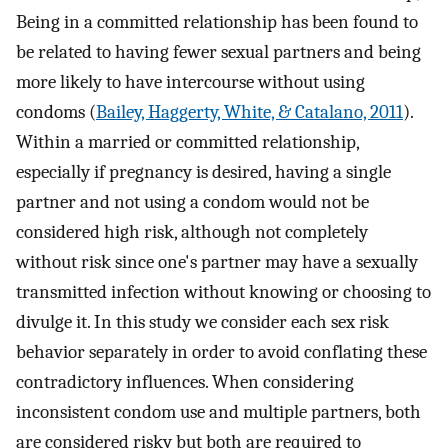
Being in a committed relationship has been found to
be related to having fewer sexual partners and being
more likely to have intercourse without using
condoms (
Bailey, Haggerty, White, & Catalano, 2011
).
Within a married or committed relationship,
especially if pregnancy is desired, having a single
partner and not using a condom would not be
considered high risk, although not completely
without risk since one's partner may have a sexually
transmitted infection without knowing or choosing to
divulge it. In this study we consider each sex risk
behavior separately in order to avoid conflating these
contradictory influences. When considering
inconsistent condom use and multiple partners, both
are considered risky but both are required to