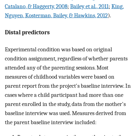
Catalano, & Haggerty, 2008
;
Bailey et al., 2011
;
King,
Nguyen, Kosterman, Bailey, & Hawkins, 2012
).
Distal predictors
Experimental condition was based on original
condition assignment, regardless of whether parents
attended any of the parenting sessions. Most
measures of childhood variables were based on
parent report from the project's baseline interview. In
cases where a child participant had more than one
parent enrolled in the study, data from the mother's
baseline interview was used. Measures derived from
the parent baseline interview included: