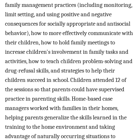
family management practices (including monitoring,
limit setting, and using positive and negative
consequences for socially appropriate and antisocial
behavior), how to more effectively communicate with
their children, how to hold family meetings to
increase children's involvement in family tasks and
activities, how to teach children problem-solving and
drug-refusal skills, and strategies to help their
children succeed in school. Children attended 12 of
the sessions so that parents could have supervised
practice in parenting skills. Home-based case
managers worked with families in their homes,
helping parents generalize the skills learned in the
training to the home environment and taking
advantage of naturally occurring situations to