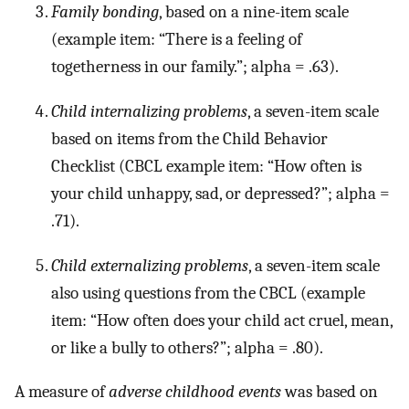
Family bonding
, based on a nine-item scale
(example item: “There is a feeling of
togetherness in our family.”; alpha = .63).
Child internalizing problems
, a seven-item scale
based on items from the Child Behavior
Checklist (CBCL example item: “How often is
your child unhappy, sad, or depressed?”; alpha =
.71).
Child externalizing problems
, a seven-item scale
also using questions from the CBCL (example
item: “How often does your child act cruel, mean,
or like a bully to others?”; alpha = .80).
A measure of
adverse childhood events
was based on