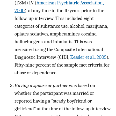
(DSM) IV (
American Psychiatric Association,
2000
), at any time in the 10 years prior to the
follow-up interview. This included eight
categories of substance use: alcohol, marijuana,
opiates, sedatives, amphetamines, cocaine,
hallucinogens, and inhalants. This was
measured using the Composite International
Diagnostic Interview (CIDI,
Kessler et al., 2005
).
Fifty-nine percent of the sample met criteria for
abuse or dependence.
Having a spouse or partner
was based on
whether the participant was married or
reported having a “steady boyfriend or
girlfriend” at the time of the follow-up interview.