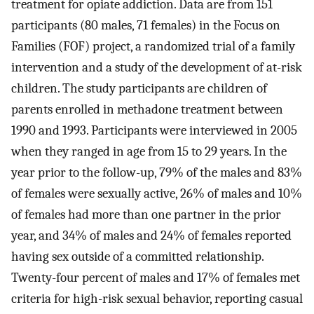
treatment for opiate addiction. Data are from 151
participants (80 males, 71 females) in the Focus on
Families (FOF) project, a randomized trial of a family
intervention and a study of the development of at-risk
children. The study participants are children of
parents enrolled in methadone treatment between
1990 and 1993. Participants were interviewed in 2005
when they ranged in age from 15 to 29 years. In the
year prior to the follow-up, 79% of the males and 83%
of females were sexually active, 26% of males and 10%
of females had more than one partner in the prior
year, and 34% of males and 24% of females reported
having sex outside of a committed relationship.
Twenty-four percent of males and 17% of females met
criteria for high-risk sexual behavior, reporting casual