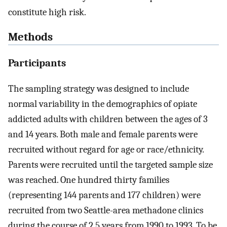
constitute high risk.
Methods
Participants
The sampling strategy was designed to include
normal variability in the demographics of opiate
addicted adults with children between the ages of 3
and 14 years. Both male and female parents were
recruited without regard for age or race/ethnicity.
Parents were recruited until the targeted sample size
was reached. One hundred thirty families
(representing 144 parents and 177 children) were
recruited from two Seattle-area methadone clinics
during the course of 2.5 years from 1990 to 1993. To be