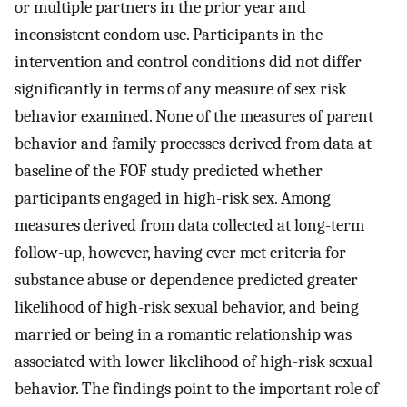
or multiple partners in the prior year and
inconsistent condom use. Participants in the
intervention and control conditions did not differ
significantly in terms of any measure of sex risk
behavior examined. None of the measures of parent
behavior and family processes derived from data at
baseline of the FOF study predicted whether
participants engaged in high-risk sex. Among
measures derived from data collected at long-term
follow-up, however, having ever met criteria for
substance abuse or dependence predicted greater
likelihood of high-risk sexual behavior, and being
married or being in a romantic relationship was
associated with lower likelihood of high-risk sexual
behavior. The findings point to the important role of