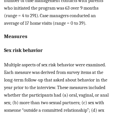
number of case management contacts with parents
who initiated the program was 63 over 9 months
(range = 4 to 291). Case managers conducted an
average of 17 home visits (range = 0 to 39).
Measures
Sex risk behavior
Multiple aspects of sex risk behavior were examined.
Each measure was derived from survey items at the
long-term follow-up that asked about behavior in the
year prior to the interview. These measures included
whether the participants had (a) oral, vaginal, or anal
sex; (b) more than two sexual partners; (c) sex with
someone “outside a committed relationship”; (d) sex