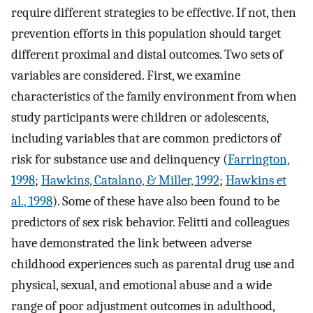
require different strategies to be effective. If not, then
prevention efforts in this population should target
different proximal and distal outcomes. Two sets of
variables are considered. First, we examine
characteristics of the family environment from when
study participants were children or adolescents,
including variables that are common predictors of
risk for substance use and delinquency (
Farrington,
1998
;
Hawkins, Catalano, & Miller, 1992
;
Hawkins et
al., 1998
). Some of these have also been found to be
predictors of sex risk behavior. Felitti and colleagues
have demonstrated the link between adverse
childhood experiences such as parental drug use and
physical, sexual, and emotional abuse and a wide
range of poor adjustment outcomes in adulthood,