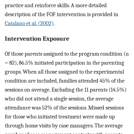
practice and reinforce skills. A more detailed
description of the FOF intervention is provided in
Catalano et al. (2002)
.
Intervention Exposure
Of those parents assigned to the program condition (n
= 82), 86.5% initiated participation in the parenting
groups. When all those assigned to the experimental
condition are included, families attended 45% of the
sessions on average. Excluding the 11 parents (14.5%)
who did not attend a single session, the average
attendance was 52% of the sessions. Missed sessions
for those who initiated treatment were made up
through home visits by case managers. The average