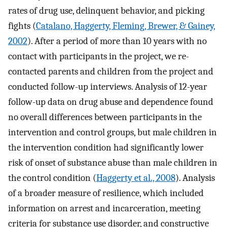
rates of drug use, delinquent behavior, and picking
fights (
Catalano, Haggerty, Fleming, Brewer, & Gainey,
2002
). After a period of more than 10 years with no
contact with participants in the project, we re-
contacted parents and children from the project and
conducted follow-up interviews. Analysis of 12-year
follow-up data on drug abuse and dependence found
no overall differences between participants in the
intervention and control groups, but male children in
the intervention condition had significantly lower
risk of onset of substance abuse than male children in
the control condition (
Haggerty et al., 2008
). Analysis
of a broader measure of resilience, which included
information on arrest and incarceration, meeting
criteria for substance use disorder, and constructive