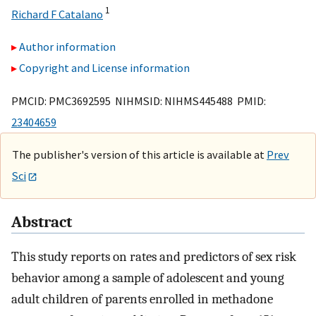
1
Richard F Catalano
Author information
Copyright and License information
PMCID: PMC3692595 NIHMSID: NIHMS445488 PMID:
23404659
The publisher's version of this article is available at
Prev
Sci
Abstract
This study reports on rates and predictors of sex risk
behavior among a sample of adolescent and young
adult children of parents enrolled in methadone