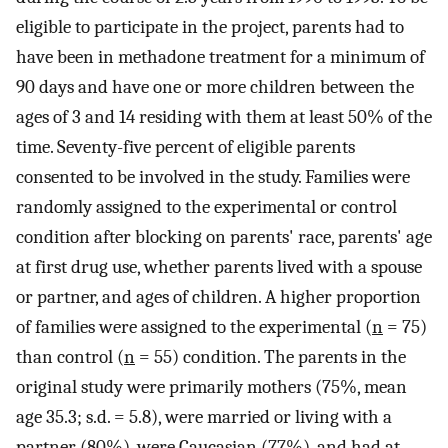
eligible to participate in the project, parents had to
have been in methadone treatment for a minimum of
90 days and have one or more children between the
ages of 3 and 14 residing with them at least 50% of the
time. Seventy-five percent of eligible parents
consented to be involved in the study. Families were
randomly assigned to the experimental or control
condition after blocking on parents' race, parents' age
at first drug use, whether parents lived with a spouse
or partner, and ages of children. A higher proportion
of families were assigned to the experimental (
n
= 75)
than control (
n
= 55) condition. The parents in the
original study were primarily mothers (75%, mean
age 35.3; s.d. = 5.8), were married or living with a
partner (80%), were Caucasian (77%), and had at