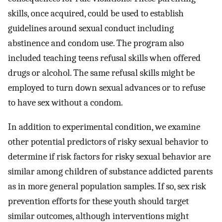
skills, once acquired, could be used to establish
guidelines around sexual conduct including
abstinence and condom use. The program also
included teaching teens refusal skills when offered
drugs or alcohol. The same refusal skills might be
employed to turn down sexual advances or to refuse
to have sex without a condom.
In addition to experimental condition, we examine
other potential predictors of risky sexual behavior to
determine if risk factors for risky sexual behavior are
similar among children of substance addicted parents
as in more general population samples. If so, sex risk
prevention efforts for these youth should target
similar outcomes, although interventions might