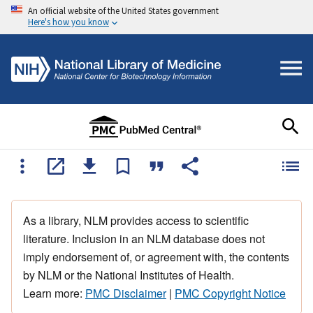
An official website of the United States government
Here's how you know
As a library, NLM provides access to scientific
literature. Inclusion in an NLM database does not
imply endorsement of, or agreement with, the contents
by NLM or the National Institutes of Health.
Learn more:
PMC Disclaimer
|
PMC Copyright Notice