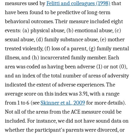
measures used by
Felitti and colleagues (1998)
that
have been found to be predictive of long-term
behavioral outcomes. Their measure included eight
events: (a) physical abuse, (b) emotional abuse, (c)
sexual abuse, (d) family substance abuse, (e) mother
treated violently, (f) loss of a parent, (g) family mental
illness, and (h) incarcerated family member. Each
area was coded as having been adverse (1) or not (0),
and an index of the total number of areas of adversity
indicated the extent of adverse experiences. The
average score on this index was 3.91, with a range
from 1 to 6 (see
Skinner et al., 2009
for more details).
Not all of the areas from the ACE measure could be
included. For instance, we did not have sound data on
whether the participant's parents were divorced, or