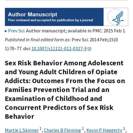
Prev Sci
. Author manuscript; available in PMC: 2015 Feb 1.
Published in final edited form as:
Prev Sci. 2014 Feb;15(0
1):70–77. doi:
10.1007/s11121-012-0327-9
Sex Risk Behavior Among Adolescent
and Young Adult Children of Opiate
Addicts: Outcomes From the Focus on
Families Prevention Trial and an
Examination of Childhood and
Concurrent Predictors of Sex Risk
Behavior
1
1
1
Martie L Skinner
,
Charles B Fleming
,
Kevin P Haggerty
,