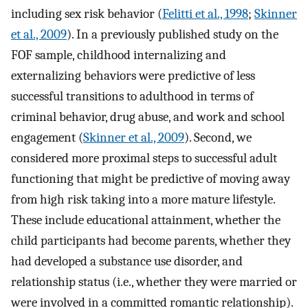
including sex risk behavior (
Felitti et al., 1998
;
Skinner
et al., 2009
). In a previously published study on the
FOF sample, childhood internalizing and
externalizing behaviors were predictive of less
successful transitions to adulthood in terms of
criminal behavior, drug abuse, and work and school
engagement (
Skinner et al., 2009
). Second, we
considered more proximal steps to successful adult
functioning that might be predictive of moving away
from high risk taking into a more mature lifestyle.
These include educational attainment, whether the
child participants had become parents, whether they
had developed a substance use disorder, and
relationship status (i.e., whether they were married or
were involved in a committed romantic relationship).