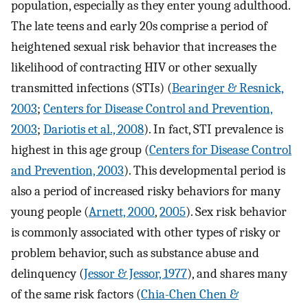
population, especially as they enter young adulthood.
The late teens and early 20s comprise a period of
heightened sexual risk behavior that increases the
likelihood of contracting HIV or other sexually
transmitted infections (STIs) (
Bearinger & Resnick,
2003
;
Centers for Disease Control and Prevention,
2003
;
Dariotis et al., 2008
). In fact, STI prevalence is
highest in this age group (
Centers for Disease Control
and Prevention, 2003
). This developmental period is
also a period of increased risky behaviors for many
young people (
Arnett, 2000
,
2005
). Sex risk behavior
is commonly associated with other types of risky or
problem behavior, such as substance abuse and
delinquency (
Jessor & Jessor, 1977
), and shares many
of the same risk factors (
Chia-Chen Chen &