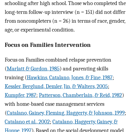
schooling after high school. Those who completed the
long-term follow-up interview (n = 151) did not differ
from noncompleters (n = 26) in terms of race, gender,
age, or experimental condition.
Focus on Families Intervention
Focus on Families combined relapse prevention
(
Marlatt & Gordon, 1985
) and parenting skills
training (
Hawkins, Catalano, Jones, & Fine, 1987
;
Kessler, Berglund, Demler, Jin, & Walters, 2005
;
Kumpfer, 1987
;
Patterson, Chamberlain, & Reid, 1982
)
with home-based case management services
(
Catalano, Gainey, Fleming, Haggerty, & Johnson, 1999
;
Catalano et al., 2002
;
Catalano, Haggerty, Gainey, &
Hoppe, 1997
). Based on the social development model