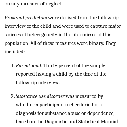
on any measure of neglect.
Proximal predictors
were derived from the follow-up
interview of the child and were used to capture major
sources of heterogeneity in the life courses of this
population. All of these measures were binary. They
included:
Parenthood
. Thirty percent of the sample
reported having a child by the time of the
follow-up interview.
Substance use disorder
was measured by
whether a participant met criteria for a
diagnosis for substance abuse or dependence,
based on the Diagnostic and Statistical Manual