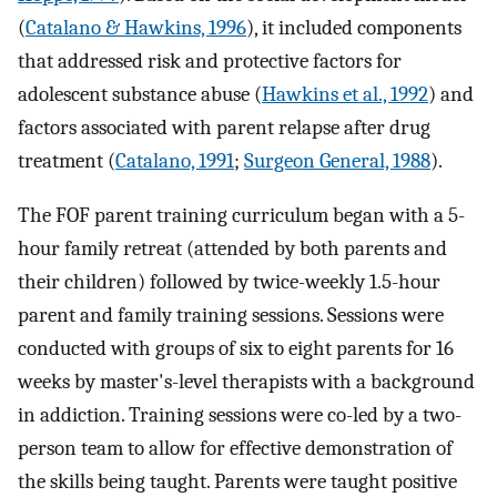
(
Catalano & Hawkins, 1996
), it included components
that addressed risk and protective factors for
adolescent substance abuse (
Hawkins et al., 1992
) and
factors associated with parent relapse after drug
treatment (
Catalano, 1991
;
Surgeon General, 1988
).
The FOF parent training curriculum began with a 5-
hour family retreat (attended by both parents and
their children) followed by twice-weekly 1.5-hour
parent and family training sessions. Sessions were
conducted with groups of six to eight parents for 16
weeks by master's-level therapists with a background
in addiction. Training sessions were co-led by a two-
person team to allow for effective demonstration of
the skills being taught. Parents were taught positive