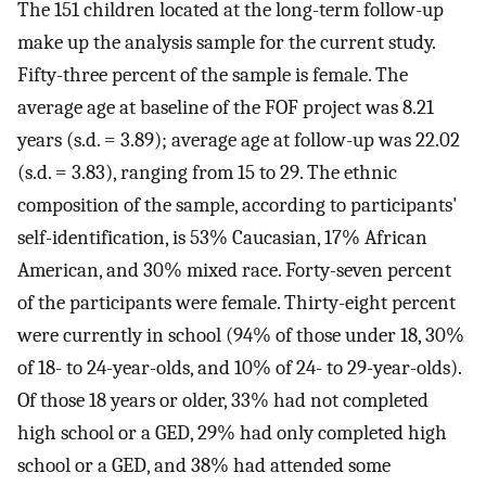
The 151 children located at the long-term follow-up
make up the analysis sample for the current study.
Fifty-three percent of the sample is female. The
average age at baseline of the FOF project was 8.21
years (s.d. = 3.89); average age at follow-up was 22.02
(s.d. = 3.83), ranging from 15 to 29. The ethnic
composition of the sample, according to participants'
self-identification, is 53% Caucasian, 17% African
American, and 30% mixed race. Forty-seven percent
of the participants were female. Thirty-eight percent
were currently in school (94% of those under 18, 30%
of 18- to 24-year-olds, and 10% of 24- to 29-year-olds).
Of those 18 years or older, 33% had not completed
high school or a GED, 29% had only completed high
school or a GED, and 38% had attended some