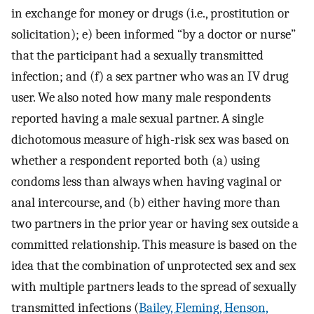
in exchange for money or drugs (i.e., prostitution or
solicitation); e) been informed “by a doctor or nurse”
that the participant had a sexually transmitted
infection; and (f) a sex partner who was an IV drug
user. We also noted how many male respondents
reported having a male sexual partner. A single
dichotomous measure of high-risk sex was based on
whether a respondent reported both (a) using
condoms less than always when having vaginal or
anal intercourse, and (b) either having more than
two partners in the prior year or having sex outside a
committed relationship. This measure is based on the
idea that the combination of unprotected sex and sex
with multiple partners leads to the spread of sexually
transmitted infections (
Bailey, Fleming, Henson,