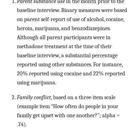
Parent substance use
in the month prior to the
baseline interview. Binary measures were based
on parent self-report of use of alcohol, cocaine,
heroin, marijuana, and benzodiazepines.
Although all parent participants were in
methadone treatment at the time of their
baseline interview, a substantial percentage
reported using other substances. For instance,
20% reported using cocaine and 22% reported
using marijuana.
Family conflict
, based on a three-item scale
(example item “How often do people in your
family get upset with one another?”; alpha =
.74).