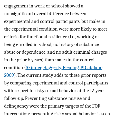
engagement in work or school showed a
nonsignificant overall difference between
experimental and control participants, but males in
the experimental condition were more likely to meet
criteria for functional resilience (i.e., working or
being enrolled in school, no history of substance
abuse or dependence, and no adult criminal charges
in the prior 5 years) than males in the control
condition (
Skinner, Haggerty, Fleming, & Catalano,
2009
). The current study adds to these prior reports
by comparing experimental and control participants
with respect to risky sexual behavior at the 12-year
follow-up. Preventing substance misuse and
delinquency were the primary targets of the FOF
intervention; preventing risky sexual behavior is seen