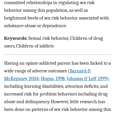
committed relationships in regulating sex risk
behavior among this population, as well as
heightened levels of sex risk behavior associated with
substance abuse or dependence.
Keywords:
Sexual risk behavior, Children of drug
users, Children of addicts
Having an opiate-addicted parent has been linked to a
wide range of adverse outcomes (
Barnard &
McKeganey, 2004
;
Hogan, 1998
;
Johnson & Leff, 1999
),
including learning disabilities, attention deficits, and
increased risk for problem behaviors including drug
abuse and delinquency. However, little research has
been done on patterns of sex risk behavior among this