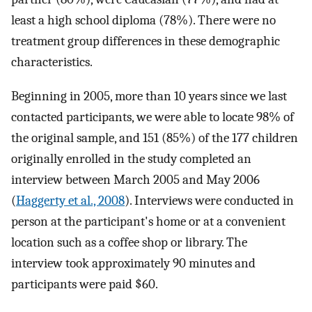
least a high school diploma (78%). There were no
treatment group differences in these demographic
characteristics.
Beginning in 2005, more than 10 years since we last
contacted participants, we were able to locate 98% of
the original sample, and 151 (85%) of the 177 children
originally enrolled in the study completed an
interview between March 2005 and May 2006
(
Haggerty et al., 2008
). Interviews were conducted in
person at the participant's home or at a convenient
location such as a coffee shop or library. The
interview took approximately 90 minutes and
participants were paid $60.