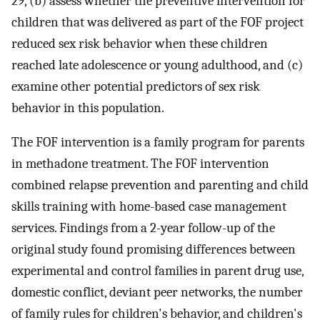
29, (b) assess whether the preventive intervention for
children that was delivered as part of the FOF project
reduced sex risk behavior when these children
reached late adolescence or young adulthood, and (c)
examine other potential predictors of sex risk
behavior in this population.
The FOF intervention is a family program for parents
in methadone treatment. The FOF intervention
combined relapse prevention and parenting and child
skills training with home-based case management
services. Findings from a 2-year follow-up of the
original study found promising differences between
experimental and control families in parent drug use,
domestic conflict, deviant peer networks, the number
of family rules for children's behavior, and children's