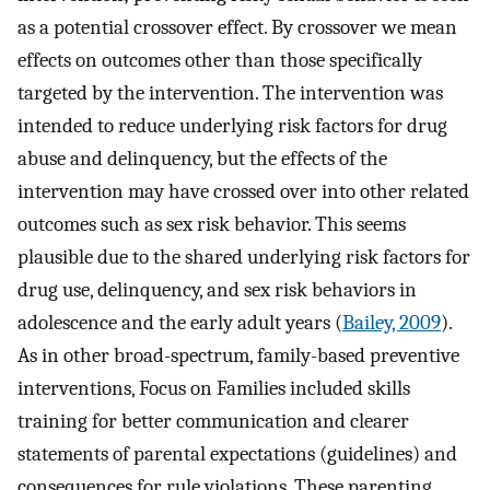
as a potential crossover effect. By crossover we mean
effects on outcomes other than those specifically
targeted by the intervention. The intervention was
intended to reduce underlying risk factors for drug
abuse and delinquency, but the effects of the
intervention may have crossed over into other related
outcomes such as sex risk behavior. This seems
plausible due to the shared underlying risk factors for
drug use, delinquency, and sex risk behaviors in
adolescence and the early adult years (
Bailey, 2009
).
As in other broad-spectrum, family-based preventive
interventions, Focus on Families included skills
training for better communication and clearer
statements of parental expectations (guidelines) and
consequences for rule violations. These parenting