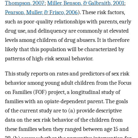
Thompson, 2007
;
Miller, Benson, & Galbraith, 2001
;
Pearson, Muller, & Frisco, 2006
). These risk factors,
such as poor-quality relationships with parents, early
drug use, and delinquency are commonly at elevated
levels among children of drug abusers. It is therefore
likely that this population will be characterized by
patterns of high-risk sexual behavior.
This study reports on rates and predictors of sex risk
behavior among young adult children from the Focus
on Families (FOF) project, a longitudinal study of
families with an opiate-dependent parent. The goals
of the current study are to (a) provide descriptive
data on the sex risk behavior of the children from
these families when they ranged between age 15 and