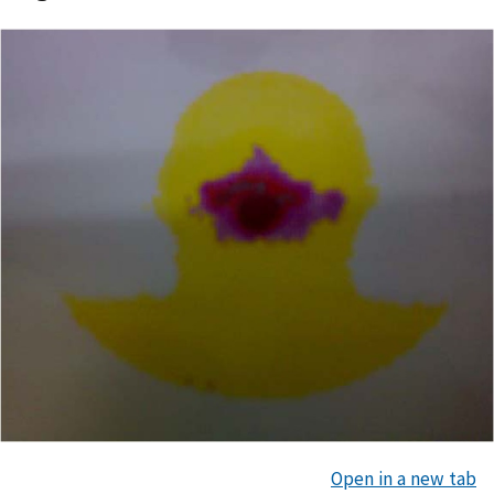
Open in a new tab