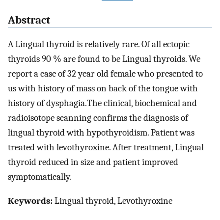
Abstract
A Lingual thyroid is relatively rare. Of all ectopic
thyroids 90 % are found to be Lingual thyroids. We
report a case of 32 year old female who presented to
us with history of mass on back of the tongue with
history of dysphagia.The clinical, biochemical and
radioisotope scanning confirms the diagnosis of
lingual thyroid with hypothyroidism. Patient was
treated with levothyroxine. After treatment, Lingual
thyroid reduced in size and patient improved
symptomatically.
Keywords:
Lingual thyroid, Levothyroxine