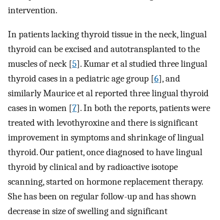
intervention.
In patients lacking thyroid tissue in the neck, lingual
thyroid can be excised and autotransplanted to the
muscles of neck [
5
]. Kumar et al studied three lingual
thyroid cases in a pediatric age group [
6
], and
similarly Maurice et al reported three lingual thyroid
cases in women [
7
]. In both the reports, patients were
treated with levothyroxine and there is significant
improvement in symptoms and shrinkage of lingual
thyroid. Our patient, once diagnosed to have lingual
thyroid by clinical and by radioactive isotope
scanning, started on hormone replacement therapy.
She has been on regular follow-up and has shown
decrease in size of swelling and significant