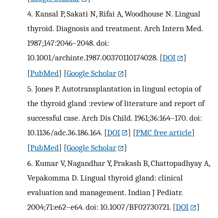
4.
Kansal P, Sakati N, Rifai A, Woodhouse N. Lingual
thyroid. Diagnosis and treatment. Arch Intern Med.
1987;147:2046–2048. doi:
10.1001/archinte.1987.00370110174028.
[
DOI
]
[
PubMed
] [
Google Scholar
]
5.
Jones P. Autotransplantation in lingual ectopia of
the thyroid gland :review of literature and report of
successful case. Arch Dis Child. 1961;36:164–170. doi:
10.1136/adc.36.186.164.
[
DOI
] [
PMC free article
]
[
PubMed
] [
Google Scholar
]
6.
Kumar V, Nagandhar Y, Prakash B, Chattopadhyay A,
Vepakomma D. Lingual thyroid gland: clinical
evaluation and management. Indian J Pediatr.
2004;71:e62–e64. doi: 10.1007/BF02730721.
[
DOI
]