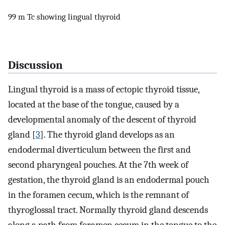
99 m Tc showing lingual thyroid
Discussion
Lingual thyroid is a mass of ectopic thyroid tissue,
located at the base of the tongue, caused by a
developmental anomaly of the descent of thyroid
gland [
3
]. The thyroid gland develops as an
endodermal diverticulum between the first and
second pharyngeal pouches. At the 7th week of
gestation, the thyroid gland is an endodermal pouch
in the foramen cecum, which is the remnant of
thyroglossal tract. Normally thyroid gland descends