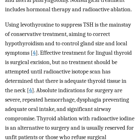
and lateral pharyngotomy. Nonsurgical treatment
includes hormonal therapy and radioactive ablation.
Using levothyroxine to suppress TSH is the mainstay
of conservative treatment, aiming to correct
hypothyroidism and to control gland size and local
symptoms [
4
]. Effective treatment for lingual thyroid
is surgical excision, but no treatment should be
attempted until radioactive isotope scan has
determined that there is adequate thyroid tissue in
the neck [
4
]. Absolute indications for surgery are
severe, repeated hemorrhage, dysphagia preventing
adequate oral intake, and significant airway
compromise. Thyroid ablation with radioactive iodine
is an alternative to surgery and is usually reserved for
unfit patients or those who refuse surgical