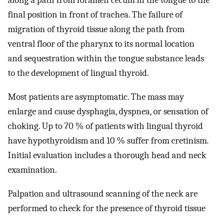
along a path from foramen cecum in the tongue to the
final position in front of trachea. The failure of
migration of thyroid tissue along the path from
ventral floor of the pharynx to its normal location
and sequestration within the tongue substance leads
to the development of lingual thyroid.
Most patients are asymptomatic. The mass may
enlarge and cause dysphagia, dyspnea, or sensation of
choking. Up to 70 % of patients with lingual thyroid
have hypothyroidism and 10 % suffer from cretinism.
Initial evaluation includes a thorough head and neck
examination.
Palpation and ultrasound scanning of the neck are
performed to check for the presence of thyroid tissue