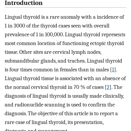
Introduction
Lingual thyroid is a rare anomaly with a incidence of
1 in 3000 of the thyroid cases seen with overall
prevalence of 1 in 100,000. Lingual thyroid represents
most common location of functioning ectopic thyroid
tissue. Other sites are cervical lymph nodes,
submandibular glands, and trachea. Lingual thyroid
is four times common in females than in males [
1
].
Lingual thyroid tissue is associated with an absence of
the normal cervical thyroid in 70 % of cases [
2
]. The
diagnosis of lingual thyroid is usually made clinically,
and radionuclide scanning is used to confirm the
diagnosis. The objective of this article is to report a
rare case of lingual thyroid, its presentation,