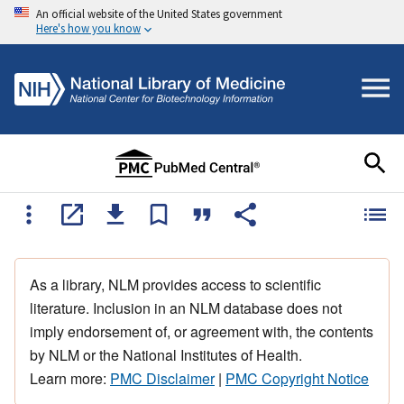
An official website of the United States government
Here's how you know
As a library, NLM provides access to scientific
literature. Inclusion in an NLM database does not
imply endorsement of, or agreement with, the contents
by NLM or the National Institutes of Health.
Learn more:
PMC Disclaimer
|
PMC Copyright Notice