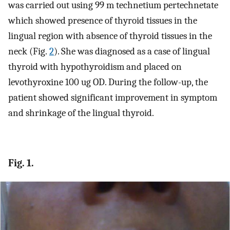
was carried out using 99 m technetium pertechnetate
which showed presence of thyroid tissues in the
lingual region with absence of thyroid tissues in the
neck (Fig.
2
). She was diagnosed as a case of lingual
thyroid with hypothyroidism and placed on
levothyroxine 100 ug OD. During the follow-up, the
patient showed significant improvement in symptom
and shrinkage of the lingual thyroid.
Fig. 1.