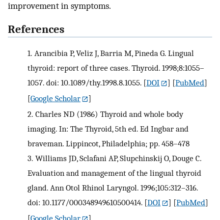
improvement in symptoms.
References
1.
Arancibia P, Veliz J, Barria M, Pineda G. Lingual
thyroid: report of three cases. Thyroid. 1998;8:1055–
1057. doi: 10.1089/thy.1998.8.1055.
[
DOI
] [
PubMed
]
[
Google Scholar
]
2.
Charles ND (1986) Thyroid and whole body
imaging. In: The Thyroid, 5th ed. Ed Ingbar and
braveman. Lippincot, Philadelphia; pp. 458–478
3.
Williams JD, Sclafani AP, Slupchinskij O, Douge C.
Evaluation and management of the lingual thyroid
gland. Ann Otol Rhinol Laryngol. 1996;105:312–316.
doi: 10.1177/000348949610500414.
[
DOI
] [
PubMed
]
[
Google Scholar
]