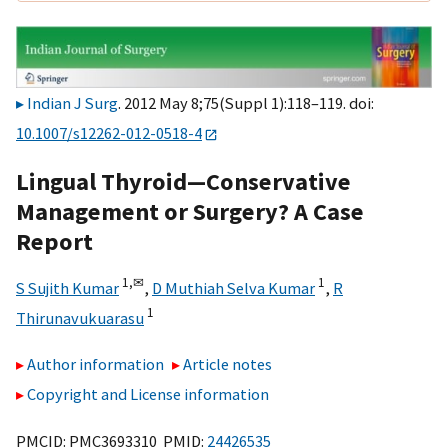
Indian J Surg
. 2012 May 8;75(Suppl 1):118–119. doi:
10.1007/s12262-012-0518-4
Lingual Thyroid—Conservative
Management or Surgery? A Case
Report
1,
✉
1
S Sujith Kumar
,
D Muthiah Selva Kumar
,
R
1
Thirunavukuarasu
Author information
Article notes
Copyright and License information
PMCID: PMC3693310 PMID:
24426535