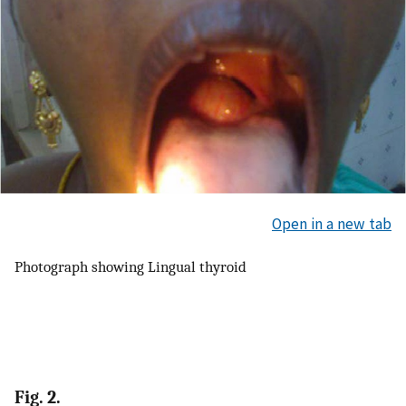
Open in a new tab
Photograph showing Lingual thyroid
Fig. 2.