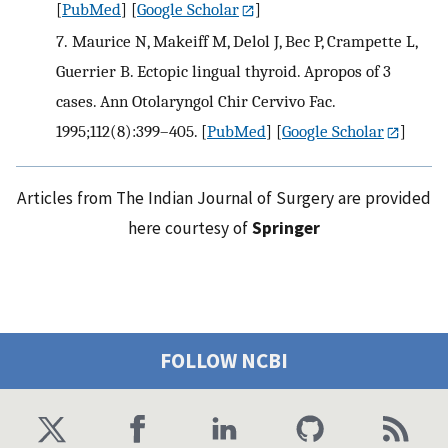
[
PubMed
] [
Google Scholar
]
7.
Maurice N, Makeiff M, Delol J, Bec P, Crampette L,
Guerrier B. Ectopic lingual thyroid. Apropos of 3
cases. Ann Otolaryngol Chir Cervivo Fac.
1995;112(8):399–405.
[
PubMed
] [
Google Scholar
]
Articles from The Indian Journal of Surgery are provided
here courtesy of
Springer
FOLLOW NCBI