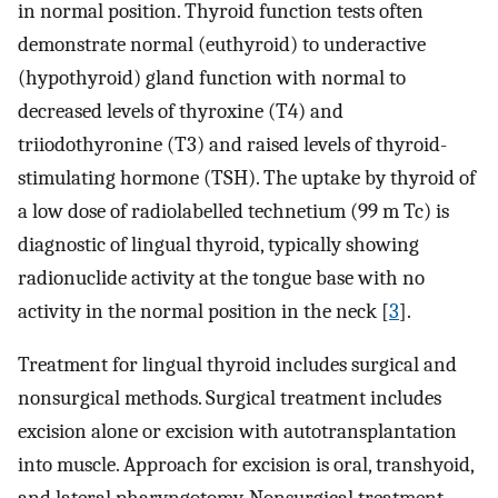
in normal position. Thyroid function tests often
demonstrate normal (euthyroid) to underactive
(hypothyroid) gland function with normal to
decreased levels of thyroxine (T4) and
triiodothyronine (T3) and raised levels of thyroid-
stimulating hormone (TSH). The uptake by thyroid of
a low dose of radiolabelled technetium (99 m Tc) is
diagnostic of lingual thyroid, typically showing
radionuclide activity at the tongue base with no
activity in the normal position in the neck [
3
].
Treatment for lingual thyroid includes surgical and
nonsurgical methods. Surgical treatment includes
excision alone or excision with autotransplantation
into muscle. Approach for excision is oral, transhyoid,