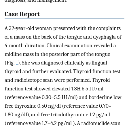
diagnosis, and management.
Case Report
A 32-year-old woman presented with the complaints
of a mass on the back of the tongue and dysphagia of
4-month duration. Clinical examination revealed a
midline mass in the posterior part of the tongue
(Fig.
1
). She was diagnosed clinically as lingual
thyroid and further evaluated. Thyroid function test
and radioisotope scan were performed. Thyroid
function test showed elevated TSH 6.5 IU/ml
(reference value 0.30–5.5 IU/ml) and borderline low
free thyroxine 0.50 ng/dl (reference value 0.70–
1.80 ng/dl), and free triiodothyronine 1.2 pg/ml
(reference value 1.7–4.2 pg/ml ). A radionuclide scan