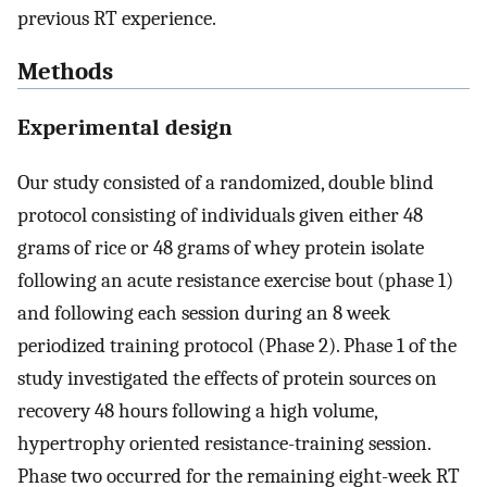
previous RT experience.
Methods
Experimental design
Our study consisted of a randomized, double blind
protocol consisting of individuals given either 48
grams of rice or 48 grams of whey protein isolate
following an acute resistance exercise bout (phase 1)
and following each session during an 8 week
periodized training protocol (Phase 2). Phase 1 of the
study investigated the effects of protein sources on
recovery 48 hours following a high volume,
hypertrophy oriented resistance-training session.
Phase two occurred for the remaining eight-week RT