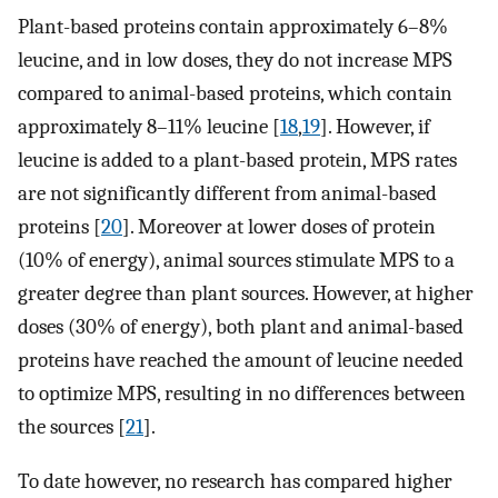
Plant-based proteins contain approximately 6–8%
leucine, and in low doses, they do not increase MPS
compared to animal-based proteins, which contain
approximately 8–11% leucine [
18
,
19
]. However, if
leucine is added to a plant-based protein, MPS rates
are not significantly different from animal-based
proteins [
20
]. Moreover at lower doses of protein
(10% of energy), animal sources stimulate MPS to a
greater degree than plant sources. However, at higher
doses (30% of energy), both plant and animal-based
proteins have reached the amount of leucine needed
to optimize MPS, resulting in no differences between
the sources [
21
].
To date however, no research has compared higher