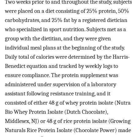
Two weeks prior to and throughout the study, subjects
were placed on a diet consisting of 25% protein, 50%
carbohydrates, and 25% fat by a registered dietician
who specialized in sport nutrition. Subjects met as a
group with the dietitian, and they were given
individual meal plans at the beginning of the study.
Daily total of calories were determined by the Harris-
Benedict equation and tracked by weekly logs to
ensure compliance. The protein supplement was
administered under supervision of a laboratory
assistant following resistance training, and it
consisted of either 48 g of whey protein isolate (Nutra
Bio Whey Protein Isolate (Dutch Chocolate),
Middlesex, NJ) or 48 g of rice protein isolate (Growing
Naturals Rice Protein Isolate (Chocolate Power) made