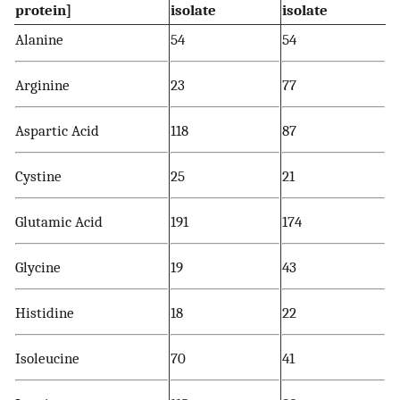
protein]
isolate
isolate
Alanine
54
54
Arginine
23
77
Aspartic Acid
118
87
Cystine
25
21
Glutamic Acid
191
174
Glycine
19
43
Histidine
18
22
Isoleucine
70
41