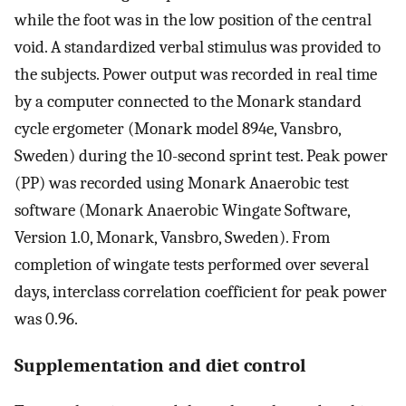
while the foot was in the low position of the central
void. A standardized verbal stimulus was provided to
the subjects. Power output was recorded in real time
by a computer connected to the Monark standard
cycle ergometer (Monark model 894e, Vansbro,
Sweden) during the 10-second sprint test. Peak power
(PP) was recorded using Monark Anaerobic test
software (Monark Anaerobic Wingate Software,
Version 1.0, Monark, Vansbro, Sweden). From
completion of wingate tests performed over several
days, interclass correlation coefficient for peak power
was 0.96.
Supplementation and diet control