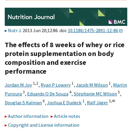
Nutr J
. 2013 Jun 20;12:86. doi:
10.1186/1475-2891-12-86
The effects of 8 weeks of whey or rice
protein supplementation on body
composition and exercise
performance
1,
2
1
1
Jordan M Joy
,
Ryan P Lowery
,
Jacob M Wilson
,
Martin
3
4
5
Purpura
,
Eduardo O De Souza
,
Stephanie MC Wilson
,
6
1
3,
✉
Douglas S Kalman
,
Joshua E Dudeck
,
Ralf Jäger
Author information
Article notes
Copyright and License information