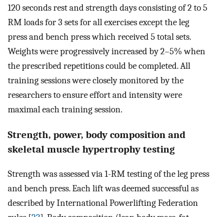
120 seconds rest and strength days consisting of 2 to 5
RM loads for 3 sets for all exercises except the leg
press and bench press which received 5 total sets.
Weights were progressively increased by 2–5% when
the prescribed repetitions could be completed. All
training sessions were closely monitored by the
researchers to ensure effort and intensity were
maximal each training session.
Strength, power, body composition and
skeletal muscle hypertrophy testing
Strength was assessed via 1-RM testing of the leg press
and bench press. Each lift was deemed successful as
described by International Powerlifting Federation