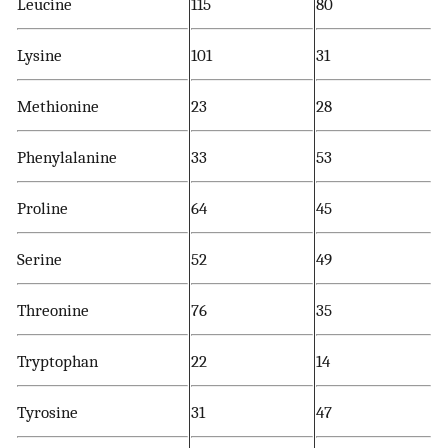
Leucine
115
80
Lysine
101
31
Methionine
23
28
Phenylalanine
33
53
Proline
64
45
Serine
52
49
Threonine
76
35
Tryptophan
22
14
Tyrosine
31
47