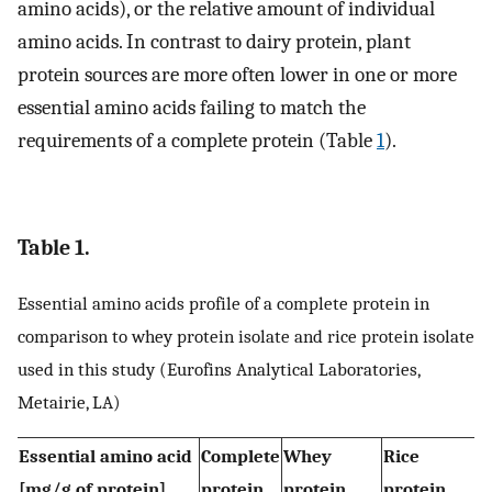
amino acids), or the relative amount of individual
amino acids. In contrast to dairy protein, plant
protein sources are more often lower in one or more
essential amino acids failing to match the
requirements of a complete protein (Table
1
).
Table 1.
Essential amino acids profile of a complete protein in
comparison to whey protein isolate and rice protein isolate
used in this study (Eurofins Analytical Laboratories,
Metairie, LA)
Essential amino acid
Complete
Whey
Rice
[mg/g of protein]
protein
protein
protein