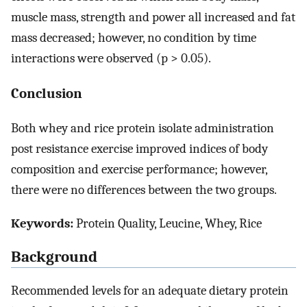
muscle mass, strength and power all increased and fat
mass decreased; however, no condition by time
interactions were observed (p > 0.05).
Conclusion
Both whey and rice protein isolate administration
post resistance exercise improved indices of body
composition and exercise performance; however,
there were no differences between the two groups.
Keywords:
Protein Quality, Leucine, Whey, Rice
Background
Recommended levels for an adequate dietary protein