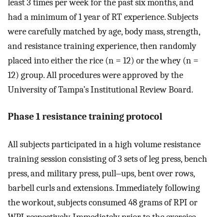
least 3 times per week for the past six months, and
had a minimum of 1 year of RT experience. Subjects
were carefully matched by age, body mass, strength,
and resistance training experience, then randomly
placed into either the rice (n = 12) or the whey (n =
12) group. All procedures were approved by the
University of Tampa’s Institutional Review Board.
Phase 1 resistance training protocol
All subjects participated in a high volume resistance
training session consisting of 3 sets of leg press, bench
press, and military press, pull‒ups, bent over rows,
barbell curls and extensions. Immediately following
the workout, subjects consumed 48 grams of RPI or
WPI respectively. Immediately prior to the exercise