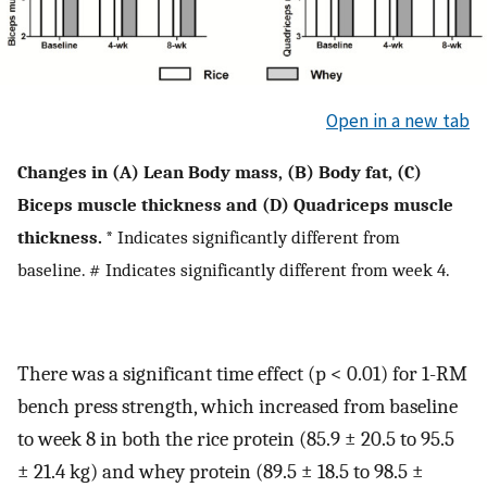
Open in a new tab
Changes in (A) Lean Body mass, (B) Body fat, (C)
Biceps muscle thickness and (D) Quadriceps muscle
thickness.
* Indicates significantly different from
baseline. # Indicates significantly different from week 4.
There was a significant time effect (p < 0.01) for 1-RM
bench press strength, which increased from baseline
to week 8 in both the rice protein (85.9 ± 20.5 to 95.5
± 21.4 kg) and whey protein (89.5 ± 18.5 to 98.5 ±