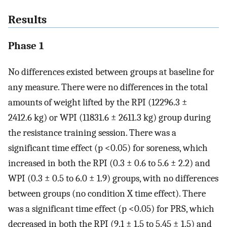
Results
Phase 1
No differences existed between groups at baseline for
any measure. There were no differences in the total
amounts of weight lifted by the RPI (12296.3 ±
2412.6 kg) or WPI (11831.6 ± 2611.3 kg) group during
the resistance training session. There was a
significant time effect (p <0.05) for soreness, which
increased in both the RPI (0.3 ± 0.6 to 5.6 ± 2.2) and
WPI (0.3 ± 0.5 to 6.0 ± 1.9) groups, with no differences
between groups (no condition X time effect). There
was a significant time effect (p <0.05) for PRS, which
decreased in both the RPI (9.1 ± 1.5 to 5.45 ± 1.5) and