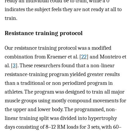
ready an individual could be to train, while a 0
indicates the subject feels they are not ready at all to
train.
Resistance training protocol
Our resistance training protocol was a modified
combination from Kraemer et al. [
22
] and Monteiro et
al. [
3
]. These researchers found that a non-linear
resistance-training program yielded greater results
than a traditional or non periodized program in
athletes. The program was designed to train all major
muscle groups using mostly compound movements for
the upper and lower body. The programmed, non-
linear training split was divided into hypertrophy
days consisting of 8–12 RM loads for 3 sets, with 60–