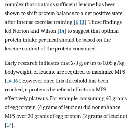
complex that contains sufficient leucine has been
shown to shift protein balance to a net positive state
after intense exercise training [
6
,
13
]. These findings
led Norton and Wilson [
14
] to suggest that optimal
protein intake per meal should be based on the
leucine content of the protein consumed.
Early research indicates that 2-3 g, or up to 0.05 g/kg
bodyweight, of leucine are required to maximize MPS
[
14
-
16
]. However once this threshold has been
reached, a protein’s beneficial effects on MPS
effectively plateaus. For example, consuming 40 grams
of egg protein (4 grams of leucine) did not enhance
MPS over 20 grams of egg protein (2 grams of leucine)
[
17
].