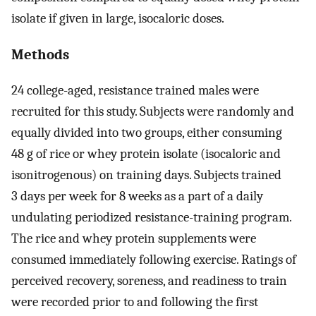
isolate if given in large, isocaloric doses.
Methods
24 college-aged, resistance trained males were
recruited for this study. Subjects were randomly and
equally divided into two groups, either consuming
48 g of rice or whey protein isolate (isocaloric and
isonitrogenous) on training days. Subjects trained
3 days per week for 8 weeks as a part of a daily
undulating periodized resistance-training program.
The rice and whey protein supplements were
consumed immediately following exercise. Ratings of
perceived recovery, soreness, and readiness to train
were recorded prior to and following the first