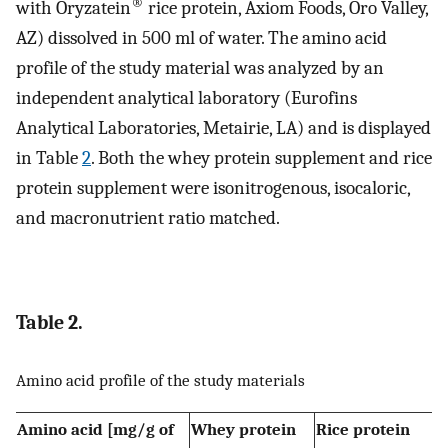
®
with Oryzatein
rice protein, Axiom Foods, Oro Valley,
AZ) dissolved in 500 ml of water. The amino acid
profile of the study material was analyzed by an
independent analytical laboratory (Eurofins
Analytical Laboratories, Metairie, LA) and is displayed
in Table
2
. Both the whey protein supplement and rice
protein supplement were isonitrogenous, isocaloric,
and macronutrient ratio matched.
Table 2.
Amino acid profile of the study materials
Amino acid [mg/g of
Whey protein
Rice protein