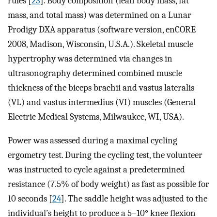
rules [
23
]. Body composition (lean body mass, fat
mass, and total mass) was determined on a Lunar
Prodigy DXA apparatus (software version, enCORE
2008, Madison, Wisconsin, U.S.A.). Skeletal muscle
hypertrophy was determined via changes in
ultrasonography determined combined muscle
thickness of the biceps brachii and vastus lateralis
(VL) and vastus intermedius (VI) muscles (General
Electric Medical Systems, Milwaukee, WI, USA).
Power was assessed during a maximal cycling
ergometry test. During the cycling test, the volunteer
was instructed to cycle against a predetermined
resistance (7.5% of body weight) as fast as possible for
10 seconds [
24
]. The saddle height was adjusted to the
individual’s height to produce a 5–10° knee flexion