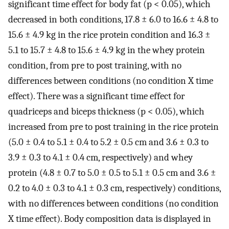
significant time effect for body fat (p < 0.05), which
decreased in both conditions, 17.8 ± 6.0 to 16.6 ± 4.8 to
15.6 ± 4.9 kg in the rice protein condition and 16.3 ±
5.1 to 15.7 ± 4.8 to 15.6 ± 4.9 kg in the whey protein
condition, from pre to post training, with no
differences between conditions (no condition X time
effect). There was a significant time effect for
quadriceps and biceps thickness (p < 0.05), which
increased from pre to post training in the rice protein
(5.0 ± 0.4 to 5.1 ± 0.4 to 5.2 ± 0.5 cm and 3.6 ± 0.3 to
3.9 ± 0.3 to 4.1 ± 0.4 cm, respectively) and whey
protein (4.8 ± 0.7 to 5.0 ± 0.5 to 5.1 ± 0.5 cm and 3.6 ±
0.2 to 4.0 ± 0.3 to 4.1 ± 0.3 cm, respectively) conditions,
with no differences between conditions (no condition
X time effect). Body composition data is displayed in