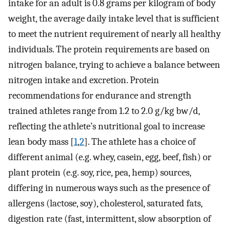
intake for an adult is 0.8 grams per kilogram of body
weight, the average daily intake level that is sufficient
to meet the nutrient requirement of nearly all healthy
individuals. The protein requirements are based on
nitrogen balance, trying to achieve a balance between
nitrogen intake and excretion. Protein
recommendations for endurance and strength
trained athletes range from 1.2 to 2.0 g/kg bw/d,
reflecting the athlete’s nutritional goal to increase
lean body mass [
1
,
2
]. The athlete has a choice of
different animal (e.g. whey, casein, egg, beef, fish) or
plant protein (e.g. soy, rice, pea, hemp) sources,
differing in numerous ways such as the presence of
allergens (lactose, soy), cholesterol, saturated fats,
digestion rate (fast, intermittent, slow absorption of