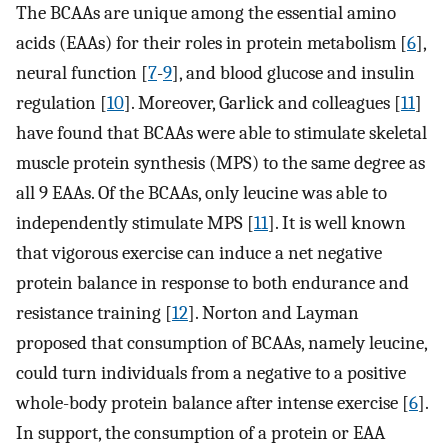
The BCAAs are unique among the essential amino
acids (EAAs) for their roles in protein metabolism [
6
],
neural function [
7
-
9
], and blood glucose and insulin
regulation [
10
]. Moreover, Garlick and colleagues [
11
]
have found that BCAAs were able to stimulate skeletal
muscle protein synthesis (MPS) to the same degree as
all 9 EAAs. Of the BCAAs, only leucine was able to
independently stimulate MPS [
11
]. It is well known
that vigorous exercise can induce a net negative
protein balance in response to both endurance and
resistance training [
12
]. Norton and Layman
proposed that consumption of BCAAs, namely leucine,
could turn individuals from a negative to a positive
whole-body protein balance after intense exercise [
6
].
In support, the consumption of a protein or EAA