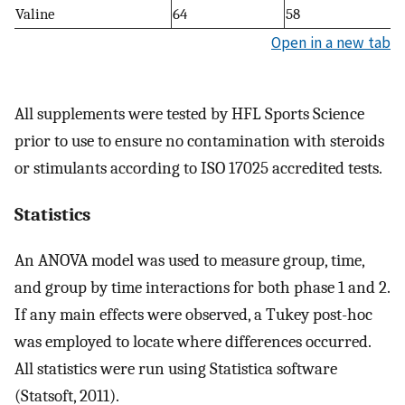
Valine
64
58
Open in a new tab
All supplements were tested by HFL Sports Science
prior to use to ensure no contamination with steroids
or stimulants according to ISO 17025 accredited tests.
Statistics
An ANOVA model was used to measure group, time,
and group by time interactions for both phase 1 and 2.
If any main effects were observed, a Tukey post-hoc
was employed to locate where differences occurred.
All statistics were run using Statistica software
(Statsoft, 2011).