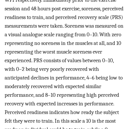
session and 48 hours post exercise, soreness, perceived
readiness to train, and perceived recovery scale (PRS)
measurements were taken. Soreness was measured on
a visual analogue scale ranging from 0–10. With zero
representing no soreness in the muscles at all, and 10
representing the worst muscle soreness ever
experienced. PRS consists of values between 0–10,
with 0–2 being very poorly recovered with
anticipated declines in performance, 4–6 being low to
moderately recovered with expected similar
performance, and 8–10 representing high perceived
recovery with expected increases in performance.
Perceived readiness indicates how ready the subject
felt they were to train. In this scale a 10 is the most