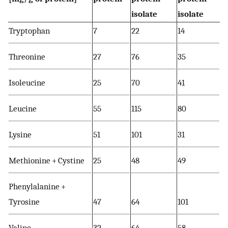
isolate
isolate
Tryptophan
7
22
14
Threonine
27
76
35
Isoleucine
25
70
41
Leucine
55
115
80
Lysine
51
101
31
Methionine + Cystine
25
48
49
Phenylalanine +
Tyrosine
47
64
101
Valine
32
64
58