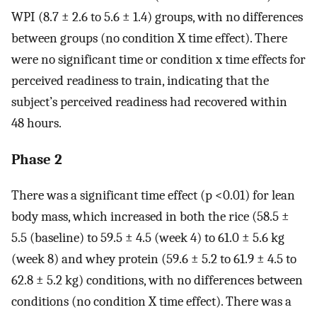
WPI (8.7 ± 2.6 to 5.6 ± 1.4) groups, with no differences
between groups (no condition X time effect). There
were no significant time or condition x time effects for
perceived readiness to train, indicating that the
subject’s perceived readiness had recovered within
48 hours.
Phase 2
There was a significant time effect (p <0.01) for lean
body mass, which increased in both the rice (58.5 ±
5.5 (baseline) to 59.5 ± 4.5 (week 4) to 61.0 ± 5.6 kg
(week 8) and whey protein (59.6 ± 5.2 to 61.9 ± 4.5 to
62.8 ± 5.2 kg) conditions, with no differences between
conditions (no condition X time effect). There was a