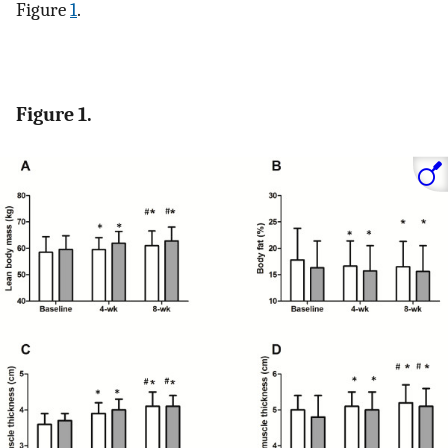
Figure
1
.
Figure 1.