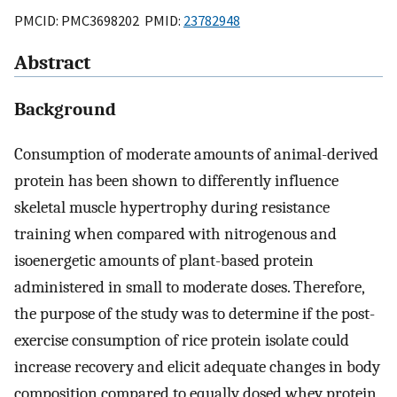
PMCID: PMC3698202 PMID:
23782948
Abstract
Background
Consumption of moderate amounts of animal-derived
protein has been shown to differently influence
skeletal muscle hypertrophy during resistance
training when compared with nitrogenous and
isoenergetic amounts of plant-based protein
administered in small to moderate doses. Therefore,
the purpose of the study was to determine if the post-
exercise consumption of rice protein isolate could
increase recovery and elicit adequate changes in body
composition compared to equally dosed whey protein