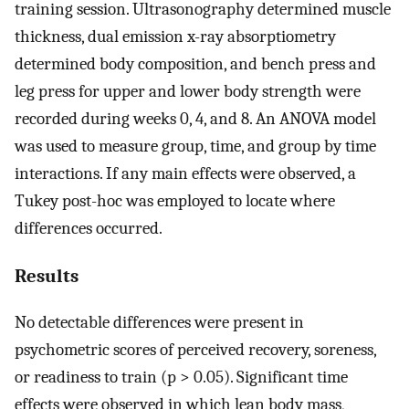
training session. Ultrasonography determined muscle
thickness, dual emission x-ray absorptiometry
determined body composition, and bench press and
leg press for upper and lower body strength were
recorded during weeks 0, 4, and 8. An ANOVA model
was used to measure group, time, and group by time
interactions. If any main effects were observed, a
Tukey post-hoc was employed to locate where
differences occurred.
Results
No detectable differences were present in
psychometric scores of perceived recovery, soreness,
or readiness to train (p > 0.05). Significant time
effects were observed in which lean body mass,