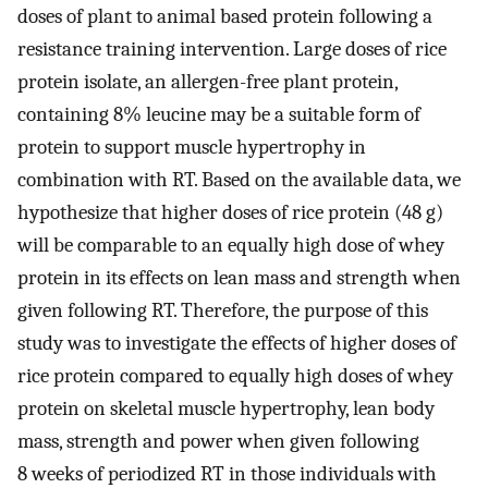
doses of plant to animal based protein following a
resistance training intervention. Large doses of rice
protein isolate, an allergen-free plant protein,
containing 8% leucine may be a suitable form of
protein to support muscle hypertrophy in
combination with RT. Based on the available data, we
hypothesize that higher doses of rice protein (48 g)
will be comparable to an equally high dose of whey
protein in its effects on lean mass and strength when
given following RT. Therefore, the purpose of this
study was to investigate the effects of higher doses of
rice protein compared to equally high doses of whey
protein on skeletal muscle hypertrophy, lean body
mass, strength and power when given following
8 weeks of periodized RT in those individuals with