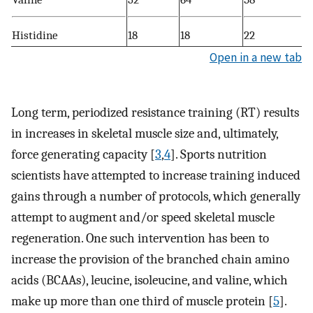
Histidine
18
18
22
Open in a new tab
Long term, periodized resistance training (RT) results
in increases in skeletal muscle size and, ultimately,
force generating capacity [
3
,
4
]. Sports nutrition
scientists have attempted to increase training induced
gains through a number of protocols, which generally
attempt to augment and/or speed skeletal muscle
regeneration. One such intervention has been to
increase the provision of the branched chain amino
acids (BCAAs), leucine, isoleucine, and valine, which
make up more than one third of muscle protein [
5
].