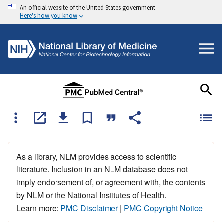
An official website of the United States government
Here's how you know
As a library, NLM provides access to scientific
literature. Inclusion in an NLM database does not
imply endorsement of, or agreement with, the contents
by NLM or the National Institutes of Health.
Learn more:
PMC Disclaimer
|
PMC Copyright Notice