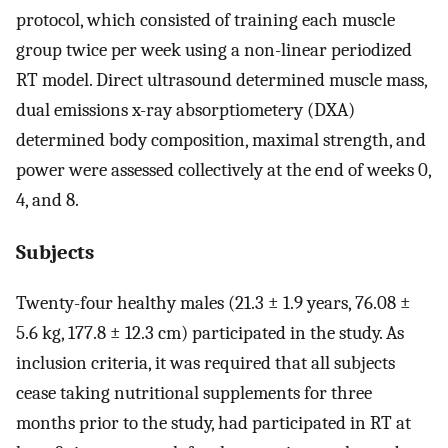
protocol, which consisted of training each muscle
group twice per week using a non-linear periodized
RT model. Direct ultrasound determined muscle mass,
dual emissions x-ray absorptiometery (DXA)
determined body composition, maximal strength, and
power were assessed collectively at the end of weeks 0,
4, and 8.
Subjects
Twenty-four healthy males (21.3 ± 1.9 years, 76.08 ±
5.6 kg, 177.8 ± 12.3 cm) participated in the study. As
inclusion criteria, it was required that all subjects
cease taking nutritional supplements for three
months prior to the study, had participated in RT at