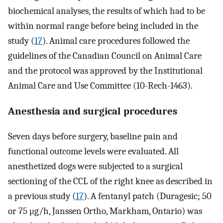
biochemical analyses, the results of which had to be
within normal range before being included in the
study (
17
). Animal care procedures followed the
guidelines of the Canadian Council on Animal Care
and the protocol was approved by the Institutional
Animal Care and Use Committee (10-Rech-1463).
Anesthesia and surgical procedures
Seven days before surgery, baseline pain and
functional outcome levels were evaluated. All
anesthetized dogs were subjected to a surgical
sectioning of the CCL of the right knee as described in
a previous study (
17
). A fentanyl patch (Duragesic; 50
or 75 μg/h, Janssen Ortho, Markham, Ontario) was