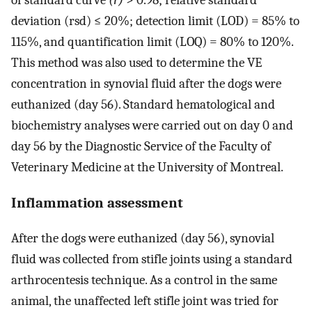
deviation (rsd) ≤ 20%; detection limit (LOD) = 85% to
115%, and quantification limit (LOQ) = 80% to 120%.
This method was also used to determine the VE
concentration in synovial fluid after the dogs were
euthanized (day 56). Standard hematological and
biochemistry analyses were carried out on day 0 and
day 56 by the Diagnostic Service of the Faculty of
Veterinary Medicine at the University of Montreal.
Inflammation assessment
After the dogs were euthanized (day 56), synovial
fluid was collected from stifle joints using a standard
arthrocentesis technique. As a control in the same
animal, the unaffected left stifle joint was tried for