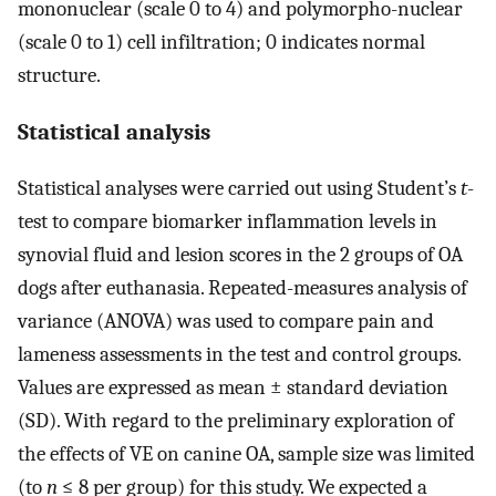
mononuclear (scale 0 to 4) and polymorpho-nuclear
(scale 0 to 1) cell infiltration; 0 indicates normal
structure.
Statistical analysis
Statistical analyses were carried out using Student’s
t
-
test to compare biomarker inflammation levels in
synovial fluid and lesion scores in the 2 groups of OA
dogs after euthanasia. Repeated-measures analysis of
variance (ANOVA) was used to compare pain and
lameness assessments in the test and control groups.
Values are expressed as mean ± standard deviation
(SD). With regard to the preliminary exploration of
the effects of VE on canine OA, sample size was limited
(to
n
≤ 8 per group) for this study. We expected a