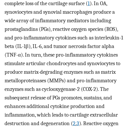
complete loss of the cartilage surface (
1
). In OA,
synoviocytes and synovial macrophages produce a
wide array of inflammatory mediators including
prostaglandins (PGs), reactive oxygen species (ROS),
and pro-inflammatory cytokines such as interleukin-1
beta (IL-1β), IL-6, and tumor necrosis factor alpha
(TNF-α). In turn, these pro-inflammatory cytokines
stimulate articular chondrocytes and synoviocytes to
produce matrix-degrading enzymes such as matrix
metalloproteinases (MMPs) and pro-inflammatory
enzymes such as cyclooxygenase-2 (COX-2). The
subsequent release of PGs promotes, sustains, and
enhances additional cytokine production and
inflammation, which leads to cartilage extracellular
destruction and degeneration (
2
,
3
). Reactive oxygen