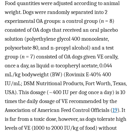
Food quantities were adjusted according to animal
weight. Dogs were randomly separated into 2
experimental OA groups: a control group (
n
= 8)
consisted of OA dogs that received an oral placebo
solution (polyethylene glycol 400 monooleate,
polysorbate 80, and n-propyl alcohol) and a test
group (
n
= 7) consisted of OA dogs given VE orally,
once a day, as liquid α-tocopheryl acetate, 0.044
mL/kg bodyweight (BW) (Rovimix E-40% 400
IU/mL; DSM Nutritional Products, Fort Worth, Texas,
USA). This dosage (~400 IU per dog once a day) is 10
times the daily dosage of VE recommended by the
Association of American Feed Control Officials (
19
). It
is far from a toxic dose, however, as dogs tolerate high
levels of VE (1000 to 2000 IU/kg of food) without