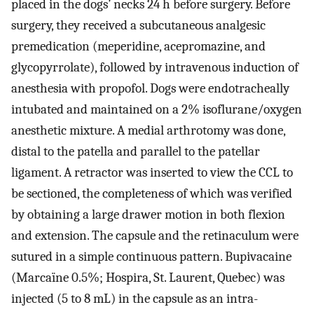
placed in the dogs’ necks 24 h before surgery. Before
surgery, they received a subcutaneous analgesic
premedication (meperidine, acepromazine, and
glycopyrrolate), followed by intravenous induction of
anesthesia with propofol. Dogs were endotracheally
intubated and maintained on a 2% isoflurane/oxygen
anesthetic mixture. A medial arthrotomy was done,
distal to the patella and parallel to the patellar
ligament. A retractor was inserted to view the CCL to
be sectioned, the completeness of which was verified
by obtaining a large drawer motion in both flexion
and extension. The capsule and the retinaculum were
sutured in a simple continuous pattern. Bupivacaine
(Marcaïne 0.5%; Hospira, St. Laurent, Quebec) was
injected (5 to 8 mL) in the capsule as an intra-