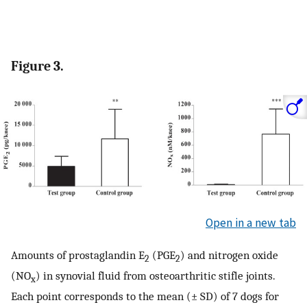
Figure 3.
Open in a new tab
Amounts of prostaglandin E
(PGE
) and nitrogen oxide
2
2
(NO
) in synovial fluid from osteoarthritic stifle joints.
x
Each point corresponds to the mean (± SD) of 7 dogs for