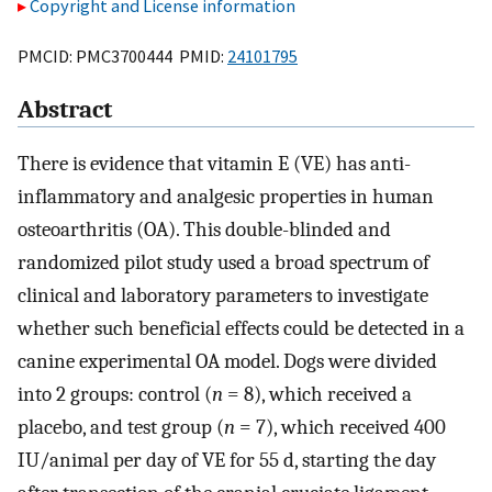
Copyright and License information
PMCID: PMC3700444 PMID:
24101795
Abstract
There is evidence that vitamin E (VE) has anti-
inflammatory and analgesic properties in human
osteoarthritis (OA). This double-blinded and
randomized pilot study used a broad spectrum of
clinical and laboratory parameters to investigate
whether such beneficial effects could be detected in a
canine experimental OA model. Dogs were divided
into 2 groups: control (
n
= 8), which received a
placebo, and test group (
n
= 7), which received 400
IU/animal per day of VE for 55 d, starting the day