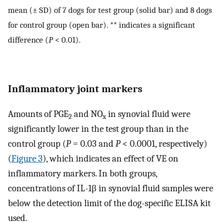
mean (± SD) of 7 dogs for test group (solid bar) and 8 dogs
for control group (open bar). ** indicates a significant
difference (
P
< 0.01).
Inflammatory joint markers
Amounts of PGE
and NO
in synovial fluid were
2
x
significantly lower in the test group than in the
control group (
P
= 0.03 and
P
< 0.0001, respectively)
(
Figure 3
), which indicates an effect of VE on
inflammatory markers. In both groups,
concentrations of IL-1β in synovial fluid samples were
below the detection limit of the dog-specific ELISA kit
used.