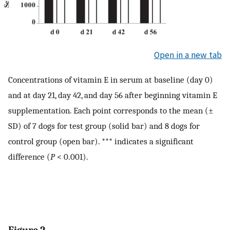
Open in a new tab
Concentrations of vitamin E in serum at baseline (day 0)
and at day 21, day 42, and day 56 after beginning vitamin E
supplementation. Each point corresponds to the mean (±
SD) of 7 dogs for test group (solid bar) and 8 dogs for
control group (open bar). *** indicates a significant
difference (
P
< 0.001).