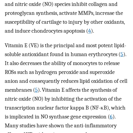
and nitric oxide (NO) species inhibit collagen and
proteoglycan synthesis, activate MMPs, increase the
susceptibility of cartilage to injury by other oxidants,
and induce chondrocytes apoptosis (
4
).
Vitamin E (VE) is the principal and most potent lipid-
soluble antioxidant found in human erythrocytes (
5
).
It also decreases the ability of monocytes to release
ROSs such as hydrogen peroxide and superoxide
anion and consequently reduces lipid oxidation of cell
membranes (
5
). Vitamin E affects the synthesis of
nitric oxide (NO) by inhibiting the activation of the
transcription nuclear factor kappa B (NF-κB), which
is implicated in NO synthase gene expression (
6
).
Many studies have shown the anti-inflammatory