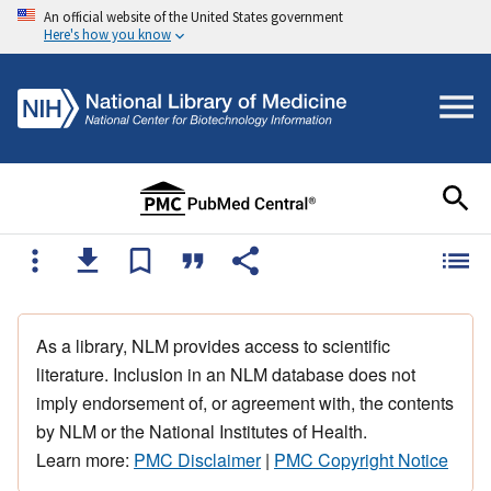
An official website of the United States government
Here's how you know
As a library, NLM provides access to scientific
literature. Inclusion in an NLM database does not
imply endorsement of, or agreement with, the contents
by NLM or the National Institutes of Health.
Learn more:
PMC Disclaimer
|
PMC Copyright Notice