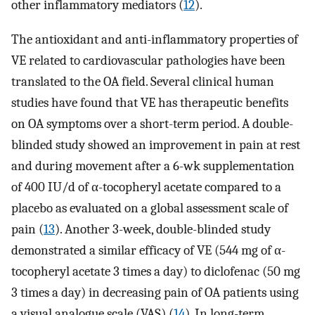
other inflammatory mediators (
12
).
The antioxidant and anti-inflammatory properties of
VE related to cardiovascular pathologies have been
translated to the OA field. Several clinical human
studies have found that VE has therapeutic benefits
on OA symptoms over a short-term period. A double-
blinded study showed an improvement in pain at rest
and during movement after a 6-wk supplementation
of 400 IU/d of α-tocopheryl acetate compared to a
placebo as evaluated on a global assessment scale of
pain (
13
). Another 3-week, double-blinded study
demonstrated a similar efficacy of VE (544 mg of α-
tocopheryl acetate 3 times a day) to diclofenac (50 mg
3 times a day) in decreasing pain of OA patients using
a visual analogue scale (VAS) (
14
). In long-term,