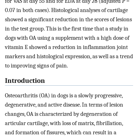
for VAS at day 55 and for EDA at day 28 (adjusted
P
=
0.07 in both cases). Histological analyses of cartilage
showed a significant reduction in the scores of lesions
in the test group. This is the first time that a study in
dogs with OA using a supplement with a high dose of
vitamin E showed a reduction in inflammation joint
markers and histological expression, as well as a trend
to improving signs of pain.
Introduction
Osteoarthritis (OA) in dogs is a slowly progressive,
degenerative, and active disease. In terms of lesion
changes, OA is characterized by degeneration of
articular cartilage, with loss of matrix, fibrillation,
and formation of fissures, which can result in a