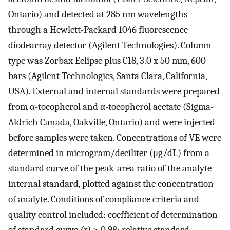
Ontario) and detected at 285 nm wavelengths
through a Hewlett-Packard 1046 fluorescence
diodearray detector (Agilent Technologies). Column
type was Zorbax Eclipse plus C18, 3.0 x 50 mm, 600
bars (Agilent Technologies, Santa Clara, California,
USA). External and internal standards were prepared
from α-tocopherol and α-tocopherol acetate (Sigma-
Aldrich Canada, Oakville, Ontario) and were injected
before samples were taken. Concentrations of VE were
determined in microgram/deciliter (μg/dL) from a
standard curve of the peak-area ratio of the analyte-
internal standard, plotted against the concentration
of analyte. Conditions of compliance criteria and
quality control included: coefficient of determination
of standard curve
(r)
> 0.98; relative standard