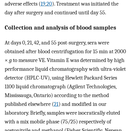
adverse effects (
19
,
20
). Treatment was initiated the
day after surgery and continued until day 55.
Collection and analysis of blood samples
At days 0, 21, 42, and 55 post-surgery, sera were
obtained after blood centrifugation for 15 min at 2000
×
g
to measure VE. Vitamin E was determined by high
performance liquid chromatography with ultra-violet
detector (HPLC-UV), using Hewlett Packard Series
1100 liquid chromatograph (Agilent Technologies,
Mississauga, Ontario) according to the method
published elsewhere (
21
) and modified in our
laboratory. Briefly, samples were isocratically eluted
with a mix mobile phase (75/25) respectively of
acetonitrile and methanol (Fisher Scientific, Nepean,