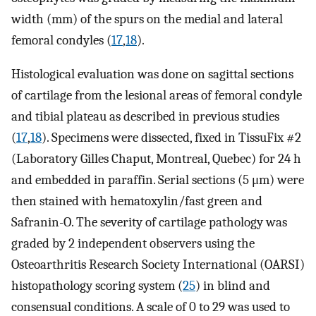
width (mm) of the spurs on the medial and lateral
femoral condyles (
17
,
18
).
Histological evaluation was done on sagittal sections
of cartilage from the lesional areas of femoral condyle
and tibial plateau as described in previous studies
(
17
,
18
). Specimens were dissected, fixed in TissuFix #2
(Laboratory Gilles Chaput, Montreal, Quebec) for 24 h
and embedded in paraffin. Serial sections (5 μm) were
then stained with hematoxylin/fast green and
Safranin-O. The severity of cartilage pathology was
graded by 2 independent observers using the
Osteoarthritis Research Society International (OARSI)
histopathology scoring system (
25
) in blind and
consensual conditions. A scale of 0 to 29 was used to