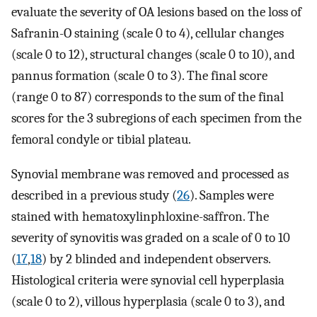
evaluate the severity of OA lesions based on the loss of
Safranin-O staining (scale 0 to 4), cellular changes
(scale 0 to 12), structural changes (scale 0 to 10), and
pannus formation (scale 0 to 3). The final score
(range 0 to 87) corresponds to the sum of the final
scores for the 3 subregions of each specimen from the
femoral condyle or tibial plateau.
Synovial membrane was removed and processed as
described in a previous study (
26
). Samples were
stained with hematoxylinphloxine-saffron. The
severity of synovitis was graded on a scale of 0 to 10
(
17
,
18
) by 2 blinded and independent observers.
Histological criteria were synovial cell hyperplasia
(scale 0 to 2), villous hyperplasia (scale 0 to 3), and