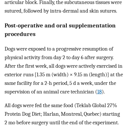
articular block. Finally, the subcutaneous tissues were
sutured, followed by intra-dermal and skin sutures.
Post-operative and oral supplementation
procedures
Dogs were exposed to a progressive resumption of
physical activity from day 2 to day 6 after surgery.
After the first week, all dogs were actively exercised in
exterior runs [1.35 m (width) × 9.15 m (length)] at the
same facility for a 2-h period, 5 d a week, under the
supervision of an animal care technician (
18
).
All dogs were fed the same food (Teklab Global 27%
Protein Dog Diet; Harlan, Montreal, Quebec) starting
2 mo before surgery until the end of the experiment.