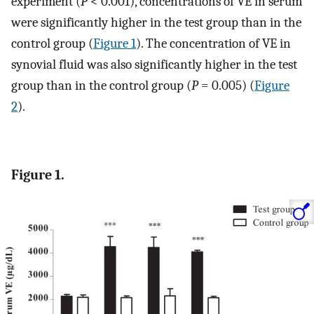
experiment (
P
< 0.001), concentrations of VE in serum
were significantly higher in the test group than in the
control group (
Figure 1
). The concentration of VE in
synovial fluid was also significantly higher in the test
group than in the control group (
P
= 0.005) (
Figure
2
).
Figure 1.