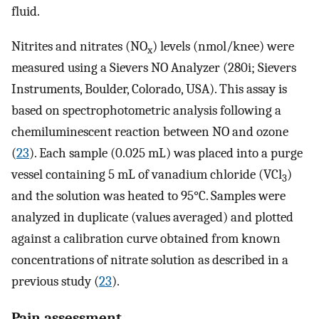
fluid.
Nitrites and nitrates (NO
) levels (nmol/knee) were
x
measured using a Sievers NO Analyzer (280i; Sievers
Instruments, Boulder, Colorado, USA). This assay is
based on spectrophotometric analysis following a
chemiluminescent reaction between NO and ozone
(
23
). Each sample (0.025 mL) was placed into a purge
vessel containing 5 mL of vanadium chloride (VCl
)
3
and the solution was heated to 95°C. Samples were
analyzed in duplicate (values averaged) and plotted
against a calibration curve obtained from known
concentrations of nitrate solution as described in a
previous study (
23
).
Pain assessment