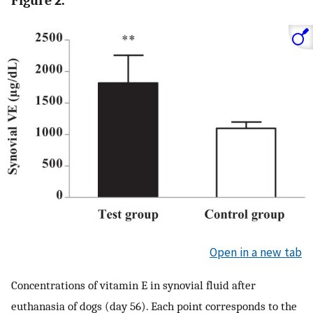
Figure 2.
Open in a new tab
Concentrations of vitamin E in synovial fluid after
euthanasia of dogs (day 56). Each point corresponds to the