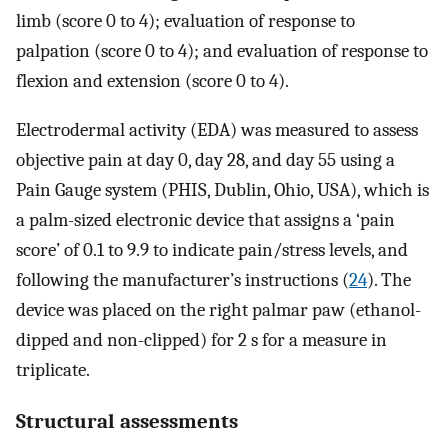
limb (score 0 to 4); evaluation of response to
palpation (score 0 to 4); and evaluation of response to
flexion and extension (score 0 to 4).
Electrodermal activity (EDA) was measured to assess
objective pain at day 0, day 28, and day 55 using a
Pain Gauge system (PHIS, Dublin, Ohio, USA), which is
a palm-sized electronic device that assigns a ‘pain
score’ of 0.1 to 9.9 to indicate pain/stress levels, and
following the manufacturer’s instructions (
24
). The
device was placed on the right palmar paw (ethanol-
dipped and non-clipped) for 2 s for a measure in
triplicate.
Structural assessments