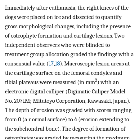
Immediately after euthanasia, the right knees of the
dogs were placed on ice and dissected to quantify
gross morphological changes, including the presence
of osteophyte formation and cartilage lesions. Two
independent observers who were blinded to
treatment group allocation graded the findings with a
consensual value (
17
,
18
). Macroscopic lesion areas at
the cartilage surface on the femoral condyles and
2
tibial plateaus were measured (in mm
) with an
electronic digital calliper (Digimatic Caliper Model
No. 2071M; Mitutoyo Corporation, Kawasaki, Japan).
The depth of erosion was graded with scores ranging
from 0 (a normal surface) to 4 (erosion extending to
the subchondral bone). The degree of formation of
osteophytes was graded by measuring the maximum