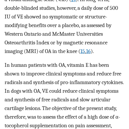
double-blinded studies, however, a daily dose of 500
IU of VE showed no symptomatic or structure-
modifying benefits over a placebo, as assessed by
Western Ontario and McMaster Universities
Osteoarthritis Index or by magnetic resonance
imaging (MRI) of OA in the knee (
15
,
16
).
In human patients with OA, vitamin E has been
shown to improve clinical symptoms and reduce free
radicals and synthesis of pro-inflammatory cytokines.
In dogs with OA, VE could reduce clinical symptoms
and synthesis of free radicals and slow articular
cartilage lesions. The objective of the present study,
therefore, was to assess the effect of a high dose of α-
tocopherol supplementation on pain assessment,