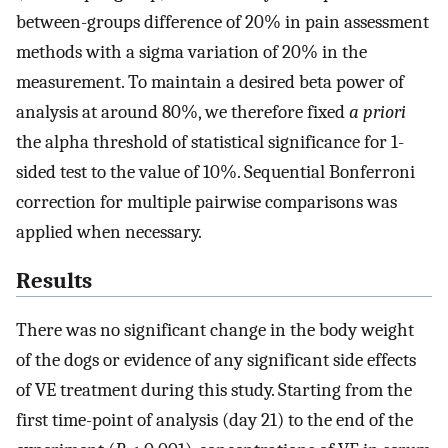
between-groups difference of 20% in pain assessment
methods with a sigma variation of 20% in the
measurement. To maintain a desired beta power of
analysis at around 80%, we therefore fixed
a priori
the alpha threshold of statistical significance for 1-
sided test to the value of 10%. Sequential Bonferroni
correction for multiple pairwise comparisons was
applied when necessary.
Results
There was no significant change in the body weight
of the dogs or evidence of any significant side effects
of VE treatment during this study. Starting from the
first time-point of analysis (day 21) to the end of the