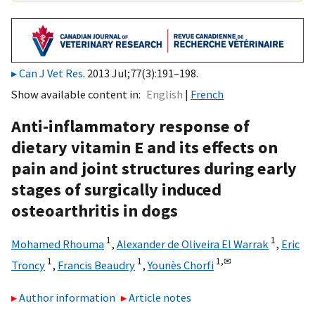
Can J Vet Res
. 2013 Jul;77(3):191–198.
Show available content in
English
French
Anti-inflammatory response of
dietary vitamin E and its effects on
pain and joint structures during early
stages of surgically induced
osteoarthritis in dogs
1
1
Mohamed Rhouma
,
Alexander de Oliveira El Warrak
,
Eric
1
1
1,
✉
Troncy
,
Francis Beaudry
,
Younès Chorfi
Author information
Article notes