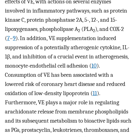
effects of VE, with actions on several enzymes
involved in inflammatory pathways, such as protein
kinase C, protein phosphatase 2A, 5-, 12-, and 15-
lipoxygenases, phospholipase A
(PLA
), and COX-2
2
2
(
7
–
9
). In addition, VE supplementation induced
suppression of a potentially atherogenic cytokine, IL-
1β, and inhibition of a crucial event in atherogenesis,
monocyte-endothelial cell adhesion (
10
).
Consumption of VE has been associated with a
lowered risk of coronary heart disease and reduced
oxidation of low-density lipoprotein (
11
).
Furthermore, VE plays a major role in regulating
arachidonate release from membrane phospholipids
and its subsequent metabolism to bioactive lipids such
as PGs, prostacyclin, leukotrienes, thromboxanes, and