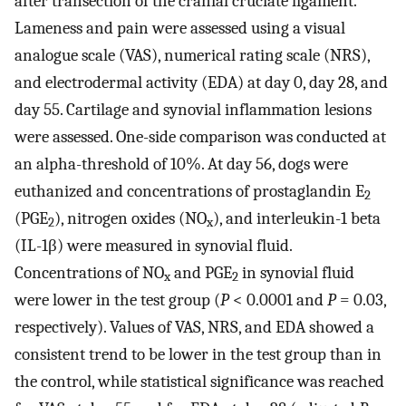
after transection of the cranial cruciate ligament.
Lameness and pain were assessed using a visual
analogue scale (VAS), numerical rating scale (NRS),
and electrodermal activity (EDA) at day 0, day 28, and
day 55. Cartilage and synovial inflammation lesions
were assessed. One-side comparison was conducted at
an alpha-threshold of 10%. At day 56, dogs were
euthanized and concentrations of prostaglandin E
2
(PGE
), nitrogen oxides (NO
), and interleukin-1 beta
2
x
(IL-1β) were measured in synovial fluid.
Concentrations of NO
and PGE
in synovial fluid
x
2
were lower in the test group (
P
< 0.0001 and
P
= 0.03,
respectively). Values of VAS, NRS, and EDA showed a
consistent trend to be lower in the test group than in
the control, while statistical significance was reached