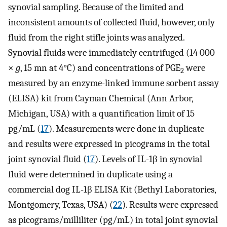
synovial sampling. Because of the limited and
inconsistent amounts of collected fluid, however, only
fluid from the right stifle joints was analyzed.
Synovial fluids were immediately centrifuged (14 000
×
g
, 15 mn at 4°C) and concentrations of PGE
were
2
measured by an enzyme-linked immune sorbent assay
(ELISA) kit from Cayman Chemical (Ann Arbor,
Michigan, USA) with a quantification limit of 15
pg/mL (
17
). Measurements were done in duplicate
and results were expressed in picograms in the total
joint synovial fluid (
17
). Levels of IL-1β in synovial
fluid were determined in duplicate using a
commercial dog IL-1β ELISA Kit (Bethyl Laboratories,
Montgomery, Texas, USA) (
22
). Results were expressed
as picograms/milliliter (pg/mL) in total joint synovial