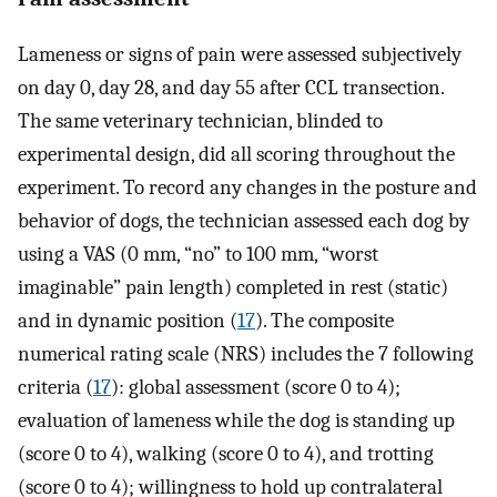
Lameness or signs of pain were assessed subjectively
on day 0, day 28, and day 55 after CCL transection.
The same veterinary technician, blinded to
experimental design, did all scoring throughout the
experiment. To record any changes in the posture and
behavior of dogs, the technician assessed each dog by
using a VAS (0 mm, “no” to 100 mm, “worst
imaginable” pain length) completed in rest (static)
and in dynamic position (
17
). The composite
numerical rating scale (NRS) includes the 7 following
criteria (
17
): global assessment (score 0 to 4);
evaluation of lameness while the dog is standing up
(score 0 to 4), walking (score 0 to 4), and trotting
(score 0 to 4); willingness to hold up contralateral