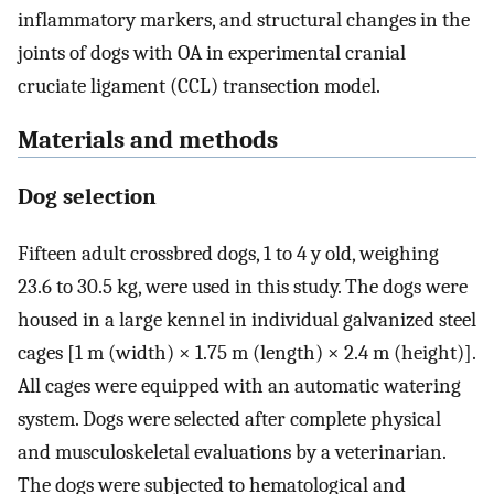
inflammatory markers, and structural changes in the
joints of dogs with OA in experimental cranial
cruciate ligament (CCL) transection model.
Materials and methods
Dog selection
Fifteen adult crossbred dogs, 1 to 4 y old, weighing
23.6 to 30.5 kg, were used in this study. The dogs were
housed in a large kennel in individual galvanized steel
cages [1 m (width) × 1.75 m (length) × 2.4 m (height)].
All cages were equipped with an automatic watering
system. Dogs were selected after complete physical
and musculoskeletal evaluations by a veterinarian.
The dogs were subjected to hematological and