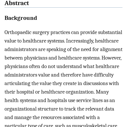
Abstract
Background
Orthopaedic surgery practices can provide substantial
value to healthcare systems. Increasingly, healthcare
administrators are speaking of the need for alignment
between physicians and healthcare systems. However,
physicians often do not understand what healthcare
administrators value and therefore have difficulty
articulating the value they create in discussions with
their hospital or healthcare organization. Many
health systems and hospitals use service lines as an
organizational structure to track the relevant data
and manage the resources associated with a
particular type of care, such as musculoskeletal care.