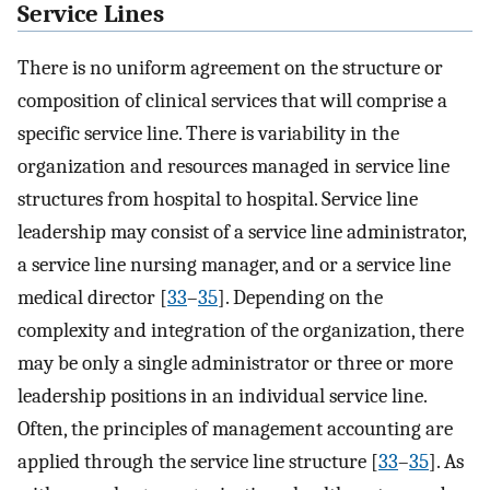
Service Lines
There is no uniform agreement on the structure or
composition of clinical services that will comprise a
specific service line. There is variability in the
organization and resources managed in service line
structures from hospital to hospital. Service line
leadership may consist of a service line administrator,
a service line nursing manager, and or a service line
medical director [
33
–
35
]. Depending on the
complexity and integration of the organization, there
may be only a single administrator or three or more
leadership positions in an individual service line.
Often, the principles of management accounting are
applied through the service line structure [
33
–
35
]. As