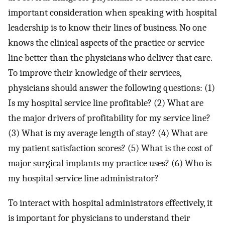
important consideration when speaking with hospital
leadership is to know their lines of business. No one
knows the clinical aspects of the practice or service
line better than the physicians who deliver that care.
To improve their knowledge of their services,
physicians should answer the following questions: (1)
Is my hospital service line profitable? (2) What are
the major drivers of profitability for my service line?
(3) What is my average length of stay? (4) What are
my patient satisfaction scores? (5) What is the cost of
major surgical implants my practice uses? (6) Who is
my hospital service line administrator?
To interact with hospital administrators effectively, it
is important for physicians to understand their