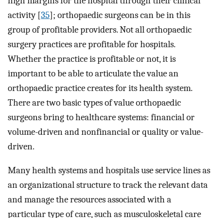
high margins for the hospital through their clinical
activity [
35
]; orthopaedic surgeons can be in this
group of profitable providers. Not all orthopaedic
surgery practices are profitable for hospitals.
Whether the practice is profitable or not, it is
important to be able to articulate the value an
orthopaedic practice creates for its health system.
There are two basic types of value orthopaedic
surgeons bring to healthcare systems: financial or
volume-driven and nonfinancial or quality or value-
driven.
Many health systems and hospitals use service lines as
an organizational structure to track the relevant data
and manage the resources associated with a
particular type of care, such as musculoskeletal care