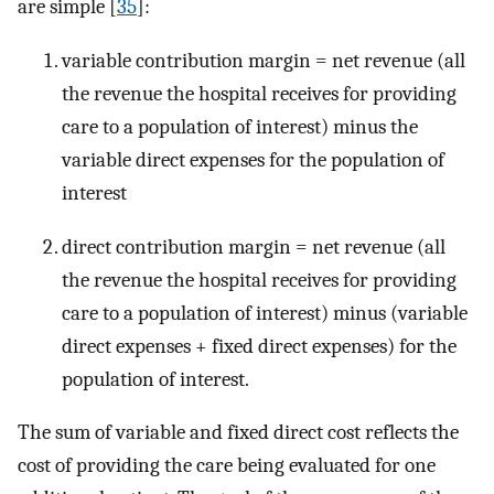
are simple [
35
]:
variable contribution margin = net revenue (all
the revenue the hospital receives for providing
care to a population of interest) minus the
variable direct expenses for the population of
interest
direct contribution margin = net revenue (all
the revenue the hospital receives for providing
care to a population of interest) minus (variable
direct expenses + fixed direct expenses) for the
population of interest.
The sum of variable and fixed direct cost reflects the
cost of providing the care being evaluated for one