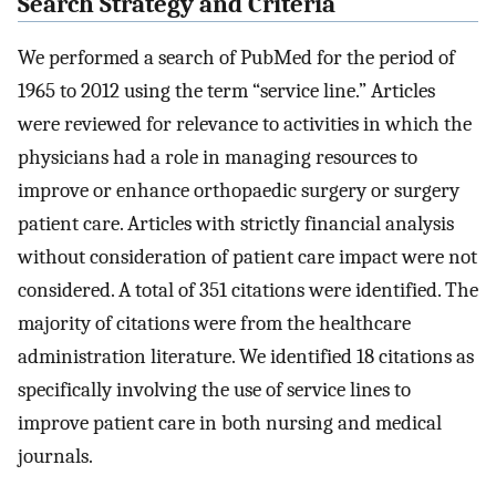
Search Strategy and Criteria
We performed a search of PubMed for the period of
1965 to 2012 using the term “service line.” Articles
were reviewed for relevance to activities in which the
physicians had a role in managing resources to
improve or enhance orthopaedic surgery or surgery
patient care. Articles with strictly financial analysis
without consideration of patient care impact were not
considered. A total of 351 citations were identified. The
majority of citations were from the healthcare
administration literature. We identified 18 citations as
specifically involving the use of service lines to
improve patient care in both nursing and medical
journals.