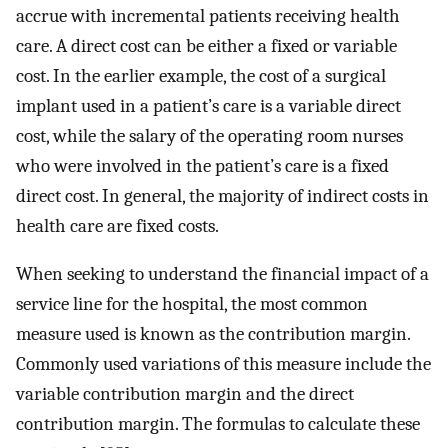
accrue with incremental patients receiving health
care. A direct cost can be either a fixed or variable
cost. In the earlier example, the cost of a surgical
implant used in a patient’s care is a variable direct
cost, while the salary of the operating room nurses
who were involved in the patient’s care is a fixed
direct cost. In general, the majority of indirect costs in
health care are fixed costs.
When seeking to understand the financial impact of a
service line for the hospital, the most common
measure used is known as the contribution margin.
Commonly used variations of this measure include the
variable contribution margin and the direct
contribution margin. The formulas to calculate these