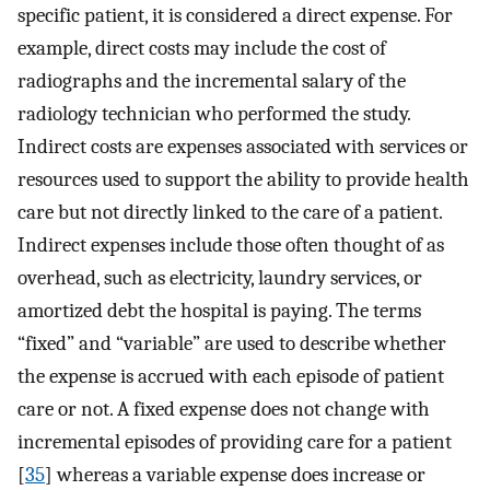
specific patient, it is considered a direct expense. For
example, direct costs may include the cost of
radiographs and the incremental salary of the
radiology technician who performed the study.
Indirect costs are expenses associated with services or
resources used to support the ability to provide health
care but not directly linked to the care of a patient.
Indirect expenses include those often thought of as
overhead, such as electricity, laundry services, or
amortized debt the hospital is paying. The terms
“fixed” and “variable” are used to describe whether
the expense is accrued with each episode of patient
care or not. A fixed expense does not change with
incremental episodes of providing care for a patient
[
35
] whereas a variable expense does increase or