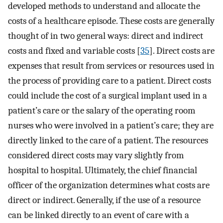
developed methods to understand and allocate the
costs of a healthcare episode. These costs are generally
thought of in two general ways: direct and indirect
costs and fixed and variable costs [
35
]. Direct costs are
expenses that result from services or resources used in
the process of providing care to a patient. Direct costs
could include the cost of a surgical implant used in a
patient’s care or the salary of the operating room
nurses who were involved in a patient’s care; they are
directly linked to the care of a patient. The resources
considered direct costs may vary slightly from
hospital to hospital. Ultimately, the chief financial
officer of the organization determines what costs are
direct or indirect. Generally, if the use of a resource
can be linked directly to an event of care with a