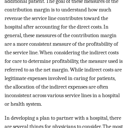
additional patient. The goal of these measures of the
contribution margin is to understand how much
revenue the service line contributes toward the
hospital after accounting for the direct costs. In
general, these measures of the contribution margin
are a more consistent measure of the profitability of
the service line. When considering the indirect costs
for care to determine profitability, the measure used is
referred to as the net margin. While indirect costs are
legitimate expenses involved in caring for patients,
the allocation of the indirect expenses are often
inconsistent across various service lines in a hospital
or health system.
In developing a plan to partner with a hospital, there
are several things for physicians to consider. The most