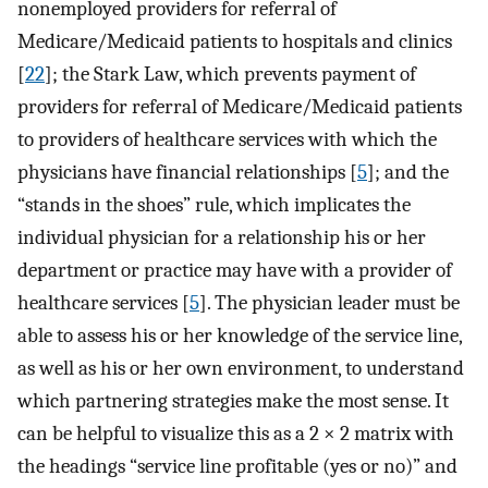
nonemployed providers for referral of
Medicare/Medicaid patients to hospitals and clinics
[
22
]; the Stark Law, which prevents payment of
providers for referral of Medicare/Medicaid patients
to providers of healthcare services with which the
physicians have financial relationships [
5
]; and the
“stands in the shoes” rule, which implicates the
individual physician for a relationship his or her
department or practice may have with a provider of
healthcare services [
5
]. The physician leader must be
able to assess his or her knowledge of the service line,
as well as his or her own environment, to understand
which partnering strategies make the most sense. It
can be helpful to visualize this as a 2 × 2 matrix with
the headings “service line profitable (yes or no)” and