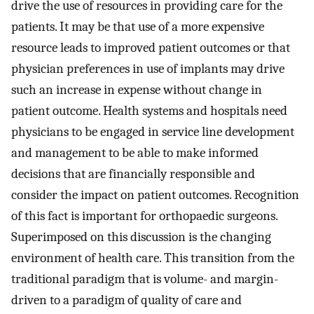
drive the use of resources in providing care for the
patients. It may be that use of a more expensive
resource leads to improved patient outcomes or that
physician preferences in use of implants may drive
such an increase in expense without change in
patient outcome. Health systems and hospitals need
physicians to be engaged in service line development
and management to be able to make informed
decisions that are financially responsible and
consider the impact on patient outcomes. Recognition
of this fact is important for orthopaedic surgeons.
Superimposed on this discussion is the changing
environment of health care. This transition from the
traditional paradigm that is volume- and margin-
driven to a paradigm of quality of care and