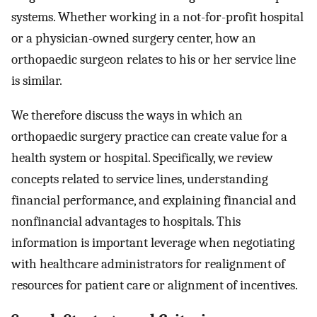
systems. Whether working in a not-for-profit hospital
or a physician-owned surgery center, how an
orthopaedic surgeon relates to his or her service line
is similar.
We therefore discuss the ways in which an
orthopaedic surgery practice can create value for a
health system or hospital. Specifically, we review
concepts related to service lines, understanding
financial performance, and explaining financial and
nonfinancial advantages to hospitals. This
information is important leverage when negotiating
with healthcare administrators for realignment of
resources for patient care or alignment of incentives.