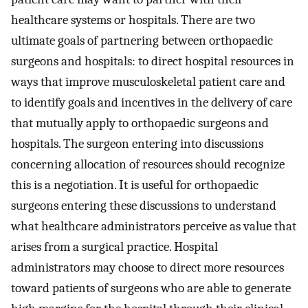
healthcare systems or hospitals. There are two
ultimate goals of partnering between orthopaedic
surgeons and hospitals: to direct hospital resources in
ways that improve musculoskeletal patient care and
to identify goals and incentives in the delivery of care
that mutually apply to orthopaedic surgeons and
hospitals. The surgeon entering into discussions
concerning allocation of resources should recognize
this is a negotiation. It is useful for orthopaedic
surgeons entering these discussions to understand
what healthcare administrators perceive as value that
arises from a surgical practice. Hospital
administrators may choose to direct more resources
toward patients of surgeons who are able to generate