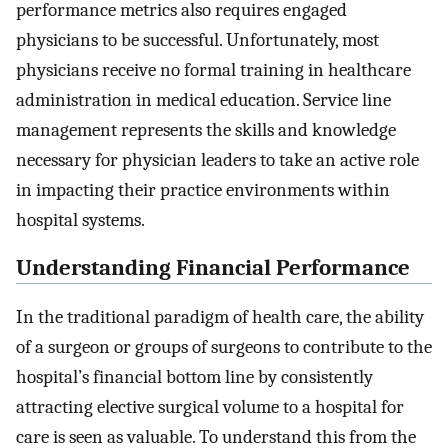
performance metrics also requires engaged
physicians to be successful. Unfortunately, most
physicians receive no formal training in healthcare
administration in medical education. Service line
management represents the skills and knowledge
necessary for physician leaders to take an active role
in impacting their practice environments within
hospital systems.
Understanding Financial Performance
In the traditional paradigm of health care, the ability
of a surgeon or groups of surgeons to contribute to the
hospital’s financial bottom line by consistently
attracting elective surgical volume to a hospital for
care is seen as valuable. To understand this from the