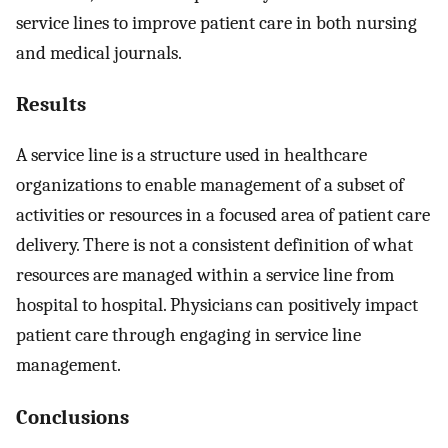
service lines to improve patient care in both nursing
and medical journals.
Results
A service line is a structure used in healthcare
organizations to enable management of a subset of
activities or resources in a focused area of patient care
delivery. There is not a consistent definition of what
resources are managed within a service line from
hospital to hospital. Physicians can positively impact
patient care through engaging in service line
management.
Conclusions