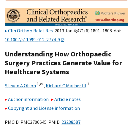
Clin Orthop Relat Res
. 2013 Jan 4;471(6):1801–1808. doi:
10.1007/s11999-012-2774-9
Understanding How Orthopaedic
Surgery Practices Generate Value for
Healthcare Systems
1,
✉
1
Steven A Olson
,
Richard C Mather III
Author information
Article notes
Copyright and License information
PMCID: PMC3706645 PMID:
23288587