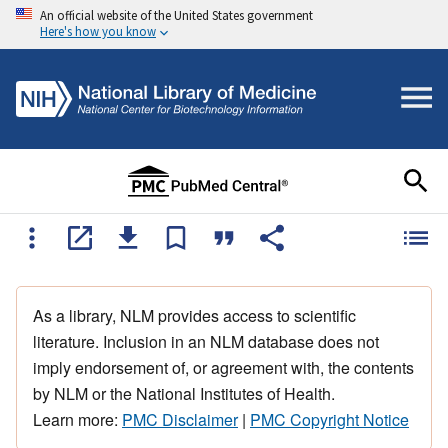
An official website of the United States government
Here's how you know
As a library, NLM provides access to scientific
literature. Inclusion in an NLM database does not
imply endorsement of, or agreement with, the contents
by NLM or the National Institutes of Health.
Learn more:
PMC Disclaimer
|
PMC Copyright Notice