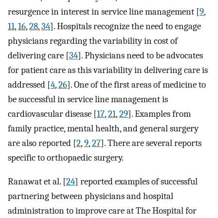
resurgence in interest in service line management [
9
,
11
,
16
,
28
,
34
]. Hospitals recognize the need to engage
physicians regarding the variability in cost of
delivering care [
34
]. Physicians need to be advocates
for patient care as this variability in delivering care is
addressed [
4
,
26
]. One of the first areas of medicine to
be successful in service line management is
cardiovascular disease [
17
,
21
,
29
]. Examples from
family practice, mental health, and general surgery
are also reported [
2
,
9
,
27
]. There are several reports
specific to orthopaedic surgery.
Ranawat et al. [
24
] reported examples of successful
partnering between physicians and hospital
administration to improve care at The Hospital for