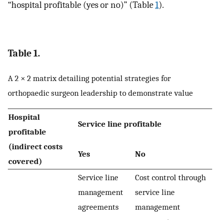
“hospital profitable (yes or no)” (Table
1
).
Table 1.
A 2 × 2 matrix detailing potential strategies for
orthopaedic surgeon leadership to demonstrate value
Hospital
Service line profitable
profitable
(indirect costs
Yes
No
covered)
Service line
Cost control through
management
service line
agreements
management