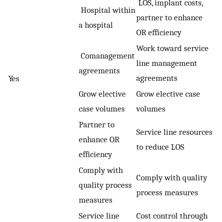
LOS, implant costs,
Hospital within
partner to enhance
a hospital
OR efficiency
Work toward service
Comanagement
line management
agreements
agreements
Yes
Grow elective
Grow elective case
case volumes
volumes
Partner to
Service line resources
enhance OR
to reduce LOS
efficiency
Comply with
Comply with quality
quality process
process measures
measures
Service line
Cost control through