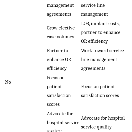
management
service line
agreements
management
LOS, implant costs,
Grow elective
partner to enhance
case volumes
OR efficiency
Partner to
Work toward service
enhance OR
line management
efficiency
agreements
Focus on
No
patient
Focus on patient
satisfaction
satisfaction scores
scores
Advocate for
Advocate for hospital
hospital service
service quality
quality