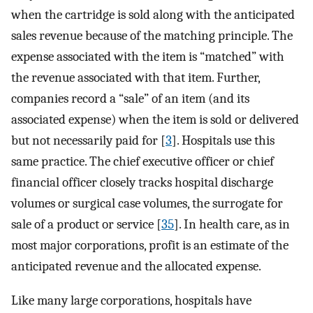
when the cartridge is sold along with the anticipated
sales revenue because of the matching principle. The
expense associated with the item is “matched” with
the revenue associated with that item. Further,
companies record a “sale” of an item (and its
associated expense) when the item is sold or delivered
but not necessarily paid for [
3
]. Hospitals use this
same practice. The chief executive officer or chief
financial officer closely tracks hospital discharge
volumes or surgical case volumes, the surrogate for
sale of a product or service [
35
]. In health care, as in
most major corporations, profit is an estimate of the
anticipated revenue and the allocated expense.
Like many large corporations, hospitals have