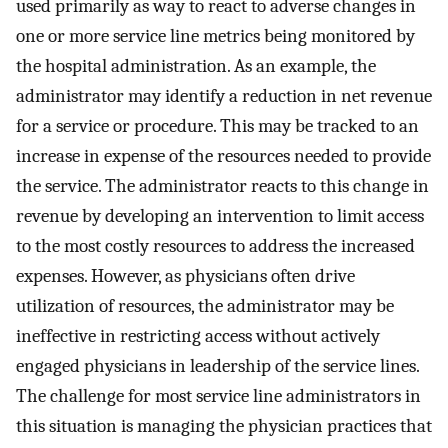
used primarily as way to react to adverse changes in
one or more service line metrics being monitored by
the hospital administration. As an example, the
administrator may identify a reduction in net revenue
for a service or procedure. This may be tracked to an
increase in expense of the resources needed to provide
the service. The administrator reacts to this change in
revenue by developing an intervention to limit access
to the most costly resources to address the increased
expenses. However, as physicians often drive
utilization of resources, the administrator may be
ineffective in restricting access without actively
engaged physicians in leadership of the service lines.
The challenge for most service line administrators in
this situation is managing the physician practices that