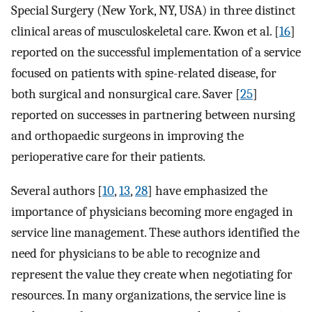
Special Surgery (New York, NY, USA) in three distinct
clinical areas of musculoskeletal care. Kwon et al. [
16
]
reported on the successful implementation of a service
focused on patients with spine-related disease, for
both surgical and nonsurgical care. Saver [
25
]
reported on successes in partnering between nursing
and orthopaedic surgeons in improving the
perioperative care for their patients.
Several authors [
10
,
13
,
28
] have emphasized the
importance of physicians becoming more engaged in
service line management. These authors identified the
need for physicians to be able to recognize and
represent the value they create when negotiating for
resources. In many organizations, the service line is