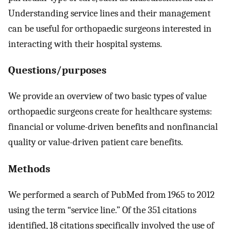
Understanding service lines and their management
can be useful for orthopaedic surgeons interested in
interacting with their hospital systems.
Questions/purposes
We provide an overview of two basic types of value
orthopaedic surgeons create for healthcare systems:
financial or volume-driven benefits and nonfinancial
quality or value-driven patient care benefits.
Methods
We performed a search of PubMed from 1965 to 2012
using the term “service line.” Of the 351 citations
identified, 18 citations specifically involved the use of