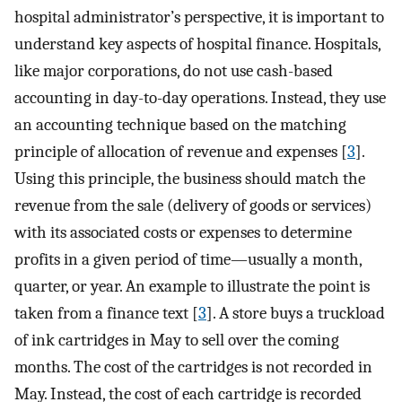
hospital administrator’s perspective, it is important to
understand key aspects of hospital finance. Hospitals,
like major corporations, do not use cash-based
accounting in day-to-day operations. Instead, they use
an accounting technique based on the matching
principle of allocation of revenue and expenses [
3
].
Using this principle, the business should match the
revenue from the sale (delivery of goods or services)
with its associated costs or expenses to determine
profits in a given period of time—usually a month,
quarter, or year. An example to illustrate the point is
taken from a finance text [
3
]. A store buys a truckload
of ink cartridges in May to sell over the coming
months. The cost of the cartridges is not recorded in
May. Instead, the cost of each cartridge is recorded