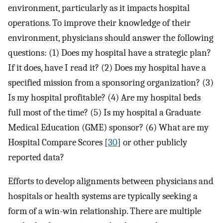
environment, particularly as it impacts hospital
operations. To improve their knowledge of their
environment, physicians should answer the following
questions: (1) Does my hospital have a strategic plan?
If it does, have I read it? (2) Does my hospital have a
specified mission from a sponsoring organization? (3)
Is my hospital profitable? (4) Are my hospital beds
full most of the time? (5) Is my hospital a Graduate
Medical Education (GME) sponsor? (6) What are my
Hospital Compare Scores [
30
] or other publicly
reported data?
Efforts to develop alignments between physicians and
hospitals or health systems are typically seeking a
form of a win-win relationship. There are multiple