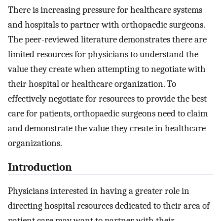
There is increasing pressure for healthcare systems
and hospitals to partner with orthopaedic surgeons.
The peer-reviewed literature demonstrates there are
limited resources for physicians to understand the
value they create when attempting to negotiate with
their hospital or healthcare organization. To
effectively negotiate for resources to provide the best
care for patients, orthopaedic surgeons need to claim
and demonstrate the value they create in healthcare
organizations.
Introduction
Physicians interested in having a greater role in
directing hospital resources dedicated to their area of
patient care may want to partner with their