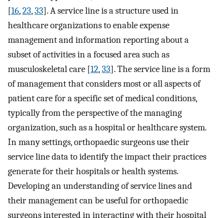
[
16
,
23
,
33
]. A service line is a structure used in
healthcare organizations to enable expense
management and information reporting about a
subset of activities in a focused area such as
musculoskeletal care [
12
,
33
]. The service line is a form
of management that considers most or all aspects of
patient care for a specific set of medical conditions,
typically from the perspective of the managing
organization, such as a hospital or healthcare system.
In many settings, orthopaedic surgeons use their
service line data to identify the impact their practices
generate for their hospitals or health systems.
Developing an understanding of service lines and
their management can be useful for orthopaedic
surgeons interested in interacting with their hospital