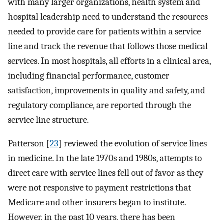
with many larger organizations, health system and
hospital leadership need to understand the resources
needed to provide care for patients within a service
line and track the revenue that follows those medical
services. In most hospitals, all efforts in a clinical area,
including financial performance, customer
satisfaction, improvements in quality and safety, and
regulatory compliance, are reported through the
service line structure.
Patterson [
23
] reviewed the evolution of service lines
in medicine. In the late 1970s and 1980s, attempts to
direct care with service lines fell out of favor as they
were not responsive to payment restrictions that
Medicare and other insurers began to institute.
However, in the past 10 years, there has been