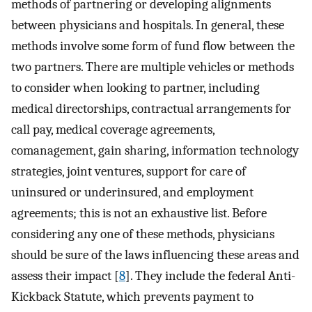
methods of partnering or developing alignments
between physicians and hospitals. In general, these
methods involve some form of fund flow between the
two partners. There are multiple vehicles or methods
to consider when looking to partner, including
medical directorships, contractual arrangements for
call pay, medical coverage agreements,
comanagement, gain sharing, information technology
strategies, joint ventures, support for care of
uninsured or underinsured, and employment
agreements; this is not an exhaustive list. Before
considering any one of these methods, physicians
should be sure of the laws influencing these areas and
assess their impact [
8
]. They include the federal Anti-
Kickback Statute, which prevents payment to