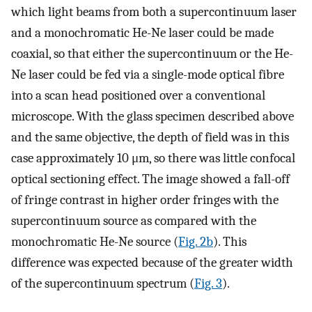
which light beams from both a supercontinuum laser
and a monochromatic He-Ne laser could be made
coaxial, so that either the supercontinuum or the He-
Ne laser could be fed via a single-mode optical fibre
into a scan head positioned over a conventional
microscope. With the glass specimen described above
and the same objective, the depth of field was in this
case approximately 10 μm, so there was little confocal
optical sectioning effect. The image showed a fall-off
of fringe contrast in higher order fringes with the
supercontinuum source as compared with the
monochromatic He-Ne source (
Fig. 2b
). This
difference was expected because of the greater width
of the supercontinuum spectrum (
Fig. 3
).