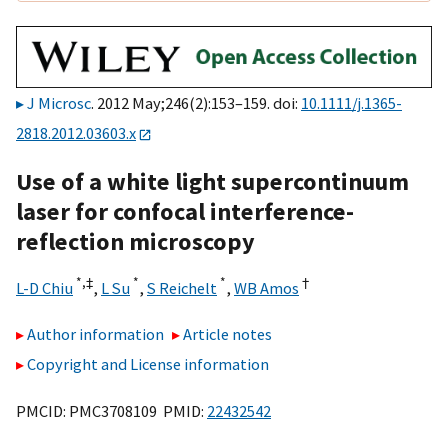
J Microsc
. 2012 May;246(2):153–159. doi:
10.1111/j.1365-
2818.2012.03603.x
Use of a white light supercontinuum
laser for confocal interference-
reflection microscopy
*,
‡
*
*
†
L-D Chiu
,
L Su
,
S Reichelt
,
WB Amos
Author information
Article notes
Copyright and License information
PMCID: PMC3708109 PMID:
22432542