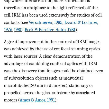
slip water interface is not phase-shifted and is
therefore in antiphase to the light reflected off the
cell. IRM has been used extensively for studies of cell
contacts (see
Verschueren, 1985
;
Izzard & Lochner,
1976
,
1980
;
Beck & Bereiter-Hahn, 1981
).
A great improvement in the contrast of IRM images
was achieved by the use of confocal scanning optics
with laser sources. A clear demonstration of the
advantage of combining confocal optics with IRM
was the discovery that images could be obtained even
of subresolution objects such as individual
microtubules (20 nm in diameter), stationary or
propelled across the glass substrate by associated
motors (
Amos & Amos, 1991
).