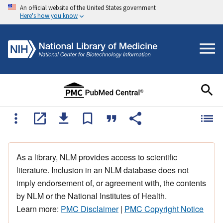
An official website of the United States government
Here's how you know
As a library, NLM provides access to scientific
literature. Inclusion in an NLM database does not
imply endorsement of, or agreement with, the contents
by NLM or the National Institutes of Health.
Learn more:
PMC Disclaimer
|
PMC Copyright Notice