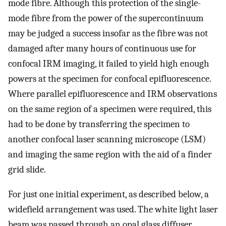
mode fibre. Although this protection of the single-
mode fibre from the power of the supercontinuum
may be judged a success insofar as the fibre was not
damaged after many hours of continuous use for
confocal IRM imaging, it failed to yield high enough
powers at the specimen for confocal epifluorescence.
Where parallel epifluorescence and IRM observations
on the same region of a specimen were required, this
had to be done by transferring the specimen to
another confocal laser scanning microscope (LSM)
and imaging the same region with the aid of a finder
grid slide.
For just one initial experiment, as described below, a
widefield arrangement was used. The white light laser
beam was passed through an opal glass diffuser