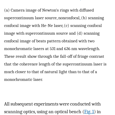
(a) Camera image of Newton's rings with diffused
supercontinuum laser source, nonconfocal, (b) scanning
confocal image with He-Ne laser, (c) scanning confocal
image with supercontinuum source and (d) scanning
confocal image of beats pattern obtained with two
monochromatic lasers at 531 and 636 nm wavelength.
These result show through the fall-off of fringe contrast
that the coherence length of the supercontinuum laser is
much closer to that of natural light than to that of a
monochromatic laser.
All subsequent experiments were conducted with
scanning optics, using an optical bench (
Fig. 1
) in