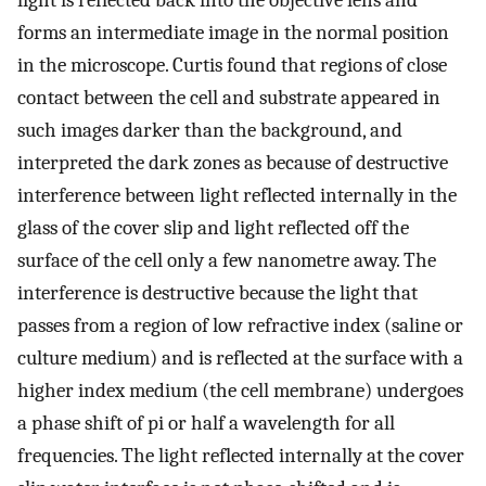
light is reflected back into the objective lens and
forms an intermediate image in the normal position
in the microscope. Curtis found that regions of close
contact between the cell and substrate appeared in
such images darker than the background, and
interpreted the dark zones as because of destructive
interference between light reflected internally in the
glass of the cover slip and light reflected off the
surface of the cell only a few nanometre away. The
interference is destructive because the light that
passes from a region of low refractive index (saline or
culture medium) and is reflected at the surface with a
higher index medium (the cell membrane) undergoes
a phase shift of pi or half a wavelength for all
frequencies. The light reflected internally at the cover