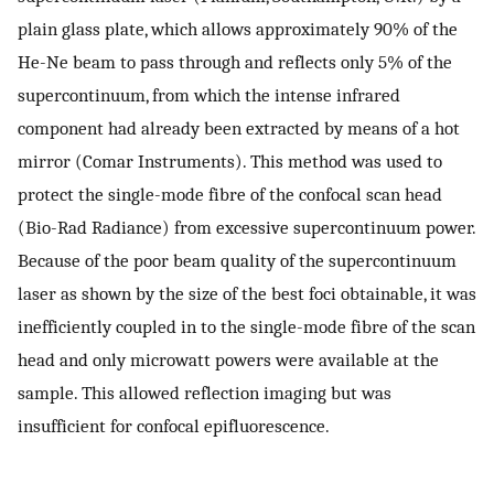
plain glass plate, which allows approximately 90% of the
He-Ne beam to pass through and reflects only 5% of the
supercontinuum, from which the intense infrared
component had already been extracted by means of a hot
mirror (Comar Instruments). This method was used to
protect the single-mode fibre of the confocal scan head
(Bio-Rad Radiance) from excessive supercontinuum power.
Because of the poor beam quality of the supercontinuum
laser as shown by the size of the best foci obtainable, it was
inefficiently coupled in to the single-mode fibre of the scan
head and only microwatt powers were available at the
sample. This allowed reflection imaging but was
insufficient for confocal epifluorescence.