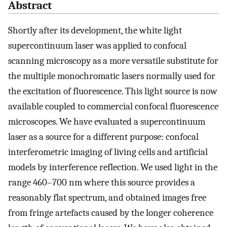
Abstract
Shortly after its development, the white light
supercontinuum laser was applied to confocal
scanning microscopy as a more versatile substitute for
the multiple monochromatic lasers normally used for
the excitation of fluorescence. This light source is now
available coupled to commercial confocal fluorescence
microscopes. We have evaluated a supercontinuum
laser as a source for a different purpose: confocal
interferometric imaging of living cells and artificial
models by interference reflection. We used light in the
range 460–700 nm where this source provides a
reasonably flat spectrum, and obtained images free
from fringe artefacts caused by the longer coherence