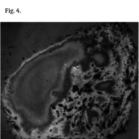
Fig. 4.