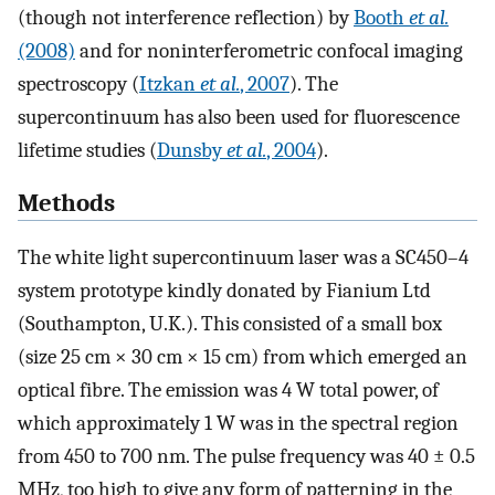
(though not interference reflection) by
Booth
et al.
(2008)
and for noninterferometric confocal imaging
spectroscopy (
Itzkan
et al.
, 2007
). The
supercontinuum has also been used for fluorescence
lifetime studies (
Dunsby
et al.
, 2004
).
Methods
The white light supercontinuum laser was a SC450–4
system prototype kindly donated by Fianium Ltd
(Southampton, U.K.). This consisted of a small box
(size 25 cm × 30 cm × 15 cm) from which emerged an
optical fibre. The emission was 4 W total power, of
which approximately 1 W was in the spectral region
from 450 to 700 nm. The pulse frequency was 40 ± 0.5
MHz, too high to give any form of patterning in the