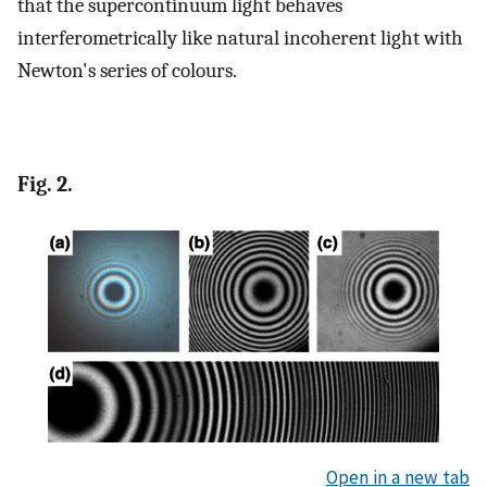
that the supercontinuum light behaves
interferometrically like natural incoherent light with
Newton's series of colours.
Fig. 2.
Open in a new tab