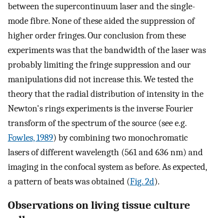
between the supercontinuum laser and the single-
mode fibre. None of these aided the suppression of
higher order fringes. Our conclusion from these
experiments was that the bandwidth of the laser was
probably limiting the fringe suppression and our
manipulations did not increase this. We tested the
theory that the radial distribution of intensity in the
Newton's rings experiments is the inverse Fourier
transform of the spectrum of the source (see e.g.
Fowles, 1989
) by combining two monochromatic
lasers of different wavelength (561 and 636 nm) and
imaging in the confocal system as before. As expected,
a pattern of beats was obtained (
Fig. 2d
).
Observations on living tissue culture