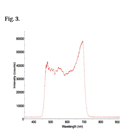
Fig. 3.