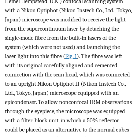
Hemel Hempstead, U.K.) confocal scanning system
with a Nikon Optiphot (Nikon Instech Co., Ltd., Tokyo,
Japan) microscope was modified to receive the light
from the supercontinuum laser by detaching the
single-mode fibre from the built-in lasers of the
system (which were not used) and launching the
laser light into this fibre (
Fig. 1
). The fibre was left
with its original carefully aligned and cemented
connection with the scan head, which was connected
to an upright Nikon Optiphot II (Nikon Instech Co.,
Ltd., Tokyo, Japan) microscope equipped with an
epicondenser. To allow nonconfocal IRM observations
through the eyepiece, the microscope was equipped
with a filter-block unit, in which a 50% reflector
could be placed as an alternative to the normal cubes