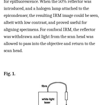
for epifluorescence. When the 50% reflector was
introduced, and a halogen lamp attached to the
epicondenser, the resulting IRM image could be seen,
albeit with low contrast, and proved useful for
aligning specimens. For confocal IRM, the reflector
was withdrawn and light from the scan head was
allowed to pass into the objective and return to the
scan head.
Fig. 1.