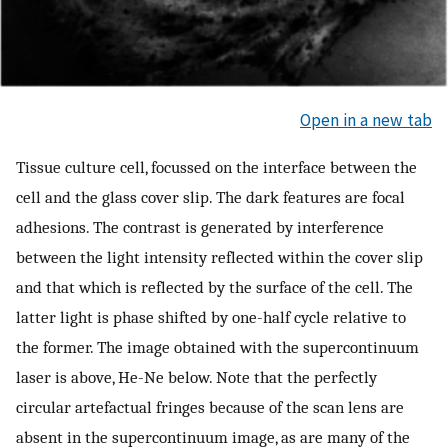
Open in a new tab
Tissue culture cell, focussed on the interface between the
cell and the glass cover slip. The dark features are focal
adhesions. The contrast is generated by interference
between the light intensity reflected within the cover slip
and that which is reflected by the surface of the cell. The
latter light is phase shifted by one-half cycle relative to
the former. The image obtained with the supercontinuum
laser is above, He-Ne below. Note that the perfectly
circular artefactual fringes because of the scan lens are
absent in the supercontinuum image, as are many of the