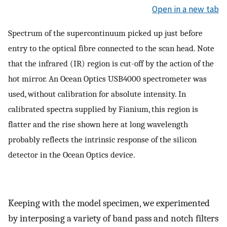
Open in a new tab
Spectrum of the supercontinuum picked up just before
entry to the optical fibre connected to the scan head. Note
that the infrared (IR) region is cut-off by the action of the
hot mirror. An Ocean Optics USB4000 spectrometer was
used, without calibration for absolute intensity. In
calibrated spectra supplied by Fianium, this region is
flatter and the rise shown here at long wavelength
probably reflects the intrinsic response of the silicon
detector in the Ocean Optics device.
Keeping with the model specimen, we experimented
by interposing a variety of band pass and notch filters