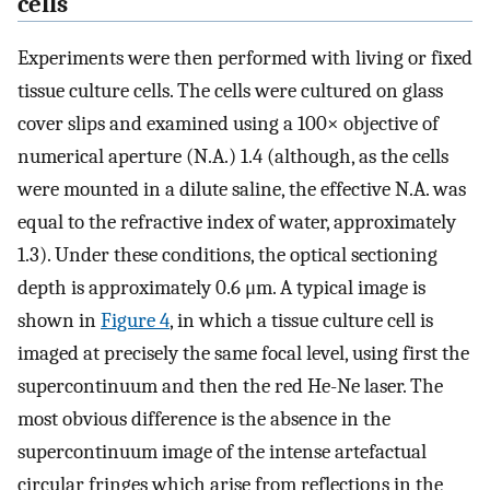
cells
Experiments were then performed with living or fixed
tissue culture cells. The cells were cultured on glass
cover slips and examined using a 100× objective of
numerical aperture (N.A.) 1.4 (although, as the cells
were mounted in a dilute saline, the effective N.A. was
equal to the refractive index of water, approximately
1.3). Under these conditions, the optical sectioning
depth is approximately 0.6 μm. A typical image is
shown in
Figure 4
, in which a tissue culture cell is
imaged at precisely the same focal level, using first the
supercontinuum and then the red He-Ne laser. The
most obvious difference is the absence in the
supercontinuum image of the intense artefactual
circular fringes which arise from reflections in the