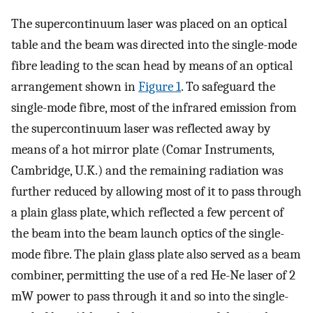
The supercontinuum laser was placed on an optical
table and the beam was directed into the single-mode
fibre leading to the scan head by means of an optical
arrangement shown in
Figure 1
. To safeguard the
single-mode fibre, most of the infrared emission from
the supercontinuum laser was reflected away by
means of a hot mirror plate (Comar Instruments,
Cambridge, U.K.) and the remaining radiation was
further reduced by allowing most of it to pass through
a plain glass plate, which reflected a few percent of
the beam into the beam launch optics of the single-
mode fibre. The plain glass plate also served as a beam
combiner, permitting the use of a red He-Ne laser of 2
mW power to pass through it and so into the single-