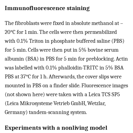
Immunofluorescence staining
The fibroblasts were fixed in absolute methanol at –
20°C for 1 min. The cells were then permeabilized
with 0.1% Triton in phosphate buffered saline (PBS)
for 5 min. Cells were then put in 5% bovine serum
albumin (BSA) in PBS for 5 min for preblocking. Actin
was labelled with 0.1% phalloidin-TRITC in 5% BSA
PBS at 37°C for 1 h. Afterwards, the cover slips were
mounted in PBS on a finder slide. Fluorescence images
(not shown here) were taken with a Leica TCS SP5
(Leica Mikrosysteme Vetrieb GmbH, Wetzlar,
Germany) tandem-scanning system.
Experiments with a nonliving model