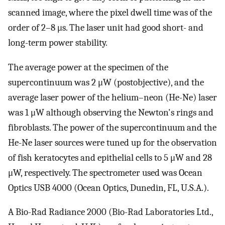
scanned image, where the pixel dwell time was of the
order of 2–8 μs. The laser unit had good short- and
long-term power stability.
The average power at the specimen of the
supercontinuum was 2 μW (postobjective), and the
average laser power of the helium–neon (He-Ne) laser
was 1 μW although observing the Newton's rings and
fibroblasts. The power of the supercontinuum and the
He-Ne laser sources were tuned up for the observation
of fish keratocytes and epithelial cells to 5 μW and 28
μW, respectively. The spectrometer used was Ocean
Optics USB 4000 (Ocean Optics, Dunedin, FL, U.S.A.).
A Bio-Rad Radiance 2000 (Bio-Rad Laboratories Ltd.,