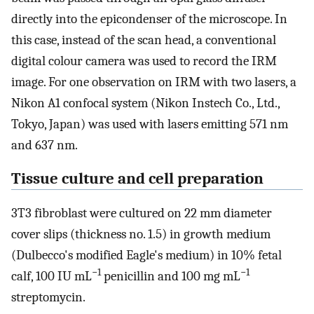
directly into the epicondenser of the microscope. In
this case, instead of the scan head, a conventional
digital colour camera was used to record the IRM
image. For one observation on IRM with two lasers, a
Nikon A1 confocal system (Nikon Instech Co., Ltd.,
Tokyo, Japan) was used with lasers emitting 571 nm
and 637 nm.
Tissue culture and cell preparation
3T3 fibroblast were cultured on 22 mm diameter
cover slips (thickness no. 1.5) in growth medium
(Dulbecco's modified Eagle's medium) in 10% fetal
−1
−1
calf, 100 IU mL
penicillin and 100 mg mL
streptomycin.