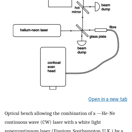
Open in a new tab
Optical bench allowing the combination of a —He-Ne
continuous wave (CW) laser with a white light
supercontinuum laser (Fianium, Southampton, U.K.) by a