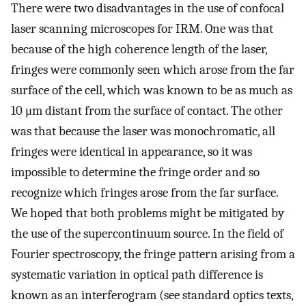
There were two disadvantages in the use of confocal
laser scanning microscopes for IRM. One was that
because of the high coherence length of the laser,
fringes were commonly seen which arose from the far
surface of the cell, which was known to be as much as
10 μm distant from the surface of contact. The other
was that because the laser was monochromatic, all
fringes were identical in appearance, so it was
impossible to determine the fringe order and so
recognize which fringes arose from the far surface.
We hoped that both problems might be mitigated by
the use of the supercontinuum source. In the field of
Fourier spectroscopy, the fringe pattern arising from a
systematic variation in optical path difference is
known as an interferogram (see standard optics texts,