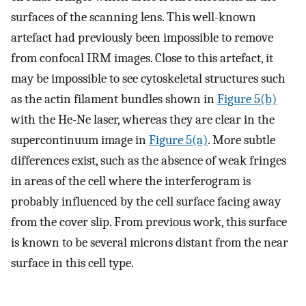
surfaces of the scanning lens. This well-known
artefact had previously been impossible to remove
from confocal IRM images. Close to this artefact, it
may be impossible to see cytoskeletal structures such
as the actin filament bundles shown in
Figure 5(b)
with the He-Ne laser, whereas they are clear in the
supercontinuum image in
Figure 5(a)
. More subtle
differences exist, such as the absence of weak fringes
in areas of the cell where the interferogram is
probably influenced by the cell surface facing away
from the cover slip. From previous work, this surface
is known to be several microns distant from the near
surface in this cell type.