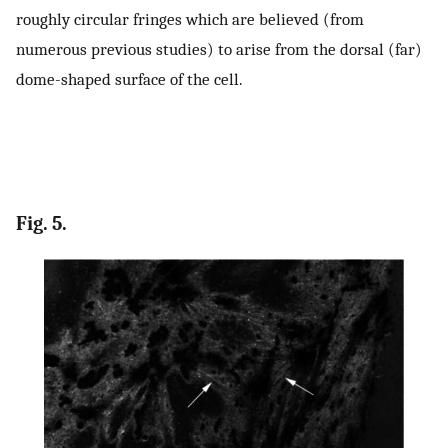
roughly circular fringes which are believed (from
numerous previous studies) to arise from the dorsal (far)
dome-shaped surface of the cell.
Fig. 5.