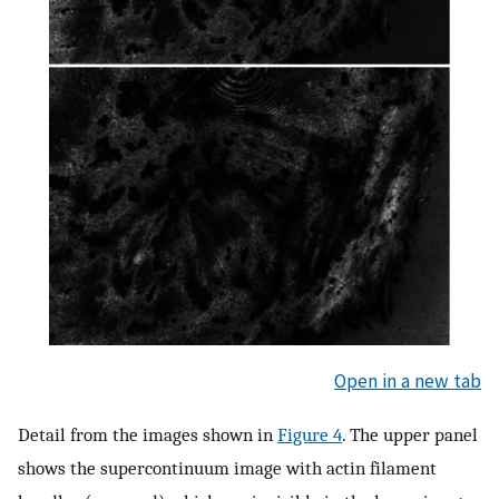
Open in a new tab
Detail from the images shown in
Figure 4
. The upper panel
shows the supercontinuum image with actin filament