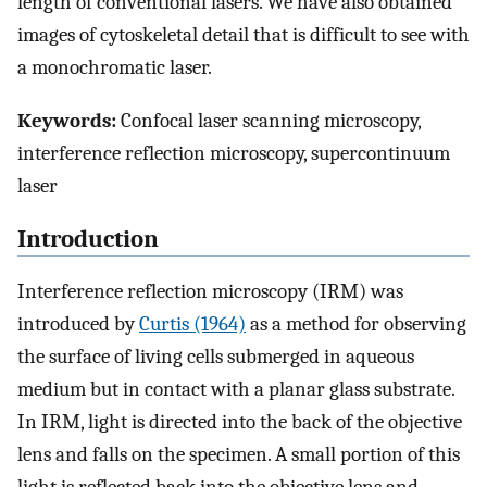
length of conventional lasers. We have also obtained
images of cytoskeletal detail that is difficult to see with
a monochromatic laser.
Keywords:
Confocal laser scanning microscopy,
interference reflection microscopy, supercontinuum
laser
Introduction
Interference reflection microscopy (IRM) was
introduced by
Curtis (1964)
as a method for observing
the surface of living cells submerged in aqueous
medium but in contact with a planar glass substrate.
In IRM, light is directed into the back of the objective
lens and falls on the specimen. A small portion of this