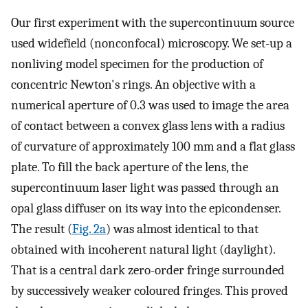
Our first experiment with the supercontinuum source
used widefield (nonconfocal) microscopy. We set-up a
nonliving model specimen for the production of
concentric Newton's rings. An objective with a
numerical aperture of 0.3 was used to image the area
of contact between a convex glass lens with a radius
of curvature of approximately 100 mm and a flat glass
plate. To fill the back aperture of the lens, the
supercontinuum laser light was passed through an
opal glass diffuser on its way into the epicondenser.
The result (
Fig. 2a
) was almost identical to that
obtained with incoherent natural light (daylight).
That is a central dark zero-order fringe surrounded
by successively weaker coloured fringes. This proved