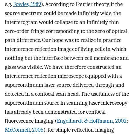
e.g.
Fowles, 1989
). According to Fourier theory, if the
source spectrum could be made infinitely wide, the
interferogram would collapse to an infinitely thin
zero-order fringe corresponding to the zero of optical
path difference. Our hope was to realize in practice,
interference reflection images of living cells in which
nothing but the interface between cell membrane and
glass was visible. We have therefore constructed an
interference reflection microscope equipped with a
supercontinuum laser source delivered through and
detected in a confocal scan head. The usefulness of the
supercontinuum source in scanning laser microscopy
has already been demonstrated for confocal
fluorescence imaging (
Engelhardt & Hoffmann, 2002
;
McConnell, 2005
), for simple reflection imaging