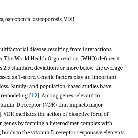
es, osteopenia, osteoporosis, VDR
ltifactorial disease resulting from interactions
s. The World Health Organization (WHO) defines it
s 2.5 standard deviations or more below the average
ssed as T-score. Genetic factors play an important
loss. Family- and population-based studies have
e remodeling [
1
,
2
]. Among genes relevant to
Vitamin-D receptor (
VDR
) that impacts major
]. VDR mediates the action of bioactive form of
er genes by forming a heterodimer complex with
rn, binds to the vitamin D receptor responsive elements