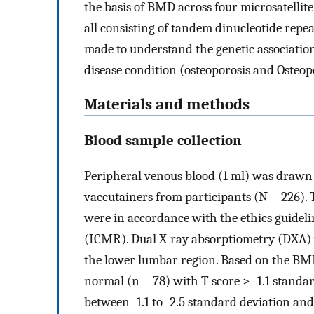
the basis of BMD across four microsatelli
all consisting of tandem dinucleotide repe
made to understand the genetic associatio
disease condition (osteoporosis and Osteop
Materials and methods
Blood sample collection
Peripheral venous blood (1 ml) was drawn
vaccutainers from participants (N = 226).
were in accordance with the ethics guideli
(ICMR). Dual X-ray absorptiometry (DXA) w
the lower lumbar region. Based on the BMD
normal (n = 78) with T-score > -1.1 standa
between -1.1 to -2.5 standard deviation and