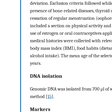
deviation. Exclusion criteria followed whil
presence of bone-related diseases, thyroid
cessation of regular menstruation (oophor
included a section on physical activity an
use of estrogen or oral contraceptives appl
medical histories were collected with relevan
body mass index (BMI), food habits (dietary
alcohol intake). The mean age of the selec
years.
DNA isolation
Genomic DNA was isolated from 700 μl of 
method [
15
].
Markers