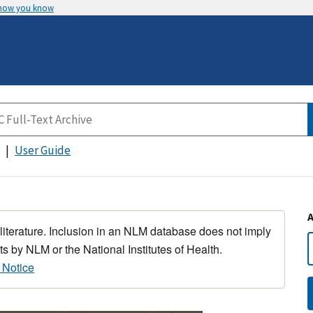
 how you know
User Guide
 literature. Inclusion in an NLM database does not imply
s by NLM or the National Institutes of Health.
 Notice