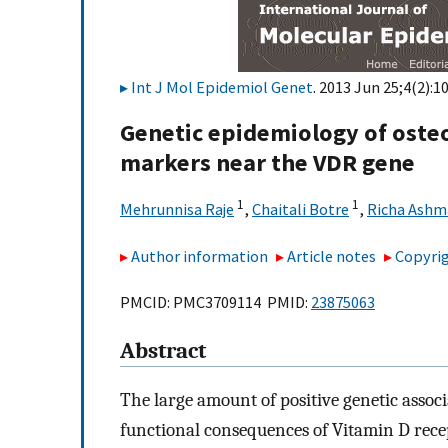
Int J Mol Epidemiol Genet
. 2013 Jun 25;4(2):1
Genetic epidemiology of osteo
markers near the VDR gene
1
1
Mehrunnisa Raje
,
Chaitali Botre
,
Richa Ashm
Author information
Article notes
Copyrig
PMCID: PMC3709114 PMID:
23875063
Abstract
The large amount of positive genetic assoc
functional consequences of Vitamin D rece