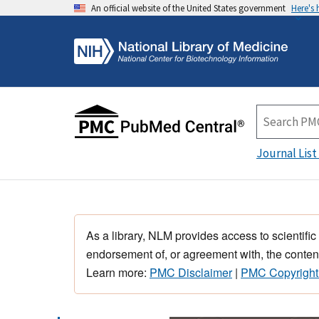
An official website of the United States government
Here's
Journal List
As a library, NLM provides access to scientific
endorsement of, or agreement with, the content
Learn more:
PMC Disclaimer
|
PMC Copyright