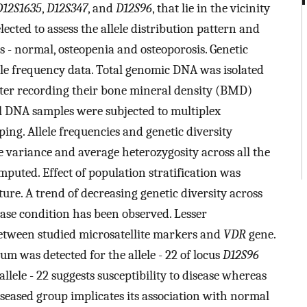
D12S1635
,
D12S347
, and
D12S96
, that lie in the vicinity
cted to assess the allele distribution pattern and
s - normal, osteopenia and osteoporosis. Genetic
ele frequency data. Total genomic DNA was isolated
after recording their bone mineral density (BMD)
l DNA samples were subjected to multiplex
ng. Allele frequencies and genetic diversity
e variance and average heterozygosity across all the
uted. Effect of population stratification was
ure. A trend of decreasing genetic diversity across
ease condition has been observed. Lesser
between studied microsatellite markers and
VDR
gene.
ium was detected for the allele - 22 of locus
D12S96
allele - 22 suggests susceptibility to disease whereas
seased group implicates its association with normal