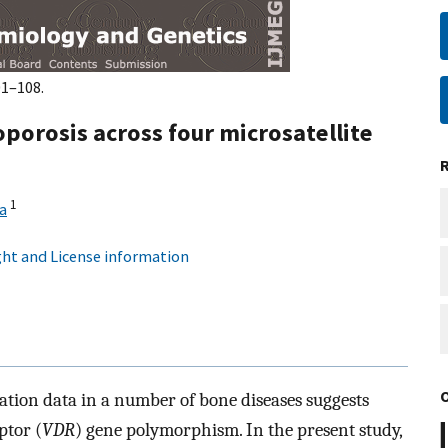
01–108.
porosis across four microsatellite
1
a
ht and License information
iation data in a number of bone diseases suggests
ptor (
VDR
) gene polymorphism. In the present study,