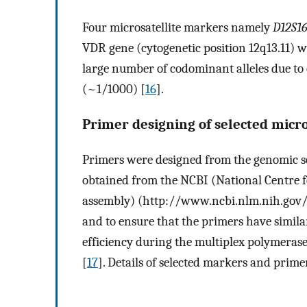
Four microsatellite markers namely
D12S16
VDR gene (cytogenetic position 12q13.11) w
large number of codominant alleles due to
(~1/1000) [
16
].
Primer designing of selected micro
Primers were designed from the genomic se
obtained from the NCBI (National Centre 
assembly) (http://www.ncbi.nlm.nih.gov/)
and to ensure that the primers have simil
efficiency during the multiplex polymera
[
17
]. Details of selected markers and prim