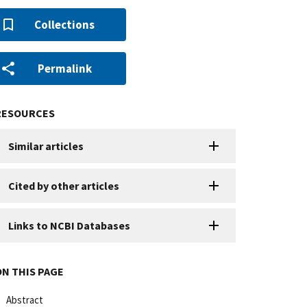
Collections
Permalink
RESOURCES
Similar articles
Cited by other articles
Links to NCBI Databases
ON THIS PAGE
Abstract