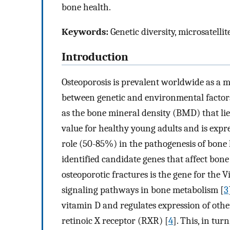
bone health.
Keywords:
Genetic diversity, microsatellit
Introduction
Osteoporosis is prevalent worldwide as a mu
between genetic and environmental factor
as the bone mineral density (BMD) that lie
value for healthy young adults and is expre
role (50-85%) in the pathogenesis of bone 
identified candidate genes that affect bon
osteoporotic fractures is the gene for the 
signaling pathways in bone metabolism [
3
vitamin D and regulates expression of oth
retinoic X receptor (RXR) [
4
]. This, in tu