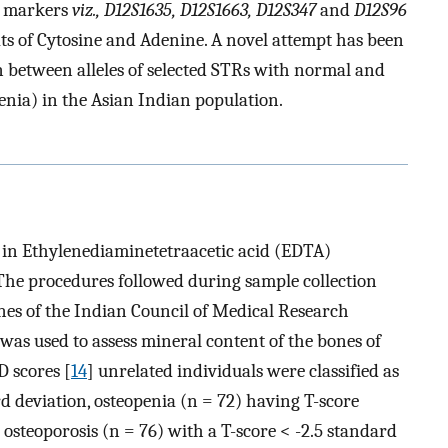
te markers
viz., D12S1635, D12S1663, D12S347
and
D12S96
ats of Cytosine and Adenine. A novel attempt has been
n between alleles of selected STRs with normal and
enia) in the Asian Indian population.
 in Ethylenediaminetetraacetic acid (EDTA)
 The procedures followed during sample collection
nes of the Indian Council of Medical Research
as used to assess mineral content of the bones of
 scores [
14
] unrelated individuals were classified as
rd deviation, osteopenia (n = 72) having T-score
 osteoporosis (n = 76) with a T-score < -2.5 standard