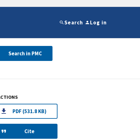
Search
Log in
Search in PMC
ACTIONS
PDF (531.8 KB)
Cite