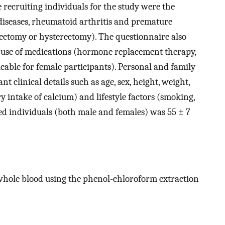
e recruiting individuals for the study were the
 diseases, rheumatoid arthritis and premature
ectomy or hysterectomy). The questionnaire also
d use of medications (hormone replacement therapy,
icable for female participants). Personal and family
t clinical details such as age, sex, height, weight,
 intake of calcium) and lifestyle factors (smoking,
ted individuals (both male and females) was 55 ± 7
whole blood using the phenol-chloroform extraction