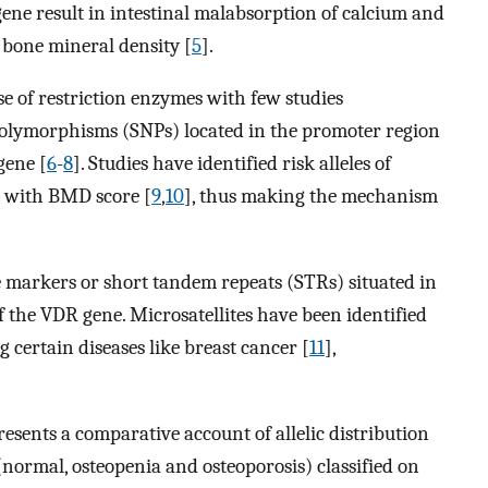
gene result in intestinal malabsorption of calcium and
 bone mineral density [
5
].
se of restriction enzymes with few studies
 polymorphisms (SNPs) located in the promoter region
gene [
6
-
8
]. Studies have identified risk alleles of
d with BMD score [
9
,
10
], thus making the mechanism
e markers or short tandem repeats (STRs) situated in
 the VDR gene. Microsatellites have been identified
g certain diseases like breast cancer [
11
],
resents a comparative account of allelic distribution
normal, osteopenia and osteoporosis) classified on