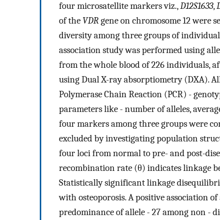
four microsatellite markers viz.,
D12S1633
,
of the
VDR
gene on chromosome 12 were sele
diversity among three groups of individual
association study was performed using all
from the whole blood of 226 individuals, 
using Dual X-ray absorptiometry (DXA). Al
Polymerase Chain Reaction (PCR) - genotypi
parameters like - number of alleles, averag
four markers among three groups were comp
excluded by investigating population struct
four loci from normal to pre- and post-dis
recombination rate (θ) indicates linkage 
Statistically significant linkage disequilibr
with osteoporosis. A positive association of 
predominance of allele - 27 among non - di