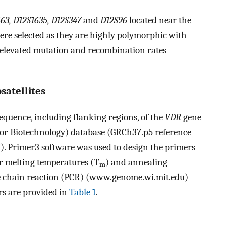
63, D12S1635, D12S347
and
D12S96
located near the
ere selected as they are highly polymorphic with
 elevated mutation and recombination rates
satellites
quence, including flanking regions, of the
VDR
gene
for Biotechnology) database (GRCh37.p5 reference
. Primer3 software was used to design the primers
ar melting temperatures (T
) and annealing
m
se chain reaction (PCR) (www.genome.wi.mit.edu)
ers are provided in
Table 1
.