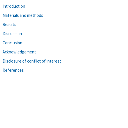
Introduction
Materials and methods
Results
Discussion
Conclusion
Acknowledgement
Disclosure of conflict of interest
References