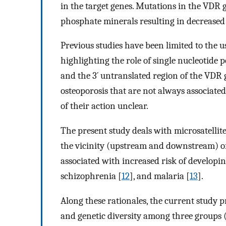
in the target genes. Mutations in the VDR 
phosphate minerals resulting in decreased
Previous studies have been limited to the u
highlighting the role of single nucleotide
and the 3´ untranslated region of the VDR 
osteoporosis that are not always associate
of their action unclear.
The present study deals with microsatellit
the vicinity (upstream and downstream) of
associated with increased risk of developin
schizophrenia [
12
], and malaria [
13
].
Along these rationales, the current study p
and genetic diversity among three groups (