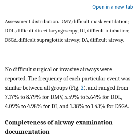
Open in a new tab
Assessment distribution. DMV, difficult mask ventilation;
DDL, difficult direct laryngoscopy; DI, difficult intubation;
DSGA, difficult supraglottic airway; DA, difficult airway.
No difficult surgical or invasive airways were
reported. The frequency of each particular event was
similar between all groups (Fig.
2
), and ranged from
7.17% to 8.79% for DMV, 5.59% to 5.64% for DDL,
4.09% to 4.98% for DI, and 1.38% to 1.43% for DSGA.
Completeness of airway examination
documentation