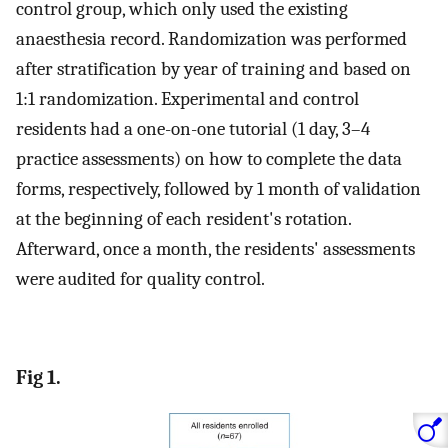
control group, which only used the existing
anaesthesia record. Randomization was performed
after stratification by year of training and based on
1:1 randomization. Experimental and control
residents had a one-on-one tutorial (1 day, 3–4
practice assessments) on how to complete the data
forms, respectively, followed by 1 month of validation
at the beginning of each resident's rotation.
Afterward, once a month, the residents' assessments
were audited for quality control.
Fig 1.