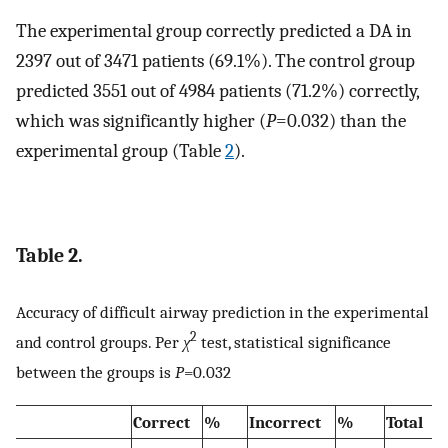
The experimental group correctly predicted a DA in
2397 out of 3471 patients (69.1%). The control group
predicted 3551 out of 4984 patients (71.2%) correctly,
which was significantly higher (
P
=0.032) than the
experimental group (Table
2
).
Table 2.
Accuracy of difficult airway prediction in the experimental
2
and control groups. Per
χ
test, statistical significance
between the groups is
P
=0.032
Correct
%
Incorrect
%
Total