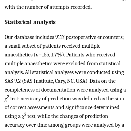
with the number of attempts recorded.
Statistical analysis
Our database includes 9117 postoperative encounters;
a small subset of patients received multiple
anaesthetics (
n
=155, 1.7%). Patients who received
multiple anaesthetics were excluded from statistical
analysis. All statistical analyses were conducted using
SAS 9.2 (SAS Institute, Cary, NC, USA). Data on the
completeness of documentation were analysed using a
2
χ
test; accuracy of prediction was defined as the sum
of correct assessments and significance determined
2
using a
χ
test, while the changes of prediction
accuracy over time among groups were analysed by a