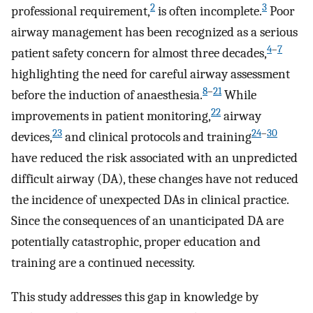
2
3
professional requirement,
is often incomplete.
Poor
airway management has been recognized as a serious
4
–
7
patient safety concern for almost three decades,
highlighting the need for careful airway assessment
8
–
21
before the induction of anaesthesia.
While
22
improvements in patient monitoring,
airway
23
24
–
30
devices,
and clinical protocols and training
have reduced the risk associated with an unpredicted
difficult airway (DA), these changes have not reduced
the incidence of unexpected DAs in clinical practice.
Since the consequences of an unanticipated DA are
potentially catastrophic, proper education and
training are a continued necessity.
This study addresses this gap in knowledge by