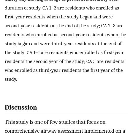
duration of study. CA 1–2 are residents who enrolled as
first-year residents when the study began and were
second-year residents at the end of the study; CA 2–3 are
residents who enrolled as second-year residents when the
study began and were third-year residents at the end of
the study; CA 1–1 are residents who enrolled as first-year
residents the second year of the study; CA 3 are residents
who enrolled as third-year residents the first year of the
study.
Discussion
This study is one of few studies that focus on
comprehensive airway assessment implemented on a