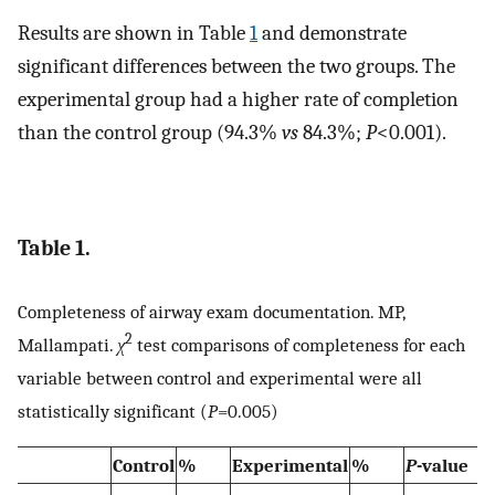
Results are shown in Table
1
and demonstrate
significant differences between the two groups. The
experimental group had a higher rate of completion
than the control group (94.3%
vs
84.3%;
P
<0.001).
Table 1.
Completeness of airway exam documentation. MP,
2
Mallampati.
χ
test comparisons of completeness for each
variable between control and experimental were all
statistically significant (
P
=0.005)
Control
%
Experimental
%
P
-value