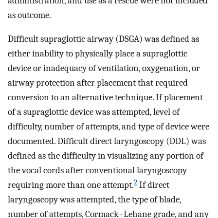
administration, and use as a rescue were not included
as outcome.
Difficult supraglottic airway (DSGA) was defined as
either inability to physically place a supraglottic
device or inadequacy of ventilation, oxygenation, or
airway protection after placement that required
conversion to an alternative technique. If placement
of a supraglottic device was attempted, level of
difficulty, number of attempts, and type of device were
documented. Difficult direct laryngoscopy (DDL) was
defined as the difficulty in visualizing any portion of
the vocal cords after conventional laryngoscopy
2
requiring more than one attempt.
If direct
laryngoscopy was attempted, the type of blade,
number of attempts, Cormack–Lehane grade, and any