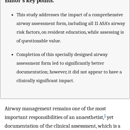
Editor’s key points.
This study addresses the impact of a comprehensive
airway assessment form, including all 11 ASA's airway
risk factors, on resident education, while assessing is
of questionable value.
Completion of this specially designed airway
assessment form led to significantly better
documentation; however, it did not appear to have a
clinically significant impact.
Airway management remains one of the most
1
important responsibilities of an anaesthetist,
yet
documentation of the clinical assessment, which is a