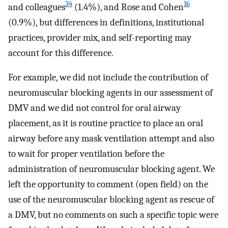
34
16
and colleagues
(1.4%), and Rose and Cohen
(0.9%), but differences in definitions, institutional
practices, provider mix, and self-reporting may
account for this difference.
For example, we did not include the contribution of
neuromuscular blocking agents in our assessment of
DMV and we did not control for oral airway
placement, as it is routine practice to place an oral
airway before any mask ventilation attempt and also
to wait for proper ventilation before the
administration of neuromuscular blocking agent. We
left the opportunity to comment (open field) on the
use of the neuromuscular blocking agent as rescue of
a DMV, but no comments on such a specific topic were