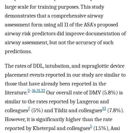
large scale for training purposes. This study
demonstrates that a comprehensive airway
assessment form using all 11 of the ASA's proposed
airway risk predictors did improve documentation of
airway assessment, but not the accuracy of such
predictions.
The rates of DDL, intubation, and supraglottic device
placement events reported in our study are similar to
those that have already been reported in the
2
–
16
,
31
,
32
literature.
Our overall rate of DMV (5.8%) is
similar to the rates reported by Langeron and
7
33
colleagues
(5%) and Yildiz and colleagues
(7.8%).
However, it is significantly higher than the rate
5
reported by Kheterpal and colleagues
(1.5%), Asai