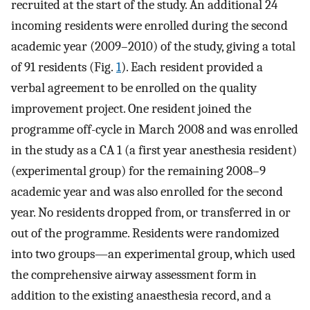
recruited at the start of the study. An additional 24
incoming residents were enrolled during the second
academic year (2009–2010) of the study, giving a total
of 91 residents (Fig.
1
). Each resident provided a
verbal agreement to be enrolled on the quality
improvement project. One resident joined the
programme off-cycle in March 2008 and was enrolled
in the study as a CA 1 (a first year anesthesia resident)
(experimental group) for the remaining 2008–9
academic year and was also enrolled for the second
year. No residents dropped from, or transferred in or
out of the programme. Residents were randomized
into two groups—an experimental group, which used
the comprehensive airway assessment form in
addition to the existing anaesthesia record, and a