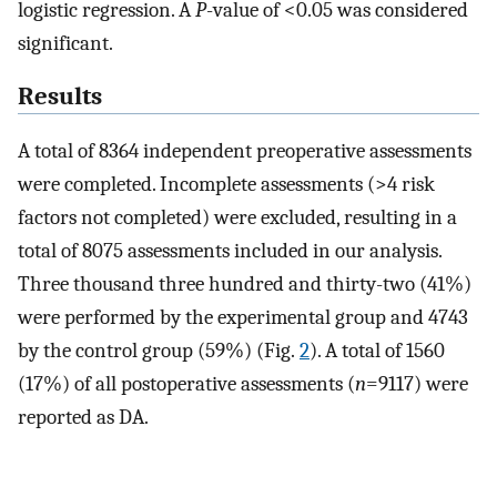
logistic regression. A
P
-value of <0.05 was considered
significant.
Results
A total of 8364 independent preoperative assessments
were completed. Incomplete assessments (>4 risk
factors not completed) were excluded, resulting in a
total of 8075 assessments included in our analysis.
Three thousand three hundred and thirty-two (41%)
were performed by the experimental group and 4743
by the control group (59%) (Fig.
2
). A total of 1560
(17%) of all postoperative assessments (
n
=9117) were
reported as DA.