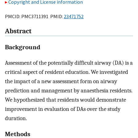
Copyright and License information
PMCID: PMC3711391 PMID:
23471752
Abstract
Background
Assessment of the potentially difficult airway (DA) is a
critical aspect of resident education. We investigated
the impact of a new assessment form on airway
prediction and management by anaesthesia residents.
We hypothesized that residents would demonstrate
improvement in evaluation of DAs over the study
duration.
Methods