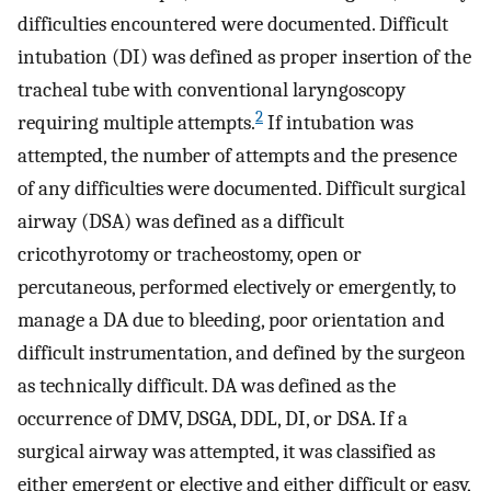
difficulties encountered were documented. Difficult
intubation (DI) was defined as proper insertion of the
tracheal tube with conventional laryngoscopy
2
requiring multiple attempts.
If intubation was
attempted, the number of attempts and the presence
of any difficulties were documented. Difficult surgical
airway (DSA) was defined as a difficult
cricothyrotomy or tracheostomy, open or
percutaneous, performed electively or emergently, to
manage a DA due to bleeding, poor orientation and
difficult instrumentation, and defined by the surgeon
as technically difficult. DA was defined as the
occurrence of DMV, DSGA, DDL, DI, or DSA. If a
surgical airway was attempted, it was classified as
either emergent or elective and either difficult or easy,