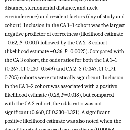
distance, sternomental distance, and neck
circumference) and resident factors (day of study and
cohort). Inclusion in the CA 1–1 cohort was the largest
negative predictor of correctness (likelihood estimate
−0.62,
P
=0.001) followed by the CA 2–3 cohort
(likelihood estimate −0.36,
P
=0.0025). Compared with
the CA 3 cohort, the odds ratios for both the CA 1–1
(0.267, CI 0.130–0.549) and CA 2–3 (0.347, CI 0.171–
0.705) cohorts were statistically significant. Inclusion
in the CA 1–2 cohort was associated with a positive
likelihood estimate (0.28,
P
=0.018), but compared
with the CA 3 cohort, the odds ratio was not
significant (0.660, CI 0.330–1.321). A significant
positive likelihood estimate was also noted when the
day of the study was used as a predictor (0.00068,