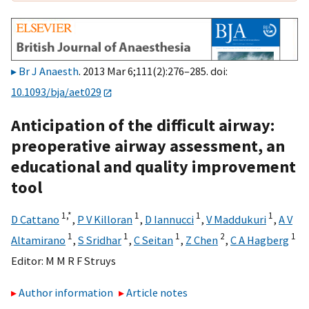
Br J Anaesth
. 2013 Mar 6;111(2):276–285. doi:
10.1093/bja/aet029
Anticipation of the difficult airway:
preoperative airway assessment, an
educational and quality improvement
tool
1,
*
1
1
1
D Cattano
,
P V Killoran
,
D Iannucci
,
V Maddukuri
,
A V
1
1
1
2
1
Altamirano
,
S Sridhar
,
C Seitan
,
Z Chen
,
C A Hagberg
Editor:
M M R F Struys
Author information
Article notes