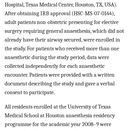
Hospital, Texas Medical Center, Houston, TX, USA).
After obtaining IRB approval (HSC-MS-07-0144),
adult patients non-obstetric presenting for elective
surgery requiring general anaesthesia, which did not
already have their airway secured, were enrolled in
the study. For patients who received more than one
anaesthetic during the study period, data were
collected independently for each anaesthetic
encounter. Patients were provided with a written
document describing the study and gave a verbal
consent to participate.
All residents enrolled at the University of Texas
Medical School at Houston anaesthesia residency
programme for the academic year 2008–9 were