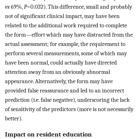
vs
69%,
P
=0.032). This difference, small and probably
not of significant clinical impact, may have been
related to the additional work required to complete
the form—effort which may have distracted from the
actual assessment; for example, the requirement to
perform several measurements, some of which may
have been normal, could actually have directed
attention away from an obviously abnormal
appearance. Alternatively, the form may have
provided false reassurance and led to an incorrect
prediction (i.e. false negative), underscoring the lack
of sensitivity of the predictors (more is not necessarily
better).
Impact on resident education