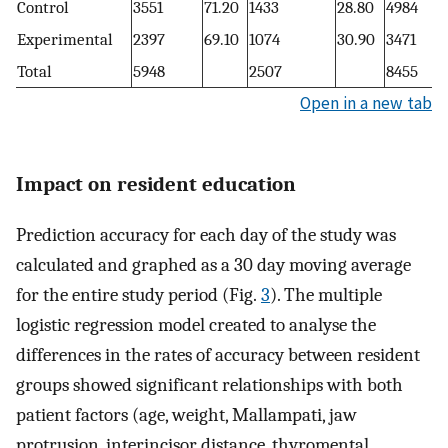
Control
3551
71.20
1433
28.80
4984
Experimental
2397
69.10
1074
30.90
3471
Total
5948
2507
8455
Open in a new tab
Impact on resident education
Prediction accuracy for each day of the study was
calculated and graphed as a 30 day moving average
for the entire study period (Fig.
3
). The multiple
logistic regression model created to analyse the
differences in the rates of accuracy between resident
groups showed significant relationships with both
patient factors (age, weight, Mallampati, jaw
protrusion, interincisor distance, thyromental