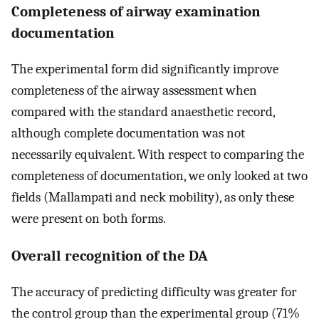
Completeness of airway examination
documentation
The experimental form did significantly improve
completeness of the airway assessment when
compared with the standard anaesthetic record,
although complete documentation was not
necessarily equivalent. With respect to comparing the
completeness of documentation, we only looked at two
fields (Mallampati and neck mobility), as only these
were present on both forms.
Overall recognition of the DA
The accuracy of predicting difficulty was greater for
the control group than the experimental group (71%