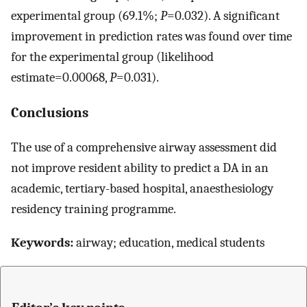
experimental group (69.1%;
P
=0.032). A significant
improvement in prediction rates was found over time
for the experimental group (likelihood
estimate=0.00068,
P
=0.031).
Conclusions
The use of a comprehensive airway assessment did
not improve resident ability to predict a DA in an
academic, tertiary-based hospital, anaesthesiology
residency training programme.
Keywords:
airway; education, medical students