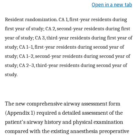
Open in a new tab
Resident randomization. CA 1, first-year residents during
first year of study; CA 2, second-year residents during first
year of study; CA 3, third-year residents during first year of
study; CA 1–1, first-year residents during second year of
study; CA 1–2, second-year residents during second year of
study; CA 2–3, third-year residents during second year of
study.
The new comprehensive airway assessment form
(Appendix 1) required a detailed assessment of the
patient's airway history and physical examination
compared with the existing anaesthesia preoperative