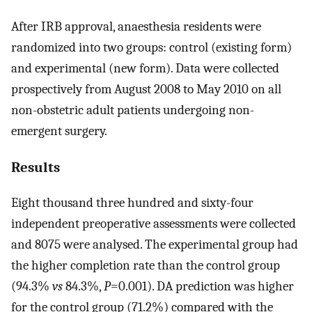
After IRB approval, anaesthesia residents were
randomized into two groups: control (existing form)
and experimental (new form). Data were collected
prospectively from August 2008 to May 2010 on all
non-obstetric adult patients undergoing non-
emergent surgery.
Results
Eight thousand three hundred and sixty-four
independent preoperative assessments were collected
and 8075 were analysed. The experimental group had
the higher completion rate than the control group
(94.3%
vs
84.3%,
P
=0.001). DA prediction was higher
for the control group (71.2%) compared with the