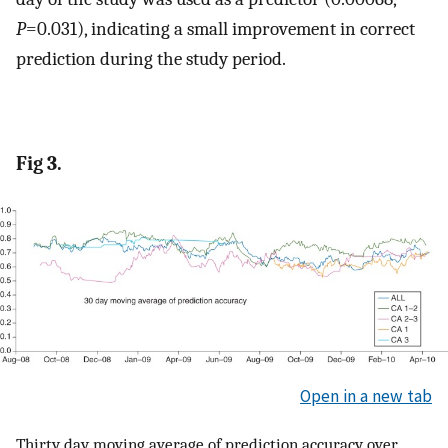
P
=0.031), indicating a small improvement in correct
prediction during the study period.
Fig 3.
Open in a new tab
Thirty day moving average of prediction accuracy over