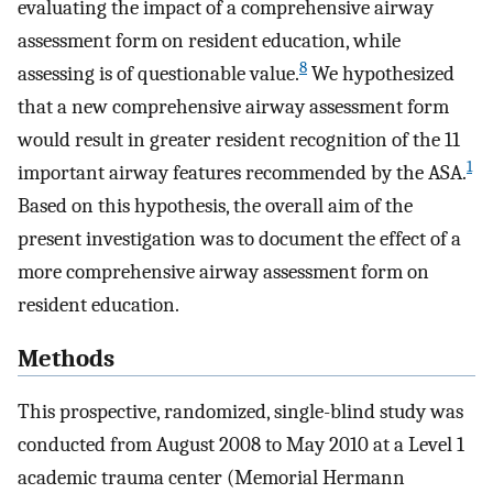
evaluating the impact of a comprehensive airway
assessment form on resident education, while
8
assessing is of questionable value.
We hypothesized
that a new comprehensive airway assessment form
would result in greater resident recognition of the 11
1
important airway features recommended by the ASA.
Based on this hypothesis, the overall aim of the
present investigation was to document the effect of a
more comprehensive airway assessment form on
resident education.
Methods
This prospective, randomized, single-blind study was
conducted from August 2008 to May 2010 at a Level 1
academic trauma center (Memorial Hermann