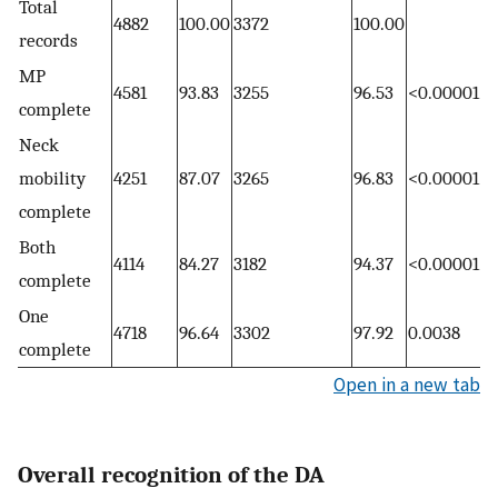
Total
4882
100.00
3372
100.00
records
MP
4581
93.83
3255
96.53
<0.00001
complete
Neck
mobility
4251
87.07
3265
96.83
<0.00001
complete
Both
4114
84.27
3182
94.37
<0.00001
complete
One
4718
96.64
3302
97.92
0.0038
complete
Open in a new tab
Overall recognition of the DA