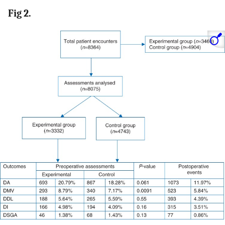
Fig 2.