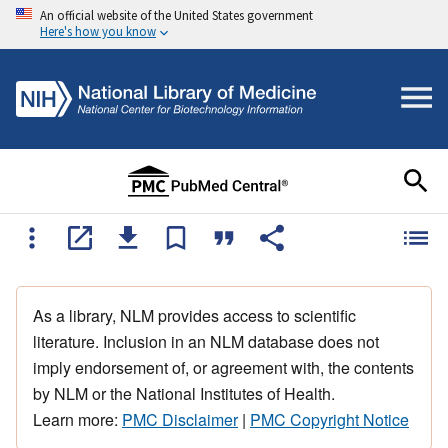
An official website of the United States government
Here's how you know
As a library, NLM provides access to scientific
literature. Inclusion in an NLM database does not
imply endorsement of, or agreement with, the contents
by NLM or the National Institutes of Health.
Learn more:
PMC Disclaimer
|
PMC Copyright Notice