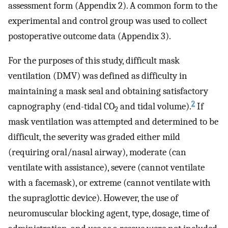
assessment form (Appendix 2). A common form to the
experimental and control group was used to collect
postoperative outcome data (Appendix 3).
For the purposes of this study, difficult mask
ventilation (DMV) was defined as difficulty in
maintaining a mask seal and obtaining satisfactory
2
capnography (end-tidal CO
and tidal volume).
If
2
mask ventilation was attempted and determined to be
difficult, the severity was graded either mild
(requiring oral/nasal airway), moderate (can
ventilate with assistance), severe (cannot ventilate
with a facemask), or extreme (cannot ventilate with
the supraglottic device). However, the use of
neuromuscular blocking agent, type, dosage, time of