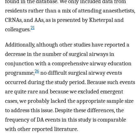
found in the database. We only included data from
residents rather than a mix of attending anaesthetists,
CRNAs, and AAs, as is presented by Kheterpal and
21
colleagues.
Additionally, although other studies have reported a
decrease in the number of surgical airways in
conjunction with a comprehensive airway education
26
programme,
no difficult surgical airway events
occurred during the study period. Because such events
are quite rare and because we excluded emergent
cases, we probably lacked the appropriate sample size
to address this issue. Despite these differences, the
frequency of DA events in this study is comparable
with other reported literature.