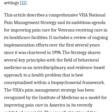
settings [
11
].
This article describes a comprehensive VHA National
Pain Management Strategy and its ambitious agenda
for improving pain care for Veterans receiving care in
its healthcare facilities. It includes a review of ongoing
implementation efforts over the first several years
since it was chartered in 1998. The Strategy shares
several key principles with the field of behavioral
medicine as an interdisciplinary and evidence-based
approach to a health problem that is best
conceptualized within a biopsychosocial framework.
The VHA's pain management strategy has been
recognized by the Institute of Medicine as a model for
improving pain care in America in its recently