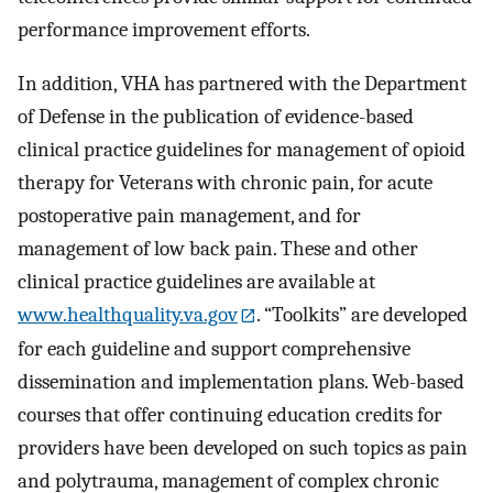
performance improvement efforts.
In addition, VHA has partnered with the Department
of Defense in the publication of evidence-based
clinical practice guidelines for management of opioid
therapy for Veterans with chronic pain, for acute
postoperative pain management, and for
management of low back pain. These and other
clinical practice guidelines are available at
www.healthquality.va.gov
. “Toolkits” are developed
for each guideline and support comprehensive
dissemination and implementation plans. Web-based
courses that offer continuing education credits for
providers have been developed on such topics as pain
and polytrauma, management of complex chronic