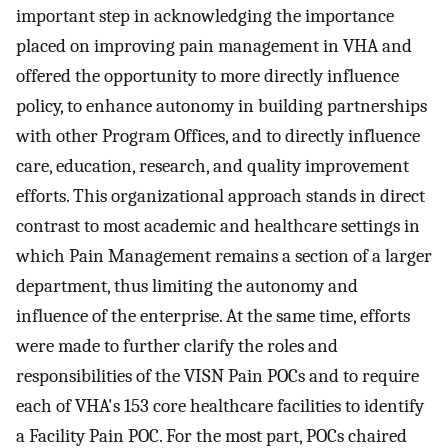
important step in acknowledging the importance
placed on improving pain management in VHA and
offered the opportunity to more directly influence
policy, to enhance autonomy in building partnerships
with other Program Offices, and to directly influence
care, education, research, and quality improvement
efforts. This organizational approach stands in direct
contrast to most academic and healthcare settings in
which Pain Management remains a section of a larger
department, thus limiting the autonomy and
influence of the enterprise. At the same time, efforts
were made to further clarify the roles and
responsibilities of the VISN Pain POCs and to require
each of VHA's 153 core healthcare facilities to identify
a Facility Pain POC. For the most part, POCs chaired