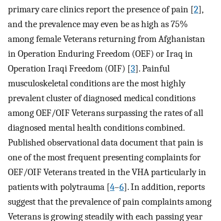
primary care clinics report the presence of pain [
2
],
and the prevalence may even be as high as 75%
among female Veterans returning from Afghanistan
in Operation Enduring Freedom (OEF) or Iraq in
Operation Iraqi Freedom (OIF) [
3
]. Painful
musculoskeletal conditions are the most highly
prevalent cluster of diagnosed medical conditions
among OEF/OIF Veterans surpassing the rates of all
diagnosed mental health conditions combined.
Published observational data document that pain is
one of the most frequent presenting complaints for
OEF/OIF Veterans treated in the VHA particularly in
patients with polytrauma [
4
–
6
]. In addition, reports
suggest that the prevalence of pain complaints among
Veterans is growing steadily with each passing year