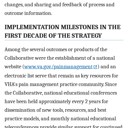
changes, and sharing and feedback of process and
outcome information.
IMPLEMENTATION MILESTONES IN THE
FIRST DECADE OF THE STRATEGY
Among the several outcomes or products of the
Collaborative were the establishment of a national
website (
www.va.gov/painmanagement
) and an
electronic list serve that remain as key resources for
VHA's pain management practice community. Since
the Collaborative, national educational conferences
have been held approximately every 2 years for
dissemination of new tools, resources, and best
practice models, and monthly national educational
teleconferences provide similar support for continued