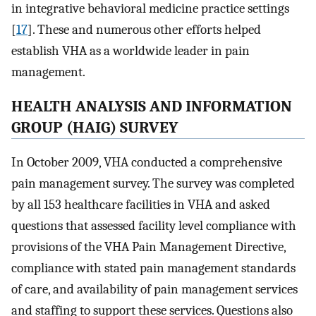
in integrative behavioral medicine practice settings
[
17
]. These and numerous other efforts helped
establish VHA as a worldwide leader in pain
management.
HEALTH ANALYSIS AND INFORMATION
GROUP (HAIG) SURVEY
In October 2009, VHA conducted a comprehensive
pain management survey. The survey was completed
by all 153 healthcare facilities in VHA and asked
questions that assessed facility level compliance with
provisions of the VHA Pain Management Directive,
compliance with stated pain management standards
of care, and availability of pain management services
and staffing to support these services. Questions also