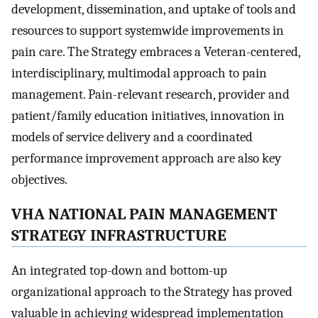
development, dissemination, and uptake of tools and
resources to support systemwide improvements in
pain care. The Strategy embraces a Veteran-centered,
interdisciplinary, multimodal approach to pain
management. Pain-relevant research, provider and
patient/family education initiatives, innovation in
models of service delivery and a coordinated
performance improvement approach are also key
objectives.
VHA NATIONAL PAIN MANAGEMENT
STRATEGY INFRASTRUCTURE
An integrated top-down and bottom-up
organizational approach to the Strategy has proved
valuable in achieving widespread implementation