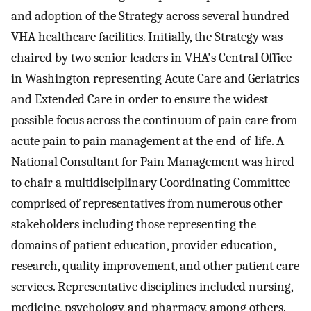
and adoption of the Strategy across several hundred
VHA healthcare facilities. Initially, the Strategy was
chaired by two senior leaders in VHA's Central Office
in Washington representing Acute Care and Geriatrics
and Extended Care in order to ensure the widest
possible focus across the continuum of pain care from
acute pain to pain management at the end-of-life. A
National Consultant for Pain Management was hired
to chair a multidisciplinary Coordinating Committee
comprised of representatives from numerous other
stakeholders including those representing the
domains of patient education, provider education,
research, quality improvement, and other patient care
services. Representative disciplines included nursing,
medicine, psychology, and pharmacy, among others.