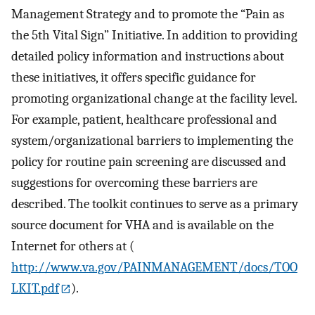
Management Strategy and to promote the “Pain as
the 5th Vital Sign” Initiative. In addition to providing
detailed policy information and instructions about
these initiatives, it offers specific guidance for
promoting organizational change at the facility level.
For example, patient, healthcare professional and
system/organizational barriers to implementing the
policy for routine pain screening are discussed and
suggestions for overcoming these barriers are
described. The toolkit continues to serve as a primary
source document for VHA and is available on the
Internet for others at (
http://www.va.gov/PAINMANAGEMENT/docs/TOO
LKIT.pdf
).