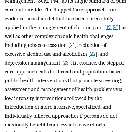
Management (SCM-PM) as its single standard of pain
care nationwide. The Stepped Care approach is an
evidence-based model that has been successfully
applied in the management of chronic pain [
19
,
20
] as
well as other complex chronic health challenges
including tobacco cessation [
21
], reduction of
excessive alcohol use and alcoholism [
22
], and
depression management [
23
]. In essence, the stepped
care approach calls for broad and population-based
public health interventions that promote screening,
assessment and management of health problems via
low intensity interventions followed by the
introduction of more intensive, specialized, and
individually tailored approaches if persons do not
maximally benefit from less intensive efforts.