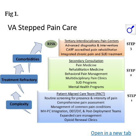
Fig 1.
Open in a new tab