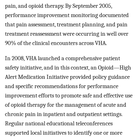
pain, and opioid therapy. By September 2005,
performance improvement monitoring documented
that pain assessment, treatment planning, and pain
treatment reassessment were occurring in well over
90% of the clinical encounters across VHA.
In 2008, VHA launched a comprehensive patient
safety initiative, and in this context, an Opioid—High
Alert Medication Initiative provided policy guidance
and specific recommendations for performance
improvement efforts to promote safe and effective use
of opioid therapy for the management of acute and
chronic pain in inpatient and outpatient settings.
Regular national educational teleconferences
supported local initiatives to identify one or more