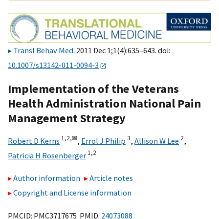
Transl Behav Med
. 2011 Dec 1;1(4):635–643. doi:
10.1007/s13142-011-0094-3
Implementation of the Veterans
Health Administration National Pain
Management Strategy
1,
2,
✉
3
2
Robert D Kerns
,
Errol J Philip
,
Allison W Lee
,
1,
2
Patricia H Rosenberger
Author information
Article notes
Copyright and License information
PMCID: PMC3717675 PMID:
24073088