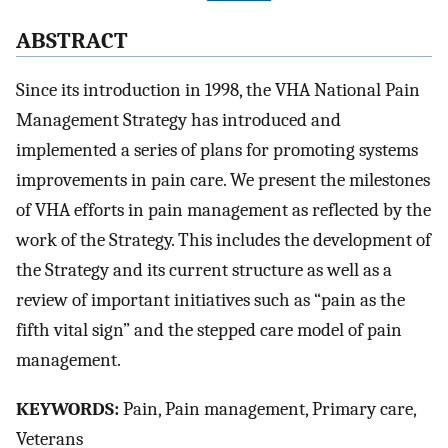
ABSTRACT
Since its introduction in 1998, the VHA National Pain
Management Strategy has introduced and
implemented a series of plans for promoting systems
improvements in pain care. We present the milestones
of VHA efforts in pain management as reflected by the
work of the Strategy. This includes the development of
the Strategy and its current structure as well as a
review of important initiatives such as “pain as the
fifth vital sign” and the stepped care model of pain
management.
KEYWORDS:
Pain, Pain management, Primary care,
Veterans