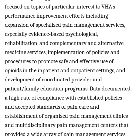
focused on topics of particular interest to VHA's
performance improvement efforts including
expansion of specialized pain management services,
especially evidence-based psychological,
rehabilitation, and complementary and alternative
medicine services, implementation of policies and
procedures to promote safe and effective use of
opioids in the inpatient and outpatient settings, and
development of coordinated provider and
patient/family education programs. Data documented
a high rate of compliance with established policies
and accepted standards of pain care and
establishment of organized pain management clinics
and multidisciplinary pain management centers that
provided a wide array of pain management services