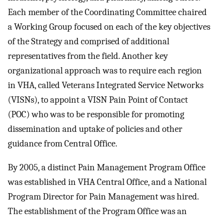
Each member of the Coordinating Committee chaired
a Working Group focused on each of the key objectives
of the Strategy and comprised of additional
representatives from the field. Another key
organizational approach was to require each region
in VHA, called Veterans Integrated Service Networks
(VISNs), to appoint a VISN Pain Point of Contact
(POC) who was to be responsible for promoting
dissemination and uptake of policies and other
guidance from Central Office.
By 2005, a distinct Pain Management Program Office
was established in VHA Central Office, and a National
Program Director for Pain Management was hired.
The establishment of the Program Office was an