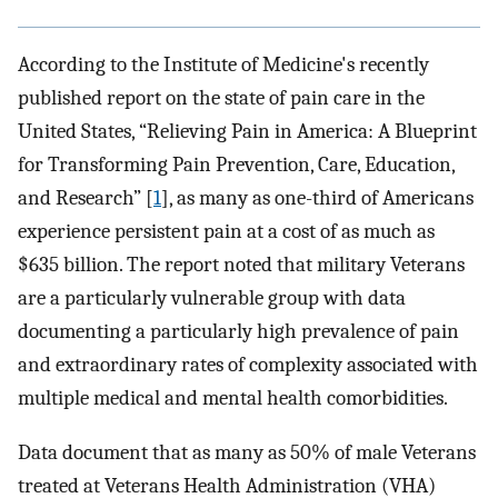
According to the Institute of Medicine's recently
published report on the state of pain care in the
United States, “Relieving Pain in America: A Blueprint
for Transforming Pain Prevention, Care, Education,
and Research” [
1
], as many as one-third of Americans
experience persistent pain at a cost of as much as
$635 billion. The report noted that military Veterans
are a particularly vulnerable group with data
documenting a particularly high prevalence of pain
and extraordinary rates of complexity associated with
multiple medical and mental health comorbidities.
Data document that as many as 50% of male Veterans
treated at Veterans Health Administration (VHA)