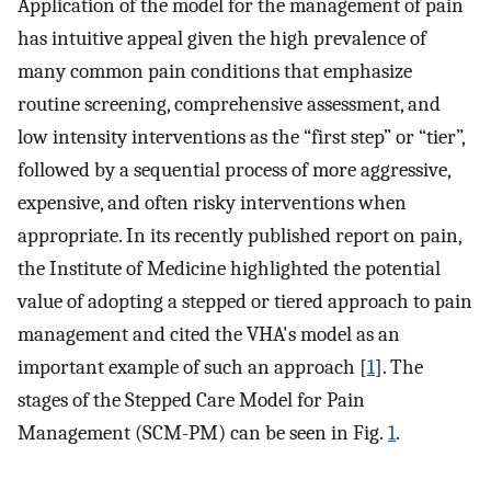
Application of the model for the management of pain
has intuitive appeal given the high prevalence of
many common pain conditions that emphasize
routine screening, comprehensive assessment, and
low intensity interventions as the “first step” or “tier”,
followed by a sequential process of more aggressive,
expensive, and often risky interventions when
appropriate. In its recently published report on pain,
the Institute of Medicine highlighted the potential
value of adopting a stepped or tiered approach to pain
management and cited the VHA's model as an
important example of such an approach [
1
]. The
stages of the Stepped Care Model for Pain
Management (SCM-PM) can be seen in Fig.
1
.