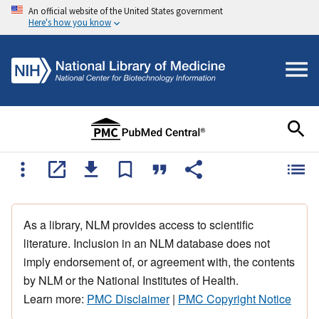
An official website of the United States government
Here's how you know
As a library, NLM provides access to scientific
literature. Inclusion in an NLM database does not
imply endorsement of, or agreement with, the contents
by NLM or the National Institutes of Health.
Learn more:
PMC Disclaimer
|
PMC Copyright Notice