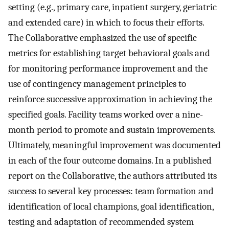
setting (e.g., primary care, inpatient surgery, geriatric
and extended care) in which to focus their efforts.
The Collaborative emphasized the use of specific
metrics for establishing target behavioral goals and
for monitoring performance improvement and the
use of contingency management principles to
reinforce successive approximation in achieving the
specified goals. Facility teams worked over a nine-
month period to promote and sustain improvements.
Ultimately, meaningful improvement was documented
in each of the four outcome domains. In a published
report on the Collaborative, the authors attributed its
success to several key processes: team formation and
identification of local champions, goal identification,
testing and adaptation of recommended system