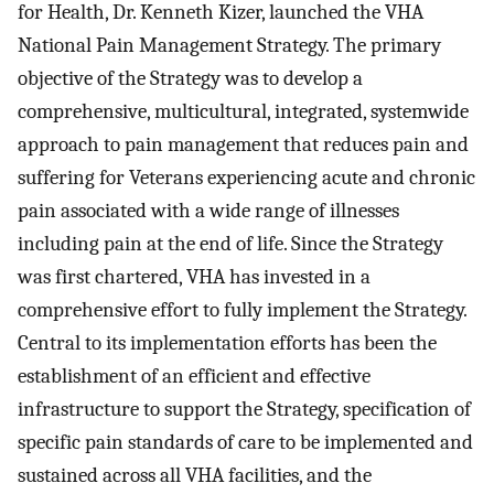
for Health, Dr. Kenneth Kizer, launched the VHA
National Pain Management Strategy. The primary
objective of the Strategy was to develop a
comprehensive, multicultural, integrated, systemwide
approach to pain management that reduces pain and
suffering for Veterans experiencing acute and chronic
pain associated with a wide range of illnesses
including pain at the end of life. Since the Strategy
was first chartered, VHA has invested in a
comprehensive effort to fully implement the Strategy.
Central to its implementation efforts has been the
establishment of an efficient and effective
infrastructure to support the Strategy, specification of
specific pain standards of care to be implemented and
sustained across all VHA facilities, and the