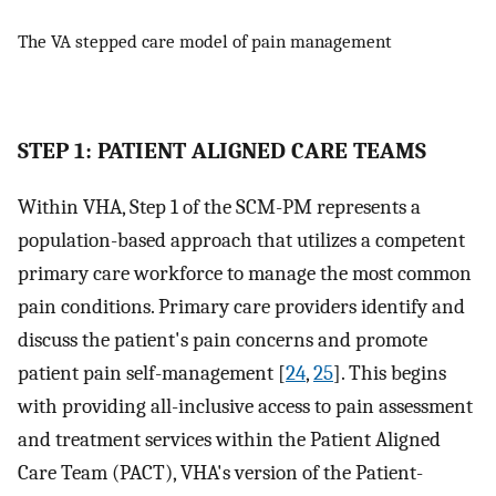
The VA stepped care model of pain management
STEP 1: PATIENT ALIGNED CARE TEAMS
Within VHA, Step 1 of the SCM-PM represents a
population-based approach that utilizes a competent
primary care workforce to manage the most common
pain conditions. Primary care providers identify and
discuss the patient's pain concerns and promote
patient pain self-management [
24
,
25
]. This begins
with providing all-inclusive access to pain assessment
and treatment services within the Patient Aligned
Care Team (PACT), VHA's version of the Patient-