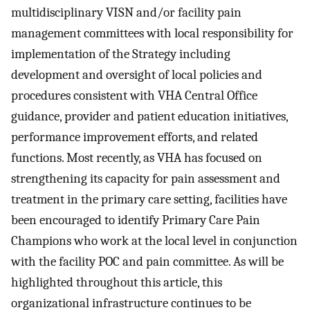
multidisciplinary VISN and/or facility pain
management committees with local responsibility for
implementation of the Strategy including
development and oversight of local policies and
procedures consistent with VHA Central Office
guidance, provider and patient education initiatives,
performance improvement efforts, and related
functions. Most recently, as VHA has focused on
strengthening its capacity for pain assessment and
treatment in the primary care setting, facilities have
been encouraged to identify Primary Care Pain
Champions who work at the local level in conjunction
with the facility POC and pain committee. As will be
highlighted throughout this article, this
organizational infrastructure continues to be