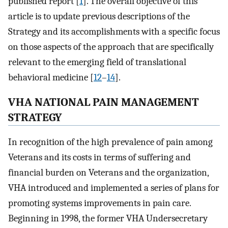
published report [
1
]. The overall objective of this
article is to update previous descriptions of the
Strategy and its accomplishments with a specific focus
on those aspects of the approach that are specifically
relevant to the emerging field of translational
behavioral medicine [
12
–
14
].
VHA NATIONAL PAIN MANAGEMENT
STRATEGY
In recognition of the high prevalence of pain among
Veterans and its costs in terms of suffering and
financial burden on Veterans and the organization,
VHA introduced and implemented a series of plans for
promoting systems improvements in pain care.
Beginning in 1998, the former VHA Undersecretary