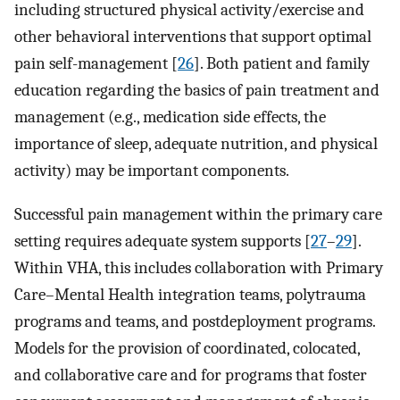
including structured physical activity/exercise and
other behavioral interventions that support optimal
pain self-management [
26
]. Both patient and family
education regarding the basics of pain treatment and
management (e.g., medication side effects, the
importance of sleep, adequate nutrition, and physical
activity) may be important components.
Successful pain management within the primary care
setting requires adequate system supports [
27
–
29
].
Within VHA, this includes collaboration with Primary
Care–Mental Health integration teams, polytrauma
programs and teams, and postdeployment programs.
Models for the provision of coordinated, colocated,
and collaborative care and for programs that foster