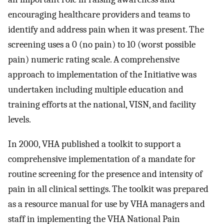
encouraging healthcare providers and teams to
identify and address pain when it was present. The
screening uses a 0 (no pain) to 10 (worst possible
pain) numeric rating scale. A comprehensive
approach to implementation of the Initiative was
undertaken including multiple education and
training efforts at the national, VISN, and facility
levels.
In 2000, VHA published a toolkit to support a
comprehensive implementation of a mandate for
routine screening for the presence and intensity of
pain in all clinical settings. The toolkit was prepared
as a resource manual for use by VHA managers and
staff in implementing the VHA National Pain