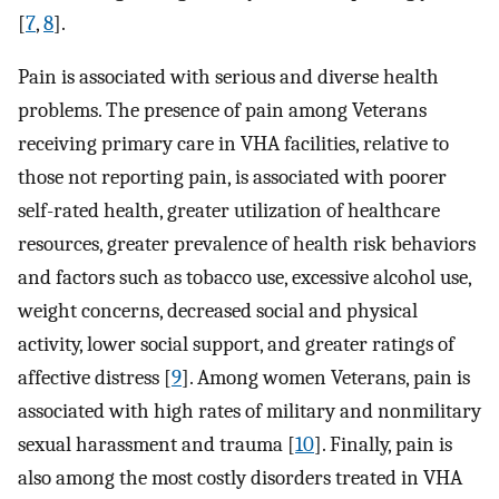
[
7
,
8
].
Pain is associated with serious and diverse health
problems. The presence of pain among Veterans
receiving primary care in VHA facilities, relative to
those not reporting pain, is associated with poorer
self-rated health, greater utilization of healthcare
resources, greater prevalence of health risk behaviors
and factors such as tobacco use, excessive alcohol use,
weight concerns, decreased social and physical
activity, lower social support, and greater ratings of
affective distress [
9
]. Among women Veterans, pain is
associated with high rates of military and nonmilitary
sexual harassment and trauma [
10
]. Finally, pain is
also among the most costly disorders treated in VHA