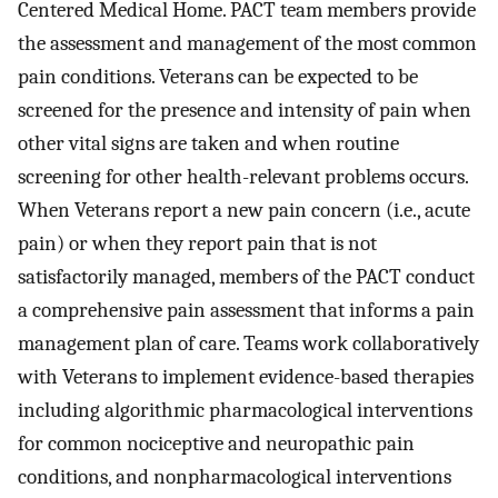
Centered Medical Home. PACT team members provide
the assessment and management of the most common
pain conditions. Veterans can be expected to be
screened for the presence and intensity of pain when
other vital signs are taken and when routine
screening for other health-relevant problems occurs.
When Veterans report a new pain concern (i.e., acute
pain) or when they report pain that is not
satisfactorily managed, members of the PACT conduct
a comprehensive pain assessment that informs a pain
management plan of care. Teams work collaboratively
with Veterans to implement evidence-based therapies
including algorithmic pharmacological interventions
for common nociceptive and neuropathic pain
conditions, and nonpharmacological interventions