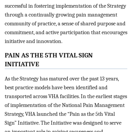
successful in fostering implementation of the Strategy
through a continually growing pain management
community of practice, a sense of shared purpose and
commitment, and active participation that encourages
initiative and innovation.
PAIN AS THE 5TH VITAL SIGN
INITIATIVE
As the Strategy has matured over the past 13 years,
best practice models have been identified and
transported across VHA facilities. In the earliest stages
of implementation of the National Pain Management
Strategy, VHA launched the “Pain as the 5th Vital
Sign” Initiative. The Initiative was designed to serve
an important role in raising awareness and