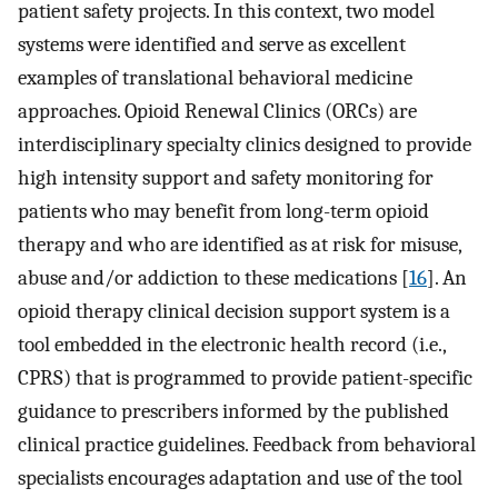
patient safety projects. In this context, two model
systems were identified and serve as excellent
examples of translational behavioral medicine
approaches. Opioid Renewal Clinics (ORCs) are
interdisciplinary specialty clinics designed to provide
high intensity support and safety monitoring for
patients who may benefit from long-term opioid
therapy and who are identified as at risk for misuse,
abuse and/or addiction to these medications [
16
]. An
opioid therapy clinical decision support system is a
tool embedded in the electronic health record (i.e.,
CPRS) that is programmed to provide patient-specific
guidance to prescribers informed by the published
clinical practice guidelines. Feedback from behavioral
specialists encourages adaptation and use of the tool