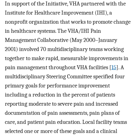
In support of the Initiative, VHA partnered with the
Institute for Healthcare Improvement (IHI), a
nonprofit organization that works to promote change
in healthcare systems. The VHA/IHI Pain
Management Collaborative (May 2000–January
2001) involved 70 multidisciplinary teams working
together to make rapid, measurable improvements in
pain management throughout VHA facilities [
15
]. A
multidisciplinary Steering Committee specified four
primary goals for performance improvement
including a reduction in the percent of patients
reporting moderate to severe pain and increased
documentation of pain assessments, pain plans of
care, and patient pain education. Local facility teams
selected one or more of these goals and a clinical