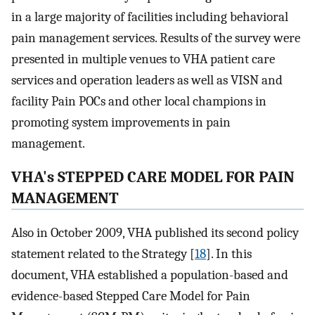
in a large majority of facilities including behavioral
pain management services. Results of the survey were
presented in multiple venues to VHA patient care
services and operation leaders as well as VISN and
facility Pain POCs and other local champions in
promoting system improvements in pain
management.
VHA's STEPPED CARE MODEL FOR PAIN
MANAGEMENT
Also in October 2009, VHA published its second policy
statement related to the Strategy [
18
]. In this
document, VHA established a population-based and
evidence-based Stepped Care Model for Pain