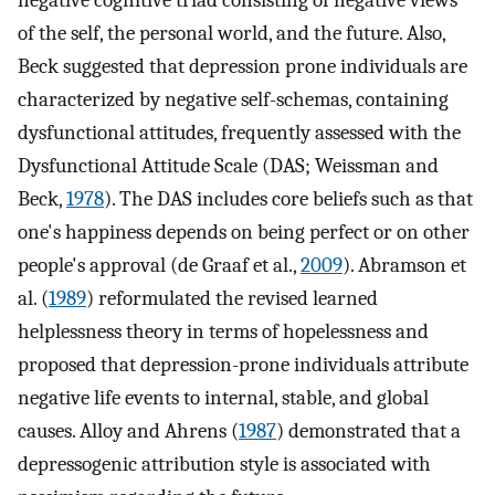
negative cognitive triad consisting of negative views
of the self, the personal world, and the future. Also,
Beck suggested that depression prone individuals are
characterized by negative self-schemas, containing
dysfunctional attitudes, frequently assessed with the
Dysfunctional Attitude Scale (DAS; Weissman and
Beck,
1978
). The DAS includes core beliefs such as that
one's happiness depends on being perfect or on other
people's approval (de Graaf et al.,
2009
). Abramson et
al. (
1989
) reformulated the revised learned
helplessness theory in terms of hopelessness and
proposed that depression-prone individuals attribute
negative life events to internal, stable, and global
causes. Alloy and Ahrens (
1987
) demonstrated that a
depressogenic attribution style is associated with