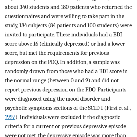
about 340 students and 180 patients who returned the
questionnaires and were willing to take part in the
study, 184 subjects (84 patients and 100 students) were
invited to participate. These individuals had a BDI
score above 16 (clinically depressed) or had a lower
score, but met the requirements for previous
depression on the PDQ. In addition, a sample was
randomly drawn from those who had a BDI score in
the normal range (between 0 and 9) and did not
report previous depression on the PDQ. Participants
were diagnosed using the mood disorder and
psychotic symptoms sections of the SCID I (First et al.,
1997
). Individuals were excluded if the diagnostic
criteria for a current or previous depressive episode
were not met, the depressive episode was more than