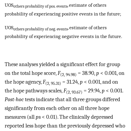
UOS
, estimate of others
others probability of pos. events
probability of experiencing positive events in the future;
UOS
, estimate of others
others probability of neg. events
probability of experiencing negative events in the future.
These analyses yielded a significant effect for group
on the total hope score,
F
= 38.90,
p
< 0.001, on
(2, 94.98)
the hope agency,
F
= 31.24,
p
< 0.001, and on
(2, 95.31)
the hope pathways scales,
F
= 29.94,
p
< 0.001.
(2, 93.67)
Post-hoc
tests indicate that all three groups differed
significantly from each other on all three hope
measures (all
p
s < 0.01). The clinically depressed
reported less hope than the previously depressed who