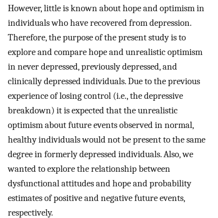
However, little is known about hope and optimism in
individuals who have recovered from depression.
Therefore, the purpose of the present study is to
explore and compare hope and unrealistic optimism
in never depressed, previously depressed, and
clinically depressed individuals. Due to the previous
experience of losing control (i.e., the depressive
breakdown) it is expected that the unrealistic
optimism about future events observed in normal,
healthy individuals would not be present to the same
degree in formerly depressed individuals. Also, we
wanted to explore the relationship between
dysfunctional attitudes and hope and probability
estimates of positive and negative future events,
respectively.