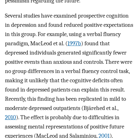
pessimism regarding the future.
Several studies have examined prospective cognition
in depression and found reduced positive expectations
in this group. For example, using a verbal fluency
paradigm, MacLeod et al. (
1997b
) found that
depressed individuals generated significantly fewer
positive events than anxious and controls. There were
no group differences in a verbal fluency control task,
making it unlikely that the cognitive deficits often
found in depressed patients can explain this result.
Recently, this finding has been replicated in mild to
moderate depressed outpatients (Bjärehed et al.,
2010
). The effect is probably due to difficulties in
assessing mental representations of positive future
experiences (MacLeod and Salaminiou,
2001
).