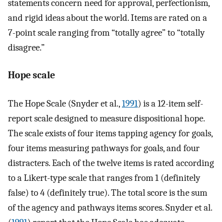
statements concern need for approval, perfectionism,
and rigid ideas about the world. Items are rated on a
7-point scale ranging from “totally agree” to “totally
disagree.”
Hope scale
The Hope Scale (Snyder et al.,
1991
) is a 12-item self-
report scale designed to measure dispositional hope.
The scale exists of four items tapping agency for goals,
four items measuring pathways for goals, and four
distracters. Each of the twelve items is rated according
to a Likert-type scale that ranges from 1 (definitely
false) to 4 (definitely true). The total score is the sum
of the agency and pathways items scores. Snyder et al.