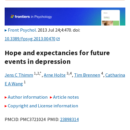
Front Psychol
. 2013 Jul 24;4:470. doi:
10.3389/fpsyg.2013.00470
Hope and expectancies for future
events in depression
1,
2,
*
3,
4
4
Jens C Thimm
,
Arne Holte
,
Tim Brennen
,
Catharina
1
E A Wang
Author information
Article notes
Copyright and License information
PMCID: PMC3721024 PMID:
23898314