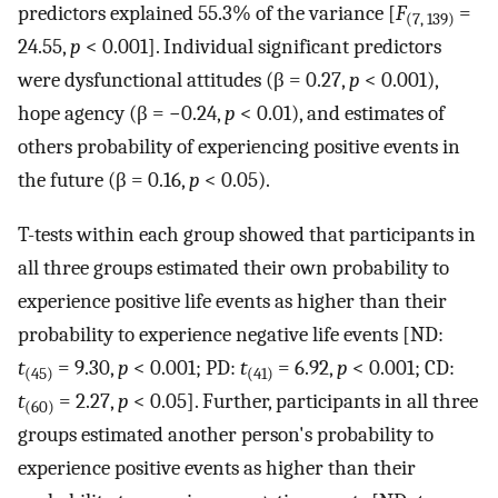
predictors explained 55.3% of the variance [
F
=
(7, 139)
24.55,
p
< 0.001]. Individual significant predictors
were dysfunctional attitudes (β = 0.27,
p
< 0.001),
hope agency (β = −0.24,
p
< 0.01), and estimates of
others probability of experiencing positive events in
the future (β = 0.16,
p
< 0.05).
T-tests within each group showed that participants in
all three groups estimated their own probability to
experience positive life events as higher than their
probability to experience negative life events [ND:
t
= 9.30,
p
< 0.001; PD:
t
= 6.92,
p
< 0.001; CD:
(45)
(41)
t
= 2.27,
p
< 0.05]. Further, participants in all three
(60)
groups estimated another person's probability to
experience positive events as higher than their