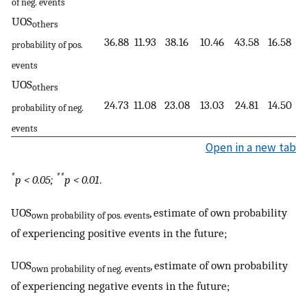
of neg. events
UOS
others
36.88
11.93
38.16
10.46
43.58
16.58
probability of pos.
events
UOS
others
24.73
11.08
23.08
13.03
24.81
14.50
probability of neg.
events
Open in a new tab
*
**
p < 0.05;
p < 0.01
.
UOS
, estimate of own probability
own probability of pos. events
of experiencing positive events in the future;
UOS
, estimate of own probability
own probability of neg. events
of experiencing negative events in the future;