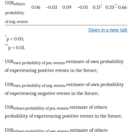
UOS
others
*
**
**
0.06
−0.03
0.09
−0.01
0.17
0.22
0.66
probability
of neg. events
Open in a new tab
*
p < 0.05;
**
p < 0.01.
UOS
, estimate of own probability
own probability of pos. events
of experiencing positive events in the future;
UOS
, estimate of own probability
own probability of neg. events
of experiencing negative events in the future;
UOS
, estimate of others
others probability of pos. events
probability of experiencing positive events in the future;
UOS
, estimate of others
others probability of neg. events