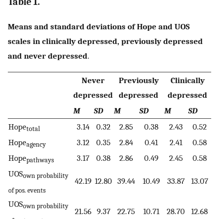
Table 1.
Means and standard deviations of Hope and UOS
scales in clinically depressed, previously depressed
and never depressed
.
Never
Previously
Clinically
depressed
depressed
depressed
M
SD
M
SD
M
SD
Hope
3.14
0.32
2.85
0.38
2.43
0.52
total
Hope
3.12
0.35
2.84
0.41
2.41
0.58
agency
Hope
3.17
0.38
2.86
0.49
2.45
0.58
pathways
UOS
own probability
42.19
12.80
39.44
10.49
33.87
13.07
of pos. events
UOS
own probability
21.56
9.37
22.75
10.71
28.70
12.68