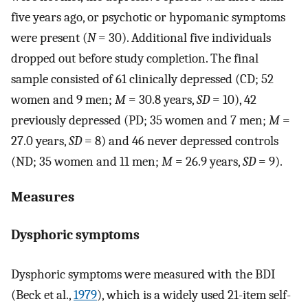
five years ago, or psychotic or hypomanic symptoms
were present (
N
= 30). Additional five individuals
dropped out before study completion. The final
sample consisted of 61 clinically depressed (CD; 52
women and 9 men;
M
= 30.8 years,
SD
= 10), 42
previously depressed (PD; 35 women and 7 men;
M
=
27.0 years,
SD
= 8) and 46 never depressed controls
(ND; 35 women and 11 men;
M
= 26.9 years,
SD
= 9).
Measures
Dysphoric symptoms
Dysphoric symptoms were measured with the BDI
(Beck et al.,
1979
), which is a widely used 21-item self-