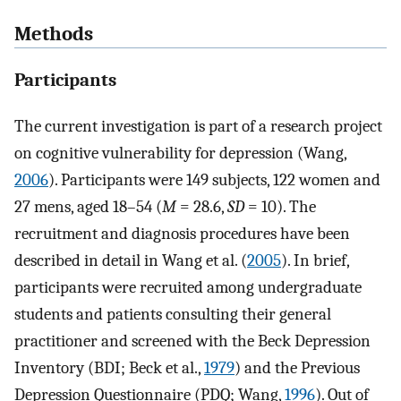
Methods
Participants
The current investigation is part of a research project
on cognitive vulnerability for depression (Wang,
2006
). Participants were 149 subjects, 122 women and
27 mens, aged 18–54 (
M
= 28.6,
SD
= 10). The
recruitment and diagnosis procedures have been
described in detail in Wang et al. (
2005
). In brief,
participants were recruited among undergraduate
students and patients consulting their general
practitioner and screened with the Beck Depression
Inventory (BDI; Beck et al.,
1979
) and the Previous
Depression Questionnaire (PDQ; Wang,
1996
). Out of