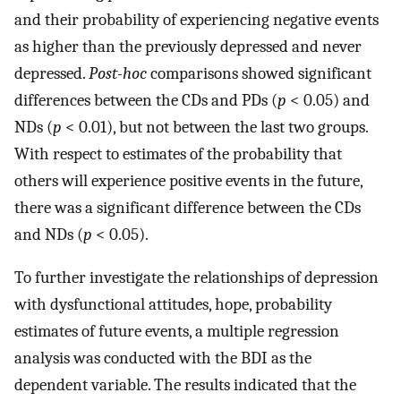
and their probability of experiencing negative events
as higher than the previously depressed and never
depressed.
Post-hoc
comparisons showed significant
differences between the CDs and PDs (
p
< 0.05) and
NDs (
p
< 0.01), but not between the last two groups.
With respect to estimates of the probability that
others will experience positive events in the future,
there was a significant difference between the CDs
and NDs (
p
< 0.05).
To further investigate the relationships of depression
with dysfunctional attitudes, hope, probability
estimates of future events, a multiple regression
analysis was conducted with the BDI as the
dependent variable. The results indicated that the