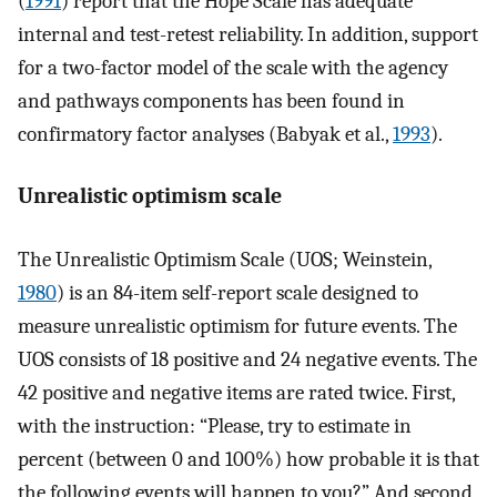
(
1991
) report that the Hope Scale has adequate
internal and test-retest reliability. In addition, support
for a two-factor model of the scale with the agency
and pathways components has been found in
confirmatory factor analyses (Babyak et al.,
1993
).
Unrealistic optimism scale
The Unrealistic Optimism Scale (UOS; Weinstein,
1980
) is an 84-item self-report scale designed to
measure unrealistic optimism for future events. The
UOS consists of 18 positive and 24 negative events. The
42 positive and negative items are rated twice. First,
with the instruction: “Please, try to estimate in
percent (between 0 and 100%) how probable it is that
the following events will happen to you?” And second