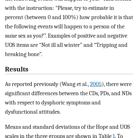
with the instruction: “Please, try to estimate in
percent (between 0 and 100%) how probable it is that
the following events will happen to a person of the
same sex as you?”. Examples of positive and negative
UOS items are “Not ill all winter” and “Tripping and
breaking bone”.
Results
As reported previously (Wang et al.,
2005
), there were
significant differences between the CDs, PDs, and NDs
with respect to dysphoric symptoms and
dysfunctional attitudes.
Means and standard deviations of the Hope and UOS
scales in the three groups are shown in Table
1
. To