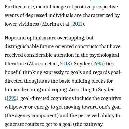
Furthermore, mental images of positive prospective
events of depressed individuals are characterized by
lower vividness (Morina et al.,
2011
).
Hope and optimism are overlapping, but
distinguishable future-oriented constructs that have
received considerable attention in the psychological
literature (Alarcon et al.,
2013
). Snyder (
1995
) ties
hopeful thinking expressly to goals and regards goal-
directed thoughts as the basic building blocks for
human learning and coping. According to Snyder
(
1995
), goal-directed cognitions include the cognitive
willpower or energy to get moving toward one's goal
(the agency component) and the perceived ability to
generate routes to get to a goal (the pathway