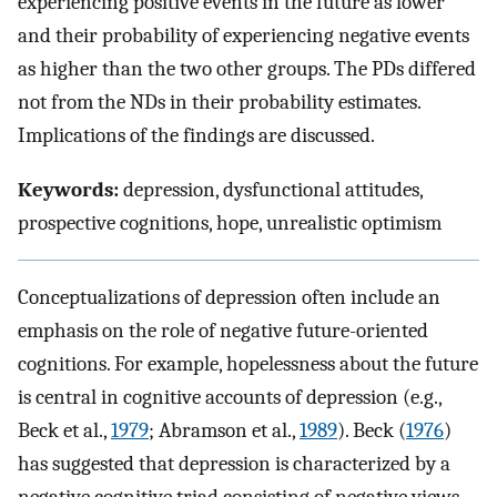
experiencing positive events in the future as lower
and their probability of experiencing negative events
as higher than the two other groups. The PDs differed
not from the NDs in their probability estimates.
Implications of the findings are discussed.
Keywords:
depression, dysfunctional attitudes,
prospective cognitions, hope, unrealistic optimism
Conceptualizations of depression often include an
emphasis on the role of negative future-oriented
cognitions. For example, hopelessness about the future
is central in cognitive accounts of depression (e.g.,
Beck et al.,
1979
; Abramson et al.,
1989
). Beck (
1976
)
has suggested that depression is characterized by a