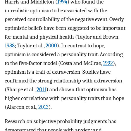
Harris and Middleton (
1994
) who found the
unrealistic optimism to be associated with the
perceived controllability of the negative event. Overly
optimistic beliefs have been suggested to be important
for mental and physical health (Taylor and Brown,
1988
; Taylor et al.,
2000
). In contrast to hope,
optimism is considered a personality trait. According
to the five-factor model (Costa and McCrae,
1992
),
optimism is a trait of extraversion. Studies have
confirmed the strong relationship with extraversion
(Sharpe et al.,
2011
) and shown that optimism has
higher correlations with personality traits than hope
(Alarcon et al.,
2013
).
Research on subjective probability judgments has
demonstrated that people with anxiety and