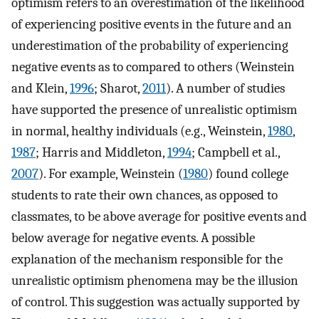
optimism refers to an overestimation of the likelihood
of experiencing positive events in the future and an
underestimation of the probability of experiencing
negative events as to compared to others (Weinstein
and Klein,
1996
; Sharot,
2011
). A number of studies
have supported the presence of unrealistic optimism
in normal, healthy individuals (e.g., Weinstein,
1980
,
1987
; Harris and Middleton,
1994
; Campbell et al.,
2007
). For example, Weinstein (
1980
) found college
students to rate their own chances, as opposed to
classmates, to be above average for positive events and
below average for negative events. A possible
explanation of the mechanism responsible for the
unrealistic optimism phenomena may be the illusion
of control. This suggestion was actually supported by