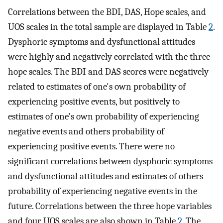
Correlations between the BDI, DAS, Hope scales, and
UOS scales in the total sample are displayed in Table
2
.
Dysphoric symptoms and dysfunctional attitudes
were highly and negatively correlated with the three
hope scales. The BDI and DAS scores were negatively
related to estimates of one's own probability of
experiencing positive events, but positively to
estimates of one's own probability of experiencing
negative events and others probability of
experiencing positive events. There were no
significant correlations between dysphoric symptoms
and dysfunctional attitudes and estimates of others
probability of experiencing negative events in the
future. Correlations between the three hope variables
and four UOS scales are also shown in Table
2
. The