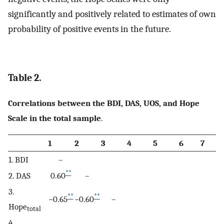
significantly and positively related to estimates of own
probability of positive events in the future.
Table 2.
Correlations between the BDI, DAS, UOS, and Hope
Scale in the total sample
.
1
2
3
4
5
6
7
1. BDI
–
**
2. DAS
0.60
–
3.
**
**
−0.65
−0.60
–
Hope
total
4.