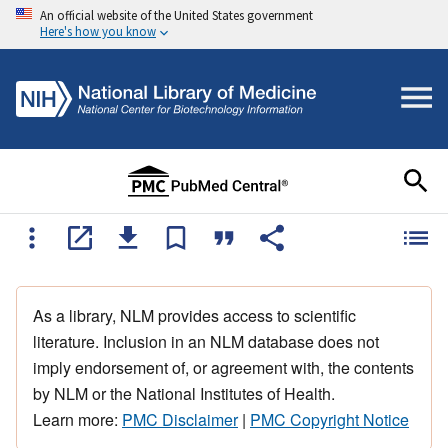
An official website of the United States government
Here's how you know
As a library, NLM provides access to scientific
literature. Inclusion in an NLM database does not
imply endorsement of, or agreement with, the contents
by NLM or the National Institutes of Health.
Learn more:
PMC Disclaimer
|
PMC Copyright Notice