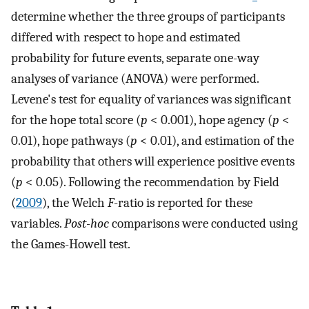
determine whether the three groups of participants
differed with respect to hope and estimated
probability for future events, separate one-way
analyses of variance (ANOVA) were performed.
Levene's test for equality of variances was significant
for the hope total score (
p
< 0.001), hope agency (
p
<
0.01), hope pathways (
p
< 0.01), and estimation of the
probability that others will experience positive events
(
p
< 0.05). Following the recommendation by Field
(
2009
), the Welch
F
-ratio is reported for these
variables.
Post-hoc
comparisons were conducted using
the Games-Howell test.