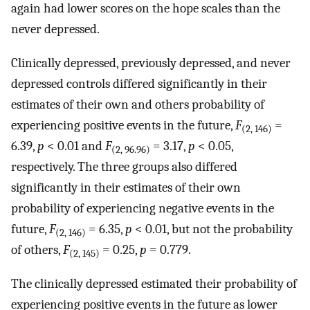
again had lower scores on the hope scales than the
never depressed.
Clinically depressed, previously depressed, and never
depressed controls differed significantly in their
estimates of their own and others probability of
experiencing positive events in the future,
F
=
(2, 146)
6.39,
p
< 0.01 and
F
= 3.17,
p
< 0.05,
(2, 96.96)
respectively. The three groups also differed
significantly in their estimates of their own
probability of experiencing negative events in the
future,
F
= 6.35,
p
< 0.01, but not the probability
(2, 146)
of others,
F
= 0.25,
p
= 0.779.
(2, 145)
The clinically depressed estimated their probability of
experiencing positive events in the future as lower