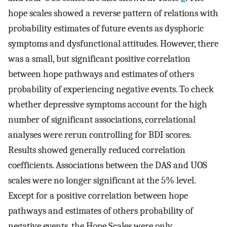
hope scales showed a reverse pattern of relations with
probability estimates of future events as dysphoric
symptoms and dysfunctional attitudes. However, there
was a small, but significant positive correlation
between hope pathways and estimates of others
probability of experiencing negative events. To check
whether depressive symptoms account for the high
number of significant associations, correlational
analyses were rerun controlling for BDI scores.
Results showed generally reduced correlation
coefficients. Associations between the DAS and UOS
scales were no longer significant at the 5% level.
Except for a positive correlation between hope
pathways and estimates of others probability of
negative events, the Hope Scales were only