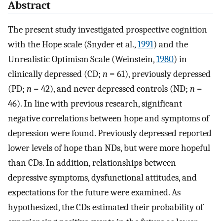
Abstract
The present study investigated prospective cognition
with the Hope scale (Snyder et al.,
1991
) and the
Unrealistic Optimism Scale (Weinstein,
1980
) in
clinically depressed (CD;
n
= 61), previously depressed
(PD;
n
= 42), and never depressed controls (ND;
n
=
46). In line with previous research, significant
negative correlations between hope and symptoms of
depression were found. Previously depressed reported
lower levels of hope than NDs, but were more hopeful
than CDs. In addition, relationships between
depressive symptoms, dysfunctional attitudes, and
expectations for the future were examined. As
hypothesized, the CDs estimated their probability of