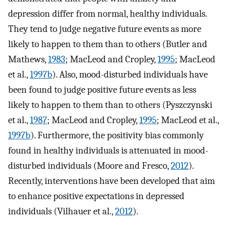
depression differ from normal, healthy individuals.
They tend to judge negative future events as more
likely to happen to them than to others (Butler and
Mathews,
1983
; MacLeod and Cropley,
1995
; MacLeod
et al.,
1997b
). Also, mood-disturbed individuals have
been found to judge positive future events as less
likely to happen to them than to others (Pyszczynski
et al.,
1987
; MacLeod and Cropley,
1995
; MacLeod et al.,
1997b
). Furthermore, the positivity bias commonly
found in healthy individuals is attenuated in mood-
disturbed individuals (Moore and Fresco,
2012
).
Recently, interventions have been developed that aim
to enhance positive expectations in depressed
individuals (Vilhauer et al.,
2012
).