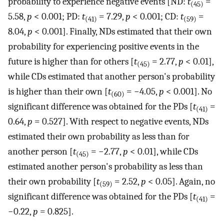
probability to experience negative events [ND:
t
=
(45)
5.58,
p
< 0.001; PD:
t
= 7.29,
p
< 0.001; CD:
t
=
(41)
(59)
8.04,
p
< 0.001]. Finally, NDs estimated that their own
probability for experiencing positive events in the
future is higher than for others [
t
= 2.77,
p
< 0.01],
(45)
while CDs estimated that another person's probability
is higher than their own [
t
= −4.05,
p
< 0.001]. No
(60)
significant difference was obtained for the PDs [
t
=
(41)
0.64,
p
= 0.527]. With respect to negative events, NDs
estimated their own probability as less than for
another person [
t
= −2.77,
p
< 0.01], while CDs
(45)
estimated another person's probability as less than
their own probability [
t
= 2.52,
p
< 0.05]. Again, no
(59)
significant difference was obtained for the PDs [
t
=
(41)
−0.22,
p
= 0.825].