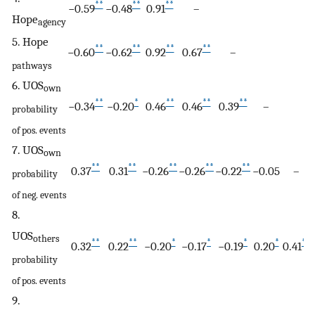
**
**
**
−0.59
−0.48
0.91
–
Hope
agency
5. Hope
**
**
**
**
−0.60
−0.62
0.92
0.67
–
pathways
6. UOS
own
**
*
**
**
**
−0.34
−0.20
0.46
0.46
0.39
–
probability
of pos. events
7. UOS
own
**
**
**
**
**
0.37
0.31
−0.26
−0.26
−0.22
−0.05
–
probability
of neg. events
8.
UOS
others
**
**
*
*
*
*
**
0.32
0.22
−0.20
−0.17
−0.19
0.20
0.41
probability
of pos. events
9.