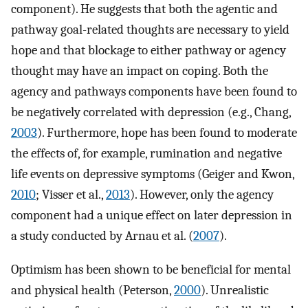
component). He suggests that both the agentic and
pathway goal-related thoughts are necessary to yield
hope and that blockage to either pathway or agency
thought may have an impact on coping. Both the
agency and pathways components have been found to
be negatively correlated with depression (e.g., Chang,
2003
). Furthermore, hope has been found to moderate
the effects of, for example, rumination and negative
life events on depressive symptoms (Geiger and Kwon,
2010
; Visser et al.,
2013
). However, only the agency
component had a unique effect on later depression in
a study conducted by Arnau et al. (
2007
).
Optimism has been shown to be beneficial for mental
and physical health (Peterson,
2000
). Unrealistic