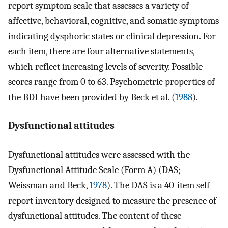
report symptom scale that assesses a variety of
affective, behavioral, cognitive, and somatic symptoms
indicating dysphoric states or clinical depression. For
each item, there are four alternative statements,
which reflect increasing levels of severity. Possible
scores range from 0 to 63. Psychometric properties of
the BDI have been provided by Beck et al. (
1988
).
Dysfunctional attitudes
Dysfunctional attitudes were assessed with the
Dysfunctional Attitude Scale (Form A) (DAS;
Weissman and Beck,
1978
). The DAS is a 40-item self-
report inventory designed to measure the presence of
dysfunctional attitudes. The content of these