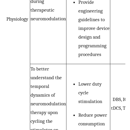
during
Provide
therapeutic
engineering
neuromodulation
Physiology
guidelines to
improve device
design and
programming
procedures
To better
understand the
Lower duty
temporal
cycle
dynamics of
DBS, ICS
stimulation
neuromodulation
tDCS, TM
therapy upon
Reduce power
cycling the
consumption
stimulator on