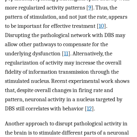
more regularized activity patterns [
9
]. Thus, the
pattern of stimulation, and not just the rate, appears
to be important for effective treatment [
10
].
Disrupting the pathological network with DBS may
allow other pathways to compensate for the
underlying dysfunction [
11
]. Alternatively, the
regularization of activity may increase the overall
fidelity of information transmission through the
stimulated nucleus. Recent experimental work shows
that, despite overall changes in firing rate and
pattern, neuronal activity in a nucleus targeted by
DBS still correlates with behavior [
12
].
Another approach to disrupt pathological activity in
the brain is to stimulate different parts of a neuronal