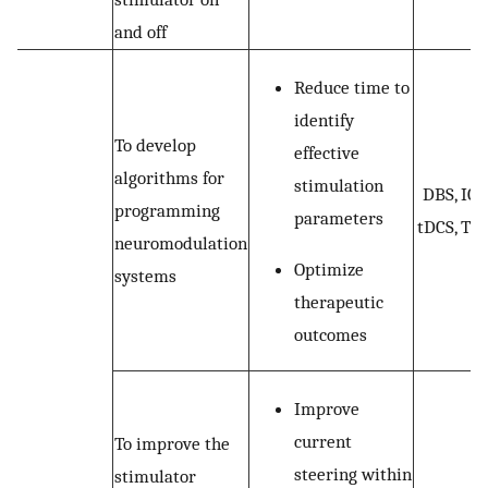
and off
Reduce time to
identify
To develop
effective
algorithms for
stimulation
DBS, ICS
programming
parameters
tDCS, TM
neuromodulation
Optimize
systems
therapeutic
outcomes
Improve
current
To improve the
steering within
stimulator