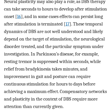
Neural plasticity may also play a role, as DBS therapy
can take seconds to hours to develop after stimulation
onset [
16
], and in some cases effects can persist long
after stimulation is terminated [
17
]. These temporal
dynamics of DBS are not well understood and likely
depend on the target of stimulation, the neurological
disorder treated, and the particular symptom under
investigation. In Parkinson’s disease, for example,
resting tremor is suppressed within seconds, while
relief from bradykinesia takes minutes, and
improvement in gait and posture can require
continuous stimulation for hours to days before
achieving a maximum effect. Compensatory networks
and plasticity in the context of DBS require more
attention than currently given.