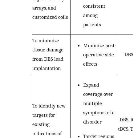
consistent
arrays, and
among
customized coils
patients
To minimize
Minimize post-
tissue damage
DBS
operative side
from DBS lead
effects
implantation
Expand
coverage over
multiple
To identify new
symptoms of a
targets for
DBS, ICS
disorder
existing
tDCS, TM
indications of
Target regions