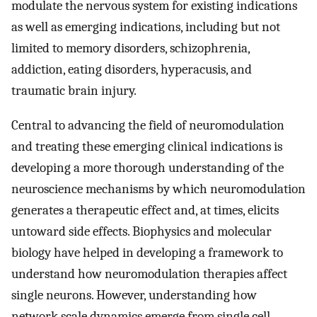
modulate the nervous system for existing indications
as well as emerging indications, including but not
limited to memory disorders, schizophrenia,
addiction, eating disorders, hyperacusis, and
traumatic brain injury.
Central to advancing the field of neuromodulation
and treating these emerging clinical indications is
developing a more thorough understanding of the
neuroscience mechanisms by which neuromodulation
generates a therapeutic effect and, at times, elicits
untoward side effects. Biophysics and molecular
biology have helped in developing a framework to
understand how neuromodulation therapies affect
single neurons. However, understanding how
network scale dynamics emerge from single cell