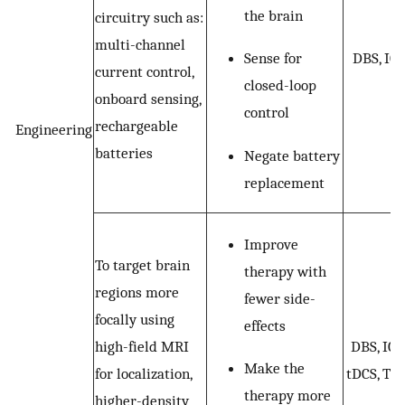
the brain
circuitry such as:
multi-channel
Sense for
DBS, ICS
current control,
closed-loop
onboard sensing,
control
rechargeable
Engineering
batteries
Negate battery
replacement
Improve
To target brain
therapy with
regions more
fewer side-
focally using
effects
high-field MRI
DBS, ICS
Make the
for localization,
tDCS, TM
therapy more
higher-density