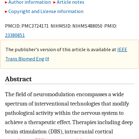
Author information
Article notes
Copyright and License information
PMCID: PMC3724171 NIHMSID: NIHMS488050 PMID:
23380851
The publisher's version of this article is available at
IEEE
Trans Biomed Eng
Abstract
The field of neuromodulation encompasses a wide
spectrum of interventional technologies that modify
pathological activity within the nervous system to
achieve a therapeutic effect. Therapies including deep
brain stimulation (DBS), intracranial cortical