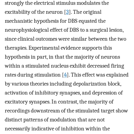
strongly the electrical stimulus modulates the
excitability of the neuron [
3
]. The original
mechanistic hypothesis for DBS equated the
neurophysiological effect of DBS to a surgical lesion,
since clinical outcomes were similar between the two
therapies. Experimental evidence supports this
hypothesis in part, in that the majority of neurons
within a stimulated nucleus exhibit decreased firing
rates during stimulation [
4
]. This effect was explained
by various theories including depolarization block,
activation of inhibitory synapses, and depression of
excitatory synapses. In contrast, the majority of
recordings downstream of the stimulated target show
distinct patterns of modulation that are not
necessarily indicative of inhibition within the