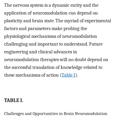
The nervous system is a dynamic entity and the
application of neuromodulation can depend on
plasticity and brain state. The myriad of experimental
factors and parameters make probing the
physiological mechanisms of neuromodulation
challenging and important to understand. Future
engineering and clinical advances in
neuromodulation therapies will no doubt depend on
the successful translation of knowledge related to
these mechanisms of action (
Table I
).
TABLE I.
Challenges and Opportunities in Brain Neuromodulation