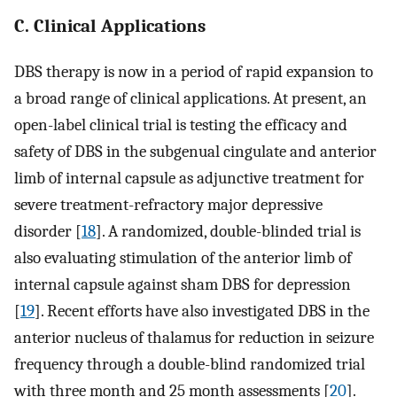
C. Clinical Applications
DBS therapy is now in a period of rapid expansion to
a broad range of clinical applications. At present, an
open-label clinical trial is testing the efficacy and
safety of DBS in the subgenual cingulate and anterior
limb of internal capsule as adjunctive treatment for
severe treatment-refractory major depressive
disorder [
18
]. A randomized, double-blinded trial is
also evaluating stimulation of the anterior limb of
internal capsule against sham DBS for depression
[
19
]. Recent efforts have also investigated DBS in the
anterior nucleus of thalamus for reduction in seizure
frequency through a double-blind randomized trial
with three month and 25 month assessments [
20
].