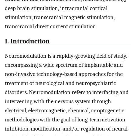
deep brain stimulation, intracranial cortical
stimulation, transcranial magnetic stimulation,
transcranial direct current stimulation
I. Introduction
Neuromodulation is a rapidly-growing field of study,
encompassing a wide spectrum of implantable and
non-invasive technology-based approaches for the
treatment of neurological and neuropsychiatric
disorders. Neuromodulation refers to interfacing and
intervening with the nervous system through
electrical, electromagnetic, chemical, or optogenetic
methodologies with the goal of long-term activation,
inhibition, modification, and/or regulation of neural