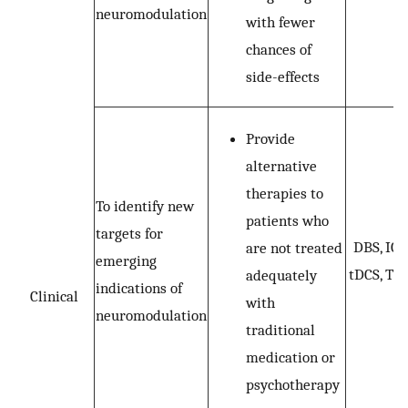
neuromodulation
with fewer
chances of
side-effects
Provide
alternative
therapies to
To identify new
patients who
targets for
DBS, ICS
are not treated
emerging
tDCS, TM
adequately
indications of
Clinical
with
neuromodulation
traditional
medication or
psychotherapy