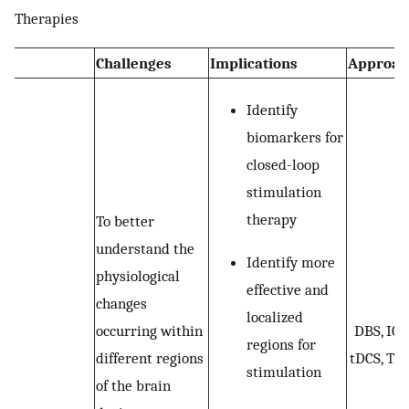
Therapies
Challenges
Implications
Approac
Identify
biomarkers for
closed-loop
stimulation
therapy
To better
understand the
Identify more
physiological
effective and
changes
localized
occurring within
DBS, ICS
regions for
different regions
tDCS, TM
stimulation
of the brain