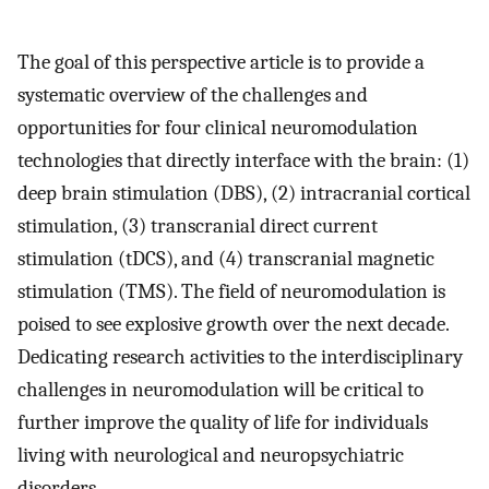
The goal of this perspective article is to provide a
systematic overview of the challenges and
opportunities for four clinical neuromodulation
technologies that directly interface with the brain: (1)
deep brain stimulation (DBS), (2) intracranial cortical
stimulation, (3) transcranial direct current
stimulation (tDCS), and (4) transcranial magnetic
stimulation (TMS). The field of neuromodulation is
poised to see explosive growth over the next decade.
Dedicating research activities to the interdisciplinary
challenges in neuromodulation will be critical to
further improve the quality of life for individuals
living with neurological and neuropsychiatric
disorders.