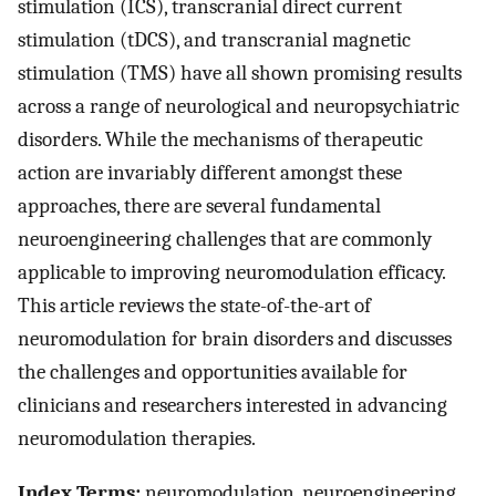
stimulation (ICS), transcranial direct current
stimulation (tDCS), and transcranial magnetic
stimulation (TMS) have all shown promising results
across a range of neurological and neuropsychiatric
disorders. While the mechanisms of therapeutic
action are invariably different amongst these
approaches, there are several fundamental
neuroengineering challenges that are commonly
applicable to improving neuromodulation efficacy.
This article reviews the state-of-the-art of
neuromodulation for brain disorders and discusses
the challenges and opportunities available for
clinicians and researchers interested in advancing
neuromodulation therapies.
Index Terms:
neuromodulation, neuroengineering,