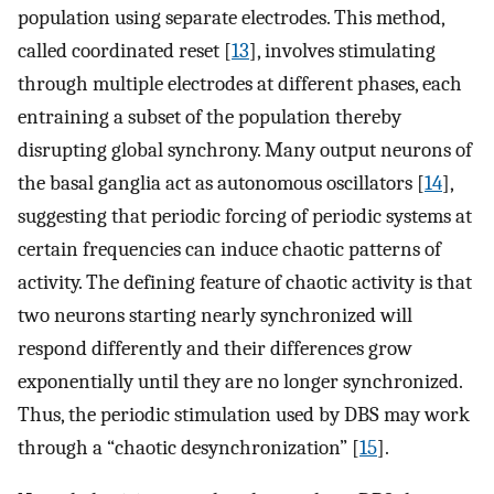
population using separate electrodes. This method,
called coordinated reset [
13
], involves stimulating
through multiple electrodes at different phases, each
entraining a subset of the population thereby
disrupting global synchrony. Many output neurons of
the basal ganglia act as autonomous oscillators [
14
],
suggesting that periodic forcing of periodic systems at
certain frequencies can induce chaotic patterns of
activity. The defining feature of chaotic activity is that
two neurons starting nearly synchronized will
respond differently and their differences grow
exponentially until they are no longer synchronized.
Thus, the periodic stimulation used by DBS may work
through a “chaotic desynchronization” [
15
].