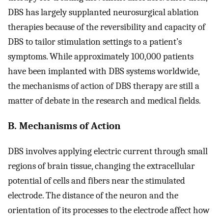
DBS has largely supplanted neurosurgical ablation
therapies because of the reversibility and capacity of
DBS to tailor stimulation settings to a patient’s
symptoms. While approximately 100,000 patients
have been implanted with DBS systems worldwide,
the mechanisms of action of DBS therapy are still a
matter of debate in the research and medical fields.
B. Mechanisms of Action
DBS involves applying electric current through small
regions of brain tissue, changing the extracellular
potential of cells and fibers near the stimulated
electrode. The distance of the neuron and the
orientation of its processes to the electrode affect how