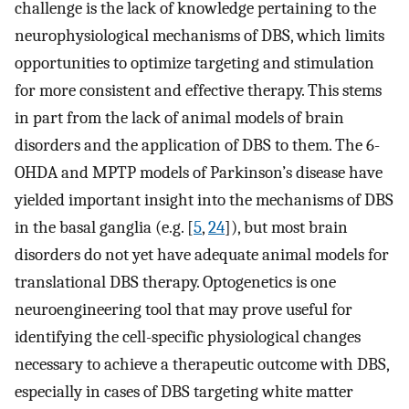
challenge is the lack of knowledge pertaining to the
neurophysiological mechanisms of DBS, which limits
opportunities to optimize targeting and stimulation
for more consistent and effective therapy. This stems
in part from the lack of animal models of brain
disorders and the application of DBS to them. The 6-
OHDA and MPTP models of Parkinson’s disease have
yielded important insight into the mechanisms of DBS
in the basal ganglia (e.g. [
5
,
24
]), but most brain
disorders do not yet have adequate animal models for
translational DBS therapy. Optogenetics is one
neuroengineering tool that may prove useful for
identifying the cell-specific physiological changes
necessary to achieve a therapeutic outcome with DBS,
especially in cases of DBS targeting white matter