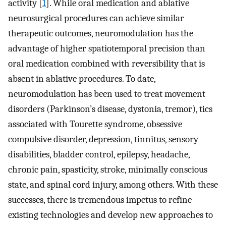
activity [
1
]. While oral medication and ablative
neurosurgical procedures can achieve similar
therapeutic outcomes, neuromodulation has the
advantage of higher spatiotemporal precision than
oral medication combined with reversibility that is
absent in ablative procedures. To date,
neuromodulation has been used to treat movement
disorders (Parkinson’s disease, dystonia, tremor), tics
associated with Tourette syndrome, obsessive
compulsive disorder, depression, tinnitus, sensory
disabilities, bladder control, epilepsy, headache,
chronic pain, spasticity, stroke, minimally conscious
state, and spinal cord injury, among others. With these
successes, there is tremendous impetus to refine
existing technologies and develop new approaches to