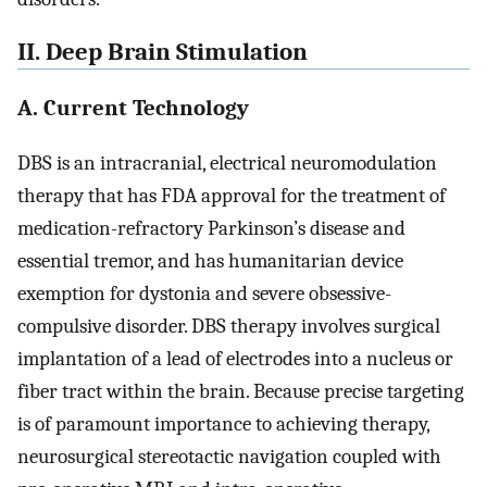
II. Deep Brain Stimulation
A. Current Technology
DBS is an intracranial, electrical neuromodulation
therapy that has FDA approval for the treatment of
medication-refractory Parkinson’s disease and
essential tremor, and has humanitarian device
exemption for dystonia and severe obsessive-
compulsive disorder. DBS therapy involves surgical
implantation of a lead of electrodes into a nucleus or
fiber tract within the brain. Because precise targeting
is of paramount importance to achieving therapy,
neurosurgical stereotactic navigation coupled with