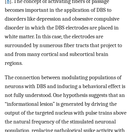
[
8
]. The concept of activating fibers of passage
becomes important in the application of DBS to
disorders like depression and obsessive compulsive
disorder in which the DBS electrodes are placed in
white matter. In this case, the electrodes are
surrounded by numerous fiber tracts that project to
and from many cortical and subcortical brain
regions.
The connection between modulating populations of
neurons with DBS and inducing a behavioral effect is
not fully understood. One hypothesis suggests that an
“informational lesion” is generated by driving the
output of the targeted nucleus with pulse trains above
the natural frequency of the stimulated neuronal
population, replacing pathological spike activity with