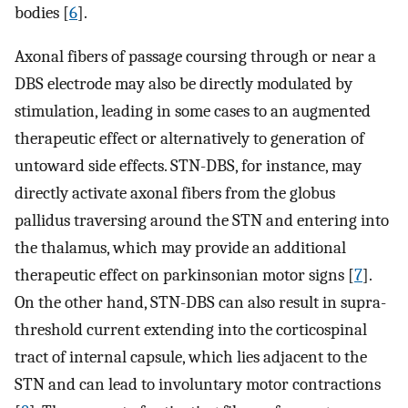
bodies [
6
].
Axonal fibers of passage coursing through or near a
DBS electrode may also be directly modulated by
stimulation, leading in some cases to an augmented
therapeutic effect or alternatively to generation of
untoward side effects. STN-DBS, for instance, may
directly activate axonal fibers from the globus
pallidus traversing around the STN and entering into
the thalamus, which may provide an additional
therapeutic effect on parkinsonian motor signs [
7
].
On the other hand, STN-DBS can also result in supra-
threshold current extending into the corticospinal
tract of internal capsule, which lies adjacent to the
STN and can lead to involuntary motor contractions