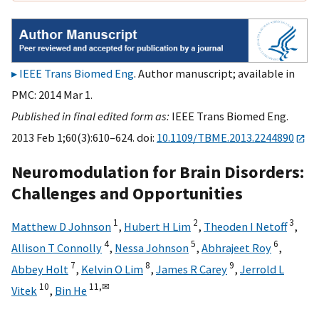
IEEE Trans Biomed Eng
. Author manuscript; available in
PMC: 2014 Mar 1.
Published in final edited form as:
IEEE Trans Biomed Eng.
2013 Feb 1;60(3):610–624. doi:
10.1109/TBME.2013.2244890
Neuromodulation for Brain Disorders:
Challenges and Opportunities
1
2
3
Matthew D Johnson
,
Hubert H Lim
,
Theoden I Netoff
,
4
5
6
Allison T Connolly
,
Nessa Johnson
,
Abhrajeet Roy
,
7
8
9
Abbey Holt
,
Kelvin O Lim
,
James R Carey
,
Jerrold L
10
11,
✉
Vitek
,
Bin He