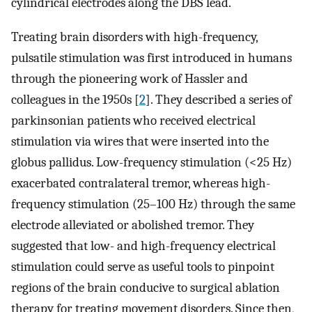
cylindrical electrodes along the DBS lead.
Treating brain disorders with high-frequency,
pulsatile stimulation was first introduced in humans
through the pioneering work of Hassler and
colleagues in the 1950s [
2
]. They described a series of
parkinsonian patients who received electrical
stimulation via wires that were inserted into the
globus pallidus. Low-frequency stimulation (<25 Hz)
exacerbated contralateral tremor, whereas high-
frequency stimulation (25–100 Hz) through the same
electrode alleviated or abolished tremor. They
suggested that low- and high-frequency electrical
stimulation could serve as useful tools to pinpoint
regions of the brain conducive to surgical ablation
therapy for treating movement disorders. Since then,