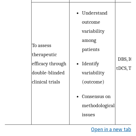
Understand
outcome
variability
among
To assess
patients
therapeutic
DBS, ICS
Identify
efficacy through
tDCS, TM
variability
double-blinded
(outcome)
clinical trials
Consensus on
methodological
issues
Open in a new tab