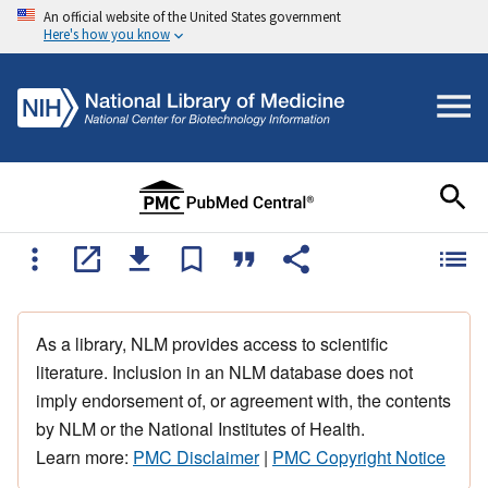
An official website of the United States government
Here's how you know
As a library, NLM provides access to scientific
literature. Inclusion in an NLM database does not
imply endorsement of, or agreement with, the contents
by NLM or the National Institutes of Health.
Learn more:
PMC Disclaimer
|
PMC Copyright Notice