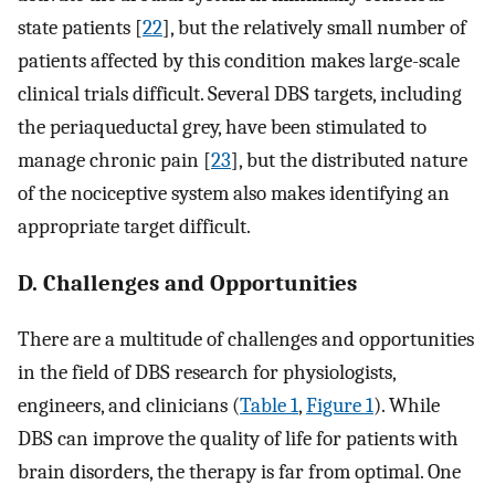
state patients [
22
], but the relatively small number of
patients affected by this condition makes large-scale
clinical trials difficult. Several DBS targets, including
the periaqueductal grey, have been stimulated to
manage chronic pain [
23
], but the distributed nature
of the nociceptive system also makes identifying an
appropriate target difficult.
D. Challenges and Opportunities
There are a multitude of challenges and opportunities
in the field of DBS research for physiologists,
engineers, and clinicians (
Table 1
,
Figure 1
). While
DBS can improve the quality of life for patients with
brain disorders, the therapy is far from optimal. One