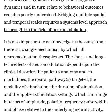
dynamics and in turn relate to behavioral outcomes
remains poorly understood. Bridging multiple spatial
and temporal scales requires a
systems level approach
be brought to the field of neuromodulation
.
It is also important to acknowledge at the outset that
there is no single mechanism by which all
neuromodulation therapies act. The short- and long-
term effects of neuromodulation depend upon the
clinical disorder, the patient’s anatomy and co-
morbidities, the neural pathway(s) targeted, the
modality of stimulation, the duration of stimulation,
and the applied stimulation settings, which can range
in terms of amplitude, polarity, frequency, pulse width,
and phase relative to the underlying neural activity.