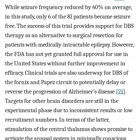
While seizure frequency reduced by 40% on average,
in this study, only 6 of the 81 patients became seizure
free. The success of this trial provides support for DBS
therapy as an alternative to surgical resection for
patients with medically-intractable epilepsy. However,
the FDA has not yet granted full approval for use in
the United States without further improvement in
efficacy. Clinical trials are also underway for DBS of
the fornix and Papez circuit to potentially delay or
reverse the progression of Alzheimer’s disease [
21
].
Targets for other brain disorders are still in the
experimental phase due to inconsistent results or low
recruitment numbers. In terms of the latter,
stimulation of the central thalamus shows promise to
activate the arousal system in minimally conscious