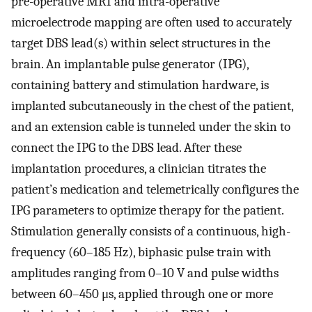
pre-operative MRI and intra-operative
microelectrode mapping are often used to accurately
target DBS lead(s) within select structures in the
brain. An implantable pulse generator (IPG),
containing battery and stimulation hardware, is
implanted subcutaneously in the chest of the patient,
and an extension cable is tunneled under the skin to
connect the IPG to the DBS lead. After these
implantation procedures, a clinician titrates the
patient’s medication and telemetrically configures the
IPG parameters to optimize therapy for the patient.
Stimulation generally consists of a continuous, high-
frequency (60–185 Hz), biphasic pulse train with
amplitudes ranging from 0–10 V and pulse widths
between 60–450 μs, applied through one or more