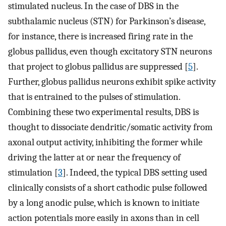
stimulated nucleus. In the case of DBS in the
subthalamic nucleus (STN) for Parkinson’s disease,
for instance, there is increased firing rate in the
globus pallidus, even though excitatory STN neurons
that project to globus pallidus are suppressed [
5
].
Further, globus pallidus neurons exhibit spike activity
that is entrained to the pulses of stimulation.
Combining these two experimental results, DBS is
thought to dissociate dendritic/somatic activity from
axonal output activity, inhibiting the former while
driving the latter at or near the frequency of
stimulation [
3
]. Indeed, the typical DBS setting used
clinically consists of a short cathodic pulse followed
by a long anodic pulse, which is known to initiate
action potentials more easily in axons than in cell