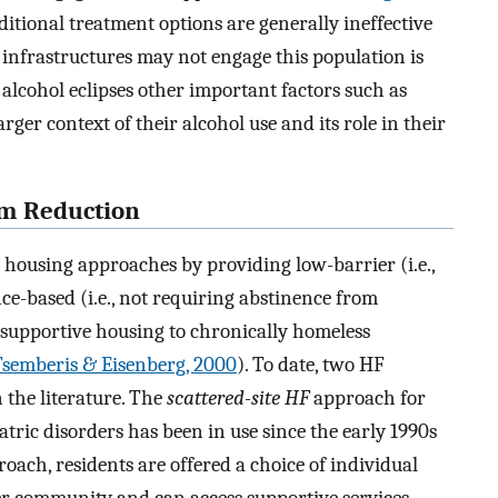
ditional treatment options are generally ineffective
 infrastructures may not engage this population is
alcohol eclipses other important factors such as
larger context of their alcohol use and its role in their
rm Reduction
l housing approaches by providing low-barrier (i.e.,
nce-based (i.e., not requiring abstinence from
supportive housing to chronically homeless
Tsemberis & Eisenberg, 2000
). To date, two HF
 the literature. The
scattered-site HF
approach for
ric disorders has been in use since the early 1990s
proach, residents are offered a choice of individual