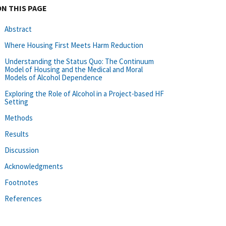
ON THIS PAGE
Abstract
Where Housing First Meets Harm Reduction
Understanding the Status Quo: The Continuum
Model of Housing and the Medical and Moral
Models of Alcohol Dependence
Exploring the Role of Alcohol in a Project-based HF
Setting
Methods
Results
Discussion
Acknowledgments
Footnotes
References