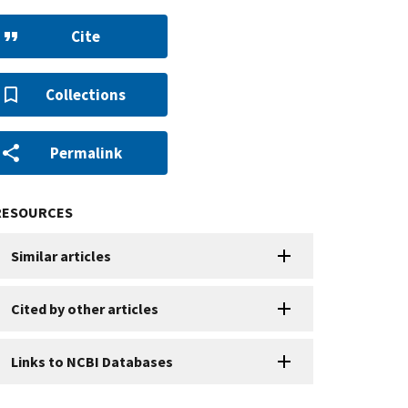
Cite
Collections
Permalink
RESOURCES
Similar articles
Cited by other articles
Links to NCBI Databases