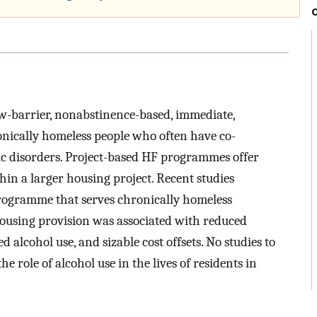
w-barrier, nonabstinence-based, immediate,
nically homeless people who often have co-
c disorders. Project-based HF programmes offer
hin a larger housing project. Recent studies
programme that serves chronically homeless
ousing provision was associated with reduced
d alcohol use, and sizable cost offsets. No studies to
e role of alcohol use in the lives of residents in