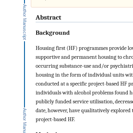
Abstract
Background
Housing first (HF) programmes provide lo
supportive and permanent housing to chro
occurring substance-use and/or psychiatri
housing in the form of individual units wit
conducted at a specific project-based HF 
individuals with alcohol problems found h
publicly funded service utilisation, decrease
date, however, have qualitatively explored th
project-based HF.