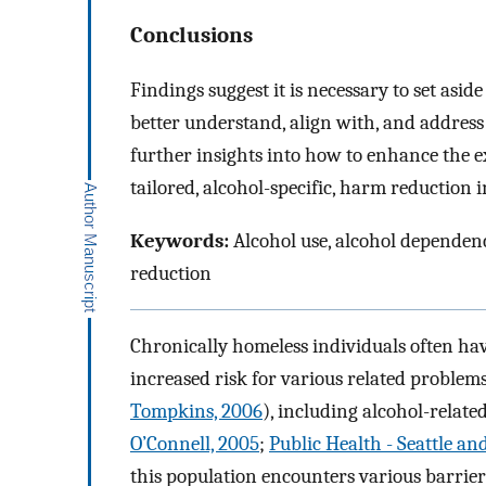
Conclusions
Findings suggest it is necessary to set asi
better understand, align with, and address 
further insights into how to enhance the 
tailored, alcohol-specific, harm reduction 
Keywords:
Alcohol use, alcohol dependenc
reduction
Chronically homeless individuals often hav
increased risk for various related problems
Tompkins, 2006
), including alcohol-relate
O’Connell, 2005
;
Public Health - Seattle an
this population encounters various barrier