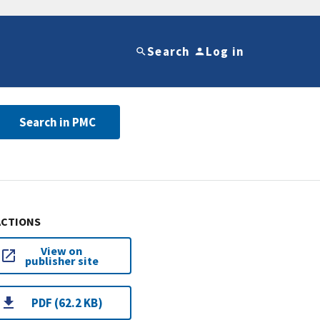
Search
Log in
Search in PMC
ACTIONS
View on
publisher site
PDF (62.2 KB)