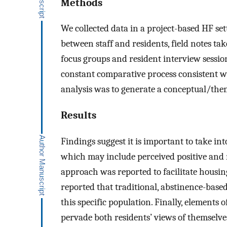
Methods
We collected data in a project-based HF set
between staff and residents, field notes ta
focus groups and resident interview sessi
constant comparative process consistent w
analysis was to generate a conceptual/themat
Results
Findings suggest it is important to take int
which may include perceived positive and 
approach was reported to facilitate housi
reported that traditional, abstinence-based
this specific population. Finally, elements
pervade both residents’ views of themselv