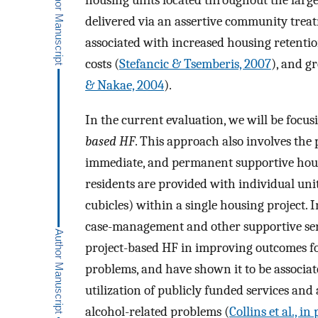
housing units located throughout the larg
delivered via an assertive community trea
associated with increased housing retentio
costs (
Stefancic & Tsemberis, 2007
), and g
& Nakae, 2004
).
In the current evaluation, we will be focu
based HF
. This approach also involves the
immediate, and permanent supportive housi
residents are provided with individual unit
cubicles) within a single housing project. I
case-management and other supportive servi
project-based HF in improving outcomes fo
problems, and have shown it to be associat
utilization of publicly funded services and
alcohol-related problems (
Collins et al., in