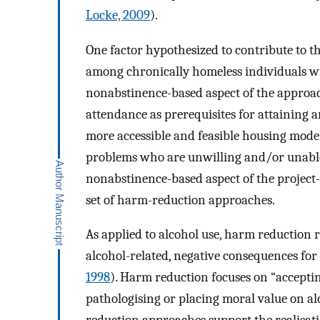
Locke, 2009
).
One factor hypothesized to contribute to t
among chronically homeless individuals wi
nonabstinence-based aspect of the approac
attendance as prerequisites for attaining
more accessible and feasible housing model
problems who are unwilling and/or unable 
nonabstinence-based aspect of the project
set of harm-reduction approaches.
As applied to alcohol use, harm reduction r
alcohol-related, negative consequences for 
1998
). Harm reduction focuses on “accepti
pathologising or placing moral value on al