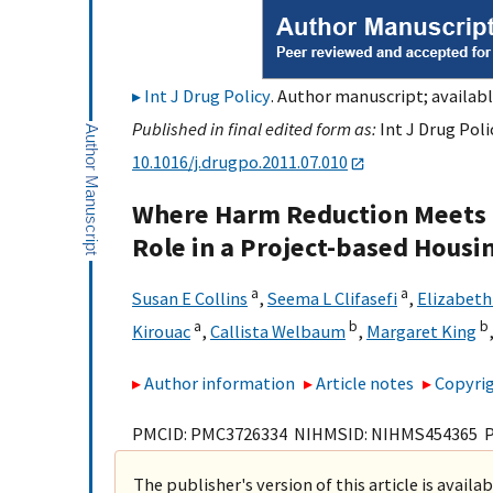
Int J Drug Policy
. Author manuscript; availabl
Published in final edited form as:
Int J Drug Poli
10.1016/j.drugpo.2011.07.010
Where Harm Reduction Meets Ho
Role in a Project-based Housin
a
a
Susan E Collins
,
Seema L Clifasefi
,
Elizabeth
a
b
b
Kirouac
,
Callista Welbaum
,
Margaret King
Author information
Article notes
Copyrig
PMCID: PMC3726334 NIHMSID: NIHMS454365 
The publisher's version of this article is availa