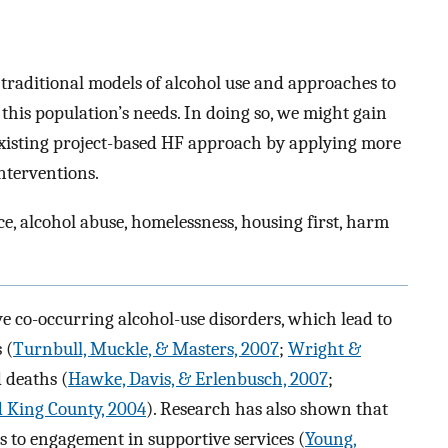
de traditional models of alcohol use and approaches to
this population’s needs. In doing so, we might gain
existing project-based HF approach by applying more
interventions.
e, alcohol abuse, homelessness, housing first, harm
e co-occurring alcohol-use disorders, which lead to
 (
Turnbull, Muckle, & Masters, 2007
;
Wright &
d deaths (
Hawke, Davis, & Erlenbusch, 2007
;
d King County, 2004
). Research has also shown that
s to engagement in supportive services (
Young,