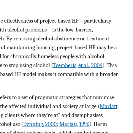
he effectiveness of project-based HF—particularly
th alcohol problems—is the low-barrier,
h. By removing alcohol abstinence or treatment
 and maintaining housing, project-based HF may be a
 for chronically homeless people with alcohol
to stop using alcohol (
Tsemberis, et al., 2004
). This
-based HF model makes it compatible with a broader
efers to a set of pragmatic strategies that minimise
the affected individual and society at large (
Marlatt,
ng clients where they’re at” and deemphasises
cohol use (
Denning, 2000
;
Marlatt, 1996
). Harm