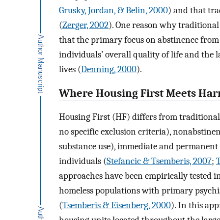
Grusky, Jordan, & Belin, 2000
) and that tra
(
Zerger, 2002
). One reason why traditional
that the primary focus on abstinence from 
individuals’ overall quality of life and the 
lives (
Denning, 2000
).
Where Housing First Meets Ha
Housing First (HF) differs from traditiona
no specific exclusion criteria), nonabstine
substance use), immediate and permanent 
individuals (
Stefancic & Tsemberis, 2007
;
approaches have been empirically tested in
homeless populations with primary psychiat
(
Tsemberis & Eisenberg, 2000
). In this ap