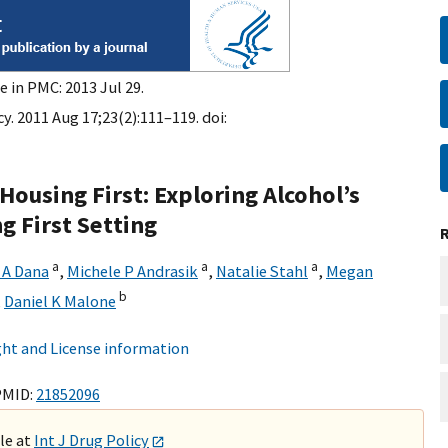
e in PMC: 2013 Jul 29.
cy. 2011 Aug 17;23(2):111–119. doi:
using First: Exploring Alcohol’s
g First Setting
a
a
a
 A Dana
,
Michele P Andrasik
,
Natalie Stahl
,
Megan
b
,
Daniel K Malone
ht and License information
PMID:
21852096
ble at
Int J Drug Policy