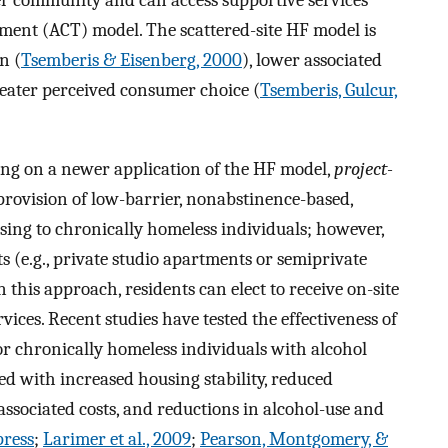
er community and can access supportive services
tment (ACT) model. The scattered-site HF model is
n (
Tsemberis & Eisenberg, 2000
), lower associated
reater perceived consumer choice (
Tsemberis, Gulcur,
sing on a newer application of the HF model,
project-
 provision of low-barrier, nonabstinence-based,
ng to chronically homeless individuals; however,
s (e.g., private studio apartments or semiprivate
n this approach, residents can elect to receive on-site
ces. Recent studies have tested the effectiveness of
r chronically homeless individuals with alcohol
ed with increased housing stability, reduced
 associated costs, and reductions in alcohol-use and
 press
;
Larimer et al., 2009
;
Pearson, Montgomery, &