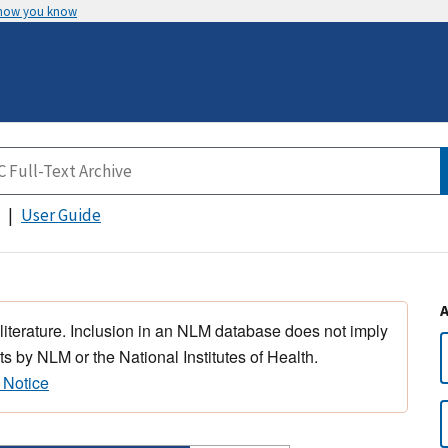
 how you know
User Guide
 literature. Inclusion in an NLM database does not imply
s by NLM or the National Institutes of Health.
 Notice