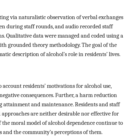
ting via naturalistic observation of verbal exchanges
ken during staff rounds, and audio recorded staff
ons. Qualitative data were managed and coded using a
ith grounded theory methodology. The goal of the
ic description of alcohol’s role in residents’ lives.
o account residents’ motivations for alcohol use,
negative consequences. Further, a harm reduction
ng attainment and maintenance. Residents and staff
 approaches are neither desirable nor effective for
 of the moral model of alcohol dependence continue to
es and the community’s perceptions of them.