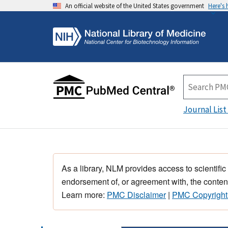
An official website of the United States government
Here's
Journal List
As a library, NLM provides access to scientific
endorsement of, or agreement with, the content
Learn more:
PMC Disclaimer
|
PMC Copyright