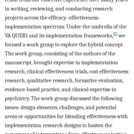
in writing, reviewing, and conducting research
projects across the efficacy–effectiveness-
implementation spectrum. Under the umbrella of the
22
VA QUERI and its implementation frameworks,
we
formed a work group to explore the hybrid concept.
The work group, consisting of the authors of the
manuscript, brought expertise in implementation
research, clinical effectiveness trials, cost effectiveness
research, qualitative research, formative evaluation,
evidence-based practice, and clinical expertise in
psychiatry. The work group discussed the following
issues: design elements, challenges, and potential
areas or opportunities for blending effectiveness with
implementation research designs to hasten the