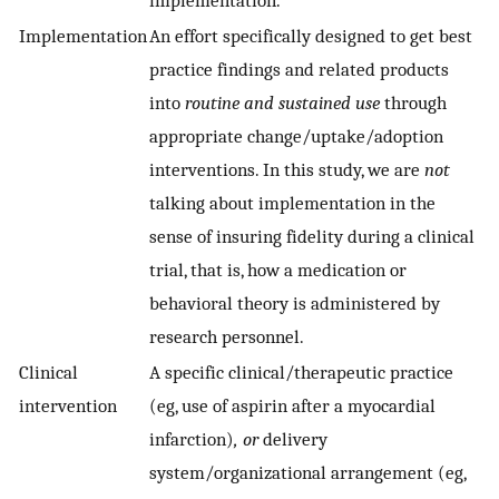
implementation.
Implementation
An effort specifically designed to get best
practice findings and related products
into
routine and sustained use
through
appropriate change/uptake/adoption
interventions. In this study, we are
not
talking about implementation in the
sense of insuring fidelity during a clinical
trial, that is, how a medication or
behavioral theory is administered by
research personnel.
Clinical
A specific clinical/therapeutic practice
intervention
(eg, use of aspirin after a myocardial
infarction)
, or
delivery
system/organizational arrangement (eg,