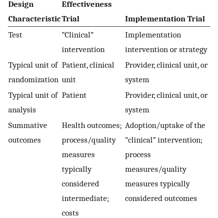
Design
Effectiveness
Characteristic
Trial
Implementation Trial
Test
“Clinical”
Implementation
intervention
intervention or strategy
Typical unit of
Patient, clinical
Provider, clinical unit, or
randomization
unit
system
Typical unit of
Patient
Provider, clinical unit, or
analysis
system
Summative
Health outcomes;
Adoption/uptake of the
outcomes
process/quality
“clinical” intervention;
measures
process
typically
measures/quality
considered
measures typically
intermediate;
considered outcomes
costs