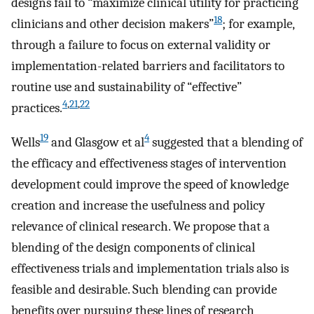
designs fail to “maximize clinical utility for practicing
18
clinicians and other decision makers”
; for example,
through a failure to focus on external validity or
implementation-related barriers and facilitators to
routine use and sustainability of “effective”
4
,
21
,
22
practices.
19
4
Wells
and Glasgow et al
suggested that a blending of
the efficacy and effectiveness stages of intervention
development could improve the speed of knowledge
creation and increase the usefulness and policy
relevance of clinical research. We propose that a
blending of the design components of clinical
effectiveness trials and implementation trials also is
feasible and desirable. Such blending can provide
benefits over pursuing these lines of research