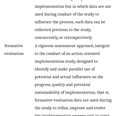
implementation but in which data are not
used during conduct of the study to
influence the process; such data can be
collected previous to the study,
concurrently, or retrospectively.
Formative
A rigorous assessment approach, integral
evaluation
to the conduct of an action-oriented
implementation study, designed to
identify and make parallel use of
potential and actual influences on the
progress, quality and potential
sustainability of implementation; that is,
formative evaluation data are used during
the study to refine, improve and evolve
the implementation process and, in some