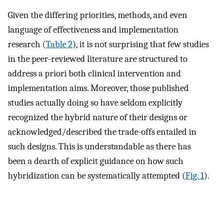
Given the differing priorities, methods, and even
language of effectiveness and implementation
research (
Table 2
), it is not surprising that few studies
in the peer-reviewed literature are structured to
address a priori both clinical intervention and
implementation aims. Moreover, those published
studies actually doing so have seldom explicitly
recognized the hybrid nature of their designs or
acknowledged/described the trade-offs entailed in
such designs. This is understandable as there has
been a dearth of explicit guidance on how such
hybridization can be systematically attempted (
Fig. 1
).