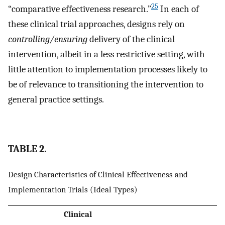
25
“comparative effectiveness research.”
In each of
these clinical trial approaches, designs rely on
controlling/ensuring
delivery of the clinical
intervention, albeit in a less restrictive setting, with
little attention to implementation processes likely to
be of relevance to transitioning the intervention to
general practice settings.
TABLE 2.
Design Characteristics of Clinical Effectiveness and
Implementation Trials (Ideal Types)
Clinical