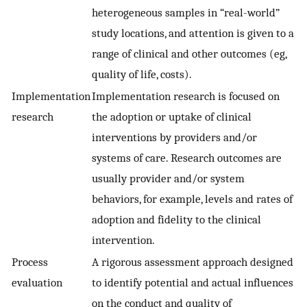
heterogeneous samples in “real-world”
study locations, and attention is given to a
range of clinical and other outcomes (eg,
quality of life, costs).
Implementation
Implementation research is focused on
research
the adoption or uptake of clinical
interventions by providers and/or
systems of care. Research outcomes are
usually provider and/or system
behaviors, for example, levels and rates of
adoption and fidelity to the clinical
intervention.
Process
A rigorous assessment approach designed
evaluation
to identify potential and actual influences
on the conduct and quality of