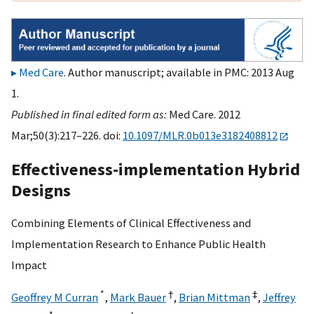
Med Care
. Author manuscript; available in PMC: 2013 Aug
1.
Published in final edited form as:
Med Care. 2012
Mar;50(3):217–226. doi:
10.1097/MLR.0b013e3182408812
Effectiveness-implementation Hybrid
Designs
Combining Elements of Clinical Effectiveness and
Implementation Research to Enhance Public Health
Impact
*
†
‡
Geoffrey M Curran
,
Mark Bauer
,
Brian Mittman
,
Jeffrey