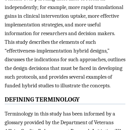
independently; for example, more rapid translational
gains in clinical intervention uptake, more effective
implementation strategies, and more useful
information for researchers and decision makers.
This study describes the elements of such
“effectiveness-implementation hybrid designs,”
discusses the indications for such approaches, outlines
the design decisions that must be faced in developing
such protocols, and provides several examples of
funded hybrid studies to illustrate the concepts.
DEFINING TERMINOLOGY
Terminology in this study has been informed by a
glossary provided by the Department of Veterans