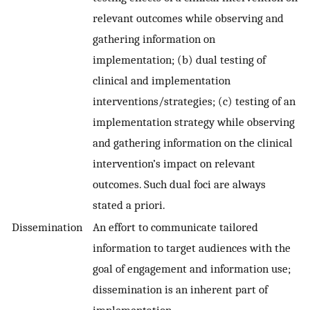
relevant outcomes while observing and
gathering information on
implementation; (b) dual testing of
clinical and implementation
interventions/strategies; (c) testing of an
implementation strategy while observing
and gathering information on the clinical
intervention’s impact on relevant
outcomes. Such dual foci are always
stated a priori.
Dissemination
An effort to communicate tailored
information to target audiences with the
goal of engagement and information use;
dissemination is an inherent part of