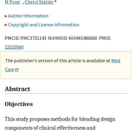
*
‡
M Pyne
,
Cheryl Stetler
Author information
Copyright and License information
PMCID: PMC3731143 NIHMSID: NIHMS480660 PMID:
22310560
The publisher's version of this article is available at
Med
Care
Abstract
Objectives
This study proposes methods for blending design
components of clinical effectiveness and