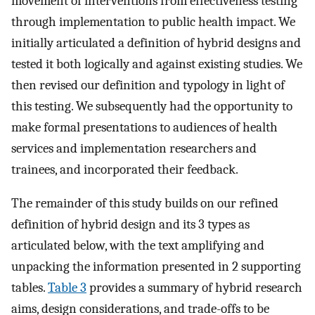
movement of interventions from effectiveness testing
through implementation to public health impact. We
initially articulated a definition of hybrid designs and
tested it both logically and against existing studies. We
then revised our definition and typology in light of
this testing. We subsequently had the opportunity to
make formal presentations to audiences of health
services and implementation researchers and
trainees, and incorporated their feedback.
The remainder of this study builds on our refined
definition of hybrid design and its 3 types as
articulated below, with the text amplifying and
unpacking the information presented in 2 supporting
tables.
Table 3
provides a summary of hybrid research
aims, design considerations, and trade-offs to be