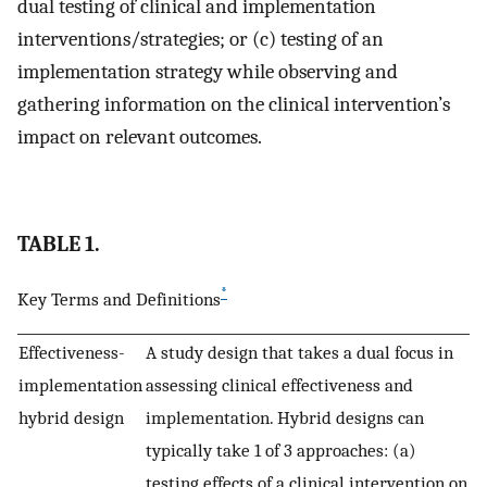
dual testing of clinical and implementation
interventions/strategies; or (c) testing of an
implementation strategy while observing and
gathering information on the clinical intervention’s
impact on relevant outcomes.
TABLE 1.
*
Key Terms and Definitions
Effectiveness-
A study design that takes a dual focus in
implementation
assessing clinical effectiveness and
hybrid design
implementation. Hybrid designs can
typically take 1 of 3 approaches: (a)
testing effects of a clinical intervention on