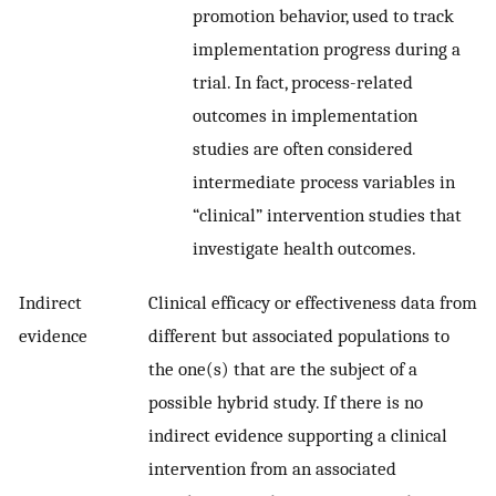
promotion behavior, used to track
implementation progress during a
trial. In fact, process-related
outcomes in implementation
studies are often considered
intermediate process variables in
“clinical” intervention studies that
investigate health outcomes.
Indirect
Clinical efficacy or effectiveness data from
evidence
different but associated populations to
the one(s) that are the subject of a
possible hybrid study. If there is no
indirect evidence supporting a clinical
intervention from an associated