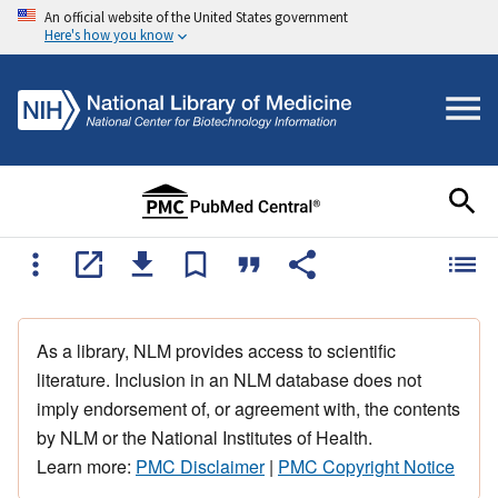
An official website of the United States government
Here's how you know
As a library, NLM provides access to scientific
literature. Inclusion in an NLM database does not
imply endorsement of, or agreement with, the contents
by NLM or the National Institutes of Health.
Learn more:
PMC Disclaimer
|
PMC Copyright Notice