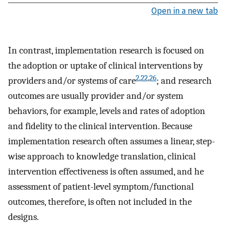
Open in a new tab
In contrast, implementation research is focused on
the adoption or uptake of clinical interventions by
2
,
22
,
26
providers and/or systems of care
; and research
outcomes are usually provider and/or system
behaviors, for example, levels and rates of adoption
and fidelity to the clinical intervention. Because
implementation research often assumes a linear, step-
wise approach to knowledge translation, clinical
intervention effectiveness is often assumed, and he
assessment of patient-level symptom/functional
outcomes, therefore, is often not included in the
designs.