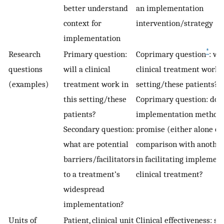
better understand
an implementation
context for
intervention/strategy
implementation
*
Research
Primary question:
Coprimary question
: wil
questions
will a clinical
clinical treatment work i
(examples)
treatment work in
setting/these patients?
this setting/these
Coprimary question: doe
patients?
implementation method
Secondary question:
promise (either alone or
what are potential
comparison with anothe
barriers/facilitators
in facilitating implement
to a treatment’s
clinical treatment?
widespread
implementation?
Units of
Patient, clinical unit
Clinical effectiveness: se