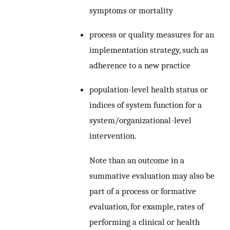
symptoms or mortality
process or quality measures for an
implementation strategy, such as
adherence to a new practice
population-level health status or
indices of system function for a
system/organizational-level
intervention.
Note than an outcome in a
summative evaluation may also be
part of a process or formative
evaluation, for example, rates of
performing a clinical or health