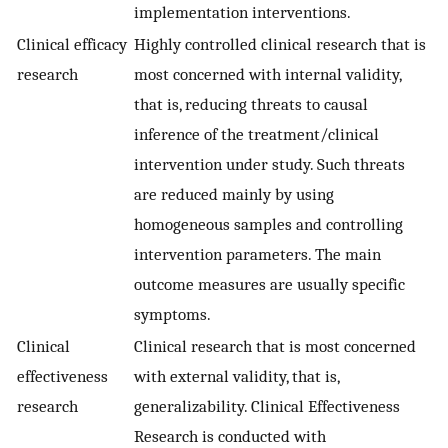
implementation interventions.
Clinical efficacy
Highly controlled clinical research that is
research
most concerned with internal validity,
that is, reducing threats to causal
inference of the treatment/clinical
intervention under study. Such threats
are reduced mainly by using
homogeneous samples and controlling
intervention parameters. The main
outcome measures are usually specific
symptoms.
Clinical
Clinical research that is most concerned
effectiveness
with external validity, that is,
research
generalizability. Clinical Effectiveness
Research is conducted with