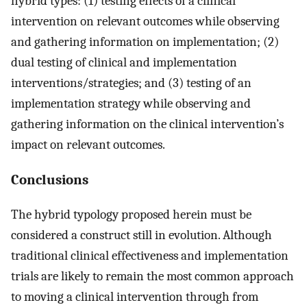
hybrid types: (1) testing effects of a clinical
intervention on relevant outcomes while observing
and gathering information on implementation; (2)
dual testing of clinical and implementation
interventions/strategies; and (3) testing of an
implementation strategy while observing and
gathering information on the clinical intervention’s
impact on relevant outcomes.
Conclusions
The hybrid typology proposed herein must be
considered a construct still in evolution. Although
traditional clinical effectiveness and implementation
trials are likely to remain the most common approach
to moving a clinical intervention through from