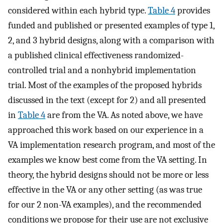
considered within each hybrid type.
Table 4
provides
funded and published or presented examples of type 1,
2, and 3 hybrid designs, along with a comparison with
a published clinical effectiveness randomized-
controlled trial and a nonhybrid implementation
trial. Most of the examples of the proposed hybrids
discussed in the text (except for 2) and all presented
in
Table 4
are from the VA. As noted above, we have
approached this work based on our experience in a
VA implementation research program, and most of the
examples we know best come from the VA setting. In
theory, the hybrid designs should not be more or less
effective in the VA or any other setting (as was true
for our 2 non-VA examples), and the recommended
conditions we propose for their use are not exclusive