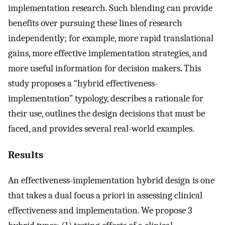
implementation research. Such blending can provide
benefits over pursuing these lines of research
independently; for example, more rapid translational
gains, more effective implementation strategies, and
more useful information for decision makers. This
study proposes a “hybrid effectiveness-
implementation” typology, describes a rationale for
their use, outlines the design decisions that must be
faced, and provides several real-world examples.
Results
An effectiveness-implementation hybrid design is one
that takes a dual focus a priori in assessing clinical
effectiveness and implementation. We propose 3