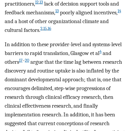
12
,
13
practitioners,
lack of decision support tools and
13
14
feedback mechanisms,
poorly aligned incentives,
and a host of other organizational climate and
2
,
15
,
16
cultural factors.
In addition to these provider-level and systems-level
4
barriers to rapid translation, Glasgow et al
and
17
–
20
others
argue that the time lag between research
discovery and routine uptake is also inflated by the
dominant developmental approach; that is, one that
encourages delimited, step-wise progressions of
research through clinical efficacy research, then
clinical effectiveness research, and finally
implementation research. In addition, it has been
suggested that current conceptions of research