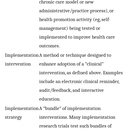
chronic care model or new
administrative/practice process), or
health promotion activity (eg, self-
management) being tested or
implemented to improve health care
outcomes.
Implementation
A method or technique designed to
intervention
enhance adoption of a “clinical”
intervention, as defined above. Examples
include an electronic clinical reminder,
audit/feedback, and interactive
education.
Implementation
A “bundle” of implementation
strategy
interventions. Many implementation
research trials test such bundles of