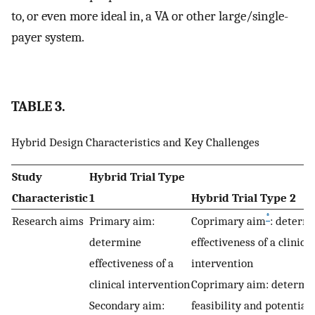
to, or even more ideal in, a VA or other large/single-
payer system.
TABLE 3.
Hybrid Design Characteristics and Key Challenges
Study
Hybrid Trial Type
Characteristic
1
Hybrid Trial Type 2
*
Research aims
Primary aim:
Coprimary aim
: determ
determine
effectiveness of a clinical
effectiveness of a
intervention
clinical intervention
Coprimary aim: determi
Secondary aim:
feasibility and potential u