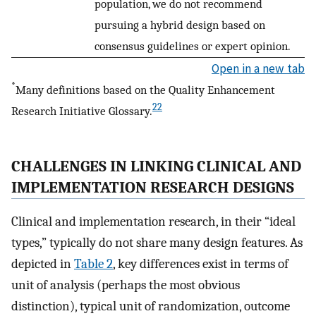
population, we do not recommend
pursuing a hybrid design based on
consensus guidelines or expert opinion.
Open in a new tab
*
Many definitions based on the Quality Enhancement
22
Research Initiative Glossary.
CHALLENGES IN LINKING CLINICAL AND
IMPLEMENTATION RESEARCH DESIGNS
Clinical and implementation research, in their “ideal
types,” typically do not share many design features. As
depicted in
Table 2
, key differences exist in terms of
unit of analysis (perhaps the most obvious
distinction), typical unit of randomization, outcome