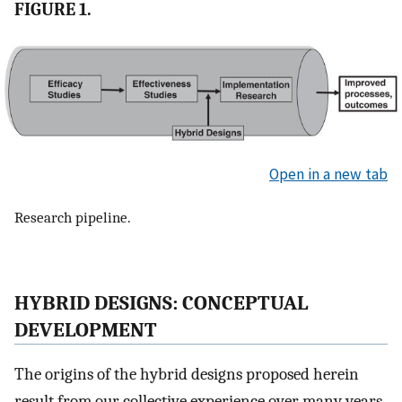
FIGURE 1.
Open in a new tab
Research pipeline.
HYBRID DESIGNS: CONCEPTUAL
DEVELOPMENT
The origins of the hybrid designs proposed herein
result from our collective experience over many years