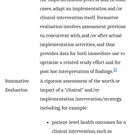
cases, adapt an implementation and/or
clinical intervention itself. Formative
evaluation involves assessment previous
to, concurrent with, and/or after actual
implementation activities, and thus
provides data for both immediate use to
optimize a related study effort and for
21
post hoc interpretation of findings.
Summative
A rigorous assessment of the worth or
Evaluation
impact of a “clinical” and/or
implementation intervention/strategy,
including, for example:
patient-level health outcomes for a
clinical intervention, such as