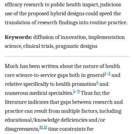
efficacy research to public health impact, judicious
use of the proposed hybrid designs could speed the
translation of research findings into routine practice.
Keywords:
diffusion of innovation, implementation
science, clinical trials, pragmatic designs
Much has been written about the nature of health
1
–
3
care science-to-service gaps both in general
and
4
relative specifically to health promotion
and
5
–
9
numerous medical specialties.
Thus far, the
literature indicates that gaps between research and
practice can result from multiple factors, including
educational/knowledge deficiencies and/or
10
,
11
disagreements,
time constraints for