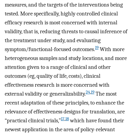
measures, and the targets of the interventions being
tested. More specifically, highly controlled clinical
efficacy research is most concerned with internal
validity, that is, reducing threats to causal inference of
the treatment under study, and evaluating
19
symptom/functional-focused outcomes.
With more
heterogeneous samples and study locations, and more
attention given to a range of clinical and other
outcomes (eg, quality of life, costs), clinical
effectiveness research is more concerned with
24
,
19
external validity or generalizability.
The most
recent adaptation of these principles, to enhance the
relevance of effectiveness designs for translation, are
17
,
18
“practical clinical trials,”
which have found their
newest application in the area of policy-relevant