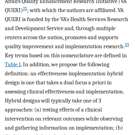
Affairs Quality Enhancement Research Initiative (VA
22
QUERI)
; with which the authors are affiliated. VA
QUERI is funded by the VA’s Health Services Research
and Development Service and, through multiple
centers across the nation, promotes and supports
23
quality improvement and implementation research.
Key terms based on this nomenclature are defined in
Table 1
. In addition, we propose the following
definition: an effectiveness-implementation hybrid
design is one that takes a dual focus a priori in
assessing clinical effectiveness and implementation.
Hybrid designs will typically take one of 3
approaches: (a) testing effects of a clinical
intervention on relevant outcomes while observing
and gathering information on implementation; (b)