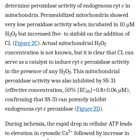
determine peroxidase activity of endogenous cyt
c
in
mitochondria. Permeabilized mitochondria showed
very low peroxidase activity when incubated in 10 μM
H
O
but increased five- to sixfold on the addition of
2
2
CL (
Figure 2C
). Actual mitochondrial H
O
2
2
concentration is not known, but it is clear that CL can
serve as a catalyst to induce cyt
c
peroxidase activity
in the presence of any H
O
. This mitochondrial
2
2
peroxidase activity was also inhibited by SS-31
(effective concentration, 50% [EC
]=0.8±0.06 μM),
50
confirming that SS-31 can potently inhibit
endogenous cyt
c
peroxidase (
Figure 2D
).
During ischemia, the rapid drop in cellular ATP leads
2+
to elevation in cytosolic Ca
followed by increase in