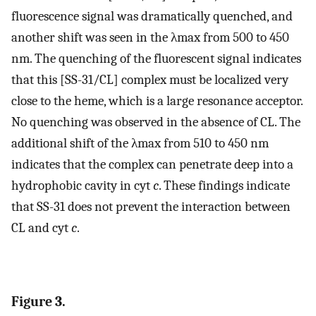
fluorescence signal was dramatically quenched, and
another shift was seen in the λmax from 500 to 450
nm. The quenching of the fluorescent signal indicates
that this [SS-31/CL] complex must be localized very
close to the heme, which is a large resonance acceptor.
No quenching was observed in the absence of CL. The
additional shift of the λmax from 510 to 450 nm
indicates that the complex can penetrate deep into a
hydrophobic cavity in cyt
c
. These findings indicate
that SS-31 does not prevent the interaction between
CL and cyt
c
.
Figure 3.