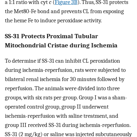
a 1:1 ratio with cyt
c
(
Figure 3B
). Thus, SS-31 protects
the Met80-Fe bond and prevents CL from exposing
the heme Fe to induce peroxidase activity.
SS-31 Protects Proximal Tubular
Mitochondrial Cristae during Ischemia
To determine if SS-31 can inhibit CL peroxidation
during ischemia-reperfusion, rats were subjected to
bilateral renal ischemia for 30 minutes followed by
reperfusion. The animals were divided into three
groups, with six rats per group. Group I was a sham-
operated control group, group II underwent
ischemia-reperfusion with saline treatment, and
group III received SS-31 during ischemia-reperfusion.
SS-31 (2 mg/kg) or saline was injected subcutaneously