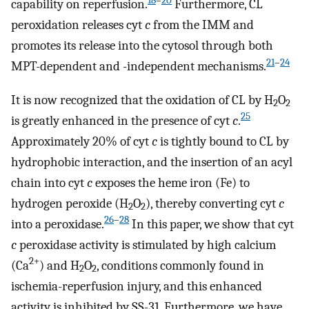
18
–
20
capability on reperfusion.
Furthermore, CL
peroxidation releases cyt
c
from the IMM and
promotes its release into the cytosol through both
21
–
24
MPT-dependent and -independent mechanisms.
It is now recognized that the oxidation of CL by H
O
2
2
25
is greatly enhanced in the presence of cyt
c
.
Approximately 20% of cyt
c
is tightly bound to CL by
hydrophobic interaction, and the insertion of an acyl
chain into cyt
c
exposes the heme iron (Fe) to
hydrogen peroxide (H
O
), thereby converting cyt
c
2
2
26
–
28
into a peroxidase.
In this paper, we show that cyt
c
peroxidase activity is stimulated by high calcium
2+
(Ca
) and H
O
, conditions commonly found in
2
2
ischemia-reperfusion injury, and this enhanced
activity is inhibited by SS-31. Furthermore, we have