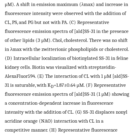
μM). A shift in emission maximum (λmax) and increase in
fluorescence intensity were observed with the addition of
CL, PS, and PG but not with PA. (C) Representative
fluorescence emission spectra of [ald]SS-31 in the presence
of other lipids (3 μM). Chol, cholesterol. There was no shift
in λmax with the zwitterionic phospholipids or cholesterol.
(D) Intracellular localization of biotinylated SS-31 in feline
kidney cells. Biotin was visualized with streptavidin-
AlexaFluor594. (E) The interaction of CL with 1 μM [ald]SS-
31 is saturable, with K
=1.87±0.64 μM. (F) Representative
D
fluorescence emission spectra of [ald]SS-31 (1 μM) showing
a concentration-dependent increase in fluorescence
intensity with the addition of CL. (G) SS-31 displaces nonyl
acridine orange (NAO) interaction with CL in a
competitive manner. (H) Representative fluorescence