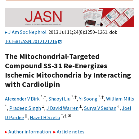
J Am Soc Nephrol
. 2013 Jul 11;24(8):1250–1261. doi:
10.1681/ASN.2012121216
The Mitochondrial-Targeted
Compound SS-31 Re-Energizes
Ischemic Mitochondria by Interacting
with Cardiolipin
*,
†
*,
†
*,
†
Alexander V Birk
,
Shaoyi Liu
,
Yi Soong
,
William Mills
*
‡
‡
§
,
Pradeep Singh
,
J David Warren
,
Surya V Seshan
,
Joel
‖
*,
†,
✉
D Pardee
,
Hazel H Szeto
Author information
Article notes