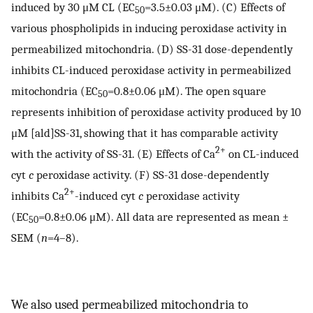
induced by 30 μM CL (EC
=3.5±0.03 μM). (C) Effects of
50
various phospholipids in inducing peroxidase activity in
permeabilized mitochondria. (D) SS-31 dose-dependently
inhibits CL-induced peroxidase activity in permeabilized
mitochondria (EC
=0.8±0.06 μM). The open square
50
represents inhibition of peroxidase activity produced by 10
μM [ald]SS-31, showing that it has comparable activity
2+
with the activity of SS-31. (E) Effects of Ca
on CL-induced
cyt
c
peroxidase activity. (F) SS-31 dose-dependently
2+
inhibits Ca
-induced cyt
c
peroxidase activity
(EC
=0.8±0.06 μM). All data are represented as mean ±
50
SEM (
n
=4–8).
We also used permeabilized mitochondria to