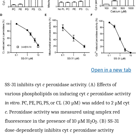
Open in a new tab
SS-31 inhibits cyt
c
peroxidase activity. (A) Effects of
various phospholipids on inducing cyt
c
peroxidase activity
in vitro
. PC, PE, PG, PS, or CL (30 μM) was added to 2 μM cyt
c
. Peroxidase activity was measured using amplex red
fluorescence in the presence of 10 μM H
O
. (B) SS-31
2
2
dose-dependently inhibits cyt
c
peroxidase activity