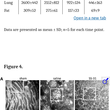
Lung
2600±442
2152±812
922±134
446±163
Fat
309±52
275±61
117±23
69±9
Open in a new tab
Data are presented as mean ± SD;
n
=5 for each time point.
Figure 4.