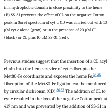
in a hydrophobic domain in close proximity to the heme.
(B) SS-31 prevents the effect of CL on the negative Cotton
peak in Soret spectrum of cyt
c
. CD was carried out with 10
μM cyt
c
alone (gray) or in the presence of 20 μM CL
(black) or CL plus 10 μM SS-31 (red).
Previous studies suggest that the insertion of a CL acyl
chain into the heme crevice of cyt
c
disrupts the
34
,
35
Met80-Fe coordinate and exposes the heme Fe.
Disruption of the Met80-Fe ligation can be monitored
36
,
37
by circular dichroism (CD).
The addition of CL to
cyt
c
resulted in the loss of the negative Cotton peak at
419 nm and was prevented by the addition of SS-31 in