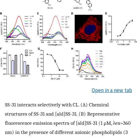
Open in a new tab
SS-31 interacts selectively with CL. (A) Chemical
structures of SS-31 and [ald]SS-31. (B) Representative
fluorescence emission spectra of [ald]SS-31 (1 μM, λex=360
nm) in the presence of different anionic phospholipids (3