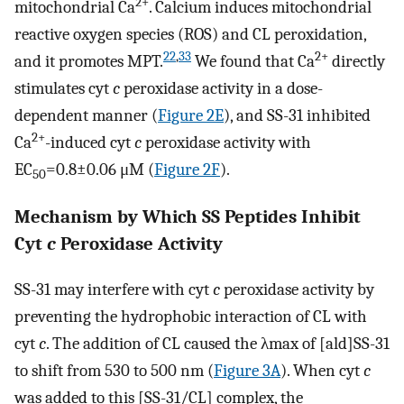
2+
mitochondrial Ca
. Calcium induces mitochondrial
reactive oxygen species (ROS) and CL peroxidation,
22
,
33
2+
and it promotes MPT.
We found that Ca
directly
stimulates cyt
c
peroxidase activity in a dose-
dependent manner (
Figure 2E
), and SS-31 inhibited
2+
Ca
-induced cyt
c
peroxidase activity with
EC
=0.8±0.06 μM (
Figure 2F
).
50
Mechanism by Which SS Peptides Inhibit
Cyt
c
Peroxidase Activity
SS-31 may interfere with cyt
c
peroxidase activity by
preventing the hydrophobic interaction of CL with
cyt
c
. The addition of CL caused the λmax of [ald]SS-31
to shift from 530 to 500 nm (
Figure 3A
). When cyt
c
was added to this [SS-31/CL] complex, the