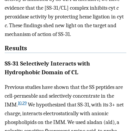
evidence that the [SS-31/CL] complex inhibits cyt
c
peroxidase activity by protecting heme ligation in cyt
c
. These findings shed new light on the target and
mechanism of action of SS-31.
Results
SS-31 Selectively Interacts with
Hydrophobic Domain of CL
Previous studies have shown that the SS peptides are
cell-permeable and selectively concentrate in the
10
,
29
IMM.
We hypothesized that SS-31, with its 3+ net
charge, interacts electrostatically with anionic
phospholipids on the IMM. We used aladan (ald), a
polarity-sensitive fluorescent amino acid, to probe