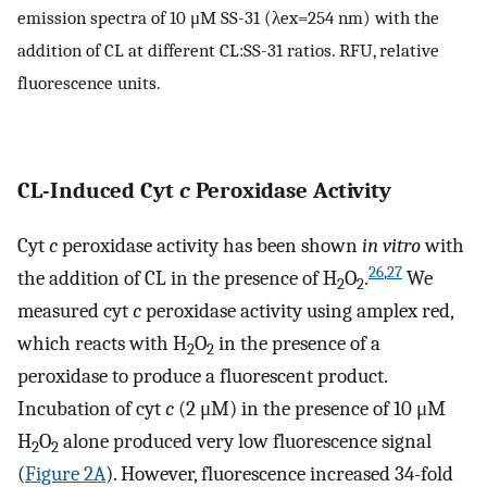
emission spectra of 10 μM SS-31 (λex=254 nm) with the
addition of CL at different CL:SS-31 ratios. RFU, relative
fluorescence units.
CL-Induced Cyt
c
Peroxidase Activity
Cyt
c
peroxidase activity has been shown
in vitro
with
26
,
27
the addition of CL in the presence of H
O
.
We
2
2
measured cyt
c
peroxidase activity using amplex red,
which reacts with H
O
in the presence of a
2
2
peroxidase to produce a fluorescent product.
Incubation of cyt
c
(2 μM) in the presence of 10 μM
H
O
alone produced very low fluorescence signal
2
2
(
Figure 2A
). However, fluorescence increased 34-fold