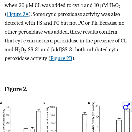
when 30 μM CL was added to cyt
c
and 10 μM H
O
2
2
(
Figure 2A
). Some cyt
c
peroxidase activity was also
detected with PS and PG but not PC or PE. Because no
other peroxidase was added, these results confirm
that cyt
c
can act as a peroxidase in the presence of CL
and H
O
. SS-31 and [ald]SS-31 both inhibited cyt
c
2
2
peroxidase activity (
Figure 2B
).
Figure 2.