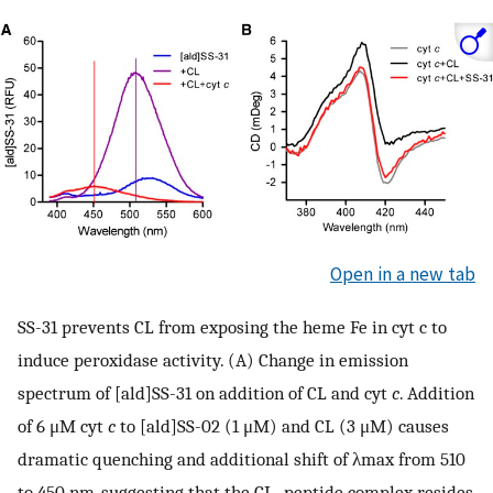
Open in a new tab
SS-31 prevents CL from exposing the heme Fe in cyt c to
induce peroxidase activity. (A) Change in emission
spectrum of [ald]SS-31 on addition of CL and cyt
c
. Addition
of 6 μM cyt
c
to [ald]SS-02 (1 μM) and CL (3 μM) causes
dramatic quenching and additional shift of λmax from 510
to 450 nm, suggesting that the CL–peptide complex resides