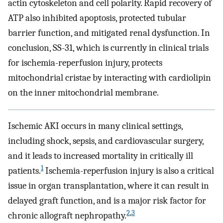
actin cytoskeleton and cell polarity. Rapid recovery of
ATP also inhibited apoptosis, protected tubular
barrier function, and mitigated renal dysfunction. In
conclusion, SS-31, which is currently in clinical trials
for ischemia-reperfusion injury, protects
mitochondrial cristae by interacting with cardiolipin
on the inner mitochondrial membrane.
Ischemic AKI occurs in many clinical settings,
including shock, sepsis, and cardiovascular surgery,
and it leads to increased mortality in critically ill
1
patients.
Ischemia-reperfusion injury is also a critical
issue in organ transplantation, where it can result in
delayed graft function, and is a major risk factor for
2
,
3
chronic allograft nephropathy.