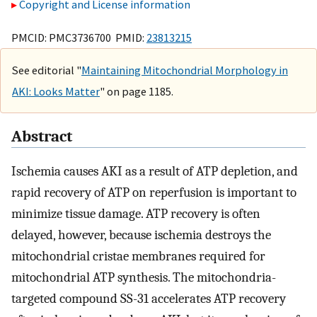
Copyright and License information
PMCID: PMC3736700 PMID:
23813215
See editorial "
Maintaining Mitochondrial Morphology in
AKI: Looks Matter
" on page 1185.
Abstract
Ischemia causes AKI as a result of ATP depletion, and
rapid recovery of ATP on reperfusion is important to
minimize tissue damage. ATP recovery is often
delayed, however, because ischemia destroys the
mitochondrial cristae membranes required for
mitochondrial ATP synthesis. The mitochondria-
targeted compound SS-31 accelerates ATP recovery