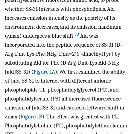
whether SS-31 interacts with phospholipids. Ald
increases emission intensity as the polarity of its
environment decreases, and its emission maximum
30
(λmax) undergoes a blue shift.
Ald was
incorporated into the peptide sequence of SS-31 (D-
Arg-Dmt-Lys-Phe-NH
; Dmt=2’,6’-dimethylTyr) by
2
substituting Ald for Phe (D-Arg-Dmt-Lys-Ald-NH
;
2
[ald]SS-31) (
Figure 1A
). We first examined the ability
of [ald]SS-31 to interact with different anionic
phospholipids. CL, phosphatidylglycerol (PG), and
phosphatidylserine (PS) all increased fluorescence
emission of [ald]SS-31 and caused a leftward shift in
λmax (
Figure 1B
). The effect was greatest with CL.
Phosphatidylcholine (PC), phosphatidylethanolamine