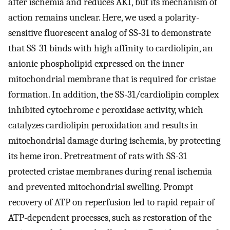
after ischemia and reduces AKI, but its mechanism of
action remains unclear. Here, we used a polarity-
sensitive fluorescent analog of SS-31 to demonstrate
that SS-31 binds with high affinity to cardiolipin, an
anionic phospholipid expressed on the inner
mitochondrial membrane that is required for cristae
formation. In addition, the SS-31/cardiolipin complex
inhibited cytochrome
c
peroxidase activity, which
catalyzes cardiolipin peroxidation and results in
mitochondrial damage during ischemia, by protecting
its heme iron. Pretreatment of rats with SS-31
protected cristae membranes during renal ischemia
and prevented mitochondrial swelling. Prompt
recovery of ATP on reperfusion led to rapid repair of
ATP-dependent processes, such as restoration of the