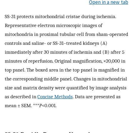
Open in a new tab
SS-31 protects mitochondrial cristae during ischemia.
Representative electron microscopic images of
mitochondria in proximal tubular cell from sham-operated
controls and saline- or SS-31–treated kidneys (A)
immediately after 30 minutes of ischemia and (B) after 5
minutes of reperfusion. Original magnification, ×20,000 in
top panel. The boxed area in the top panel is magnified in
the corresponding middle panel. Changes in mitochondrial
size and matrix density were quantified by image analysis
as described in
Concise Methods
. Data are presented as
mean ± SEM. ***
P
<0.001.