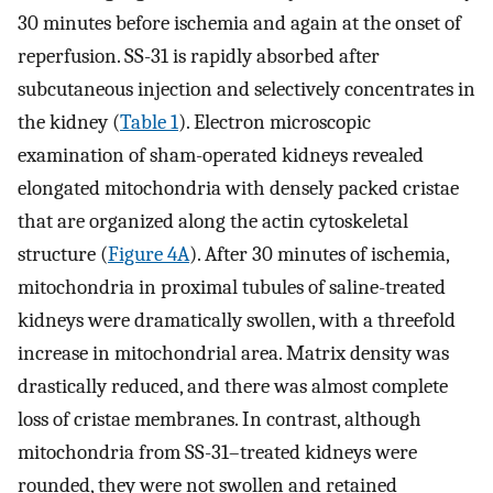
30 minutes before ischemia and again at the onset of
reperfusion. SS-31 is rapidly absorbed after
subcutaneous injection and selectively concentrates in
the kidney (
Table 1
). Electron microscopic
examination of sham-operated kidneys revealed
elongated mitochondria with densely packed cristae
that are organized along the actin cytoskeletal
structure (
Figure 4A
). After 30 minutes of ischemia,
mitochondria in proximal tubules of saline-treated
kidneys were dramatically swollen, with a threefold
increase in mitochondrial area. Matrix density was
drastically reduced, and there was almost complete
loss of cristae membranes. In contrast, although
mitochondria from SS-31–treated kidneys were
rounded, they were not swollen and retained