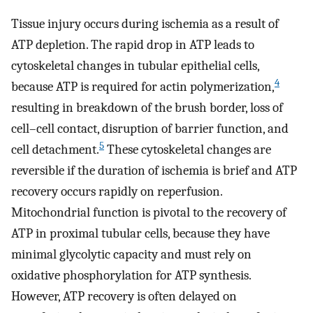
Tissue injury occurs during ischemia as a result of
ATP depletion. The rapid drop in ATP leads to
cytoskeletal changes in tubular epithelial cells,
4
because ATP is required for actin polymerization,
resulting in breakdown of the brush border, loss of
cell–cell contact, disruption of barrier function, and
5
cell detachment.
These cytoskeletal changes are
reversible if the duration of ischemia is brief and ATP
recovery occurs rapidly on reperfusion.
Mitochondrial function is pivotal to the recovery of
ATP in proximal tubular cells, because they have
minimal glycolytic capacity and must rely on
oxidative phosphorylation for ATP synthesis.
However, ATP recovery is often delayed on