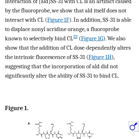
interaction of [ald]SS-31 with CL is an artifact caused
by the fluoroprobe, we show that ald itself does not
interact with CL (
Figure 1F
). In addition, SS-31 is able
to displace nonyl acridine orange, a fluoroprobe
32
known to selectively bind CL
(
Figure 1G
). We also
show that the addition of CL dose-dependently alters
the intrinsic fluorescence of SS-31 (
Figure 1H
),
suggesting that the incorporation of ald did not
significantly alter the ability of SS-31 to bind CL.
Figure 1.