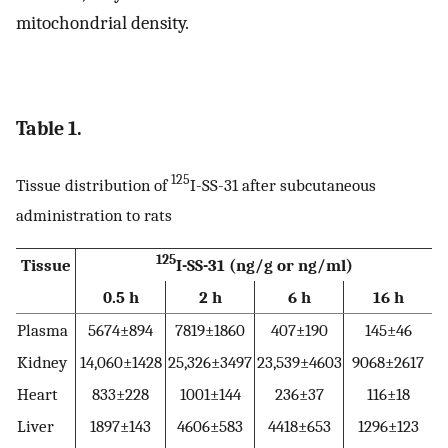
mitochondrial density.
Table 1.
125
Tissue distribution of
I-SS-31 after subcutaneous
administration to rats
125
Tissue
I-SS-31 (ng/g or ng/ml)
0.5 h
2 h
6 h
16 h
Plasma
5674±894
7819±1860
407±190
145±46
Kidney
14,060±1428
25,326±3497
23,539±4603
9068±2617
Heart
833±228
1001±144
236±37
116±18
Liver
1897±143
4606±583
4418±653
1296±123