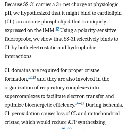
Because SS-31 carries a 3+ net charge at physiologic
pH, we hypothesized that it might bind to cardiolipin
(CL), an anionic phospholipid that is uniquely
12
expressed on the IMM.
Using a polarity-sensitive
fluoroprobe, we show that SS-31 selectively binds to
CL by both electrostatic and hydrophobic
interactions.
CL domains are required for proper cristae
12
,
13
formation,
and they are also involved in the
organization of respiratory complexes into
supercomplexes to facilitate electron transfer and
14
–
17
optimize bioenergetic efficiency.
During ischemia,
CL peroxidation causes loss of CL and mitochondrial
cristae, which would reduce ATP synthesizing