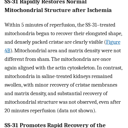
SS-31 Rapidly Restores Normal
Mitochondrial Structure after Ischemia
Within 5 minutes of reperfusion, the SS-31–treated
mitochondria began to recover their elongated shape,
and densely packed cristae are clearly visible (
Figure
4B
). Mitochondrial area and matrix density were not
different from sham. The mitochondria are once
again aligned with the actin cytoskeleton. In contrast,
mitochondria in saline-treated kidneys remained
swollen, with minor recovery of cristae membranes
and matrix density, and substantial recovery of
mitochondrial structure was not observed, even after
20 minutes reperfusion (data not shown).
SS-31 Promotes Rapid Recovery of the