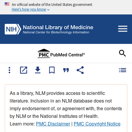
An official website of the United States government
Here's how you know
As a library, NLM provides access to scientific
literature. Inclusion in an NLM database does not
imply endorsement of, or agreement with, the contents
by NLM or the National Institutes of Health.
Learn more:
PMC Disclaimer
|
PMC Copyright Notice