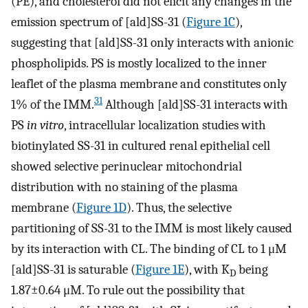
(PE), and cholesterol did not elicit any changes in the
emission spectrum of [ald]SS-31 (
Figure 1C
),
suggesting that [ald]SS-31 only interacts with anionic
phospholipids. PS is mostly localized to the inner
leaflet of the plasma membrane and constitutes only
31
1% of the IMM.
Although [ald]SS-31 interacts with
PS
in vitro
, intracellular localization studies with
biotinylated SS-31 in cultured renal epithelial cell
showed selective perinuclear mitochondrial
distribution with no staining of the plasma
membrane (
Figure 1D
). Thus, the selective
partitioning of SS-31 to the IMM is most likely caused
by its interaction with CL. The binding of CL to 1 μM
[ald]SS-31 is saturable (
Figure 1E
), with K
being
D
1.87±0.64 μM. To rule out the possibility that