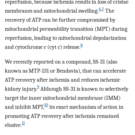
reperfusion, because ischemia results in loss of cristae
6
,
7
membranes and mitochondrial swelling.
The
recovery of ATP can be further compromised by
mitochondrial permeability transition (MPT) during
reperfusion, leading to mitochondrial depolarization
8
and cytochrome
c
(cyt
c
) release.
We recently reported on a compound, SS-31 (also
known as MTP-131 or Bendavia), that can accelerate
ATP recovery after ischemia and reduces ischemic
9
kidney injury.
Although SS-31 is known to selectively
target the inner mitochondrial membrane (IMM)
10
and inhibit MPT,
its exact mechanism of action in
promoting ATP recovery after ischemia remained
11
elusive.