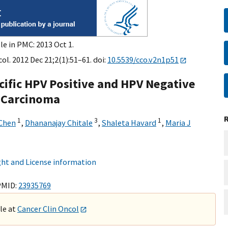
le in PMC: 2013 Oct 1.
ol. 2012 Dec 21;2(1):51–61. doi:
10.5539/cco.v2n1p51
ecific HPV Positive and HPV Negative
 Carcinoma
1
3
1
Chen
,
Dhananajay Chitale
,
Shaleta Havard
,
Maria J
ht and License information
PMID:
23935769
ble at
Cancer Clin Oncol