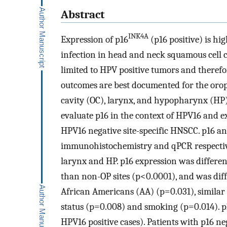
Abstract
INK4A
Expression of p16
(p16 positive) is h
infection in head and neck squamous cell 
limited to HPV positive tumors and therefor
outcomes are best documented for the oroph
cavity (OC), larynx, and hypopharynx (HP) 
evaluate p16 in the context of HPV16 and 
HPV16 negative site-specific HNSCC. p16 a
immunohistochemistry and qPCR respective
larynx and HP. p16 expression was differen
than non-OP sites (p<0.0001), and was di
African Americans (AA) (p=0.031), similar 
status (p=0.008) and smoking (p=0.014). p1
HPV16 positive cases). Patients with p16 n