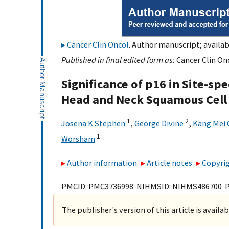
Cancer Clin Oncol
. Author manuscript; availab
Published in final edited form as:
Cancer Clin Onc
Significance of p16 in Site-sp
Head and Neck Squamous Cell
1
2
Josena K Stephen
,
George Divine
,
Kang Mei 
1
Worsham
Author information
Article notes
Copyrig
PMCID: PMC3736998 NIHMSID: NIHMS486700 
The publisher's version of this article is availa