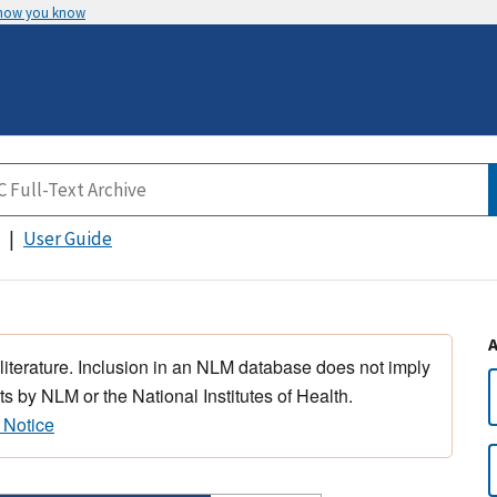
 how you know
User Guide
 literature. Inclusion in an NLM database does not imply
s by NLM or the National Institutes of Health.
 Notice