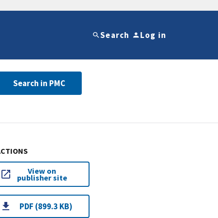
Search
Log in
Search in PMC
ACTIONS
View on
publisher site
PDF (899.3 KB)