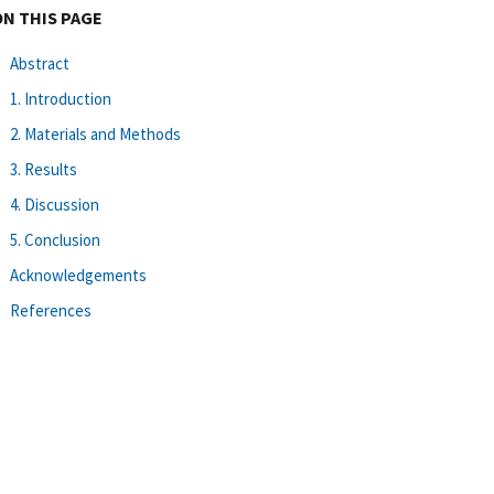
ON THIS PAGE
Abstract
1. Introduction
2. Materials and Methods
3. Results
4. Discussion
5. Conclusion
Acknowledgements
References