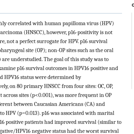
ighly correlated with human papilloma virus (HPV)
carcinoma (HNSCC), however, p16-positivity is not
e, not a perfect surrogate for HPV. p16 survival
aryngeal site (OP); non-OP sites such as the oral
are understudied. The goal of this study was to
examine p16 survival outcomes in HPV16 positive and
nd HPV16 status were determined by
ly, on 80 primary HNSCC from four sites: OC, OP,
t across sites (p<0.001), was more frequent in OP
fferent between Caucasian Americans (CA) and
to HPV (p=0.013). p16 was associated with marital
6 positive patients had improved survival (similar to
egative/HPV16 negative status had the worst survival