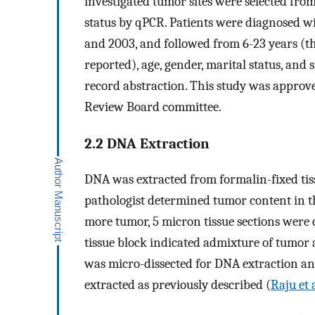
investigated tumor sites were selected fr
status by qPCR. Patients were diagnosed 
and 2003, and followed from 6-23 years (th
reported), age, gender, marital status, an
record abstraction. This study was approv
Review Board committee.
2.2 DNA Extraction
DNA was extracted from formalin-fixed tis
pathologist determined tumor content in t
more tumor, 5 micron tissue sections were c
tissue block indicated admixture of tumor 
was micro-dissected for DNA extraction a
extracted as previously described (
Raju et 