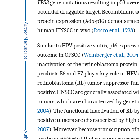
TP53
gene mutations resulting in p53 over
potential druggable target. Recombinant ad
protein expression (Ad5-p16) demonstrated 
human HNSCC in vivo (
Rocco et al., 1998
).
Similar to HPV positive status, p16 express
outcome in OPSCC (
Weinberger et al., 2004
inactivation of the retinoblastoma protei
products E6 and E7 play a key role in HPV-
retinoblastoma (Rb) tumor suppressor funct
positive HNSCC are generally associated w
tumors, which are characterized by genetic
2004
). The functional inactivation of Rb b
positive tumors are characterized by high 
2007
). Moreover, because transcription of 
has been suggested that carcinomas overex