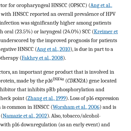
actor for oropharyngeal HNSCC (OPSCC) (
Ang et al.,
ts with HNSCC reported an overall prevalence of HPV
infection was significantly higher among patients
 oral (23.5%) or laryngeal (24.0%) SCC (
Kreimer et
V, underscored by the improved prognosis for patients
negative HNSCC (
Ang et al., 2010
), is due in part to a
otherapy (
Fakhry et al., 2008
).
ctors, an important gene product that is involved in
INK4a
protein, made by the
p16
(
CDKN2A
) gene located
inhibitor that inhibits pRb phosphorylation and
check point (
Zhang et al., 1999
). Loss of p16 expression
on is common in HNSCC (
Worsham et al., 2006
) and is
 (
Namazie et al., 2002
). Also, tobacco/alcohol-
 with p16 downregulation (as an early event) and