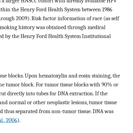
om a larger HNSCC cohort with already available HPV
within the Henry Ford Health System between 1986
rough 2009). Risk factor information of race (as self
d smoking history was obtained through medical
ed by the Henry Ford Health System Institutional
sue blocks. Upon hematoxylin and eosin staining, the
he tumor block. For tumor tissue blocks with 90% or
ut directly into tubes for DNA extraction. If the
and normal or other neoplastic lesions, tumor tissue
nd thus separated from non-tumor tissue. DNA was
al., 2006
).