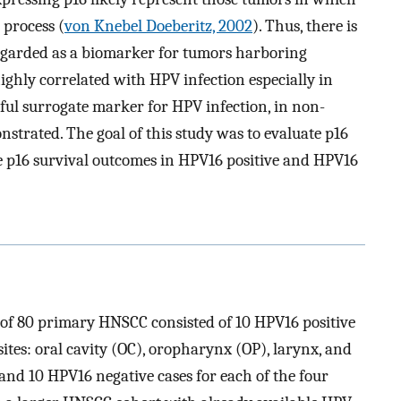
 process (
von Knebel Doeberitz, 2002
). Thus, there is
regarded as a biomarker for tumors harboring
ghly correlated with HPV infection especially in
eful surrogate marker for HPV infection, in non-
nstrated. The goal of this study was to evaluate p16
e p16 survival outcomes in HPV16 positive and HPV16
rt of 80 primary HNSCC consisted of 10 HPV16 positive
ites: oral cavity (OC), oropharynx (OP), larynx, and
nd 10 HPV16 negative cases for each of the four