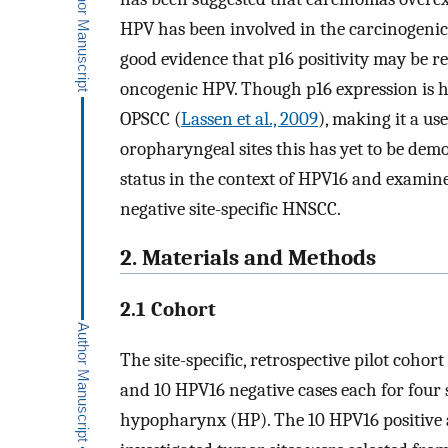
HPV has been involved in the carcinogenic
good evidence that p16 positivity may be 
oncogenic HPV. Though p16 expression is hi
OPSCC (
Lassen et al., 2009
), making it a us
oropharyngeal sites this has yet to be demo
status in the context of HPV16 and examin
negative site-specific HNSCC.
2. Materials and Methods
2.1 Cohort
The site-specific, retrospective pilot coho
and 10 HPV16 negative cases each for four s
hypopharynx (HP). The 10 HPV16 positive a