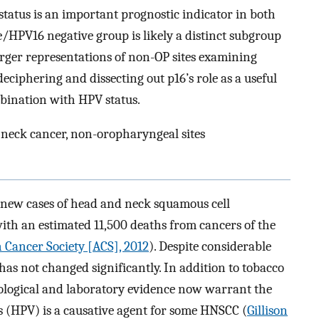
6 status is an important prognostic indicator in both
HPV16 negative group is likely a distinct subgroup
rger representations of non-OP sites examining
eciphering and dissecting out p16’s role as a useful
bination with HPV status.
 neck cancer, non-oropharyngeal sites
0 new cases of head and neck squamous cell
th an estimated 11,500 deaths from cancers of the
 Cancer Society [ACS], 2012
). Despite considerable
 has not changed significantly. In addition to tobacco
iological and laboratory evidence now warrant the
 (HPV) is a causative agent for some HNSCC (
Gillison