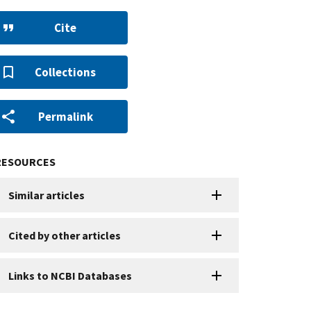
Cite
Collections
Permalink
RESOURCES
Similar articles
Cited by other articles
Links to NCBI Databases