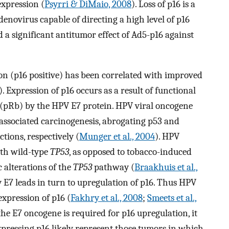
expression (
Psyrri & DiMaio, 2008
). Loss of p16 is a
enovirus capable of directing a high level of p16
a significant antitumor effect of Ad5-p16 against
ion (p16 positive) has been correlated with improved
). Expression of p16 occurs as a result of functional
n (pRb) by the HPV E7 protein. HPV viral oncogene
associated carcinogenesis, abrogating p53 and
ions, respectively (
Munger et al., 2004
). HPV
ith wild-type
TP53
, as opposed to tobacco-induced
 alterations of the
TP53
pathway (
Braakhuis et al.,
y E7 leads in turn to upregulation of p16. Thus HPV
expression of p16 (
Fakhry et al., 2008
;
Smeets et al.,
the E7 oncogene is required for p16 upregulation, it
pressing p16 likely represent those tumors in which