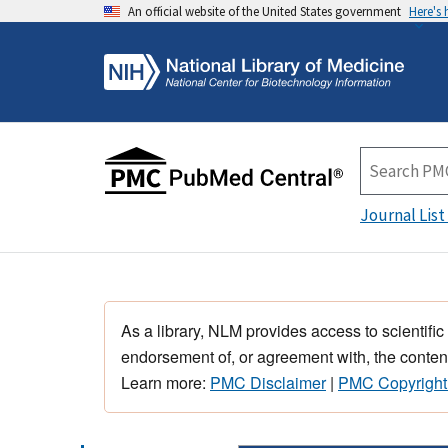
An official website of the United States government
Here's
Journal List
As a library, NLM provides access to scientific
endorsement of, or agreement with, the content
Learn more:
PMC Disclaimer
|
PMC Copyright