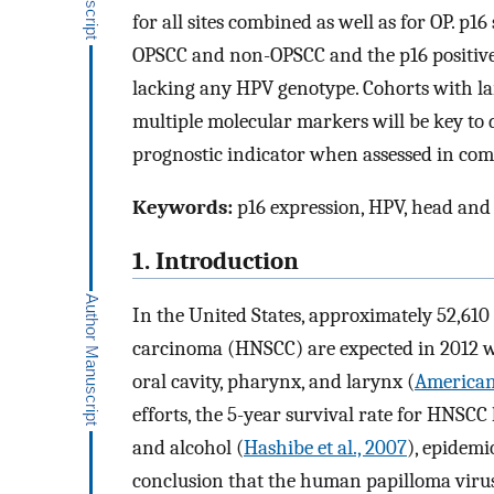
for all sites combined as well as for OP. p1
OPSCC and non-OPSCC and the p16 positive/
lacking any HPV genotype. Cohorts with la
multiple molecular markers will be key to d
prognostic indicator when assessed in com
Keywords:
p16 expression, HPV, head and
1. Introduction
In the United States, approximately 52,61
carcinoma (HNSCC) are expected in 2012 wi
oral cavity, pharynx, and larynx (
American
efforts, the 5-year survival rate for HNSCC
and alcohol (
Hashibe et al., 2007
), epidem
conclusion that the human papilloma virus