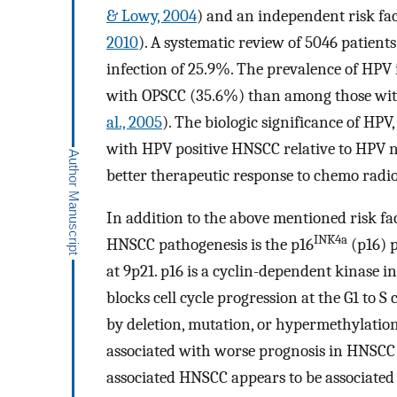
& Lowy, 2004
) and an independent risk f
2010
). A systematic review of 5046 patien
infection of 25.9%. The prevalence of HPV 
with OPSCC (35.6%) than among those with
al., 2005
). The biologic significance of HP
with HPV positive HNSCC relative to HPV 
better therapeutic response to chemo radi
In addition to the above mentioned risk fa
INK4a
HNSCC pathogenesis is the p16
(p16) 
at 9p21. p16 is a cyclin-dependent kinase 
blocks cell cycle progression at the G1 to S 
by deletion, mutation, or hypermethylati
associated with worse prognosis in HNSCC
associated HNSCC appears to be associated