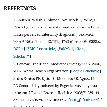
REFERENCES
1.
Smith JF, Walsh TJ, Shindel AW, Turek PJ, Wing H,
Pasch L, et al. Sexual, marital, and social impact of a
man's perceived infertility diagnosis. J Sex Med.
2009;6:2505–15. doi: 10.1111/j.1743-6109.2009.01383.x.
[
DOI
] [
PMC free article
] [
PubMed
] [
Google
Scholar
]
2.
Geneva: Traditional Medicine Strategy 2002-2005;
2002. World Health Organization.
[
Google Scholar
]
3.
dos Santos PE, Egito LC, Medeiros SR, Agnez-Lima
LF. Genotoxicity induced by Eugenia caryophyllata
infusion. J Toxicol Environ Health A. 2008;71:439–44.
doi: 10.1080/15287390701839232.
[
DOI
] [
PubMed
] [