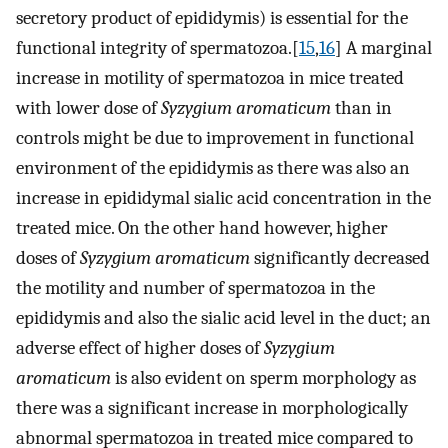
secretory product of epididymis) is essential for the
functional integrity of spermatozoa.[
15
,
16
] A marginal
increase in motility of spermatozoa in mice treated
with lower dose of
Syzygium aromaticum
than in
controls might be due to improvement in functional
environment of the epididymis as there was also an
increase in epididymal sialic acid concentration in the
treated mice. On the other hand however, higher
doses of
Syzygium aromaticum
significantly decreased
the motility and number of spermatozoa in the
epididymis and also the sialic acid level in the duct; an
adverse effect of higher doses of
Syzygium
aromaticum
is also evident on sperm morphology as
there was a significant increase in morphologically
abnormal spermatozoa in treated mice compared to