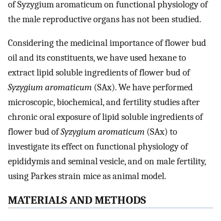
of Syzygium aromaticum on functional physiology of
the male reproductive organs has not been studied.
Considering the medicinal importance of flower bud
oil and its constituents, we have used hexane to
extract lipid soluble ingredients of flower bud of
Syzygium aromaticum
(SAx). We have performed
microscopic, biochemical, and fertility studies after
chronic oral exposure of lipid soluble ingredients of
flower bud of
Syzygium aromaticum
(SAx) to
investigate its effect on functional physiology of
epididymis and seminal vesicle, and on male fertility,
using Parkes strain mice as animal model.
MATERIALS AND METHODS