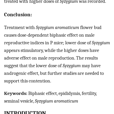
treated with higher doses of
Syzygium
was recorded.
Conclusion:
Treatment with
Syzygium aromaticum
flower bud
causes dose-dependent biphasic effect on male
reproductive indices in P mice; lower dose of
Syzygium
appears stimulatory, while the higher doses have
adverse effect on male reproduction. The results
suggest that the lower dose of
Syzygium
may have
androgenic effect, but further studies are needed to
support this contention.
Keywords:
Biphasic effect, epididymis, fertility,
seminal vesicle,
Syzygium aromaticum
INTRODUCTION