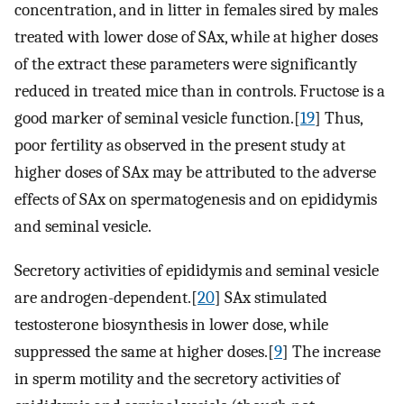
concentration, and in litter in females sired by males
treated with lower dose of SAx, while at higher doses
of the extract these parameters were significantly
reduced in treated mice than in controls. Fructose is a
good marker of seminal vesicle function.[
19
] Thus,
poor fertility as observed in the present study at
higher doses of SAx may be attributed to the adverse
effects of SAx on spermatogenesis and on epididymis
and seminal vesicle.
Secretory activities of epididymis and seminal vesicle
are androgen-dependent.[
20
] SAx stimulated
testosterone biosynthesis in lower dose, while
suppressed the same at higher doses.[
9
] The increase
in sperm motility and the secretory activities of