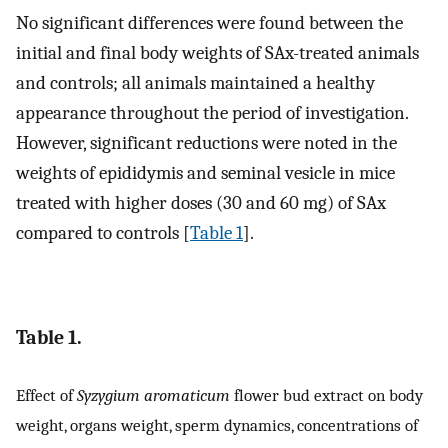
No significant differences were found between the
initial and final body weights of SAx-treated animals
and controls; all animals maintained a healthy
appearance throughout the period of investigation.
However, significant reductions were noted in the
weights of epididymis and seminal vesicle in mice
treated with higher doses (30 and 60 mg) of SAx
compared to controls [
Table 1
].
Table 1.
Effect of
Syzygium aromaticum
flower bud extract on body
weight, organs weight, sperm dynamics, concentrations of