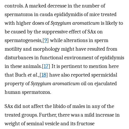
controls. A marked decrease in the number of
spermatozoa in cauda epididymidis of mice treated
with higher doses of
Syzygium aromaticum
is likely to
be caused by the suppressive effect of SAx on
spermatogenesis,[
9
] while alterations in sperm
motility and morphology might have resulted from
disturbances in functional environment of epididymis
in these animals.[
17
] It is pertinent to mention here
that Buch
et al
.,[
18
] have also reported spermicidal
property of
Syzygium aromaticum
oil on ejaculated
human spermatozoa.
SAx did not affect the libido of males in any of the
treated groups. Further, there was a mild increase in
weight of seminal vesicle and its fructose