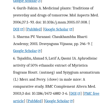
Google Scholar
]
4.
Gurib-Fakim A. Medicinal plants: Traditions of
yesterday and drugs of tomorrow. Mol Aspects Med.
2006;27:1–93. doi: 10.1016/j.mam.2005.07.008.
[
DOI
] [
PubMed
] [
Google Scholar
]
5.
Sharma PV. Varanasi: Chaukhambha Bharti
Academy; 2001. Dravyaguna Vijnana; pp. 246–9.
[
Google Scholar
]
6.
Tajuddin, Ahmad S, Latif A, Qasmi IA. Aphrodisiac
activity of 50% ethanolic extract of Myristica
fragrans Houtt. (nutmeg) and Syzygium aromaticum
(L) Merr. and Perry. (clove) in male mice: A
comparative study. BMC Complement Altern Med.
2003;3 doi: 10.1186/1472-6882-3-6.
[
DOI
] [
PMC free
article
] [
PubMed
] [
Google Scholar
]