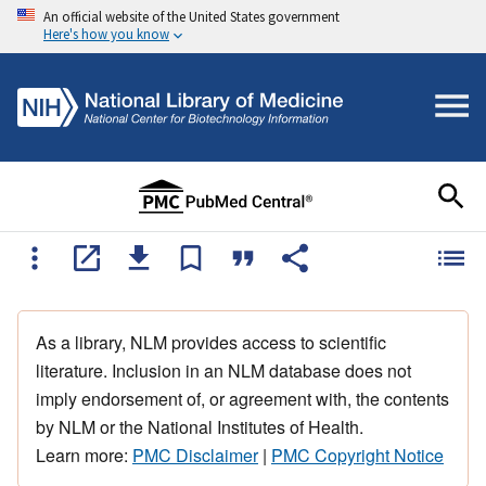
An official website of the United States government
Here's how you know
As a library, NLM provides access to scientific
literature. Inclusion in an NLM database does not
imply endorsement of, or agreement with, the contents
by NLM or the National Institutes of Health.
Learn more:
PMC Disclaimer
|
PMC Copyright Notice