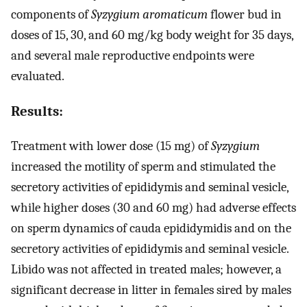
components of
Syzygium aromaticum
flower bud in
doses of 15, 30, and 60 mg/kg body weight for 35 days,
and several male reproductive endpoints were
evaluated.
Results:
Treatment with lower dose (15 mg) of
Syzygium
increased the motility of sperm and stimulated the
secretory activities of epididymis and seminal vesicle,
while higher doses (30 and 60 mg) had adverse effects
on sperm dynamics of cauda epididymidis and on the
secretory activities of epididymis and seminal vesicle.
Libido was not affected in treated males; however, a
significant decrease in litter in females sired by males