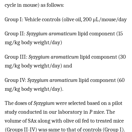
cycle in mouse) as follows:
Group I: Vehicle controls (olive oil, 200 μL/mouse/day
Group II:
Syzygium aromaticum
lipid component (15
mg/kg body weight/day)
Group III:
Syzygium aromaticum
lipid component (30
mg/kg body weight/day) and
Group IV:
Syzygium aromaticum
lipid component (60
mg/kg body weight/day).
The doses of
Syzygium
were selected based on a pilot
study conducted in our laboratory in
P
mice. The
volume of SAx along with olive oil fed to treated mice
(Groups II-IV) was same to that of controls (Group I).