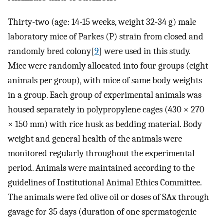
Thirty-two (age: 14-15 weeks, weight 32-34 g) male
laboratory mice of Parkes (P) strain from closed and
randomly bred colony[
9
] were used in this study.
Mice were randomly allocated into four groups (eight
animals per group), with mice of same body weights
in a group. Each group of experimental animals was
housed separately in polypropylene cages (430 × 270
× 150 mm) with rice husk as bedding material. Body
weight and general health of the animals were
monitored regularly throughout the experimental
period. Animals were maintained according to the
guidelines of Institutional Animal Ethics Committee.
The animals were fed olive oil or doses of SAx through
gavage for 35 days (duration of one spermatogenic