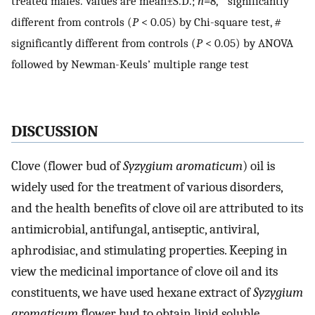
treated males. Values are mean±S.D.;
n
=8, * significantly
different from controls (
P
< 0.05) by Chi-square test, #
significantly different from controls (
P
< 0.05) by ANOVA
followed by Newman-Keuls’ multiple range test
DISCUSSION
Clove (flower bud of
Syzygium aromaticum
) oil is
widely used for the treatment of various disorders,
and the health benefits of clove oil are attributed to its
antimicrobial, antifungal, antiseptic, antiviral,
aphrodisiac, and stimulating properties. Keeping in
view the medicinal importance of clove oil and its
constituents, we have used hexane extract of
Syzygium
aromaticum
flower bud to obtain lipid soluble