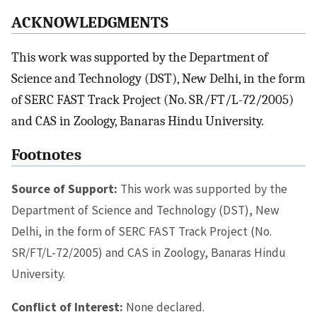
ACKNOWLEDGMENTS
This work was supported by the Department of
Science and Technology (DST), New Delhi, in the form
of SERC FAST Track Project (No. SR/FT/L-72/2005)
and CAS in Zoology, Banaras Hindu University.
Footnotes
Source of Support:
This work was supported by the
Department of Science and Technology (DST), New
Delhi, in the form of SERC FAST Track Project (No.
SR/FT/L-72/2005) and CAS in Zoology, Banaras Hindu
University.
Conflict of Interest:
None declared.