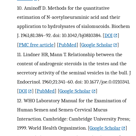
10.
Aminoff D. Methods for the quantitative
estimation of N-acetylneuraminic acid and their
application to hydrolysates of sialomucoids. Biochem
J. 1961;81:384–92. doi: 10.1042/bj0810384.
[
DOI
]
[
PMC free article
] [
PubMed
] [
Google Scholar
]
11.
Lindner HR, Mann T. Relationship between the
content of androgenic steroids in the testes and the
secretory activity of the seminal vesicles in the bull. J
Endocrinol. 1960;21:341–60. doi: 10.1677/joe.0.0210341.
[
DOI
] [
PubMed
] [
Google Scholar
]
12.
WHO Laboratory Manual for the Examination of
Human Semen and Semen-Cervical Mucus
Interaction. Cambridge: Cambridge University Press;
1999. World Health Organization.
[
Google Scholar
]