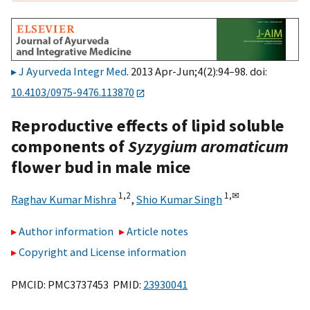
J Ayurveda Integr Med
. 2013 Apr-Jun;4(2):94–98. doi:
10.4103/0975-9476.113870
Reproductive effects of lipid soluble
components of
Syzygium aromaticum
flower bud in male mice
1,
2
1,
✉
Raghav Kumar Mishra
,
Shio Kumar Singh
Author information
Article notes
Copyright and License information
PMCID: PMC3737453 PMID:
23930041