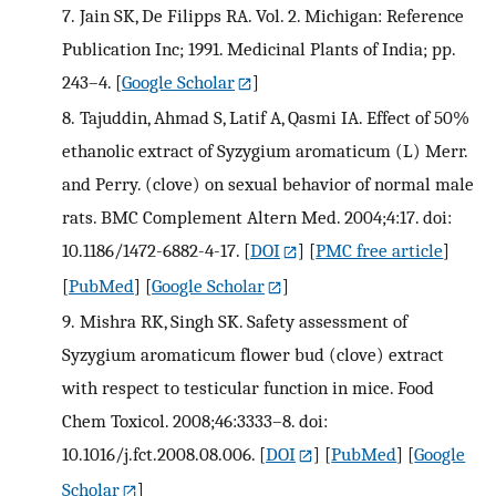
7.
Jain SK, De Filipps RA. Vol. 2. Michigan: Reference
Publication Inc; 1991. Medicinal Plants of India; pp.
243–4.
[
Google Scholar
]
8.
Tajuddin, Ahmad S, Latif A, Qasmi IA. Effect of 50%
ethanolic extract of Syzygium aromaticum (L) Merr.
and Perry. (clove) on sexual behavior of normal male
rats. BMC Complement Altern Med. 2004;4:17. doi:
10.1186/1472-6882-4-17.
[
DOI
] [
PMC free article
]
[
PubMed
] [
Google Scholar
]
9.
Mishra RK, Singh SK. Safety assessment of
Syzygium aromaticum flower bud (clove) extract
with respect to testicular function in mice. Food
Chem Toxicol. 2008;46:3333–8. doi:
10.1016/j.fct.2008.08.006.
[
DOI
] [
PubMed
] [
Google
Scholar
]