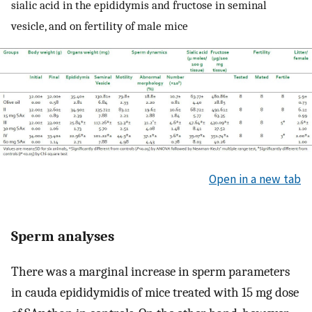
sialic acid in the epididymis and fructose in seminal
vesicle, and on fertility of male mice
Open in a new tab
Sperm analyses
There was a marginal increase in sperm parameters
in cauda epididymidis of mice treated with 15 mg dose