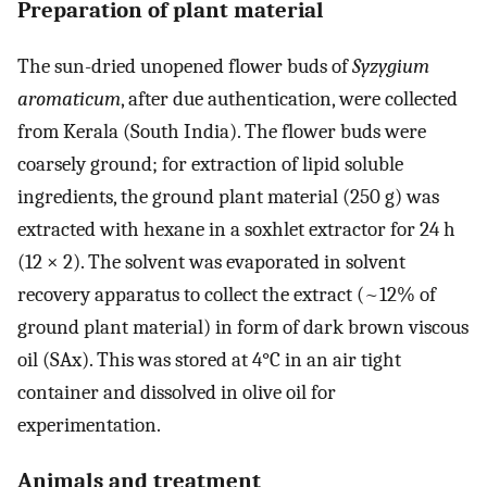
Preparation of plant material
The sun-dried unopened flower buds of
Syzygium
aromaticum
, after due authentication, were collected
from Kerala (South India). The flower buds were
coarsely ground; for extraction of lipid soluble
ingredients, the ground plant material (250 g) was
extracted with hexane in a soxhlet extractor for 24 h
(12 × 2). The solvent was evaporated in solvent
recovery apparatus to collect the extract (~12% of
ground plant material) in form of dark brown viscous
oil (SAx). This was stored at 4°C in an air tight
container and dissolved in olive oil for
experimentation.
Animals and treatment