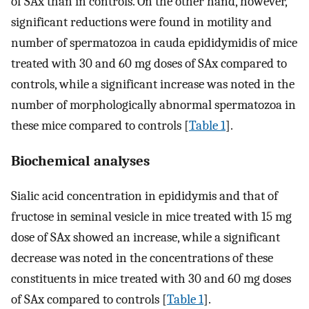
of SAx than in controls. On the other hand, however,
significant reductions were found in motility and
number of spermatozoa in cauda epididymidis of mice
treated with 30 and 60 mg doses of SAx compared to
controls, while a significant increase was noted in the
number of morphologically abnormal spermatozoa in
these mice compared to controls [
Table 1
].
Biochemical analyses
Sialic acid concentration in epididymis and that of
fructose in seminal vesicle in mice treated with 15 mg
dose of SAx showed an increase, while a significant
decrease was noted in the concentrations of these
constituents in mice treated with 30 and 60 mg doses
of SAx compared to controls [
Table 1
].