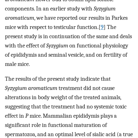
components. In an earlier study with
Syzygium
aromaticum
, we have reported our results in Parkes
mice with respect to testicular function.[
9
] The
present study is in continuation of the same and deals
with the effect of
Syzygium
on functional physiology
of epididymis and seminal vesicle, and on fertility of
male mice.
The results of the present study indicate that
Syzygium aromaticum
treatment did not cause
alterations in body weight of the treated animals,
suggesting that the treatment had no systemic toxic
effect in
P
mice. Mammalian epididymis plays a
significant role in functional maturation of
spermatozoa, and an optimal level of sialic acid (a true