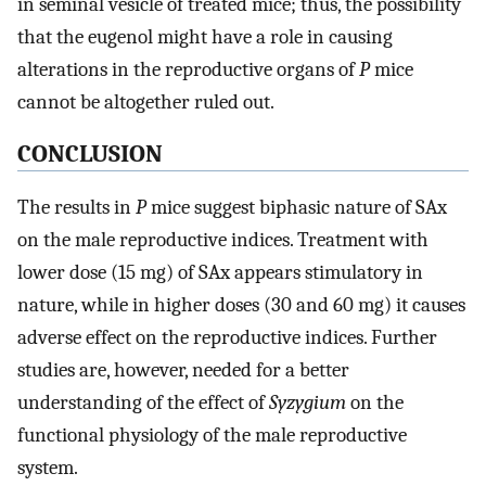
in seminal vesicle of treated mice; thus, the possibility
that the eugenol might have a role in causing
alterations in the reproductive organs of
P
mice
cannot be altogether ruled out.
CONCLUSION
The results in
P
mice suggest biphasic nature of SAx
on the male reproductive indices. Treatment with
lower dose (15 mg) of SAx appears stimulatory in
nature, while in higher doses (30 and 60 mg) it causes
adverse effect on the reproductive indices. Further
studies are, however, needed for a better
understanding of the effect of
Syzygium
on the
functional physiology of the male reproductive
system.