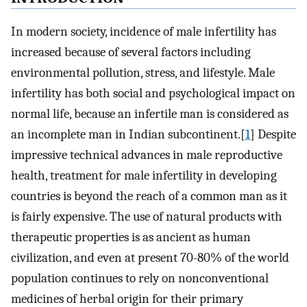
In modern society, incidence of male infertility has
increased because of several factors including
environmental pollution, stress, and lifestyle. Male
infertility has both social and psychological impact on
normal life, because an infertile man is considered as
an incomplete man in Indian subcontinent.[
1
] Despite
impressive technical advances in male reproductive
health, treatment for male infertility in developing
countries is beyond the reach of a common man as it
is fairly expensive. The use of natural products with
therapeutic properties is as ancient as human
civilization, and even at present 70-80% of the world
population continues to rely on nonconventional
medicines of herbal origin for their primary