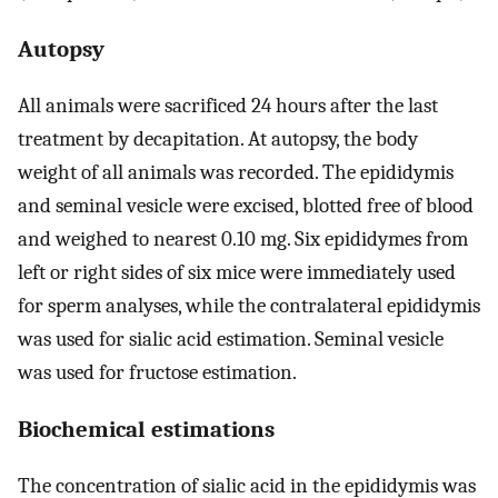
Autopsy
All animals were sacrificed 24 hours after the last
treatment by decapitation. At autopsy, the body
weight of all animals was recorded. The epididymis
and seminal vesicle were excised, blotted free of blood
and weighed to nearest 0.10 mg. Six epididymes from
left or right sides of six mice were immediately used
for sperm analyses, while the contralateral epididymis
was used for sialic acid estimation. Seminal vesicle
was used for fructose estimation.
Biochemical estimations
The concentration of sialic acid in the epididymis was