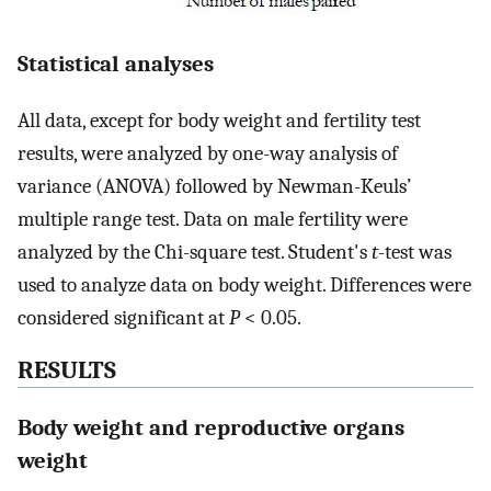
Statistical analyses
All data, except for body weight and fertility test
results, were analyzed by one-way analysis of
variance (ANOVA) followed by Newman-Keuls’
multiple range test. Data on male fertility were
analyzed by the Chi-square test. Student's
t
-test was
used to analyze data on body weight. Differences were
considered significant at
P
< 0.05.
RESULTS
Body weight and reproductive organs
weight