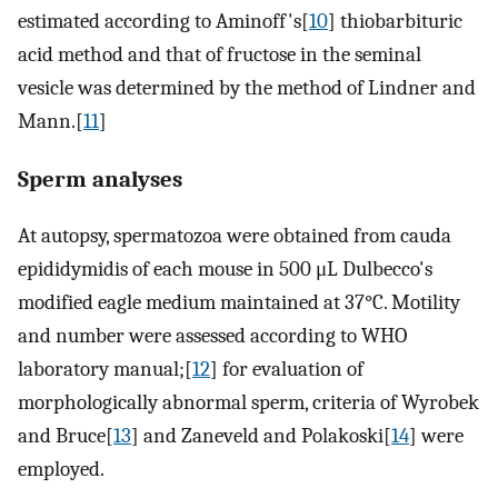
estimated according to Aminoff's[
10
] thiobarbituric
acid method and that of fructose in the seminal
vesicle was determined by the method of Lindner and
Mann.[
11
]
Sperm analyses
At autopsy, spermatozoa were obtained from cauda
epididymidis of each mouse in 500 μL Dulbecco's
modified eagle medium maintained at 37°C. Motility
and number were assessed according to WHO
laboratory manual;[
12
] for evaluation of
morphologically abnormal sperm, criteria of Wyrobek
and Bruce[
13
] and Zaneveld and Polakoski[
14
] were
employed.