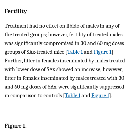
Fertility
Treatment had no effect on libido of males in any of
the treated groups; however, fertility of treated males
was significantly compromised in 30 and 60 mg doses
groups of SAx-treated mice [
Table 1
and
Figure 1
].
Further, litter in females inseminated by males treated
with lower dose of SAx showed an increase; however,
litter in females inseminated by males treated with 30
and 60 mg doses of SAx, were significantly suppressed
in comparison to controls [
Table 1
and
Figure 1
].
Figure 1.