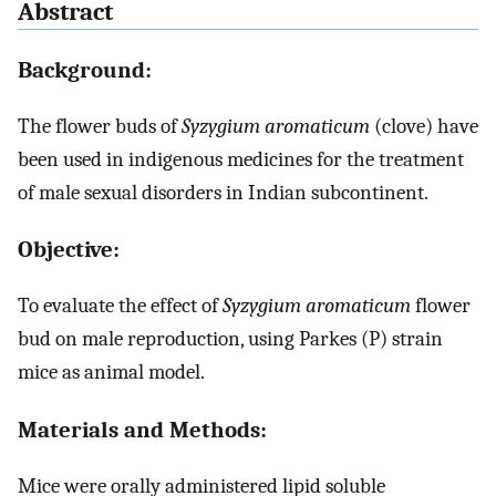
Abstract
Background:
The flower buds of
Syzygium aromaticum
(clove) have
been used in indigenous medicines for the treatment
of male sexual disorders in Indian subcontinent.
Objective:
To evaluate the effect of
Syzygium aromaticum
flower
bud on male reproduction, using Parkes (P) strain
mice as animal model.
Materials and Methods:
Mice were orally administered lipid soluble