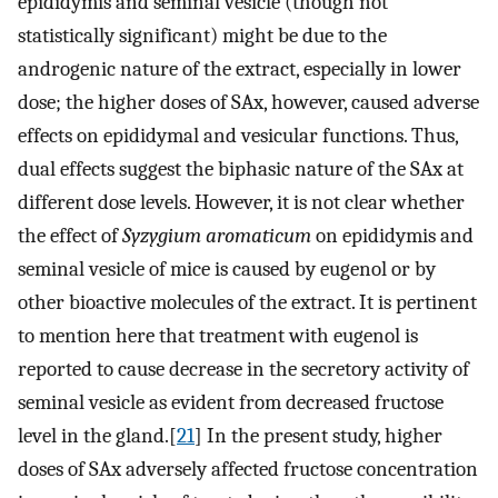
epididymis and seminal vesicle (though not
statistically significant) might be due to the
androgenic nature of the extract, especially in lower
dose; the higher doses of SAx, however, caused adverse
effects on epididymal and vesicular functions. Thus,
dual effects suggest the biphasic nature of the SAx at
different dose levels. However, it is not clear whether
the effect of
Syzygium aromaticum
on epididymis and
seminal vesicle of mice is caused by eugenol or by
other bioactive molecules of the extract. It is pertinent
to mention here that treatment with eugenol is
reported to cause decrease in the secretory activity of
seminal vesicle as evident from decreased fructose
level in the gland.[
21
] In the present study, higher
doses of SAx adversely affected fructose concentration