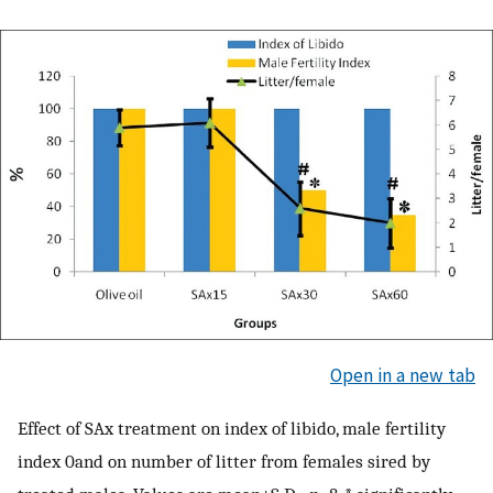
Open in a new tab
Effect of SAx treatment on index of libido, male fertility
index 0and on number of litter from females sired by