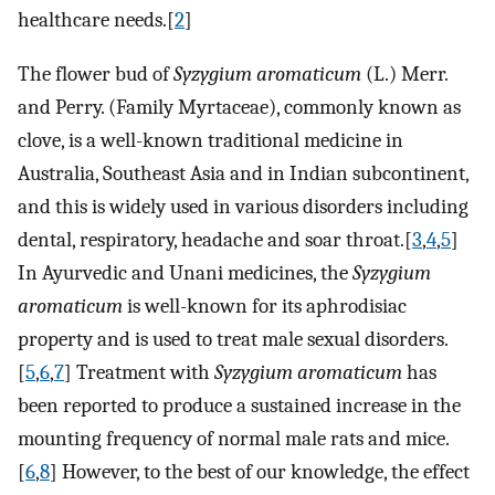
healthcare needs.[
2
]
The flower bud of
Syzygium aromaticum
(L.) Merr.
and Perry. (Family Myrtaceae), commonly known as
clove, is a well-known traditional medicine in
Australia, Southeast Asia and in Indian subcontinent,
and this is widely used in various disorders including
dental, respiratory, headache and soar throat.[
3
,
4
,
5
]
In Ayurvedic and Unani medicines, the
Syzygium
aromaticum
is well-known for its aphrodisiac
property and is used to treat male sexual disorders.
[
5
,
6
,
7
] Treatment with
Syzygium aromaticum
has
been reported to produce a sustained increase in the
mounting frequency of normal male rats and mice.
[
6
,
8
] However, to the best of our knowledge, the effect