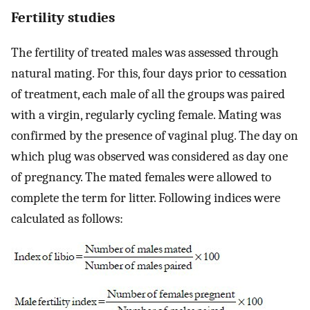
Fertility studies
The fertility of treated males was assessed through
natural mating. For this, four days prior to cessation
of treatment, each male of all the groups was paired
with a virgin, regularly cycling female. Mating was
confirmed by the presence of vaginal plug. The day on
which plug was observed was considered as day one
of pregnancy. The mated females were allowed to
complete the term for litter. Following indices were
calculated as follows: