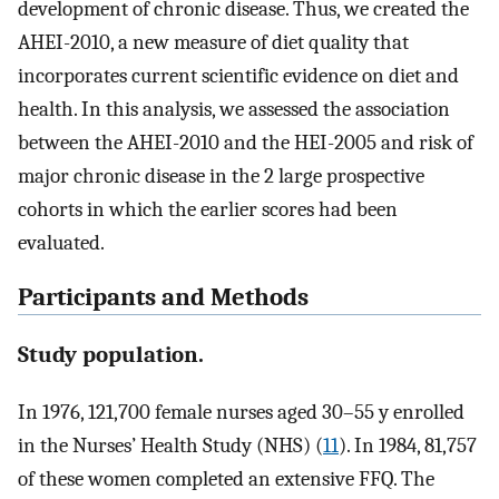
development of chronic disease. Thus, we created the
AHEI-2010, a new measure of diet quality that
incorporates current scientific evidence on diet and
health. In this analysis, we assessed the association
between the AHEI-2010 and the HEI-2005 and risk of
major chronic disease in the 2 large prospective
cohorts in which the earlier scores had been
evaluated.
Participants and Methods
Study population.
In 1976, 121,700 female nurses aged 30–55 y enrolled
in the Nurses’ Health Study (NHS) (
11
). In 1984, 81,757
of these women completed an extensive FFQ. The