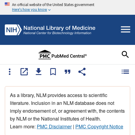
An official website of the United States government
Here's how you know
As a library, NLM provides access to scientific
literature. Inclusion in an NLM database does not
imply endorsement of, or agreement with, the contents
by NLM or the National Institutes of Health.
Learn more:
PMC Disclaimer
|
PMC Copyright Notice