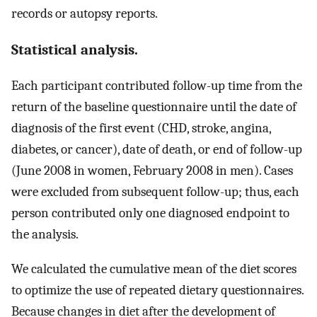
records or autopsy reports.
Statistical analysis.
Each participant contributed follow-up time from the
return of the baseline questionnaire until the date of
diagnosis of the first event (CHD, stroke, angina,
diabetes, or cancer), date of death, or end of follow-up
(June 2008 in women, February 2008 in men). Cases
were excluded from subsequent follow-up; thus, each
person contributed only one diagnosed endpoint to
the analysis.
We calculated the cumulative mean of the diet scores
to optimize the use of repeated dietary questionnaires.
Because changes in diet after the development of