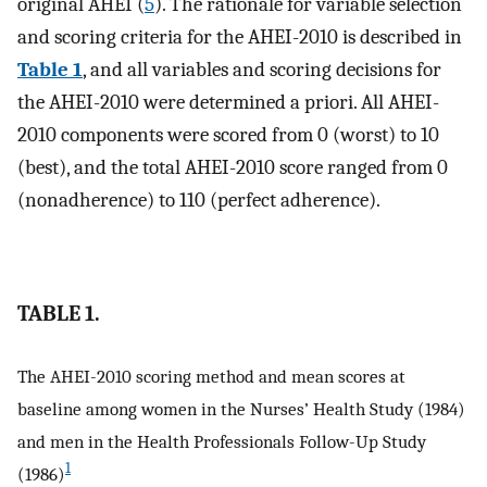
original AHEI (
5
). The rationale for variable selection
and scoring criteria for the AHEI-2010 is described in
Table 1
, and all variables and scoring decisions for
the AHEI-2010 were determined a priori. All AHEI-
2010 components were scored from 0 (worst) to 10
(best), and the total AHEI-2010 score ranged from 0
(nonadherence) to 110 (perfect adherence).
TABLE 1.
The AHEI-2010 scoring method and mean scores at
baseline among women in the Nurses’ Health Study (1984)
and men in the Health Professionals Follow-Up Study
1
(1986)