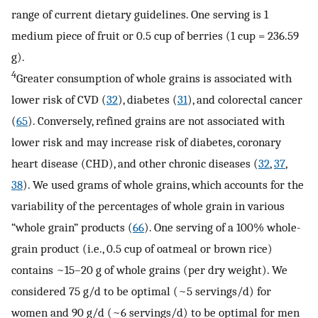
range of current dietary guidelines. One serving is 1
medium piece of fruit or 0.5 cup of berries (1 cup = 236.59
g).
4
Greater consumption of whole grains is associated with
lower risk of CVD (
32
), diabetes (
31
), and colorectal cancer
(
65
). Conversely, refined grains are not associated with
lower risk and may increase risk of diabetes, coronary
heart disease (CHD), and other chronic diseases (
32
,
37
,
38
). We used grams of whole grains, which accounts for the
variability of the percentages of whole grain in various
“whole grain” products (
66
). One serving of a 100% whole-
grain product (i.e., 0.5 cup of oatmeal or brown rice)
contains ~15–20 g of whole grains (per dry weight). We
considered 75 g/d to be optimal (~5 servings/d) for
women and 90 g/d (~6 servings/d) to be optimal for men