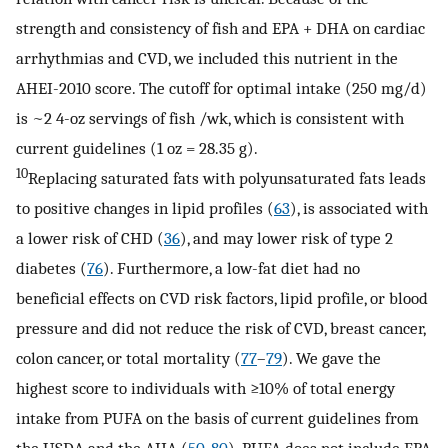
strength and consistency of fish and EPA + DHA on cardiac
arrhythmias and CVD, we included this nutrient in the
AHEI-2010 score. The cutoff for optimal intake (250 mg/d)
is ~2 4-oz servings of fish /wk, which is consistent with
current guidelines (1 oz = 28.35 g).
10
Replacing saturated fats with polyunsaturated fats leads
to positive changes in lipid profiles (
63
), is associated with
a lower risk of CHD (
36
), and may lower risk of type 2
diabetes (
76
). Furthermore, a low-fat diet had no
beneficial effects on CVD risk factors, lipid profile, or blood
pressure and did not reduce the risk of CVD, breast cancer,
colon cancer, or total mortality (
77
–
79
). We gave the
highest score to individuals with ≥10% of total energy
intake from PUFA on the basis of current guidelines from