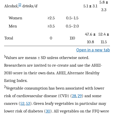
5.8
±
12
Alcohol,
d
rinks/d
5.1
±
3.1
3.3
Women
≥2.5
0.5–1.5
Men
≥3.5
0.5–2.0
47.6
±
52.4
±
Total
0
110
10.8
11.5
Open in a new tab
1
Values are means ± SD unless otherwise noted.
Researchers are invited to re-create and use the AHEI-
2010 score in their own data. AHEI, Alternate Healthy
Eating Index.
2
Vegetable consumption has been associated with lower
risk of cardiovascular disease (CVD) (
28
,
29
) and some
cancers (
52
,
53
). Green leafy vegetables in particular may
lower risk of diabetes (
30
). All vegetables on the FFQ were