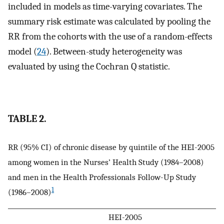
included in models as time-varying covariates. The
summary risk estimate was calculated by pooling the
RR from the cohorts with the use of a random-effects
model (
24
). Between-study heterogeneity was
evaluated by using the Cochran Q statistic.
TABLE 2.
RR (95% CI) of chronic disease by quintile of the HEI-2005
among women in the Nurses’ Health Study (1984–2008)
and men in the Health Professionals Follow-Up Study
1
(1986–2008)
HEI-2005