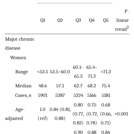
P
-
Q1
Q2
Q3
Q4
Q5
linear
2
trend
Major chronic
disease
Women
60.1–
65.4–
Range
<53.5
53.5–60.0
>71.3
65.3
71.3
Median
48.6
57.1
62.7
68.2
75.4
Cases,
n
5901
5287
5224
5166
5181
0.80
0.75
0.68
Age-
1.0
0.84 (0.81,
(0.77,
(0.72,
(0.66,
<0.001
adjusted
(ref)
0.88)
0.83)
0.78)
0.71)
0.90
0.88
0.84