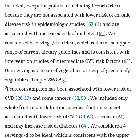
included, except for potatoes (including French fries)
because they are not associated with lower risk of chronic
disease risk in epidemiologic studies (
52
,
61
) and are
associated with increased risk of diabetes (
62
). We
considered 5 servings/d as ideal, which reflects the upper
range of current dietary guidelines and is consistent with
intervention studies of intermediate CVD risk factors (
63
).
One serving is 0.5 cup of vegetables or 1 cup of green leafy
vegetables (1 cup = 236.59 g).
3
Fruit consumption has been associated with lower risk of
CVD (
28
,
29
) and some cancers (
52
,
53
). We included only
whole fruit in our definition, because fruit juice is not
associated with lower risk of CVD (
51
,
61
) or cancer (61)
and may increase risk of diabetes (
64
). We considered 4
servings/d to be ideal, which is consistent with the upper