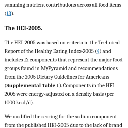
summing nutrient contributions across all food items
(
13
).
The HEI-2005.
The HEI-2005 was based on criteria in the Technical
Report of the Healthy Eating Index-2005 (
4
) and
includes 12 components that represent the major food
groups found in MyPyramid and recommendations
from the 2005 Dietary Guidelines for Americans
(
Supplemental Table 1
). Components in the HEI-
2005 were energy-adjusted on a density basis (per
1000 kcal/d).
We modified the scoring for the sodium component
from the published HEI-2005 due to the lack of brand