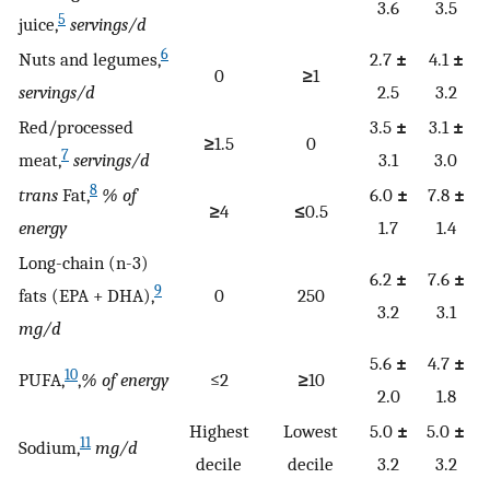
3.6
3.5
5
juice,
servings/d
6
Nuts and legumes,
2.7
±
4.1
±
0
≥
1
servings/d
2.5
3.2
Red/processed
3.5
±
3.1
±
≥
1.5
0
7
meat,
servings/d
3.1
3.0
8
trans
Fat,
% of
6.0
±
7.8
±
≥
4
≤
0.5
energy
1.7
1.4
Long-chain (n-3)
6.2
±
7.6
±
9
fats (EPA + DHA),
0
250
3.2
3.1
mg/d
5.6
±
4.7
±
10
PUFA,
,
% of energy
≤2
≥
10
2.0
1.8
Highest
Lowest
5.0
±
5.0
±
11
Sodium,
mg/d
decile
decile
3.2
3.2