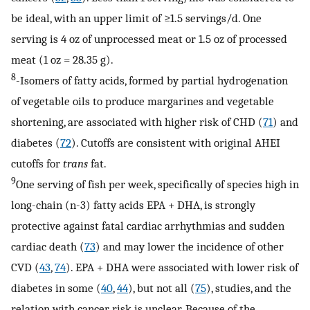
be ideal, with an upper limit of ≥1.5 servings/d. One
serving is 4 oz of unprocessed meat or 1.5 oz of processed
meat (1 oz = 28.35 g).
8
-Isomers of fatty acids, formed by partial hydrogenation
of vegetable oils to produce margarines and vegetable
shortening, are associated with higher risk of CHD (
71
) and
diabetes (
72
). Cutoffs are consistent with original AHEI
cutoffs for
trans
fat.
9
One serving of fish per week, specifically of species high in
long-chain (n-3) fatty acids EPA + DHA, is strongly
protective against fatal cardiac arrhythmias and sudden
cardiac death (
73
) and may lower the incidence of other
CVD (
43
,
74
). EPA + DHA were associated with lower risk of
diabetes in some (
40
,
44
), but not all (
75
), studies, and the
relation with cancer risk is unclear. Because of the