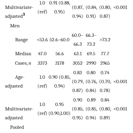
1.0
0.91 (0.88,
Multivariate-
(0.87,
(0.84,
(0.80,
<0.001
(ref)
0.95)
3
adjusted
0.94)
0.91)
0.87)
Men
60.0–
66.3–
Range
<53.6
52.6–60.0
>73.2
66.3
73.2
Median
47.0
56.6
63.1
69.5
77.7
Cases,
n
3373
3178
3052
2990
2965
0.83
0.80
0.74
Age-
1.0
0.90 (0.85,
(0.79,
(0.76,
(0.70,
<0.001
adjusted
(ref)
0.94)
0.87)
0.84)
0.78)
0.90
0.89
0.84
1.0
0.95
Multivariate-
(0.85,
(0.85,
(0.80,
<0.001
(ref)
(0.90,1.00)
adjusted
0.95)
0.94)
0.89)
Pooled