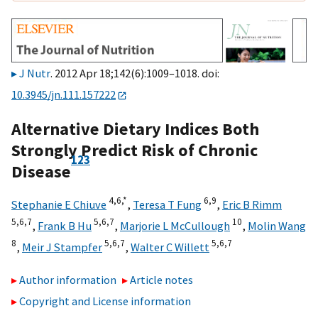
J Nutr
. 2012 Apr 18;142(6):1009–1018. doi:
10.3945/jn.111.157222
Alternative Dietary Indices Both
Strongly Predict Risk of Chronic
1
2
3
Disease
4,
6,
*
6,
9
Stephanie E Chiuve
,
Teresa T Fung
,
Eric B Rimm
5,
6,
7
5,
6,
7
10
,
Frank B Hu
,
Marjorie L McCullough
,
Molin Wang
8
5,
6,
7
5,
6,
7
,
Meir J Stampfer
,
Walter C Willett
Author information
Article notes
Copyright and License information