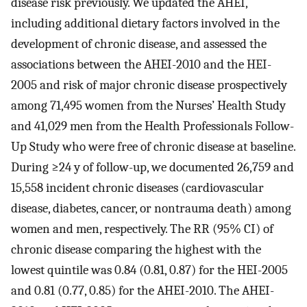
disease risk previously. We updated the AHEI,
including additional dietary factors involved in the
development of chronic disease, and assessed the
associations between the AHEI-2010 and the HEI-
2005 and risk of major chronic disease prospectively
among 71,495 women from the Nurses’ Health Study
and 41,029 men from the Health Professionals Follow-
Up Study who were free of chronic disease at baseline.
During ≥24 y of follow-up, we documented 26,759 and
15,558 incident chronic diseases (cardiovascular
disease, diabetes, cancer, or nontrauma death) among
women and men, respectively. The RR (95% CI) of
chronic disease comparing the highest with the
lowest quintile was 0.84 (0.81, 0.87) for the HEI-2005
and 0.81 (0.77, 0.85) for the AHEI-2010. The AHEI-