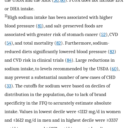
the USDA and the AHA (
50
,
80
). PUFA does not include EPA
or DHA intake.
11
High sodium intake has been associated with higher
blood pressure (
81
), and salt-preserved foods are
associated with greater risk of stomach cancer (
52
), CVD
(
54
), and total mortality (
82
). Furthermore, sodium-
reduced diets significantly lowered blood pressure (
83
)
and CVD risk in clinical trials (
84
). Large reductions in
sodium intake, to levels recommended by the USDA (
60
),
may prevent a substantial number of new cases of CHD
(
33
). The cutoffs for sodium were based on deciles of
distribution in the population, due to lack of brand
specificity in the FFQ to accurately estimate absolute
intake. Values in lowest decile were ≤1112 mg/d in women
and ≤1612 mg/d in men and in highest decile were ≥3337