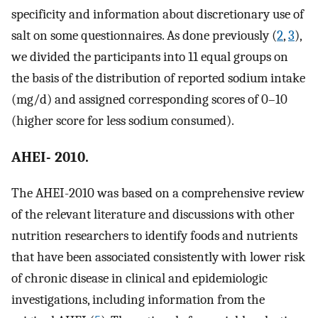
specificity and information about discretionary use of
salt on some questionnaires. As done previously (
2
,
3
),
we divided the participants into 11 equal groups on
the basis of the distribution of reported sodium intake
(mg/d) and assigned corresponding scores of 0–10
(higher score for less sodium consumed).
AHEI- 2010.
The AHEI-2010 was based on a comprehensive review
of the relevant literature and discussions with other
nutrition researchers to identify foods and nutrients
that have been associated consistently with lower risk
of chronic disease in clinical and epidemiologic
investigations, including information from the