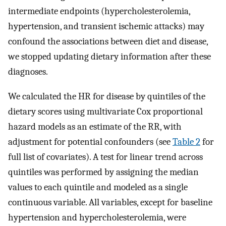
intermediate endpoints (hypercholesterolemia,
hypertension, and transient ischemic attacks) may
confound the associations between diet and disease,
we stopped updating dietary information after these
diagnoses.
We calculated the HR for disease by quintiles of the
dietary scores using multivariate Cox proportional
hazard models as an estimate of the RR, with
adjustment for potential confounders (see
Table 2
for
full list of covariates). A test for linear trend across
quintiles was performed by assigning the median
values to each quintile and modeled as a single
continuous variable. All variables, except for baseline
hypertension and hypercholesterolemia, were