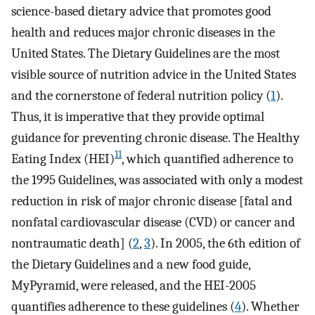
science-based dietary advice that promotes good
health and reduces major chronic diseases in the
United States. The Dietary Guidelines are the most
visible source of nutrition advice in the United States
and the cornerstone of federal nutrition policy (
1
).
Thus, it is imperative that they provide optimal
guidance for preventing chronic disease. The Healthy
11
Eating Index (HEI)
, which quantified adherence to
the 1995 Guidelines, was associated with only a modest
reduction in risk of major chronic disease [fatal and
nonfatal cardiovascular disease (CVD) or cancer and
nontraumatic death] (
2
,
3
). In 2005, the 6th edition of
the Dietary Guidelines and a new food guide,
MyPyramid, were released, and the HEI-2005
quantifies adherence to these guidelines (
4
). Whether