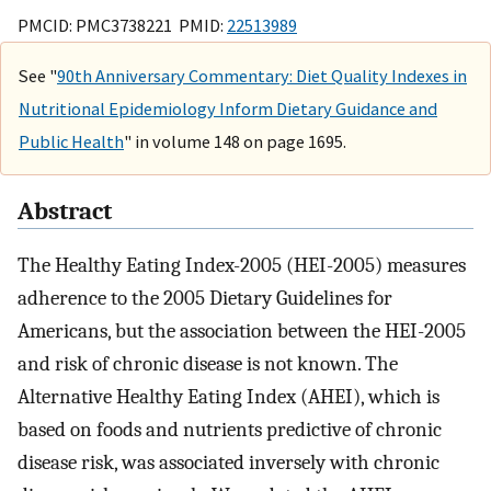
PMCID: PMC3738221 PMID:
22513989
See "
90th Anniversary Commentary: Diet Quality Indexes in
Nutritional Epidemiology Inform Dietary Guidance and
Public Health
" in volume 148 on page 1695.
Abstract
The Healthy Eating Index-2005 (HEI-2005) measures
adherence to the 2005 Dietary Guidelines for
Americans, but the association between the HEI-2005
and risk of chronic disease is not known. The
Alternative Healthy Eating Index (AHEI), which is
based on foods and nutrients predictive of chronic
disease risk, was associated inversely with chronic