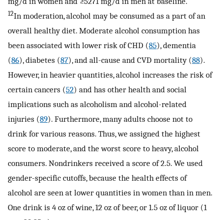
mg/d in women and ≥5271 mg/d in men at baseline.
12
In moderation, alcohol may be consumed as a part of an
overall healthy diet. Moderate alcohol consumption has
been associated with lower risk of CHD (
85
), dementia
(
86
), diabetes (
87
), and all-cause and CVD mortality (
88
).
However, in heavier quantities, alcohol increases the risk of
certain cancers (
52
) and has other health and social
implications such as alcoholism and alcohol-related
injuries (
89
). Furthermore, many adults choose not to
drink for various reasons. Thus, we assigned the highest
score to moderate, and the worst score to heavy, alcohol
consumers. Nondrinkers received a score of 2.5. We used
gender-specific cutoffs, because the health effects of
alcohol are seen at lower quantities in women than in men.
One drink is 4 oz of wine, 12 oz of beer, or 1.5 oz of liquor (1