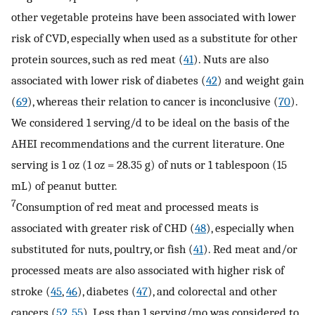
other vegetable proteins have been associated with lower
risk of CVD, especially when used as a substitute for other
protein sources, such as red meat (
41
). Nuts are also
associated with lower risk of diabetes (
42
) and weight gain
(
69
), whereas their relation to cancer is inconclusive (
70
).
We considered 1 serving/d to be ideal on the basis of the
AHEI recommendations and the current literature. One
serving is 1 oz (1 oz = 28.35 g) of nuts or 1 tablespoon (15
mL) of peanut butter.
7
Consumption of red meat and processed meats is
associated with greater risk of CHD (
48
), especially when
substituted for nuts, poultry, or fish (
41
). Red meat and/or
processed meats are also associated with higher risk of
stroke (
45
,
46
), diabetes (
47
), and colorectal and other
cancers (
52
,
55
). Less than 1 serving/mo was considered to