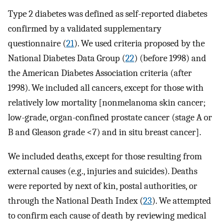
Type 2 diabetes was defined as self-reported diabetes
confirmed by a validated supplementary
questionnaire (
21
). We used criteria proposed by the
National Diabetes Data Group (
22
) (before 1998) and
the American Diabetes Association criteria (after
1998). We included all cancers, except for those with
relatively low mortality [nonmelanoma skin cancer;
low-grade, organ-confined prostate cancer (stage A or
B and Gleason grade <7) and in situ breast cancer].
We included deaths, except for those resulting from
external causes (e.g., injuries and suicides). Deaths
were reported by next of kin, postal authorities, or
through the National Death Index (
23
). We attempted
to confirm each cause of death by reviewing medical