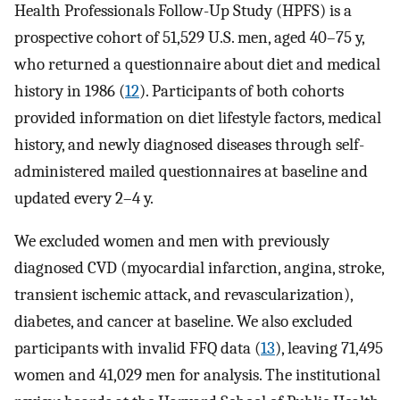
Health Professionals Follow-Up Study (HPFS) is a
prospective cohort of 51,529 U.S. men, aged 40–75 y,
who returned a questionnaire about diet and medical
history in 1986 (
12
). Participants of both cohorts
provided information on diet lifestyle factors, medical
history, and newly diagnosed diseases through self-
administered mailed questionnaires at baseline and
updated every 2–4 y.
We excluded women and men with previously
diagnosed CVD (myocardial infarction, angina, stroke,
transient ischemic attack, and revascularization),
diabetes, and cancer at baseline. We also excluded
participants with invalid FFQ data (
13
), leaving 71,495
women and 41,029 men for analysis. The institutional