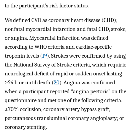
to the participant’s risk factor status.
We defined CVD as coronary heart disease (CHD);
nonfatal myocardial infarction and fatal CHD, stroke,
or angina. Myocardial infarction was defined
according to WHO criteria and cardiac-specific
troponin levels (
19
). Strokes were confirmed by using
the National Survey of Stroke criteria, which requirie
neurological deficit of rapid or sudden onset lasting
≥24 h or until death (
20
). Angina was confirmed
when a participant reported “angina pectoris” on the
questionnaire and met one of the following criteria:
≥70% occlusion, coronary artery bypass graft;
percutaneous transluminal coronary angioplasty; or
coronary stenting.