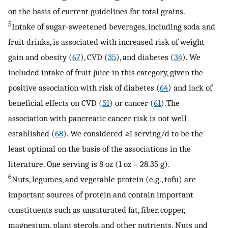
on the basis of current guidelines for total grains.
5
Intake of sugar-sweetened beverages, including soda and
fruit drinks, is associated with increased risk of weight
gain and obesity (
67
), CVD (
35
), and diabetes (
34
). We
included intake of fruit juice in this category, given the
positive association with risk of diabetes (
64
) and lack of
beneficial effects on CVD (
51
) or cancer (
61
).The
association with pancreatic cancer risk is not well
established (
68
). We considered ≥1 serving/d to be the
least optimal on the basis of the associations in the
literature. One serving is 8 oz (1 oz = 28.35 g).
6
Nuts, legumes, and vegetable protein (e.g., tofu) are
important sources of protein and contain important
constituents such as unsaturated fat, fiber, copper,
magnesium, plant sterols, and other nutrients. Nuts and