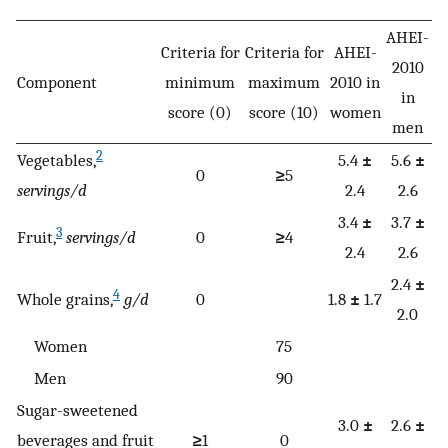
AHEI-
Criteria for
Criteria for
AHEI-
2010
Component
minimum
maximum
2010 in
in
score (0)
score (10)
women
men
2
Vegetables,
5.4
±
5.6
±
0
≥
5
servings/d
2.4
2.6
3.4
±
3.7
±
3
Fruit,
servings/d
0
≥
4
2.4
2.6
2.4
±
4
Whole grains,
g/d
0
1.8
±
1.7
2.0
Women
75
Men
90
Sugar-sweetened
3.0
±
2.6
±
beverages and fruit
≥
1
0