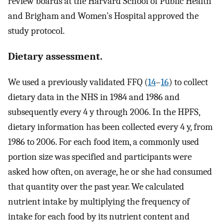
review boards at the Harvard School of Public Health
and Brigham and Women’s Hospital approved the
study protocol.
Dietary assessment.
We used a previously validated FFQ (
14
–
16
) to collect
dietary data in the NHS in 1984 and 1986 and
subsequently every 4 y through 2006. In the HPFS,
dietary information has been collected every 4 y, from
1986 to 2006. For each food item, a commonly used
portion size was specified and participants were
asked how often, on average, he or she had consumed
that quantity over the past year. We calculated
nutrient intake by multiplying the frequency of
intake for each food by its nutrient content and