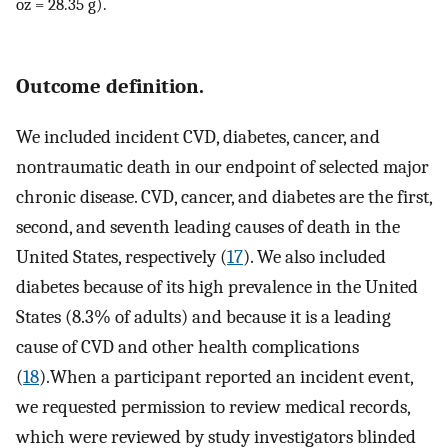
oz = 28.35 g).
Outcome definition.
We included incident CVD, diabetes, cancer, and
nontraumatic death in our endpoint of selected major
chronic disease. CVD, cancer, and diabetes are the first,
second, and seventh leading causes of death in the
United States, respectively (
17
). We also included
diabetes because of its high prevalence in the United
States (8.3% of adults) and because it is a leading
cause of CVD and other health complications
(
18
).When a participant reported an incident event,
we requested permission to review medical records,
which were reviewed by study investigators blinded