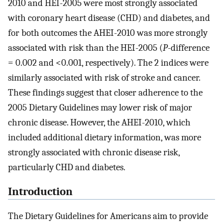
2010 and HEI-2005 were most strongly associated
with coronary heart disease (CHD) and diabetes, and
for both outcomes the AHEI-2010 was more strongly
associated with risk than the HEI-2005 (
P
-difference
= 0.002 and <0.001, respectively). The 2 indices were
similarly associated with risk of stroke and cancer.
These findings suggest that closer adherence to the
2005 Dietary Guidelines may lower risk of major
chronic disease. However, the AHEI-2010, which
included additional dietary information, was more
strongly associated with chronic disease risk,
particularly CHD and diabetes.
Introduction
The Dietary Guidelines for Americans aim to provide