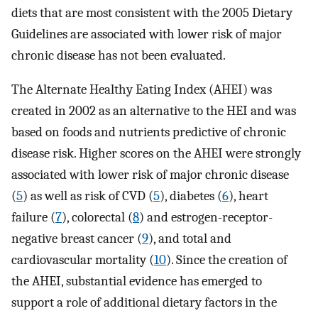
diets that are most consistent with the 2005 Dietary
Guidelines are associated with lower risk of major
chronic disease has not been evaluated.
The Alternate Healthy Eating Index (AHEI) was
created in 2002 as an alternative to the HEI and was
based on foods and nutrients predictive of chronic
disease risk. Higher scores on the AHEI were strongly
associated with lower risk of major chronic disease
(
5
) as well as risk of CVD (
5
), diabetes (
6
), heart
failure (
7
), colorectal (
8
) and estrogen-receptor-
negative breast cancer (
9
), and total and
cardiovascular mortality (
10
). Since the creation of
the AHEI, substantial evidence has emerged to
support a role of additional dietary factors in the