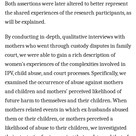
Both assertions were later altered to better represent
the shared experiences of the research participants, as
will be explained.
By conducting in-depth, qualitative interviews with
mothers who went through custody disputes in family
court, we were able to gain a rich description of
women’s experiences of the complexities involved in
IPV, child abuse, and court processes. Specifically, we
examined the occurrence of abuse against mothers
and children and mothers’ perceived likelihood of
future harm to themselves and their children. When
mothers related events in which ex-husbands abused
them or their children, or mothers perceived a
likelihood of abuse to their children, we investigated