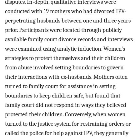
disputes. In-depth, qualitative interviews were
conducted with 19 mothers who had divorced IPV-
perpetrating husbands between one and three years
prior. Participants were located through publicly
available family court divorce records and interviews
were examined using analytic induction. Women’s
strategies to protect themselves and their children
from abuse involved setting boundaries to govern
their interactions with ex-husbands. Mothers often
turned to family court for assistance in setting
boundaries to keep children safe, but found that
family court did not respond in ways they believed
protected their children. Conversely, when women
turned to the justice system for restraining orders or
called the police for help against IPV, they generally