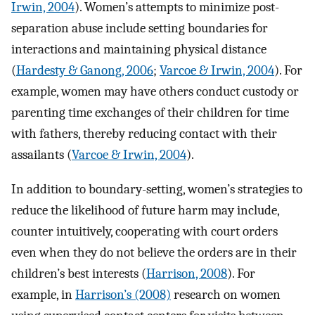
Irwin, 2004
). Women’s attempts to minimize post-
separation abuse include setting boundaries for
interactions and maintaining physical distance
(
Hardesty & Ganong, 2006
;
Varcoe & Irwin, 2004
). For
example, women may have others conduct custody or
parenting time exchanges of their children for time
with fathers, thereby reducing contact with their
assailants (
Varcoe & Irwin, 2004
).
In addition to boundary-setting, women’s strategies to
reduce the likelihood of future harm may include,
counter intuitively, cooperating with court orders
even when they do not believe the orders are in their
children’s best interests (
Harrison, 2008
). For
example, in
Harrison’s (2008)
research on women