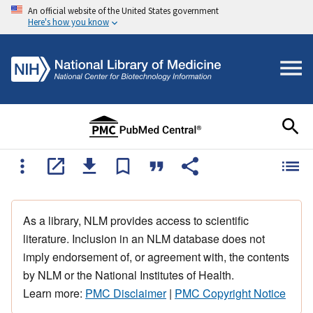
An official website of the United States government
Here's how you know
As a library, NLM provides access to scientific
literature. Inclusion in an NLM database does not
imply endorsement of, or agreement with, the contents
by NLM or the National Institutes of Health.
Learn more:
PMC Disclaimer
|
PMC Copyright Notice