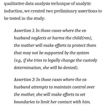
qualitative data analysis technique of analytic
induction, we created two preliminary assertions to
be tested in the study:
Assertion 1: In those cases where the ex-
husband neglects or harms the child(ren),
the mother will make efforts to protect them
that may not be supported by the system
(e.g., if she tries to legally change the custody
determination, she will be denied).
Assertion 2: In those cases where the ex-
husband attempts to maintain control over
the mother, she will make efforts to set
boundaries to limit her contact with him.