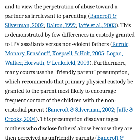
and to view the perpetration of abuse toward a
partner as irrelevant to parenting (
Bancroft &
Silverman, 2002
;
Dalton, 1999
;
Jaffe et al., 2003
). This
is demonstrated by few differences in custody granted
to IPV assailants versus non-violent fathers (
Kernic,
Monary-Ernsdorff, Koepsell, & Holt, 2005
;
Logan,
Walker, Horvath, & Leukefeld, 2003
). Furthermore,
many courts use the “friendly parent” presumption,
which recommends that primary physical custody be
granted to the parent most likely to encourage
frequent contact of the children with the non-
custodial parent (
Bancroft & Silverman, 2002
;
Jaffe &
Crooks, 2004
). This presumption disadvantages
mothers who disclose fathers’ abuse because they are
then perceived as unfriendly parents (
Bancroft &