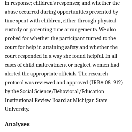
in response; children’s responses; and whether the
abuse occurred during opportunities presented by
time spent with children, either through physical
custody or parenting time arrangements. We also
probed for whether the participant turned to the
court for help in attaining safety and whether the
court responded in a way she found helpful. In all
cases of child maltreatment or neglect, women had
alerted the appropriate officials. The research
protocol was reviewed and approved (IRB# 08–912)
by the Social Science/Behavioral/Education
Institutional Review Board at Michigan State
University.
Analyses