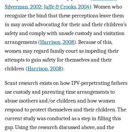
Silverman, 2002
;
Jaffe & Crooks, 2004
). Women who
recognize the bind that these perceptions leave them
in may avoid advocating for their and their children’s
safety and comply with unsafe custody and visitation
arrangements (
Harrison, 2008
). Because of this,
women may regard family court as impeding their
attempts to gain safety for themselves and their
children (
Harrison, 2008
).
Scant research exists on how IPV-perpetrating fathers
use custody and parenting time arrangements to
abuse mothers and/or children and how women
respond to protect themselves and their children. The
current study was conducted as a step in filling this
gap. Using the research discussed above, and the