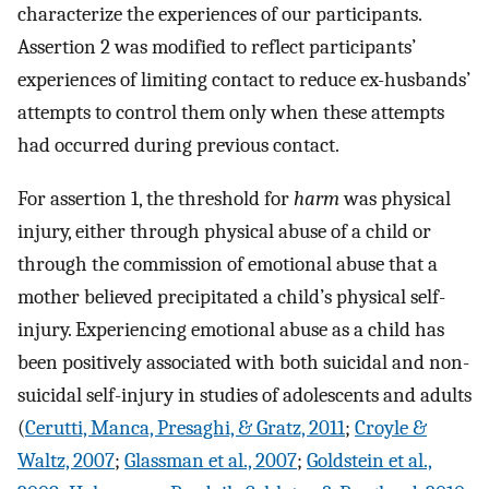
characterize the experiences of our participants.
Assertion 2 was modified to reflect participants’
experiences of limiting contact to reduce ex-husbands’
attempts to control them only when these attempts
had occurred during previous contact.
For assertion 1, the threshold for
harm
was physical
injury, either through physical abuse of a child or
through the commission of emotional abuse that a
mother believed precipitated a child’s physical self-
injury. Experiencing emotional abuse as a child has
been positively associated with both suicidal and non-
suicidal self-injury in studies of adolescents and adults
(
Cerutti, Manca, Presaghi, & Gratz, 2011
;
Croyle &
Waltz, 2007
;
Glassman et al., 2007
;
Goldstein et al.,