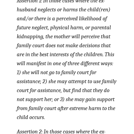
Assertion 1: In those cases where the ex-
husband neglects or harms the child(ren)
and/or there is a perceived likelihood of
future neglect, physical harm, or parental
kidnapping, the mother will perceive that
family court does not make decisions that
are in the best interests of the children. This
will manifest in one of three different ways:
1) she will not go to family court for
assistance; 2) she may attempt to use family
court for assistance, but find that they do
not support her; or 3) she may gain support
from family court after extreme harm to the
child occurs.
Assertion 2: In those cases where the ex-