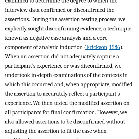
examined to determine the degree to which the
interview data confirmed or disconfirmed the
assertions. During the assertion testing process, we
explicitly sought disconfirming evidence, a technique
known as negative case analysis and a core
component of analytic induction (
Erickson, 1986
).
When an assertion did not adequately capture a
participant’s experience or was disconfirmed, we
undertook in-depth examinations of the contexts in
which this occurred and, when appropriate, modified
the assertion to accurately reflect a participant’s
experience. We then tested the modified assertion on
all participants for final confirmation. However, we
also allowed assertions to be disconfirmed without
adjusting the assertion to fit the case when