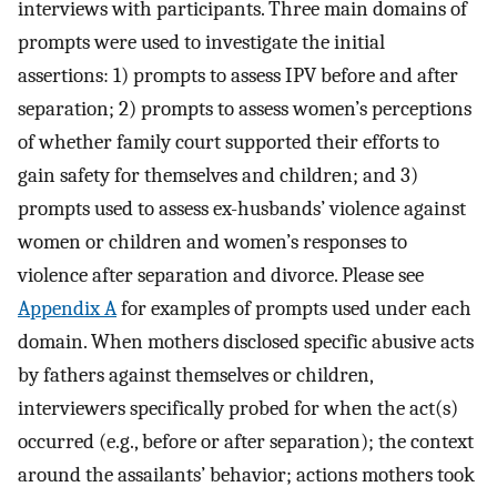
interviews with participants. Three main domains of
prompts were used to investigate the initial
assertions: 1) prompts to assess IPV before and after
separation; 2) prompts to assess women’s perceptions
of whether family court supported their efforts to
gain safety for themselves and children; and 3)
prompts used to assess ex-husbands’ violence against
women or children and women’s responses to
violence after separation and divorce. Please see
Appendix A
for examples of prompts used under each
domain. When mothers disclosed specific abusive acts
by fathers against themselves or children,
interviewers specifically probed for when the act(s)
occurred (e.g., before or after separation); the context
around the assailants’ behavior; actions mothers took