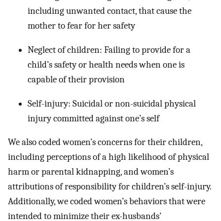
including unwanted contact, that cause the
mother to fear for her safety
Neglect of children: Failing to provide for a
child’s safety or health needs when one is
capable of their provision
Self-injury: Suicidal or non-suicidal physical
injury committed against one’s self
We also coded women’s concerns for their children,
including perceptions of a high likelihood of physical
harm or parental kidnapping, and women’s
attributions of responsibility for children’s self-injury.
Additionally, we coded women’s behaviors that were
intended to minimize their ex-husbands’