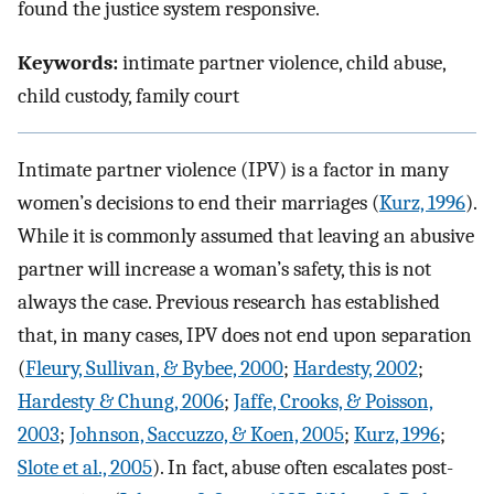
found the justice system responsive.
Keywords:
intimate partner violence, child abuse,
child custody, family court
Intimate partner violence (IPV) is a factor in many
women’s decisions to end their marriages (
Kurz, 1996
).
While it is commonly assumed that leaving an abusive
partner will increase a woman’s safety, this is not
always the case. Previous research has established
that, in many cases, IPV does not end upon separation
(
Fleury, Sullivan, & Bybee, 2000
;
Hardesty, 2002
;
Hardesty & Chung, 2006
;
Jaffe, Crooks, & Poisson,
2003
;
Johnson, Saccuzzo, & Koen, 2005
;
Kurz, 1996
;
Slote et al., 2005
). In fact, abuse often escalates post-