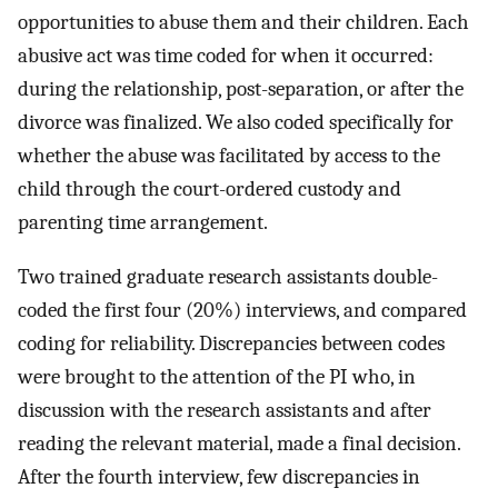
opportunities to abuse them and their children. Each
abusive act was time coded for when it occurred:
during the relationship, post-separation, or after the
divorce was finalized. We also coded specifically for
whether the abuse was facilitated by access to the
child through the court-ordered custody and
parenting time arrangement.
Two trained graduate research assistants double-
coded the first four (20%) interviews, and compared
coding for reliability. Discrepancies between codes
were brought to the attention of the PI who, in
discussion with the research assistants and after
reading the relevant material, made a final decision.
After the fourth interview, few discrepancies in