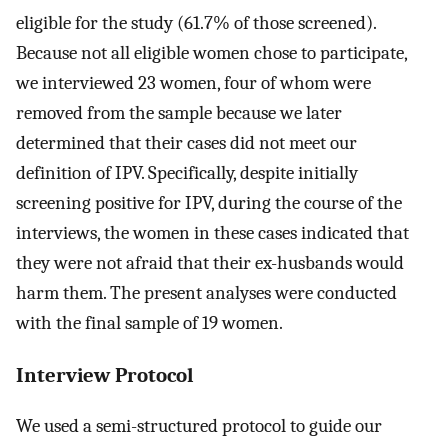
eligible for the study (61.7% of those screened).
Because not all eligible women chose to participate,
we interviewed 23 women, four of whom were
removed from the sample because we later
determined that their cases did not meet our
definition of IPV. Specifically, despite initially
screening positive for IPV, during the course of the
interviews, the women in these cases indicated that
they were not afraid that their ex-husbands would
harm them. The present analyses were conducted
with the final sample of 19 women.
Interview Protocol
We used a semi-structured protocol to guide our