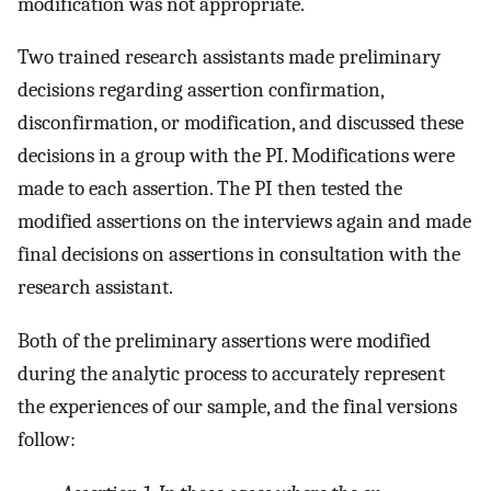
modification was not appropriate.
Two trained research assistants made preliminary
decisions regarding assertion confirmation,
disconfirmation, or modification, and discussed these
decisions in a group with the PI. Modifications were
made to each assertion. The PI then tested the
modified assertions on the interviews again and made
final decisions on assertions in consultation with the
research assistant.
Both of the preliminary assertions were modified
during the analytic process to accurately represent
the experiences of our sample, and the final versions
follow: