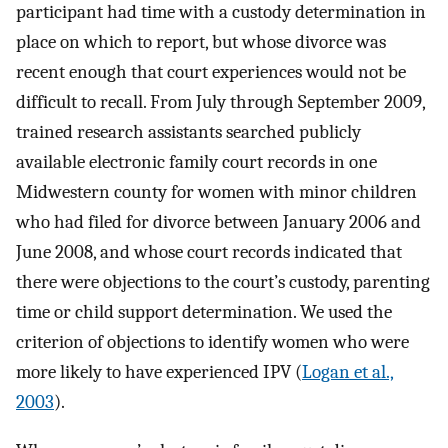
participant had time with a custody determination in
place on which to report, but whose divorce was
recent enough that court experiences would not be
difficult to recall. From July through September 2009,
trained research assistants searched publicly
available electronic family court records in one
Midwestern county for women with minor children
who had filed for divorce between January 2006 and
June 2008, and whose court records indicated that
there were objections to the court’s custody, parenting
time or child support determination. We used the
criterion of objections to identify women who were
more likely to have experienced IPV (
Logan et al.,
2003
).