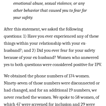
emotional abuse, sexual violence, or any
other behavior that caused you to fear for
your safety.
After this statement, we asked the following
questions: 1) Have you ever experienced any of these
things within your relationship with your ex-
husband?; and 2) Did you ever fear for your safety
because of your ex-husband? Women who answered
yes to both questions were considered positive for IPV.
We obtained the phone numbers of 174 women.
Ninety-seven of those numbers were disconnected or
had changed, and for an additional 19 numbers, we
never reached the women. We spoke to 58 women, of
which 47 were screened for inclusion and 29 were