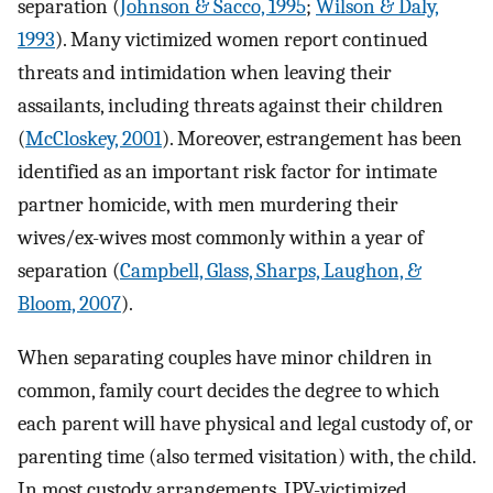
separation (
Johnson & Sacco, 1995
;
Wilson & Daly,
1993
). Many victimized women report continued
threats and intimidation when leaving their
assailants, including threats against their children
(
McCloskey, 2001
). Moreover, estrangement has been
identified as an important risk factor for intimate
partner homicide, with men murdering their
wives/ex-wives most commonly within a year of
separation (
Campbell, Glass, Sharps, Laughon, &
Bloom, 2007
).
When separating couples have minor children in
common, family court decides the degree to which
each parent will have physical and legal custody of, or
parenting time (also termed visitation) with, the child.
In most custody arrangements, IPV-victimized