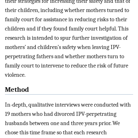
their strategies for increasing their safety and that of
their children, including whether mothers turned to
family court for assistance in reducing risks to their
children and if they found family court helpful. This
research is intended to spur further investigation of
mothers’ and children’s safety when leaving IPV-
perpetrating fathers and whether mothers turn to
family court to intervene to reduce the risk of future
violence.
Method
In-depth, qualitative interviews were conducted with
19 mothers who had divorced IPV-perpetrating
husbands between one and three years prior. We
chose this time frame so that each research