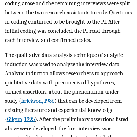
coding arose and the remaining interviews were split
between the two research assistants to code. Questions
in coding continued to be brought to the PI. After
initial coding was concluded, the PI read through
each interview and confirmed codes.
The qualitative data analysis technique of analytic
induction was used to analyze the interview data.
Analytic induction allows researchers to approach
qualitative data with preconceived hypotheses,
termed assertions, about the phenomenon under
study (
Erickson, 1986
) that can be developed from
existing literature and experiential knowledge
(
Gilgun, 1995
). After the preliminary assertions listed
above were developed, the first interview was