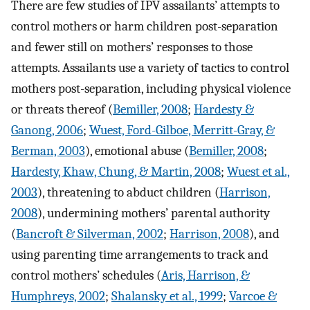
There are few studies of IPV assailants’ attempts to
control mothers or harm children post-separation
and fewer still on mothers’ responses to those
attempts. Assailants use a variety of tactics to control
mothers post-separation, including physical violence
or threats thereof (
Bemiller, 2008
;
Hardesty &
Ganong, 2006
;
Wuest, Ford-Gilboe, Merritt-Gray, &
Berman, 2003
), emotional abuse (
Bemiller, 2008
;
Hardesty, Khaw, Chung, & Martin, 2008
;
Wuest et al.,
2003
), threatening to abduct children (
Harrison,
2008
), undermining mothers’ parental authority
(
Bancroft & Silverman, 2002
;
Harrison, 2008
), and
using parenting time arrangements to track and
control mothers’ schedules (
Aris, Harrison, &
Humphreys, 2002
;
Shalansky et al., 1999
;
Varcoe &