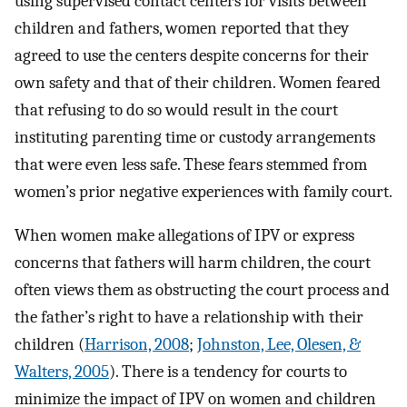
using supervised contact centers for visits between
children and fathers, women reported that they
agreed to use the centers despite concerns for their
own safety and that of their children. Women feared
that refusing to do so would result in the court
instituting parenting time or custody arrangements
that were even less safe. These fears stemmed from
women’s prior negative experiences with family court.
When women make allegations of IPV or express
concerns that fathers will harm children, the court
often views them as obstructing the court process and
the father’s right to have a relationship with their
children (
Harrison, 2008
;
Johnston, Lee, Olesen, &
Walters, 2005
). There is a tendency for courts to
minimize the impact of IPV on women and children