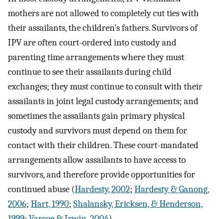
mothers are not allowed to completely cut ties with
their assailants, the children’s fathers. Survivors of
IPV are often court-ordered into custody and
parenting time arrangements where they must
continue to see their assailants during child
exchanges; they must continue to consult with their
assailants in joint legal custody arrangements; and
sometimes the assailants gain primary physical
custody and survivors must depend on them for
contact with their children. These court-mandated
arrangements allow assailants to have access to
survivors, and therefore provide opportunities for
continued abuse (
Hardesty, 2002
;
Hardesty & Ganong,
2006
;
Hart, 1990
;
Shalansky, Ericksen, & Henderson,
1999
;
Varcoe & Irwin, 2004
).