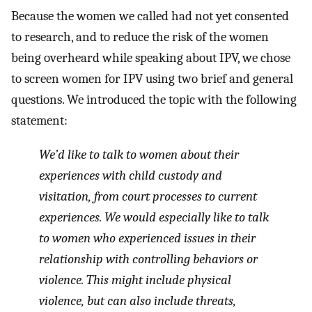
Because the women we called had not yet consented
to research, and to reduce the risk of the women
being overheard while speaking about IPV, we chose
to screen women for IPV using two brief and general
questions. We introduced the topic with the following
statement:
We’d like to talk to women about their
experiences with child custody and
visitation, from court processes to current
experiences. We would especially like to talk
to women who experienced issues in their
relationship with controlling behaviors or
violence. This might include physical
violence, but can also include threats,