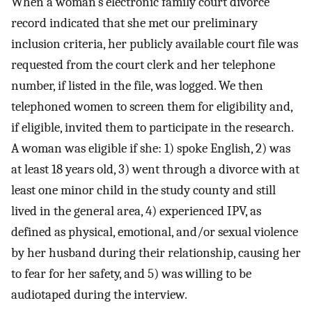
When a woman’s electronic family court divorce
record indicated that she met our preliminary
inclusion criteria, her publicly available court file was
requested from the court clerk and her telephone
number, if listed in the file, was logged. We then
telephoned women to screen them for eligibility and,
if eligible, invited them to participate in the research.
A woman was eligible if she: 1) spoke English, 2) was
at least 18 years old, 3) went through a divorce with at
least one minor child in the study county and still
lived in the general area, 4) experienced IPV, as
defined as physical, emotional, and/or sexual violence
by her husband during their relationship, causing her
to fear for her safety, and 5) was willing to be
audiotaped during the interview.