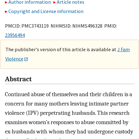
Author information
Article notes
Copyright and License information
PMCID: PMC3743119 NIHMSID: NIHMS496328 PMID:
23956494
The publisher's version of this article is available at
J Fam
Violence
Abstract
Continued abuse of themselves and their children is a
concern for many mothers leaving intimate partner
violence (IPV) perpetrating husbands. This research
examines women’s responses to abuse committed by
ex-husbands with whom they had undergone custody