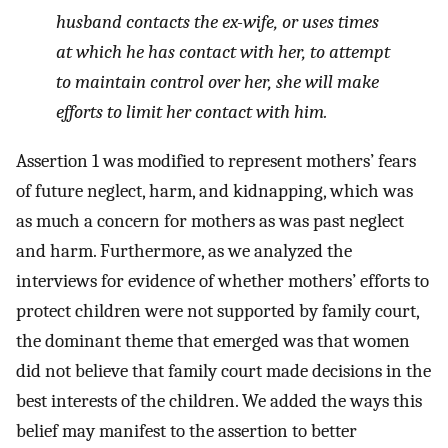
husband contacts the ex-wife, or uses times
at which he has contact with her, to attempt
to maintain control over her, she will make
efforts to limit her contact with him.
Assertion 1 was modified to represent mothers’ fears
of future neglect, harm, and kidnapping, which was
as much a concern for mothers as was past neglect
and harm. Furthermore, as we analyzed the
interviews for evidence of whether mothers’ efforts to
protect children were not supported by family court,
the dominant theme that emerged was that women
did not believe that family court made decisions in the
best interests of the children. We added the ways this
belief may manifest to the assertion to better