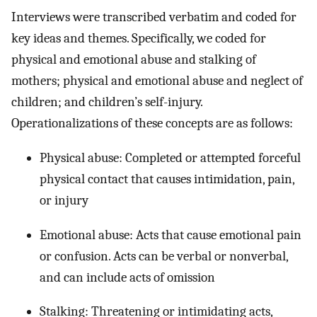
Interviews were transcribed verbatim and coded for
key ideas and themes. Specifically, we coded for
physical and emotional abuse and stalking of
mothers; physical and emotional abuse and neglect of
children; and children’s self-injury.
Operationalizations of these concepts are as follows:
Physical abuse: Completed or attempted forceful
physical contact that causes intimidation, pain,
or injury
Emotional abuse: Acts that cause emotional pain
or confusion. Acts can be verbal or nonverbal,
and can include acts of omission
Stalking: Threatening or intimidating acts,