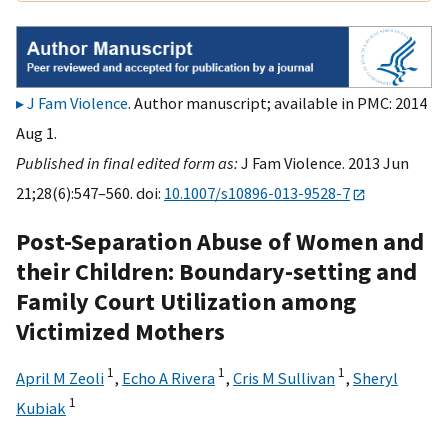
J Fam Violence
. Author manuscript; available in PMC: 2014
Aug 1.
Published in final edited form as:
J Fam Violence. 2013 Jun
21;28(6):547–560. doi:
10.1007/s10896-013-9528-7
Post-Separation Abuse of Women and
their Children: Boundary-setting and
Family Court Utilization among
Victimized Mothers
1
1
1
April M Zeoli
,
Echo A Rivera
,
Cris M Sullivan
,
Sheryl
1
Kubiak