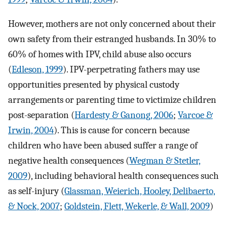
However, mothers are not only concerned about their
own safety from their estranged husbands. In 30% to
60% of homes with IPV, child abuse also occurs
(
Edleson, 1999
). IPV-perpetrating fathers may use
opportunities presented by physical custody
arrangements or parenting time to victimize children
post-separation (
Hardesty & Ganong, 2006
;
Varcoe &
Irwin, 2004
). This is cause for concern because
children who have been abused suffer a range of
negative health consequences (
Wegman & Stetler,
2009
), including behavioral health consequences such
as self-injury (
Glassman, Weierich, Hooley, Delibaerto,
& Nock, 2007
;
Goldstein, Flett, Wekerle, & Wall, 2009
)