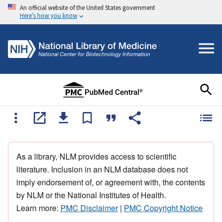
An official website of the United States government
Here's how you know
As a library, NLM provides access to scientific
literature. Inclusion in an NLM database does not
imply endorsement of, or agreement with, the contents
by NLM or the National Institutes of Health.
Learn more:
PMC Disclaimer
|
PMC Copyright Notice