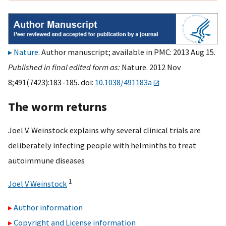
Nature
. Author manuscript; available in PMC: 2013 Aug 15.
Published in final edited form as:
Nature. 2012 Nov
8;491(7423):183–185. doi:
10.1038/491183a
The worm returns
Joel V. Weinstock explains why several clinical trials are
deliberately infecting people with helminths to treat
autoimmune diseases
1
Joel V Weinstock
Author information
Copyright and License information