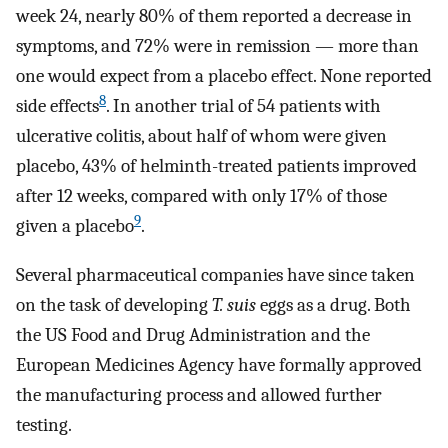
week 24, nearly 80% of them reported a decrease in
symptoms, and 72% were in remission — more than
one would expect from a placebo effect. None reported
8
side effects
. In another trial of 54 patients with
ulcerative colitis, about half of whom were given
placebo, 43% of helminth-treated patients improved
after 12 weeks, compared with only 17% of those
9
given a placebo
.
Several pharmaceutical companies have since taken
on the task of developing
T. suis
eggs as a drug. Both
the US Food and Drug Administration and the
European Medicines Agency have formally approved
the manufacturing process and allowed further
testing.