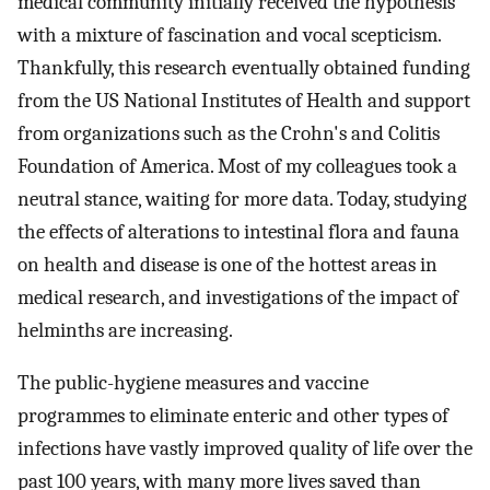
medical community initially received the hypothesis
with a mixture of fascination and vocal scepticism.
Thankfully, this research eventually obtained funding
from the US National Institutes of Health and support
from organizations such as the Crohn's and Colitis
Foundation of America. Most of my colleagues took a
neutral stance, waiting for more data. Today, studying
the effects of alterations to intestinal flora and fauna
on health and disease is one of the hottest areas in
medical research, and investigations of the impact of
helminths are increasing.
The public-hygiene measures and vaccine
programmes to eliminate enteric and other types of
infections have vastly improved quality of life over the
past 100 years, with many more lives saved than