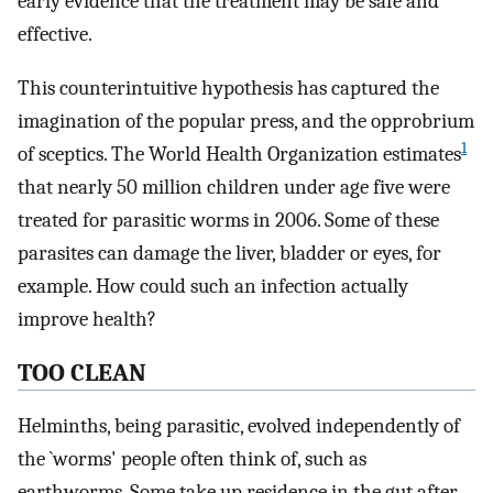
early evidence that the treatment may be safe and
effective.
This counterintuitive hypothesis has captured the
imagination of the popular press, and the opprobrium
1
of sceptics. The World Health Organization estimates
that nearly 50 million children under age five were
treated for parasitic worms in 2006. Some of these
parasites can damage the liver, bladder or eyes, for
example. How could such an infection actually
improve health?
TOO CLEAN
Helminths, being parasitic, evolved independently of
the `worms' people often think of, such as
earthworms. Some take up residence in the gut after