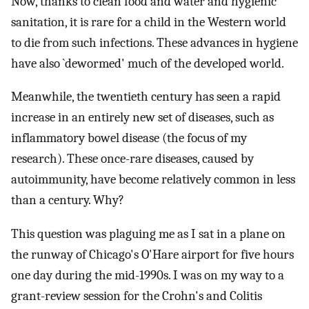
Now, thanks to clean food and water and hygienic
sanitation, it is rare for a child in the Western world
to die from such infections. These advances in hygiene
have also `dewormed' much of the developed world.
Meanwhile, the twentieth century has seen a rapid
increase in an entirely new set of diseases, such as
inflammatory bowel disease (the focus of my
research). These once-rare diseases, caused by
autoimmunity, have become relatively common in less
than a century. Why?
This question was plaguing me as I sat in a plane on
the runway of Chicago's O'Hare airport for five hours
one day during the mid-1990s. I was on my way to a
grant-review session for the Crohn's and Colitis