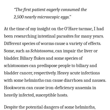
“The first patient eagerly consumed the
2,500 nearly microscopic eggs.”
At the time of my insight on the O'Hare tarmac, I had
been researching intestinal parasites for many years.
Different species of worms cause a variety of effects.
Some, such as
Schistosoma
, can impair the liver or
bladder. Biliary flukes and some species of
schistosomes can predispose people to biliary and
bladder cancer, respectively. Heavy acute infections
with some helminths can cause diarrhoea and nausea.
Hookworm can cause iron-deficiency anaemia in
heavily infected, susceptible hosts.
Despite the potential dangers of some helminths,