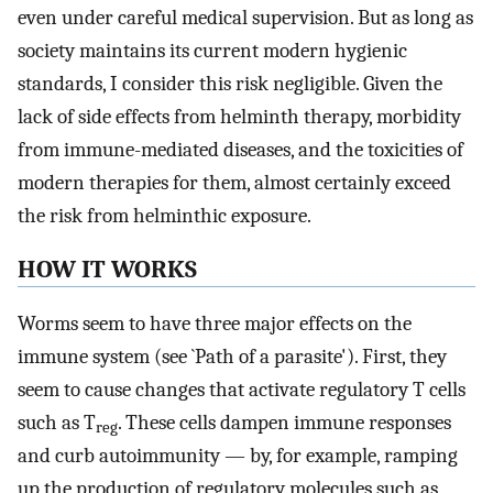
even under careful medical supervision. But as long as
society maintains its current modern hygienic
standards, I consider this risk negligible. Given the
lack of side effects from helminth therapy, morbidity
from immune-mediated diseases, and the toxicities of
modern therapies for them, almost certainly exceed
the risk from helminthic exposure.
HOW IT WORKS
Worms seem to have three major effects on the
immune system (see `Path of a parasite'). First, they
seem to cause changes that activate regulatory T cells
such as T
. These cells dampen immune responses
reg
and curb autoimmunity — by, for example, ramping
up the production of regulatory molecules such as