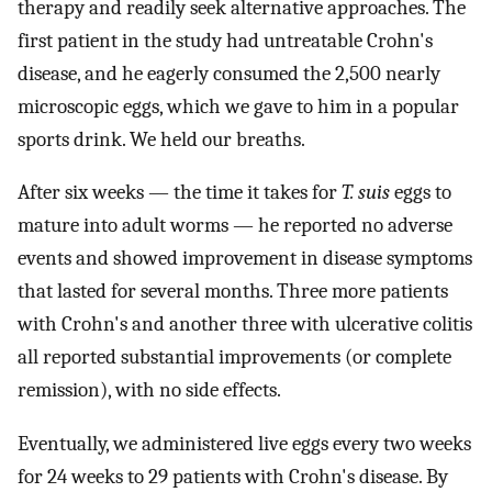
therapy and readily seek alternative approaches. The
first patient in the study had untreatable Crohn's
disease, and he eagerly consumed the 2,500 nearly
microscopic eggs, which we gave to him in a popular
sports drink. We held our breaths.
After six weeks — the time it takes for
T. suis
eggs to
mature into adult worms — he reported no adverse
events and showed improvement in disease symptoms
that lasted for several months. Three more patients
with Crohn's and another three with ulcerative colitis
all reported substantial improvements (or complete
remission), with no side effects.
Eventually, we administered live eggs every two weeks
for 24 weeks to 29 patients with Crohn's disease. By