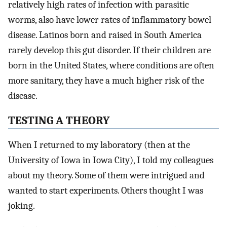
relatively high rates of infection with parasitic
worms, also have lower rates of inflammatory bowel
disease. Latinos born and raised in South America
rarely develop this gut disorder. If their children are
born in the United States, where conditions are often
more sanitary, they have a much higher risk of the
disease.
TESTING A THEORY
When I returned to my laboratory (then at the
University of Iowa in Iowa City), I told my colleagues
about my theory. Some of them were intrigued and
wanted to start experiments. Others thought I was
joking.