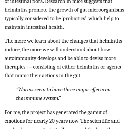
of intestinal flora. Research in mice suggests that
helminths promote the growth of gut microorganisms
typically considered to be `probiotics', which help to
maintain intestinal health.
The more we learn about the changes that helminths
induce, the more we will understand about how
autoimmunity develops and be able to devise more
therapies — consisting of either helminths or agents
that mimic their actions in the gut.
“Worms seem to have three major effects on
the immune system.”
For me, the project has generated the gamut of
emotions for nearly 20 years now. The scientific and