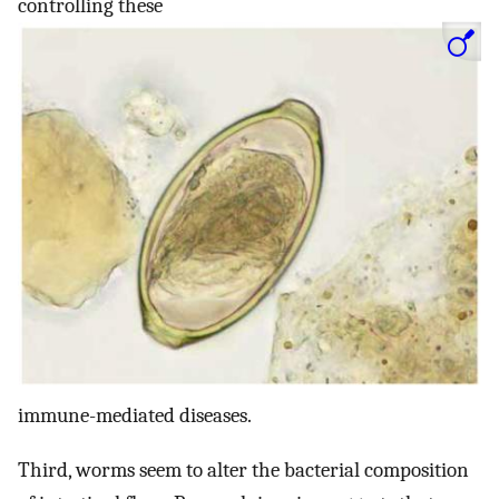
controlling these
immune-mediated diseases.
Third, worms seem to alter the bacterial composition