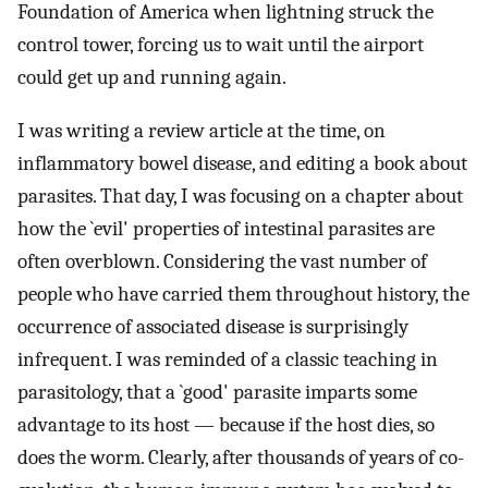
Foundation of America when lightning struck the
control tower, forcing us to wait until the airport
could get up and running again.
I was writing a review article at the time, on
inflammatory bowel disease, and editing a book about
parasites. That day, I was focusing on a chapter about
how the `evil' properties of intestinal parasites are
often overblown. Considering the vast number of
people who have carried them throughout history, the
occurrence of associated disease is surprisingly
infrequent. I was reminded of a classic teaching in
parasitology, that a `good' parasite imparts some
advantage to its host — because if the host dies, so
does the worm. Clearly, after thousands of years of co-