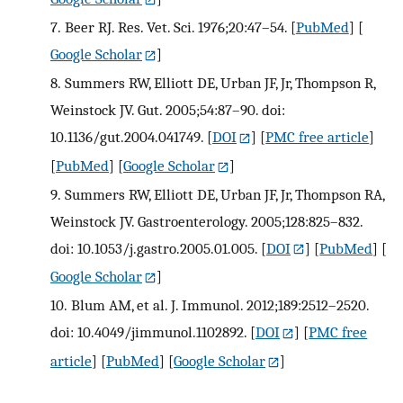
7.
Beer RJ. Res. Vet. Sci. 1976;20:47–54.
[
PubMed
] [
Google Scholar
]
8.
Summers RW, Elliott DE, Urban JF, Jr, Thompson R,
Weinstock JV. Gut. 2005;54:87–90. doi:
10.1136/gut.2004.041749.
[
DOI
] [
PMC free article
]
[
PubMed
] [
Google Scholar
]
9.
Summers RW, Elliott DE, Urban JF, Jr, Thompson RA,
Weinstock JV. Gastroenterology. 2005;128:825–832.
doi: 10.1053/j.gastro.2005.01.005.
[
DOI
] [
PubMed
] [
Google Scholar
]
10.
Blum AM, et al. J. Immunol. 2012;189:2512–2520.
doi: 10.4049/jimmunol.1102892.
[
DOI
] [
PMC free
article
] [
PubMed
] [
Google Scholar
]