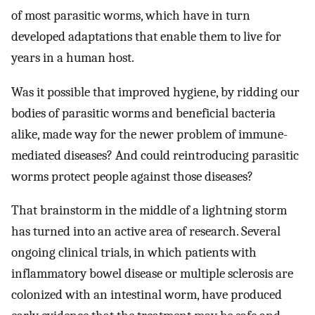
of most parasitic worms, which have in turn
developed adaptations that enable them to live for
years in a human host.
Was it possible that improved hygiene, by ridding our
bodies of parasitic worms and beneficial bacteria
alike, made way for the newer problem of immune-
mediated diseases? And could reintroducing parasitic
worms protect people against those diseases?
That brainstorm in the middle of a lightning storm
has turned into an active area of research. Several
ongoing clinical trials, in which patients with
inflammatory bowel disease or multiple sclerosis are
colonized with an intestinal worm, have produced