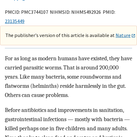
PMCID: PMC3744107 NIHMSID: NIHMS492926 PMID:
23135449
The publisher's version of this article is available at
Nature
For as long as modern humans have existed, they have
carried parasitic worms. That is around 200,000
years. Like many bacteria, some roundworms and
flatworms (helminths) reside harmlessly in the gut.
Others can cause problems.
Before antibiotics and improvements in sanitation,
gastrointestinal infections — mostly with bacteria —
killed perhaps one in five children and many adults.