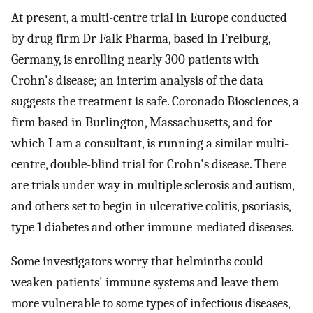
At present, a multi-centre trial in Europe conducted
by drug firm Dr Falk Pharma, based in Freiburg,
Germany, is enrolling nearly 300 patients with
Crohn's disease; an interim analysis of the data
suggests the treatment is safe. Coronado Biosciences, a
firm based in Burlington, Massachusetts, and for
which I am a consultant, is running a similar multi-
centre, double-blind trial for Crohn's disease. There
are trials under way in multiple sclerosis and autism,
and others set to begin in ulcerative colitis, psoriasis,
type 1 diabetes and other immune-mediated diseases.
Some investigators worry that helminths could
weaken patients' immune systems and leave them
more vulnerable to some types of infectious diseases,