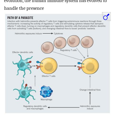
evolution, the human immune system has evolved to
handle the presence