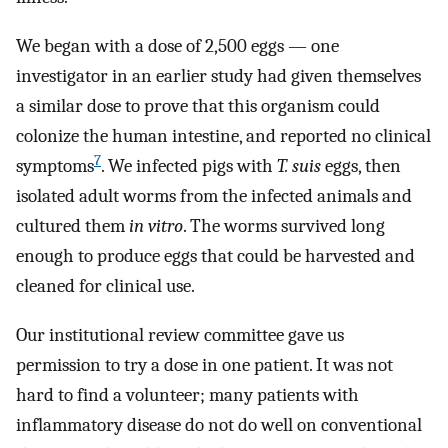
We began with a dose of 2,500 eggs — one
investigator in an earlier study had given themselves
a similar dose to prove that this organism could
colonize the human intestine, and reported no clinical
7
symptoms
. We infected pigs with
T. suis
eggs, then
isolated adult worms from the infected animals and
cultured them
in vitro
. The worms survived long
enough to produce eggs that could be harvested and
cleaned for clinical use.
Our institutional review committee gave us
permission to try a dose in one patient. It was not
hard to find a volunteer; many patients with
inflammatory disease do not do well on conventional