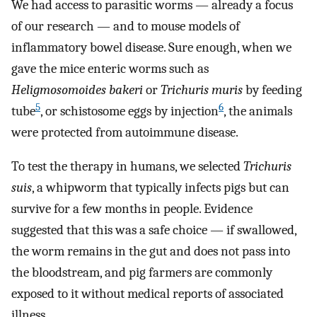
We had access to parasitic worms — already a focus
of our research — and to mouse models of
inflammatory bowel disease. Sure enough, when we
gave the mice enteric worms such as
Heligmosomoides bakeri
or
Trichuris muris
by feeding
5
6
tube
, or schistosome eggs by injection
, the animals
were protected from autoimmune disease.
To test the therapy in humans, we selected
Trichuris
suis
, a whipworm that typically infects pigs but can
survive for a few months in people. Evidence
suggested that this was a safe choice — if swallowed,
the worm remains in the gut and does not pass into
the bloodstream, and pig farmers are commonly
exposed to it without medical reports of associated
illness.