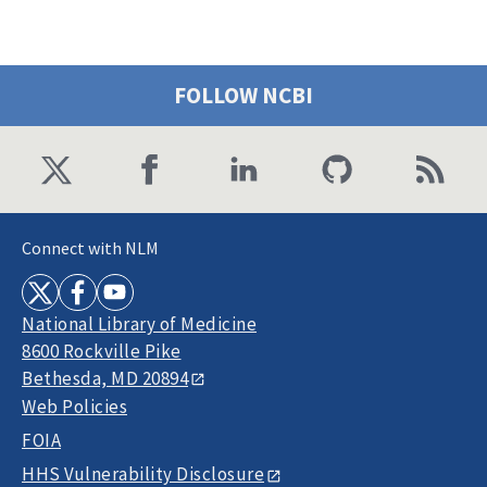
FOLLOW NCBI
Connect with NLM
National Library of Medicine
8600 Rockville Pike
Bethesda, MD 20894
Web Policies
FOIA
HHS Vulnerability Disclosure