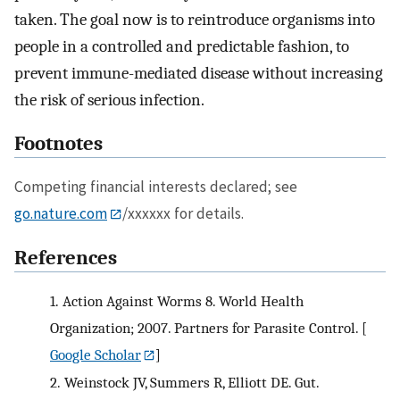
taken. The goal now is to reintroduce organisms into
people in a controlled and predictable fashion, to
prevent immune-mediated disease without increasing
the risk of serious infection.
Footnotes
Competing financial interests declared; see
go.nature.com
/xxxxxx for details.
References
1.
Action Against Worms 8. World Health
Organization; 2007. Partners for Parasite Control.
[
Google Scholar
]
2.
Weinstock JV, Summers R, Elliott DE. Gut.