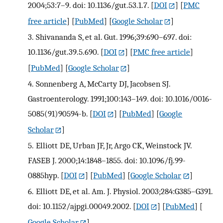
2004;53:7–9. doi: 10.1136/gut.53.1.7.
[
DOI
] [
PMC
free article
] [
PubMed
] [
Google Scholar
]
3.
Shivananda S, et al. Gut. 1996;39:690–697. doi:
10.1136/gut.39.5.690.
[
DOI
] [
PMC free article
]
[
PubMed
] [
Google Scholar
]
4.
Sonnenberg A, McCarty DJ, Jacobsen SJ.
Gastroenterology. 1991;100:143–149. doi: 10.1016/0016-
5085(91)90594-b.
[
DOI
] [
PubMed
] [
Google
Scholar
]
5.
Elliott DE, Urban JF, Jr, Argo CK, Weinstock JV.
FASEB J. 2000;14:1848–1855. doi: 10.1096/fj.99-
0885hyp.
[
DOI
] [
PubMed
] [
Google Scholar
]
6.
Elliott DE, et al. Am. J. Physiol. 2003;284:G385–G391.
doi: 10.1152/ajpgi.00049.2002.
[
DOI
] [
PubMed
] [
Google Scholar
]