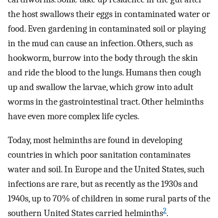
the host swallows their eggs in contaminated water or
food. Even gardening in contaminated soil or playing
in the mud can cause an infection. Others, such as
hookworm, burrow into the body through the skin
and ride the blood to the lungs. Humans then cough
up and swallow the larvae, which grow into adult
worms in the gastrointestinal tract. Other helminths
have even more complex life cycles.
Today, most helminths are found in developing
countries in which poor sanitation contaminates
water and soil. In Europe and the United States, such
infections are rare, but as recently as the 1930s and
1940s, up to 70% of children in some rural parts of the
2
southern United States carried helminths
.