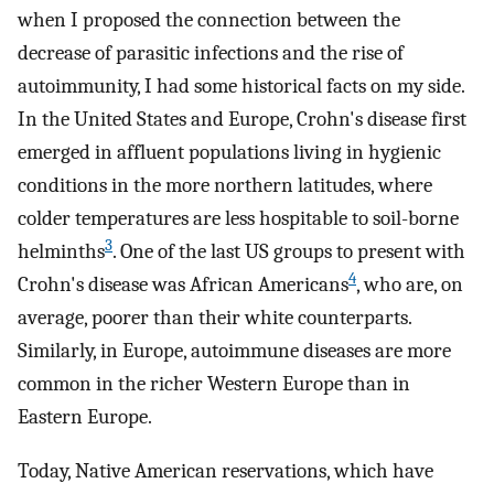
when I proposed the connection between the
decrease of parasitic infections and the rise of
autoimmunity, I had some historical facts on my side.
In the United States and Europe, Crohn's disease first
emerged in affluent populations living in hygienic
conditions in the more northern latitudes, where
colder temperatures are less hospitable to soil-borne
3
helminths
. One of the last US groups to present with
4
Crohn's disease was African Americans
, who are, on
average, poorer than their white counterparts.
Similarly, in Europe, autoimmune diseases are more
common in the richer Western Europe than in
Eastern Europe.
Today, Native American reservations, which have