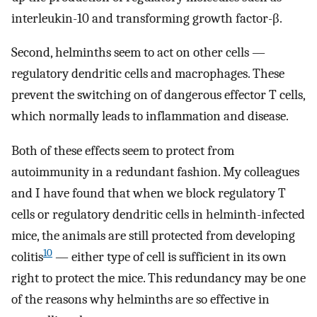
interleukin-10 and transforming growth factor-β.
Second, helminths seem to act on other cells —
regulatory dendritic cells and macrophages. These
prevent the switching on of dangerous effector T cells,
which normally leads to inflammation and disease.
Both of these effects seem to protect from
autoimmunity in a redundant fashion. My colleagues
and I have found that when we block regulatory T
cells or regulatory dendritic cells in helminth-infected
mice, the animals are still protected from developing
10
colitis
— either type of cell is sufficient in its own
right to protect the mice. This redundancy may be one
of the reasons why helminths are so effective in