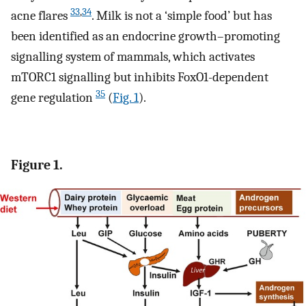
33
,
34
acne flares
. Milk is not a ‘simple food’ but has
been identified as an endocrine growth–promoting
signalling system of mammals, which activates
mTORC1 signalling but inhibits FoxO1-dependent
35
gene regulation
(
Fig. 1
).
Figure 1.