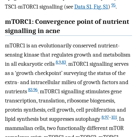
95
TSC1-mTORC1 signalling (see
Data S1, Fig. S1
)
.
mTORC1: Convergence point of nutrient
signalling in acne
mTORC1 is an evolutionarily conserved nutrient-
sensing kinase that regulates growth and metabolism
8
,
9
,
83
in all eukaryotic cells
. mTORC1 signalling serves
as a ‘growth checkpoint’ surveying the status of the
extra- and intracellular milieu of growth factors and
83
,
96
nutrients
. mTORC1 signalling stimulates gene
transcription, translation, ribosome biogenesis,
protein synthesis, cell growth, cell proliferation and
8
,
97
–
101
lipid synthesis but suppresses autophagy
. In
mammalian cells, two functionally different mTOR