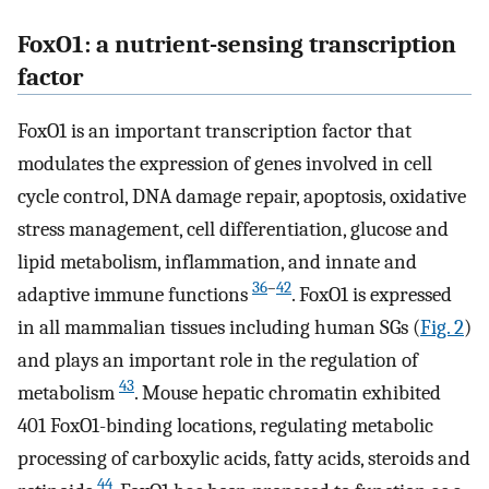
FoxO1: a nutrient-sensing transcription
factor
FoxO1 is an important transcription factor that
modulates the expression of genes involved in cell
cycle control, DNA damage repair, apoptosis, oxidative
stress management, cell differentiation, glucose and
lipid metabolism, inflammation, and innate and
36
–
42
adaptive immune functions
. FoxO1 is expressed
in all mammalian tissues including human SGs (
Fig. 2
)
and plays an important role in the regulation of
43
metabolism
. Mouse hepatic chromatin exhibited
401 FoxO1-binding locations, regulating metabolic
processing of carboxylic acids, fatty acids, steroids and
44