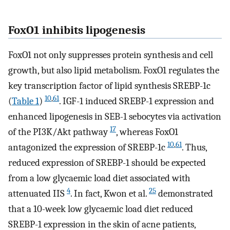
FoxO1 inhibits lipogenesis
FoxO1 not only suppresses protein synthesis and cell
growth, but also lipid metabolism. FoxO1 regulates the
key transcription factor of lipid synthesis SREBP-1c
10
,
61
(
Table 1
)
. IGF-1 induced SREBP-1 expression and
enhanced lipogenesis in SEB-1 sebocytes via activation
17
of the PI3K/Akt pathway
, whereas FoxO1
10
,
61
antagonized the expression of SREBP-1c
. Thus,
reduced expression of SREBP-1 should be expected
from a low glycaemic load diet associated with
4
25
attenuated IIS
. In fact, Kwon et al.
demonstrated
that a 10-week low glycaemic load diet reduced
SREBP-1 expression in the skin of acne patients,