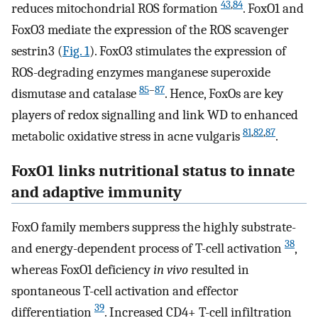
43
,
84
reduces mitochondrial ROS formation
. FoxO1 and
FoxO3 mediate the expression of the ROS scavenger
sestrin3 (
Fig. 1
). FoxO3 stimulates the expression of
ROS-degrading enzymes manganese superoxide
85
–
87
dismutase and catalase
. Hence, FoxOs are key
players of redox signalling and link WD to enhanced
81
,
82
,
87
metabolic oxidative stress in acne vulgaris
.
FoxO1 links nutritional status to innate
and adaptive immunity
FoxO family members suppress the highly substrate-
38
and energy-dependent process of T-cell activation
,
whereas FoxO1 deficiency
in vivo
resulted in
spontaneous T-cell activation and effector
39
differentiation
. Increased CD4+ T-cell infiltration