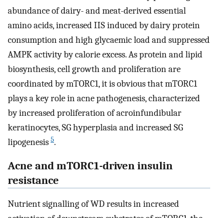
abundance of dairy- and meat-derived essential
amino acids, increased IIS induced by dairy protein
consumption and high glycaemic load and suppressed
AMPK activity by calorie excess. As protein and lipid
biosynthesis, cell growth and proliferation are
coordinated by mTORC1, it is obvious that mTORC1
plays a key role in acne pathogenesis, characterized
by increased proliferation of acroinfundibular
keratinocytes, SG hyperplasia and increased SG
5
lipogenesis
.
Acne and mTORC1-driven insulin
resistance
Nutrient signalling of WD results in increased