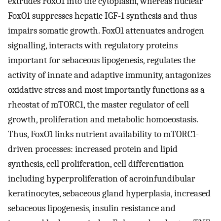
extrudes FoxO1 into the cytoplasm, whereas nuclear
FoxO1 suppresses hepatic IGF-1 synthesis and thus
impairs somatic growth. FoxO1 attenuates androgen
signalling, interacts with regulatory proteins
important for sebaceous lipogenesis, regulates the
activity of innate and adaptive immunity, antagonizes
oxidative stress and most importantly functions as a
rheostat of mTORC1, the master regulator of cell
growth, proliferation and metabolic homoeostasis.
Thus, FoxO1 links nutrient availability to mTORC1-
driven processes: increased protein and lipid
synthesis, cell proliferation, cell differentiation
including hyperproliferation of acroinfundibular
keratinocytes, sebaceous gland hyperplasia, increased
sebaceous lipogenesis, insulin resistance and