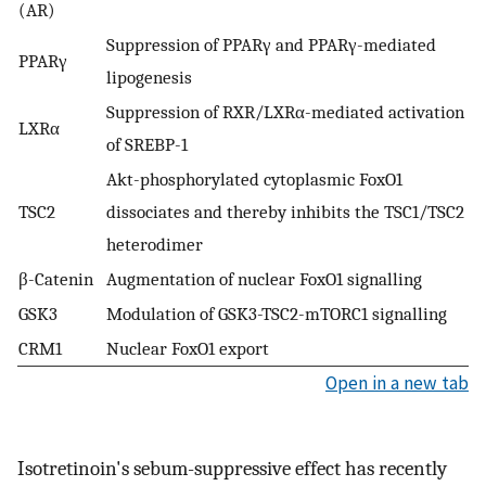
(AR)
Suppression of PPARγ and PPARγ-mediated
PPARγ
lipogenesis
Suppression of RXR/LXRα-mediated activation
LXRα
of SREBP-1
Akt-phosphorylated cytoplasmic FoxO1
TSC2
dissociates and thereby inhibits the TSC1/TSC2
heterodimer
β-Catenin
Augmentation of nuclear FoxO1 signalling
GSK3
Modulation of GSK3-TSC2-mTORC1 signalling
CRM1
Nuclear FoxO1 export
Open in a new tab
Isotretinoin's sebum-suppressive effect has recently