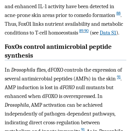
and enhanced IL-1 activity have been detected in
88
acne-prone skin areas prior to comedo formation
.
Thus, FoxO1 links nutrient availability and metabolic
89
,
90
conditions to T-cell homoeostasis
(see
Data S1
).
FoxOs control antimicrobial peptide
synthesis
In
Drosophila
flies, dFOXO controls the expression of
91
several antimicrobial peptides (AMPs) in the skin
.
AMP induction is lost in
dFOXO
null mutants but
enhanced when dFOXO is overexpressed. In
Drosophila
, AMP activation can be achieved
independently of pathogen-dependent pathways,
indicating direct cross-regulation between
91