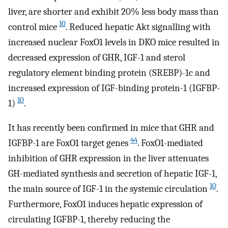
liver, are shorter and exhibit 20% less body mass than
10
control mice
. Reduced hepatic Akt signalling with
increased nuclear FoxO1 levels in DKO mice resulted in
decreased expression of GHR, IGF-1 and sterol
regulatory element binding protein (SREBP)-1c and
increased expression of IGF-binding protein-1 (IGFBP-
10
1)
.
It has recently been confirmed in mice that GHR and
44
IGFBP-1 are FoxO1 target genes
. FoxO1-mediated
inhibition of GHR expression in the liver attenuates
GH-mediated synthesis and secretion of hepatic IGF-1,
10
the main source of IGF-1 in the systemic circulation
.
Furthermore, FoxO1 induces hepatic expression of
circulating IGFBP-1, thereby reducing the