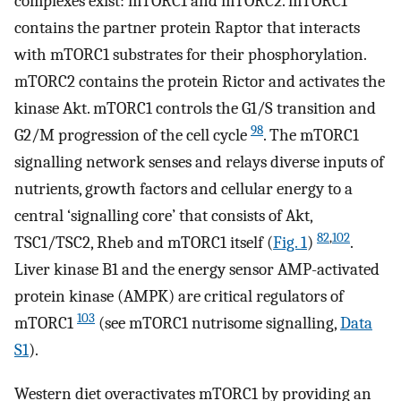
complexes exist: mTORC1 and mTORC2. mTORC1
contains the partner protein Raptor that interacts
with mTORC1 substrates for their phosphorylation.
mTORC2 contains the protein Rictor and activates the
kinase Akt. mTORC1 controls the G1/S transition and
98
G2/M progression of the cell cycle
. The mTORC1
signalling network senses and relays diverse inputs of
nutrients, growth factors and cellular energy to a
central ‘signalling core’ that consists of Akt,
82
,
102
TSC1/TSC2, Rheb and mTORC1 itself (
Fig. 1
)
.
Liver kinase B1 and the energy sensor AMP-activated
protein kinase (AMPK) are critical regulators of
103
mTORC1
(see mTORC1 nutrisome signalling,
Data
S1
).
Western diet overactivates mTORC1 by providing an