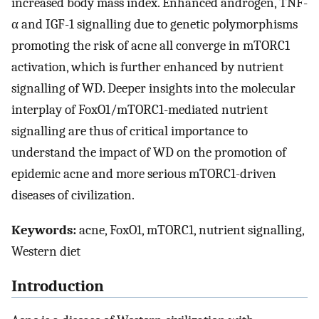
increased body mass index. Enhanced androgen, TNF-
α and IGF-1 signalling due to genetic polymorphisms
promoting the risk of acne all converge in mTORC1
activation, which is further enhanced by nutrient
signalling of WD. Deeper insights into the molecular
interplay of FoxO1/mTORC1-mediated nutrient
signalling are thus of critical importance to
understand the impact of WD on the promotion of
epidemic acne and more serious mTORC1-driven
diseases of civilization.
Keywords:
acne, FoxO1, mTORC1, nutrient signalling,
Western diet
Introduction