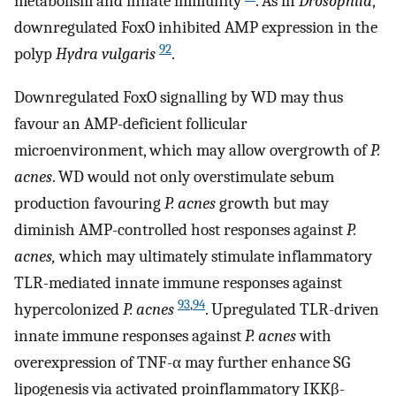
metabolism and innate immunity
. As in
Drosophila
,
downregulated FoxO inhibited AMP expression in the
92
polyp
Hydra vulgaris
.
Downregulated FoxO signalling by WD may thus
favour an AMP-deficient follicular
microenvironment, which may allow overgrowth of
P.
acnes
. WD would not only overstimulate sebum
production favouring
P. acnes
growth but may
diminish AMP-controlled host responses against
P.
acnes,
which may ultimately stimulate inflammatory
TLR-mediated innate immune responses against
93
,
94
hypercolonized
P. acnes
. Upregulated TLR-driven
innate immune responses against
P. acnes
with
overexpression of TNF-α may further enhance SG
lipogenesis via activated proinflammatory IKKβ-