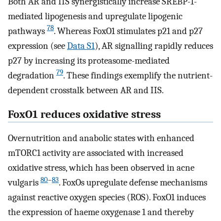
Both AR and IIS synergistically increase SREBP-1-
mediated lipogenesis and upregulate lipogenic
78
pathways
. Whereas FoxO1 stimulates p21 and p27
expression (see
Data S1
), AR signalling rapidly reduces
p27 by increasing its proteasome-mediated
79
degradation
. These findings exemplify the nutrient-
dependent crosstalk between AR and IIS.
FoxO1 reduces oxidative stress
Overnutrition and anabolic states with enhanced
mTORC1 activity are associated with increased
oxidative stress, which has been observed in acne
80
–
83
vulgaris
. FoxOs upregulate defense mechanisms
against reactive oxygen species (ROS). FoxO1 induces
the expression of haeme oxygenase 1 and thereby