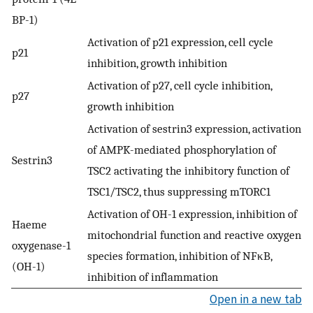
BP-1)
Activation of p21 expression, cell cycle
p21
inhibition, growth inhibition
Activation of p27, cell cycle inhibition,
p27
growth inhibition
Activation of sestrin3 expression, activation
of AMPK-mediated phosphorylation of
Sestrin3
TSC2 activating the inhibitory function of
TSC1/TSC2, thus suppressing mTORC1
Activation of OH-1 expression, inhibition of
Haeme
mitochondrial function and reactive oxygen
oxygenase-1
species formation, inhibition of NFκB,
(OH-1)
inhibition of inflammation
Open in a new tab