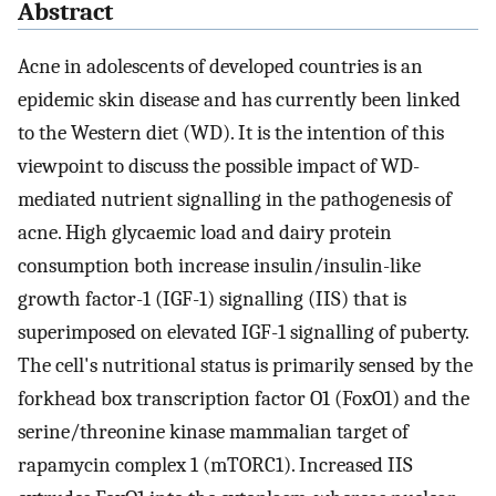
Abstract
Acne in adolescents of developed countries is an
epidemic skin disease and has currently been linked
to the Western diet (WD). It is the intention of this
viewpoint to discuss the possible impact of WD-
mediated nutrient signalling in the pathogenesis of
acne. High glycaemic load and dairy protein
consumption both increase insulin/insulin-like
growth factor-1 (IGF-1) signalling (IIS) that is
superimposed on elevated IGF-1 signalling of puberty.
The cell's nutritional status is primarily sensed by the
forkhead box transcription factor O1 (FoxO1) and the
serine/threonine kinase mammalian target of
rapamycin complex 1 (mTORC1). Increased IIS