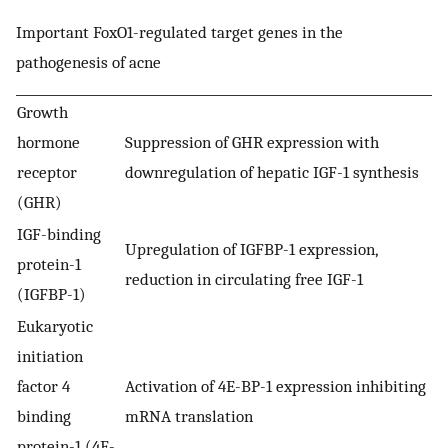
Important FoxO1-regulated target genes in the
pathogenesis of acne
Growth
hormone
Suppression of GHR expression with
receptor
downregulation of hepatic IGF-1 synthesis
(GHR)
IGF-binding
Upregulation of IGFBP-1 expression,
protein-1
reduction in circulating free IGF-1
(IGFBP-1)
Eukaryotic
initiation
factor 4
Activation of 4E-BP-1 expression inhibiting
binding
mRNA translation
protein-1 (4E-