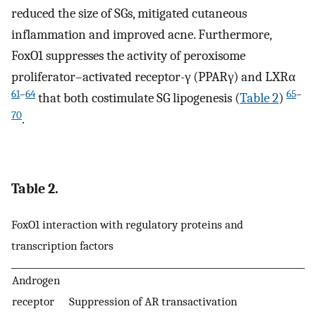
reduced the size of SGs, mitigated cutaneous
inflammation and improved acne. Furthermore,
FoxO1 suppresses the activity of peroxisome
proliferator–activated receptor-γ (PPARγ) and LXRα
61
–
64
65
–
that both costimulate SG lipogenesis (
Table 2
)
70
.
Table 2.
FoxO1 interaction with regulatory proteins and
transcription factors
Androgen
receptor
Suppression of AR transactivation