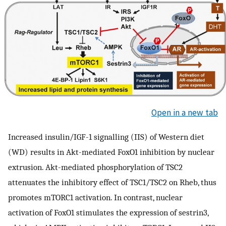
Open in a new tab
Increased insulin/IGF-1 signalling (IIS) of Western diet
(WD) results in Akt-mediated FoxO1 inhibition by nuclear
extrusion. Akt-mediated phosphorylation of TSC2
attenuates the inhibitory effect of TSC1/TSC2 on Rheb, thus
promotes mTORC1 activation. In contrast, nuclear
activation of FoxO1 stimulates the expression of sestrin3,