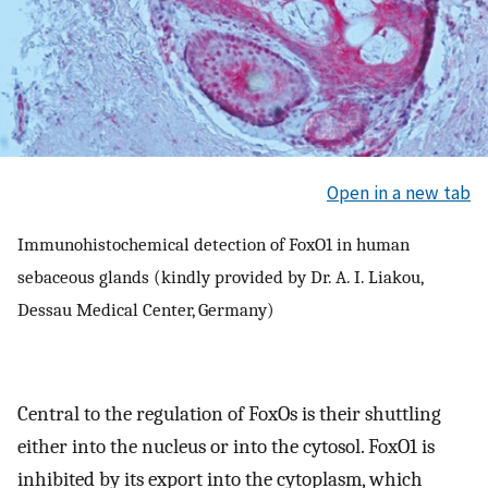
Open in a new tab
Immunohistochemical detection of FoxO1 in human
sebaceous glands (kindly provided by Dr. A. I. Liakou,
Dessau Medical Center, Germany)
Central to the regulation of FoxOs is their shuttling
either into the nucleus or into the cytosol. FoxO1 is
inhibited by its export into the cytoplasm, which