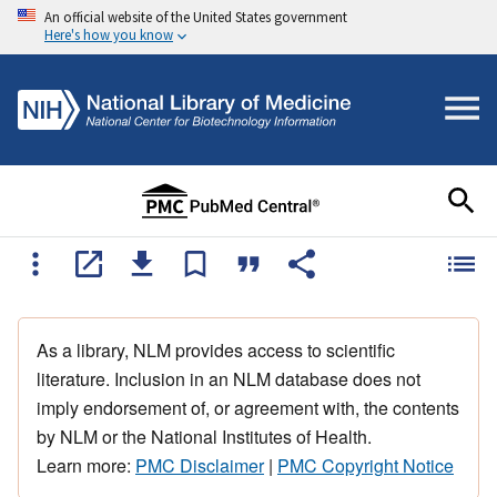
An official website of the United States government
Here's how you know
As a library, NLM provides access to scientific
literature. Inclusion in an NLM database does not
imply endorsement of, or agreement with, the contents
by NLM or the National Institutes of Health.
Learn more:
PMC Disclaimer
|
PMC Copyright Notice