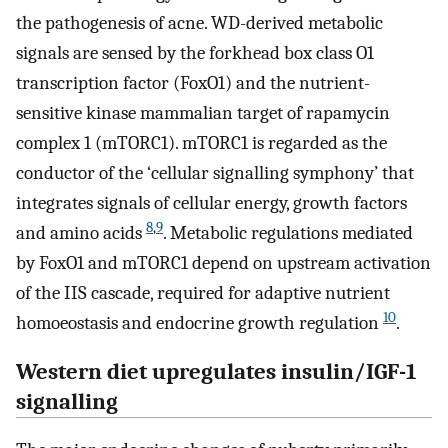
the pathogenesis of acne. WD-derived metabolic
signals are sensed by the forkhead box class O1
transcription factor (FoxO1) and the nutrient-
sensitive kinase mammalian target of rapamycin
complex 1 (mTORC1). mTORC1 is regarded as the
conductor of the ‘cellular signalling symphony’ that
integrates signals of cellular energy, growth factors
8
,
9
and amino acids
. Metabolic regulations mediated
by FoxO1 and mTORC1 depend on upstream activation
of the IIS cascade, required for adaptive nutrient
10
homoeostasis and endocrine growth regulation
.
Western diet upregulates insulin/IGF-1
signalling