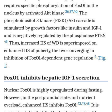
requires specific phosphorylation of FoxO1 in the
36
,
37
,
40
nucleus by activated Akt kinase
. The
phosphoinositol-3 kinase (PI3K)/Akt cascade is
stimulated by growth factors like insulin and IGF-1
and is negatively regulated by the phosphatase PTEN
46
. Thus, increased IIS of WD is superimposed on
enhanced IIS of puberty, the two converging in
4
inhibition of FoxO1-dependent gene regulation
(
Fig.
1
).
FoxO1 inhibits hepatic IGF-1 secretion
Nuclear FoxO1 is highly upregulated during fasting.
However, in the postprandial state and nutrient
43
,
47
,
48
overload, enhanced IIS inhibits FoxO1
. It is