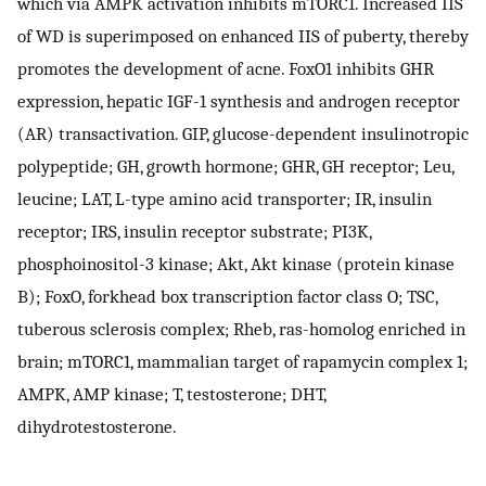
which via AMPK activation inhibits mTORC1. Increased IIS
of WD is superimposed on enhanced IIS of puberty, thereby
promotes the development of acne. FoxO1 inhibits GHR
expression, hepatic IGF-1 synthesis and androgen receptor
(AR) transactivation. GIP, glucose-dependent insulinotropic
polypeptide; GH, growth hormone; GHR, GH receptor; Leu,
leucine; LAT, L-type amino acid transporter; IR, insulin
receptor; IRS, insulin receptor substrate; PI3K,
phosphoinositol-3 kinase; Akt, Akt kinase (protein kinase
B); FoxO, forkhead box transcription factor class O; TSC,
tuberous sclerosis complex; Rheb, ras-homolog enriched in
brain; mTORC1, mammalian target of rapamycin complex 1;
AMPK, AMP kinase; T, testosterone; DHT,
dihydrotestosterone.