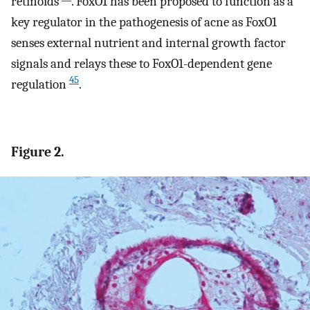
retinoids
. FoxO1 has been proposed to function as a
key regulator in the pathogenesis of acne as FoxO1
senses external nutrient and internal growth factor
signals and relays these to FoxO1-dependent gene
45
regulation
.
Figure 2.