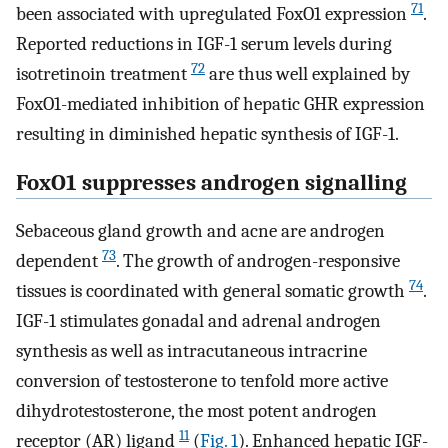
71
been associated with upregulated FoxO1 expression
.
Reported reductions in IGF-1 serum levels during
72
isotretinoin treatment
are thus well explained by
FoxO1-mediated inhibition of hepatic GHR expression
resulting in diminished hepatic synthesis of IGF-1.
FoxO1 suppresses androgen signalling
Sebaceous gland growth and acne are androgen
73
dependent
. The growth of androgen-responsive
74
tissues is coordinated with general somatic growth
.
IGF-1 stimulates gonadal and adrenal androgen
synthesis as well as intracutaneous intracrine
conversion of testosterone to tenfold more active
dihydrotestosterone, the most potent androgen
11
receptor (AR) ligand
(
Fig. 1
). Enhanced hepatic IGF-