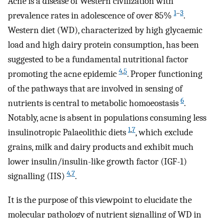
Acne is a disease of Western civilization with
1
–
3
prevalence rates in adolescence of over 85%
.
Western diet (WD), characterized by high glycaemic
load and high dairy protein consumption, has been
suggested to be a fundamental nutritional factor
4
,
5
promoting the acne epidemic
. Proper functioning
of the pathways that are involved in sensing of
6
nutrients is central to metabolic homoeostasis
.
Notably, acne is absent in populations consuming less
1
,
7
insulinotropic Palaeolithic diets
, which exclude
grains, milk and dairy products and exhibit much
lower insulin/insulin-like growth factor (IGF-1)
4
,
7
signalling (IIS)
.
It is the purpose of this viewpoint to elucidate the
molecular pathology of nutrient signalling of WD in