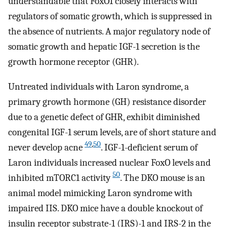
understandable that FoxO1 closely interacts with
regulators of somatic growth, which is suppressed in
the absence of nutrients. A major regulatory node of
somatic growth and hepatic IGF-1 secretion is the
growth hormone receptor (GHR).
Untreated individuals with Laron syndrome, a
primary growth hormone (GH) resistance disorder
due to a genetic defect of GHR, exhibit diminished
congenital IGF-1 serum levels, are of short stature and
49
,
50
never develop acne
. IGF-1-deficient serum of
Laron individuals increased nuclear FoxO levels and
50
inhibited mTORC1 activity
. The DKO mouse is an
animal model mimicking Laron syndrome with
impaired IIS. DKO mice have a double knockout of
insulin receptor substrate-1 (IRS)-1 and IRS-2 in the