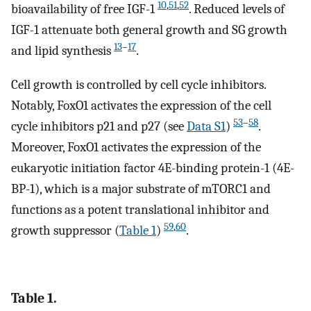
10
,
51
,
52
bioavailability of free IGF-1
. Reduced levels of
IGF-1 attenuate both general growth and SG growth
13
–
17
and lipid synthesis
.
Cell growth is controlled by cell cycle inhibitors.
Notably, FoxO1 activates the expression of the cell
53
–
58
cycle inhibitors p21 and p27 (see
Data S1
)
.
Moreover, FoxO1 activates the expression of the
eukaryotic initiation factor 4E-binding protein-1 (4E-
BP-1), which is a major substrate of mTORC1 and
functions as a potent translational inhibitor and
59
,
60
growth suppressor (
Table 1
)
.
Table 1.