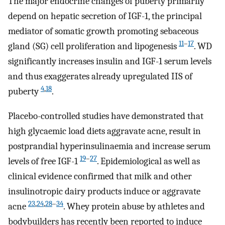
The major endocrine changes of puberty primarily
depend on hepatic secretion of IGF-1, the principal
mediator of somatic growth promoting sebaceous
11
–
17
gland (SG) cell proliferation and lipogenesis
. WD
significantly increases insulin and IGF-1 serum levels
and thus exaggerates already upregulated IIS of
4
,
18
puberty
.
Placebo-controlled studies have demonstrated that
high glycaemic load diets aggravate acne, result in
postprandial hyperinsulinaemia and increase serum
19
–
27
levels of free IGF-1
. Epidemiological as well as
clinical evidence confirmed that milk and other
insulinotropic dairy products induce or aggravate
23
,
24
,
28
–
34
acne
. Whey protein abuse by athletes and
bodybuilders has recently been reported to induce