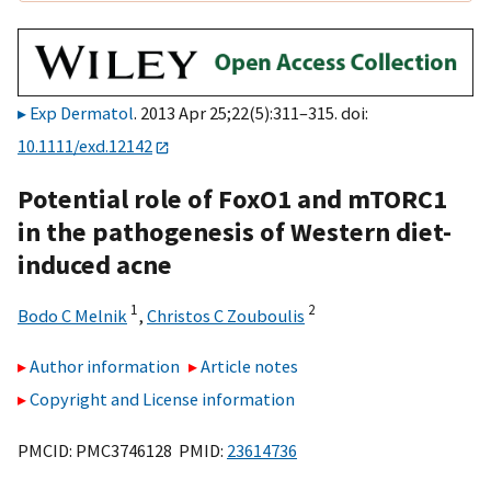
Exp Dermatol
. 2013 Apr 25;22(5):311–315. doi:
10.1111/exd.12142
Potential role of FoxO1 and mTORC1
in the pathogenesis of Western diet-
induced acne
1
2
Bodo C Melnik
,
Christos C Zouboulis
Author information
Article notes
Copyright and License information
PMCID: PMC3746128 PMID:
23614736