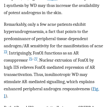
1 synthesis by WD may thus increase the availability
of potent androgens in the skin.
Remarkably, only a few acne patients exhibit
hyperandrogenaemia, a fact that points to the
predominance of peripheral tissue-dependent
androgen/AR sensitivity for the manifestation of acne
73
. Intriguingly, FoxO1 functions as an AR
75
–
77
cosuppressor
. Nuclear extrusion of FoxO1 by
high IIS relieves FoxO1-mediated repression of AR
transactivation. Thus, insulinotropic WD may
stimulate AR-mediated signalling, which explains
enhanced peripheral androgen responsiveness (
Fig.
1
).