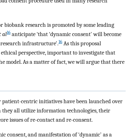
broad consent procedure used in many research
or biobank research is promoted by some leading
16
t al
anticipate ‘that ‘dynamic consent' will become
16
research infrastructure'.
As this proposal
 ethical perspective, important to investigate that
he model. As a matter of fact, we will argue that there
 patient-centric initiatives have been launched over
hey all utilize information technologies, their
ore issues of re-contact and re-consent.
ic consent, and manifestation of ‘dynamic' as a