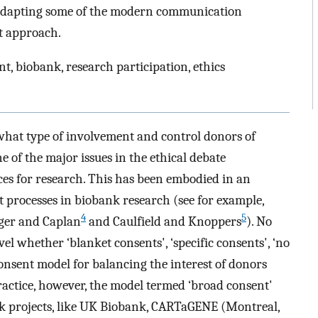
 adapting some of the modern communication
t approach.
, biobank, research participation, ethics
 what type of involvement and control donors of
 of the major issues in the ethical debate
ces for research. This has been embodied in an
 processes in biobank research (see for example,
4
5
ger and Caplan
and Caulfield and Knoppers
). No
vel whether ‘blanket consents', ‘specific consents', ‘no
 consent model for balancing the interest of donors
practice, however, the model termed ‘broad consent'
k projects, like UK Biobank, CARTaGENE (Montreal,