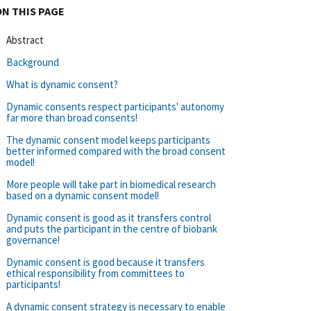
ON THIS PAGE
Abstract
Background
What is dynamic consent?
Dynamic consents respect participants' autonomy
far more than broad consents!
The dynamic consent model keeps participants
better informed compared with the broad consent
model!
More people will take part in biomedical research
based on a dynamic consent model!
Dynamic consent is good as it transfers control
and puts the participant in the centre of biobank
governance!
Dynamic consent is good because it transfers
ethical responsibility from committees to
participants!
A dynamic consent strategy is necessary to enable