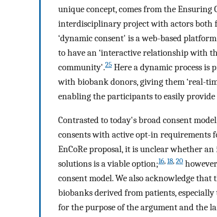
unique concept, comes from the Ensuring 
interdisciplinary project with actors both
‘dynamic consent' is a web-based platform 
to have an ‘interactive relationship with 
25
community'.
Here a dynamic process is 
with biobank donors, giving them ‘real-tim
enabling the participants to easily provide
Contrasted to today's broad consent model,
consents with active opt-in requirements 
EnCoRe proposal, it is unclear whether an
16
,
18
,
20
solutions is a viable option;
however,
consent model. We also acknowledge that t
biobanks derived from patients, especially 
for the purpose of the argument and the la