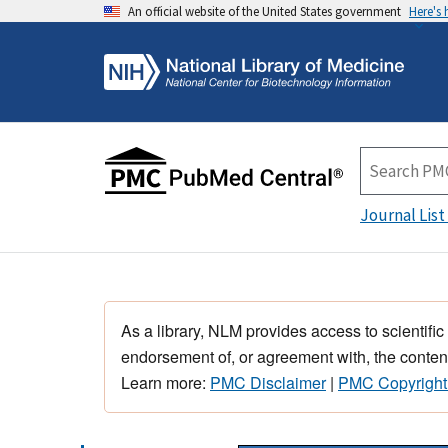
An official website of the United States government
Here's
Journal List
As a library, NLM provides access to scientific
endorsement of, or agreement with, the content
Learn more:
PMC Disclaimer
|
PMC Copyright