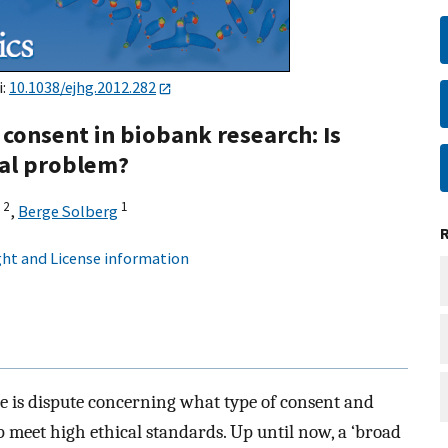
i:
10.1038/ejhg.2012.282
consent in biobank research: Is
cal problem?
2
1
,
Berge Solberg
ht and License information
e is dispute concerning what type of consent and
meet high ethical standards. Up until now, a ‘broad