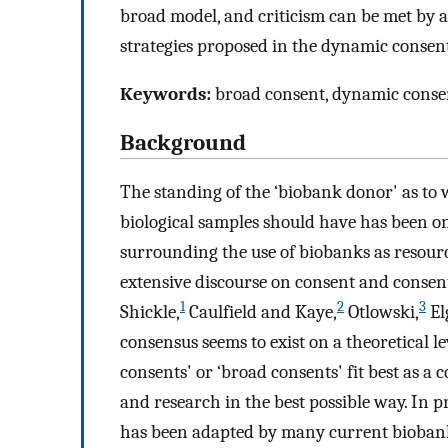
broad model, and criticism can be met by
strategies proposed in the dynamic consen
Keywords:
broad consent, dynamic consent
Background
The standing of the ‘biobank donor' as to
biological samples should have has been one
surrounding the use of biobanks as resour
extensive discourse on consent and consent
1
2
3
Shickle,
Caulfield and Kaye,
Otlowski,
El
consensus seems to exist on a theoretical le
consents' or ‘broad consents' fit best as a
and research in the best possible way. In 
has been adapted by many current bioban