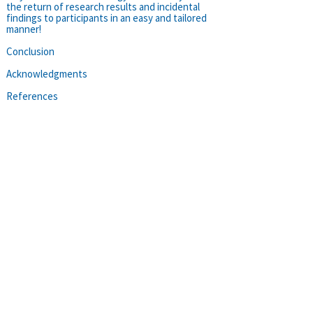
the return of research results and incidental
findings to participants in an easy and tailored
manner!
Conclusion
Acknowledgments
References