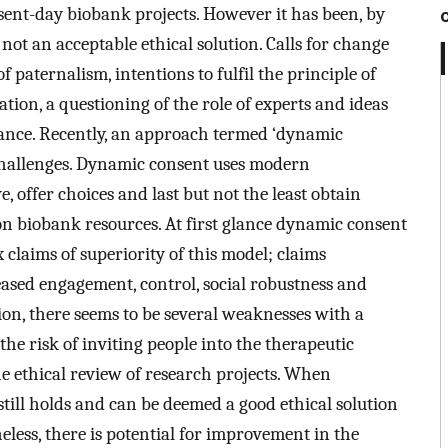
ent-day biobank projects. However it has been, by
ot an acceptable ethical solution. Calls for change
 paternalism, intentions to fulfil the principle of
tion, a questioning of the role of experts and ideas
nce. Recently, an approach termed ‘dynamic
challenges. Dynamic consent uses modern
, offer choices and last but not the least obtain
on biobank resources. At first glance dynamic consent
 claims of superiority of this model; claims
ased engagement, control, social robustness and
ion, there seems to be several weaknesses with a
e risk of inviting people into the therapeutic
he ethical review of research projects. When
ill holds and can be deemed a good ethical solution
eless, there is potential for improvement in the