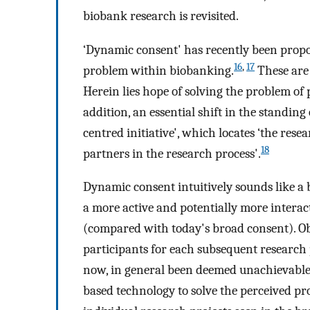
biobank research is revisited.
‘Dynamic consent' has recently been propos
16
,
17
problem within biobanking.
These are 
Herein lies hope of solving the problem of
addition, an essential shift in the standing
centred initiative', which locates ‘the rese
18
partners in the research process'.
Dynamic consent intuitively sounds like a bea
a more active and potentially more interac
(compared with today's broad consent). Ob
participants for each subsequent research p
now, in general been deemed unachievable
based technology to solve the perceived pro