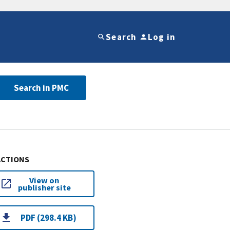
Search
Log in
Search in PMC
ACTIONS
View on
publisher site
PDF (298.4 KB)