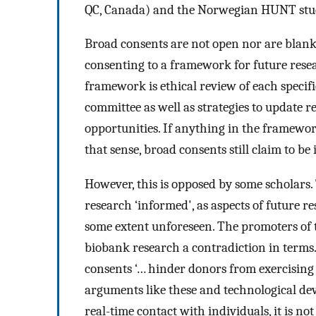
QC, Canada) and the Norwegian HUNT stu
Broad consents are not open nor are blank
consenting to a framework for future resea
framework is ethical review of each specif
committee as well as strategies to update
opportunities. If anything in the framewor
that sense, broad consents still claim to b
However, this is opposed by some scholars.
research ‘informed', as aspects of future r
some extent unforeseen. The promoters of 
biobank research a contradiction in terms
consents ‘… hinder donors from exercising
arguments like these and technological dev
real-time contact with individuals, it is no