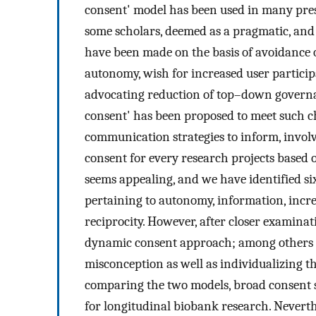
consent' model has been used in many pres
some scholars, deemed as a pragmatic, and n
have been made on the basis of avoidance of
autonomy, wish for increased user participa
advocating reduction of top–down governa
consent' has been proposed to meet such 
communication strategies to inform, involve
consent for every research projects based 
seems appealing, and we have identified six
pertaining to autonomy, information, incre
reciprocity. However, after closer examinat
dynamic consent approach; among others th
misconception as well as individualizing t
comparing the two models, broad consent st
for longitudinal biobank research. Neverth