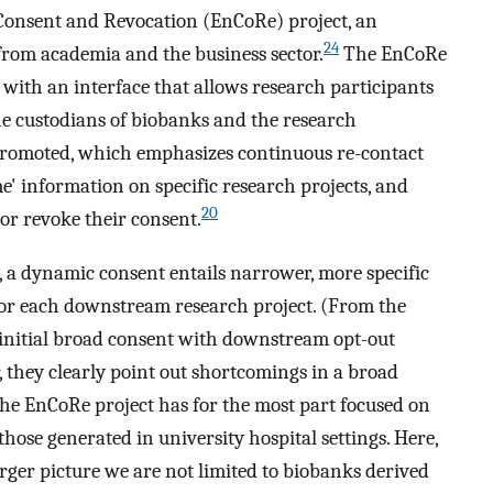
Consent and Revocation (EnCoRe) project, an
24
 from academia and the business sector.
The EnCoRe
with an interface that allows research participants
the custodians of biobanks and the research
promoted, which emphasizes continuous re-contact
e' information on specific research projects, and
20
 or revoke their consent.
 a dynamic consent entails narrower, more specific
for each downstream research project. (From the
 initial broad consent with downstream opt-out
 they clearly point out shortcomings in a broad
he EnCoRe project has for the most part focused on
those generated in university hospital settings. Here,
rger picture we are not limited to biobanks derived