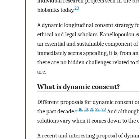
individual research projects seen in the 
20
biobanks today.
A dynamic longitudinal consent strategy f
ethical and legal scholars. Kanellopoulou
e
an essential and sustainable component of 
immediately seems appealing, it is, from an
there are no hidden challenges related to t
are.
What is dynamic consent?
Different proposals for dynamic consent or
1
,
16
,
18
,
21
,
22
,
23
the past decade.
And although t
solutions vary when it comes down to the c
A recent and interesting proposal of dynam