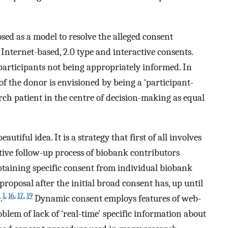
ed as a model to resolve the alleged consent
Internet-based, 2.0 type and interactive consents.
 participants not being appropriately informed. In
 of the donor is envisioned by being a ‘participant-
arch patient in the centre of decision-making as equal
utiful idea. It is a strategy that first of all involves
tive follow-up process of biobank contributors
taining specific consent from individual biobank
roposal after the initial broad consent has, up until
1
,
16
,
17
,
19
.
Dynamic consent employs features of web-
blem of lack of ‘real-time' specific information about