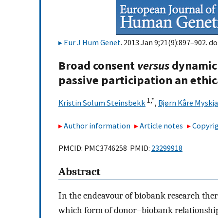
Eur J Hum Genet
. 2013 Jan 9;21(9):897–902. do
Broad consent
versus
dynamic 
passive participation an ethi
1,
*
Kristin Solum Steinsbekk
,
Bjørn Kåre Myskja
Author information
Article notes
Copyrig
PMCID: PMC3746258 PMID:
23299918
Abstract
In the endeavour of biobank research ther
which form of donor–biobank relationship 