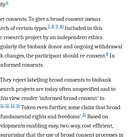
6
dy.
et consents. To give a broad consent means
7
,
8
,
9
,
10
rch of certain types.
Included in this
ic research project by an independent ethics
 regularly the biobank donor and ongoing withdrawal
8
k changes, the participant should re-consent.
In
e informed consents.
 They reject labelling broad consents to biobank
esearch projects are today often unspecified and to
this view render ‘informed broad consent' to
11
,
12
,
13
,
14
.
Taken even further, some claim that broad
15
 fundamental rights and freedoms'.
Based on
elopments enabling easy, two-way, cost-efficient,
t surprising that the use of broad consent processes in