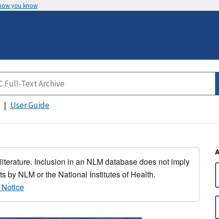
 how you know
User Guide
 literature. Inclusion in an NLM database does not imply
s by NLM or the National Institutes of Health.
 Notice