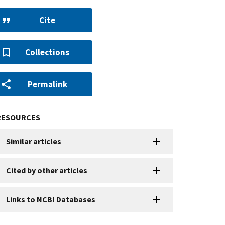
Cite
Collections
Permalink
RESOURCES
Similar articles
Cited by other articles
Links to NCBI Databases