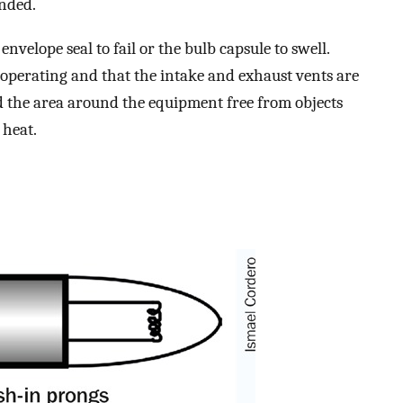
nded.
nvelope seal to fail or the bulb capsule to swell.
s operating and that the intake and exhaust vents are
nd the area around the equipment free from objects
 heat.