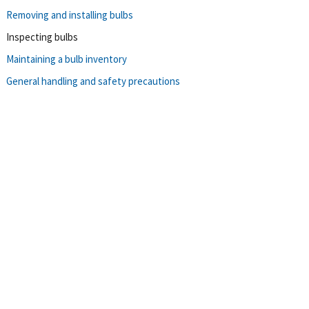
Removing and installing bulbs
Inspecting bulbs
Maintaining a bulb inventory
General handling and safety precautions