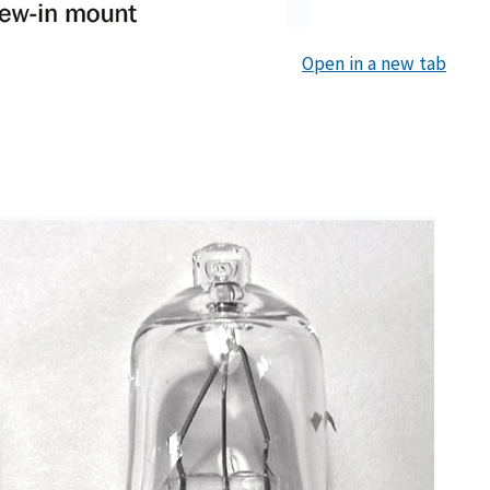
Open in a new tab