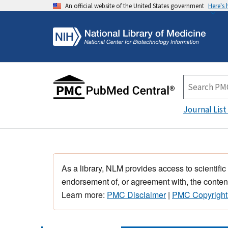
An official website of the United States government
Here's
Journal List
As a library, NLM provides access to scientific
endorsement of, or agreement with, the content
Learn more:
PMC Disclaimer
|
PMC Copyright