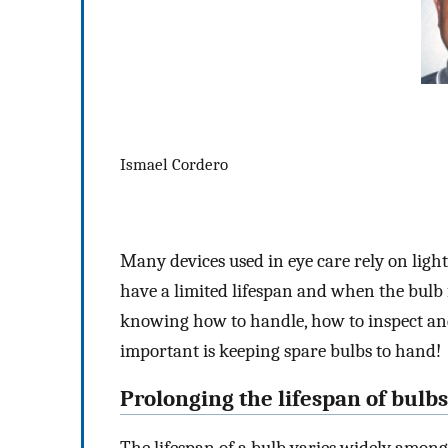
Ismael Cordero
Many devices used in eye care rely on light 
have a limited lifespan and when the bulb 
knowing how to handle, how to inspect and 
important is keeping spare bulbs to hand!
Prolonging the lifespan of bulbs