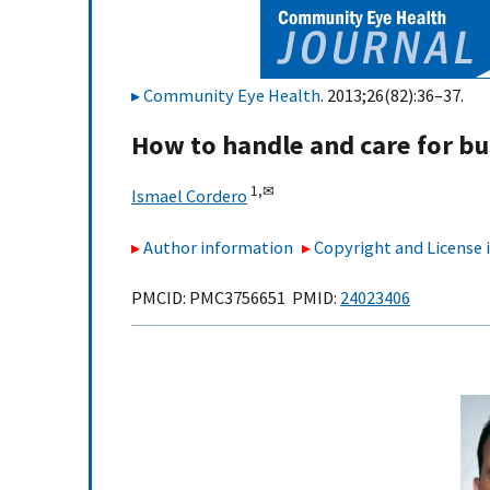
Community Eye Health
. 2013;26(82):36–37.
How to handle and care for b
1,
✉
Ismael Cordero
Author information
Copyright and License
PMCID: PMC3756651 PMID:
24023406