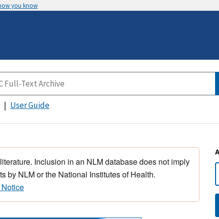
 how you know
User Guide
 literature. Inclusion in an NLM database does not imply
s by NLM or the National Institutes of Health.
 Notice