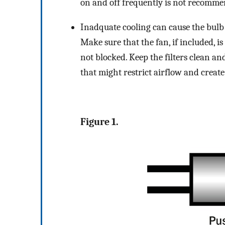
on and off frequently is not recomme
Inadquate cooling can cause the bulb e
Make sure that the fan, if included, i
not blocked. Keep the filters clean a
that might restrict airflow and create
Figure 1.