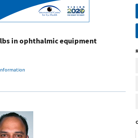
ulbs in ophthalmic equipment
 information