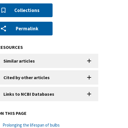
Collections
Permalink
RESOURCES
Similar articles
Cited by other articles
Links to NCBI Databases
ON THIS PAGE
Prolonging the lifespan of bulbs