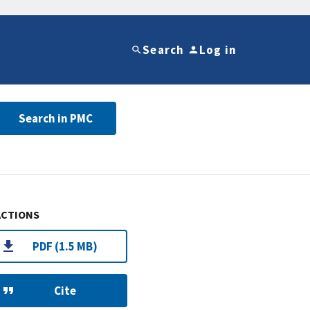
Search
Log in
Search in PMC
ACTIONS
PDF (1.5 MB)
Cite