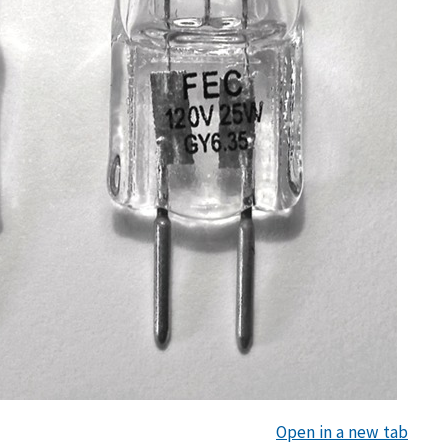
Open in a new tab