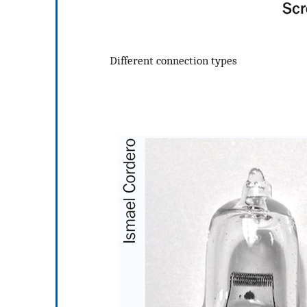
Different connection types