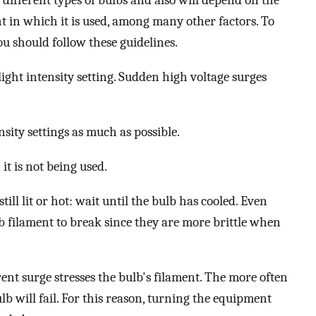
different types of bulbs and also will depend on the
 in which it is used, among many other factors. To
ou should follow these guidelines.
ight intensity setting. Sudden high voltage surges
sity settings as much as possible.
t is not being used.
till lit or hot: wait until the bulb has cooled. Even
b filament to break since they are more brittle when
ent surge stresses the bulb's filament. The more often
ulb will fail. For this reason, turning the equipment