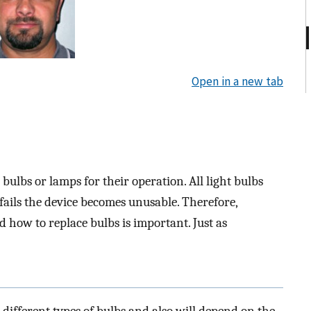
Open in a new tab
bulbs or lamps for their operation. All light bulbs
fails the device becomes unusable. Therefore,
how to replace bulbs is important. Just as