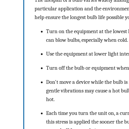
The lifespan of a bulb varies widely among 
particular application and the environment
help ensure the longest bulb life possible y
Turn on the equipment at the lowest l
can blow bulbs, especially when cold.
Use the equipment at lower light inten
Turn off the bulb or equipment when i
Don't move a device while the bulb is s
gentle vibrations may cause a hot bul
hot.
Each time you turn the unit on, a curr
this stress is applied the sooner the b