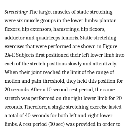
Stretching:
The target muscles of static stretching
were six muscle groups in the lower limbs: plantar
flexors, hip extensors, hamstrings, hip flexors,
adductor and quadriceps femoris. Static stretching
exercises that were performed are shown in Figure
2A-F. Subjects first positioned their left lower limb into
each of the stretch positions slowly and attentively.
When their joint reached the limit of the range of
motion and pain threshold, they held this position for
20 seconds. After a 10 second rest period, the same
stretch was performed on the right lower limb for 20
seconds. Therefore, a single stretching exercise lasted
a total of 40 seconds for both left and right lower
limbs. A rest period (10 sec) was provided in order to