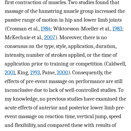
first contraction of muscles. Two studies found that
massage of the hamstring muscle group increased the
passive range of motion in hip and lower limb joints
(Crosman et al.,
1984
; Wiktorsson-Moeller et al.,
1983
;
McKechnie et al.,
2007
). Moreover, there is no
consensus on the type, style, application, duration,
intensity, number of strokes applied, or the time of
application prior to training or competition (Caldwell,
2001
, King,
1993
, Paine,
2000
). Consequently, the
effects of pre-event massage on performance are still
inconclusive due to lack of well-controlled studies. To
my knowledge, no previous studies have examined the
acute effects of anterior and posterior lower limb pre-
event massage on reaction time, vertical jump, speed
and flexibility, and compared these with results of