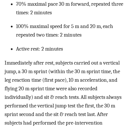
70% maximal pace 30 m forward, repeated three
times: 2 minutes
100% maximal speed for 5 m and 20 m, each
repeated two times: 2 minutes
Active rest: 2 minutes
Immediately after rest, subjects carried out a vertical
jump, a 30 m sprint (within the 30 m sprint time, the
leg reaction time (first pace), 10 m acceleration, and
flying 20 m sprint time were also recorded
individually) and sit & reach tests. All subjects always
performed the vertical jump test the first, the 30 m
sprint second and the sit & reach test last. After
subjects had performed the pre-intervention