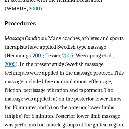
in accordance with the Helsinki Declaration
(WMADH,
2000
).
Procedures
Massage Condition:
Many coaches, athletes and sports
therapists have applied Swedish type massage
(Hemmings,
2001
; Tessier,
2005
; Weerapong et al.,
2005
). In the present study Swedish massage
techniques were applied in the massage protocol. This
massage included five manipulations: effleurage,
friction, petrissage, vibration and tapotment. The
massage was applied; a) on the posterior lower limbs
for 10 minutes and b) on the anterior lower limbs
(thighs) for 5 minutes. Posterior lower limb massage
was performed on muscle groups of the gluteal region,