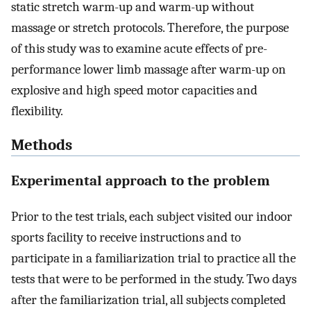
static stretch warm-up and warm-up without
massage or stretch protocols. Therefore, the purpose
of this study was to examine acute effects of pre-
performance lower limb massage after warm-up on
explosive and high speed motor capacities and
flexibility.
Methods
Experimental approach to the problem
Prior to the test trials, each subject visited our indoor
sports facility to receive instructions and to
participate in a familiarization trial to practice all the
tests that were to be performed in the study. Two days
after the familiarization trial, all subjects completed