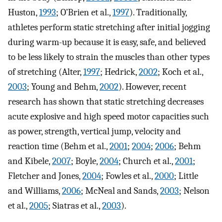
Huston,
1993
; O’Brien et al.,
1997
). Traditionally,
athletes perform static stretching after initial jogging
during warm-up because it is easy, safe, and believed
to be less likely to strain the muscles than other types
of stretching (Alter,
1997
; Hedrick,
2002
; Koch et al.,
2003
; Young and Behm,
2002
). However, recent
research has shown that static stretching decreases
acute explosive and high speed motor capacities such
as power, strength, vertical jump, velocity and
reaction time (Behm et al.,
2001
;
2004
;
2006
; Behm
and Kibele,
2007
; Boyle,
2004
; Church et al.,
2001
;
Fletcher and Jones,
2004
; Fowles et al.,
2000
; Little
and Williams,
2006
; McNeal and Sands,
2003
; Nelson
et al.,
2005
; Siatras et al.,
2003
).