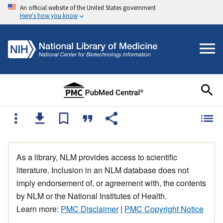
An official website of the United States government
Here's how you know
As a library, NLM provides access to scientific
literature. Inclusion in an NLM database does not
imply endorsement of, or agreement with, the contents
by NLM or the National Institutes of Health.
Learn more:
PMC Disclaimer
|
PMC Copyright Notice