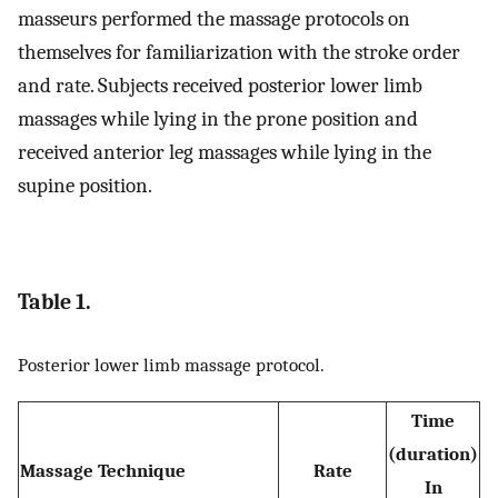
masseurs performed the massage protocols on
themselves for familiarization with the stroke order
and rate. Subjects received posterior lower limb
massages while lying in the prone position and
received anterior leg massages while lying in the
supine position.
Table 1.
Posterior lower limb massage protocol.
Time
(duration)
Massage Technique
Rate
In