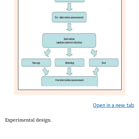
Open in a new tab
Experimental design.