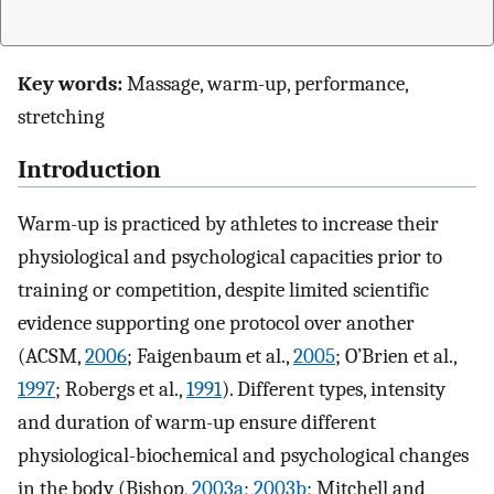
Key words:
Massage, warm-up, performance,
stretching
Introduction
Warm-up is practiced by athletes to increase their
physiological and psychological capacities prior to
training or competition, despite limited scientific
evidence supporting one protocol over another
(ACSM,
2006
; Faigenbaum et al.,
2005
; O’Brien et al.,
1997
; Robergs et al.,
1991
). Different types, intensity
and duration of warm-up ensure different
physiological-biochemical and psychological changes
in the body (Bishop,
2003a
;
2003b
; Mitchell and