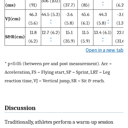
506 (102)
*
(ms)
(91)
(37.7)
(85)
(6.2)
46.3
44.5 (5.3)
-3.6
45.6
44.3
-3.0
VJ(cm)
*
*
(5.6)
(5.8)
(6.1)
(5.8)
(1.3)
11.8
12.7 (6.2)
15.1
11.5
13.4 (6.1)
22.8
S&R(cm)
*
*
(6.2)
(35.9)
(5.9)
(31.6)
Open in a new tab
* p<0.05 (between pre and post measurement). Acc =
Acceleration, FS = Flying start, SP = Sprint, LRT = Leg
reaction time, VJ = Vertical jump, SR = Sit & reach.
Discussion
Traditionally, athletes perform a warm-up session