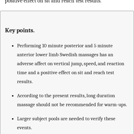
positive effect on sit and reach test results.
Key points.
Performing 10 minute posterior and 5 minute
anterior lower limb Swedish massages has an
adverse affect on vertical jump, speed, and reaction
time and a positive effect on sit and reach test
results.
According to the present results, long duration
massage should not be recommended for warm-ups.
Larger subject pools are needed to verify these
events.