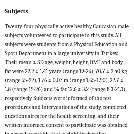
Subjects
Twenty-four physically active healthy Caucasian male
subjects volunteered to participate in this study. All
subjects were students from a Physical Education and
Sport Department in a large university in Turkey.
Their mean ± SD age, weight, height, BMI and body
fat were 22.2 ± 1.41 years (range 19-26), 70.7 ± 9.40 kg
(range 55-92), 1.76 ± 0.07 m (range 1.65-1.90), 22.7 ±
1.8 (range 19-26) and % fat 12.6 ± 3.2 (range 8.3-21.1),
respectively. Subjects were informed of the test
procedures and interventions of the study, completed
questionnaires for the health screening, and their
written informed consent to participate was obtained