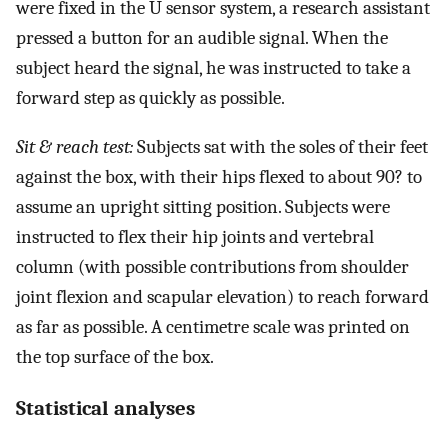
were fixed in the U sensor system, a research assistant
pressed a button for an audible signal. When the
subject heard the signal, he was instructed to take a
forward step as quickly as possible.
Sit & reach test:
Subjects sat with the soles of their feet
against the box, with their hips flexed to about 90? to
assume an upright sitting position. Subjects were
instructed to flex their hip joints and vertebral
column (with possible contributions from shoulder
joint flexion and scapular elevation) to reach forward
as far as possible. A centimetre scale was printed on
the top surface of the box.
Statistical analyses