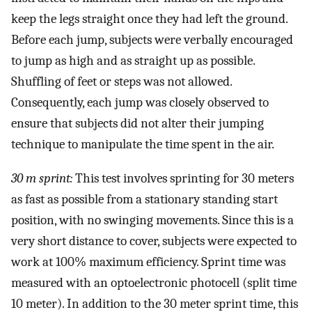
keep the legs straight once they had left the ground.
Before each jump, subjects were verbally encouraged
to jump as high and as straight up as possible.
Shuffling of feet or steps was not allowed.
Consequently, each jump was closely observed to
ensure that subjects did not alter their jumping
technique to manipulate the time spent in the air.
30 m sprint:
This test involves sprinting for 30 meters
as fast as possible from a stationary standing start
position, with no swinging movements. Since this is a
very short distance to cover, subjects were expected to
work at 100% maximum efficiency. Sprint time was
measured with an optoelectronic photocell (split time
10 meter). In addition to the 30 meter sprint time, this