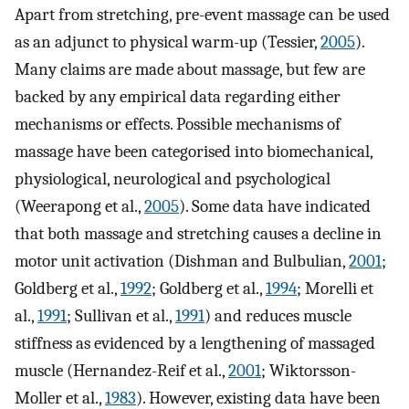
Apart from stretching, pre-event massage can be used
as an adjunct to physical warm-up (Tessier,
2005
).
Many claims are made about massage, but few are
backed by any empirical data regarding either
mechanisms or effects. Possible mechanisms of
massage have been categorised into biomechanical,
physiological, neurological and psychological
(Weerapong et al.,
2005
). Some data have indicated
that both massage and stretching causes a decline in
motor unit activation (Dishman and Bulbulian,
2001
;
Goldberg et al.,
1992
; Goldberg et al.,
1994
; Morelli et
al.,
1991
; Sullivan et al.,
1991
) and reduces muscle
stiffness as evidenced by a lengthening of massaged
muscle (Hernandez-Reif et al.,
2001
; Wiktorsson-
Moller et al.,
1983
). However, existing data have been