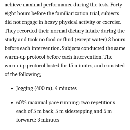
achieve maximal performance during the tests. Forty
eight hours before the familiarization trial, subjects
did not engage in heavy physical activity or exercise.
They recorded their normal dietary intake during the
study and took no food or fluid (except water) 3 hours
before each intervention. Subjects conducted the same
warm-up protocol before each intervention. The
warm-up protocol lasted for 15 minutes, and consisted
of the following;
Jogging (400 m): 4 minutes
60% maximal pace running: two repetitions
each of 5 m back, 5 m sidestepping and 5 m
forward: 3 minutes