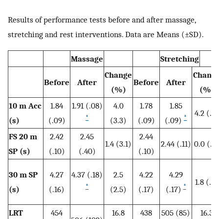
Results of performance tests before and after massage,
stretching and rest interventions. Data are Means (±SD).
Massage
Stretching
Change
Chang
Before
After
Before
After
(%)
(%)
10 m
Acc
1.84
1.91 (.08)
4.0
1.78
1.85
4.2 (.7)
*
*
(s)
(.09)
(3.3)
(.09)
(.09)
FS 20 m
2.42
2.45
2.44
1.4 (3.1)
2.44 (.11)
0.0 (.4
SP (s)
(.10)
(.40)
(.10)
30 m
SP
4.27
4.37 (.18)
2.5
4.22
4.29
1.8 (.3)
*
*
(s)
(.16)
(2.5)
(.17)
(.17)
LRT
454
16.8
438
505 (85)
16.3