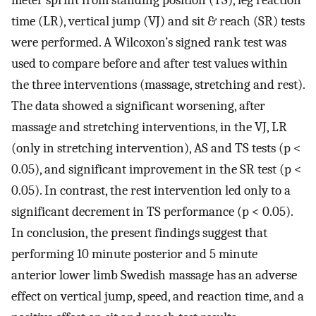
meter sprint from standing position (TS), leg reaction
time (LR), vertical jump (VJ) and sit & reach (SR) tests
were performed. A Wilcoxon’s signed rank test was
used to compare before and after test values within
the three interventions (massage, stretching and rest).
The data showed a significant worsening, after
massage and stretching interventions, in the VJ, LR
(only in stretching intervention), AS and TS tests (p <
0.05), and significant improvement in the SR test (p <
0.05). In contrast, the rest intervention led only to a
significant decrement in TS performance (p < 0.05).
In conclusion, the present findings suggest that
performing 10 minute posterior and 5 minute
anterior lower limb Swedish massage has an adverse
effect on vertical jump, speed, and reaction time, and a