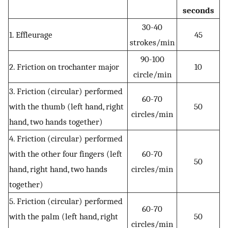
seconds
30-40
1. Effleurage
45
strokes/min
90-100
2. Friction on trochanter major
10
circle/min
3. Friction (circular) performed
60-70
with the thumb (left hand, right
50
circles/min
hand, two hands together)
4. Friction (circular) performed
with the other four fingers (left
60-70
50
hand, right hand, two hands
circles/min
together)
5. Friction (circular) performed
60-70
with the palm (left hand, right
50
circles/min