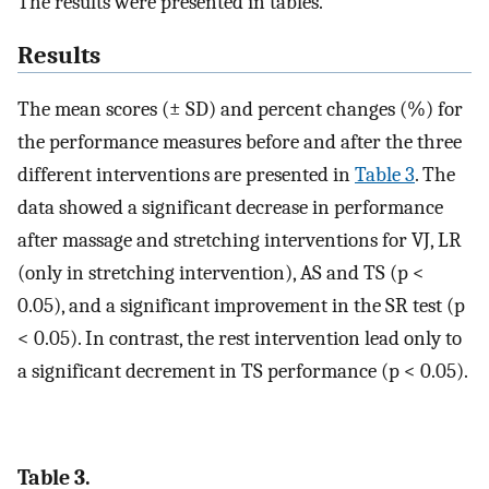
The results were presented in tables.
Results
The mean scores (± SD) and percent changes (%) for
the performance measures before and after the three
different interventions are presented in
Table 3
. The
data showed a significant decrease in performance
after massage and stretching interventions for VJ, LR
(only in stretching intervention), AS and TS (p <
0.05), and a significant improvement in the SR test (p
< 0.05). In contrast, the rest intervention lead only to
a significant decrement in TS performance (p < 0.05).
Table 3.