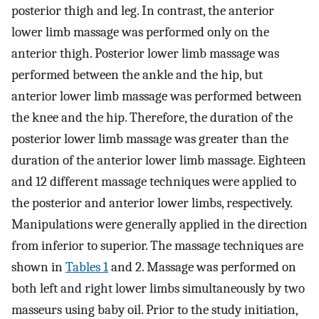
posterior thigh and leg. In contrast, the anterior
lower limb massage was performed only on the
anterior thigh. Posterior lower limb massage was
performed between the ankle and the hip, but
anterior lower limb massage was performed between
the knee and the hip. Therefore, the duration of the
posterior lower limb massage was greater than the
duration of the anterior lower limb massage. Eighteen
and 12 different massage techniques were applied to
the posterior and anterior lower limbs, respectively.
Manipulations were generally applied in the direction
from inferior to superior. The massage techniques are
shown in
Tables 1
and 2. Massage was performed on
both left and right lower limbs simultaneously by two
masseurs using baby oil. Prior to the study initiation,