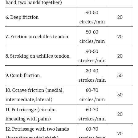
hand, two hands together)
40-50
6. Deep friction
20
circles/min
50-60
7. Friction on achilles tendon
20
circles/min
40-50
8. Stroking on achilles tendon
20
strokes/min
30-40
9. Comb friction
50
strokes/min
10. Octave friction (medial,
60-70
50
intermediate, lateral)
circles/min
11. Petrrissage (circular
60-70
20
kneading with palm)
strokes/min
12. Petrissage with two hands
60-70
20
(kneading medial thigh)
strokes/min