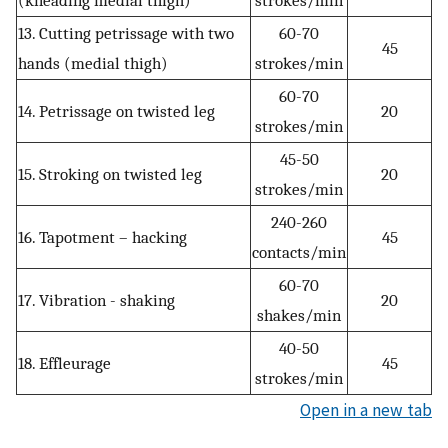
13. Cutting petrissage with two
60-70
45
hands (medial thigh)
strokes/min
60-70
14. Petrissage on twisted leg
20
strokes/min
45-50
15. Stroking on twisted leg
20
strokes/min
240-260
16. Tapotment – hacking
45
contacts/min
60-70
17. Vibration - shaking
20
shakes/min
40-50
18. Effleurage
45
strokes/min
Open in a new tab