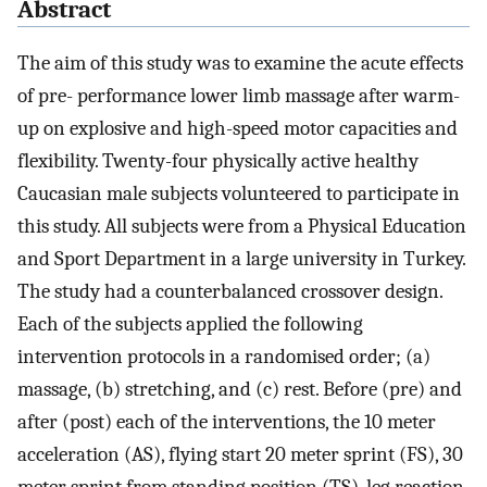
Abstract
The aim of this study was to examine the acute effects
of pre- performance lower limb massage after warm-
up on explosive and high-speed motor capacities and
flexibility. Twenty-four physically active healthy
Caucasian male subjects volunteered to participate in
this study. All subjects were from a Physical Education
and Sport Department in a large university in Turkey.
The study had a counterbalanced crossover design.
Each of the subjects applied the following
intervention protocols in a randomised order; (a)
massage, (b) stretching, and (c) rest. Before (pre) and
after (post) each of the interventions, the 10 meter
acceleration (AS), flying start 20 meter sprint (FS), 30