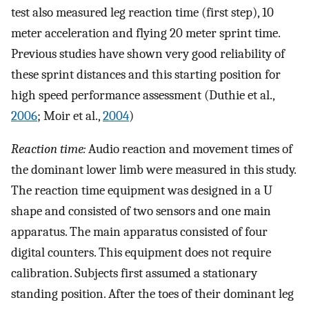
test also measured leg reaction time (first step), 10
meter acceleration and flying 20 meter sprint time.
Previous studies have shown very good reliability of
these sprint distances and this starting position for
high speed performance assessment (Duthie et al.,
2006
; Moir et al.,
2004
)
Reaction time:
Audio reaction and movement times of
the dominant lower limb were measured in this study.
The reaction time equipment was designed in a U
shape and consisted of two sensors and one main
apparatus. The main apparatus consisted of four
digital counters. This equipment does not require
calibration. Subjects first assumed a stationary
standing position. After the toes of their dominant leg