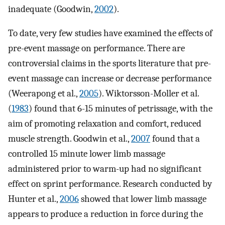
inadequate (Goodwin,
2002
).
To date, very few studies have examined the effects of
pre-event massage on performance. There are
controversial claims in the sports literature that pre-
event massage can increase or decrease performance
(Weerapong et al.,
2005
). Wiktorsson-Moller et al.
(
1983
) found that 6-15 minutes of petrissage, with the
aim of promoting relaxation and comfort, reduced
muscle strength. Goodwin et al.,
2007
found that a
controlled 15 minute lower limb massage
administered prior to warm-up had no significant
effect on sprint performance. Research conducted by
Hunter et al.,
2006
showed that lower limb massage
appears to produce a reduction in force during the