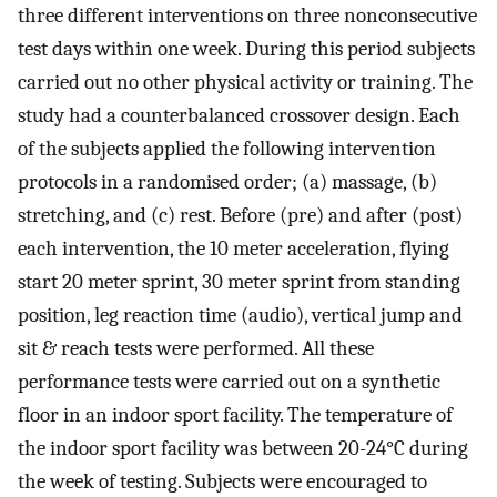
three different interventions on three nonconsecutive
test days within one week. During this period subjects
carried out no other physical activity or training. The
study had a counterbalanced crossover design. Each
of the subjects applied the following intervention
protocols in a randomised order; (a) massage, (b)
stretching, and (c) rest. Before (pre) and after (post)
each intervention, the 10 meter acceleration, flying
start 20 meter sprint, 30 meter sprint from standing
position, leg reaction time (audio), vertical jump and
sit & reach tests were performed. All these
performance tests were carried out on a synthetic
floor in an indoor sport facility. The temperature of
the indoor sport facility was between 20-24°C during
the week of testing. Subjects were encouraged to