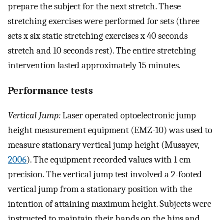
prepare the subject for the next stretch. These
stretching exercises were performed for sets (three
sets x six static stretching exercises x 40 seconds
stretch and 10 seconds rest). The entire stretching
intervention lasted approximately 15 minutes.
Performance tests
Vertical Jump:
Laser operated optoelectronic jump
height measurement equipment (EMZ-10) was used to
measure stationary vertical jump height (Musayev,
2006
). The equipment recorded values with 1 cm
precision. The vertical jump test involved a 2-footed
vertical jump from a stationary position with the
intention of attaining maximum height. Subjects were
instructed to maintain their hands on the hips and