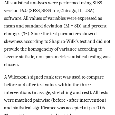
All statistical analyses were performed using SPSS
version 16.0 (SPSS, SPSS Inc, Chicago, IL, USA)
software. All values of variables were expressed as
mean and standard deviation (M ± SD) and percent
changes (%). Since the test parameters showed
skewness according to Shapiro-Wilk’s test and did not
provide the homogeneity of variance according to
Levene statistic, non-parametric statistical testing was
chosen.
A Wilcoxon’s signed rank test was used to compare
before and after test values within the three
interventions (massage, stretching and rest). All tests
were matched pairwise (before - after intervention)
and statistical significance was accepted at p < 0.05.