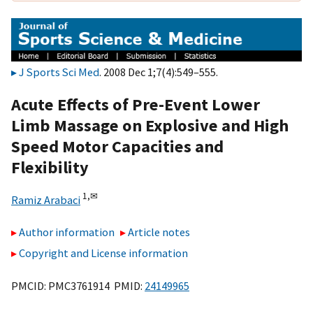
J Sports Sci Med
. 2008 Dec 1;7(4):549–555.
Acute Effects of Pre-Event Lower
Limb Massage on Explosive and High
Speed Motor Capacities and
Flexibility
1,
✉
Ramiz Arabaci
Author information
Article notes
Copyright and License information
PMCID: PMC3761914 PMID:
24149965