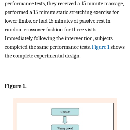
performance tests, they received a 15 minute massage,
performed a 15 minute static stretching exercise for
lower limbs, or had 15 minutes of passive rest in
random crossover fashion for three visits.
Immediately following the intervention, subjects
completed the same performance tests.
Figure 1
shows
the complete experimental design.
Figure 1.