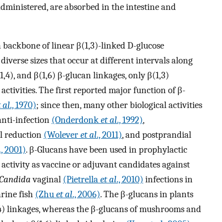
dministered, are absorbed in the intestine and
 backbone of linear β(1,3)-linked D-glucose
diverse sizes that occur at different intervals along
,4), and β(1,6) β-glucan linkages, only β(1,3)
tivities. The first reported major function of β-
t al
., 1970)
; since then, many other biological activities
anti-infection
(Onderdonk
et al
., 1992)
,
ol reduction
(Wolever
et al
., 2011)
, and postprandial
., 2001)
. β-Glucans have been used in prophylactic
activity as vaccine or adjuvant candidates against
Candida
vaginal
(Pietrella
et al
., 2010)
infections in
rine fish
(Zhu
et al
., 2006)
. The β-glucans in plants
,4) linkages, whereas the β-glucans of mushrooms and