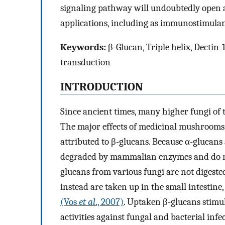
signaling pathway will undoubtedly open a
applications, including as immunostimulan
Keywords:
β-Glucan, Triple helix, Dectin-1
transduction
INTRODUCTION
Since ancient times, many higher fungi of 
The major effects of medicinal mushrooms,
attributed to β-glucans. Because α-glucans
degraded by mammalian enzymes and do not
glucans from various fungi are not diges
instead are taken up in the small intestin
(Vos
et al
., 2007)
. Uptaken β-glucans stimul
activities against fungal and bacterial inf