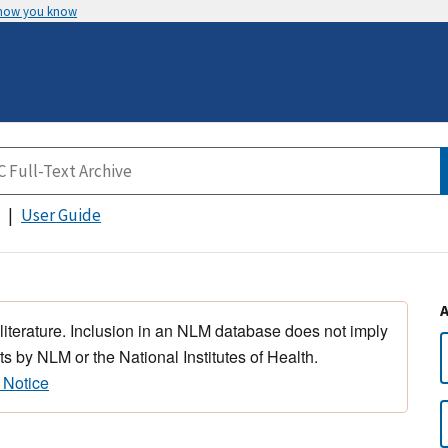
 how you know
User Guide
 literature. Inclusion in an NLM database does not imply
s by NLM or the National Institutes of Health.
 Notice