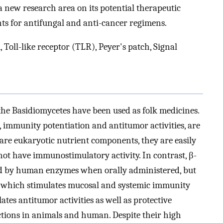
 new research area on its potential therapeutic
ts for antifungal and anti-cancer regimens.
, Toll-like receptor (TLR), Peyer's patch, Signal
the Basidiomycetes have been used as folk medicines.
 immunity potentiation and antitumor activities, are
 are eukaryotic nutrient components, they are easily
 have immunostimulatory activity. In contrast, β-
ted by human enzymes when orally administered, but
e, which stimulates mucosal and systemic immunity
ates antitumor activities as well as protective
ections in animals and human. Despite their high