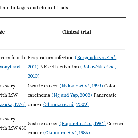
hain linkages and clinical trials
age
Clinical trial
every fourth
Respiratory infection
(Bergendiova
et al
.,
sonyi and
2011)
NK cell activation
(Bobovčák
et al
.,
2010)
r every
Gastric cancer
(Nakano
et al
., 1999)
Colon
 with MW
carcinoma
(Ng and Yap, 2002)
Pancreatic
asuka, 1976)
cancer
(Shimizu
et al
., 2009)
r every
Gastric cancer
(Fujimoto
et al
., 1984)
Cervical
 with MW 450
cancer
(Okamura
et al
., 1986)