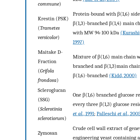
commune
)
Protein-bound with β(1,6) side
Krestin (PSK)
β(1,3)-branched β(1,4) main c
(
Trametes
with MW 94-100 kDa
(Kurash
versicolor
)
1997)
Maitake D-
Mixture of β(1,6) main chain w
Fraction
branched and β(1,3)main chai
(
Grifola
β(1,6)-branched
(Kidd, 2000)
frondosa
)
Scleroglucan
One β(1,6) branched glucose re
(SSG)
every three β(1,3) glucose res
(
Sclerotinia
et al
., 1991
;
Palleschi
et al
., 200
sclerotiorum
)
Crude cell wall extract of gene
Zymosan
engineering yeast containing a