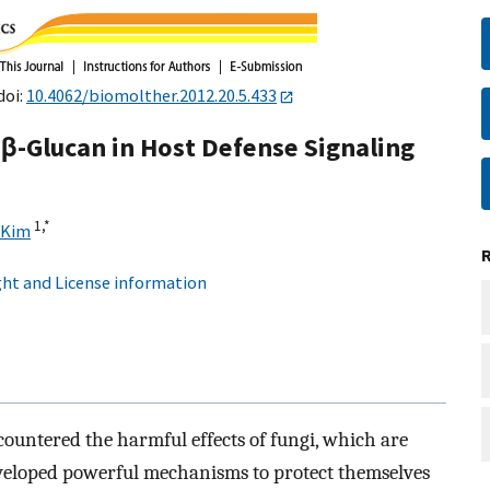
doi:
10.4062/biomolther.2012.20.5.433
-Glucan in Host Defense Signaling
1,
*
 Kim
ht and License information
countered the harmful effects of fungi, which are
eveloped powerful mechanisms to protect themselves