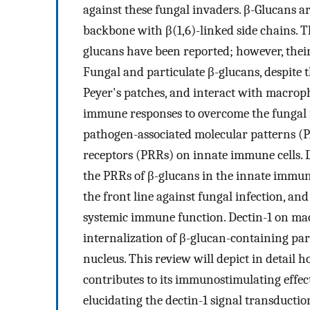
against these fungal invaders. β-Glucans ar
backbone with β(1,6)-linked side chains. 
glucans have been reported; however, thei
Fungal and particulate β-glucans, despite th
Peyer's patches, and interact with macroph
immune responses to overcome the fungal i
pathogen-associated molecular patterns (
receptors (PRRs) on innate immune cells. 
the PRRs of β-glucans in the innate immun
the front line against fungal infection, a
systemic immune function. Dectin-1 on ma
internalization of β-glucan-containing part
nucleus. This review will depict in detail
contributes to its immunostimulating effect
elucidating the dectin-1 signal transductio