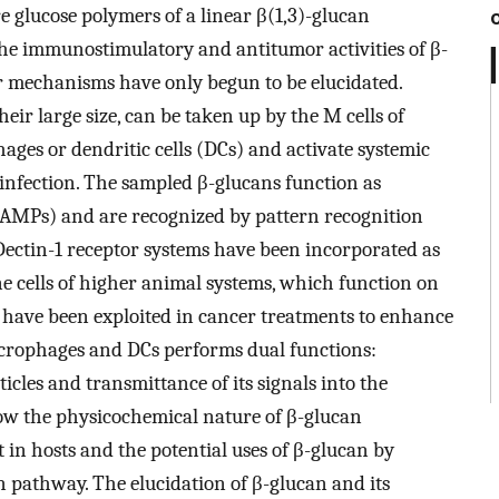
e glucose polymers of a linear β(1,3)-glucan
The immunostimulatory and antitumor activities of β-
r mechanisms have only begun to be elucidated.
eir large size, can be taken up by the M cells of
ages or dendritic cells (DCs) and activate systemic
nfection. The sampled β-glucans function as
PAMPs) and are recognized by pattern recognition
Dectin-1 receptor systems have been incorporated as
e cells of higher animal systems, which function on
nd have been exploited in cancer treatments to enhance
crophages and DCs performs dual functions:
icles and transmittance of its signals into the
 how the physicochemical nature of β-glucan
 in hosts and the potential uses of β-glucan by
n pathway. The elucidation of β-glucan and its