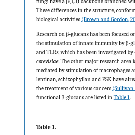
fungi have a β(1,3) backbone branched wit
These differences in the structure, conform
biological activities
(Brown and Gordon, 2
Research on β-glucans has been focused on
the stimulation of innate immunity by β-gl
and TLRs, which has been investigated b
cerevisiae
. The other major research area i
mediated by stimulation of macrophages a
lentinan, schizophyllan and PSK have alre
the treatment of various cancers
(Sullivan
functional β-glucans are listed in
Table 1
.
Table 1.