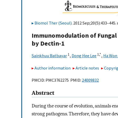
Biomol Ther (Seoul)
. 2012 Sep;20(5):433–445. 
Immunomodulation of Fungal β
by Dectin-1
1
1,
*
Sainkhuu Batbayar
,
Dong Hee Lee
,
Ha Won
Author information
Article notes
Copyrig
PMCID: PMC3762275 PMID:
24009832
Abstract
During the course of evolution, animals en
strong pathogens. Therefore, they have d