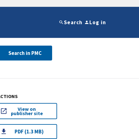
Search
Log in
Search in PMC
ACTIONS
View on
publisher site
PDF (1.3 MB)