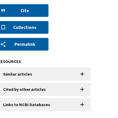
Cite
Collections
Permalink
RESOURCES
Similar articles
Cited by other articles
Links to NCBI Databases