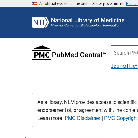
An official website of the United States government
Here's
Journal List
As a library, NLM provides access to scientific
endorsement of, or agreement with, the content
Learn more:
PMC Disclaimer
|
PMC Copyright