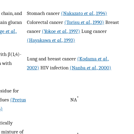
 chain, and
Stomach cancer
(Nakazato
et al
., 1994)
hain glucan
Colorectal cancer
(Torisu
et al
., 1990)
Breast
ige
et al
.,
cancer
(Yokoe
et al
., 1997)
Lung cancer
(Hayakawa
et al
., 1993)
ith β(1,4)-
Lung and breast cancer
(Kodama
et al
.,
n with
2002)
HIV infection
(Nanba
et al
., 2000)
sidue for
*
idues
(Pretus
NA
5)
tically
 mixture of