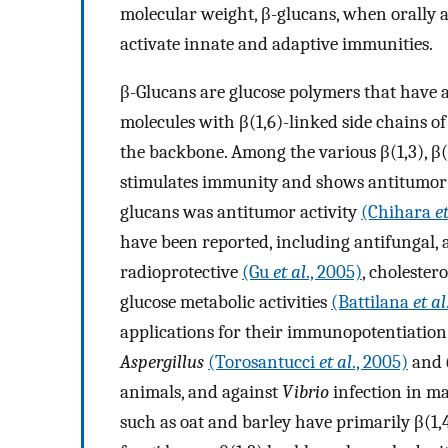
molecular weight, β-glucans, when orally a
activate innate and adaptive immunities.
β-Glucans are glucose polymers that have a
molecules with β(1,6)-linked side chains of 
the backbone. Among the various β(1,3), β(1
stimulates immunity and shows antitumor ac
glucans was antitumor activity
(Chihara
e
have been reported, including antifungal, 
radioprotective
(Gu
et al
., 2005)
, cholester
glucose metabolic activities
(Battilana
et al
applications for their immunopotentiation 
Aspergillus
(Torosantucci
et al
., 2005)
and
animals, and against
Vibrio
infection in ma
such as oat and barley have primarily β(1