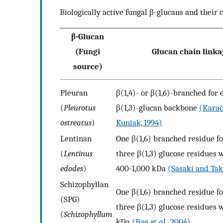
Biologically active fungal β-glucans and their c
β-Glucan
(Fungi
Glucan chain link
source)
Pleuran
β(1,4)- or β(1,6)-branched for 
(
Pleurotus
β(1,3)-glucan backbone
(Karac
ostreatus
)
Kuniak, 1994)
Lentinan
One β(1,6) branched residue fo
(
Lentinus
three β(1,3) glucose residues
edodes
)
400-1,000 kDa
(Sasaki and Tak
Schizophyllan
One β(1,6) branched residue fo
(SPG)
three β(1,3) glucose residues
(
Schizophyllum
kDa
(Bae
et al
., 2004)