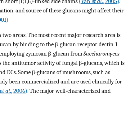
h short β(1,6)-linked side chains
(Yan
et al
., 2005)
.
ation, and source of these glucans might affect their
001)
.
 two areas. The most recent major research area is
ucan by binding to the β-glucan receptor dectin-1
y employing zymosan β-glucan from
Saccharomyces
s the antitumor activity of fungal β-glucans, which is
nd DCs. Some β-glucans of mushrooms, such as
ady been commercialized and are used clinically for
et al
., 2006)
. The major well-characterized and