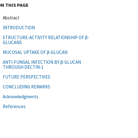
ON THIS PAGE
Abstract
INTRODUCTION
STRUCTURE-ACTIVITY RELATIONSHIP OF β-
GLUCANS
MUCOSAL UPTAKE OF β-GLUCAN
ANTI-FUNGAL INFECTION BY β-GLUCAN
THROUGH DECTIN-1
FUTURE PERSPECTIVES
CONCLUDING REMARKS
Acknowledgments
References